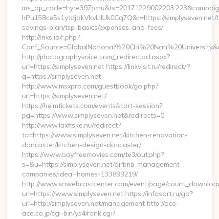
ms_op_code=hyre397pmu&ts=20171229002203.223&campaign
lrPu158ce5s1ytdjakVkvLIIUk0Cq7Q&r=https://simplyseven.net/th
savings-plan/tsp-basics/expenses-and-fees/
http://lnks.io/r.php?
Conf_Source=GlobalNational%20Chi%20Nan%20University&des
http://photographyvoice.com/_redirectad.aspx?
url=https://simplyseven.net https://linkvisit.ru/redirect/?
g=https://simplyseven.net
http://www.msxpro.com/guestbook/go.php?
url=https://simplyseven.net/
https://helmtickets.com/events/start-session?
pg=https://www.simplyseven.net&redirects=0
http://www.laxfiske.nu/redirect?
to=https://www.simplyseven.net/kitchen-renovation-
doncaster/kitchen-design-doncaster/
https://www.boyfreemovies.com/te3/out.php?
s=&u=https://simplyseven.net/airbnb-management-
companies/ideal-homes-133899219/
http://www.snwebcastcenter.com/event/page/count_downloa
url=https://www.simplyseven.net https://infosort.ru/go?
url=http://simplyseven.net/management http://ace-
ace.co.jp/cgi-bin/ys4/rank.cgi?