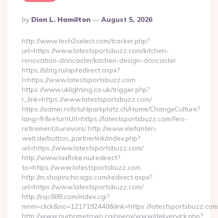
Posted
By
Dion L. Hamilton
August 5, 2026
By
http://www.tech2select.com/tracker.php?
url=https://www.latestsportsbuzz.com/kitchen-
renovation-doncaster/kitchen-design-doncaster
https://sbtg.ru/ap/redirect.aspx?
l=https://www.latestsportsbuzz.com
https://www.uklighting.co.uk/trigger.php?
r_link=https://www.latestsportsbuzz.com/
https://admin.rollstuhlparkplatz.ch/Home/ChangeCulture?
lang=fr&returnUrl=https://latestsportsbuzz.com/fers-
retirement/survivors/ http://www.elefanten-
welt.de/button_partnerlink/index.php?
url=https://www.latestsportsbuzz.com/
http://www.laxfiske.nu/redirect?
to=https://www.latestsportsbuzz.com
http://m.shopinchicago.com/redirect.aspx?
url=https://www.latestsportsbuzz.com/
http://sqc888.com/index.cgi?
mnm=click&no=1217192448&link=https://latestsportsbuzz.com
http://www.ourhometown.ca/openx/www/delivery/ck.php?