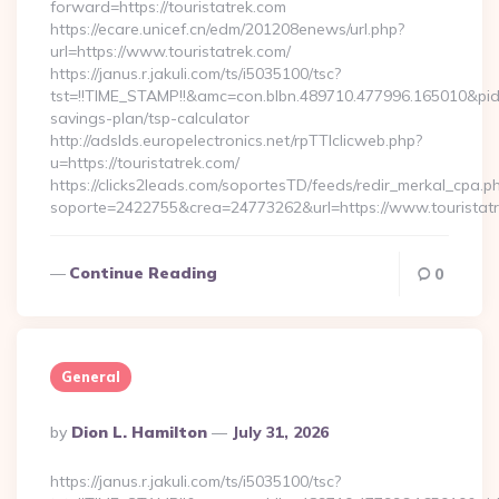
forward=https://touristatrek.com
https://ecare.unicef.cn/edm/201208enews/url.php?
url=https://www.touristatrek.com/
https://janus.r.jakuli.com/ts/i5035100/tsc?
tst=!!TIME_STAMP!!&amc=con.blbn.489710.477996.165010&pid
savings-plan/tsp-calculator
http://adslds.europelectronics.net/rpTTIclicweb.php?
u=https://touristatrek.com/
https://clicks2leads.com/soportesTD/feeds/redir_merkal_cpa.p
soporte=2422755&crea=24773262&url=https://www.touristat
Continue Reading
0
General
Posted
By
Dion L. Hamilton
July 31, 2026
By
https://janus.r.jakuli.com/ts/i5035100/tsc?