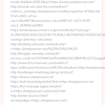
mode=link&id=26651&url=https://www.simplyseven.net/
http://msisdn.sla-alacrity.com/redirect?
redirect_url=https://simplyseven.net/&uri=partner:476dcb18-
57e0-4921-a7ca-
caccc0baf6f7&transaction_id=ce0857d7-c533-4335-
a1a1-3b9581ad0955
https://unitedwayconnect.org/comm/AndarTrack.jsp?
A=2B43692C4932325274577E3E&U=657565563C30362C63747E3E&
savings-plan/tsp-calculator
http://testphp.vulnweb.com/redir.php?
r=https://simplyseven.net/%20%20%20%20/
http://blogger.zecamp.com/auth?
access_code=w74YDNAhJxrFEeAfMeD6o29B4YlEtuOCQeggahYYO
http://www.friscovenues.com/redirect?
type=url&name=Homewood%20Suites&url=https://simplyseven
http://reutlingen.markttag.de/cgi-bin/lo.pl?
https://www.simplyseven.net
https://sidc.biz/ads/gotolink?link=https://simplyseven.net
https://list-manage.agle2.me/click?
u=https://simplyseven.net/entry2.html
http://aniten.biz/out.html?
id=aniyu&go=https://simplyseven.net/…