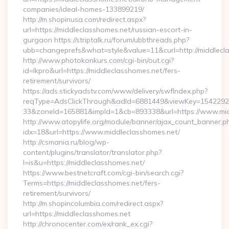
companies/ideal-homes-133899219/
http://m.shopinusa.com/redirect.aspx?
url=https://middleclasshomes.net/russian-escort-in-
gurgaon https://striptalk.ru/forum/ubbthreads.php?
ubb=changeprefs&what=style&value=11&curl=http://middlecl
http://www.photokonkurs.com/cgi-bin/out.cgi?
id=lkpro&url=https://middleclasshomes.net/fers-
retirement/survivors/
https://ads.stickyadstv.com/www/delivery/swfIndex.php?
reqType=AdsClickThrough&adId=6881449&viewKey=154229
33&zoneId=165881&impId=1&cb=893338&url=https://www.mid
http://www.atopylife.org/module/banner/ajax_count_banner.p
idx=18&url=https://www.middleclasshomes.net/
http://csmania.ru/blog/wp-
content/plugins/translator/translator.php?
l=is&u=https://middleclasshomes.net/
https://www.bestnetcraft.com/cgi-bin/search.cgi?
Terms=https://middleclasshomes.net/fers-
retirement/survivors/
http://m.shopincolumbia.com/redirect.aspx?
url=https://middleclasshomes.net
http://chronocenter.com/ex/rank_ex.cgi?