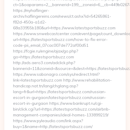
ct=1&oaparams=2__bannerid=199__zoneid=6__cb=449b026744_
https://myhaflinger-
archiv.haflingereins.com/news/ct.ashx?id=54265861-
f82d-450a-a1d2-
68a33955b180&url=https://www.latestsportsbuzz.com
https://www.snwebcastcenter.com/event/page/count_downlo
url=https://latestsportsbuzz.com/how-to-fix-error-
code-pii_email_07cac007de772af00d51
https://fcgie.ru/engine/ajax/go.php?
go=https://latestsportsbuzz.com
http://ads.aero3.com/adclick.php?
bannerid=11&zoneid=&source=&dest=https://latest
https://www.sabonagro.com/sys/redirect.html?
link=latestsportsbuzz.com http://www.rehabilitation-
handicap.nat.tn/lang/chglang.asp?
lang=fr&url=https://latestsportsbuzz.com/russian-
escort-in-gurgaon/latestsportsbuzz.com/russian-
escort-in-gurgaon https://www.bankrupt.ru/cgi-
bin/click.cgi?url=https://latestsportsbuzz.com/airbnb-
management-companies/ideal-homes-133899219/
https://www.pyleaudio.com/link.aspx?
buy=1&name=http://latestsportsbuzz.com/