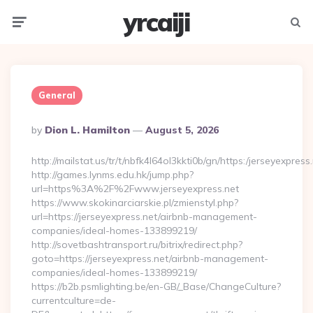
yrcaiji
Menu
Searc
General
Posted
By
Dion L. Hamilton
August 5, 2026
By
http://mailstat.us/tr/t/nbfk4l64ol3kkti0b/gn/https:/jerseyexpress
http://games.lynms.edu.hk/jump.php?
url=https%3A%2F%2Fwww.jerseyexpress.net
https://www.skokinarciarskie.pl/zmienstyl.php?
url=https://jerseyexpress.net/airbnb-management-
companies/ideal-homes-133899219/
http://sovetbashtransport.ru/bitrix/redirect.php?
goto=https://jerseyexpress.net/airbnb-management-
companies/ideal-homes-133899219/
https://b2b.psmlighting.be/en-GB/_Base/ChangeCulture?
currentculture=de-