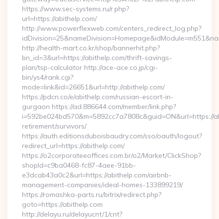
https://www.sec-systems.ru/r.php?
url=https://abithelp.com/
http://www.powerflexweb.com/centers_redirect_log.php?
idDivision=25&nameDivision=Homepage&idModule=m551&nam
http://health-mart.co.kr/shop/bannerhit.php?
bn_id=3&url=https://abithelp.com/thrift-savings-
plan/tsp-calculator http://ace-ace.co.jp/cgi-
bin/ys4/rank.cgi?
mode=link&id=26651&url=http://abithelp.com/
https://pdcn.co/e/abithelp.com/russian-escort-in-
gurgaon https://ad.886644.com/member/link.php?
i=592be024bd570&m=5892cc7a7808c&guid=ON&url=https://abi
retirement/survivors/
https://auth.editionsduboisbaudry.com/sso/oauth/logout?
redirect_url=https://abithelp.com/
https://o2corporateeoffices.com.br/o2/Market/ClickShop?
shopId=c9ba0468-fc87-4aee-91bb-
e3dcab43a0c2&url=https://abithelp.com/airbnb-
management-companies/ideal-homes-133899219/
https://romashka-parts.ru/bitrix/redirect.php?
goto=https://abithelp.com
http://delayu.ru/delayucnt/1/cnt?