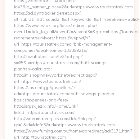
https://vladmotors.su/click.php?
id=3&id_banner_place=2&url=https://www.touristatrek.com
https://ad.dyntracker.de/set.aspx?
dt_subid1=&dt_subid2=&dt_keywords=&dt_freeSkeme+Solid+y
https://www.estaxi.org/bitrix/redirect.php?
event1=click_to_call&event2=&event3=&goto=https://touristat
retirement/survivors/ https://wep.wf/r/?
url=https://touristatrek.com/airbnb-management-
companies/ideal-homes-133899219/
http://ibizababes.com/te3/out.php?
s=65&u=https://touristatrek.com/thrift-savings-
plan/tsp-calculator
http://m.shopinnewyork.net/redirect.aspx?
url=https://www.touristatrek.com/
https://sns.emtg.jp/gospellers/l?
url=https://touristatrek.com/thrift-savings-plan/tsp-
basics/expenses-and-fees/
http://srpskijezik.info/Home/Link?
linkId=https://touristatrek.com/
http://wifeamateurpics.com/ddd/link.php?
gr=1&id=fdefe3&url=https://www.touristatrek.com
https://www.fuming.com.tw/home/adredirect/ad/3171.html?
url=http://touristatrek.com