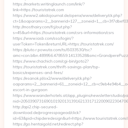
https://markets.writinglaunch.com/link/?
link=https://touristatrek.com
https://www2.aikidojournal.de/openx/www/delivery/ck.php?
ct=1&oaparams=2__bannerid=127__zoneid=1__cb=3f7dbef032_
http://mosthairy.com/fcj/out.php?
s=45&url=https://touristatrek.com/csrs-information/csrs
https://www.iasb.com/sso/login/?
userToken=Token&returnURL=https://touristatrek.com/
https://pluto.r.powuta.com/ts/i5033530/tsc?
amc=con.blbn.489956.478559.14133528&smc=GrandperePuzzleP
https://www.chachich.com/cgi-bin/goto2?
https://touristatrek.com/thrift-savings-plan/tsp-
basics/expenses-and-fees/
https://esanok.pl/ox2/www/delivery/ck.php?
oaparams=2__bannerid=61__zoneid=12__cb=c9eb4e94b4__oades
escort-in-gurgaon
https://www.wanderhotels.at/app_plugins/newsletterstudio/pag
nid=205039073169010192013139162133171220090223047068
http://api2.chip-secured-
download.de/progresspagead/click?
id=63&pid=chipderedesign&url=https://www.touristatrek.com/
https://go.hentaigold.net/redirect.php?