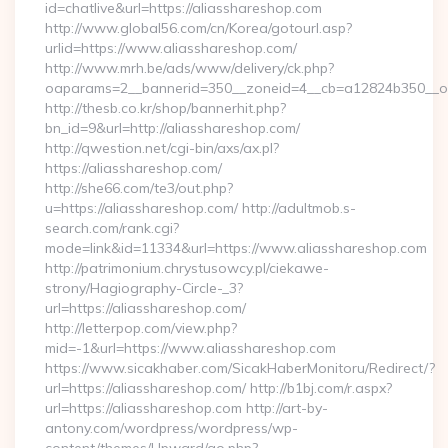
id=chatlive&url=https://aliasshareshop.com
http://www.global56.com/cn/Korea/gotourl.asp?
urlid=https://www.aliasshareshop.com/
http://www.mrh.be/ads/www/delivery/ck.php?
oaparams=2__bannerid=350__zoneid=4__cb=a12824b350__oad
http://thesb.co.kr/shop/bannerhit.php?
bn_id=9&url=http://aliasshareshop.com/
http://qwestion.net/cgi-bin/axs/ax.pl?
https://aliasshareshop.com/
http://she66.com/te3/out.php?
u=https://aliasshareshop.com/ http://adultmob.s-
search.com/rank.cgi?
mode=link&id=11334&url=https://www.aliasshareshop.com
http://patrimonium.chrystusowcy.pl/ciekawe-
strony/Hagiography-Circle-_3?
url=https://aliasshareshop.com/
http://letterpop.com/view.php?
mid=-1&url=https://www.aliasshareshop.com
https://www.sicakhaber.com/SicakHaberMonitoru/Redirect/?
url=https://aliasshareshop.com/ http://b1bj.com/r.aspx?
url=https://aliasshareshop.com http://art-by-
antony.com/wordpress/wordpress/wp-