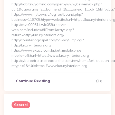
http://tidbitswyoming.com/openx/www/delivery/ck.php?
ct=1&oaparams=2__bannerid=15__zoneid=1__cb=15bffbc5a7__o
https://www.mytown.ie/log_outbound.php?
business=118705&type=website&url=https://luxuryinteriors.or
http://esvc000614.wic059u.server-
web.com/includes/fillFrontArrays.asp?
return=http://luxuryinteriors.org/
http://counter.ogospel.com/cgi-bin/jump.cgi?
http://luxuryinteriors.org
https://www.exacti.com.br/set_mobile.php?
mobile=off&url=https://www.luxuryinteriors.org
http://cyberpetro.asp.readershp.com/newhome/set_auction_p
mtype=1&tUrl=https://www.luxuryinteriors.org…
Continue Reading
0
General