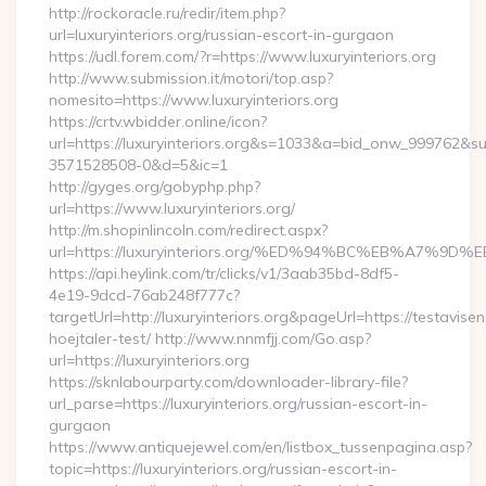
http://rockoracle.ru/redir/item.php?
url=luxuryinteriors.org/russian-escort-in-gurgaon
https://udl.forem.com/?r=https://www.luxuryinteriors.org
http://www.submission.it/motori/top.asp?
nomesito=https://www.luxuryinteriors.org
https://crtv.wbidder.online/icon?
url=https://luxuryinteriors.org&s=1033&a=bid_onw_999762&
3571528508-0&d=5&ic=1
http://gyges.org/gobyphp.php?
url=https://www.luxuryinteriors.org/
http://m.shopinlincoln.com/redirect.aspx?
url=https://luxuryinteriors.org/%ED%94%BC%EB%A7
https://api.heylink.com/tr/clicks/v1/3aab35bd-8df5-
4e19-9dcd-76ab248f777c?
targetUrl=http://luxuryinteriors.org&pageUrl=https://testavise
hoejtaler-test/ http://www.nnmfjj.com/Go.asp?
url=https://luxuryinteriors.org
https://sknlabourparty.com/downloader-library-file?
url_parse=https://luxuryinteriors.org/russian-escort-in-
gurgaon
https://www.antiquejewel.com/en/listbox_tussenpagina.asp?
topic=https://luxuryinteriors.org/russian-escort-in-