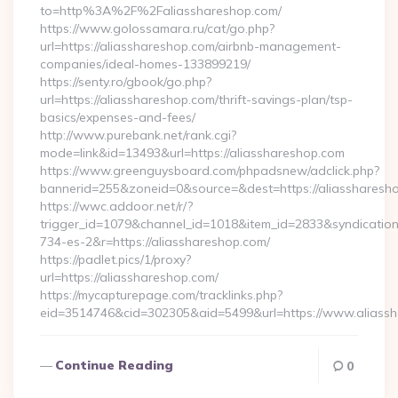
to=http%3A%2F%2Faliasshareshop.com/
https://www.golossamara.ru/cat/go.php?
url=https://aliasshareshop.com/airbnb-management-
companies/ideal-homes-133899219/
https://senty.ro/gbook/go.php?
url=https://aliasshareshop.com/thrift-savings-plan/tsp-
basics/expenses-and-fees/
http://www.purebank.net/rank.cgi?
mode=link&id=13493&url=https://aliasshareshop.com
https://www.greenguysboard.com/phpadsnew/adclick.php?
bannerid=255&zoneid=0&source=&dest=https://aliassharesh
https://wwc.addoor.net/r/?
trigger_id=1079&channel_id=1018&item_id=2833&syndicatio
734-es-2&r=https://aliasshareshop.com/
https://padlet.pics/1/proxy?
url=https://aliasshareshop.com/
https://mycapturepage.com/tracklinks.php?
eid=3514746&cid=302305&aid=5499&url=https://www.aliass
Continue Reading
0