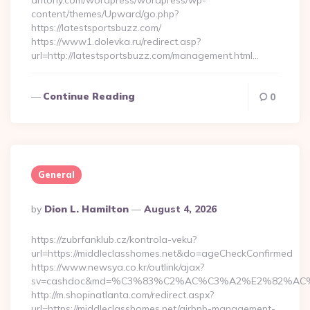
antony.com/wordpress/wordpress/wp-
content/themes/Upward/go.php?
https://latestsportsbuzz.com/
https://www1.dolevka.ru/redirect.asp?
url=http://latestsportsbuzz.com/management.html…
Continue Reading
0
General
Posted
By
Dion L. Hamilton
August 4, 2026
By
https://zubrfanklub.cz/kontrola-veku?
url=https://middleclasshomes.net&do=ageCheckConfirmed
https://www.newsya.co.kr/outlink/ajax?
sv=cashdoc&md=%C3%83%C2%AC%C3%A2%E2%82%AC
http://m.shopinatlanta.com/redirect.aspx?
url=https://middleclasshomes.net/airbnb-management-