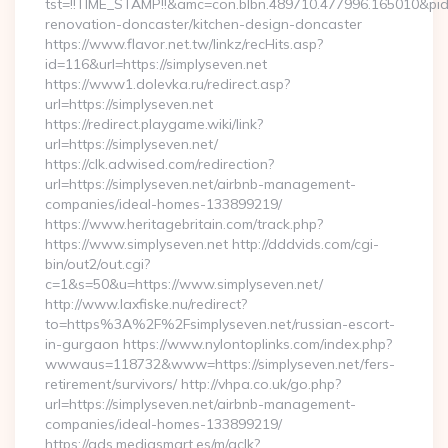
tst=!!TIME_STAMP!!&amc=con.blbn.489710.477996.165010&pi
renovation-doncaster/kitchen-design-doncaster
https://www.flavor.net.tw/linkz/recHits.asp?
id=116&url=https://simplyseven.net
https://www1.dolevka.ru/redirect.asp?
url=https://simplyseven.net
https://redirect.playgame.wiki/link?
url=https://simplyseven.net/
https://clk.adwised.com/redirection?
url=https://simplyseven.net/airbnb-management-
companies/ideal-homes-133899219/
https://www.heritagebritain.com/track.php?
https://www.simplyseven.net http://dddvids.com/cgi-
bin/out2/out.cgi?
c=1&s=50&u=https://www.simplyseven.net/
http://www.laxfiske.nu/redirect?
to=https%3A%2F%2Fsimplyseven.net/russian-escort-
in-gurgaon https://www.nylontoplinks.com/index.php?
wwwaus=118732&www=https://simplyseven.net/fers-
retirement/survivors/ http://vhpa.co.uk/go.php?
url=https://simplyseven.net/airbnb-management-
companies/ideal-homes-133899219/
https://ads.mediasmart.es/m/aclk?