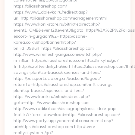
content/themes/Upward/go.php?
https://aliasshareshop.com/
https://www1.dolevka.ru/redirect.asp?
url=http://aliasshareshop.com/management.html
https://www.koni-store.ru/bitrix/redirect.php?
event1=OME&event2&event3&goto=https%3A%2F%2Faliassha
escort-in-gurgaon%2F https://asahe-
korea.co.kr/shop/bannerhit.php?
bn_id=39&url=https://aliasshareshop.com
http://www.wiremesh-jiangxi.com/switch.php?
m=n&url=https://aliasshareshop.com http://linky.hu/go?
fr=http://szoftver.linky.hu/&url=https://aliasshareshop.com/thrift
savings-plan/tsp-basics/expenses-and-fees/
https://passport.acla.org.cn/backend/logout?
returnTo=https://aliasshareshop.com/thrift-savings-
plan/tsp-basics/expenses-and-fees/
https://www.konik.ru/bitrix/redirect.php?
goto=https://www.aliasshareshop.com
http://www.radikal.com/discography/lariss-dale-papi-
feat-k7/?force_download=https://aliasshareshop.com/
http://www.partysupplyandrental.com/redirect.asp?
url=https://aliasshareshop.com http://tverv-
realty.citystar.ru/go?