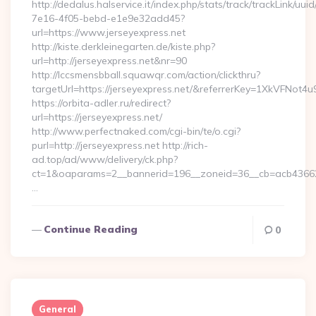
http://dedalus.halservice.it/index.php/stats/track/trackLink/uu
7e16-4f05-bebd-e1e9e32add45?
url=https://www.jerseyexpress.net
http://kiste.derkleinegarten.de/kiste.php?
url=http://jerseyexpress.net&nr=90
http://lccsmensbball.squawqr.com/action/clickthru?
targetUrl=https://jerseyexpress.net/&referrerKey=1XkVFN
https://orbita-adler.ru/redirect?
url=https://jerseyexpress.net/
http://www.perfectnaked.com/cgi-bin/te/o.cgi?
purl=http://jerseyexpress.net http://rich-
ad.top/ad/www/delivery/ck.php?
ct=1&oaparams=2__bannerid=196__zoneid=36__cb=acb4366250
…
Continue Reading
0
General