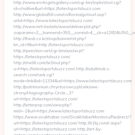
http://www.eroticgirlsgallery.com/cgi-bin/toplist/out.cgi?
id=chatlive&url=https://latestsportsbuzz.com
http://www.global56.com/cn/Korea/gotourl.asp?
urlid=https://www.latestsportsbuzz.com/
http://www.mrh.be/ads/www/delivery/ck.php?
oaparams=2__bannerid=350__zoneid=4__cb=a12824b350__oad
http://thesb.co.kr/shop/bannerhit.php?
bn_id=9&url=http://latestsportsbuzz.com/
http://qwestion.net/cgi-bin/axs/ax.pl?
https://latestsportsbuzz.com/
http://she66.com/te3/out.php?
u=https://latestsportsbuzz.com/ http://adultmob.s-
search.com/rank.cgi?
mode=link&id=11334&url=https://www.latestsportsbuzz.com
http://patrimonium.chrystusowcy.pl/ciekawe-
strony/Hagiography-Circle-_3?
url=https://latestsportsbuzz.com/
http://letterpop.com/view.php?
mid=-1&url=https://www.latestsportsbuzz.com
https://www.sicakhaber.com/SicakHaberMonitoru/Redirect/?
url=https://latestsportsbuzz.com/ http://b1bj.com/r.aspx?
url=https://latestsportsbuzz.com http://art-by-