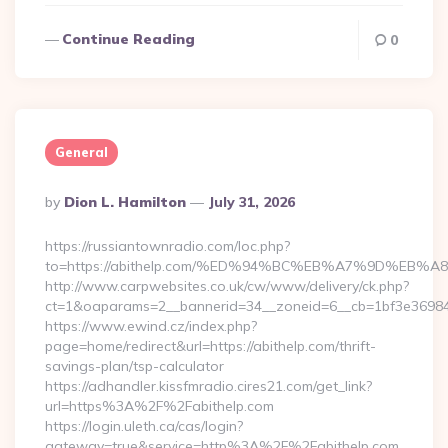
Continue Reading
0
General
Posted
By
Dion L. Hamilton
July 31, 2026
By
https://russiantownradio.com/loc.php?
to=https://abithelp.com/%ED%94%BC%EB%A7%9D%EB
http://www.carpwebsites.co.uk/cw/www/delivery/ck.php?
ct=1&oaparams=2__bannerid=34__zoneid=6__cb=1bf3e36984__
https://www.ewind.cz/index.php?
page=home/redirect&url=https://abithelp.com/thrift-
savings-plan/tsp-calculator
https://adhandler.kissfmradio.cires21.com/get_link?
url=https%3A%2F%2Fabithelp.com
https://login.uleth.ca/cas/login?
gateway=true&service=http%3A%2F%2Fabithelp.com