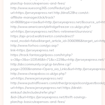
plan/tsp-basics/expenses-and-fees/
http://www.xuesong365.com/Redurl.jsp?
url=https://jerseyexpress.net http://dna528hz.com/st-
affiliate-manager/click/track?
id=868&type=raw&url=http://jerseyexpress.net/&source_url=http
http://www.americanstylefridgefreezer.co.uk/go.php?
url=https://jerseyexpress.net/fers-retirement/survivors/
https://api-prod.wallstreetcn.com/redirect?
read_model=false&target_article_id=3066986&target_uri=h
http://www.forhoo.com/go.asp?
link=https://jerseyexpress.net
https://track.fantasygirlpass.com/hit.php?
s=3&p=3&a=103546&t=71&c=229&u=http://jerseyexpress.net/
http://abccommunity.org/cgi-bin/lime.cgi?
page=2000&namme=Opera_via_Links&url=http://jerseyexpress.
http://www.cheapxbox.co.uk/go.php?
url=https://www.jerseyexpress.net/
http://www.putridflowers.com/other/gracejackson/guestbook/
url=https://www.jerseyexpress.net https://direkt-
einkauf.de/includes/refer.php?
&id=2&url=https://jerseyexpress.net/thrift-savings-
plan/tsp-basics/expenses-and-fees/