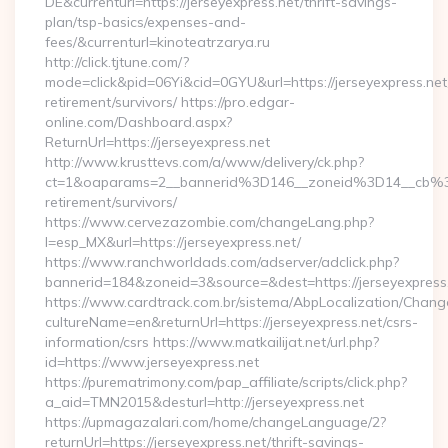
DE&currenturl=https://jerseyexpress.net/thrift-savings-
plan/tsp-basics/expenses-and-
fees/&currenturl=kinoteatrzarya.ru
http://click.tjtune.com/?
mode=click&pid=06Yi&cid=0GYU&url=https://jerseyexpress.net
retirement/survivors/ https://pro.edgar-
online.com/Dashboard.aspx?
ReturnUrl=https://jerseyexpress.net
http://www.krusttevs.com/a/www/delivery/ck.php?
ct=1&oaparams=2__bannerid%3D146__zoneid%3D14__cb%3
retirement/survivors/
https://www.cervezazombie.com/changeLang.php?
l=esp_MX&url=https://jerseyexpress.net/
https://www.ranchworldads.com/adserver/adclick.php?
bannerid=184&zoneid=3&source=&dest=https://jerseyexpress
https://www.cardtrack.com.br/sistema/AbpLocalization/Chang
cultureName=en&returnUrl=https://jerseyexpress.net/csrs-
information/csrs https://www.matkailijat.net/url.php?
id=https://www.jerseyexpress.net
https://purematrimony.com/pap_affiliate/scripts/click.php?
a_aid=TMN2015&desturl=http://jerseyexpress.net
https://upmagazalari.com/home/changeLanguage/2?
returnUrl=https://jerseyexpress.net/thrift-savings-