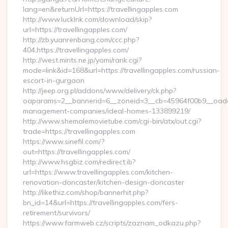
lang=en&returnUrl=https://travellingapples.com
http://www.lucklnk.com/download/skip?
url=https://travellingapples.com/
http://zb.yuanrenbang.com/ccc.php?
404,https://travellingapples.com/
http://west.mints.ne.jp/yomi/rank.cgi?
mode=link&id=168&url=https://travellingapples.com/russian-
escort-in-gurgaon
http://jeep.org.pl/addons/www/delivery/ck.php?
oaparams=2__bannerid=6__zoneid=3__cb=45964f00b9__oadest=
management-companies/ideal-homes-133899219/
http://www.shemalemovietube.com/cgi-bin/atx/out.cgi?
trade=https://travellingapples.com
https://www.sinefil.com/?
out=https://travellingapples.com/
http://www.hsgbiz.com/redirect.ib?
url=https://www.travellingapples.com/kitchen-
renovation-doncaster/kitchen-design-doncaster
http://likethiz.com/shop/bannerhit.php?
bn_id=14&url=https://travellingapples.com/fers-
retirement/survivors/
https://www.farmweb.cz/scripts/zaznam_odkazu.php?