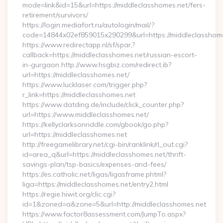
mode=link&id=15&url=https://middleclasshomes.net/fers-
retirement/survivors/
https://login.mediafort.ru/autologin/mail/?
code=14844x02ef859015x290299&url=https://middleclasshome
https://www.redirectapp.nl/sf/spar,?
callback=https://middleclasshomes.net/russian-escort-
in-gurgaon http://www.hsgbiz.com/redirect.ib?
url=https://middleclasshomes.net/
https://www.lucklaser.com/trigger.php?
r_link=https://middleclasshomes.net
https://www.datding.de/include/click_counter.php?
url=https://www.middleclasshomes.net/
https://kellyclarksonriddle.com/gbook/go.php?
url=https://middleclasshomes.net
http://freegamelibrary.net/cgi-bin/ranklink/rl_out.cgi?
id=area_q&url=https://middleclasshomes.net/thrift-
savings-plan/tsp-basics/expenses-and-fees/
https://es.catholic.net/ligas/ligasframe.phtml?
liga=https://middleclasshomes.net/entry2.html
https://regie.hiwit.org/clic.cgi?
id=1&zoned=a&zone=5&url=http://middleclasshomes.net
https://www.factor8assessment.com/JumpTo.aspx?