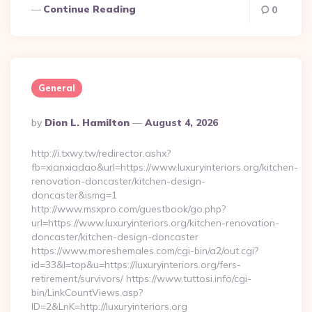
Continue Reading
0
General
Posted
By
Dion L. Hamilton
August 4, 2026
By
http://i.txwy.tw/redirector.ashx?
fb=xianxiadao&url=https://www.luxuryinteriors.org/kitchen-
renovation-doncaster/kitchen-design-
doncaster&ismg=1
http://www.msxpro.com/guestbook/go.php?
url=https://www.luxuryinteriors.org/kitchen-renovation-
doncaster/kitchen-design-doncaster
https://www.moreshemales.com/cgi-bin/a2/out.cgi?
id=33&l=top&u=https://luxuryinteriors.org/fers-
retirement/survivors/ https://www.tuttosi.info/cgi-
bin/LinkCountViews.asp?
ID=2&LnK=http://luxuryinteriors.org