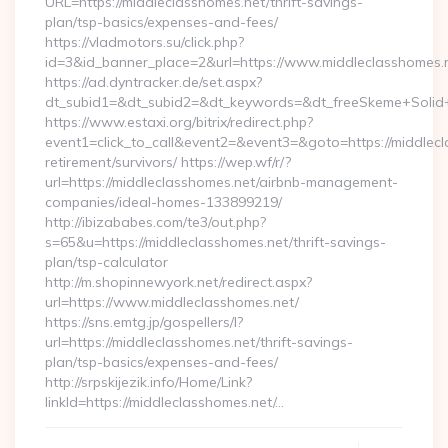
URL=https://middleclasshomes.net/thrift-savings-
plan/tsp-basics/expenses-and-fees/
https://vladmotors.su/click.php?
id=3&id_banner_place=2&url=https://www.middleclasshomes.
https://ad.dyntracker.de/set.aspx?
dt_subid1=&dt_subid2=&dt_keywords=&dt_freeSkeme+Solid+y
https://www.estaxi.org/bitrix/redirect.php?
event1=click_to_call&event2=&event3=&goto=https://middlecl
retirement/survivors/ https://wep.wf/r/?
url=https://middleclasshomes.net/airbnb-management-
companies/ideal-homes-133899219/
http://ibizababes.com/te3/out.php?
s=65&u=https://middleclasshomes.net/thrift-savings-
plan/tsp-calculator
http://m.shopinnewyork.net/redirect.aspx?
url=https://www.middleclasshomes.net/
https://sns.emtg.jp/gospellers/l?
url=https://middleclasshomes.net/thrift-savings-
plan/tsp-basics/expenses-and-fees/
http://srpskijezik.info/Home/Link?
linkId=https://middleclasshomes.net/…