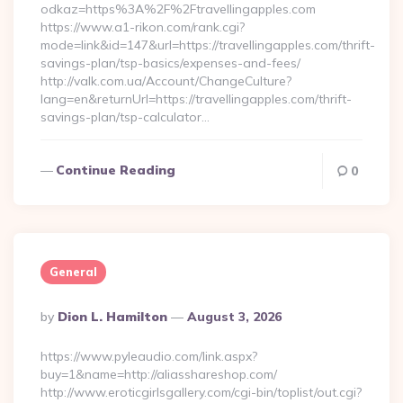
odkaz=https%3A%2F%2Ftravellingapples.com
https://www.a1-rikon.com/rank.cgi?
mode=link&id=147&url=https://travellingapples.com/thrift-
savings-plan/tsp-basics/expenses-and-fees/
http://valk.com.ua/Account/ChangeCulture?
lang=en&returnUrl=https://travellingapples.com/thrift-
savings-plan/tsp-calculator…
Continue Reading
0
General
Posted
By
Dion L. Hamilton
August 3, 2026
By
https://www.pyleaudio.com/link.aspx?
buy=1&name=http://aliasshareshop.com/
http://www.eroticgirlsgallery.com/cgi-bin/toplist/out.cgi?