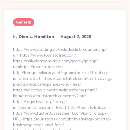
General
Posted
By
Dion L. Hamilton
August 2, 2026
By
https://www.datding.de/include/click_counter.php?
url=https://www.touristatrek.com/
https://kellyclarksonriddle.com/gbook/go.php?
url=https://touristatrek.com
http://freegamelibrary.net/cgi-bin/ranklink/rl_out.cgi?
id=area_q&url=https://touristatrek.com/thrift-savings-
plan/tsp-basics/expenses-and-fees/
https://es.catholic.net/ligas/ligasframe.phtml?
liga=https://touristatrek.com/entry2.html
https://regie.hiwit.org/clic.cgi?
id=1&zoned=a&zone=5&url=http://touristatrek.com
https://www.factor8assessment.com/JumpTo.aspx?
URL=https://touristatrek.com/thrift-savings-plan/tsp-
basics/expenses-and-fees/