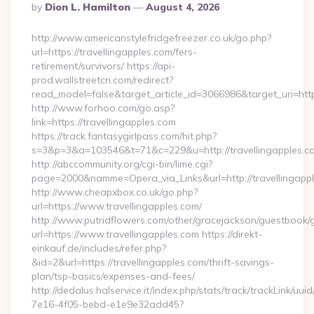
Posted
By
Dion L. Hamilton
August 4, 2026
By
http://www.americanstylefridgefreezer.co.uk/go.php?
url=https://travellingapples.com/fers-
retirement/survivors/ https://api-
prod.wallstreetcn.com/redirect?
read_model=false&target_article_id=3066986&target_uri=h
http://www.forhoo.com/go.asp?
link=https://travellingapples.com
https://track.fantasygirlpass.com/hit.php?
s=3&p=3&a=103546&t=71&c=229&u=http://travellingapples.c
http://abccommunity.org/cgi-bin/lime.cgi?
page=2000&namme=Opera_via_Links&url=http://travellingappl
http://www.cheapxbox.co.uk/go.php?
url=https://www.travellingapples.com/
http://www.putridflowers.com/other/gracejackson/guestbook/
url=https://www.travellingapples.com https://direkt-
einkauf.de/includes/refer.php?
&id=2&url=https://travellingapples.com/thrift-savings-
plan/tsp-basics/expenses-and-fees/
http://dedalus.halservice.it/index.php/stats/track/trackLink/uu
7e16-4f05-bebd-e1e9e32add45?