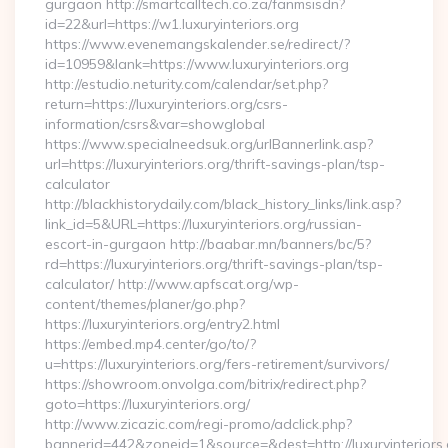
gurgaon http://smartcalltech.co.za/fanmsisdn?
id=22&url=https://w1.luxuryinteriors.org
https://www.evenemangskalender.se/redirect/?
id=10959&lank=https://www.luxuryinteriors.org
http://estudio.neturity.com/calendar/set.php?
return=https://luxuryinteriors.org/csrs-
information/csrs&var=showglobal
https://www.specialneedsuk.org/urlBannerlink.asp?
url=https://luxuryinteriors.org/thrift-savings-plan/tsp-
calculator
http://blackhistorydaily.com/black_history_links/link.asp?
link_id=5&URL=https://luxuryinteriors.org/russian-
escort-in-gurgaon http://baabar.mn/banners/bc/5?
rd=https://luxuryinteriors.org/thrift-savings-plan/tsp-
calculator/ http://www.apfscat.org/wp-
content/themes/planer/go.php?
https://luxuryinteriors.org/entry2.html
https://embed.mp4.center/go/to/?
u=https://luxuryinteriors.org/fers-retirement/survivors/
https://showroom.onvolga.com/bitrix/redirect.php?
goto=https://luxuryinteriors.org/
http://www.zicazic.com/regi-promo/adclick.php?
bannerid=442&zoneid=1&source=&dest=http://luxuryinteriors.