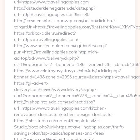
url=https://www.travellingapples.com
http://kiste.derkleinegarten.de/kiste.php?
url=http://travellingapples.com&nr=90
http://lccsmensbball.squawqr.com/action/clickthru?
targetUrl=https://travellingapples.com/&referrerKey=1XkV
https://orbita-adler.ru/redirect?
url=https://travellingapples.com/
http://www.perfectnaked.com/cgi-bin/te/o.cgi?
purl=http://travellingapples.com http://rich-
ad.top/ad/www/delivery/ck.php?
ct=1&oaparams=2__bannerid=196__zoneid=36__cb=acb4366250
https://www.veletrhyavystavy.cz/phpAds/adclick.php?
bannerid=143&zoneid=299&source=&dest=https://travellinga
https://gl-advert-
delivery.com/revive/www/delivery/ck.php?
ct=1&oaparams=2__bannerid=5276__zoneid=14__cb=a49a5a222
http://m.shopintoledo.com/redirect.aspx?
url=https://www.travellingapples.com/kitchen-
renovation-doncaster/kitchen-design-doncaster
https://mh-studio.cn/content/templates/MH-
Studio/goto.php?url=https://travellingapples.com/thrift-
savings-plan/tsp-basics/expenses-and-fees/
http://ganga.red/Home/ChangeCulture?