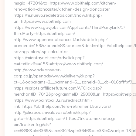
msgid=47204&to=https://www.abithelp.com/kitchen-
renovation-doncaster/kitchen-design-doncaster
https://m.nuevo.redeletras.com/show.link.php?
url=https://www.abithelp.com
https://www.ksgovjobs.com/Applicants/ThirdPartyLink/1?
thirdParty=https://abithelp.com/
http://www.appenninobianco.it/ads/adclick.php?
bannerid=159&zoneid=8&source=&dest=https://abithelp.com/th
savings-plan/tsp-calculator
https://mientaynet.com/advclick.php?
o=textlink&u=15&l=https://www.abithelp.com/
http://www.adv.answer-
corp.co.jp/openads/www/delivery/ck.php?
ct=1&oaparams=2__bannerid=5__zoneid=0__cb=016afffbf9__ma
https://scripts.affiliatefuture.com/AFClick.asp?
merchantID=7042&programmeID=25000&url=https://a
https://www.paintball32.ru/redirect.html?
link=https://abithelp.com/fers-retirement/survivors/
http://julia.podshivalova.ru/bitrix/rk.php?
goto=https://abithelp.com/ https://trk.atomex.net/cgi-
bin/tracker.fcgi/clk?
cr=8898&al=3369&sec=3623&pl=3646&as=3&l=0&aelp=-1&url=htt