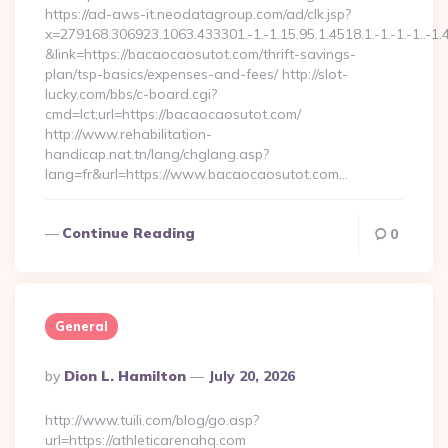
https://ad-aws-it.neodatagroup.com/ad/clk.jsp?
x=279168.306923.1063.433301.-1.-1.15.95.1.4518.1.-1.-1.-1..-1.
&link=https://bacaocaosutot.com/thrift-savings-
plan/tsp-basics/expenses-and-fees/ http://slot-
lucky.com/bbs/c-board.cgi?
cmd=lct;url=https://bacaocaosutot.com/
http://www.rehabilitation-
handicap.nat.tn/lang/chglang.asp?
lang=fr&url=https://www.bacaocaosutot.com…
Continue Reading
0
General
Posted
By
Dion L. Hamilton
July 20, 2026
By
http://www.tuili.com/blog/go.asp?
url=https://athleticarenahq.com