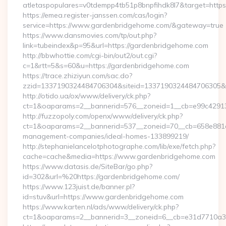
atletaspopulares=v0tdempp4tb51p8bnpfihdk8l7&target=https
https://emea.register-janssen.com/cas/login?
service=https://www.gardenbridgehome.com/&gateway=true
https://www.dansmovies.com/tp/out.php?
link=tubeindex&p=95&url=https://gardenbridgehome.com
http://bbwhottie.com/cgi-bin/out2/out.cgi?
c=1&rtt=5&s=60&u=https://gardenbridgehome.com
https://trace.zhiziyun.com/sac.do?
zzid=1337190324484706304&siteid=1337190324484706305&tu
http://otido.ua/ox/www/delivery/ck.php?
ct=1&oaparams=2__bannerid=576__zoneid=1__cb=e99c42913
http://fuzzopoly.com/openx/www/delivery/ck.php?
ct=1&oaparams=2__bannerid=537__zoneid=70__cb=658e881d7
management-companies/ideal-homes-133899219/
http://stephanielancelotphotographe.com/lib/exe/fetch.php?
cache=cache&media=https://www.gardenbridgehome.com
https://www.datasis.de/SiteBar/go.php?
id=302&url=%20https://gardenbridgehome.com/
https://www.123juist.de/banner.pl?
id=stuv&url=https://www.gardenbridgehome.com
https://www.karten.nl/ads/www/delivery/ck.php?
ct=1&oaparams=2__bannerid=3__zoneid=6__cb=e31d7710a3