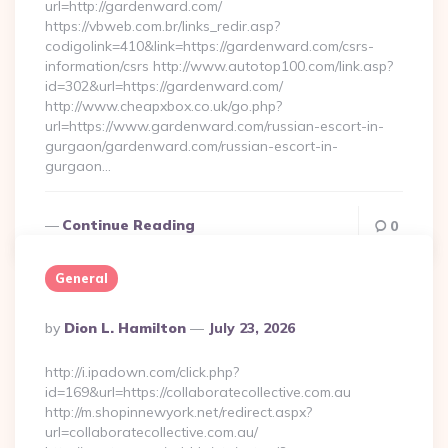
url=http://gardenward.com/
https://vbweb.com.br/links_redir.asp?
codigolink=410&link=https://gardenward.com/csrs-
information/csrs http://www.autotop100.com/link.asp?
id=302&url=https://gardenward.com/
http://www.cheapxbox.co.uk/go.php?
url=https://www.gardenward.com/russian-escort-in-
gurgaon/gardenward.com/russian-escort-in-
gurgaon…
Continue Reading
0
General
Posted
By
Dion L. Hamilton
July 23, 2026
By
http://i.ipadown.com/click.php?
id=169&url=https://collaboratecollective.com.au
http://m.shopinnewyork.net/redirect.aspx?
url=collaboratecollective.com.au/