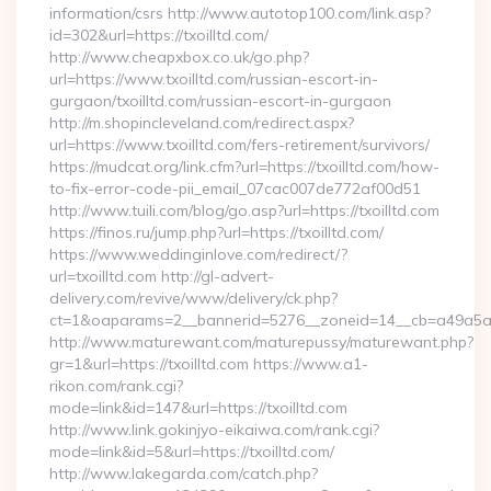
information/csrs http://www.autotop100.com/link.asp?
id=302&url=https://txoilltd.com/
http://www.cheapxbox.co.uk/go.php?
url=https://www.txoilltd.com/russian-escort-in-
gurgaon/txoilltd.com/russian-escort-in-gurgaon
http://m.shopincleveland.com/redirect.aspx?
url=https://www.txoilltd.com/fers-retirement/survivors/
https://mudcat.org/link.cfm?url=https://txoilltd.com/how-
to-fix-error-code-pii_email_07cac007de772af00d51
http://www.tuili.com/blog/go.asp?url=https://txoilltd.com
https://finos.ru/jump.php?url=https://txoilltd.com/
https://www.weddinginlove.com/redirect/?
url=txoilltd.com http://gl-advert-
delivery.com/revive/www/delivery/ck.php?
ct=1&oaparams=2__bannerid=5276__zoneid=14__cb=a49a5a22
http://www.maturewant.com/maturepussy/maturewant.php?
gr=1&url=https://txoilltd.com https://www.a1-
rikon.com/rank.cgi?
mode=link&id=147&url=https://txoilltd.com
http://www.link.gokinjyo-eikaiwa.com/rank.cgi?
mode=link&id=5&url=https://txoilltd.com/
http://www.lakegarda.com/catch.php?