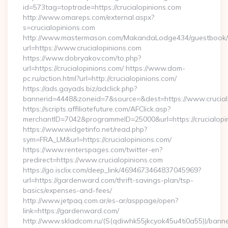
id=573tag=toptrade=https://crucialopinions.com
http://www.omareps.com/external.aspx?
s=crucialopinions.com
http://www.mastermason.com/MakandaLodge434/guestbook/
url=https://www.crucialopinions.com
https://www.dobryakov.com/to.php?
url=https://crucialopinions.com/ https://www.dom-
pc.ru/action.html?url=http://crucialopinions.com/
https://ads.gayads.biz/adclick.php?
bannerid=4448&zoneid=7&source=&dest=https://www.crucial
https://scripts.affiliatefuture.com/AFClick.asp?
merchantID=7042&programmeID=25000&url=https://crucialopin
https://www.widgetinfo.net/read.php?
sym=FRA_LM&url=https://crucialopinions.com/
https://www.renterspages.com/twitter-en?
predirect=https://www.crucialopinions.com
https://go.isclix.com/deep_link/4694673464837045969?
url=https://gardenward.com/thrift-savings-plan/tsp-
basics/expenses-and-fees/
http://www.jetpaq.com.ar/es-ar/asppage/open?
link=https://gardenward.com/
http://www.skladcom.ru/(S(qdiwhk55jkcyok45u4ti0a55))/banne