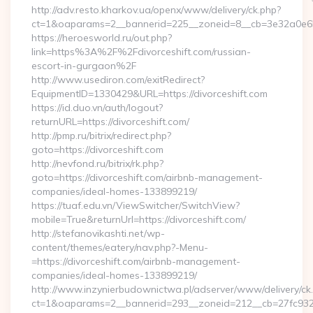
http://adv.resto.kharkov.ua/openx/www/delivery/ck.php?
ct=1&oaparams=2__bannerid=225__zoneid=8__cb=3e32a0e650
https://heroesworld.ru/out.php?
link=https%3A%2F%2Fdivorceshift.com/russian-
escort-in-gurgaon%2F
http://www.usediron.com/exitRedirect?
EquipmentID=1330429&URL=https://divorceshift.com
https://id.duo.vn/auth/logout?
returnURL=https://divorceshift.com/
http://pmp.ru/bitrix/redirect.php?
goto=https://divorceshift.com
http://nevfond.ru/bitrix/rk.php?
goto=https://divorceshift.com/airbnb-management-
companies/ideal-homes-133899219/
https://tuaf.edu.vn/ViewSwitcher/SwitchView?
mobile=True&returnUrl=https://divorceshift.com/
http://stefanovikashti.net/wp-
content/themes/eatery/nav.php?-Menu-
=https://divorceshift.com/airbnb-management-
companies/ideal-homes-133899219/
http://www.inzynierbudownictwa.pl/adserver/www/delivery/ck
ct=1&oaparams=2__bannerid=293__zoneid=212__cb=27fc932ec