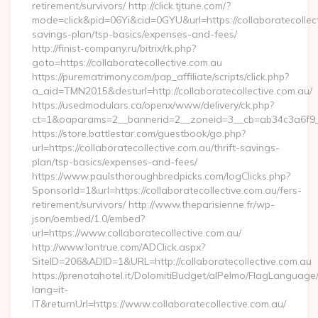
retirement/survivors/ http://click.tjtune.com/?
mode=click&pid=06Yi&cid=0GYU&url=https://collaboratecollecti
savings-plan/tsp-basics/expenses-and-fees/
http://finist-company.ru/bitrix/rk.php?
goto=https://collaboratecollective.com.au
https://purematrimony.com/pap_affiliate/scripts/click.php?
a_aid=TMN2015&desturl=http://collaboratecollective.com.au/
https://usedmodulars.ca/openx/www/delivery/ck.php?
ct=1&oaparams=2__bannerid=2__zoneid=3__cb=ab34c3a6f9__o
https://store.battlestar.com/guestbook/go.php?
url=https://collaboratecollective.com.au/thrift-savings-
plan/tsp-basics/expenses-and-fees/
https://www.paulsthoroughbredpicks.com/logClicks.php?
SponsorId=1&url=https://collaboratecollective.com.au/fers-
retirement/survivors/ http://www.theparisienne.fr/wp-
json/oembed/1.0/embed?
url=https://www.collaboratecollective.com.au/
http://www.lontrue.com/ADClick.aspx?
SiteID=206&ADID=1&URL=http://collaboratecollective.com.au
https://prenotahotel.it/DolomitiBudget/alPelmo/FlagLanguag
lang=it-
IT&returnUrl=https://www.collaboratecollective.com.au/