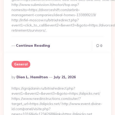
http://www.submission.it/motori/top.asp?
nomesito=https://divorceshift.com/airbnb-
management-companies/ideal-homes-133899219/
http://infel-moscow.ru/bitrix/redirect.php?
event1=click_to_call&event2=&event3=&goto=https://divorcesh
retirement/survivors/…
Continue Reading
0
General
Posted
By
Dion L. Hamilton
July 21, 2026
By
https://igrajdanin.ru/bitrix/redirect.php?
event1=&event2=&event3=&goto=https://alipicks.net/
https://www.needinstructions.com/outer/?
target_url=https://alipicks.net/ http://www.event.divine-
id.com/panel/visite.php?
news=1016&id=1234268&link=https://alipicks.net