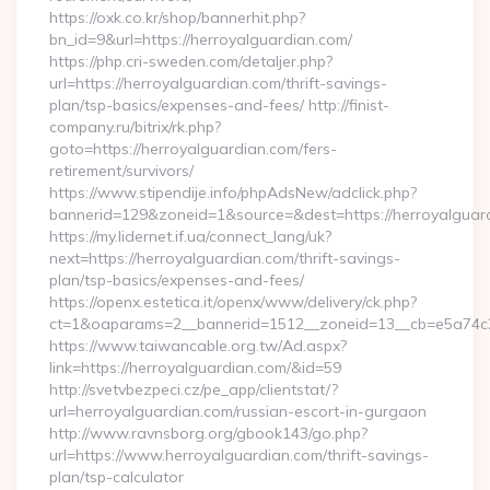
https://oxk.co.kr/shop/bannerhit.php?
bn_id=9&url=https://herroyalguardian.com/
https://php.cri-sweden.com/detaljer.php?
url=https://herroyalguardian.com/thrift-savings-
plan/tsp-basics/expenses-and-fees/ http://finist-
company.ru/bitrix/rk.php?
goto=https://herroyalguardian.com/fers-
retirement/survivors/
https://www.stipendije.info/phpAdsNew/adclick.php?
bannerid=129&zoneid=1&source=&dest=https://herroyalguar
https://my.lidernet.if.ua/connect_lang/uk?
next=https://herroyalguardian.com/thrift-savings-
plan/tsp-basics/expenses-and-fees/
https://openx.estetica.it/openx/www/delivery/ck.php?
ct=1&oaparams=2__bannerid=1512__zoneid=13__cb=e5a74c28
https://www.taiwancable.org.tw/Ad.aspx?
link=https://herroyalguardian.com/&id=59
http://svetvbezpeci.cz/pe_app/clientstat/?
url=herroyalguardian.com/russian-escort-in-gurgaon
http://www.ravnsborg.org/gbook143/go.php?
url=https://www.herroyalguardian.com/thrift-savings-
plan/tsp-calculator