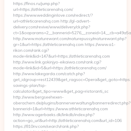
https://finos.ru/jump.php?
url=https://athleticarenahq.com/
https://www.weddinginlove.com/redirect/?
url=athleticarenahq.com http://gl-advert-
delivery.com/revive/www/delivery/ck.php?
ct=1&oaparams=2__bannerid=5276__zoneid=14__cb=a49a5a22
http://www.maturewant.com/maturepussy/maturewant.php?
gr=1&url=https://athleticarenahq.com https://www.a1-
rikon.com/rank.cgi?
mode=link&id=147&url=https://athleticarenahq.com
http://www.link.gokinjyo-eikaiwa.com/rank.cgi?
mode=link&id=5&url=https://athleticarenahq.com/
http://www.lakegarda.com/catch.php?
get_idgroup=rest12439&get_ragsoc=Opera&get_goto=https://a
savings-plan/tsp-
calculator&get_tipo=www&get_pag=ristoranti_sc
http://www.bergseehexen-
oberachern.de/plugins/bannerverwaltung/bannerredirect.php?
bannerid=1&url=https://www.athleticarenahq.com
http://www.agerbaeks.dk/linkdb/index.php?
action=go_url&url=http://athleticarenahq.com&url_id=106
https://810nv.com/search/rank.php?