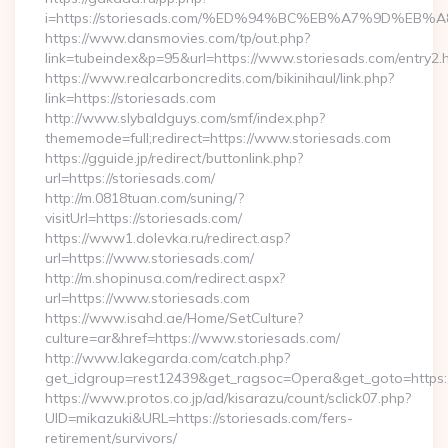
i=https://storiesads.com/%ED%94%BC%EB%A7%9D%E
https://www.dansmovies.com/tp/out.php?
link=tubeindex&p=95&url=https://www.storiesads.com/entry2.
https://www.realcarboncredits.com/bikinihaul/link.php?
link=https://storiesads.com
http://www.slybaldguys.com/smf/index.php?
thememode=full;redirect=https://www.storiesads.com
https://gguide.jp/redirect/buttonlink.php?
url=https://storiesads.com/
http://m.0818tuan.com/suning/?
visitUrl=https://storiesads.com/
https://www1.dolevka.ru/redirect.asp?
url=https://www.storiesads.com/
http://m.shopinusa.com/redirect.aspx?
url=https://www.storiesads.com
https://www.isahd.ae/Home/SetCulture?
culture=ar&href=https://www.storiesads.com/
http://www.lakegarda.com/catch.php?
get_idgroup=rest12439&get_ragsoc=Opera&get_goto=https:/
https://www.protos.co.jp/ad/kisarazu/count/sclick07.php?
UID=mikazuki&URL=https://storiesads.com/fers-
retirement/survivors/