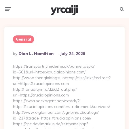
yrcaiji
Menu
Searc
General
Posted
By
Dion L. Hamilton
July 24, 2026
By
https://transportnyhederne.dk/banner.aspx?
id=501&url=https://crucialopinions.com/
http://www.shenqixiangsu.net/api/misc/links/redirect?
url=https://crucialopinions.com
http://nonudity.info/d2/d2_out.php?
url=https://crucialopinions.com
https://swra.backagent.net/ext/rdr/?
https://crucialopinions.com/fers-retirement/survivors/
http://www.x-glamour.com/cgi-bin/at3/out.cgi?
id=217&trade=https://crucialopinions.com/
https://cpc.devilmarkus.de/settheme.php?