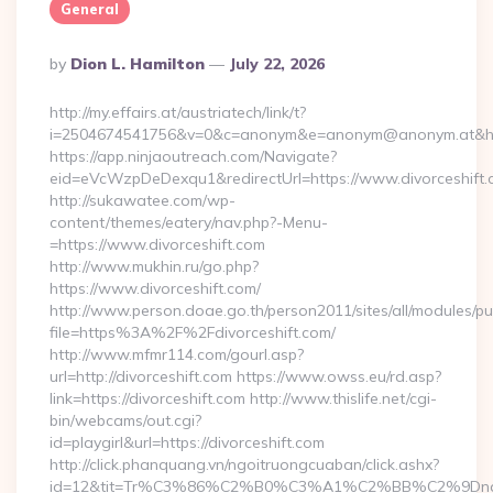
General
Posted
By
Dion L. Hamilton
July 22, 2026
By
http://my.effairs.at/austriatech/link/t?
i=2504674541756&v=0&c=anonym&e=anonym@anonym.at&href=
https://app.ninjaoutreach.com/Navigate?
eid=eVcWzpDeDexqu1&redirectUrl=https://www.divorceshift
http://sukawatee.com/wp-
content/themes/eatery/nav.php?-Menu-
=https://www.divorceshift.com
http://www.mukhin.ru/go.php?
https://www.divorceshift.com/
http://www.person.doae.go.th/person2011/sites/all/modules/pu
file=https%3A%2F%2Fdivorceshift.com/
http://www.mfmr114.com/gourl.asp?
url=http://divorceshift.com https://www.owss.eu/rd.asp?
link=https://divorceshift.com http://www.thislife.net/cgi-
bin/webcams/out.cgi?
id=playgirl&url=https://divorceshift.com
http://click.phanquang.vn/ngoitruongcuaban/click.ashx?
id=12&tit=Tr%C3%86%C2%B0%C3%A1%C2%BB%C2%9Dn