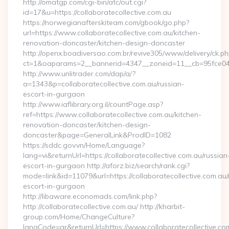
http://omatgp.com/cgi-bin/atc/out.cgi?
id=17&u=https://collaboratecollective.com.au
https://norwegianafterskiteam.com/gbook/go.php?
url=https://www.collaboratecollective.com.au/kitchen-
renovation-doncaster/kitchen-design-doncaster
http://openx.boadiversao.com.br/revive305/www/delivery/ck.ph
ct=1&oaparams=2__bannerid=4347__zoneid=11__cb=95fce0433f
http://www.unlitrader.com/dap/a/?
a=1343&p=collaboratecollective.com.au/russian-
escort-in-gurgaon
http://www.iaflibrary.org.il/countPage.asp?
ref=https://www.collaboratecollective.com.au/kitchen-
renovation-doncaster/kitchen-design-
doncaster&page=GeneralLink&ProdID=1082
https://sddc.gov.vn/Home/Language?
lang=vi&returnUrl=https://collaboratecollective.com.au/russian
escort-in-gurgaon http://aforz.biz/search/rank.cgi?
mode=link&id=11079&url=https://collaboratecollective.com.au/
escort-in-gurgaon
http://libaware.economads.com/link.php?
http://collaboratecollective.com.au/ http://kharbit-
group.com/Home/ChangeCulture?
langCode=ar&returnUrl=https://www.collaboratecollective.co