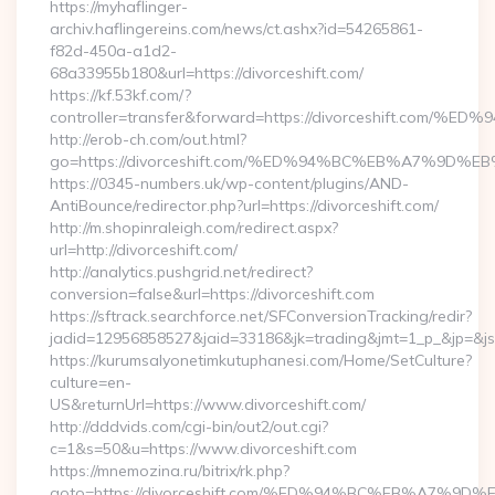
https://myhaflinger-
archiv.haflingereins.com/news/ct.ashx?id=54265861-
f82d-450a-a1d2-
68a33955b180&url=https://divorceshift.com/
https://kf.53kf.com/?
controller=transfer&forward=https://divorceshift
http://erob-ch.com/out.html?
go=https://divorceshift.com/%ED%94%BC%EB%A7%9
https://0345-numbers.uk/wp-content/plugins/AND-
AntiBounce/redirector.php?url=https://divorceshift.com/
http://m.shopinraleigh.com/redirect.aspx?
url=http://divorceshift.com/
http://analytics.pushgrid.net/redirect?
conversion=false&url=https://divorceshift.com
https://sftrack.searchforce.net/SFConversionTracking/redir?
jadid=12956858527&jaid=33186&jk=trading&jmt=1_p_&jp=&js=
https://kurumsalyonetimkutuphanesi.com/Home/SetCulture?
culture=en-
US&returnUrl=https://www.divorceshift.com/
http://dddvids.com/cgi-bin/out2/out.cgi?
c=1&s=50&u=https://www.divorceshift.com
https://mnemozina.ru/bitrix/rk.php?
goto=https://divorceshift.com/%ED%94%BC%EB%A7%