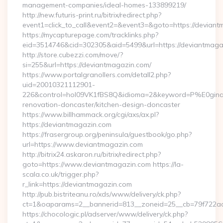
management-companies/ideal-homes-133899219/
http://new.futuris-print.ru/bitrix/redirect.php?
event1=click_to_call&event2=&event3=&goto=https://deviant
https://mycapturepage.com/tracklinks.php?
eid=3514746&cid=302305&aid=5499&url=https://deviantmaga
http://store.cubezzi.com/move/?
si=255&url=https://deviantmagazin.com/
https://www.portalgranollers.com/detall2.php?
uid=20010321112901-
226&control=hol09VK1fBS8Q&idioma=2&keyword=P%E0ginaPr
renovation-doncaster/kitchen-design-doncaster
https://www.billhammack.org/cgi/axs/ax.pl?
https://deviantmagazin.com
https://frasergroup.org/peninsula/guestbook/go.php?
url=https://www.deviantmagazin.com
http://bitrix24.askaron.ru/bitrix/redirect.php?
goto=https://www.deviantmagazin.com https://la-
scala.co.uk/trigger.php?
r_link=https://deviantmagazin.com
http://pub.bistriteanu.ro/xds/www/delivery/ck.php?
ct=1&oaparams=2__bannerid=813__zoneid=25__cb=79f722ad
https://chocologic.pl/adserver/www/delivery/ck.php?