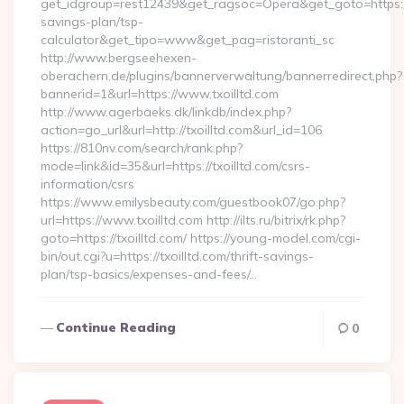
get_idgroup=rest12439&get_ragsoc=Opera&get_goto=https://tx
savings-plan/tsp-
calculator&get_tipo=www&get_pag=ristoranti_sc
http://www.bergseehexen-
oberachern.de/plugins/bannerverwaltung/bannerredirect.php?
bannerid=1&url=https://www.txoilltd.com
http://www.agerbaeks.dk/linkdb/index.php?
action=go_url&url=http://txoilltd.com&url_id=106
https://810nv.com/search/rank.php?
mode=link&id=35&url=https://txoilltd.com/csrs-
information/csrs
https://www.emilysbeauty.com/guestbook07/go.php?
url=https://www.txoilltd.com http://ilts.ru/bitrix/rk.php?
goto=https://txoilltd.com/ https://young-model.com/cgi-
bin/out.cgi?u=https://txoilltd.com/thrift-savings-
plan/tsp-basics/expenses-and-fees/…
Continue Reading
0