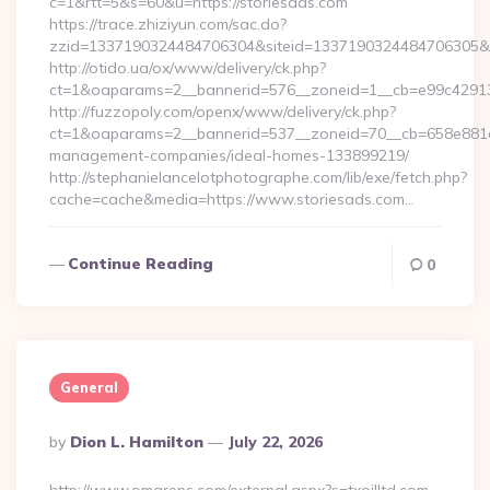
c=1&rtt=5&s=60&u=https://storiesads.com
https://trace.zhiziyun.com/sac.do?
zzid=1337190324484706304&siteid=1337190324484706305&tur
http://otido.ua/ox/www/delivery/ck.php?
ct=1&oaparams=2__bannerid=576__zoneid=1__cb=e99c429137
http://fuzzopoly.com/openx/www/delivery/ck.php?
ct=1&oaparams=2__bannerid=537__zoneid=70__cb=658e881d7e
management-companies/ideal-homes-133899219/
http://stephanielancelotphotographe.com/lib/exe/fetch.php?
cache=cache&media=https://www.storiesads.com…
Continue Reading
0
General
Posted
By
Dion L. Hamilton
July 22, 2026
By