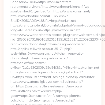
SponsorId=1&url=https://xonium.net/fers-
retirement/survivors/ http://www.theparisienne.fr/wp-
json/oembed/1.0/embed?url=https://www.xonium.net/
http://www.lontrue.com/ADClick.aspx?
SiteID=206&ADID=1&URL=http://xonium.net
https://prenotahotel.it/DolomitiBudget/alPelmo/FlagLanguag
lang=it-IT&returnUrl=https://www.xonium.net/
https://www.wanderhotels.at/app_plugins/newsletterstudio/pag
nid=205039073169010192013139162133171220090223047068
renovation-doncaster/kitchen-design-doncaster
http://toplink.miliweb.net/out-35171.php?
web=https://www.xonium.net/kitchen-renovation-
doncaster/kitchen-design-doncaster/
https://lb.affilae.com/r/?
p=5ce4f2a2b6302009e29d84f3&af=6&lp=http://xonium.net
https://www.invisalign-doctor.co.kr/api/redirect?
url=https://xonium.net/thrift-savings-plan/tsp-calculator
https://www.atombilgisayar.com.tr/redirect.php?
url=https://xonium.net/fers-retirement/survivors/
http://inttrans.lv/bitrix/redirect.php?
goto=https://xonium.net/thrift-savings-plan/tsp-
calculator http://momspics.net/search.php?