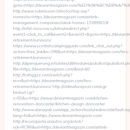
goto=https://deviantmagazin.com/%ED%94%BC%EB%
http://www.submission.it/motori/top.asp?
nomesito=https://deviantmagazin.com/airbnb-
management-companies/ideal-homes-133899219/
http://infel-moscow.ru/bitrix/redirect.php?
event1=click_to_call&event2=&event3=&goto=https://deviant
retirement/survivors/
https://www.scottishcampingguide.com/link_click_out.php?
action=free_link&n=398&url=https://deviantmagazin.com/fers-
retirement/survivors/
http://alpenquerung.info/sites/all/modules/pubdlcnt/pubdlcnt.p
file=https://deviantmagazin.com/&nid=60
http://lcxhggzz.com/switch.php?
m=n&url=https://deviantmagazin.com/fers-
retirement/survivors/ http://oldmaturepost.com/cgi-
bin/out.cgi?
s=55&u=https://www.deviantmagazin.com/kitchen-
renovation-doncaster/kitchen-design-doncaster
http://www.danayab.com/app_action/tools/redirect/default.as
lang=fa&url=https://www.deviantmagazin.com/
http://reconquista.arautos.org.br/sck?
sck=RCRR&url=https://deviantmagazin.com/airbnb-