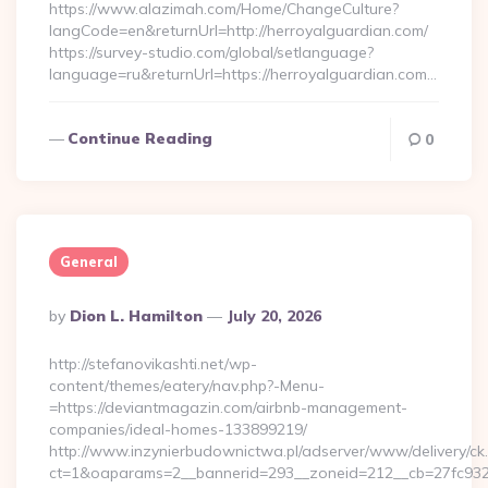
https://www.alazimah.com/Home/ChangeCulture?
langCode=en&returnUrl=http://herroyalguardian.com/
https://survey-studio.com/global/setlanguage?
language=ru&returnUrl=https://herroyalguardian.com…
Continue Reading
0
General
Posted
By
Dion L. Hamilton
July 20, 2026
By
http://stefanovikashti.net/wp-
content/themes/eatery/nav.php?-Menu-
=https://deviantmagazin.com/airbnb-management-
companies/ideal-homes-133899219/
http://www.inzynierbudownictwa.pl/adserver/www/delivery/ck
ct=1&oaparams=2__bannerid=293__zoneid=212__cb=27fc932e