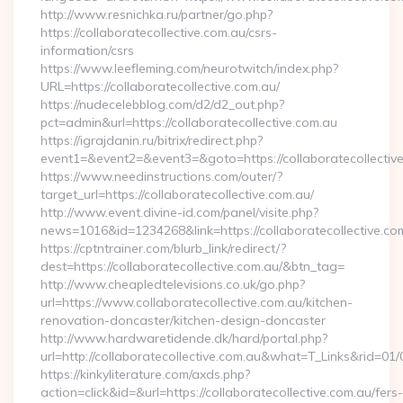
http://www.resnichka.ru/partner/go.php?
https://collaboratecollective.com.au/csrs-
information/csrs
https://www.leefleming.com/neurotwitch/index.php?
URL=https://collaboratecollective.com.au/
https://nudecelebblog.com/d2/d2_out.php?
pct=admin&url=https://collaboratecollective.com.au
https://igrajdanin.ru/bitrix/redirect.php?
event1=&event2=&event3=&goto=https://collaboratecollective
https://www.needinstructions.com/outer/?
target_url=https://collaboratecollective.com.au/
http://www.event.divine-id.com/panel/visite.php?
news=1016&id=1234268&link=https://collaboratecollective.co
https://cptntrainer.com/blurb_link/redirect/?
dest=https://collaboratecollective.com.au/&btn_tag=
http://www.cheapledtelevisions.co.uk/go.php?
url=https://www.collaboratecollective.com.au/kitchen-
renovation-doncaster/kitchen-design-doncaster
http://www.hardwaretidende.dk/hard/portal.php?
url=http://collaboratecollective.com.au&what=T_Links&rid=01
https://kinkyliterature.com/axds.php?
action=click&id=&url=https://collaboratecollective.com.au/fers-