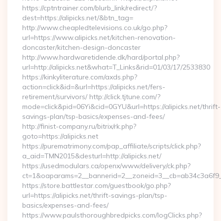
https://cptntrainer.com/blurb_link/redirect/?
dest=https://alipicks.net/&btn_tag=
http://www.cheapledtelevisions.co.uk/go.php?
url=https://www.alipicks.net/kitchen-renovation-
doncaster/kitchen-design-doncaster
http://www.hardwaretidende.dk/hard/portal.php?
url=http://alipicks.net&what=T_Links&rid=01/03/17/2533830
https://kinkyliterature.com/axds.php?
action=click&id=&url=https://alipicks.net/fers-
retirement/survivors/ http://click.tjtune.com/?
mode=click&pid=06Yi&cid=0GYU&url=https://alipicks.net/thrift-
savings-plan/tsp-basics/expenses-and-fees/
http://finist-company.ru/bitrix/rk.php?
goto=https://alipicks.net
https://purematrimony.com/pap_affiliate/scripts/click.php?
a_aid=TMN2015&desturl=http://alipicks.net/
https://usedmodulars.ca/openx/www/delivery/ck.php?
ct=1&oaparams=2__bannerid=2__zoneid=3__cb=ab34c3a6f9__o
https://store.battlestar.com/guestbook/go.php?
url=https://alipicks.net/thrift-savings-plan/tsp-
basics/expenses-and-fees/
https://www.paulsthoroughbredpicks.com/logClicks.php?