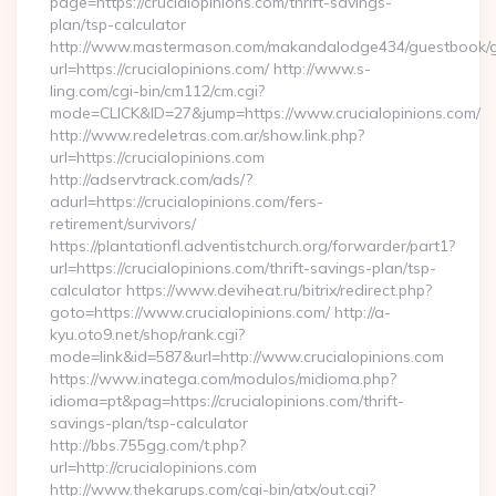
page=https://crucialopinions.com/thrift-savings-
plan/tsp-calculator
http://www.mastermason.com/makandalodge434/guestbook/
url=https://crucialopinions.com/ http://www.s-
ling.com/cgi-bin/cm112/cm.cgi?
mode=CLICK&ID=27&jump=https://www.crucialopinions.com/
http://www.redeletras.com.ar/show.link.php?
url=https://crucialopinions.com
http://adservtrack.com/ads/?
adurl=https://crucialopinions.com/fers-
retirement/survivors/
https://plantationfl.adventistchurch.org/forwarder/part1?
url=https://crucialopinions.com/thrift-savings-plan/tsp-
calculator https://www.deviheat.ru/bitrix/redirect.php?
goto=https://www.crucialopinions.com/ http://a-
kyu.oto9.net/shop/rank.cgi?
mode=link&id=587&url=http://www.crucialopinions.com
https://www.inatega.com/modulos/midioma.php?
idioma=pt&pag=https://crucialopinions.com/thrift-
savings-plan/tsp-calculator
http://bbs.755gg.com/t.php?
url=http://crucialopinions.com
http://www.thekarups.com/cgi-bin/atx/out.cgi?