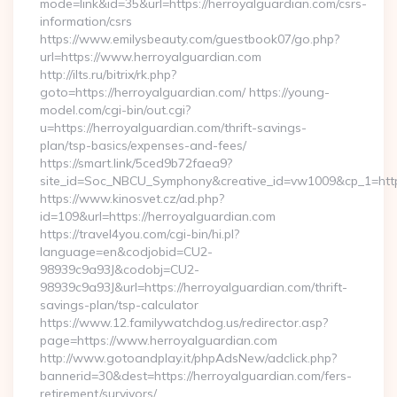
mode=link&id=35&url=https://herroyalguardian.com/csrs-
information/csrs
https://www.emilysbeauty.com/guestbook07/go.php?
url=https://www.herroyalguardian.com
http://ilts.ru/bitrix/rk.php?
goto=https://herroyalguardian.com/ https://young-
model.com/cgi-bin/out.cgi?
u=https://herroyalguardian.com/thrift-savings-
plan/tsp-basics/expenses-and-fees/
https://smart.link/5ced9b72faea9?
site_id=Soc_NBCU_Symphony&creative_id=vw1009&cp_1=h
https://www.kinosvet.cz/ad.php?
id=109&url=https://herroyalguardian.com
https://travel4you.com/cgi-bin/hi.pl?
language=en&codjobid=CU2-
98939c9a93J&codobj=CU2-
98939c9a93J&url=https://herroyalguardian.com/thrift-
savings-plan/tsp-calculator
https://www.12.familywatchdog.us/redirector.asp?
page=https://www.herroyalguardian.com
http://www.gotoandplay.it/phpAdsNew/adclick.php?
bannerid=30&dest=https://herroyalguardian.com/fers-
retirement/survivors/