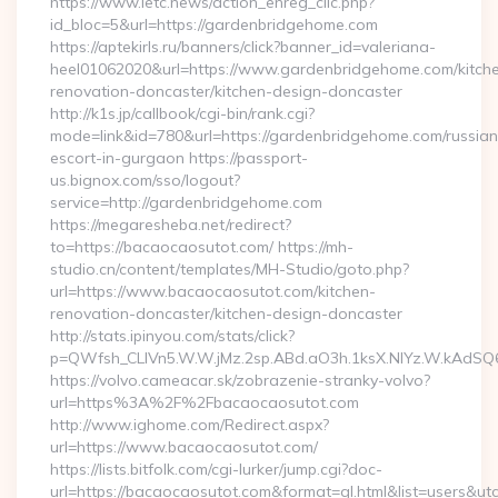
https://www.letc.news/action_enreg_clic.php?
id_bloc=5&url=https://gardenbridgehome.com
https://aptekirls.ru/banners/click?banner_id=valeriana-
heel01062020&url=https://www.gardenbridgehome.com/kitch
renovation-doncaster/kitchen-design-doncaster
http://k1s.jp/callbook/cgi-bin/rank.cgi?
mode=link&id=780&url=https://gardenbridgehome.com/russian
escort-in-gurgaon https://passport-
us.bignox.com/sso/logout?
service=http://gardenbridgehome.com
https://megaresheba.net/redirect?
to=https://bacaocaosutot.com/ https://mh-
studio.cn/content/templates/MH-Studio/goto.php?
url=https://www.bacaocaosutot.com/kitchen-
renovation-doncaster/kitchen-design-doncaster
http://stats.ipinyou.com/stats/click?
p=QWfsh_CLIVn5.W.W.jMz.2sp.ABd.aO3h.1ksX.NIYz.W.kAd
https://volvo.cameacar.sk/zobrazenie-stranky-volvo?
url=https%3A%2F%2Fbacaocaosutot.com
http://www.ighome.com/Redirect.aspx?
url=https://www.bacaocaosutot.com/
https://lists.bitfolk.com/cgi-lurker/jump.cgi?doc-
url=https://bacaocaosutot.com&format=gl.html&list=use