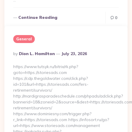
…
Continue Reading
0
General
Posted
By
Dion L. Hamilton
July 23, 2026
By
https://www.tutsyk.ru/bitrix/rk.php?
goto=https://storiesads.com
https://cdp.thegoldwater.com/click.php?
id=101&url=https://storiesads.com/fers-
retirement/survivors/
http://mardigrasparadeschedule.com/phpads/adclick.php?
bannerid=18&zoneid=2&source=&dest=https://storiesads.com
retirement/survivors/
https://www.dominiesny.com/trigger.php?
r_link=https://storiesads.com https://infosort.ru/go?
url=https://www.storiesads.com/management
https://gakada.ru/pp.php?