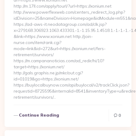
url=https://www.xonium.net
http://m.17ll.com/apply/tourl/?url=https://xonium.net
http://www.powerflexweb.com/centers_redirect_log.php?
idDivision=25&nameDivision=Homepage&idModule=m551&nam
https://ad-aws-it.neodatagroup.com/ad/clk.jsp?
x=279168.306923.1063.433301.-1.-1.15.95.1.4518.1.-1.-1.-1..-1.
&link=https://www.xonium.net http://join-
nurse.com/item/rank.cgi?
mode=link&id=272&url=https://xonium.net/fers-
retirement/survivors/
https://m.campananoticias.com/ad_redir/hi/10?
target=https://xonium.net/
http://gals.graphis.ne.jp/mkr/out.cgi?
id=01019&go=https://xonium.net/
https://buylocalbuynow.com/api/buylocal/v2/trackClick.json?
requestid=8725595&internalid=8541&inventoryType=u&redirect
retirement/survivors/…
Continue Reading
0