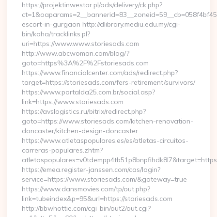
https://projektinwestor.pl/ads/delivery/ck.php?
ct=1&oaparams=2__bannerid=83__zoneid=59__cb=058f4bf459_
escort-in-gurgaon http://dlibrary.mediu.edu.my/cgi-
bin/koha/tracklinks.pl?
uri=https://www.www.storiesads.com
http://www.abcwoman.com/blog/?
goto=https%3A%2F%2Fstoriesads.com
https://www.financialcenter.com/ads/redirect.php?
target=https://storiesads.com/fers-retirement/survivors/
https://www.portalda25.com.br/social.asp?
link=https://www.storiesads.com
https://avslogistics.ru/bitrix/redirect.php?
goto=https://www.storiesads.com/kitchen-renovation-
doncaster/kitchen-design-doncaster
https://www.atletaspopulares.es/es/atletas-circuitos-
carreras-populares.zhtm?
atletaspopulares=v0tdempp4tb51p8bnpfihdk8l7&target=https:
https://emea.register-janssen.com/cas/login?
service=https://www.storiesads.com/&gateway=true
https://www.dansmovies.com/tp/out.php?
link=tubeindex&p=95&url=https://storiesads.com
http://bbwhottie.com/cgi-bin/out2/out.cgi?