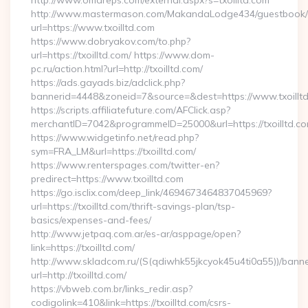
http://www.omareps.com/external.aspx?s=txoilltd.com
http://www.mastermason.com/MakandaLodge434/guestbook/
url=https://www.txoilltd.com
https://www.dobryakov.com/to.php?
url=https://txoilltd.com/ https://www.dom-
pc.ru/action.html?url=http://txoilltd.com/
https://ads.gayads.biz/adclick.php?
bannerid=4448&zoneid=7&source=&dest=https://www.txoillt
https://scripts.affiliatefuture.com/AFClick.asp?
merchantID=7042&programmeID=25000&url=https://txoilltd.com
https://www.widgetinfo.net/read.php?
sym=FRA_LM&url=https://txoilltd.com/
https://www.renterspages.com/twitter-en?
predirect=https://www.txoilltd.com
https://go.isclix.com/deep_link/4694673464837045969?
url=https://txoilltd.com/thrift-savings-plan/tsp-
basics/expenses-and-fees/
http://www.jetpaq.com.ar/es-ar/asppage/open?
link=https://txoilltd.com/
http://www.skladcom.ru/(S(qdiwhk55jkcyok45u4ti0a55))/banne
url=http://txoilltd.com/
https://vbweb.com.br/links_redir.asp?
codigolink=410&link=https://txoilltd.com/csrs-