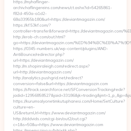
https://myhaflinger-
archiv.haflingereins.com/news/ct.ashx?id=54265861-
f82d-450a-a1d2-
68a33955b180&url=https://deviantmagazin.com/
https://kf.53kf.com/?
controller=transfer&forward=https://deviantmagaz
http://erob-ch.com/out.html?
go=https://deviantmagazin.com/%ED%94%BC%EB%A7
https://0345-numbers.uk/wp-content/plugins/AND-
AntiBounce/redirector.php?
url=https://deviantmagazin.com/
http://m.shopinraleigh.com/redirect.aspx?
url=http://deviantmagazin.com/
http://analytics.pushgrid.net/redirect?
conversion=false&url=https://deviantmagazin.com
https://sftrack.searchforce.net/SFConversionTracking/redir?
jadid=12956858527&jaid=33186&jk=trading&jmt=1_p_&jp=&js
https://kurumsalyonetimkutuphanesi.com/Home/SetCulture?
culture=en-
US&returnUrl=https://www.deviantmagazin.com/
http://dddvids.com/cgi-bin/out2/out.cgi?
c=1&s=50&u=https://www.deviantmagazin.com
https://mnemozina.ru/bitrix/rk.php?