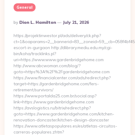
General
Posted
By
Dion L. Hamilton
July 21, 2026
By
https://projektinwestor.pl/ads/delivery/ck.php?
ct=1&oaparams=2__bannerid=83__zoneid=59__cb=058f4bf459
escort-in-gurgaon http://dlibrary.mediu.edu.my/cgi-
bin/koha/tracklinks.pl?
uri=https://www.www.gardenbridgehome.com
http://www.abcwoman.com/blog/?
goto=https%3A%2F%2Fgardenbridgehome.com
https://www.financialcenter.com/ads/redirect.php?
target=https://gardenbridgehome.com/fers-
retirement/survivors/
https://www.portalda25.com.br/social.asp?
link=https://www.gardenbridgehome.com
https://avslogistics.ru/bitrix/redirect.php?
goto=https://www.gardenbridgehome.com/kitchen-
renovation-doncaster/kitchen-design-doncaster
https://www.atletaspopulares.es/es/atletas-circuitos-
carreras-populares.zhtm?