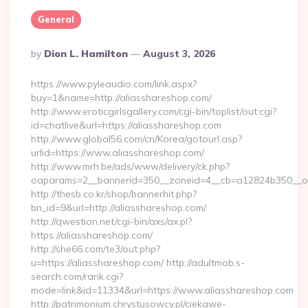
General
Posted
By
Dion L. Hamilton
August 3, 2026
By
https://www.pyleaudio.com/link.aspx?
buy=1&name=http://aliasshareshop.com/
http://www.eroticgirlsgallery.com/cgi-bin/toplist/out.cgi?
id=chatlive&url=https://aliasshareshop.com
http://www.global56.com/cn/Korea/gotourl.asp?
urlid=https://www.aliasshareshop.com/
http://www.mrh.be/ads/www/delivery/ck.php?
oaparams=2__bannerid=350__zoneid=4__cb=a12824b350__oad
http://thesb.co.kr/shop/bannerhit.php?
bn_id=9&url=http://aliasshareshop.com/
http://qwestion.net/cgi-bin/axs/ax.pl?
https://aliasshareshop.com/
http://she66.com/te3/out.php?
u=https://aliasshareshop.com/ http://adultmob.s-
search.com/rank.cgi?
mode=link&id=11334&url=https://www.aliasshareshop.com
http://patrimonium.chrystusowcy.pl/ciekawe-