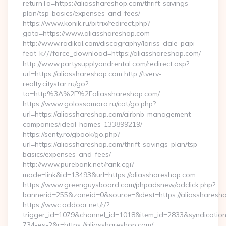
returnTo=https://aliasshareshop.com/thrift-savings-
plan/tsp-basics/expenses-and-fees/
https://www.konik.ru/bitrix/redirect.php?
goto=https://www.aliasshareshop.com
http://www.radikal.com/discography/lariss-dale-papi-
feat-k7/?force_download=https://aliasshareshop.com/
http://www.partysupplyandrental.com/redirect.asp?
url=https://aliasshareshop.com http://tverv-
realty.citystar.ru/go?
to=http%3A%2F%2Faliasshareshop.com/
https://www.golossamara.ru/cat/go.php?
url=https://aliasshareshop.com/airbnb-management-
companies/ideal-homes-133899219/
https://senty.ro/gbook/go.php?
url=https://aliasshareshop.com/thrift-savings-plan/tsp-
basics/expenses-and-fees/
http://www.purebank.net/rank.cgi?
mode=link&id=13493&url=https://aliasshareshop.com
https://www.greenguysboard.com/phpadsnew/adclick.php?
bannerid=255&zoneid=0&source=&dest=https://aliassharesh
https://wwc.addoor.net/r/?
trigger_id=1079&channel_id=1018&item_id=2833&syndicatio
734-es-2&r=https://aliasshareshop.com/