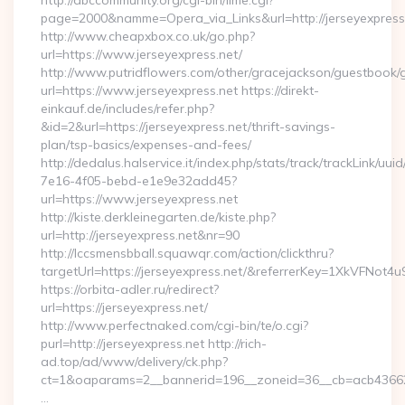
http://abccommunity.org/cgi-bin/lime.cgi?
page=2000&namme=Opera_via_Links&url=http://jerseyexpress.
http://www.cheapxbox.co.uk/go.php?
url=https://www.jerseyexpress.net/
http://www.putridflowers.com/other/gracejackson/guestbook/
url=https://www.jerseyexpress.net https://direkt-
einkauf.de/includes/refer.php?
&id=2&url=https://jerseyexpress.net/thrift-savings-
plan/tsp-basics/expenses-and-fees/
http://dedalus.halservice.it/index.php/stats/track/trackLink/uu
7e16-4f05-bebd-e1e9e32add45?
url=https://www.jerseyexpress.net
http://kiste.derkleinegarten.de/kiste.php?
url=http://jerseyexpress.net&nr=90
http://lccsmensbball.squawqr.com/action/clickthru?
targetUrl=https://jerseyexpress.net/&referrerKey=1XkVFN
https://orbita-adler.ru/redirect?
url=https://jerseyexpress.net/
http://www.perfectnaked.com/cgi-bin/te/o.cgi?
purl=http://jerseyexpress.net http://rich-
ad.top/ad/www/delivery/ck.php?
ct=1&oaparams=2__bannerid=196__zoneid=36__cb=acb4366250
…