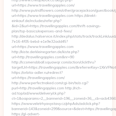
http://www.cheapxbox.co.uk/go.php?
url=https://www.travellingapples.com/
http://www.putridflowers.com/other/gracejackson/guestbook/
url=https://www.travellingapples.com https://direkt-
einkauf.de/includes/refer.php?
&id=2&url=https://travellingapples.com/thrift-savings-
plan/tsp-basics/expenses-and-fees/
http://dedalus.halservice.it/index.php/stats/track/trackLink/uu
7e16-4f05-bebd-e1e9e32add45?
url=https://www.travellingapples.com
http://kiste.derkleinegarten.de/kiste.php?
url=http://travellingapples.com&nr=90
http://lccsmensbball.squawqr.com/action/clickthru?
targetUrl=https://travellingapples.com/&referrerKey=1XkV
https://orbita-adler.ru/redirect?
url=https://travellingapples.com/
http://www.perfectnaked.com/cgi-bin/te/o.cgi?
purl=http://travellingapples.com http://rich-
ad.top/ad/www/delivery/ck.php?
ct=1&oaparams=2__bannerid=196__zoneid=36__cb=acb4366250
https://www.veletrhyavystavy.cz/phpAds/adclick.php?
bannerid=143&zoneid=299&source=&dest=https://travellinga
https://gl-advert-