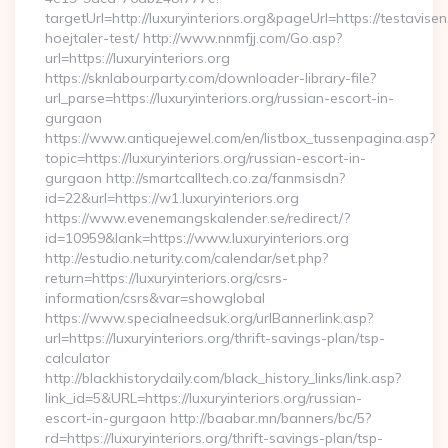
targetUrl=http://luxuryinteriors.org&pageUrl=https://testavise
hoejtaler-test/ http://www.nnmfjj.com/Go.asp?
url=https://luxuryinteriors.org
https://sknlabourparty.com/downloader-library-file?
url_parse=https://luxuryinteriors.org/russian-escort-in-
gurgaon
https://www.antiquejewel.com/en/listbox_tussenpagina.asp?
topic=https://luxuryinteriors.org/russian-escort-in-
gurgaon http://smartcalltech.co.za/fanmsisdn?
id=22&url=https://w1.luxuryinteriors.org
https://www.evenemangskalender.se/redirect/?
id=10959&lank=https://www.luxuryinteriors.org
http://estudio.neturity.com/calendar/set.php?
return=https://luxuryinteriors.org/csrs-
information/csrs&var=showglobal
https://www.specialneedsuk.org/urlBannerlink.asp?
url=https://luxuryinteriors.org/thrift-savings-plan/tsp-
calculator
http://blackhistorydaily.com/black_history_links/link.asp?
link_id=5&URL=https://luxuryinteriors.org/russian-
escort-in-gurgaon http://baabar.mn/banners/bc/5?
rd=https://luxuryinteriors.org/thrift-savings-plan/tsp-