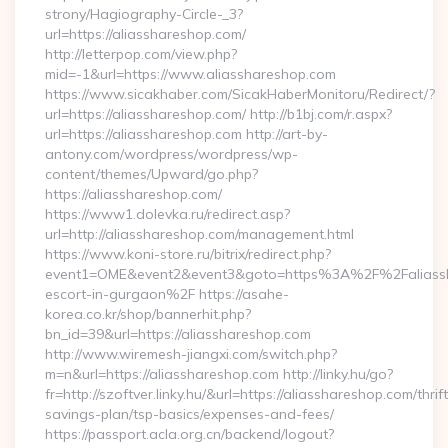
strony/Hagiography-Circle-_3?
url=https://aliasshareshop.com/
http://letterpop.com/view.php?
mid=-1&url=https://www.aliasshareshop.com
https://www.sicakhaber.com/SicakHaberMonitoru/Redirect/?
url=https://aliasshareshop.com/ http://b1bj.com/r.aspx?
url=https://aliasshareshop.com http://art-by-
antony.com/wordpress/wordpress/wp-
content/themes/Upward/go.php?
https://aliasshareshop.com/
https://www1.dolevka.ru/redirect.asp?
url=http://aliasshareshop.com/management.html
https://www.koni-store.ru/bitrix/redirect.php?
event1=OME&event2&event3&goto=https%3A%2F%2Faliassha
escort-in-gurgaon%2F https://asahe-
korea.co.kr/shop/bannerhit.php?
bn_id=39&url=https://aliasshareshop.com
http://www.wiremesh-jiangxi.com/switch.php?
m=n&url=https://aliasshareshop.com http://linky.hu/go?
fr=http://szoftver.linky.hu/&url=https://aliasshareshop.com/thrift
savings-plan/tsp-basics/expenses-and-fees/
https://passport.acla.org.cn/backend/logout?