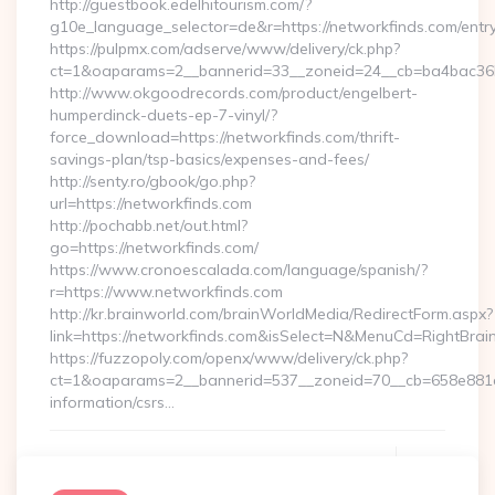
http://guestbook.edelhitourism.com/?
g10e_language_selector=de&r=https://networkfinds.com/entry
https://pulpmx.com/adserve/www/delivery/ck.php?
ct=1&oaparams=2__bannerid=33__zoneid=24__cb=ba4bac36b4
http://www.okgoodrecords.com/product/engelbert-
humperdinck-duets-ep-7-vinyl/?
force_download=https://networkfinds.com/thrift-
savings-plan/tsp-basics/expenses-and-fees/
http://senty.ro/gbook/go.php?
url=https://networkfinds.com
http://pochabb.net/out.html?
go=https://networkfinds.com/
https://www.cronoescalada.com/language/spanish/?
r=https://www.networkfinds.com
http://kr.brainworld.com/brainWorldMedia/RedirectForm.aspx?
link=https://networkfinds.com&isSelect=N&MenuCd=RightBra
https://fuzzopoly.com/openx/www/delivery/ck.php?
ct=1&oaparams=2__bannerid=537__zoneid=70__cb=658e881d7
information/csrs…
Continue Reading
0