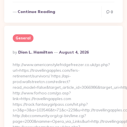
Continue Reading
0
General
Posted
By
Dion L. Hamilton
August 4, 2026
By
http://www.americanstylefridgefreezer.co.uk/go.php?
url=https://travellingapples.com/fers-
retirement/survivors/ https://api-
prod.wallstreetcn.com/redirect?
read_model=false&target_article_id=3066986&target_uri=h
http://www.forhoo.com/go.asp?
link=https://travellingapples.com
https://track.fantasygirlpass.com/hit.php?
s=3&p=3&a=103546&t=71&c=229&u=http://travellingapples.c
http://abccommunity.org/cgi-bin/lime.cgi?
page=2000&namme=Opera_via_Links&url=http://travellingappl