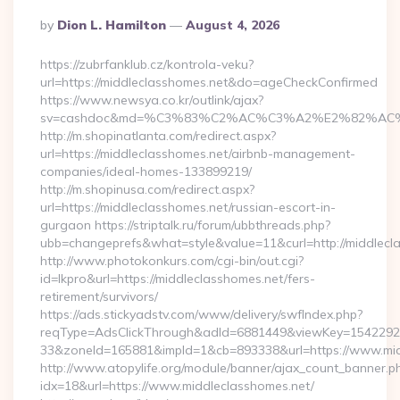
Posted
By
Dion L. Hamilton
August 4, 2026
By
https://zubrfanklub.cz/kontrola-veku?
url=https://middleclasshomes.net&do=ageCheckConfirmed
https://www.newsya.co.kr/outlink/ajax?
sv=cashdoc&md=%C3%83%C2%AC%C3%A2%E2%82%AC
http://m.shopinatlanta.com/redirect.aspx?
url=https://middleclasshomes.net/airbnb-management-
companies/ideal-homes-133899219/
http://m.shopinusa.com/redirect.aspx?
url=https://middleclasshomes.net/russian-escort-in-
gurgaon https://striptalk.ru/forum/ubbthreads.php?
ubb=changeprefs&what=style&value=11&curl=http://middlecl
http://www.photokonkurs.com/cgi-bin/out.cgi?
id=lkpro&url=https://middleclasshomes.net/fers-
retirement/survivors/
https://ads.stickyadstv.com/www/delivery/swfIndex.php?
reqType=AdsClickThrough&adId=6881449&viewKey=154229
33&zoneId=165881&impId=1&cb=893338&url=https://www.mid
http://www.atopylife.org/module/banner/ajax_count_banner.p
idx=18&url=https://www.middleclasshomes.net/