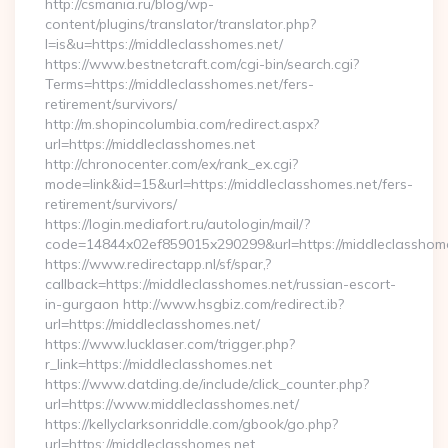
http://csmania.ru/blog/wp-
content/plugins/translator/translator.php?
l=is&u=https://middleclasshomes.net/
https://www.bestnetcraft.com/cgi-bin/search.cgi?
Terms=https://middleclasshomes.net/fers-
retirement/survivors/
http://m.shopincolumbia.com/redirect.aspx?
url=https://middleclasshomes.net
http://chronocenter.com/ex/rank_ex.cgi?
mode=link&id=15&url=https://middleclasshomes.net/fers-
retirement/survivors/
https://login.mediafort.ru/autologin/mail/?
code=14844x02ef859015x290299&url=https://middleclasshome
https://www.redirectapp.nl/sf/spar,?
callback=https://middleclasshomes.net/russian-escort-
in-gurgaon http://www.hsgbiz.com/redirect.ib?
url=https://middleclasshomes.net/
https://www.lucklaser.com/trigger.php?
r_link=https://middleclasshomes.net
https://www.datding.de/include/click_counter.php?
url=https://www.middleclasshomes.net/
https://kellyclarksonriddle.com/gbook/go.php?
url=https://middleclasshomes.net