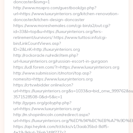
doncaster&ismg=1
http://www.msxpro.com/guestbook/go.php?
url=https://www.luxuryinteriors.org/kitchen-renovation-
doncaster/kitchen-design-doncaster
https://www.moreshemales.com/cgi-bin/a2/out.cgi?
id=33&l=top&u=https://luxuryinteriors.org/fers-
retirement/survivors/ https://www.tuttosi.info/cgi-
bin/LinkCountViews.asp?
ID=2&LnK=http://luxuryinteriors.org
http://rockoracle.ru/redir/item.php?
url=luxuryinteriors.org/russian-escort-in-gurgaon
https://udl.forem.com/?r=https://www.luxuryinteriors.org
http://www.submission.it/motori/top.asp?
nomesito=https://www.luxuryinteriors.org
https://crtv.wbidder.online/icon?
url=https://luxuryinteriors.org&s=1033&a=bid_onw_999762&
3571528508-0&d=5&ic=1
http://gyges.org/gobyphp.php?
url=https://www.luxuryinteriors.org/
http://m.shopinlincoln.com/redirect.aspx?
url=https://luxuryinteriors.org/%ED%94%BC%EB%A7
https://api.heylink.com/tr/clicks/v1/3aab35bd-8df5-
4e19-9dcd-76ab248f777c?