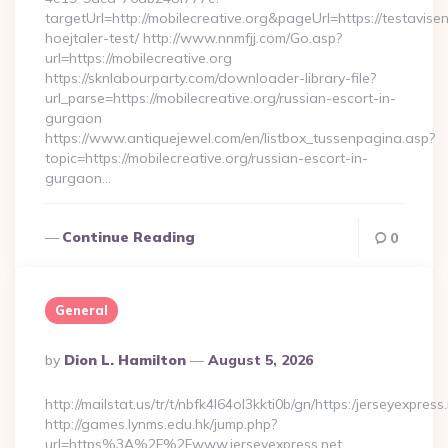
targetUrl=http://mobilecreative.org&pageUrl=https://testavise
hoejtaler-test/ http://www.nnmfjj.com/Go.asp?
url=https://mobilecreative.org
https://sknlabourparty.com/downloader-library-file?
url_parse=https://mobilecreative.org/russian-escort-in-
gurgaon
https://www.antiquejewel.com/en/listbox_tussenpagina.asp?
topic=https://mobilecreative.org/russian-escort-in-
gurgaon…
Continue Reading
0
General
Posted
By
Dion L. Hamilton
August 5, 2026
By
http://mailstat.us/tr/t/nbfk4l64ol3kkti0b/gn/https:/jerseyexpress
http://games.lynms.edu.hk/jump.php?
url=https%3A%2F%2Fwww.jerseyexpress.net