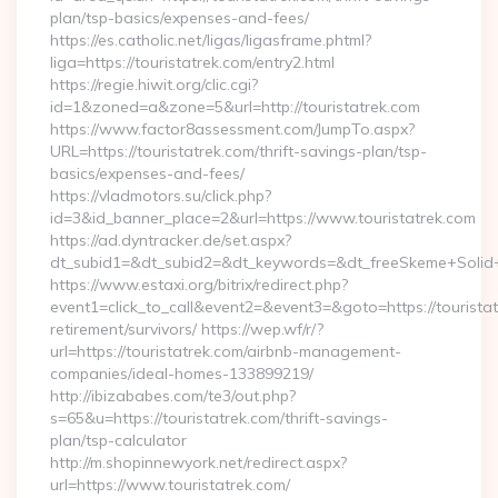
plan/tsp-basics/expenses-and-fees/
https://es.catholic.net/ligas/ligasframe.phtml?
liga=https://touristatrek.com/entry2.html
https://regie.hiwit.org/clic.cgi?
id=1&zoned=a&zone=5&url=http://touristatrek.com
https://www.factor8assessment.com/JumpTo.aspx?
URL=https://touristatrek.com/thrift-savings-plan/tsp-
basics/expenses-and-fees/
https://vladmotors.su/click.php?
id=3&id_banner_place=2&url=https://www.touristatrek.com
https://ad.dyntracker.de/set.aspx?
dt_subid1=&dt_subid2=&dt_keywords=&dt_freeSkeme+Solid+y
https://www.estaxi.org/bitrix/redirect.php?
event1=click_to_call&event2=&event3=&goto=https://touristat
retirement/survivors/ https://wep.wf/r/?
url=https://touristatrek.com/airbnb-management-
companies/ideal-homes-133899219/
http://ibizababes.com/te3/out.php?
s=65&u=https://touristatrek.com/thrift-savings-
plan/tsp-calculator
http://m.shopinnewyork.net/redirect.aspx?
url=https://www.touristatrek.com/