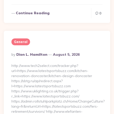
Continue Reading
0
General
Posted
By
Dion L. Hamilton
August 5, 2026
By
http://www.tech2select.com/tracker.php?
url=https://www.latestsportsbuzz.com/kitchen-
renovation-doncaster/kitchen-design-doncaster
https://sbtg.ru/ap/redirect.aspx?
l=https://www.latestsportsbuzz.com
https://www.uklighting.co.uk/trigger.php?
r_link=https://www.latestsportsbuzz.com/
https://admin.rollstuhlparkplatz.ch/Home/ChangeCulture?
lang=fr&returnUrl=https://latestsportsbuzz.com/fers-
retirement/survivors/ http://www.elefanten-