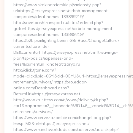
https://www.skokinarciarskie.pl/zmienstyl.php?
url=https://jerseyexpress.net/airbnb-management-
companies/ideal-homes-133899219/
http://sovetbashtransport.ru/bitrix/redirect.php?
goto=https://jerseyexpress.net/airbnb-management-
companies/ideal-homes-133899219/
https://b2b.psmlighting.be/en-GB/_Base/ChangeCulture?
currentculture=de-
DE&currenturl=https://jerseyexpress.net/thrift-savings-
plan/tsp-basics/expenses-and-
fees/&currenturl=kinoteatrzarya.ru
http://click.tjtune.com/?
mode=click&pid=06Yi&cid=0GYU&url=https://jerseyexpress.net
retirement/survivors/ https://pro.edgar-
online.com/Dashboard.aspx?
ReturnUrl=https://jerseyexpress.net
http://www.krusttevs.com/a/www/delivery/ck.php?
ct=1&oaparams=2__bannerid%3D146__zoneid%3D14__cb%3
retirement/survivors/
https://www.cervezazombie.com/changeLang.php?
l=esp_MX&url=https://jerseyexpress.net/
https://www.ranchworldads.com/adserver/adclick.php?