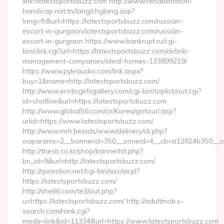
link=latestsportsbuzz.com http://www.rehabilitation-
handicap.nat.tn/lang/chglang.asp?
lang=fr&url=https://latestsportsbuzz.com/russian-
escort-in-gurgaon/latestsportsbuzz.com/russian-
escort-in-gurgaon https://www.bankrupt.ru/cgi-
bin/click.cgi?url=https://latestsportsbuzz.com/airbnb-
management-companies/ideal-homes-133899219/
https://www.pyleaudio.com/link.aspx?
buy=1&name=http://latestsportsbuzz.com/
http://www.eroticgirlsgallery.com/cgi-bin/toplist/out.cgi?
id=chatlive&url=https://latestsportsbuzz.com
http://www.global56.com/cn/Korea/gotourl.asp?
urlid=https://www.latestsportsbuzz.com/
http://www.mrh.be/ads/www/delivery/ck.php?
oaparams=2__bannerid=350__zoneid=4__cb=a12824b350__oad
http://thesb.co.kr/shop/bannerhit.php?
bn_id=9&url=http://latestsportsbuzz.com/
http://qwestion.net/cgi-bin/axs/ax.pl?
https://latestsportsbuzz.com/
http://she66.com/te3/out.php?
u=https://latestsportsbuzz.com/ http://adultmob.s-
search.com/rank.cgi?
mode=link&id=11334&url=https://www.latestsportsbuzz.com