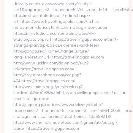
delivery.com/revive/www/delivery/ck.php?
ct=1&oaparams=2__bannerid=5276__zoneid=14__cb=a49a5a222
http://m.shopintoledo.com/redirect.aspx?
url=https://www.travellingapples.com/kitchen-
renovation-doncaster/kitchen-design-doncaster
https://mh-studio.cn/content/templates/MH-
Studio/goto.php?url=https://travellingapples.com/thrift-
savings-plan/tsp-basics/expenses-and-fees/
http://ganga.red/Home/ChangeCulture?
lang=en&returnUrl=https://travellingapples.com
http://www.lucklnk.com/download/skip?
url=https://travellingapples.com/
http://zb.yuanrenbang.com/ccc.php?
404,https://travellingapples.com/
http://west.mints.ne.jp/yomi/rank.cgi?
mode=link&id=168&url=https://travellingapples.com/russian-
escort-in-gurgaon
http://jeep.org.pl/addons/www/delivery/ck.php?
oaparams=2__bannerid=6__zoneid=3__cb=45964f00b9__oadest=
management-companies/ideal-homes-133899219/
http://www.shemalemovietube.com/cgi-bin/atx/out.cgi?
trade=https://travellingapples.com