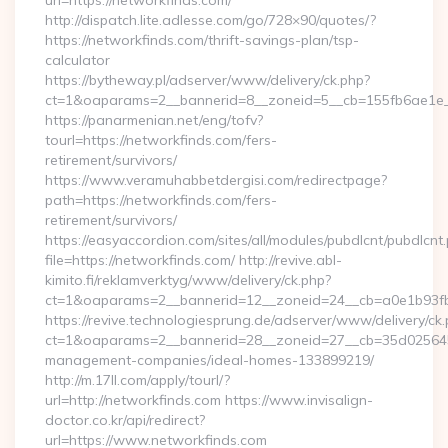
url=https://networkfinds.com/
http://dispatch.lite.adlesse.com/go/728×90/quotes/?
https://networkfinds.com/thrift-savings-plan/tsp-
calculator
https://bytheway.pl/adserver/www/delivery/ck.php?
ct=1&oaparams=2__bannerid=8__zoneid=5__cb=155fb6ae1e__
https://panarmenian.net/eng/tofv?
tourl=https://networkfinds.com/fers-
retirement/survivors/
https://www.veramuhabbetdergisi.com/redirectpage?
path=https://networkfinds.com/fers-
retirement/survivors/
https://easyaccordion.com/sites/all/modules/pubdlcnt/pubdlcnt
file=https://networkfinds.com/ http://revive.abl-
kimito.fi/reklamverktyg/www/delivery/ck.php?
ct=1&oaparams=2__bannerid=12__zoneid=24__cb=a0e1b93fbd
https://revive.technologiesprung.de/adserver/www/delivery/ck
ct=1&oaparams=2__bannerid=28__zoneid=27__cb=35d025645b_
management-companies/ideal-homes-133899219/
http://m.17ll.com/apply/tourl/?
url=http://networkfinds.com https://www.invisalign-
doctor.co.kr/api/redirect?
url=https://www.networkfinds.com