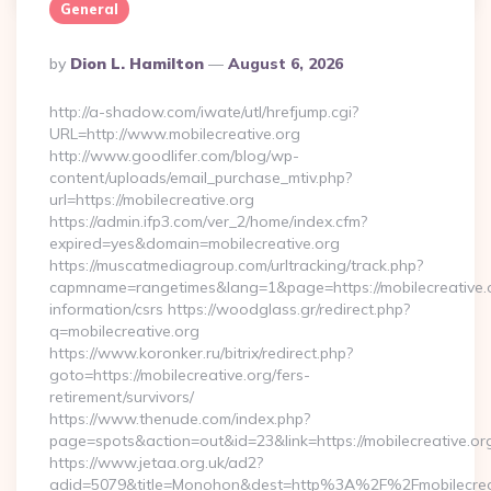
General
Posted
By
Dion L. Hamilton
August 6, 2026
By
http://a-shadow.com/iwate/utl/hrefjump.cgi?
URL=http://www.mobilecreative.org
http://www.goodlifer.com/blog/wp-
content/uploads/email_purchase_mtiv.php?
url=https://mobilecreative.org
https://admin.ifp3.com/ver_2/home/index.cfm?
expired=yes&domain=mobilecreative.org
https://muscatmediagroup.com/urltracking/track.php?
capmname=rangetimes&lang=1&page=https://mobilecreative.o
information/csrs https://woodglass.gr/redirect.php?
q=mobilecreative.org
https://www.koronker.ru/bitrix/redirect.php?
goto=https://mobilecreative.org/fers-
retirement/survivors/
https://www.thenude.com/index.php?
page=spots&action=out&id=23&link=https://mobilecreative.or
https://www.jetaa.org.uk/ad2?
adid=5079&title=Monohon&dest=http%3A%2F%2Fmobilecre