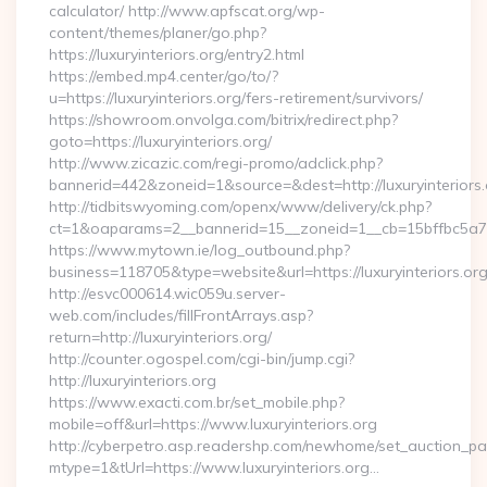
calculator/ http://www.apfscat.org/wp-
content/themes/planer/go.php?
https://luxuryinteriors.org/entry2.html
https://embed.mp4.center/go/to/?
u=https://luxuryinteriors.org/fers-retirement/survivors/
https://showroom.onvolga.com/bitrix/redirect.php?
goto=https://luxuryinteriors.org/
http://www.zicazic.com/regi-promo/adclick.php?
bannerid=442&zoneid=1&source=&dest=http://luxuryinteriors.
http://tidbitswyoming.com/openx/www/delivery/ck.php?
ct=1&oaparams=2__bannerid=15__zoneid=1__cb=15bffbc5a7__o
https://www.mytown.ie/log_outbound.php?
business=118705&type=website&url=https://luxuryinteriors.or
http://esvc000614.wic059u.server-
web.com/includes/fillFrontArrays.asp?
return=http://luxuryinteriors.org/
http://counter.ogospel.com/cgi-bin/jump.cgi?
http://luxuryinteriors.org
https://www.exacti.com.br/set_mobile.php?
mobile=off&url=https://www.luxuryinteriors.org
http://cyberpetro.asp.readershp.com/newhome/set_auction_p
mtype=1&tUrl=https://www.luxuryinteriors.org…