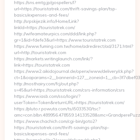
https://sns.emtg.jp/gospellers/l?
url=https://touristatrek.com/thrift-savings-plan/tsp-
basics/expenses-and-fees/
http://srpskijezik.info/Home/Link?
linkId=https://touristatrek.com/
http://wifeamateurpics.com/ddd/link.php?
gr=1&id=fdefe3&url=https://www.touristatrek.com
https://www.fuming.com.tw/home/adredirect/ad/3171.html?
url=http://touristatrek.com
https://markets.writinglaunch.com/link/?
link=https://touristatrek.com
https://www2.aikidojournal.de/openx/www/delivery/ck.php?
ct=1&oaparams=2__bannerid=127__zoneid=1__cb=3f7dbef032_
http://mosthairy.com/fcj/out.php?
s=45&url=https://touristatrek.com/csrs-information/csrs
https://www.iasb.com/sso/login/?
userToken=Token&returnURL=https://touristatrek.com/
https://pluto.r.powuta.com/ts/i5033530/tsc?
amc=con.blbn.489956.478559.14133528&smc=GrandperePuzzleP
https://www.chachich.com/cgi-bin/goto2?
https://touristatrek.com/thrift-savings-plan/tsp-
basics/expenses-and-fees/