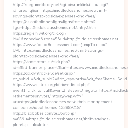
http://freegamelibrary.net/cgi-bin/ranklink/rl_out.cgi?
id=area_q&url=https://middleclasshomes.net/thrift-
savings-plan/tsp-basics/expenses-and-fees/
https://es.catholic.net/ligas/ligasframe.phtml?
liga=https://middleclasshomes.net/entry2.html
https://regie.hiwit.org/clic.cgi?
id=1&zoned=a&zone=5&url=http://middleclasshomes.net
https://www.factor8assessment.com/JumpTo.aspx?
URL=https://middleclasshomes.net/thrift-savings-
plan/tsp-basics/expenses-and-fees/
https://vladmotors.su/click.php?
id=3&id_banner_place=2&url=https://www.middleclasshomes.
https://ad.dyntracker.de/set.aspx?
dt_subid1=&dt_subid2=&dt_keywords=&dt_freeSkeme+Solid+y
https://www.estaxi.org/bitrix/redirect.php?
event1=click_to_call&event2=&event3=&goto=https://middlecl
retirement/survivors/ https://wep.wf/r/?
url=https://middleclasshomes.net/airbnb-management-
companies/ideal-homes-133899219/
http://ibizababes.com/te3/out.php?
s=65&u=https://middleclasshomes.net/thrift-savings-
plan/tsp-calculator