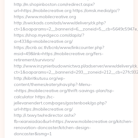
http://m.shopinboston.com/redirect.aspx?
url=https://mobilecreative.org https://omsk.media/go/?
https://www.mobilecreative.org
http://swickads.com/ads/www/delivery/ck.php?
ct=1&oaparams=2__bannerid=6__zoneid=5__cb=5649c5947e__o
https://shop.myedgeco.com/dap/a/?
a=433&p=mobilecreative.org/
https://bcnb.ac.th/bcnb/www/linkcounter.php?
msid=49&link=https://mobilecreative.org/fers-
retirement/survivors/
http://www.inzynierbudownictwa.pl/adserver/www/delivery/ck
ct=1&oaparams=2__bannerid=293__zoneid=212__cb=27fc932ec
http://kibritkutusu.org/wp-
content/themes/eatery/nav.php?-Menu-
=https://mobilecreative.org/thrift-savings-plan/tsp-
calculator https://sc-
jellevanendert.com/pages/gastenboek/go.php?
url=https://mobilecreative.org/
http://i.txwy.tw/redirector.ashx?
fb=xianxiadao&url=https://www.mobilecreative.org/kitchen-
renovation-doncaster/kitchen-design-
doncaster&ismg=1