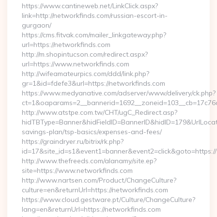
https://www.cantineweb.net/LinkClick.aspx?
link=http://networkfinds.com/russian-escort-in-
gurgaon/
https://cms.fitvak.com/mailer_linkgateway.php?
url=https://networkfinds.com
http://m.shopintucson.com/redirect.aspx?
url=https://www.networkfinds.com
http://wifeamateurpics.com/ddd/link.php?
gr=1&id=fdefe3&url=https://networkfinds.com
https://www.medyanative.com/adserver/www/delivery/ck.php?
ct=1&oaparams=2__bannerid=1692__zoneid=103__cb=17c76cf
http://www.atstpe.com.tw/CHT/ugC_Redirect.asp?
hidTBType=Banner&hidFieldID=BannerID&hidID=179&UrlLocate=
savings-plan/tsp-basics/expenses-and-fees/
https://graindryer.ru/bitrix/rk.php?
id=17&site_id=s1&event1=banner&event2=click&goto=https:
http://www.thefreeds.com/alanamy/site.ep?
site=https://www.networkfinds.com
http://www.nartsen.com/Product/ChangeCulture?
culture=en&returnUrl=https://networkfinds.com
https://www.cloud.gestware.pt/Culture/ChangeCulture?
lang=en&returnUrl=https://networkfinds.com