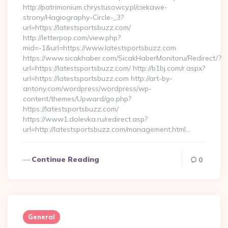
http://patrimonium.chrystusowcy.pl/ciekawe-
strony/Hagiography-Circle-_3?
url=https://latestsportsbuzz.com/
http://letterpop.com/view.php?
mid=-1&url=https://www.latestsportsbuzz.com
https://www.sicakhaber.com/SicakHaberMonitoru/Redirect/?
url=https://latestsportsbuzz.com/ http://b1bj.com/r.aspx?
url=https://latestsportsbuzz.com http://art-by-
antony.com/wordpress/wordpress/wp-
content/themes/Upward/go.php?
https://latestsportsbuzz.com/
https://www1.dolevka.ru/redirect.asp?
url=http://latestsportsbuzz.com/management.html…
Continue Reading
0
General