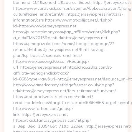
bannerid=184&zoneid=3&source=&dest=https://jerseyexpress
https://www.cardtrack.com.br/sistema/AbpLocalization/Chang
cultureName=en&returnUrl=https://jerseyexpress.net/csrs-
information/csrs https://www.matkailijat.net/url.php?
id=https://www.jerseyexpress.net
https://purematrimony.com/pap_affiliate/scripts/click.php?
a_aid=TMN2015&desturl=http://jerseyexpress.net
https://upmagazalari.com/home/changeLanguage/2?
returnUrl=https://jerseyexpress.net/thrift-savings-
plan/tsp-basics/expenses-and-fees/
http://www.xuesong365.com/Redurl.jsp?
url=https://jerseyexpress.net http://dna528hz.com/st-
affiliate-manager/click/track?
id=868&type=raw&url=http://jerseyexpress.net/&source_url=http
http://www.americanstylefridgefreezer.co.uk/go.php?
url=https://jerseyexpress.net/fers-retirement/survivors/
https://api-prod.wallstreetcn.com/redirect?
read_model=false&target_article_id=3066986&target_uri=h
http://www.forhoo.com/go.asp?
link=https://jerseyexpress.net
https://track.fantasygirlpass.com/hit.php?
s=3&p=3&a=103546&t=71&c=229&u=http://jerseyexpress.net/