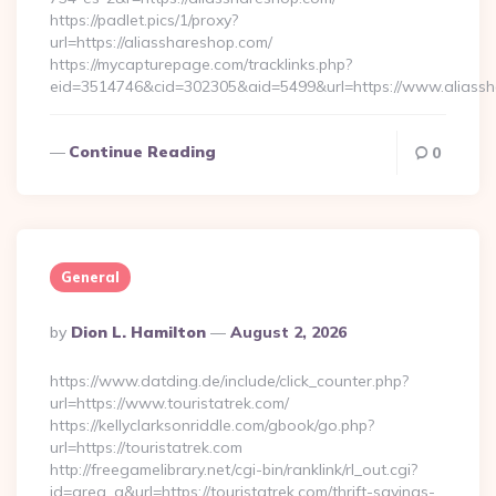
https://padlet.pics/1/proxy?
url=https://aliasshareshop.com/
https://mycapturepage.com/tracklinks.php?
eid=3514746&cid=302305&aid=5499&url=https://www.aliass
Continue Reading
0
General
Posted
By
Dion L. Hamilton
August 2, 2026
By
https://www.datding.de/include/click_counter.php?
url=https://www.touristatrek.com/
https://kellyclarksonriddle.com/gbook/go.php?
url=https://touristatrek.com
http://freegamelibrary.net/cgi-bin/ranklink/rl_out.cgi?
id=area_q&url=https://touristatrek.com/thrift-savings-