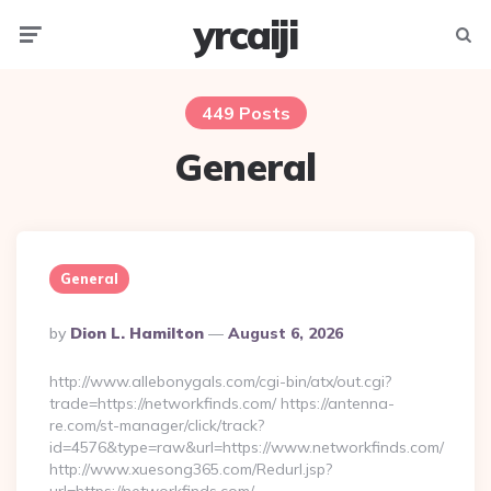
yrcaiji
Menu
Searc
449 Posts
General
General
Posted
By
Dion L. Hamilton
August 6, 2026
By
http://www.allebonygals.com/cgi-bin/atx/out.cgi?
trade=https://networkfinds.com/ https://antenna-
re.com/st-manager/click/track?
id=4576&type=raw&url=https://www.networkfinds.com/
http://www.xuesong365.com/Redurl.jsp?