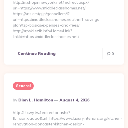
http://m.shopinnewyork.net/redirect.aspx?
url=https://www.middleclasshomes.net/
https://sns.emtg.jp/gospellers/l?
url=https://middleclasshomes.net/thrift-savings-
plan/tsp-basics/expenses-and-fees/
http://srpskijezik.info/Home/Link?
linkId=https://middleclasshomes.net/…
Continue Reading
0
General
Posted
By
Dion L. Hamilton
August 4, 2026
By
http://i.txwy.tw/redirector.ashx?
fb=xianxiadao&url=https://www.luxuryinteriors.org/kitchen-
renovation-doncaster/kitchen-design-