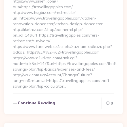
https://www.sinefil.com/?
out=https://travellingapples.com/
http://www.hsgbiz.com/redirect.ib?
url=https://www.travellingapples.com/kitchen-
renovation-doncaster/kitchen-design-doncaster
http://likethiz.com/shop/bannerhit.php?
bn_id=14&url=https://travellingapples.com/fers-
retirement/survivors/
https://www.farmweb.cz/scripts/zaznam_odkazu.php?
odkaz=https%3A%2F%2Ftravellingapples.com
https://www.a1-rikon.com/rank.cgi?
mode=link&id=147&url=https://travellingapples.com/thrift-
savings-plan/tsp-basics/expenses-and-fees/
http://valk.com.ua/Account/ChangeCulture?
lang=en&returnUrl=https://travellingapples.com/thrift-
savings-plan/tsp-calculator…
Continue Reading
0