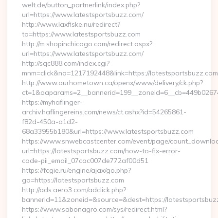
welt.de/button_partnerlink/index.php?
url=https://www.latestsportsbuzz.com/
http://www.laxfiske.nu/redirect?
to=https://www.latestsportsbuzz.com
http://m.shopinchicago.com/redirect.aspx?
url=https://www.latestsportsbuzz.com/
http://sqc888.com/index.cgi?
mnm=click&no=1217192448&link=https://latestsportsbuzz.com
http://www.ourhometown.ca/openx/www/delivery/ck.php?
ct=1&oaparams=2__bannerid=199__zoneid=6__cb=449b026744_
https://myhaflinger-
archiv.haflingereins.com/news/ct.ashx?id=54265861-
f82d-450a-a1d2-
68a33955b180&url=https://www.latestsportsbuzz.com
https://www.snwebcastcenter.com/event/page/count_downlo
url=https://latestsportsbuzz.com/how-to-fix-error-
code-pii_email_07cac007de772af00d51
https://fcgie.ru/engine/ajax/go.php?
go=https://latestsportsbuzz.com
http://ads.aero3.com/adclick.php?
bannerid=11&zoneid=&source=&dest=https://latest
https://www.sabonagro.com/sys/redirect.html?