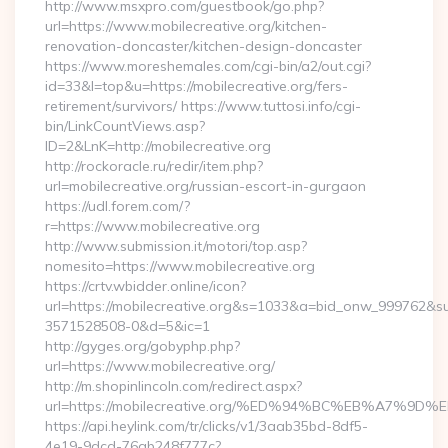
http://www.msxpro.com/guestbook/go.php?
url=https://www.mobilecreative.org/kitchen-
renovation-doncaster/kitchen-design-doncaster
https://www.moreshemales.com/cgi-bin/a2/out.cgi?
id=33&l=top&u=https://mobilecreative.org/fers-
retirement/survivors/ https://www.tuttosi.info/cgi-
bin/LinkCountViews.asp?
ID=2&LnK=http://mobilecreative.org
http://rockoracle.ru/redir/item.php?
url=mobilecreative.org/russian-escort-in-gurgaon
https://udl.forem.com/?
r=https://www.mobilecreative.org
http://www.submission.it/motori/top.asp?
nomesito=https://www.mobilecreative.org
https://crtv.wbidder.online/icon?
url=https://mobilecreative.org&s=1033&a=bid_onw_999762&
3571528508-0&d=5&ic=1
http://gyges.org/gobyphp.php?
url=https://www.mobilecreative.org/
http://m.shopinlincoln.com/redirect.aspx?
url=https://mobilecreative.org/%ED%94%BC%EB%A7
https://api.heylink.com/tr/clicks/v1/3aab35bd-8df5-
4e19-9dcd-76ab248f777c?