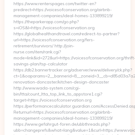
https://www.renterspages.com/twitter-en?
predirect=https://voicesofconservation.org/airbnb-
management-companies/ideal-homes-133899219/
https://theparkerapp.com/go.php?
s=iOS&l=https://voicesofconservation.org
https://globalhealthandtravel.com/redirect-to-partner?
url=https://voicesofconservation.org/fers-
retirement/survivors/ http://join-
nurse.com/item/rank.cgi?
mode=link&id=272&url=https://voicesofconservation.org/thrift
savings-plan/tsp-calculator
https://db2.bannertracker.org/adserver/www/delivery/ck.php?
ct=1&oaparams=2__bannerid=8__zoneid=3__cb=d85d03a7a2__
renovation-doncaster/kitchen-design-doncaster
http://www.wada-system.com/cgi-
bin/ltta/count_ltta_top_link_to_appstore1.cgi?
target=https://voicesofconservation.org
https://performancecalculator.guardian.com/AccessDenied.as
Returnurl=https://voicesofconservation.org/airbnb-
management-companies/ideal-homes-133899219/
https://www.gefahrgut-foren.de/ubbthreads.php?
ubb=changeprefs&what=lang&value=1&curl=https://www.voic