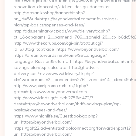
id=108&tag=top2&trade=https://www.beyondverbal.com/kitc
renovation-doncaster/kitchen-design-doncaster
http://soosan.kr/shop/bannerhit.php?
bn_id=8&url=https://beyondverbal.com/thrift-savings-
plan/tsp-basics/expenses-and-fees/
http://ads.seminarky.cz/ads/www/delivery/ck.php?
ct=1&oaparams=2__bannerid=706__zoneid=20__cb=b6dc5fa3a
http://www.thekarups.com/cgi-bin/atx/out.cgi?
id=573tag=toptrade=https://www.beyondverbal.com/
https://dreamtowards.net/Home/SetLanguage?
language=Russian&returnUrl=https://beyondverbal.com/thrift-
savings-plan/tsp-calculator http://gl-advert-
delivery.com/revive/www/delivery/ck.php?
ct=1&oaparams=2__bannerid=5276__zoneid=14__cb=a49a5a2
http://www.pixelpromo.ru/bitrix/rk.php?
goto=https://www.beyondverbal.com
http://www.vidads.gr/click/b:2756/z:472/?
dest=https://beyondverbal.com/thrift-savings-plan/tsp-
basics/expenses-and-fees/
https://www.hionlife.se/Guestbook/go.php?
url=https://beyondverbal.com/
https://galt22.adventistschoolconnect.org/forwarder/part1?
url=https://beyondverbal.com/