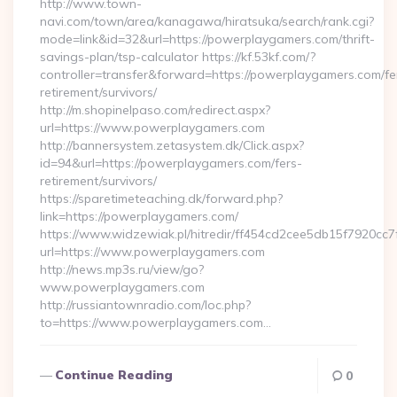
http://www.town-
navi.com/town/area/kanagawa/hiratsuka/search/rank.cgi?
mode=link&id=32&url=https://powerplaygamers.com/thrift-
savings-plan/tsp-calculator https://kf.53kf.com/?
controller=transfer&forward=https://powerplaygamers.com/fe
retirement/survivors/
http://m.shopinelpaso.com/redirect.aspx?
url=https://www.powerplaygamers.com
http://bannersystem.zetasystem.dk/Click.aspx?
id=94&url=https://powerplaygamers.com/fers-
retirement/survivors/
https://sparetimeteaching.dk/forward.php?
link=https://powerplaygamers.com/
https://www.widzewiak.pl/hitredir/ff454cd2cee5db15f7920cc
url=https://www.powerplaygamers.com
http://news.mp3s.ru/view/go?
www.powerplaygamers.com
http://russiantownradio.com/loc.php?
to=https://www.powerplaygamers.com…
Continue Reading
0