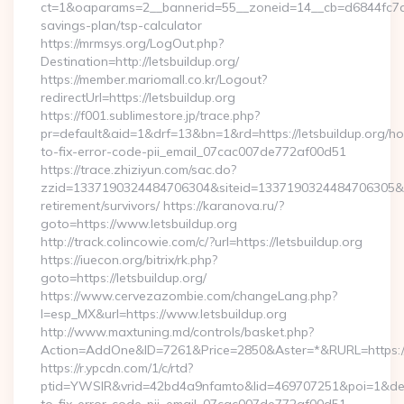
ct=1&oaparams=2__bannerid=55__zoneid=14__cb=d6844fc7aa__
savings-plan/tsp-calculator
https://mrmsys.org/LogOut.php?
Destination=http://letsbuildup.org/
https://member.mariomall.co.kr/Logout?
redirectUrl=https://letsbuildup.org
https://f001.sublimestore.jp/trace.php?
pr=default&aid=1&drf=13&bn=1&rd=https://letsbuildup.org/h
to-fix-error-code-pii_email_07cac007de772af00d51
https://trace.zhiziyun.com/sac.do?
zzid=1337190324484706304&siteid=1337190324484706305&turl=
retirement/survivors/ https://karanova.ru/?
goto=https://www.letsbuildup.org
http://track.colincowie.com/c/?url=https://letsbuildup.org
https://iuecon.org/bitrix/rk.php?
goto=https://letsbuildup.org/
https://www.cervezazombie.com/changeLang.php?
l=esp_MX&url=https://www.letsbuildup.org
http://www.maxtuning.md/controls/basket.php?
Action=AddOne&ID=7261&Price=2850&Aster=*&RURL=https://l
https://r.ypcdn.com/1/c/rtd?
ptid=YWSIR&vrid=42bd4a9nfamto&lid=469707251&poi=1&dest=