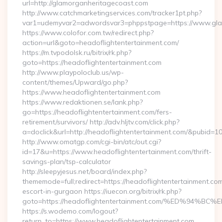
url=http://glamorganheritagecoast.com
http://www.catchmarketingservices.com/tracker1pt.php?
var1=udemyvar2=adwordsvar3=phppstpage=https://www.gla
https://www.colofor.com.tw/redirect.php?
action=url&goto=headoflightentertainment.com/
https://m.tvpodolsk.ru/bitrix/rk.php?
goto=https://headoflightentertainment.com
http://www.playpoloclub.us/wp-
content/themes/Upward/go.php?
https://www.headoflightentertainment.com
https://www.redaktionen.se/lank.php?
go=https://headoflightentertainment.com/fers-
retirement/survivors/ http://adv.hljtv.com/click.php?
a=doclick&url=http://headoflightentertainment.com/&pubid=1
http://www.omatgp.com/cgi-bin/atc/out.cgi?
id=17&u=https://www.headoflightentertainment.com/thrift-
savings-plan/tsp-calculator
http://sleepyjesus.net/board/index.php?
thememode=full;redirect=https://headoflightentertainment.com
escort-in-gurgaon https://iuecon.org/bitrix/rk.php?
goto=https://headoflightentertainment.com/%ED%
https://s.wodemo.com/logout?
return_to=https://www.headoflightentertainment.com