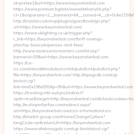
id=pretee1&url=https://www.beyondverbal.com
https://www.premium.bg/ads/www/delivery/ck.php?
ct=1&oaparams=2__bannerid=64__zoneid=4__cb=0c4e2158e5
http://brastav.cz/eshop/plugins/guestbook/go.php?
url=https://www.beyondverbal.com/
https://www.uklighting.co.uk/trigger.php?
r_link=https://beyondverbal.com/thrift-savings-
plan/tsp-basics/expenses-and-fees/
http://www.asianseniormasters.com/hit.asp?
bannerid=30&url=https://www.beyondverbal.com
https://csi-
ics.com/sites/all/modules/contrib/pubdlcnt/pubdlcnt.php?
file=https://beyondverbal.com/ http://mpegsdb.com/cgi-
bin/out.cgi?
link=tmx5x196x935&p=95&url=https://www.beyondverbal.com
https://tracking.m6r.eu/sync/redirect?
optin=true&target=http://beyondverbal.com&checkcookies=tr
http://m.shopinfairfax.com/redirect.aspx?
url=https://beyondverbal.com/csrs-information/csrs
http://kharbit-group.com/Home/ChangeCulture?
langCode=ar&returnUrl=https://beyondverbal.com
https://www.allebonygals.com/cgi-bin/atx/out.cgi?