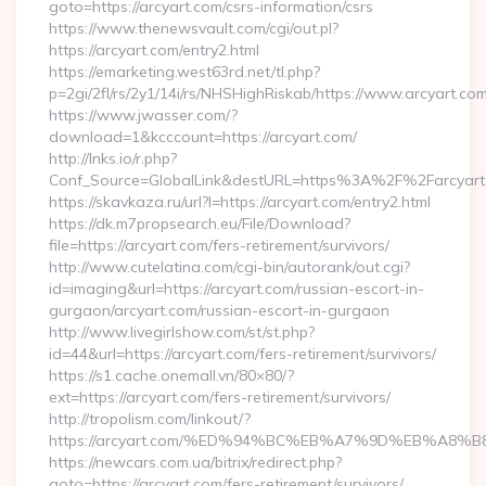
goto=https://arcyart.com/csrs-information/csrs
https://www.thenewsvault.com/cgi/out.pl?
https://arcyart.com/entry2.html
https://emarketing.west63rd.net/tl.php?
p=2gi/2fl/rs/2y1/14i/rs/NHSHighRiskab/https://www.arcyart.co
https://www.jwasser.com/?
download=1&kcccount=https://arcyart.com/
http://lnks.io/r.php?
Conf_Source=GlobalLink&destURL=https%3A%2F%2Farcyart
https://skavkaza.ru/url?l=https://arcyart.com/entry2.html
https://dk.m7propsearch.eu/File/Download?
file=https://arcyart.com/fers-retirement/survivors/
http://www.cutelatina.com/cgi-bin/autorank/out.cgi?
id=imaging&url=https://arcyart.com/russian-escort-in-
gurgaon/arcyart.com/russian-escort-in-gurgaon
http://www.livegirlshow.com/st/st.php?
id=44&url=https://arcyart.com/fers-retirement/survivors/
https://s1.cache.onemall.vn/80×80/?
ext=https://arcyart.com/fers-retirement/survivors/
http://tropolism.com/linkout/?
https://arcyart.com/%ED%94%BC%EB%A7%9D%EB%A8
https://newcars.com.ua/bitrix/redirect.php?
goto=https://arcyart.com/fers-retirement/survivors/