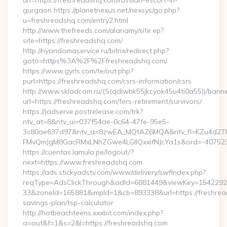
url=https://freshreadshq.com/russian-escort-in-
gurgaon https://planetnexus.net/nexsys/go.php?
u=freshreadshq.com/entry2.html
http://www.thefreeds.com/alanamy/site.ep?
site=https://freshreadshq.com/
http://nyandomaservice.ru/bitrix/redirect.php?
goto=https%3A%2F%2Ffreshreadshq.com/
https://www.gyrls.com/te/out.php?
purl=https://freshreadshq.com/csrs-information/csrs
http://www.skladcom.ru/(S(qdiwhk55jkcyok45u4ti0a55))/banne
url=https://freshreadshq.com/fers-retirement/survivors/
https://jadserve.postrelease.com/trk?
ntv_at=8&ntv_ui=037f54ae-0c64-47fe-95e5-
3c80ae637d97&ntv_a=8zwEA_MQtAZ6MQA&ntv_fl=KZu4d2TO
FMvQmJgM8GacRMxLNhZGwe4LGIlQxxifNJcYa1s&ord=-40752394
https://cuentas.lamula.pe/logout/?
next=https://www.freshreadshq.com
https://ads.stickyadstv.com/www/delivery/swfIndex.php?
reqType=AdsClickThrough&adId=6881449&viewKey=154229
33&zoneId=165881&impId=1&cb=893338&url=https://freshread
savings-plan/tsp-calculator
http://hotbeachteens.xxxbit.com/index.php?
a=out&f=1&s=2&l=https://freshreadshq.com