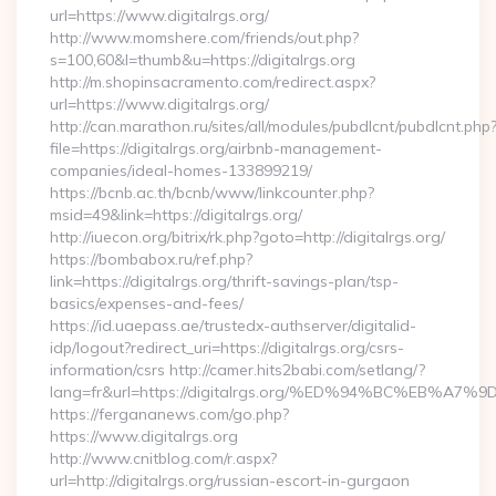
url=https://www.digitalrgs.org/
http://www.momshere.com/friends/out.php?
s=100,60&l=thumb&u=https://digitalrgs.org
http://m.shopinsacramento.com/redirect.aspx?
url=https://www.digitalrgs.org/
http://can.marathon.ru/sites/all/modules/pubdlcnt/pubdlcnt.php
file=https://digitalrgs.org/airbnb-management-
companies/ideal-homes-133899219/
https://bcnb.ac.th/bcnb/www/linkcounter.php?
msid=49&link=https://digitalrgs.org/
http://iuecon.org/bitrix/rk.php?goto=http://digitalrgs.org/
https://bombabox.ru/ref.php?
link=https://digitalrgs.org/thrift-savings-plan/tsp-
basics/expenses-and-fees/
https://id.uaepass.ae/trustedx-authserver/digitalid-
idp/logout?redirect_uri=https://digitalrgs.org/csrs-
information/csrs http://camer.hits2babi.com/setlang/?
lang=fr&url=https://digitalrgs.org/%ED%94%BC%EB
https://fergananews.com/go.php?
https://www.digitalrgs.org
http://www.cnitblog.com/r.aspx?
url=http://digitalrgs.org/russian-escort-in-gurgaon