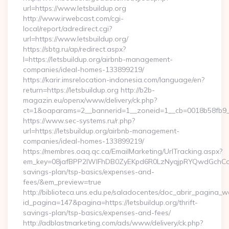
url=https://www.letsbuildup.org
http://www.irwebcast.com/cgi-
local/report/adredirect.cgi?
url=https://www.letsbuildup.org/
https://sbtg.ru/ap/redirect.aspx?
l=https://letsbuildup.org/airbnb-management-
companies/ideal-homes-133899219/
https://karir.imsrelocation-indonesia.com/language/en?
return=https://letsbuildup.org http://b2b-
magazin.eu/openx/www/delivery/ck.php?
ct=1&oaparams=2__bannerid=1__zoneid=1__cb=0018b58fb9__o
https://www.sec-systems.ru/r.php?
url=https://letsbuildup.org/airbnb-management-
companies/ideal-homes-133899219/
https://membres.oaq.qc.ca/EmailMarketing/UrlTracking.aspx?
em_key=08jafBPP2lWlFhDB0ZyEKpd6R0LzNyqjpRYQwdGchCoOf
savings-plan/tsp-basics/expenses-and-
fees/&em_preview=true
http://biblioteca.uns.edu.pe/saladocentes/doc_abrir_pagina_
id_pagina=147&pagina=https://letsbuildup.org/thrift-
savings-plan/tsp-basics/expenses-and-fees/
http://adblastmarketing.com/ads/www/delivery/ck.php?