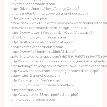
url=https://saharahausa.com
https://bizplatform.co/Home/ChangeCulture?
lang=2&returnUrl=https://www.saharahausa.com/
https://rg-be.ru/link.php?
size=1&to=20&b=1&url=https://www.www.saharahausa.com/k
renovation-doncaster/kitchen-design-doncaster/
https://www.tuttosi.info/cgi-bin/LinkCountViews.asp?
ID=2&LnK=https://saharahausa.com
https://ent05.axess-eliot.com/cas/logout?
service=https://saharahausa.com/
https://www.fashiontime.ru/bitrix/click.php?
goto=https://saharahausa.com/%ED%94%BC%EB%A7
http://www.paramountcommunication.com/newsletters/heritag
email=donbytherivah@cox.net&optout=y&url=https:
http://www.pokertournamentmanager.com/redirect.aspx?
page=https://saharahausa.com/
http://www.gsoc.cn/link/link.asp?
id=36&url=https://saharahausa.com/fers-
retirement/survivors/
http://www.banket66.ru/scripts/redirect.php?
url=https://saharahausa.com…