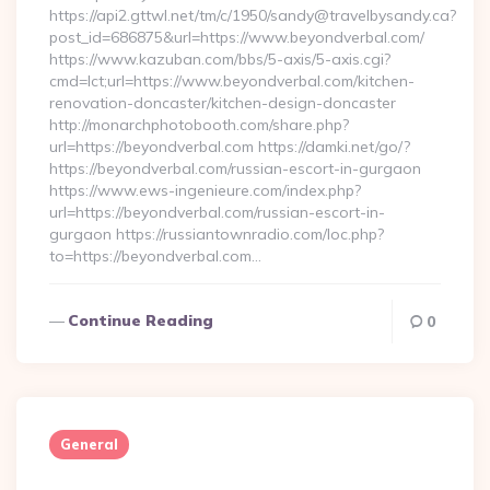
https://api2.gttwl.net/tm/c/1950/sandy@travelbysandy.ca?
post_id=686875&url=https://www.beyondverbal.com/
https://www.kazuban.com/bbs/5-axis/5-axis.cgi?
cmd=lct;url=https://www.beyondverbal.com/kitchen-
renovation-doncaster/kitchen-design-doncaster
http://monarchphotobooth.com/share.php?
url=https://beyondverbal.com https://damki.net/go/?
https://beyondverbal.com/russian-escort-in-gurgaon
https://www.ews-ingenieure.com/index.php?
url=https://beyondverbal.com/russian-escort-in-
gurgaon https://russiantownradio.com/loc.php?
to=https://beyondverbal.com…
Continue Reading
0
General