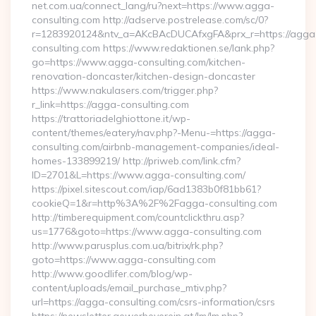
net.com.ua/connect_lang/ru?next=https://www.agga-
consulting.com http://adserve.postrelease.com/sc/0?
r=1283920124&ntv_a=AKcBAcDUCAfxgFA&prx_r=https://agga
consulting.com https://www.redaktionen.se/lank.php?
go=https://www.agga-consulting.com/kitchen-
renovation-doncaster/kitchen-design-doncaster
https://www.nakulasers.com/trigger.php?
r_link=https://agga-consulting.com
https://trattoriadelghiottone.it/wp-
content/themes/eatery/nav.php?-Menu-=https://agga-
consulting.com/airbnb-management-companies/ideal-
homes-133899219/ http://priweb.com/link.cfm?
ID=2701&L=https://www.agga-consulting.com/
https://pixel.sitescout.com/iap/6ad1383b0f81bb61?
cookieQ=1&r=http%3A%2F%2Fagga-consulting.com
http://timberequipment.com/countclickthru.asp?
us=1776&goto=https://www.agga-consulting.com
http://www.parusplus.com.ua/bitrix/rk.php?
goto=https://www.agga-consulting.com
http://www.goodlifer.com/blog/wp-
content/uploads/email_purchase_mtiv.php?
url=https://agga-consulting.com/csrs-information/csrs