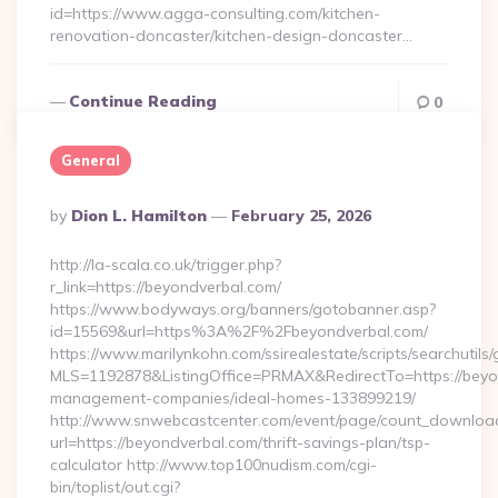
id=https://www.agga-consulting.com/kitchen-
renovation-doncaster/kitchen-design-doncaster…
Continue Reading
0
General
Posted
By
Dion L. Hamilton
February 25, 2026
By
http://la-scala.co.uk/trigger.php?
r_link=https://beyondverbal.com/
https://www.bodyways.org/banners/gotobanner.asp?
id=15569&url=https%3A%2F%2Fbeyondverbal.com/
https://www.marilynkohn.com/ssirealestate/scripts/searchutils/
MLS=1192878&ListingOffice=PRMAX&RedirectTo=https://beyo
management-companies/ideal-homes-133899219/
http://www.snwebcastcenter.com/event/page/count_downloa
url=https://beyondverbal.com/thrift-savings-plan/tsp-
calculator http://www.top100nudism.com/cgi-
bin/toplist/out.cgi?