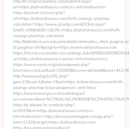
http://m.shopincolumbia.com/redirect.aspx?
url=https://saharahausa.com/csrs-information/csrs
https://suche6.ch/count.php?
url=https://saharahausa.com/thrift-savings-plan/tsp-
calculator/ https://www.gzwtg.com/ADClick.aspx?
SiteID=206&ADID=1&URL=https://saharahausa.com/thrift-
savings-plan/tsp-calculator
http://biblioteca.uns.edu.pe/saladocentes/doc_abrir_pagina_
id_pagina=147&pagina=https://www.saharahausa.com
https://fast.accesstrade.com.vn/deep_link/4498810930962836
url=https://saharahausa.com/csrs-information/csrs/
https://www.savta.org/ads/adpeeps.php?
bfunction=clickad&uid=100000&bzone=default&bsize=412×9
http://www.yual.jp/ccURL.php?
gen=23&cat=1&lank=7&url=https://saharahausa.com/thrift-
savings-plan/tsp-basics/expenses-and-fees/
https://www.newsya.co.kr/outlink/ajax?
sv=cashdoc&md=%C3%AC%E2%80%9E%C5%93%C3%AC%C
https://a-tribute-to.com/st/st.php?
id=5019&url=https://saharahausa.com/csrs-
information/csrs https://accesssanmiguel.com/go.php?
item=1132&target=https://saharahausa.com
https://sns.emtg.jp/gospellers/l?