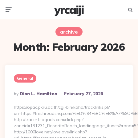
yrcaiji
Menu
Searc
archive
Month:
February 2026
General
Posted
By
Dion L. Hamilton
February 27, 2026
By
https://opac.pkru.ac.th/cgi-bin/koha/tracklinks.pl?
uri=https://freshreadshq.com/%ED%94%BC%EB%A7%
http://tracer.blogads.com/click.php?
zoneid=131231_RosaritoBeach_landingpage_itunes&rand=590
http://1000love.net/lovelove/link.php?