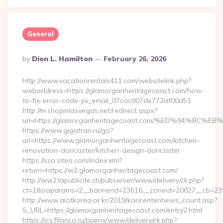
General
Posted
By
Dion L. Hamilton
February 26, 2026
By
http://www.vacationrentals411.com/websitelink.php?
webaddress=https://glamorganheritagecoast.com/how-
to-fix-error-code-pii_email_07cac007de772af00d51
http://m.shopinlasvegas.net/redirect.aspx?
url=https://glamorganheritagecoast.com/%ED%94%
https://www.gigatran.ru/go?
url=https://www.glamorganheritagecoast.com/kitchen-
renovation-doncaster/kitchen-design-doncaster
https://sso.siteo.com/index.xml?
return=https://w2.glamorganheritagecoast.com/
http://ww2.lapublicite.ch/pubserver/www/delivery/ck.php?
ct=1&oaparams=2__bannerid=23616__zoneid=20027__cb=2397
http://www.aiotkorea.or.kr/2019/kor/center/news_count.asp?
S_URL=https://glamorganheritagecoast.com/entry2.html
https://ics.filanco.ru/openx/www/delivery/ck.php?