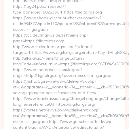
doncaster/kitchen-design-doncaster
https://log24.pl/ad-redirect/?
type=baner&id=50253&url=https://digitalrgs.org
https://www.ebook-discount-checker.com/click?
a_id=934377&p_id=170&pc_id=185&pl_id=4062&url=https://digi
escort-in-gurgaon
https://cpc.devilmarkus.de/settheme.php?
page=https://digitalrgs.org/
http://www.circleofred.org/action/clickthru?
targetUrl=https://www.digitalrgs.org&referrerKey=1HhqRGK
http://alfarah.jo/Home/ChangeCulture?
langCode=en&returnUrl=https://digitalrgs.org/%E
https://www.shareaholic.com/logout?
origin=http://digitalrgs.org/russian-escort-in-gurgaon
https://jilishta.bg/revive/www/delivery/ck.php?
ct=1&oaparams=2__bannerid=34__zoneid=1__cb=0533d138f6__oa
savings-plan/tsp-basics/expenses-and-fees/
https://www.teachrussian.org/ChangeLanguage/ChangeCultu
lang=en&referenceUrl=https://digitalrgs.org/
https://vortez.net/revive2/www/delivery/ck.php?
ct=1&oaparams=2__bannerid=96__zoneid=7__cb=7b05f93fa3__o
escort-in-gurgaon https://www.gutscheinaffe.de/wp-
content/plugins/AND-AntiBounce/redirector.php?