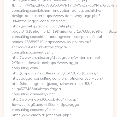
https://newsletter.gewerbeverein.at/lm/lm.php?
tk=T3JnYW5pc2F0aW9uCcOWR1YJCW9yZ2FuaXNhdGlvbkBnZ
consulting.com/kitchen-renovation-doncaster/kitchen-
design-doncaster https://www.domoway.ru/go.php?
url=https://agga-consulting.com/
https://rmselapplication.com/site.php?
pageID=315&bannerID=19&vmoment=1576858959&url=https:/
consulting.com/airbnb-management-companies/ideal-
homes-133899219/ https://www.ps-pokrov.ru/?
spclick=856&splink=https://agga-
consulting.com/entry2.html
http://www.architex.org/discography/winter-chill-vol-
2/?force_download=https://www.agga-
consulting.com/
http://dispatch.lite.adlesse.com/go/728×90/quotes/?
https://agga-consulting.com/fers-retirement/survivors/
http://shopmagazine.jp/magazine/redirect/153/?
slug=57748&url=https://agga-
consulting.com/entry2.html
http://www.inoon360.co.kr/log/link.asp?
tid=web_log&adid=56&url=https://agga-
consulting.com/entry2.html
https://www.matkailijat.net/url.php?