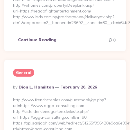
http://wihomes.com/property/DeepLink.asp?
url=https://headoflightentertainment.com/
http://www.iads.com.np/prachar/www/delivery/ck.php?
ct=1&oaparams=2__bannerid=23692__zoneid=80__cb=b64fc8c
Continue Reading
0
General
Posted
By
Dion L. Hamilton
February 26, 2026
By
http://www.frenchcreoles.com/guestbook/go.php?
url=https://www.agga-consulting.com
http://kiste.derkleinegarten.de/kiste.php?
url=https://agga-consulting.com&nr=90
https://api.sanjagh.com/web/redirect/5f265f996428e9ca6e9
rd=https://agga-consulting.com