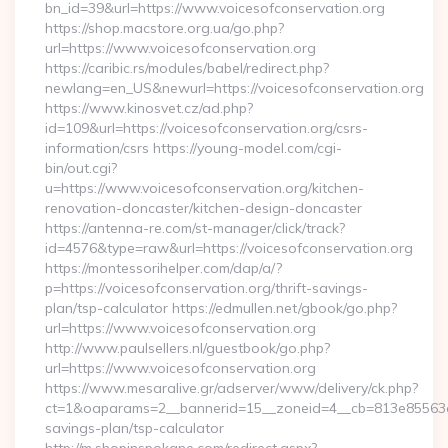
bn_id=39&url=https://www.voicesofconservation.org
https://shop.macstore.org.ua/go.php?
url=https://www.voicesofconservation.org
https://caribic.rs/modules/babel/redirect.php?
newlang=en_US&newurl=https://voicesofconservation.org
https://www.kinosvet.cz/ad.php?
id=109&url=https://voicesofconservation.org/csrs-
information/csrs https://young-model.com/cgi-
bin/out.cgi?
u=https://www.voicesofconservation.org/kitchen-
renovation-doncaster/kitchen-design-doncaster
https://antenna-re.com/st-manager/click/track?
id=4576&type=raw&url=https://voicesofconservation.org
https://montessorihelper.com/dap/a/?
p=https://voicesofconservation.org/thrift-savings-
plan/tsp-calculator https://edmullen.net/gbook/go.php?
url=https://www.voicesofconservation.org
http://www.paulsellers.nl/guestbook/go.php?
url=https://www.voicesofconservation.org
https://www.mesaralive.gr/adserver/www/delivery/ck.php?
ct=1&oaparams=2__bannerid=15__zoneid=4__cb=813e85563e__o
savings-plan/tsp-calculator