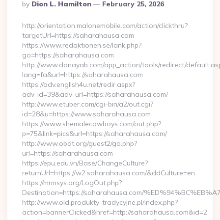
Posted
By
Dion L. Hamilton
February 25, 2026
By
http://orientation.malonemobile.com/action/clickthru?
targetUrl=https://saharahausa.com
https://www.redaktionen.se/lank.php?
go=https://saharahausa.com
http://www.danayab.com/app_action/tools/redirect/default.as
lang=fa&url=https://saharahausa.com
https://adv.english4u.net/redir.aspx?
adv_id=39&adv_url=https://saharahausa.com/
http://www.etuber.com/cgi-bin/a2/out.cgi?
id=28&u=https://www.saharahausa.com
https://www.shemalecowboys.com/out.php?
p=75&link=pics&url=https://saharahausa.com/
http://www.obdt.org/guest2/go.php?
url=https://saharahausa.com
https://epu.edu.vn/Base/ChangeCulture?
returnUrl=https://w2.saharahausa.com/&ddCulture=en
https://mrmsys.org/LogOut.php?
Destination=https://saharahausa.com/%ED%94%BC%
http://www.old.produkty-tradycyjne.pl/index.php?
action=bannerClicked&href=http://saharahausa.com&id=2