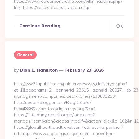
https://www.realcarboncredits.com/bikinihaul/link.php?
link=https://voicesofconservation.org/…
Continue Reading
0
General
Posted
By
Dion L. Hamilton
February 23, 2026
By
http://ww2.lapublicite.ch/pubserver/www/delivery/ck.php?
ct=1&oaparams=2__bannerid=23616__zoneid=20027__cb=239735
management-companies/ideal-homes-133899219/
http://upstartblogger.com/BlogDetails?
bId=4836&Url=https://digitalrgs.org/&c=1
https://liste.dunyaenerji.org.tr/index.php?
manage=campaign&adata=modify&action=click&c=102&r=113&l
https://globalhealthandtravel.com/redirect-to-partner?
url=https://www.digitalrgs.org/kitchen-renovation-