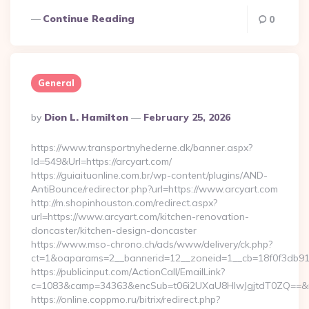
Continue Reading
0
General
Posted
By
Dion L. Hamilton
February 25, 2026
By
https://www.transportnyhederne.dk/banner.aspx?
Id=549&Url=https://arcyart.com/
https://guiaituonline.com.br/wp-content/plugins/AND-
AntiBounce/redirector.php?url=https://www.arcyart.com
http://m.shopinhouston.com/redirect.aspx?
url=https://www.arcyart.com/kitchen-renovation-
doncaster/kitchen-design-doncaster
https://www.mso-chrono.ch/ads/www/delivery/ck.php?
ct=1&oaparams=2__bannerid=12__zoneid=1__cb=18f0f3db91__
https://publicinput.com/ActionCall/EmailLink?
c=1083&camp=34363&encSub=t06i2UXaU8HIwJgjtdT0ZQ==&r=h
https://online.coppmo.ru/bitrix/redirect.php?