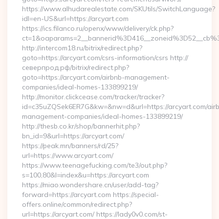
https://www.alhudarealestate.com/SKUtils/SwitchLanguage?
idl=en-US&url=https://arcyart.com
https://ics.filanco.ru/openx/www/delivery/ck.php?
ct=1&oaparams=2__bannerid%3D416__zoneid%3D52__cb%
http://intercom18.ru/bitrix/redirect.php?
goto=https://arcyart.com/csrs-information/csrs http://
северпрод.рф/bitrix/redirect.php?
goto=https://arcyart.com/airbnb-management-
companies/ideal-homes-133899219/
http://monitor.clickcease.com/tracker/tracker?
id=c35uZQSek6ER7G&kw=&nw=d&url=https://arcyart.com/air
management-companies/ideal-homes-133899219/
http://thesb.co.kr/shop/bannerhit.php?
bn_id=9&url=https://arcyart.com/
https://peak.mn/banners/rd/25?
url=https://www.arcyart.com/
https://www.teenagefucking.com/te3/out.php?
s=100,80&l=index&u=https://arcyart.com
https://miao.wondershare.cn/user/add-tag?
forward=https://arcyart.com https://special-
offers.online/common/redirect.php?
url=https://arcyart.com/ https://lady0v0.com/st-