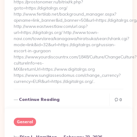
https://prostonomer.ru/bitrix/rk.php?
goto=https://digitalrgs.org/
http://www.fertilab.net/background_manager.aspx?
ajxname=link_banner&id_banner=50&url=https://digitalrgs.org
http://www.eastwestlaw.com/url.asp?
url=https://digitalrgs.org/ http://www.town-
navi.com/town/area/kanagawa/hiratsuka/search/rank.cgi?
mode=link&id=32&url=https://digitalrgs.org/russian-
escort-in-gurgaon
https://www.yourdiscountrx.com/1848/Culture/ChangeCulture?
cultureInfo=es-
MX&returnUrl=https://www.digitalrgs.org
https://www.sunglassesdomus.com/change_currency?
currency=EUR&url=https://digitalrgs.org/…
Continue Reading
0
General
Posted