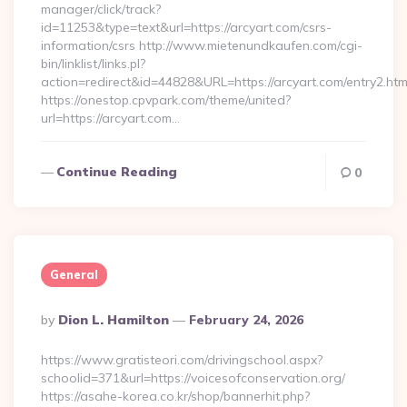
manager/click/track?
id=11253&type=text&url=https://arcyart.com/csrs-
information/csrs http://www.mietenundkaufen.com/cgi-
bin/linklist/links.pl?
action=redirect&id=44828&URL=https://arcyart.com/entry2.htm
https://onestop.cpvpark.com/theme/united?
url=https://arcyart.com…
Continue Reading
0
General
Posted
By
Dion L. Hamilton
February 24, 2026
By
https://www.gratisteori.com/drivingschool.aspx?
schoolid=371&url=https://voicesofconservation.org/
https://asahe-korea.co.kr/shop/bannerhit.php?