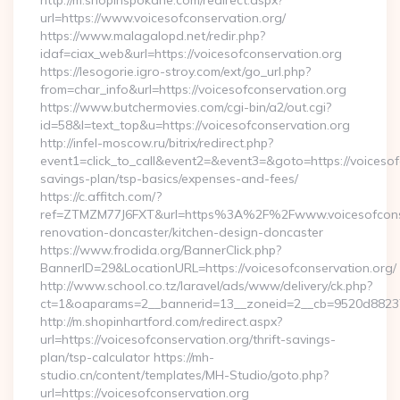
http://m.shopinspokane.com/redirect.aspx?
url=https://www.voicesofconservation.org/
https://www.malagalopd.net/redir.php?
idaf=ciax_web&url=https://voicesofconservation.org
https://lesogorie.igro-stroy.com/ext/go_url.php?
from=char_info&url=https://voicesofconservation.org
https://www.butchermovies.com/cgi-bin/a2/out.cgi?
id=58&l=text_top&u=https://voicesofconservation.org
http://infel-moscow.ru/bitrix/redirect.php?
event1=click_to_call&event2=&event3=&goto=https://voicesofc
savings-plan/tsp-basics/expenses-and-fees/
https://c.affitch.com/?
ref=ZTMZM77J6FXT&url=https%3A%2F%2Fwww.voicesofconser
renovation-doncaster/kitchen-design-doncaster
https://www.frodida.org/BannerClick.php?
BannerID=29&LocationURL=https://voicesofconservation.org/
http://www.school.co.tz/laravel/ads/www/delivery/ck.php?
ct=1&oaparams=2__bannerid=13__zoneid=2__cb=9520d88237__
http://m.shopinhartford.com/redirect.aspx?
url=https://voicesofconservation.org/thrift-savings-
plan/tsp-calculator https://mh-
studio.cn/content/templates/MH-Studio/goto.php?
url=https://voicesofconservation.org