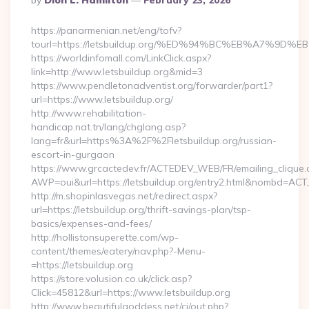
By
Dion L. Hamilton
February 23, 2026
By
https://panarmenian.net/eng/tofv?
tourl=https://letsbuildup.org/%ED%94%BC%EB%A7%
https://worldinfomall.com/LinkClick.aspx?
link=http://www.letsbuildup.org&mid=3
https://www.pendletonadventist.org/forwarder/part1?
url=https://www.letsbuildup.org/
http://www.rehabilitation-
handicap.nat.tn/lang/chglang.asp?
lang=fr&url=https%3A%2F%2Fletsbuildup.org/russian-
escort-in-gurgaon
https://www.grcactedev.fr/ACTEDEV_WEB/FR/emailing_clique
AWP=oui&url=https://letsbuildup.org/entry2.html&nombd=A
http://m.shopinlasvegas.net/redirect.aspx?
url=https://letsbuildup.org/thrift-savings-plan/tsp-
basics/expenses-and-fees/
http://hollistonsuperette.com/wp-
content/themes/eatery/nav.php?-Menu-
=https://letsbuildup.org
https://store.volusion.co.uk/click.asp?
Click=45812&url=https://www.letsbuildup.org
http://www.beautifulgoddess.net/cj/out.php?