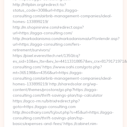
http://httpbin.org/redirect-to?
status_code=308&url=https://agga-
consulting.com/airbnb-management-companies/ideal-
homes-133899219/
http://m.shopinirvine.com/redirect.aspx?
url=https://agga-consulting.com/
http://markadanisma.com/markadanisma/urlYonlendir.asp?
url=https://agga-consulting.com/fers-
retirement/survivors/
https://pixel.everesttech.net/1350/cq?
ev_sid=10&ev_ltx=&ev_lx=44113318857&ev_crx=8179171971&e
consulting.com/ https://www.oahi.com/goto.php?
mt=365198&v=4356&url=https://agga-
consulting.com/airbnb-management-companies/ideal-
homes-133899219/ http://sharedsolar.org/wp-
content/themes/prostore/go.php?https://agga-
consulting.com/thrift-savings-plan/tsp-calculator
https://agco-rm.ru/bitrix/redirect.php?
goto=https://agga-consulting.com
http://mosthairy.com/fcj/out.php?s=45&url=https://agga-
consulting.com/thrift-savings-plan/tsp-
basics/expenses-and-fees/ https://cabinet.nim-