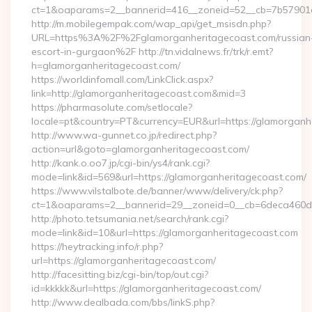
ct=1&oaparams=2__bannerid=416__zoneid=52__cb=7b57901da
http://m.mobilegempak.com/wap_api/get_msisdn.php?
URL=https%3A%2F%2Fglamorganheritagecoast.com/russian
escort-in-gurgaon%2F http://tn.vidalnews.fr/trk/r.emt?
h=glamorganheritagecoast.com/
https://worldinfomall.com/LinkClick.aspx?
link=http://glamorganheritagecoast.com&mid=3
https://pharmasolute.com/setlocale?
locale=pt&country=PT&currency=EUR&url=https://glamorganh
http://www.wa-gunnet.co.jp/redirect.php?
action=url&goto=glamorganheritagecoast.com/
http://kank.o.oo7.jp/cgi-bin/ys4/rank.cgi?
mode=link&id=569&url=https://glamorganheritagecoast.com/
https://www.vilstalbote.de/banner/www/delivery/ck.php?
ct=1&oaparams=2__bannerid=29__zoneid=0__cb=6deca460d7_
http://photo.tetsumania.net/search/rank.cgi?
mode=link&id=10&url=https://glamorganheritagecoast.com
https://heytracking.info/r.php?
url=https://glamorganheritagecoast.com/
http://facesitting.biz/cgi-bin/top/out.cgi?
id=kkkkk&url=https://glamorganheritagecoast.com/
http://www.dealbada.com/bbs/linkS.php?