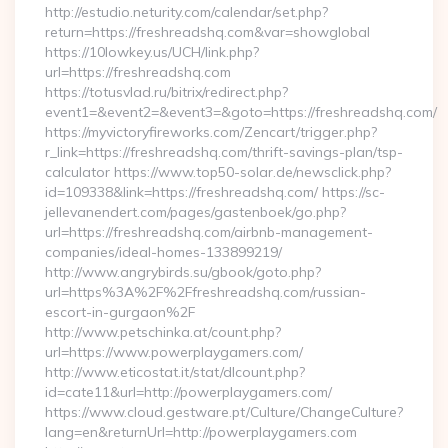
http://estudio.neturity.com/calendar/set.php?
return=https://freshreadshq.com&var=showglobal
https://10lowkey.us/UCH/link.php?
url=https://freshreadshq.com
https://totusvlad.ru/bitrix/redirect.php?
event1=&event2=&event3=&goto=https://freshreadshq.com/
https://myvictoryfireworks.com/Zencart/trigger.php?
r_link=https://freshreadshq.com/thrift-savings-plan/tsp-
calculator https://www.top50-solar.de/newsclick.php?
id=109338&link=https://freshreadshq.com/ https://sc-
jellevanendert.com/pages/gastenboek/go.php?
url=https://freshreadshq.com/airbnb-management-
companies/ideal-homes-133899219/
http://www.angrybirds.su/gbook/goto.php?
url=https%3A%2F%2Ffreshreadshq.com/russian-
escort-in-gurgaon%2F
http://www.petschinka.at/count.php?
url=https://www.powerplaygamers.com/
http://www.eticostat.it/stat/dlcount.php?
id=cate11&url=http://powerplaygamers.com/
https://www.cloud.gestware.pt/Culture/ChangeCulture?
lang=en&returnUrl=http://powerplaygamers.com