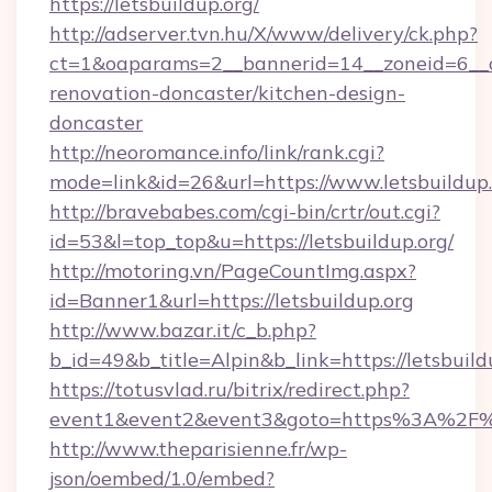
https://letsbuildup.org/
http://adserver.tvn.hu/X/www/delivery/ck.php?
ct=1&oaparams=2__bannerid=14__zoneid=6__cb
renovation-doncaster/kitchen-design-
doncaster
http://neoromance.info/link/rank.cgi?
mode=link&id=26&url=https://www.letsbuildup
http://bravebabes.com/cgi-bin/crtr/out.cgi?
id=53&l=top_top&u=https://letsbuildup.org/
http://motoring.vn/PageCountImg.aspx?
id=Banner1&url=https://letsbuildup.org
http://www.bazar.it/c_b.php?
b_id=49&b_title=Alpin&b_link=https://letsbuild
https://totusvlad.ru/bitrix/redirect.php?
event1&event2&event3&goto=https%3A%2F%2
http://www.theparisienne.fr/wp-
json/oembed/1.0/embed?