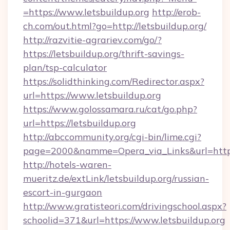
=https://www.letsbuildup.org
http://erob-
ch.com/out.html?go=http://letsbuildup.org/
http://razvitie-agrariev.com/go/?
https://letsbuildup.org/thrift-savings-
plan/tsp-calculator
https://solidthinking.com/Redirector.aspx?
url=https://www.letsbuildup.org
https://www.golossamara.ru/cat/go.php?
url=https://letsbuildup.org
http://abccommunity.org/cgi-bin/lime.cgi?
page=2000&namme=Opera_via_Links&url=http:/
http://hotels-waren-
mueritz.de/extLink/letsbuildup.org/russian-
escort-in-gurgaon
http://www.gratisteori.com/drivingschool.aspx?
schoolid=371&url=https://www.letsbuildup.org