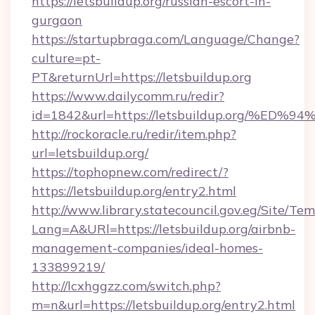
https://letsbuildup.org/russian-escort-in-
gurgaon
https://startupbraga.com/Language/Change?
culture=pt-
PT&returnUrl=https://letsbuildup.org
https://www.dailycomm.ru/redir?
id=1842&url=https://letsbuildup.org/
http://rockoracle.ru/redir/item.php?
url=letsbuildup.org/
https://tophopnew.com/redirect/?
https://letsbuildup.org/entry2.html
http://www.library.statecouncil.gov.eg/Site/T
Lang=A&URl=https://letsbuildup.org/airbnb-
management-companies/ideal-homes-
133899219/
http://lcxhggzz.com/switch.php?
m=n&url=https://letsbuildup.org/entry2.html