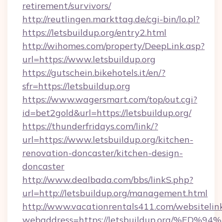
retirement/survivors/
http://reutlingen.markttag.de/cgi-bin/lo.pl?
https://letsbuildup.org/entry2.html
http://wihomes.com/property/DeepLink.asp?
url=https://www.letsbuildup.org
https://gutschein.bikehotels.it/en/?
sfr=https://letsbuildup.org
https://www.wagersmart.com/top/out.cgi?
id=bet2gold&url=https://letsbuildup.org/
https://thunderfridays.com/link/?
url=https://www.letsbuildup.org/kitchen-
renovation-doncaster/kitchen-design-
doncaster
http://www.dealbada.com/bbs/linkS.php?
url=http://letsbuildup.org/management.html
http://www.vacationrentals411.com/websitelin
webaddress=https://letsbuildup.org/