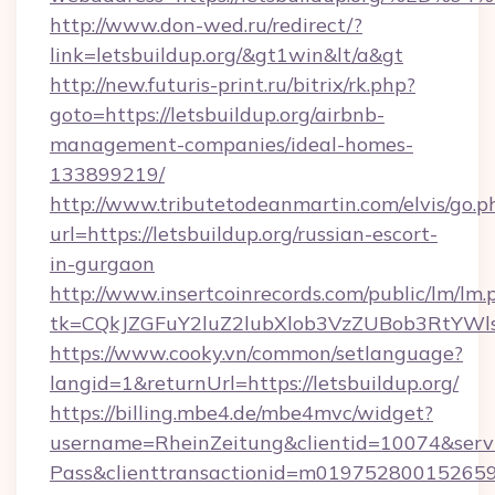
http://www.don-wed.ru/redirect/?
link=letsbuildup.org/&gt1win&lt/a&gt
http://new.futuris-print.ru/bitrix/rk.php?
goto=https://letsbuildup.org/airbnb-
management-companies/ideal-homes-
133899219/
http://www.tributetodeanmartin.com/elvis/go.p
url=https://letsbuildup.org/russian-escort-
in-gurgaon
http://www.insertcoinrecords.com/public/lm/lm.
tk=CQkJZGFuY2luZ2lubXlob3VzZUBob3RtYWl
https://www.cooky.vn/common/setlanguage?
langid=1&returnUrl=https://letsbuildup.org/
https://billing.mbe4.de/mbe4mvc/widget?
username=RheinZeitung&clientid=10074&serv
Pass&clienttransactionid=m019752800152659