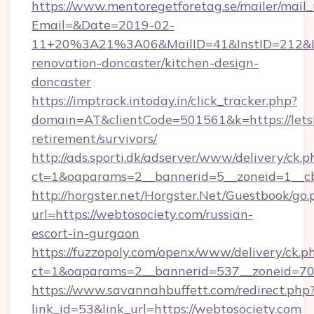
https://www.mentoregetforetag.se/mailer/mail
Email=&Date=2019-02-
11+20%3A21%3A06&MailID=41&InstID=212&Lin
renovation-doncaster/kitchen-design-
doncaster
https://imptrack.intoday.in/click_tracker.php?
domain=AT&clientCode=501561&k=https://letsbu
retirement/survivors/
http://ads.sporti.dk/adserver/www/delivery/ck.p
ct=1&oaparams=2__bannerid=5__zoneid=1__cb=
http://horgster.net/Horgster.Net/Guestbook/go.
url=https://webtosociety.com/russian-
escort-in-gurgaon
https://fuzzopoly.com/openx/www/delivery/ck.p
ct=1&oaparams=2__bannerid=537__zoneid=70
https://www.savannahbuffett.com/redirect.php
link_id=53&link_url=https://webtosociety.com