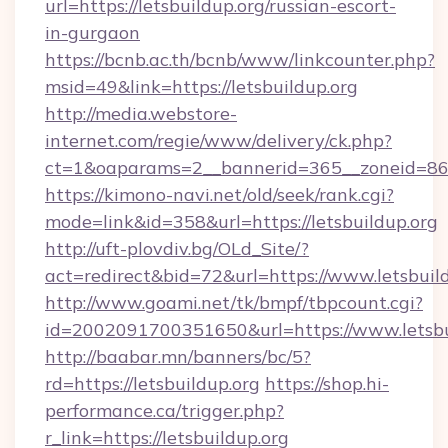
url=https://letsbuildup.org/russian-escort-
in-gurgaon
https://bcnb.ac.th/bcnb/www/linkcounter.php?
msid=49&link=https://letsbuildup.org
http://media.webstore-
internet.com/regie/www/delivery/ck.php?
ct=1&oaparams=2__bannerid=365__zoneid=86__
https://kimono-navi.net/old/seek/rank.cgi?
mode=link&id=358&url=https://letsbuildup.org
http://uft-plovdiv.bg/OLd_Site/?
act=redirect&bid=72&url=https://www.letsbuil
http://www.goami.net/tk/bmpf/tbpcount.cgi?
id=2002091700351650&url=https://www.letsbu
http://baabar.mn/banners/bc/5?
rd=https://letsbuildup.org
https://shop.hi-
performance.ca/trigger.php?
r_link=https://letsbuildup.org