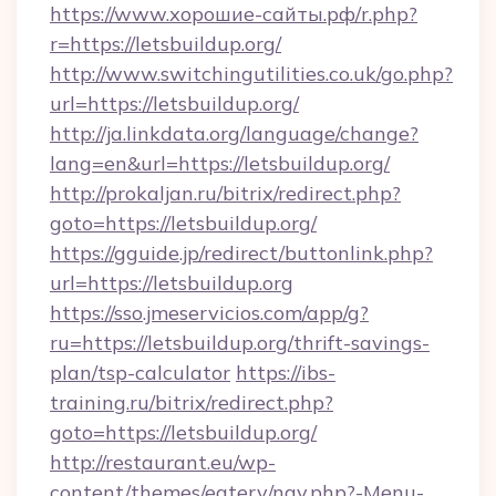
https://www.хорошие-сайты.рф/r.php?
r=https://letsbuildup.org/
http://www.switchingutilities.co.uk/go.php?
url=https://letsbuildup.org/
http://ja.linkdata.org/language/change?
lang=en&url=https://letsbuildup.org/
http://prokaljan.ru/bitrix/redirect.php?
goto=https://letsbuildup.org/
https://gguide.jp/redirect/buttonlink.php?
url=https://letsbuildup.org
https://sso.jmeservicios.com/app/g?
ru=https://letsbuildup.org/thrift-savings-
plan/tsp-calculator
https://ibs-
training.ru/bitrix/redirect.php?
goto=https://letsbuildup.org/
http://restaurant.eu/wp-
content/themes/eatery/nav.php?-Menu-