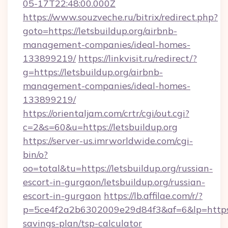
05-17T22:48:00.000Z
https://www.souzveche.ru/bitrix/redirect.php?
goto=https://letsbuildup.org/airbnb-
management-companies/ideal-homes-
133899219/
https://linkvisit.ru/redirect/?
g=https://letsbuildup.org/airbnb-
management-companies/ideal-homes-
133899219/
https://orientaljam.com/crtr/cgi/out.cgi?
c=2&s=60&u=https://letsbuildup.org
https://server-us.imrworldwide.com/cgi-
bin/o?
oo=total&tu=https://letsbuildup.org/russian-
escort-in-gurgaon/letsbuildup.org/russian-
escort-in-gurgaon
https://lb.affilae.com/r/?
p=5ce4f2a2b6302009e29d84f3&af=6&lp=https://
savings-plan/tsp-calculator