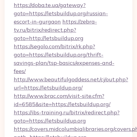
https://doba.te.ua/gateway?
goto=https://letsbuildup.org/russian-
escort-in-gurgaon
https://zebra-
tv.ru/bitrix/redirect.php?
goto=http://letsbuildup.org
https://segolo.com/bitrix/rk.php?
goto=https://letsbuildup.org/thrift-
savings-plan/tsp-basics/expenses-and-
fees/
http://www.beautifulgoddess.net/cj/out.php?
url=https://letsbuildup.org/
http://www.brac.com/visit-site.cfm?
id=6585&site=https://letsbuildup.org/
https://ibs-training.ru/bitrix/redirect.php?
goto=https://letsbuildup.org
https://covers.midcolumbialibraries.org/covers.p