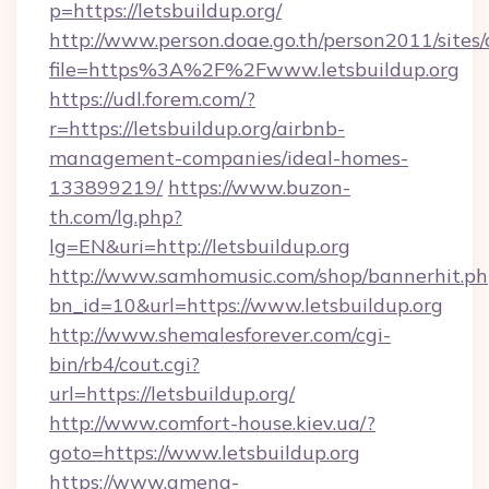
p=https://letsbuildup.org/
http://www.person.doae.go.th/person2011/sites
file=https%3A%2F%2Fwww.letsbuildup.org
https://udl.forem.com/?
r=https://letsbuildup.org/airbnb-
management-companies/ideal-homes-
133899219/
https://www.buzon-
th.com/lg.php?
lg=EN&uri=http://letsbuildup.org
http://www.samhomusic.com/shop/bannerhit.ph
bn_id=10&url=https://www.letsbuildup.org
http://www.shemalesforever.com/cgi-
bin/rb4/cout.cgi?
url=https://letsbuildup.org/
http://www.comfort-house.kiev.ua/?
goto=https://www.letsbuildup.org
https://www.amena-