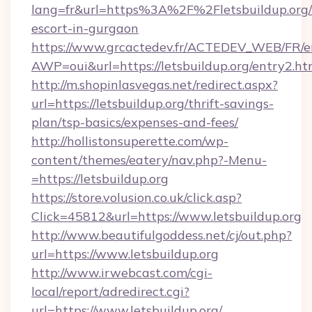
lang=fr&url=https%3A%2F%2Fletsbuildup.org/
escort-in-gurgaon
https://www.grcactedev.fr/ACTEDEV_WEB/FR/e
AWP=oui&url=https://letsbuildup.org/entry
http://m.shopinlasvegas.net/redirect.aspx?
url=https://letsbuildup.org/thrift-savings-
plan/tsp-basics/expenses-and-fees/
http://hollistonsuperette.com/wp-
content/themes/eatery/nav.php?-Menu-
=https://letsbuildup.org
https://store.volusion.co.uk/click.asp?
Click=45812&url=https://www.letsbuildup.org
http://www.beautifulgoddess.net/cj/out.php?
url=https://www.letsbuildup.org
http://www.irwebcast.com/cgi-
local/report/adredirect.cgi?
url=https://www.letsbuildup.org/