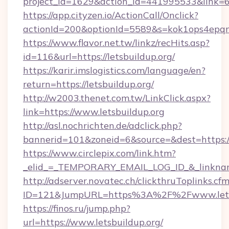
project_id=1629&action_id=441995533&link=65
https://app.cityzen.io/ActionCall/Onclick?
actionId=200&optionId=5589&s=kok1ops4epqm
https://www.flavor.net.tw/linkz/recHits.asp?
id=116&url=https://letsbuildup.org/
https://karir.imslogistics.com/language/en?
return=https://letsbuildup.org/
http://w2003.thenet.com.tw/LinkClick.aspx?
link=https://www.letsbuildup.org
http://asl.nochrichten.de/adclick.php?
bannerid=101&zoneid=6&source=&dest=https:/
https://www.circlepix.com/link.htm?
_elid_=_TEMPORARY_EMAIL_LOG_ID_&_linkname_
http://adserver.novatec.ch/clickthruToplinks.cf
ID=121&JumpURL=https%3A%2F%2Fwww.letsb
https://finos.ru/jump.php?
url=https://www.letsbuildup.org/