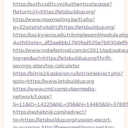
https://auth.csdltc.vn/Authenticate.aspx?
ReturnUrl=https://letsbuildup.org/
http://www.maxmailing.be/tl.php?
p=32x/rs/rs/rv/sd/rt//https://letsbuildup.org/
https://sso.kyrenia.edu.tr/simplesaml/module.ph
AuthState=_df2ae8bb1760fad535e7b930def9c5
http://www.indiefestival.com.br/2011/sp/cookie
lng=en&url=https://letsbuildup.org/thrift-
savings-plan/tsp-calculator
https://bitrix24.askaron.ru/bitrix/redirect.php?
goto=https://www.letsbuildup.org
https://www.cmil.com/cybermedia-
network/t.aspx?
S=11&ID=14225&NL=358&N=14465&SI=3769518&
https://reshebnik.com/redirect?
to=https://letsbuildup.org/russian-escort-
in-gurgaon
http://freegamelibrary.net/cgi-