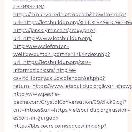
133899219/
https://m.nuevo.redeletras.com/show.link.php?
url=https://letsbuildup.org/%ED%94%
https://jenskiymir.com/proxy.php?
url=http://www.letsbuildup.org/
http://www.elefanten-
welt.de/button_partnerlink/index.php?
url=https://letsbuildup.org/csrs-
information/csrs/
http://e-
osvita.library.ck.ua/calendar/set.php?
return=https://www.letsbuildup.org&var=show
http://www.peche-
peche.com/CrystalConversation/09/click3.cgi?
cnt=intuos&url=https://letsbuildup.org/russian-
escort-in-gurgaon
https://bbs.cocre.com/spaces/link.php?