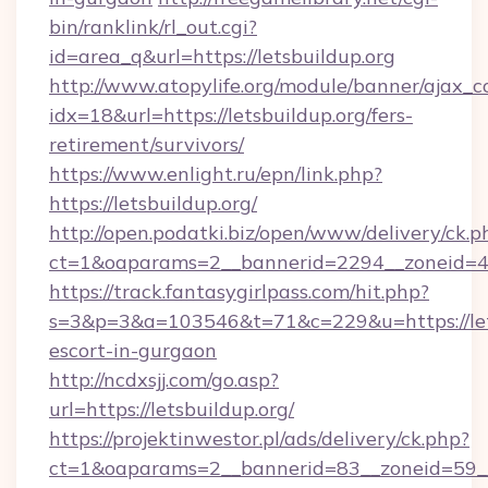
bin/ranklink/rl_out.cgi?
id=area_q&url=https://letsbuildup.org
http://www.atopylife.org/module/banner/ajax_
idx=18&url=https://letsbuildup.org/fers-
retirement/survivors/
https://www.enlight.ru/epn/link.php?
https://letsbuildup.org/
http://open.podatki.biz/open/www/delivery/ck.p
ct=1&oaparams=2__bannerid=2294__zoneid=41_
https://track.fantasygirlpass.com/hit.php?
s=3&p=3&a=103546&t=71&c=229&u=https://lets
escort-in-gurgaon
http://ncdxsjj.com/go.asp?
url=https://letsbuildup.org/
https://projektinwestor.pl/ads/delivery/ck.php?
ct=1&oaparams=2__bannerid=83__zoneid=59__c