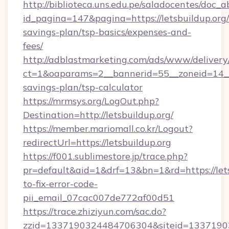
http://biblioteca.uns.edu.pe/saladocentes/doc
id_pagina=147&pagina=https://letsbuildup.org/t
savings-plan/tsp-basics/expenses-and-
fees/
http://adblastmarketing.com/ads/www/delivery
ct=1&oaparams=2__bannerid=55__zoneid=14__cb
savings-plan/tsp-calculator
https://mrmsys.org/LogOut.php?
Destination=http://letsbuildup.org/
https://member.mariomall.co.kr/Logout?
redirectUrl=https://letsbuildup.org
https://f001.sublimestore.jp/trace.php?
pr=default&aid=1&drf=13&bn=1&rd=https://let
to-fix-error-code-
pii_email_07cac007de772af00d51
https://trace.zhiziyun.com/sac.do?
zzid=1337190324484706304&siteid=1337190324