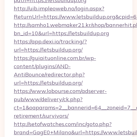
path=https://letsbuildup.org
http://uib.impleoweb.no/login.aspx?
ReturnUrl=https://www.letsbuildup.org&cpi
http://samho1.webmaker21.kr/shop/bannerhit.p
bn_id=10&url=https://letsbuildup.org
https://app.dexi.io/tracking/?
url=https://letsbuildup.org/
https://guiaituonline.com.br/wp-
content/plugins/AND-
AntiBounce/redirector.php?
url=https://letsbuildup.org/
https://www.lobourse.com/adserver-
pub/www/delivery/ck.php?
ct=1&oaparams=2__bannerid=64__zoneid=7__cb=
retirement/survivors/
http://setofwatches.com/inc/goto.php?
brand=GagE0+Milano&url=https://www.letsbuild