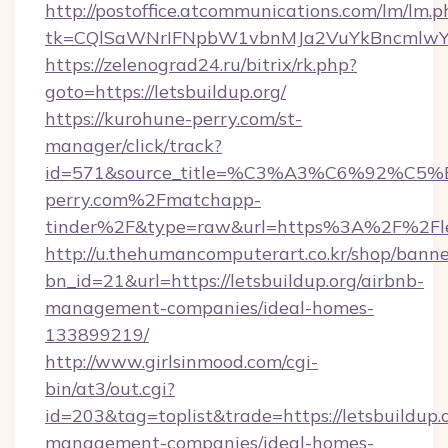
http://postoffice.atcommunications.com/lm/lm.p
tk=CQlSaWNrIFNpbW1vbnMJa2VuYkBncmlwY2
https://zelenograd24.ru/bitrix/rk.php?
goto=https://letsbuildup.org/
https://kurohune-perry.com/st-
manager/click/track?
id=571&source_title=%C3%A3%C6%
perry.com%2Fmatchapp-
tinder%2F&type=raw&url=https%3A%2F%2Flet
http://u.thehumancomputerart.co.kr/shop/banne
bn_id=21&url=https://letsbuildup.org/airbnb-
management-companies/ideal-homes-
133899219/
http://www.girlsinmood.com/cgi-
bin/at3/out.cgi?
id=203&tag=toplist&trade=https://letsbuildup.
management-companies/ideal-homes-