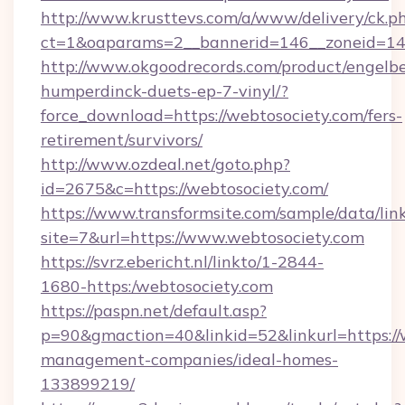
http://www.krusttevs.com/a/www/delivery/ck.p
ct=1&oaparams=2__bannerid=146__zoneid=14_
http://www.okgoodrecords.com/product/engelbe
humperdinck-duets-ep-7-vinyl/?
force_download=https://webtosociety.com/fers-
retirement/survivors/
http://www.ozdeal.net/goto.php?
id=2675&c=https://webtosociety.com/
https://www.transformsite.com/sample/data/link
site=7&url=https://www.webtosociety.com
https://svrz.ebericht.nl/linkto/1-2844-
1680-https:/webtosociety.com
https://paspn.net/default.asp?
p=90&gmaction=40&linkid=52&linkurl=https://
management-companies/ideal-homes-
133899219/