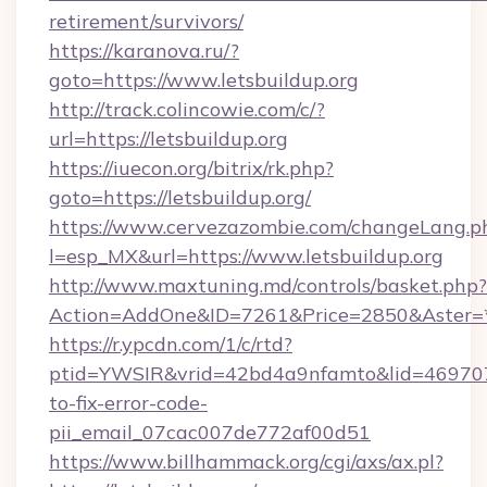
retirement/survivors/
https://karanova.ru/?
goto=https://www.letsbuildup.org
http://track.colincowie.com/c/?
url=https://letsbuildup.org
https://iuecon.org/bitrix/rk.php?
goto=https://letsbuildup.org/
https://www.cervezazombie.com/changeLang.p
l=esp_MX&url=https://www.letsbuildup.org
http://www.maxtuning.md/controls/basket.php?
Action=AddOne&ID=7261&Price=2850&Aster=*&
https://r.ypcdn.com/1/c/rtd?
ptid=YWSIR&vrid=42bd4a9nfamto&lid=4697072
to-fix-error-code-
pii_email_07cac007de772af00d51
https://www.billhammack.org/cgi/axs/ax.pl?