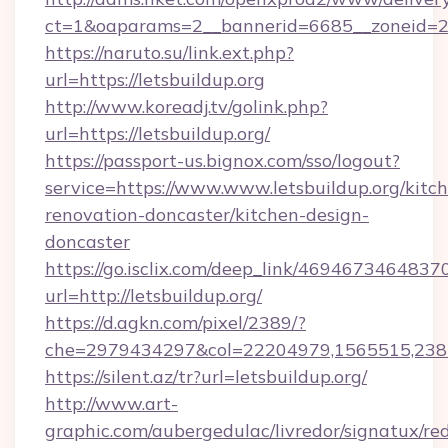
ct=1&oaparams=2__bannerid=6685__zoneid=204
https://naruto.su/link.ext.php?
url=https://letsbuildup.org
http://www.koreadj.tv/golink.php?
url=https://letsbuildup.org/
https://passport-us.bignox.com/sso/logout?
service=https://www.www.letsbuildup.org/kitc
renovation-doncaster/kitchen-design-
doncaster
https://go.isclix.com/deep_link/469467346483
url=http://letsbuildup.org/
https://d.agkn.com/pixel/2389/?
che=2979434297&col=22204979,1565515,23821
https://silent.az/tr?url=letsbuildup.org/
http://www.art-
graphic.com/aubergedulac/livredor/signatux/red