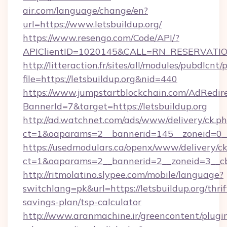
air.com/language/change/en?
url=https://www.letsbuildup.org/
https://www.resengo.com/Code/API/?
APIClientID=1020145&CALL=RN_RESERVATION
http://litteraction.fr/sites/all/modules/pubdlcnt
file=https://letsbuildup.org&nid=440
https://www.jumpstartblockchain.com/AdRedire
BannerId=7&target=https://letsbuildup.org
http://ad.watchnet.com/ads/www/delivery/ck.p
ct=1&oaparams=2__bannerid=145__zoneid=0__l
https://usedmodulars.ca/openx/www/delivery/c
ct=1&oaparams=2__bannerid=2__zoneid=3
http://ritmolatino.slypee.com/mobile/language?
switchlang=pk&url=https://letsbuildup.org/thrif
savings-plan/tsp-calculator
http://www.aranmachine.ir/greencontent/plugi