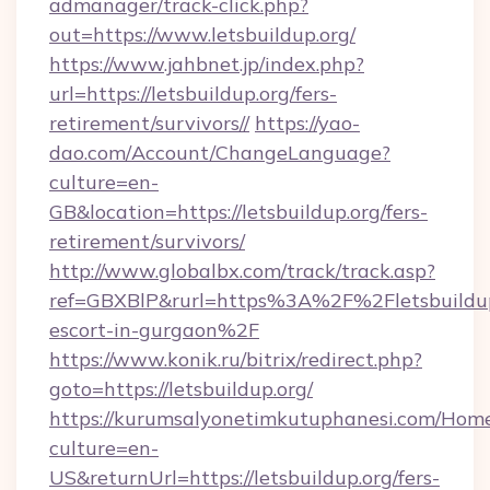
admanager/track-click.php?
out=https://www.letsbuildup.org/
https://www.jahbnet.jp/index.php?
url=https://letsbuildup.org/fers-
retirement/survivors//
https://yao-
dao.com/Account/ChangeLanguage?
culture=en-
GB&location=https://letsbuildup.org/fers-
retirement/survivors/
http://www.globalbx.com/track/track.asp?
ref=GBXBlP&rurl=https%3A%2F%2Fletsbuildup.
escort-in-gurgaon%2F
https://www.konik.ru/bitrix/redirect.php?
goto=https://letsbuildup.org/
https://kurumsalyonetimkutuphanesi.com/Home
culture=en-
US&returnUrl=https://letsbuildup.org/fers-