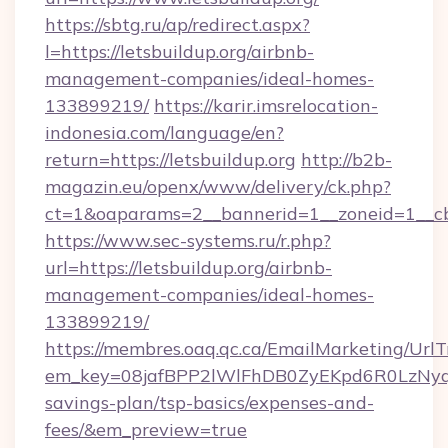
https://sbtg.ru/ap/redirect.aspx?
l=https://letsbuildup.org/airbnb-
management-companies/ideal-homes-
133899219/
https://karir.imsrelocation-
indonesia.com/language/en?
return=https://letsbuildup.org
http://b2b-
magazin.eu/openx/www/delivery/ck.php?
ct=1&oaparams=2__bannerid=1__zoneid=1__cb=
https://www.sec-systems.ru/r.php?
url=https://letsbuildup.org/airbnb-
management-companies/ideal-homes-
133899219/
https://membres.oaq.qc.ca/EmailMarketing/UrlT
em_key=08jafBPP2lWlFhDB0ZyEKpd6R0LzNyq
savings-plan/tsp-basics/expenses-and-
fees/&em_preview=true