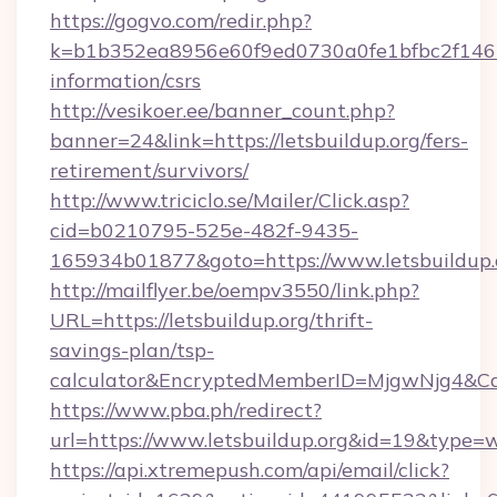
https://gogvo.com/redir.php?
k=b1b352ea8956e60f9ed0730a0fe1bfbc2f146b9
information/csrs
http://vesikoer.ee/banner_count.php?
banner=24&link=https://letsbuildup.org/fers-
retirement/survivors/
http://www.triciclo.se/Mailer/Click.asp?
cid=b0210795-525e-482f-9435-
165934b01877&goto=https://www.letsbuildup.
http://mailflyer.be/oempv3550/link.php?
URL=https://letsbuildup.org/thrift-
savings-plan/tsp-
calculator&EncryptedMemberID=MjgwNjg4&C
https://www.pba.ph/redirect?
url=https://www.letsbuildup.org&id=19&type=
https://api.xtremepush.com/api/email/click?