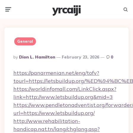
yrcaiji
Menu
Searc
General
Posted
By
Dion L. Hamilton
February 23, 2026
0
By
https://panarmenian.net/eng/tofv?
tourl=https://letsbuildup.org/%ED%94
https://worldinfomall.com/LinkClick.aspx?
link=http://www.letsbuildup.org&mid=3
https://www.pendletonadventist.org/forwarder
url=https://www.letsbuildup.org/
http://www.rehabilitation-
handicap.nat.tn/lang/chglang.asp?