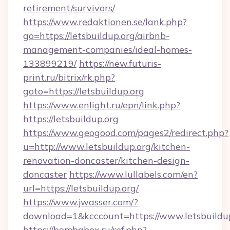
retirement/survivors/
https://www.redaktionen.se/lank.php?
go=https://letsbuildup.org/airbnb-
management-companies/ideal-homes-
133899219/
https://new.futuris-
print.ru/bitrix/rk.php?
goto=https://letsbuildup.org
https://www.enlight.ru/epn/link.php?
https://letsbuildup.org
https://www.geogood.com/pages2/redirect.php?
u=http://www.letsbuildup.org/kitchen-
renovation-doncaster/kitchen-design-
doncaster
https://www.lullabels.com/en?
url=https://letsbuildup.org/
https://www.jwasser.com/?
download=1&kcccount=https://www.letsbuildu
https://bombabox.ru/ref.php?