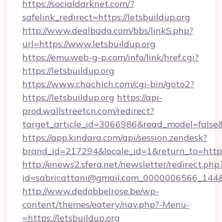
https://socialdarknet.com/?
safelink_redirect=https://letsbuildup.org
http://www.dealbada.com/bbs/linkS.php?
url=https://www.letsbuildup.org
https://emu.web-g-p.com/info/link/href.cgi?
https://letsbuildup.org
https://www.chachich.com/cgi-bin/goto2?
https://letsbuildup.org
https://api-
prod.wallstreetcn.com/redirect?
target_article_id=3066986&read_model=false&t
https://app.kindara.com/api/session.zendesk?
brand_id=217294&locale_id=1&return_to=ht
http://enews2.sfera.net/newsletter/redirect.php
id=sabricattani@gmail.com_0000006566_144&lin
http://www.dedobbelrose.be/wp-
content/themes/eatery/nav.php?-Menu-
=https://letsbuildup.org