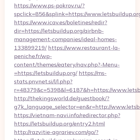
https://www.ps-pokrov.ru/?
spclick=856&splink=https://www.letsbuildup.or
https://www.icav.es/boletines/redir?
dir=https://letsbuildup.org/airbnb-
management-companies/ideal-homes-
133899219/
https://www.restaurant-la-
peniche.fr/wp-
content/themes/eatery/nav.php?-Menu-
=https://letsbuildup.org/
https://ms-
stats.pnvnet.si/l/l.php?
r=48379&c=5398&l=6187&h=https://www.letsb
http://thekingsworld.de/guestbook/?
g7k_language_selector=en&r=http://www.letsbu
https://vietnam-navi.info/redirector.php?
https://letsbuildup.org/entry2.html
http://razvitie-agrariev.com/go/?