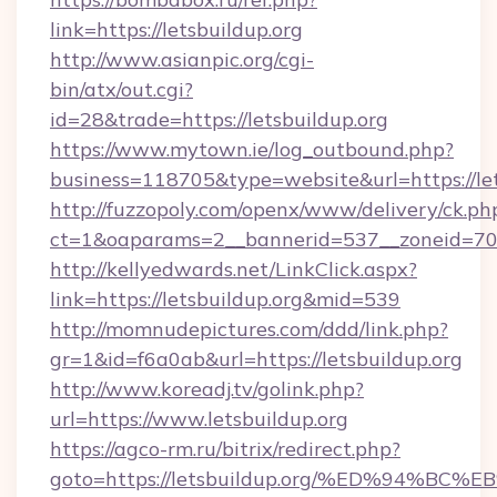
link=https://letsbuildup.org
http://www.asianpic.org/cgi-
bin/atx/out.cgi?
id=28&trade=https://letsbuildup.org
https://www.mytown.ie/log_outbound.php?
business=118705&type=website&url=https://let
http://fuzzopoly.com/openx/www/delivery/ck.ph
ct=1&oaparams=2__bannerid=537__zoneid=70_
http://kellyedwards.net/LinkClick.aspx?
link=https://letsbuildup.org&mid=539
http://momnudepictures.com/ddd/link.php?
gr=1&id=f6a0ab&url=https://letsbuildup.org
http://www.koreadj.tv/golink.php?
url=https://www.letsbuildup.org
https://agco-rm.ru/bitrix/redirect.php?
goto=https://letsbuildup.org/%ED%94