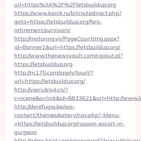
url=https%3A%2F%2Fletsbuildup.org
https://www.konik.ru/bitrix/redirect.php?
goto=https://letsbuildup.org/fers-
retirement/survivors/
http://motoring.vn/PageCountImg.aspx?
id=Banner1&url=https://letsbuildup.org/
http://www.thenewsvault.com/cgi/out.pl?
https://letsbuildup.org
http://m.17ll.com/apply/tourl/?
url=https://letsbuildup.org/
http://v.wcj.dns4.cn/?
c=scene&a=link&id=8833621&url=http://www.le
http://derefugie.be/wp-
content/themes/eatery/nav.php?-Menu-
=https://letsbuildup.org/russian-escort-in-
gurgaon
http://adms.hket.com/openxprod2/www/delivery