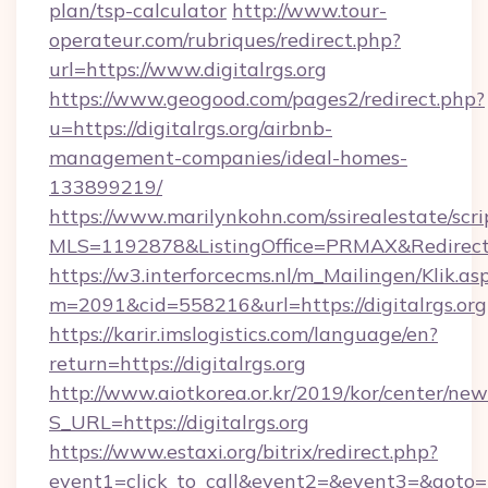
plan/tsp-calculator
http://www.tour-
operateur.com/rubriques/redirect.php?
url=https://www.digitalrgs.org
https://www.geogood.com/pages2/redirect.php?
u=https://digitalrgs.org/airbnb-
management-companies/ideal-homes-
133899219/
https://www.marilynkohn.com/ssirealestate/scrip
MLS=1192878&ListingOffice=PRMAX&RedirectTo
https://w3.interforcecms.nl/m_Mailingen/Klik.as
m=2091&cid=558216&url=https://digitalrgs.org
https://karir.imslogistics.com/language/en?
return=https://digitalrgs.org
http://www.aiotkorea.or.kr/2019/kor/center/ne
S_URL=https://digitalrgs.org
https://www.estaxi.org/bitrix/redirect.php?
event1=click_to_call&event2=&event3=&goto=h