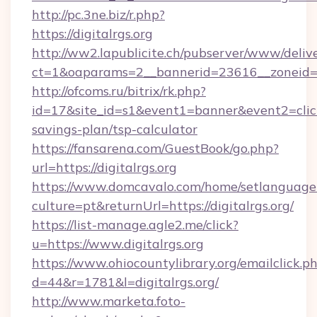
http://pc.3ne.biz/r.php?
https://digitalrgs.org
http://ww2.lapublicite.ch/pubserver/www/deliv
ct=1&oaparams=2__bannerid=23616__zoneid=20
http://ofcoms.ru/bitrix/rk.php?
id=17&site_id=s1&event1=banner&event2=click&g
savings-plan/tsp-calculator
https://fansarena.com/GuestBook/go.php?
url=https://digitalrgs.org
https://www.domcavalo.com/home/setlanguage
culture=pt&returnUrl=https://digitalrgs.org/
https://list-manage.agle2.me/click?
u=https://www.digitalrgs.org
https://www.ohiocountylibrary.org/emailclick.p
d=44&r=1781&l=digitalrgs.org/
http://www.marketa.foto-