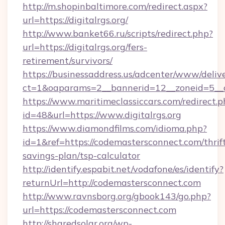
http://m.shopinbaltimore.com/redirect.aspx?
url=https://digitalrgs.org/
http://www.banket66.ru/scripts/redirect.php?
url=https://digitalrgs.org/fers-
retirement/survivors/
https://businessaddress.us/adcenter/www/deliv
ct=1&oaparams=2__bannerid=12__zoneid=5__cb
https://www.maritimeclassiccars.com/redirect.p
id=48&url=https://www.digitalrgs.org
https://www.diamondfilms.com/idioma.php?
id=1&ref=https://codemastersconnect.com/thrif
savings-plan/tsp-calculator
http://identify.espabit.net/vodafone/es/identify?
returnUrl=http://codemastersconnect.com
http://www.ravnsborg.org/gbook143/go.php?
url=https://codemastersconnect.com
http://sharedsolar.org/wp-