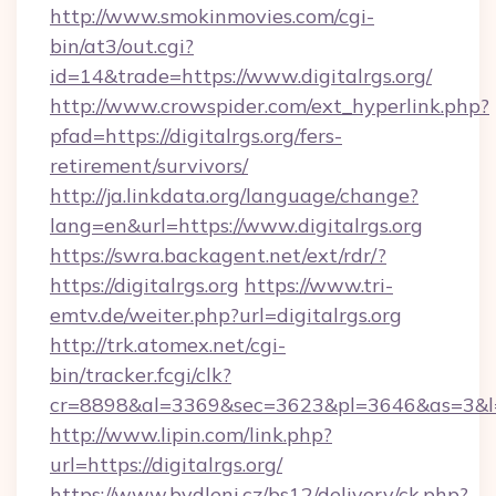
http://www.smokinmovies.com/cgi-
bin/at3/out.cgi?
id=14&trade=https://www.digitalrgs.org/
http://www.crowspider.com/ext_hyperlink.php?
pfad=https://digitalrgs.org/fers-
retirement/survivors/
http://ja.linkdata.org/language/change?
lang=en&url=https://www.digitalrgs.org
https://swra.backagent.net/ext/rdr/?
https://digitalrgs.org
https://www.tri-
emtv.de/weiter.php?url=digitalrgs.org
http://trk.atomex.net/cgi-
bin/tracker.fcgi/clk?
cr=8898&al=3369&sec=3623&pl=3646&as=3&l=0&
http://www.lipin.com/link.php?
url=https://digitalrgs.org/
https://www.bydleni.cz/bs12/delivery/ck.php?