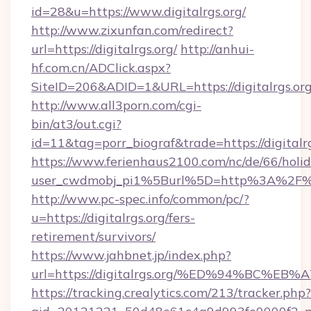
id=28&u=https://www.digitalrgs.org/
http://www.zixunfan.com/redirect?
url=https://digitalrgs.org/
http://anhui-
hf.com.cn/ADClick.aspx?
SiteID=206&ADID=1&URL=https://digitalrgs.org
http://www.all3porn.com/cgi-
bin/at3/out.cgi?
id=11&tag=porr_biograf&trade=https://digitalr
https://www.ferienhaus2100.com/nc/de/66/hol
user_cwdmobj_pi1%5Burl%5D=http%3A%2F%2F
http://www.pc-spec.info/common/pc/?
u=https://digitalrgs.org/fers-
retirement/survivors/
https://www.jahbnet.jp/index.php?
url=https://digitalrgs.org/%ED%94%BC
https://tracking.crealytics.com/213/tracker.php?