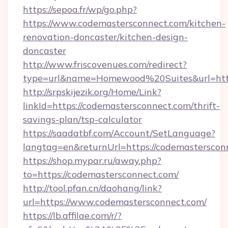
https://sepoa.fr/wp/go.php?
https://www.codemastersconnect.com/kitchen-
renovation-doncaster/kitchen-design-
doncaster
http://www.friscovenues.com/redirect?
type=url&name=Homewood%20Suites&url=http
http://srpskijezik.org/Home/Link?
linkId=https://codemastersconnect.com/thrift-
savings-plan/tsp-calculator
https://saadatbf.com/Account/SetLanguage?
langtag=en&returnUrl=https://codemasterscon
https://shop.mypar.ru/away.php?
to=https://codemastersconnect.com/
http://tool.pfan.cn/daohang/link?
url=https://www.codemastersconnect.com/
https://lb.affilae.com/r/?