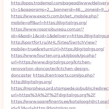
http://apps.trademal.com/pagead/www/delivery
ct=1&oaparams=2__bannerid=46__zoneid=9__cb=
https://www.exacti.com.br/set_mobile.php?
mobile=off&url=https://digitalrgs.org/
https://www.rosariobureau.com.ar/?
id=4&aid=1&cid=1&delivery=https://digitalrgs.o
http://sportfort.ru/AHL/Sites/SwitchView?
mobile=true&returnUrl=https://digitalrgs.org/
https://www.fourten.org.uk/gbook/go.php?
url=https://www.digitalrgs.org/kitchen-
renovation-doncaster/kitchen-design-
doncaster
https://centroarts.com/go.php?
http://digitalrgs.org/
https://morpheus.prd.stampede.ai/public/redirec
url=https%3A%2F%2Fdigitalrgs.org%2F
https://www.saarefinants.ee/kataloog/rdrct.asp
id=93&url=https://digitalrgs.org