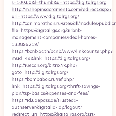
s=100,60&l=thumb&u=https://digitalrgs.org
http://m.shopinsacramento.com/redirect.aspx?
url=https://www.digitalrgs.org/
http://can.marathon.ru/sites/all/modules/pubdlc
file=https://digitalrgs.org/airbnb-
management-companies/ideal-homes-
133899219/
https://bcnb.ac.th/bcnb/www/linkcounter.php?
msid=49&link=https://digitalrgs.org/
http://iuecon.org/bitrix/rk.php?
goto=http://digitalrgs.org/
https://bombabox.ru/ref.php?
link=https://digitalrgs.org/thrift-savings-
plan/tsp-basics/expenses-and-fees/
https://id.uaepass.ae/trustedx-
authserver/digitalid-idp/logout?
redirect_uri=https://digitalrgs.org/csrs-