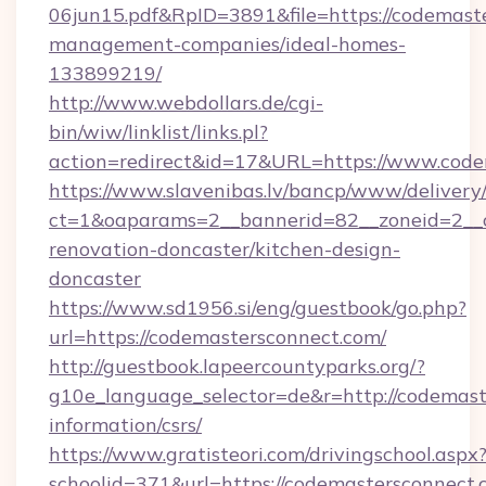
06jun15.pdf&RpID=3891&file=https://codemast
management-companies/ideal-homes-
133899219/
http://www.webdollars.de/cgi-
bin/wiw/linklist/links.pl?
action=redirect&id=17&URL=https://www.code
https://www.slavenibas.lv/bancp/www/delivery
ct=1&oaparams=2__bannerid=82__zoneid=2__c
renovation-doncaster/kitchen-design-
doncaster
https://www.sd1956.si/eng/guestbook/go.php?
url=https://codemastersconnect.com/
http://guestbook.lapeercountyparks.org/?
g10e_language_selector=de&r=http://codemast
information/csrs/
https://www.gratisteori.com/drivingschool.aspx
schoolid=371&url=https://codemastersconnect.c