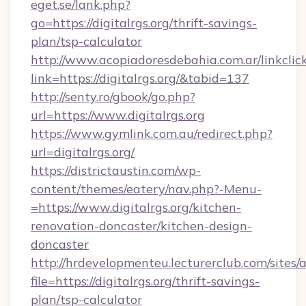
eget.se/lank.php?
go=https://digitalrgs.org/thrift-savings-
plan/tsp-calculator
http://www.acopiadoresdebahia.com.ar/linkclic
link=https://digitalrgs.org/&tabid=137
http://senty.ro/gbook/go.php?
url=https://www.digitalrgs.org
https://www.gymlink.com.au/redirect.php?
url=digitalrgs.org/
https://districtaustin.com/wp-
content/themes/eatery/nav.php?-Menu-
=https://www.digitalrgs.org/kitchen-
renovation-doncaster/kitchen-design-
doncaster
http://hrdevelopmenteu.lecturerclub.com/sites/
file=https://digitalrgs.org/thrift-savings-
plan/tsp-calculator