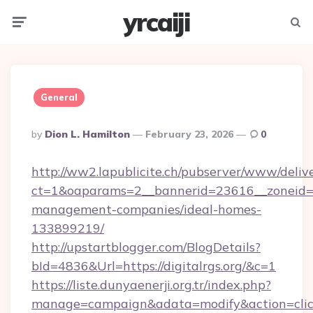
yrcaiji
Menu
Searc
General
Posted
By
Dion L. Hamilton
February 23, 2026
0
By
http://ww2.lapublicite.ch/pubserver/www/deliv
ct=1&oaparams=2__bannerid=23616__zoneid=20
management-companies/ideal-homes-
133899219/
http://upstartblogger.com/BlogDetails?
bId=4836&Url=https://digitalrgs.org/&c=1
https://liste.dunyaenerji.org.tr/index.php?
manage=campaign&adata=modify&action=click