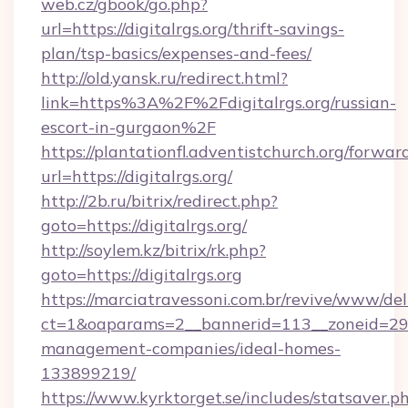
web.cz/gbook/go.php?
url=https://digitalrgs.org/thrift-savings-
plan/tsp-basics/expenses-and-fees/
http://old.yansk.ru/redirect.html?
link=https%3A%2F%2Fdigitalrgs.org/russian-
escort-in-gurgaon%2F
https://plantationfl.adventistchurch.org/forwar
url=https://digitalrgs.org/
http://2b.ru/bitrix/redirect.php?
goto=https://digitalrgs.org/
http://soylem.kz/bitrix/rk.php?
goto=https://digitalrgs.org
https://marciatravessoni.com.br/revive/www/del
ct=1&oaparams=2__bannerid=113__zoneid=29__
management-companies/ideal-homes-
133899219/
https://www.kyrktorget.se/includes/statsaver.p