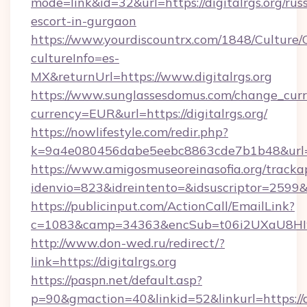
mode=link&id=32&url=https://digitalrgs.org/rus
escort-in-gurgaon
https://www.yourdiscountrx.com/1848/Culture
cultureInfo=es-
MX&returnUrl=https://www.digitalrgs.org
https://www.sunglassesdomus.com/change_cur
currency=EUR&url=https://digitalrgs.org/
https://nowlifestyle.com/redir.php?
k=9a4e080456dabe5eebc8863cde7b1b48&url=d
https://www.amigosmuseoreinasofia.org/tracka
idenvio=823&idreintento=&idsuscriptor=2599&i
https://publicinput.com/ActionCall/EmailLink?
c=1083&camp=34363&encSub=t06i2UXaU8HIwJg
http://www.don-wed.ru/redirect/?
link=https://digitalrgs.org
https://paspn.net/default.asp?
p=90&gmaction=40&linkid=52&linkurl=https://di