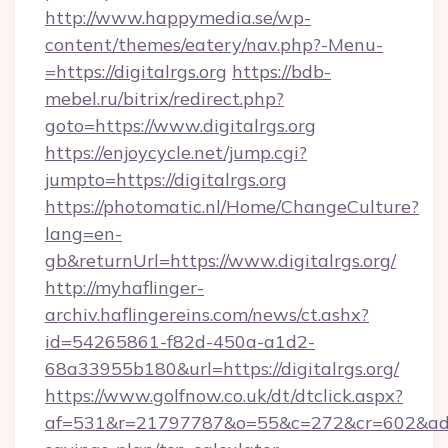
http://www.happymedia.se/wp-
content/themes/eatery/nav.php?-Menu-
=https://digitalrgs.org
https://bdb-
mebel.ru/bitrix/redirect.php?
goto=https://www.digitalrgs.org
https://enjoycycle.net/jump.cgi?
jumpto=https://digitalrgs.org
https://photomatic.nl/Home/ChangeCulture?
lang=en-
gb&returnUrl=https://www.digitalrgs.org/
http://myhaflinger-
archiv.haflingereins.com/news/ct.ashx?
id=54265861-f82d-450a-a1d2-
68a33955b180&url=https://digitalrgs.org/
https://www.golfnow.co.uk/dt/dtclick.aspx?
af=531&r=21797787&o=55&c=272&cr=602&ad=9&g