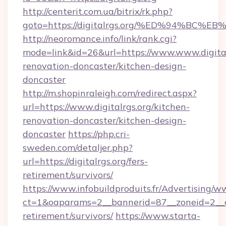
http://centerit.com.ua/bitrix/rk.php?
goto=https://digitalrgs.org/%ED%94%
http://neoromance.info/link/rank.cgi?
mode=link&id=26&url=https://www.www.digital
renovation-doncaster/kitchen-design-
doncaster
http://m.shopinraleigh.com/redirect.aspx?
url=https://www.digitalrgs.org/kitchen-
renovation-doncaster/kitchen-design-
doncaster
https://php.cri-
sweden.com/detaljer.php?
url=https://digitalrgs.org/fers-
retirement/survivors/
https://www.infobuildproduits.fr/Advertising/w
ct=1&oaparams=2__bannerid=87__zoneid=2__cb=
retirement/survivors/
https://www.starta-