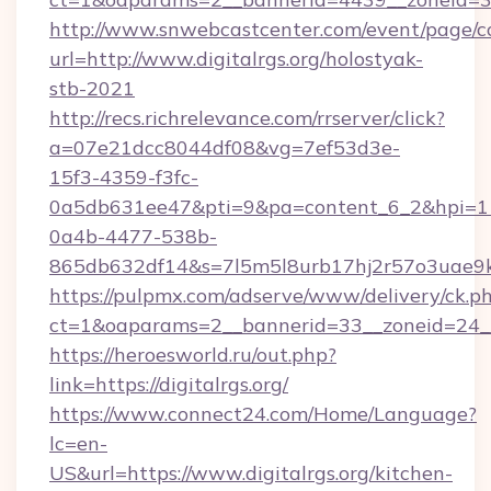
http://www.snwebcastcenter.com/event/page/
url=http://www.digitalrgs.org/holostyak-
stb-2021
http://recs.richrelevance.com/rrserver/click?
a=07e21dcc8044df08&vg=7ef53d3e-
15f3-4359-f3fc-
0a5db631ee47&pti=9&pa=content_6_2&hpi=
0a4b-4477-538b-
865db632df14&s=7l5m5l8urb17hj2r57o3uae9k2
https://pulpmx.com/adserve/www/delivery/ck.p
ct=1&oaparams=2__bannerid=33__zoneid=24__c
https://heroesworld.ru/out.php?
link=https://digitalrgs.org/
https://www.connect24.com/Home/Language?
lc=en-
US&url=https://www.digitalrgs.org/kitchen-