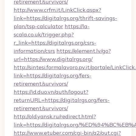
retirement/survivors/
http://www.crfm.it/LinkClick.aspx?
link=https://digitalrgs.org/thrift-savings-
plan/tsp-calculator
https://la-
scala.co.uk/trigger.php?
r_link=https://digitalrgs.org/csrs-
information/csrs
https://element.lv/go?
url=https://www.digitalrgs.org/
http://sintesi.formalavoro.pv.it/portale/LinkClick
link=https://digitalrgs.org/fers-
retirement/survivors/
https://id.duo.vn/auth/logout?
returnURL=https://digitalrgs.org/fers-
retirement/survivors/
http://old.yansk.ru/redirect.html?
link=https://digitalrgs.org/%ED%94%B
http://www.etuber.com/cgi-bin/a2/out.cgi?