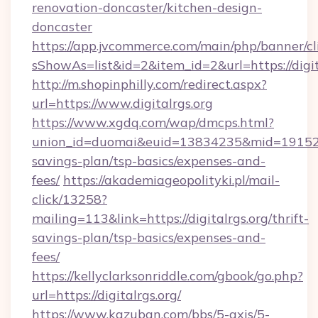
renovation-doncaster/kitchen-design-
doncaster
https://app.jvcommerce.com/main/php/banner/cl
sShowAs=list&id=2&item_id=2&url=https://digit
http://m.shopinphilly.com/redirect.aspx?
url=https://www.digitalrgs.org
https://www.xgdq.com/wap/dmcps.html?
union_id=duomai&euid=13834235&mid=191526&to
savings-plan/tsp-basics/expenses-and-
fees/
https://akademiageopolityki.pl/mail-
click/13258?
mailing=113&link=https://digitalrgs.org/thrift-
savings-plan/tsp-basics/expenses-and-
fees/
https://kellyclarksonriddle.com/gbook/go.php?
url=https://digitalrgs.org/
https://www.kazuban.com/bbs/5-axis/5-