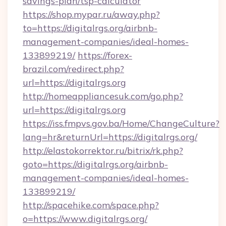
savings-plan/tsp-calculator
https://shop.mypar.ru/away.php?
to=https://digitalrgs.org/airbnb-
management-companies/ideal-homes-
133899219/
https://forex-
brazil.com/redirect.php?
url=https://digitalrgs.org
http://homeappliancesuk.com/go.php?
url=https://digitalrgs.org
https://iss.fmpvs.gov.ba/Home/ChangeCulture?
lang=hr&returnUrl=https://digitalrgs.org/
http://elastokorrektor.ru/bitrix/rk.php?
goto=https://digitalrgs.org/airbnb-
management-companies/ideal-homes-
133899219/
http://spacehike.com/space.php?
o=https://www.digitalrgs.org/