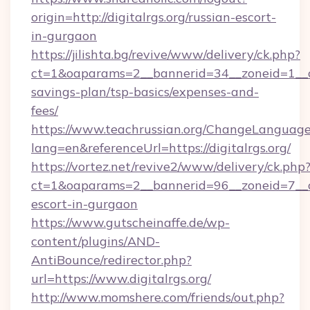
origin=http://digitalrgs.org/russian-escort-
in-gurgaon
https://jilishta.bg/revive/www/delivery/ck.php?
ct=1&oaparams=2__bannerid=34__zoneid=1__cb=
savings-plan/tsp-basics/expenses-and-
fees/
https://www.teachrussian.org/ChangeLanguag
lang=en&referenceUrl=https://digitalrgs.org/
https://vortez.net/revive2/www/delivery/ck.php
ct=1&oaparams=2__bannerid=96__zoneid=7__cb=
escort-in-gurgaon
https://www.gutscheinaffe.de/wp-
content/plugins/AND-
AntiBounce/redirector.php?
url=https://www.digitalrgs.org/
http://www.momshere.com/friends/out.php?