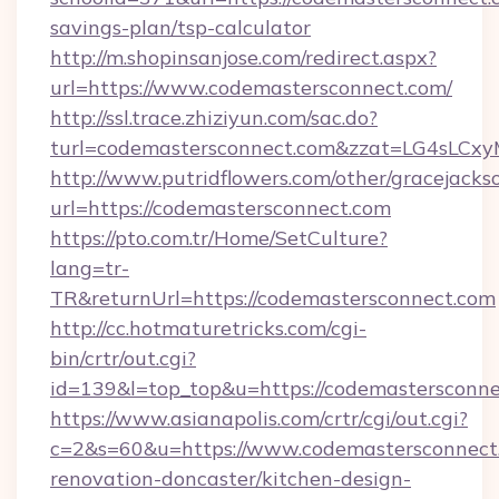
savings-plan/tsp-calculator
http://m.shopinsanjose.com/redirect.aspx?
url=https://www.codemastersconnect.com/
http://ssl.trace.zhiziyun.com/sac.do?
turl=codemastersconnect.com&zzat=LG
http://www.putridflowers.com/other/gracejacks
url=https://codemastersconnect.com
https://pto.com.tr/Home/SetCulture?
lang=tr-
TR&returnUrl=https://codemastersconnect.com
http://cc.hotmaturetricks.com/cgi-
bin/crtr/out.cgi?
id=139&l=top_top&u=https://codemastersconne
https://www.asianapolis.com/crtr/cgi/out.cgi?
c=2&s=60&u=https://www.codemastersconnect.
renovation-doncaster/kitchen-design-