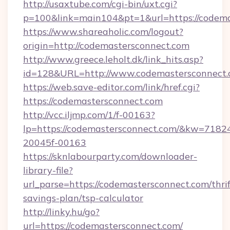
http://usaxtube.com/cgi-bin/uxt.cgi?
p=100&link=main104&pt=1&url=https://codema
https://www.shareaholic.com/logout?
origin=http://codemastersconnect.com
http://www.greece.leholt.dk/link_hits.asp?
id=128&URL=http://www.codemastersconnect
https://web.save-editor.com/link/href.cgi?
https://codemastersconnect.com
http://vcc.iljmp.com/1/f-00163?
lp=https://codemastersconnect.com/&kw=7182
20045f-00163
https://sknlabourparty.com/downloader-
library-file?
url_parse=https://codemastersconnect.com/thrif
savings-plan/tsp-calculator
http://linky.hu/go?
url=https://codemastersconnect.com/