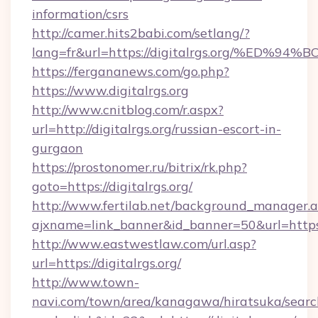
information/csrs
http://camer.hits2babi.com/setlang/?
lang=fr&url=https://digitalrgs.org/%
https://fergananews.com/go.php?
https://www.digitalrgs.org
http://www.cnitblog.com/r.aspx?
url=http://digitalrgs.org/russian-escort-in-
gurgaon
https://prostonomer.ru/bitrix/rk.php?
goto=https://digitalrgs.org/
http://www.fertilab.net/background_manager.
ajxname=link_banner&id_banner=50&url=https:/
http://www.eastwestlaw.com/url.asp?
url=https://digitalrgs.org/
http://www.town-
navi.com/town/area/kanagawa/hiratsuka/search