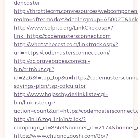
doncaster
http://throttlecrm.com/resources/webcomponent
realm=aftermarket&dealergroup=A5002T&link=
http://www.colpito.org/LinkClick.aspx?
link=https://codemastersconnect.com
http://whatsthecost.com/linktrack.aspx?
url=https://codemastersconnect.com/
http://ac.bravebabes.com/cgi-
bin/crtr/out.cgi?
id=226&l=top_top&u=https://codemastersconnec
savings-plan/tsp-calculator
http://www.hajoschy.de/linkliste/cgi-
bin/linkliste.cgi?
action=count&url=https://codemastersconnect.
http://in16.zog.link/in/click/?
campaign_id=8569&banner_id=2174&banner_cr
https://www.chuangzaoshi.com/Go/?