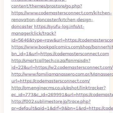
content/themes/prostore/go.php?
https://www.codemastersconnect.com/kitchen-
renovation-doncaster/kitchen-design-
doncaster
https://syufu-log.info/st-
manager/click/track?
id=5646&type=raw&url=https://codemastersco
https://www.bookpalcomics.com/shop/bannerhi
bn_id=1&url=https://codemastersconnect.com
http://smartcalltech.co.za/fanmsisdn?
id=22&url=https://w2.codemastersconnect.com/
http://www.familiamanassero.com.ar/Manassero
url=https://codemastersconnect.com/
http://om.enginecms.co.uk/eshot/linktracker?
ec_id=773&c_id=269991&url=https://codemaste
http://f002.sublimestore.jp/trace.php?
pr=default&aid=1&drf=9&bn=1&rd=https://code