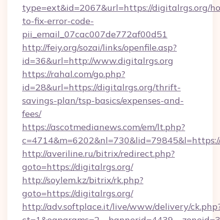
type=ext&id=2067&url=https://digitalrgs.org/h
to-fix-error-code-
pii_email_07cac007de772af00d51
http://feiy.org/sozai/links/openfile.asp?
id=36&url=http://www.digitalrgs.org
https://rahal.com/go.php?
id=28&url=https://digitalrgs.org/thrift-
savings-plan/tsp-basics/expenses-and-
fees/
https://ascotmedianews.com/em/lt.php?
c=4714&m=6202&nl=730&lid=79845&l=https://di
http://averiline.ru/bitrix/redirect.php?
goto=https://digitalrgs.org/
http://soylem.kz/bitrix/rk.php?
goto=https://digitalrgs.org/
http://adv.softplace.it/live/www/delivery/ck.php
ct=1&oaparams=2__bannerid=4439__zoneid=36