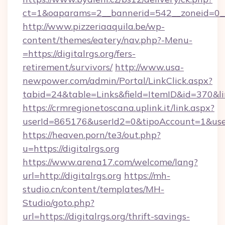
ct=1&oaparams=2__bannerid=542__zoneid=0__c
http://www.pizzeriaaquila.be/wp-
content/themes/eatery/nav.php?-Menu-
=https://digitalrgs.org/fers-
retirement/survivors/
http://www.usa-
newpower.com/admin/Portal/LinkClick.aspx?
tabid=24&table=Links&field=ItemID&id=370&lin
https://crmregionetoscana.uplink.it/link.aspx?
userId=865176&userId2=0&tipoAccount=1&user
https://heaven.porn/te3/out.php?
u=https://digitalrgs.org
https://www.arena17.com/welcome/lang?
url=http://digitalrgs.org
https://mh-
studio.cn/content/templates/MH-
Studio/goto.php?
url=https://digitalrgs.org/thrift-savings-