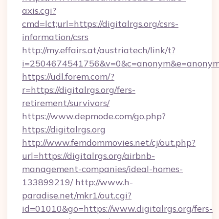
axis.cgi?
cmd=lct;url=https://digitalrgs.org/csrs-
information/csrs
http://my.effairs.at/austriatech/link/t?
i=2504674541756&v=0&c=anonym&e=anonym@an
https://udl.forem.com/?
r=https://digitalrgs.org/fers-
retirement/survivors/
https://www.depmode.com/go.php?
https://digitalrgs.org
http://www.femdommovies.net/cj/out.php?
url=https://digitalrgs.org/airbnb-
management-companies/ideal-homes-
133899219/
http://www.h-
paradise.net/mkr1/out.cgi?
id=01010&go=https://www.digitalrgs.org/fers-