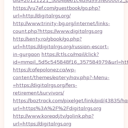
aid=20121221_50d48e61c4a9d993fe0000f2_ph
https://yu7ef.com/guestbook/go.php?
url=http://digitalrgs.org/
http://www.trinity-bg.org/internet/links-
count.php?https://www.digitalrgs.org
http://senty.ro/gbook/go.php?
url=https://digitalrgs.org/russian-escort-
in-gurgaon
https://ctls.co/mail/click?
id=mmail_5d5c545848f16_357584979&url=https:
https://cafepolonez.ca/wp-
content/themes/eatery/nav.php?-Menu-
=https://digitalrgs.org/fers-
retirement/survivors/
https://baztrack.com/pixelget/link/pid/4383
url=https%3A%2F%2Fdigitalrgs.org
http://www.koreadj.tv/golink.php?
url=https://digitalrgs.org