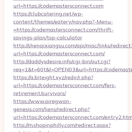
url=https://codemastersconnect.com
https://clubcatering.net/wp-
content/themes/eatery/nav.php?-Menu-
=https://codemastersconnect.com/thrift-
savings-plan/tsp-calculator
http://shenqixiangsu.com/api/misc/links/redirect
url=https://codemastersconnect.com/
http://daddysdesire.info/cgi-bin/out.cgi?
req=1&t=60t&l=OPEN03&url=https://codemast
https://a.biteight.xyz/redir/r.php?
url=https://codemastersconnect.com/fers-
retirement/survivors/
https://www.piregwan-
genesis.com/liens/redirect.php?
url=https://codemastersconnect.com/entry2.htm
http://m.shopinphilly.com/redirect.aspx?