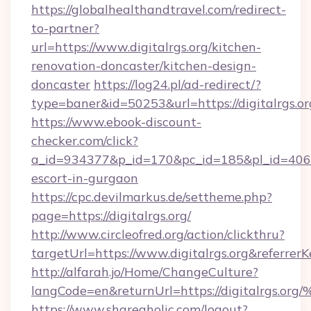
https://globalhealthandtravel.com/redirect-
to-partner?
url=https://www.digitalrgs.org/kitchen-
renovation-doncaster/kitchen-design-
doncaster
https://log24.pl/ad-redirect/?
type=baner&id=50253&url=https://digitalrgs.or
https://www.ebook-discount-
checker.com/click?
a_id=934377&p_id=170&pc_id=185&pl_id=4062&ur
escort-in-gurgaon
https://cpc.devilmarkus.de/settheme.php?
page=https://digitalrgs.org/
http://www.circleofred.org/action/clickthru?
targetUrl=https://www.digitalrgs.org&refer
http://alfarah.jo/Home/ChangeCulture?
langCode=en&returnUrl=https://digita
https://www.shareaholic.com/logout?