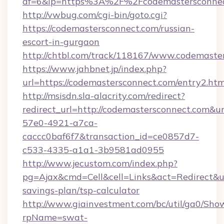
af=6&lp=https%3A%2F%2Fcodemastersconne
http://vwbug.com/cgi-bin/goto.cgi?
https://codemastersconnect.com/russian-
escort-in-gurgaon
http://chtbl.com/track/118167/www.codemaste
https://www.jahbnet.jp/index.php?
url=https://codemastersconnect.com/entry2.htm
http://msisdn.sla-alacrity.com/redirect?
redirect_url=http://codemastersconnect.com&u
57e0-4921-a7ca-
caccc0baf6f7&transaction_id=ce0857d7-
c533-4335-a1a1-3b9581ad0955
http://www.jecustom.com/index.php?
pg=Ajax&cmd=Cell&cell=Links&act=Redirect&url
savings-plan/tsp-calculator
http://www.giainvestment.com/bc/util/ga0/Sho
rpName=swat-