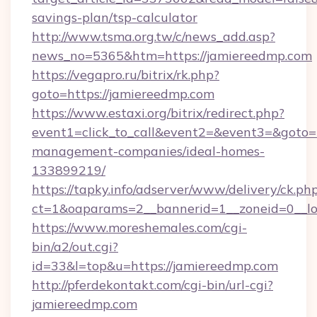
savings-plan/tsp-calculator
http://www.tsma.org.tw/c/news_add.asp?
news_no=5365&htm=https://jamiereedmp.com
https://vegapro.ru/bitrix/rk.php?
goto=https://jamiereedmp.com
https://www.estaxi.org/bitrix/redirect.php?
event1=click_to_call&event2=&event3=&goto=h
management-companies/ideal-homes-
133899219/
https://tapky.info/adserver/www/delivery/ck.ph
ct=1&oaparams=2__bannerid=1__zoneid=0__lo
https://www.moreshemales.com/cgi-
bin/a2/out.cgi?
id=33&l=top&u=https://jamiereedmp.com
http://pferdekontakt.com/cgi-bin/url-cgi?
jamiereedmp.com