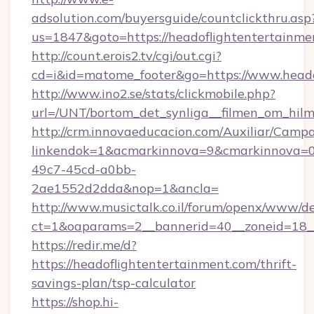
adsolution.com/buyersguide/countclickthru.asp
us=1847&goto=https://headoflightentertainme
http://count.erois2.tv/cgi/out.cgi?
cd=i&id=matome_footer&go=https://www.heado
http://www.ino2.se/stats/clickmobile.php?
url=/UNT/bortom_det_synliga__filmen_om_hilm
http://crm.innovaeducacion.com/Auxiliar/Campa
linkendok=1&acmarkinnova=9&cmarkinnova=0
49c7-45cd-a0bb-
2ae1552d2dda&nop=1&ancla=
http://www.musictalk.co.il/forum/openx/www/de
ct=1&oaparams=2__bannerid=40__zoneid=18_
https://redir.me/d?
https://headoflightentertainment.com/thrift-
savings-plan/tsp-calculator
https://shop.hi-