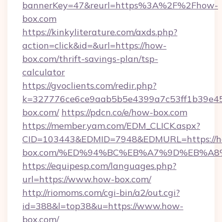
bannerKey=47&reurl=https%3A%2F%2Fhow-
box.com
https://kinkyliterature.com/axds.php?
action=click&id=&url=https://how-
box.com/thrift-savings-plan/tsp-
calculator
https://gvoclients.com/redir.php?
k=327776ce6ce9aab5b5e4399a7c53ff1b39e45
box.com/
https://pdcn.co/e/how-box.com
https://member.yam.com/EDM_CLICK.aspx?
CID=103443&EDMID=7948&EDMURL=https://
box.com/%ED%94%BC%EB%A7%9D%EB%A8
https://equipesp.com/languages.php?
url=https://www.how-box.com/
http://riomoms.com/cgi-bin/a2/out.cgi?
id=388&l=top38&u=https://www.how-
box.com/