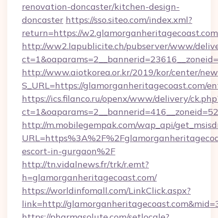
renovation-doncaster/kitchen-design-
doncaster
https://sso.siteo.com/index.xml?
return=https://w2.glamorganheritagecoast.com
http://ww2.lapublicite.ch/pubserver/www/deliv
ct=1&oaparams=2__bannerid=23616__zoneid=2
http://www.aiotkorea.or.kr/2019/kor/center/ne
S_URL=https://glamorganheritagecoast.com/en
https://ics.filanco.ru/openx/www/delivery/ck.php
ct=1&oaparams=2__bannerid=416__zoneid=52_
http://m.mobilegempak.com/wap_api/get_msisd
URL=https%3A%2F%2Fglamorganheritagecoast
escort-in-gurgaon%2F
http://tn.vidalnews.fr/trk/r.emt?
h=glamorganheritagecoast.com/
https://worldinfomall.com/LinkClick.aspx?
link=http://glamorganheritagecoast.com&mid=
https://pharmasolute.com/setlocale?