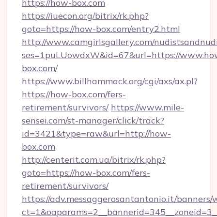
https://how-box.com
https://iuecon.org/bitrix/rk.php?
goto=https://how-box.com/entry2.html
http://www.camgirlsgallery.com/nudistsandnudi
ses=1puLUowdxW&id=67&url=https://www.ho
box.com/
https://www.billhammack.org/cgi/axs/ax.pl?
https://how-box.com/fers-
retirement/survivors/
https://www.mile-
sensei.com/st-manager/click/track?
id=3421&type=raw&url=http://how-
box.com
http://centerit.com.ua/bitrix/rk.php?
goto=https://how-box.com/fers-
retirement/survivors/
https://adv.messaggerosantantonio.it/banners/
ct=1&oaparams=2__bannerid=345__zoneid=3_