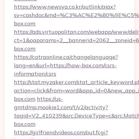
https://www.newsya.co.kr/outlink/ajax?
sv=cashdoc&md=%C3%AC%E2%80%9E%C5
box.com
https://ads.virtuopolitan.com/webapp/www/deli
ct=1&oaparams=2__bannerid=2062__zoneid=6
box.com
https://catraonline.ca/changelanguage?
lang=en&url=https://how-box.com/csrs-
information/csrs
http://stat.myzaker.com/stat_article_keyword.p
action=click&from=word&app_id=0&new_app_i
box.com
https://us-
gmtdmp.mookie1.com/t/v2/activity?
tagid=V2_410239&src.DeviceType=c&src.Matc
box.com
https://girlfriendvideos.com/out.fcgi?