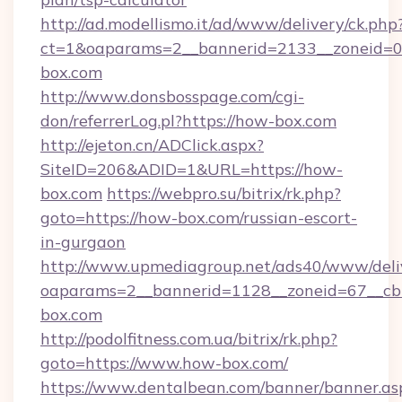
http://ad.modellismo.it/ad/www/delivery/ck.php
ct=1&oaparams=2__bannerid=2133__zoneid=0_
box.com
http://www.donsbosspage.com/cgi-
don/referrerLog.pl?https://how-box.com
http://ejeton.cn/ADClick.aspx?
SiteID=206&ADID=1&URL=https://how-
box.com
https://webpro.su/bitrix/rk.php?
goto=https://how-box.com/russian-escort-
in-gurgaon
http://www.upmediagroup.net/ads40/www/deliv
oaparams=2__bannerid=1128__zoneid=67__cb
box.com
http://podolfitness.com.ua/bitrix/rk.php?
goto=https://www.how-box.com/
https://www.dentalbean.com/banner/banner.as