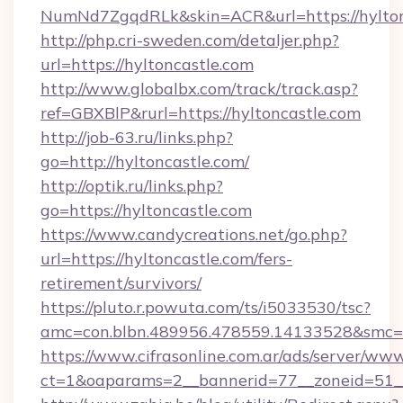
NumNd7ZgqdRLk&skin=ACR&url=https://hylton
http://php.cri-sweden.com/detaljer.php?
url=https://hyltoncastle.com
http://www.globalbx.com/track/track.asp?
ref=GBXBlP&rurl=https://hyltoncastle.com
http://job-63.ru/links.php?
go=http://hyltoncastle.com/
http://optik.ru/links.php?
go=https://hyltoncastle.com
https://www.candycreations.net/go.php?
url=https://hyltoncastle.com/fers-
retirement/survivors/
https://pluto.r.powuta.com/ts/i5033530/tsc?
amc=con.blbn.489956.478559.14133528&smc=G
https://www.cifrasonline.com.ar/ads/server/www
ct=1&oaparams=2__bannerid=77__zoneid=51__