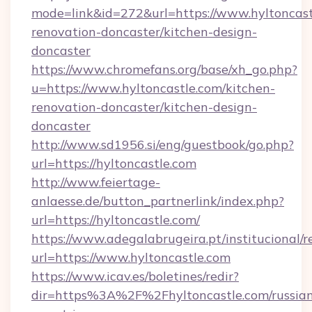
mode=link&id=272&url=https://www.hyltoncast
renovation-doncaster/kitchen-design-
doncaster
https://www.chromefans.org/base/xh_go.php?
u=https://www.hyltoncastle.com/kitchen-
renovation-doncaster/kitchen-design-
doncaster
http://www.sd1956.si/eng/guestbook/go.php?
url=https://hyltoncastle.com
http://www.feiertage-
anlaesse.de/button_partnerlink/index.php?
url=https://hyltoncastle.com/
https://www.adegalabrugeira.pt/institucional/r
url=https://www.hyltoncastle.com
https://www.icav.es/boletines/redir?
dir=https%3A%2F%2Fhyltoncastle.com/russia