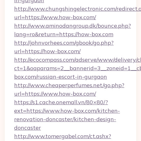
in-gurgaon
http://www.chungshingelectronic.com/redirect.
url=https://www.how-box.com/
http://www.aminodangroup.dk/bounce.php?
lang=ro&return=https://how-box.com
http://johnvorhees.com/gbook/go.php?
url=https://how-box.com/
http://ecocompass.com/adserve/www/delivery/c
ct=1&oaparams=2__bannerid=3__zoneid=1__c
box.com/russian-escort-in-gurgaon
http://www.cheaperperfumes.net/go.php?
url=https://www.how-box.com/
https://s1.cache.onemall.vn/80×80/?
ext=https://www.how-box.com/kitchen-
renovation-doncaster/kitchen-design-
doncaster
http://www.tomergabel.com/ct.ashx?