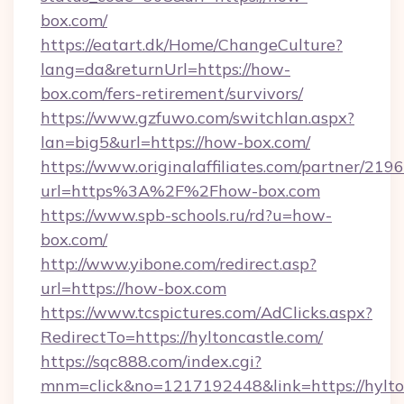
box.com/
https://eatart.dk/Home/ChangeCulture?
lang=da&returnUrl=https://how-
box.com/fers-retirement/survivors/
https://www.gzfuwo.com/switchlan.aspx?
lan=big5&url=https://how-box.com/
https://www.originalaffiliates.com/partner/219
url=https%3A%2F%2Fhow-box.com
https://www.spb-schools.ru/rd?u=how-
box.com/
http://www.yibone.com/redirect.asp?
url=https://how-box.com
https://www.tcspictures.com/AdClicks.aspx?
RedirectTo=https://hyltoncastle.com/
https://sqc888.com/index.cgi?
mnm=click&no=1217192448&link=https://hylto