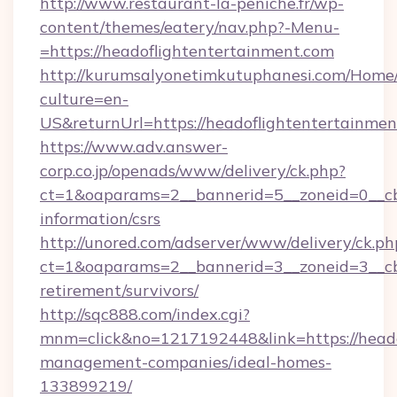
http://www.restaurant-la-peniche.fr/wp-
content/themes/eatery/nav.php?-Menu-
=https://headoflightentertainment.com
http://kurumsalyonetimkutuphanesi.com/Home/
culture=en-
US&returnUrl=https://headoflightentertainmen
https://www.adv.answer-
corp.co.jp/openads/www/delivery/ck.php?
ct=1&oaparams=2__bannerid=5__zoneid=0__cb=
information/csrs
http://unored.com/adserver/www/delivery/ck.ph
ct=1&oaparams=2__bannerid=3__zoneid=3__cb=
retirement/survivors/
http://sqc888.com/index.cgi?
mnm=click&no=1217192448&link=https://heado
management-companies/ideal-homes-
133899219/