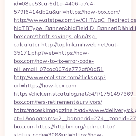
id=08ee53ca-6d1a-4406-a7c4-
579f6414db2a&url=https://how-box.com/
http://www.atstpe.com.tw/CHT/ugC_Redirect.a
hidTBType=Banner&hidFieldID=BannerID&hidI
box.com/thrift-savings-plan/tsp-
calculator
http://toplink.miliweb.net/out-
35171.php?web=https://how-
box.com/how-to-fix-error-code-
pii_email_07cac007de772af00d51
http://www.ecolistas.com/clicks.asp?
url=https://how-box.com
https://click.em.stcatalog.net/c4/?/175149
box.com/fers-retirement/survivors/
http://raceskimagazine.it/adv/www/delivery/ck
ct=1&oaparams=2__bannerid=274__zoneid=27
box.com
https://httpbin.org/redirect-to?
status_code=308&url=https://how-