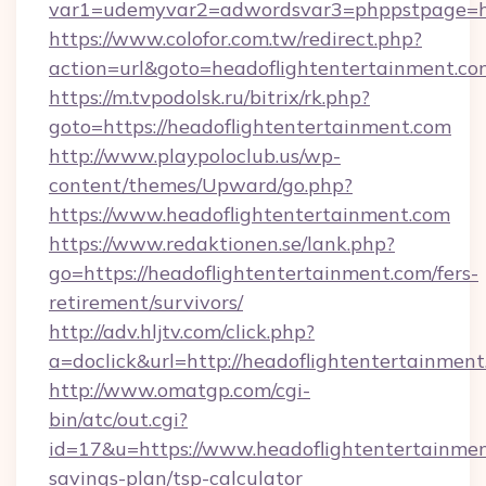
var1=udemyvar2=adwordsvar3=phppstpage=ht
https://www.colofor.com.tw/redirect.php?
action=url&goto=headoflightentertainment.co
https://m.tvpodolsk.ru/bitrix/rk.php?
goto=https://headoflightentertainment.com
http://www.playpoloclub.us/wp-
content/themes/Upward/go.php?
https://www.headoflightentertainment.com
https://www.redaktionen.se/lank.php?
go=https://headoflightentertainment.com/fers-
retirement/survivors/
http://adv.hljtv.com/click.php?
a=doclick&url=http://headoflightentertainmen
http://www.omatgp.com/cgi-
bin/atc/out.cgi?
id=17&u=https://www.headoflightentertainment
savings-plan/tsp-calculator