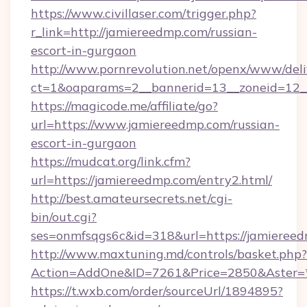
https://www.civillaser.com/trigger.php?
r_link=http://jamiereedmp.com/russian-
escort-in-gurgaon
http://www.pornrevolution.net/openx/www/deli
ct=1&oaparams=2__bannerid=13__zoneid=12__
https://magicode.me/affiliate/go?
url=https://www.jamiereedmp.com/russian-
escort-in-gurgaon
https://mudcat.org/link.cfm?
url=https://jamiereedmp.com/entry2.html/
http://best.amateursecrets.net/cgi-
bin/out.cgi?
ses=onmfsqgs6c&id=318&url=https://jamieree
http://www.maxtuning.md/controls/basket.php?
Action=AddOne&ID=7261&Price=2850&Aster=*
https://t.wxb.com/order/sourceUrl/1894895?