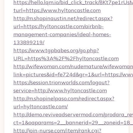
https://hello.lqm.io/bid_click_track/8Kt7pe1r
turl=https://www.hyltoncastle.com
http://m.shopinaustin.net/redirect.aspx?
url=https://hyltoncastle.com/airbnb-
management-companies/ideal-homes-
133899219/
https://www.tgpbabes.org/go.php?
URL=https%3A%2F%2Fhyltoncastle.com
http://wifewoman.com/nudemature/wifewoman
link=pictures&id=fe724d&gr=1&url=https://ww
https://session.trionworlds.com/logout?
service=http://www.hyltoncastle.com
http://m.shopinelpaso.com/redirect.aspx?
url=hyltoncastle.com/
http://demo.reviveadservermod.com/prodara_re
ct=1&oaparams=2__bannerid=29__zoneid=18__
http://join-nurse.com/item/rank.cgi?