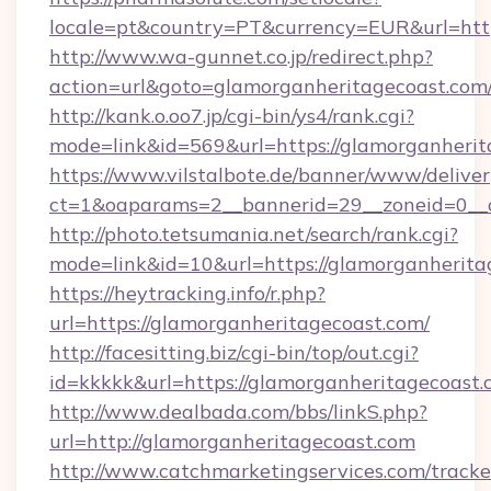
locale=pt&country=PT&currency=EUR&url=http
http://www.wa-gunnet.co.jp/redirect.php?
action=url&goto=glamorganheritagecoast.com
http://kank.o.oo7.jp/cgi-bin/ys4/rank.cgi?
mode=link&id=569&url=https://glamorganherit
https://www.vilstalbote.de/banner/www/deliver
ct=1&oaparams=2__bannerid=29__zoneid=0__c
http://photo.tetsumania.net/search/rank.cgi?
mode=link&id=10&url=https://glamorganherita
https://heytracking.info/r.php?
url=https://glamorganheritagecoast.com/
http://facesitting.biz/cgi-bin/top/out.cgi?
id=kkkkk&url=https://glamorganheritagecoast.
http://www.dealbada.com/bbs/linkS.php?
url=http://glamorganheritagecoast.com
http://www.catchmarketingservices.com/tracke