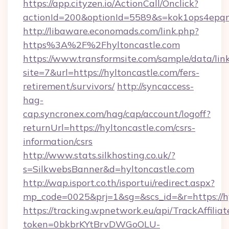
https://app.cityzen.io/ActionCall/Onclick?
actionId=200&optionId=5589&s=kok1ops4epq
http://libaware.economads.com/link.php?
https%3A%2F%2Fhyltoncastle.com
https://www.transformsite.com/sample/data/link
site=7&url=https://hyltoncastle.com/fers-
retirement/survivors/
http://syncaccess-
hag-
cap.syncronex.com/hag/cap/account/logoff?
returnUrl=https://hyltoncastle.com/csrs-
information/csrs
http://www.stats.silkhosting.co.uk/?
s=SilkwebsBanner&d=hyltoncastle.com
http://wap.isport.co.th/isportui/redirect.aspx?
mp_code=0025&prj=1&sg=&scs_id=&r=https://h
https://tracking.wpnetwork.eu/api/TrackAffilia
token=0bkbrKYtBrvDWGoOLU-