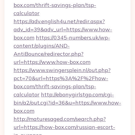
box.com/thrift-savings-plan/tsp-
calculator
https://adv.english4u.net/redir.aspx?
adv_id=39&adv_url=https://www.how-
box.com
https://0345-numbers.uk/wp-
content/plugins/AND-
AntiBounce/redirector.php?
url=https://www.how-box.com
https://www.swingersplein.nl/out.php?
pct=70&url=https%3A%2F%2Fhow-
box.com/thrift-savings-plan/tsp-
calculator
http://ebonygirlstgp.com/cgi-
bin/a2/out.cgi?id=36&u=https://www.how-
box.com
http://maturesaged.com/search.php?
url=https://how-box.com/russian-escort-