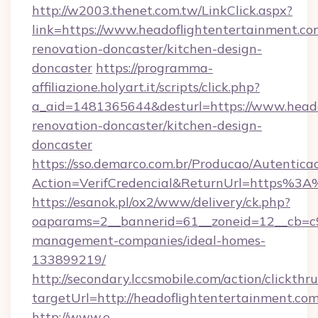
http://w2003.thenet.com.tw/LinkClick.aspx?
link=https://www.headoflightentertainment.co
renovation-doncaster/kitchen-design-
doncaster
https://programma-
affiliazione.holyart.it/scripts/click.php?
a_aid=1481365644&desturl=https://www.heado
renovation-doncaster/kitchen-design-
doncaster
https://sso.demarco.com.br/Producao/Autentica
Action=VerifCredencial&ReturnUrl=https%3A
https://esanok.pl/ox2/www/delivery/ck.php?
oaparams=2__bannerid=61__zoneid=12__cb=c9e
management-companies/ideal-homes-
133899219/
http://secondary.lccsmobile.com/action/clickthru
targetUrl=http://headoflightentertainmen
http://www.e-