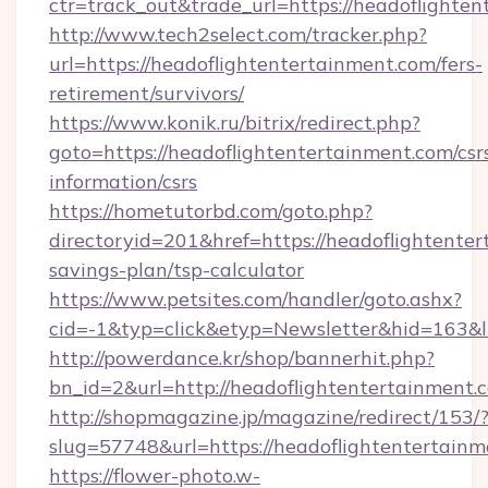
ctr=track_out&trade_url=https://headoflighten
http://www.tech2select.com/tracker.php?
url=https://headoflightentertainment.com/fers-
retirement/survivors/
https://www.konik.ru/bitrix/redirect.php?
goto=https://headoflightentertainment.com/csr
information/csrs
https://hometutorbd.com/goto.php?
directoryid=201&href=https://headoflightenter
savings-plan/tsp-calculator
https://www.petsites.com/handler/goto.ashx?
cid=-1&typ=click&etyp=Newsletter&hid=163&l
http://powerdance.kr/shop/bannerhit.php?
bn_id=2&url=http://headoflightentertainment.
http://shopmagazine.jp/magazine/redirect/153/
slug=57748&url=https://headoflightentertain
https://flower-photo.w-