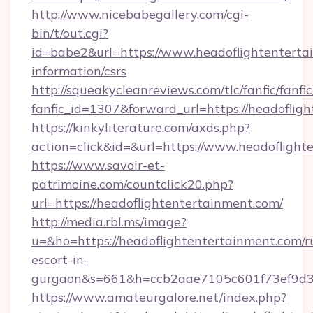
http://www.nicebabegallery.com/cgi-
bin/t/out.cgi?
id=babe2&url=https://www.headoflightentertai
information/csrs
http://squeakycleanreviews.com/tlc/fanfic/fanfi
fanfic_id=1307&forward_url=https://headoflig
https://kinkyliterature.com/axds.php?
action=click&id=&url=https://www.headoflight
https://www.savoir-et-
patrimoine.com/countclick20.php?
url=https://headoflightentertainment.com/
http://media.rbl.ms/image?
u=&ho=https://headoflightentertainment.com/r
escort-in-
gurgaon&s=661&h=ccb2aae7105c601f73ef9d
https://www.amateurgalore.net/index.php?