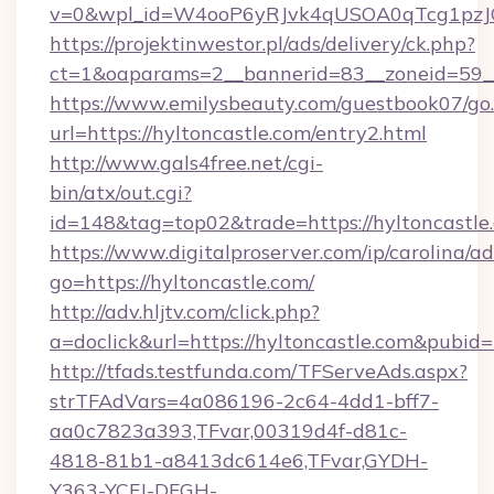
v=0&wpl_id=W4ooP6yRJvk4qUSOA0qTcg1pzJ
https://projektinwestor.pl/ads/delivery/ck.php?
ct=1&oaparams=2__bannerid=83__zoneid=59__c
https://www.emilysbeauty.com/guestbook07/go
url=https://hyltoncastle.com/entry2.html
http://www.gals4free.net/cgi-
bin/atx/out.cgi?
id=148&tag=top02&trade=https://hyltoncastle
https://www.digitalproserver.com/ip/carolina/ad
go=https://hyltoncastle.com/
http://adv.hljtv.com/click.php?
a=doclick&url=https://hyltoncastle.com&pubid
http://tfads.testfunda.com/TFServeAds.aspx?
strTFAdVars=4a086196-2c64-4dd1-bff7-
aa0c7823a393,TFvar,00319d4f-d81c-
4818-81b1-a8413dc614e6,TFvar,GYDH-
Y363-YCFJ-DFGH-