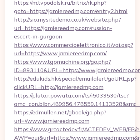
https://m.tvpodolsk.ru/bitrix/rk.php?
goto=https://jamiereedmp.com/entry2.html
http://sio.mysitedemo.co.uk/website.php?
url=https://jamiereedmp.com/russian-
escort-in-gurgaon
https://www.commercioelettronico.it/vai.asp?
url=https://www.jamiereedmp.com/
https://www.tgpmachine.org/go.php?
ID=893110&URL=https://www.jamiereedmp.co
http://edukids.hk/special/emailalert/goURL.jsp?
clickURL=http://jamiereedmp.com
https://pluto.r.powuta.com/ts/i5033530/tsc?
amc=con.blbn.489956.478559.14133528&smc=
https://edmullen.net/gbook/go.php?
url=//www.jamiereedmp.com
https://www.grcactedev.fr/ACTEDEV_WEB/FR/e
AWP=oui&url=https://www.jamiereedmp.co