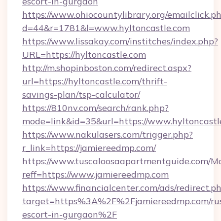
escort-in-gurgaon
https://www.ohiocountylibrary.org/emailclick.p
d=44&r=1781&l=www.hyltoncastle.com
https://www.lissakay.com/institches/index.php?
URL=https://hyltoncastle.com
http://m.shopinboston.com/redirect.aspx?
url=https://hyltoncastle.com/thrift-
savings-plan/tsp-calculator/
https://810nv.com/search/rank.php?
mode=link&id=35&url=https://www.hyltoncastl
https://www.nakulasers.com/trigger.php?
r_link=https://jamiereedmp.com/
https://www.tuscaloosaapartmentguide.com/Mo
reff=https://www.jamiereedmp.com
https://www.financialcenter.com/ads/redirect.p
target=https%3A%2F%2Fjamiereedmp.com/rus
escort-in-gurgaon%2F