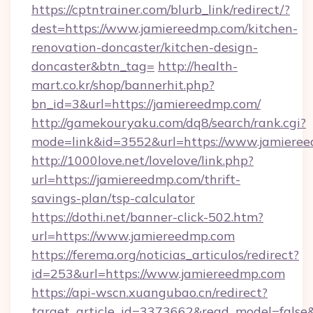
https://cptntrainer.com/blurb_link/redirect/?
dest=https://www.jamiereedmp.com/kitchen-
renovation-doncaster/kitchen-design-
doncaster&btn_tag=
http://health-
mart.co.kr/shop/bannerhit.php?
bn_id=3&url=https://jamiereedmp.com/
http://gamekouryaku.com/dq8/search/rank.cgi?
mode=link&id=3552&url=https://www.jamiere
http://1000love.net/lovelove/link.php?
url=https://jamiereedmp.com/thrift-
savings-plan/tsp-calculator
https://dothi.net/banner-click-502.htm?
url=https://www.jamiereedmp.com
https://ferema.org/noticias_articulos/redirect?
id=253&url=https://www.jamiereedmp.com
https://api-wscn.xuangubao.cn/redirect?
target_article_id=3373662&read_model=false&t