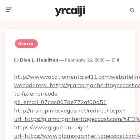
yrcaiji
Menu
Searc
General
Posted
By
Dion L. Hamilton
February 26, 2026
0
By
http://www.vacationrentals411.com/websitelin
webaddress=https://glamorganheritagecoast.
to-fix-error-code-
pii_email_07cac007de772af00d51
http://m.shopinlasvegas.net/redirect.aspx?
url=https://glamorganheritagecoast.
https://www.gigatran.ru/go?
url=https://www.glamorganheritagecoast.com/