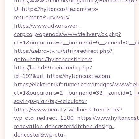
http://www.zahia.be/blog/utility/Redirect.aspx?
U=https://hyltoncastle.com/fers-
retirement/survivors/
https://www.adv.answer-
corp.co.jp/openads/www/delivery/ck.php?
ct=1&oaparams=2__bannerid=5__zoneid=0__cb
https://zebra-tv.ru/bitrix/redirect.php?
goto=https://hyltoncastle.com
http://leohd59.ru/adredir.php?
id=192&url=https://hyltoncastle.com
https://elektronikforumet.com/images/www/deli
ct=1&oaparams=2__bannerid=32__zoneid=1__cb
savings-plan/tsp-calculator
https://www.beauty-wellness-trends.de/?
wp_cta_redirect_1180=https://www.hyltoncast
renovation-doncaster/kitchen-design-
doncaster&wp-cta-