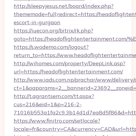
http://sleepyjesus.net/board/index.php?
thememode=full;redirect=https://headoflighten
escort-in-gurgaon
https://iuecon.org/bitrix/rk.php?
goto=https://headoflightentertainmen
https://s.wodemo.com/logout?
return_to=https://www.headoflightentertainm
http://wihomes.com/property/DeepLink.asp?
url=https://headoflightentertainment.com/
http://www.iads.com.np/prachar/www/delivery/
ct=1&oaparams=2__bannerid=23692__zoneid=8
http://t.agrantsem.com/tt.aspx?
cus=216&eid=1&p=216-2-
71016b553a1fa2c9.3b14d1d7ea8d5f86&d=https
https://www.finitro.com/setlocale?
locale=fr&country=CA&currency=CAD&url=https