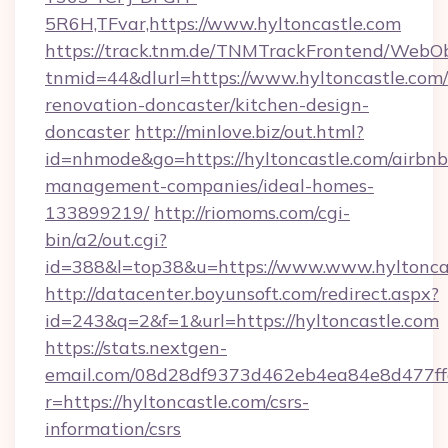
5R6H,TFvar,https://www.hyltoncastle.com
https://track.tnm.de/TNMTrackFrontend/WebO
tnmid=44&dlurl=https://www.hyltoncastle.com/
renovation-doncaster/kitchen-design-
doncaster
http://minlove.biz/out.html?
id=nhmode&go=https://hyltoncastle.com/airbnb
management-companies/ideal-homes-
133899219/
http://riomoms.com/cgi-
bin/a2/out.cgi?
id=388&l=top38&u=https://www.www.hyltonca
http://datacenter.boyunsoft.com/redirect.aspx?
id=243&q=2&f=1&url=https://hyltoncastle.com
https://stats.nextgen-
email.com/08d28df9373d462eb4ea84e8d477ff
r=https://hyltoncastle.com/csrs-
information/csrs