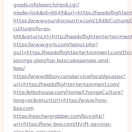
goods.info/search/rank.cgi?
mode=link&id=6649&url=https://headoflighten
https://www.yourdiscountrx.com/1848/Culture
cultureInfo=es-
MX&returnUrl=http://headoflightentertainmen
https://www.gyrls.com/te/out.php?
purl=https://headoflightentertainment.com/thri
savings-plan/tsp-basics/expenses-and-
fees/
https://www.88say.com/service/local/go.aspx?
url=https://headoflightentertainment.com/
http://elbahouse.com/Home/ChangeCulture?
lang=ar&returnUrl=https://www.how-
box.com
https://reachergrabber.com/buy.php?
url=https://how-box.com/thrift-savings-
plan/tsp-calculator