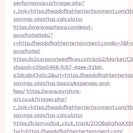
performance.ca/trigger.php?
r_link=https://headoflightentertainment.com/thr
savings-plan/tsp-calculator
https://www.eastjava.com/east-
java/hotel/ads/?
r=http://headoflightentertainment.com&i=3&f=/
java/hotel/
https://o2corporateeoffices.com.br/o2/Market/C
shopId=c9ba0468-fc87-4aee-91bb-
e3dcab43a0c2&url=https://headoflightentertai
savings-plan/tsp-basics/expenses-and-
fees/
https://www.ayrshire-
art.co.uk/trigger.php?
r_link=https://headoflightentertainment.com/thr
savings-plan/tsp-calculator
https://h.lqm.io/bid_click_track/2OO8a0gfxsK
turl=https://headoflightentertainment.com/