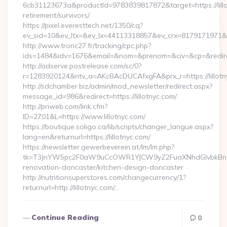
6cb31123673a&productId=9783839817872&target=https://lillo
retirement/survivors/
https://pixel.everesttech.net/1350/cq?
ev_sid=10&ev_ltx=&ev_lx=44113318857&ev_crx=8179171971&ev_
http://www.tronc27.fr/tracking/cpc.php?
ids=1484&idv=1676&email=&nom=&prenom=&civ=&cp=&redirect=
http://adserve.postrelease.com/sc/0?
r=1283920124&ntv_a=AKcBAcDUCAfxgFA&prx_r=https://lillotn
http://sdchamber.biz/admin/mod_newsletter/redirect.aspx?
message_id=986&redirect=https://lillotnyc.com/
http://priweb.com/link.cfm?
ID=2701&L=https://www.lillotnyc.com/
https://boutique.soligo.ca/lib/scripts/changer_langue.aspx?
lang=en&returnurl=https://lillotnyc.com/
https://newsletter.gewerbeverein.at/lm/lm.php?
tk=T3JnYW5pc2F0aW9uCcOWR1YJCW9yZ2FuaXNhdGlvbkBnZX
renovation-doncaster/kitchen-design-doncaster
http://nutritionsuperstores.com/changecurrency/1?
returnurl=http://lillotnyc.com/…
Continue Reading
0