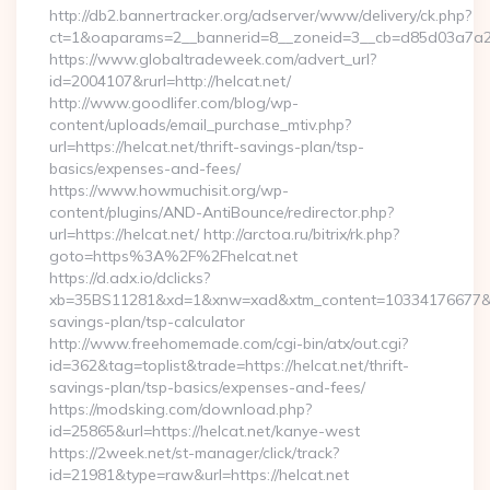
http://db2.bannertracker.org/adserver/www/delivery/ck.php?
ct=1&oaparams=2__bannerid=8__zoneid=3__cb=d85d03a7a2__
https://www.globaltradeweek.com/advert_url?
id=2004107&rurl=http://helcat.net/
http://www.goodlifer.com/blog/wp-
content/uploads/email_purchase_mtiv.php?
url=https://helcat.net/thrift-savings-plan/tsp-
basics/expenses-and-fees/
https://www.howmuchisit.org/wp-
content/plugins/AND-AntiBounce/redirector.php?
url=https://helcat.net/ http://arctoa.ru/bitrix/rk.php?
goto=https%3A%2F%2Fhelcat.net
https://d.adx.io/dclicks?
xb=35BS11281&xd=1&xnw=xad&xtm_content=10334176677&xu=ht
savings-plan/tsp-calculator
http://www.freehomemade.com/cgi-bin/atx/out.cgi?
id=362&tag=toplist&trade=https://helcat.net/thrift-
savings-plan/tsp-basics/expenses-and-fees/
https://modsking.com/download.php?
id=25865&url=https://helcat.net/kanye-west
https://2week.net/st-manager/click/track?
id=21981&type=raw&url=https://helcat.net