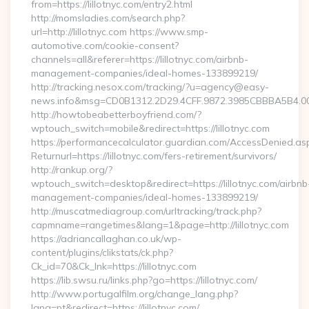
from=https://lillotnyc.com/entry2.html
http://momsladies.com/search.php?
url=http://lillotnyc.com https://www.smp-
automotive.com/cookie-consent?
channels=all&referer=https://lillotnyc.com/airbnb-
management-companies/ideal-homes-133899219/
http://tracking.nesox.com/tracking/?u=agency@easy-
news.info&msg=CD0B1312.2D29.4CFF.9872.3985CBBBA5B4.00
http://howtobeabetterboyfriend.com/?
wptouch_switch=mobile&redirect=https://lillotnyc.com
https://performancecalculator.guardian.com/AccessDenied.as
Returnurl=https://lillotnyc.com/fers-retirement/survivors/
http://rankup.org/?
wptouch_switch=desktop&redirect=https://lillotnyc.com/airbnb
management-companies/ideal-homes-133899219/
http://muscatmediagroup.com/urltracking/track.php?
capmname=rangetimes&lang=1&page=http://lillotnyc.com
https://adriancallaghan.co.uk/wp-
content/plugins/clikstats/ck.php?
Ck_id=70&Ck_lnk=https://lillotnyc.com
https://lib.swsu.ru/links.php?go=https://lillotnyc.com/
http://www.portugalfilm.org/change_lang.php?
lang=pt&redirect=https://lillotnyc.com/