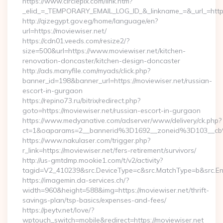
https://www.circlepix.com/link.htm?
_elid_=_TEMPORARY_EMAIL_LOG_ID_&_linkname_=&_url_=https:
http://qizegypt.gov.eg/home/language/en?
url=https://moviewiser.net/
https://cdn01.veeds.com/resize2/?
size=500&url=https://www.moviewiser.net/kitchen-
renovation-doncaster/kitchen-design-doncaster
http://ads.manyfile.com/myads/click.php?
banner_id=198&banner_url=https://moviewiser.net/russian-
escort-in-gurgaon
https://repino73.ru/bitrix/redirect.php?
goto=https://moviewiser.net/russian-escort-in-gurgaon
https://www.medyanative.com/adserver/www/delivery/ck.php?
ct=1&oaparams=2__bannerid%3D1692__zoneid%3D103__cb
https://www.nakulaser.com/trigger.php?
r_link=https://moviewiser.net/fers-retirement/survivors/
http://us-gmtdmp.mookie1.com/t/v2/activity?
tagid=V2_410239&src.DeviceType=c&src.MatchType=b&src.Eng
https://imagemin.da-services.ch/?
width=960&height=588&img=https://moviewiser.net/thrift-
savings-plan/tsp-basics/expenses-and-fees/
https://peytv.net/love/?
wptouch_switch=mobile&redirect=https://moviewiser.net