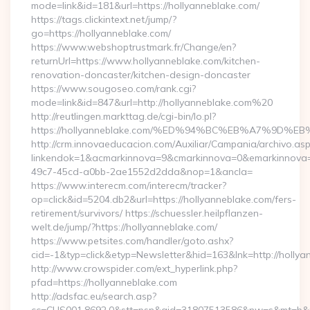
mode=link&id=181&url=https://hollyanneblake.com/
https://tags.clickintext.net/jump/?
go=https://hollyanneblake.com/
https://www.webshoptrustmark.fr/Change/en?
returnUrl=https://www.hollyanneblake.com/kitchen-
renovation-doncaster/kitchen-design-doncaster
https://www.sougoseo.com/rank.cgi?
mode=link&id=847&url=http://hollyanneblake.com%20
http://reutlingen.markttag.de/cgi-bin/lo.pl?
https://hollyanneblake.com/%ED%94%BC%EB%A7%9D
http://crm.innovaeducacion.com/Auxiliar/Campania/archivo.as
linkendok=1&acmarkinnova=9&cmarkinnova=0&emarkinnova=
49c7-45cd-a0bb-2ae1552d2dda&nop=1&ancla=
https://www.interecm.com/interecm/tracker?
op=click&id=5204.db2&url=https://hollyanneblake.com/fers-
retirement/survivors/ https://schuessler.heilpflanzen-
welt.de/jump/?https://hollyanneblake.com/
https://www.petsites.com/handler/goto.ashx?
cid=-1&typ=click&etyp=Newsletter&hid=163&lnk=http://holly
http://www.crowspider.com/ext_hyperlink.php?
pfad=https://hollyanneblake.com
http://adsfac.eu/search.asp?