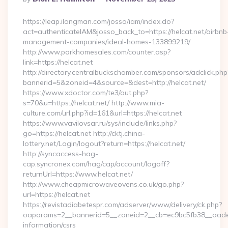
By
https://leap.ilongman.com/josso/iam/index.do?
act=authenticateIAM&josso_back_to=https://helcat.net/airbnb
management-companies/ideal-homes-133899219/
http://www.parkhomesales.com/counter.asp?
link=https://helcat.net
http://directory.centralbuckschamber.com/sponsors/adclick.php
bannerid=5&zoneid=4&source=&dest=http://helcat.net/
https://www.xdoctor.com/te3/out.php?
s=70&u=https://helcat.net/ http://www.mia-
culture.com/url.php?id=161&url=https://helcat.net
https://www.vavilovsar.ru/sys/include/links.php?
go=https://helcat.net http://cktj.china-
lottery.net/Login/logout?return=https://helcat.net/
http://syncaccess-hag-
cap.syncronex.com/hag/cap/account/logoff?
returnUrl=https://www.helcat.net/
http://www.cheapmicrowaveovens.co.uk/go.php?
url=https://helcat.net
https://revistadiabetespr.com/adserver/www/delivery/ck.php?
oaparams=2__bannerid=5__zoneid=2__cb=ec9bc5fb38__oadest=
information/csrs