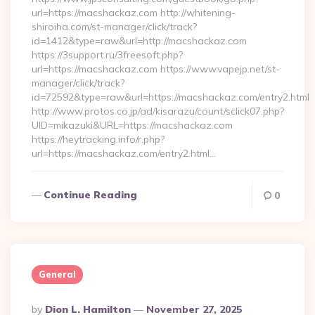
url=https://macshackaz.com http://whitening-
shiroiha.com/st-manager/click/track?
id=1412&type=raw&url=http://macshackaz.com
https://3support.ru/3freesoft.php?
url=https://macshackaz.com https://www.vapejp.net/st-
manager/click/track?
id=72592&type=raw&url=https://macshackaz.com/entry2.html
http://www.protos.co.jp/ad/kisarazu/count/sclick07.php?
UID=mikazuki&URL=https://macshackaz.com
https://heytracking.info/r.php?
url=https://macshackaz.com/entry2.html…
Continue Reading
0
General
Posted
By
Dion L. Hamilton
November 27, 2025