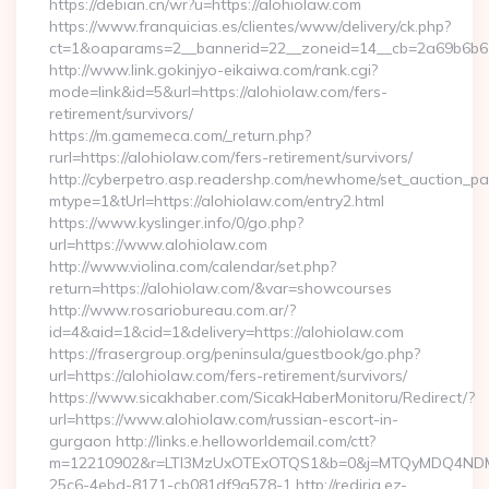
https://debian.cn/wr?u=https://alohiolaw.com
https://www.franquicias.es/clientes/www/delivery/ck.php?
ct=1&oaparams=2__bannerid=22__zoneid=14__cb=2a69b6b61
http://www.link.gokinjyo-eikaiwa.com/rank.cgi?
mode=link&id=5&url=https://alohiolaw.com/fers-
retirement/survivors/
https://m.gamemeca.com/_return.php?
rurl=https://alohiolaw.com/fers-retirement/survivors/
http://cyberpetro.asp.readershp.com/newhome/set_auction_p
mtype=1&tUrl=https://alohiolaw.com/entry2.html
https://www.kyslinger.info/0/go.php?
url=https://www.alohiolaw.com
http://www.violina.com/calendar/set.php?
return=https://alohiolaw.com/&var=showcourses
http://www.rosariobureau.com.ar/?
id=4&aid=1&cid=1&delivery=https://alohiolaw.com
https://frasergroup.org/peninsula/guestbook/go.php?
url=https://alohiolaw.com/fers-retirement/survivors/
https://www.sicakhaber.com/SicakHaberMonitoru/Redirect/?
url=https://www.alohiolaw.com/russian-escort-in-
gurgaon http://links.e.helloworldemail.com/ctt?
m=12210902&r=LTI3MzUxOTExOTQS1&b=0&j=MTQyMDQ4NDM2M
25c6-4ebd-8171-cb081df9a578-1 http://redirig.ez-