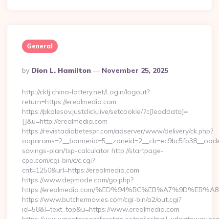
General
Posted
By
Dion L. Hamilton
November 25, 2025
By
http://cktj.china-lottery.net/Login/logout?
return=https://erealmedia.com
https://pkolesov.justclick.live/setcookie/?c[leaddata]=
[]&u=http://erealmedia.com
https://revistadiabetespr.com/adserver/www/delivery/ck.php?
oaparams=2__bannerid=5__zoneid=2__cb=ec9bc5fb38__oadest=
savings-plan/tsp-calculator http://startpage-
cpa.com/cgi-bin/c/c.cgi?
cnt=1250&url=https://erealmedia.com
https://www.depmode.com/go.php?
https://erealmedia.com/%ED%94%BC%EB%A7%9D%EB
https://www.butchermovies.com/cgi-bin/a2/out.cgi?
id=58&l=text_top&u=https://www.erealmedia.com