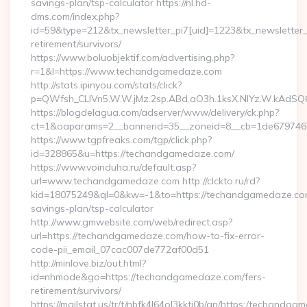
savings-plan/tsp-calculator https://nl.hd-
dms.com/index.php?
id=59&type=212&tx_newsletter_pi7[uid]=1223&tx_newsletter_p
retirement/survivors/
https://www.boluobjektif.com/advertising.php?
r=1&l=https://www.techandgamedaze.com
http://stats.ipinyou.com/stats/click?
p=QWfsh_CLIVn5.W.W.jMz.2sp.ABd.aO3h.1ksX.NIYz.W.kAd
https://blogdelagua.com/adserver/www/delivery/ck.php?
ct=1&oaparams=2__bannerid=35__zoneid=8__cb=1de679746
https://www.tgpfreaks.com/tgp/click.php?
id=328865&u=https://techandgamedaze.com/
https://www.voinduha.ru/default.asp?
url=www.techandgamedaze.com http://clckto.ru/rd?
kid=18075249&ql=0&kw=-1&to=https://techandgamedaze.com/
savings-plan/tsp-calculator
http://www.gmwebsite.com/web/redirect.asp?
url=https://techandgamedaze.com/how-to-fix-error-
code-pii_email_07cac007de772af00d51
http://minlove.biz/out.html?
id=nhmode&go=https://techandgamedaze.com/fers-
retirement/survivors/
https://mailstat.us/tr/t/nbfk4l64ol3kkti0b/gn/https:/techandg