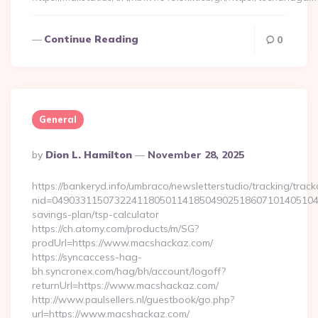
Continue Reading
0
General
Posted
By
Dion L. Hamilton
November 28, 2025
By
https://bankeryd.info/umbraco/newsletterstudio/tracking/trackc
nid=049033115073224118050114185049025186071014051044
savings-plan/tsp-calculator
https://ch.atomy.com/products/m/SG?
prodUrl=https://www.macshackaz.com/
https://syncaccess-hag-
bh.syncronex.com/hag/bh/account/logoff?
returnUrl=https://www.macshackaz.com/
http://www.paulsellers.nl/guestbook/go.php?
url=https://www.macshackaz.com/