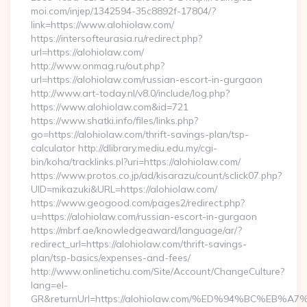
moi.com/injep/1342594-35c8892f-17804/?
link=https://www.alohiolaw.com/
https://intersofteurasia.ru/redirect.php?
url=https://alohiolaw.com/
http://www.onmag.ru/out.php?
url=https://alohiolaw.com/russian-escort-in-gurgaon
http://www.art-today.nl/v8.0/include/log.php?
https://www.alohiolaw.com&id=721
https://www.shatki.info/files/links.php?
go=https://alohiolaw.com/thrift-savings-plan/tsp-
calculator http://dlibrary.mediu.edu.my/cgi-
bin/koha/tracklinks.pl?uri=https://alohiolaw.com/
https://www.protos.co.jp/ad/kisarazu/count/sclick07.php?
UID=mikazuki&URL=https://alohiolaw.com/
https://www.geogood.com/pages2/redirect.php?
u=https://alohiolaw.com/russian-escort-in-gurgaon
https://mbrf.ae/knowledgeaward/language/ar/?
redirect_url=https://alohiolaw.com/thrift-savings-
plan/tsp-basics/expenses-and-fees/
http://www.onlinetichu.com/Site/Account/ChangeCulture?
lang=el-
GR&returnUrl=https://alohiolaw.com/%ED%94%BC%E