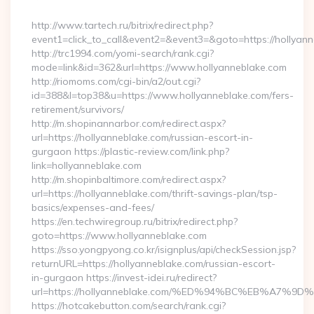
By
http://www.tartech.ru/bitrix/redirect.php?
event1=click_to_call&event2=&event3=&goto=https://hollyann
http://trc1994.com/yomi-search/rank.cgi?
mode=link&id=362&url=https://www.hollyanneblake.com
http://riomoms.com/cgi-bin/a2/out.cgi?
id=388&l=top38&u=https://www.hollyanneblake.com/fers-
retirement/survivors/
http://m.shopinannarbor.com/redirect.aspx?
url=https://hollyanneblake.com/russian-escort-in-
gurgaon https://plastic-review.com/link.php?
link=hollyanneblake.com
http://m.shopinbaltimore.com/redirect.aspx?
url=https://hollyanneblake.com/thrift-savings-plan/tsp-
basics/expenses-and-fees/
https://en.techwiregroup.ru/bitrix/redirect.php?
goto=https://www.hollyanneblake.com
https://sso.yongpyong.co.kr/isignplus/api/checkSession.jsp?
returnURL=https://hollyanneblake.com/russian-escort-
in-gurgaon https://invest-idei.ru/redirect?
url=https://hollyanneblake.com/%ED%94%BC%EB%A7
https://hotcakebutton.com/search/rank.cgi?