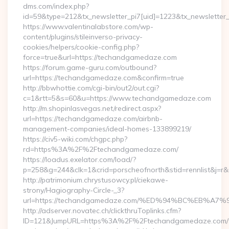
dms.com/index.php?
id=59&type=212&tx_newsletter_pi7[uid]=1223&tx_newsletter_
https://www.valentinalabstore.com/wp-
content/plugins/stileinverso-privacy-
cookies/helpers/cookie-config.php?
force=true&url=https://techandgamedaze.com
https://forum.game-guru.com/outbound?
url=https://techandgamedaze.com&confirm=true
http://bbwhottie.com/cgi-bin/out2/out.cgi?
c=1&rtt=5&s=60&u=https://www.techandgamedaze.com
http://m.shopinlasvegas.net/redirect.aspx?
url=https://techandgamedaze.com/airbnb-
management-companies/ideal-homes-133899219/
https://civ5-wiki.com/chgpc.php?
rd=https%3A%2F%2Ftechandgamedaze.com/
https://loadus.exelator.com/load/?
p=258&g=244&clk=1&crid=porscheofnorth&stid=rennlist&j=
http://patrimonium.chrystusowcy.pl/ciekawe-
strony/Hagiography-Circle-_3?
url=https://techandgamedaze.com/%ED%94%BC%EB%
http://adserver.novatec.ch/clickthruToplinks.cfm?
ID=121&JumpURL=https%3A%2F%2Ftechandgamedaze.com/th