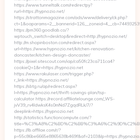
https://www.tunneltalk.com/redirectpy?
rurl=https://hypnozio.net/
https://strattonmagazine.com/ads/www/delivery/ck.php?
ct=1&oaparams=2__bannerid=126__zoneid=4__cb=7449325391
https://pm360.goodlab.co/?
wptouch_switch=desktop&redirect=http://hypnozio.net/
http://m.shopinboston.com/redirect.aspx?
url=https://www.hypnozio.net/kitchen-renovation-
doncaster/kitchen-design-doncaster/
https://pixel.sitescout.com/iap/ca50fc23ca711ca4?
cookieQ=1&r=https://hypnozio.net
https://www.rakulaser.com/trigger.php?
r_link=https://hypnozio.net/
https://sbtg.ru/ap/redirect.aspx?
l=https://hypnozio.net/thrift-savings-plan/tsp-
calculator https://record.affiliatelounge.com/_WS-
jvV39_rv4IdwksK4s0mNd7ZgqdRLk/7/?
deeplink=https://hypnozio.net
http://statistics.functioncompute.com/?
title=%C3%A8%C2%BD%C2%BB%C3%A6%C2%9D%C2%B
https://lb.affilae.com/r/?
p=55c86be6665e8865638b469f&af=2103&lp=https://hypnozio