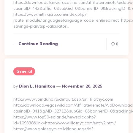
https://downloads.larivieracasino.com/affiliate/remote/aiddo
casinoID=442&affid=0&subGid=0&bannerID=0&trackingID=&re
https://www.mithracro.com/index.php?
route=module/language&language_code=en&redirect=https://a
savings-plan/tsp-calculator…
Continue Reading
0
General
Posted
By
Dion L. Hamilton
November 26, 2025
By
http://www.voinduha.ru/default.asp?url=lillotnyc.com
http://download.vegaswild.com/Affiliate/remote/AidDownload
casinoID=941&gAID=32712&subGid=0&bannerID=0&trackingid=y
https://www.top50-solar.de/newsclick.php?
id=109338&link=https://www.lillotnyc.com/entry2.html/
https://www.goldsgym.co.id/language/id?