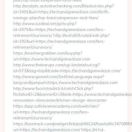
plan/tsp-basics/expenses-and-fees/
http://analytic.autotirechecking.com/Blackcircles.php?
id=3491&url=https://techandgamedaze.com/thrift-
savings-plan/tsp-basics/expenses-and-fees/
http://www.ozdeal.net/goto.php?
id=2675&c=https://techandgamedaze.com/fers-
retirement/survivors/ http://leohd59.ru/adredir.php?
id=192&url=https://techandgamedaze.com/fers-
retirement/survivors/
https://reachergrabber.com/buy.php?
url=https://www.techandgamedaze.com
http://www.thekarups.com/cgi-bin/atx/out.cgi?
id=573&tag=top&trade=https://techandgamedaze.com/
http://www.gomeit.com/SetSiteLanguage.aspx?
lang=en&jumpurl=https://www.techandgamedaze.com
http://www.fuoristradisti.it/catchClick.php?
RotatorID=2&bannerID=3&link=https://www.techandgamedaze
renovation-doncaster/kitchen-design-doncaster
https://app.safeteamacademy.com/switch/en?
url=https://techandgamedaze.com/fers-
retirement/survivors/
https://baztrack.com/pixelget/link/pid/46124/hash/d6c3470
url=https://techandgamedaze.com/ https://nl.hd-