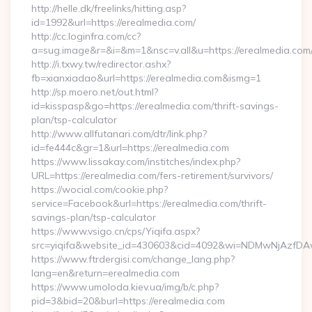
http://helle.dk/freelinks/hitting.asp?
id=1992&url=https://erealmedia.com/
http://cc.loginfra.com/cc?
a=sug.image&r=&i=&m=1&nsc=v.all&u=https://erealmedia.com
http://i.txwy.tw/redirector.ashx?
fb=xianxiadao&url=https://erealmedia.com&ismg=1
http://sp.moero.net/out.html?
id=kisspasp&go=https://erealmedia.com/thrift-savings-
plan/tsp-calculator
http://www.allfutanari.com/dtr/link.php?
id=fe444c&gr=1&url=https://erealmedia.com
https://www.lissakay.com/institches/index.php?
URL=https://erealmedia.com/fers-retirement/survivors/
https://wocial.com/cookie.php?
service=Facebook&url=https://erealmedia.com/thrift-
savings-plan/tsp-calculator
https://www.vsigo.cn/cps/Yiqifa.aspx?
src=yiqifa&website_id=430603&cid=4092&wi=NDMwNjAzfDA
https://www.ftrdergisi.com/change_lang.php?
lang=en&return=erealmedia.com
https://www.umoloda.kiev.ua/img/b/c.php?
pid=3&bid=20&burl=https://erealmedia.com