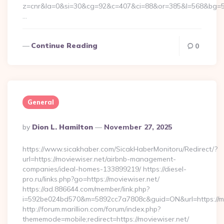
z=cnr&la=0&si=30&cg=92&c=407&ci=88&or=385&l=568&bg=56
…
Continue Reading
0
General
Posted
By
Dion L. Hamilton
November 27, 2025
By
https://www.sicakhaber.com/SicakHaberMonitoru/Redirect/?
url=https://moviewiser.net/airbnb-management-
companies/ideal-homes-133899219/ https://diesel-
pro.ru/links.php?go=https://moviewiser.net/
https://ad.886644.com/member/link.php?
i=592be024bd570&m=5892cc7a7808c&guid=ON&url=https://mo
http://forum.marillion.com/forum/index.php?
thememode=mobile;redirect=https://moviewiser.net/