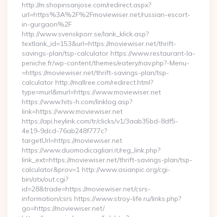
http://m.shopinsanjose.com/redirect.aspx?
url=https%3A%2F%2Fmoviewiser.net/russian-escort-
in-gurgaon%2F
http://www.svenskporr.se/lank_klick.asp?
textlank_id=153&url=https://moviewiser.net/thrift-
savings-plan/tsp-calculator https://www.restaurant-la-
peniche.fr/wp-content/themes/eatery/nav.php?-Menu-
=https://moviewiser.net/thrift-savings-plan/tsp-
calculator http://mallree.com/redirect.html?
type=murl&murl=https://www.moviewiser.net
https://www.hits-h.com/linklog.asp?
link=https://www.moviewiser.net
https://api.heylink.com/tr/clicks/v1/3aab35bd-8df5-
4e19-9dcd-76ab248f777c?
targetUrl=https://moviewiser.net
https://www.duomodicagliari.it/reg_link.php?
link_ext=https://moviewiser.net/thrift-savings-plan/tsp-
calculator&prov=1 http://www.asianpic.org/cgi-
bin/atx/out.cgi?
id=28&trade=https://moviewiser.net/csrs-
information/csrs https://www.stroy-life.ru/links.php?
go=https://moviewiser.net/