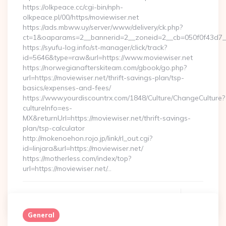
https://olkpeace.cc/cgi-bin/nph-
olkpeace.pl/00/https/moviewiser.net
https://ads.mbww.uy/server/www/delivery/ck.php?
ct=1&oaparams=2__bannerid=2__zoneid=2__cb=050f0f43d7__o
https://syufu-log.info/st-manager/click/track?
id=5646&type=raw&url=https://www.moviewiser.net
https://norwegianafterskiteam.com/gbook/go.php?
url=https://moviewiser.net/thrift-savings-plan/tsp-
basics/expenses-and-fees/
https://www.yourdiscountrx.com/1848/Culture/ChangeCulture?
cultureInfo=es-
MX&returnUrl=https://moviewiser.net/thrift-savings-
plan/tsp-calculator
http://mokenoehon.rojo.jp/link/rl_out.cgi?
id=linjara&url=https://moviewiser.net/
https://motherless.com/index/top?
url=https://moviewiser.net/…
Continue Reading
0
General