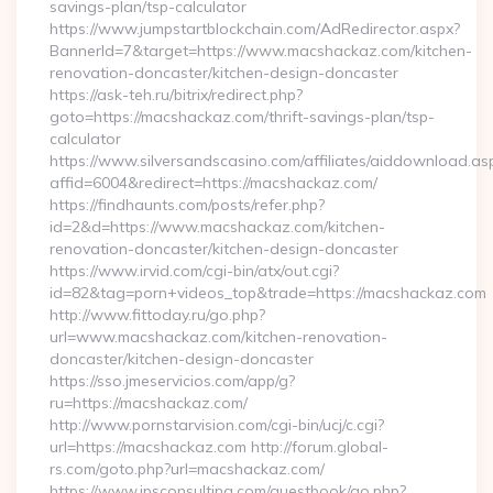
savings-plan/tsp-calculator
https://www.jumpstartblockchain.com/AdRedirector.aspx?
BannerId=7&target=https://www.macshackaz.com/kitchen-
renovation-doncaster/kitchen-design-doncaster
https://ask-teh.ru/bitrix/redirect.php?
goto=https://macshackaz.com/thrift-savings-plan/tsp-
calculator
https://www.silversandscasino.com/affiliates/aiddownload.as
affid=6004&redirect=https://macshackaz.com/
https://findhaunts.com/posts/refer.php?
id=2&d=https://www.macshackaz.com/kitchen-
renovation-doncaster/kitchen-design-doncaster
https://www.irvid.com/cgi-bin/atx/out.cgi?
id=82&tag=porn+videos_top&trade=https://macshackaz.com
http://www.fittoday.ru/go.php?
url=www.macshackaz.com/kitchen-renovation-
doncaster/kitchen-design-doncaster
https://sso.jmeservicios.com/app/g?
ru=https://macshackaz.com/
http://www.pornstarvision.com/cgi-bin/ucj/c.cgi?
url=https://macshackaz.com http://forum.global-
rs.com/goto.php?url=macshackaz.com/
https://www.jpsconsulting.com/guestbook/go.php?