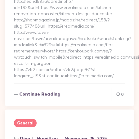
http://leohd59.ru/adredir.php?
id=192&url=https://www.erealmedia.com/kitchen-
renovation-doncaster/kitchen-design-doncaster
http://shopmagazine.jp/magazine/redirect/153/?
slug=57748&url=https://erealmedia.com/
http://www.town-
navi.com/town/area/kanagawa/hiratsuka/search/rank.cgi?
mode=link&id=32&url=https://erealmedia.com/fers-
retirement/survivors/ https://kenkoupark.com/sp/?
wptouch_switch=mobile&redirect=https://erealmedia.com/russ
escort-in-gurgaon
https://vtr2.com.br/author/vtr2/page/6/?st-
lang=en_US&st-continue=https://erealmedia.com/…
Continue Reading
0
General
Posted
By
Dion L. Hamilton
November 25, 2025