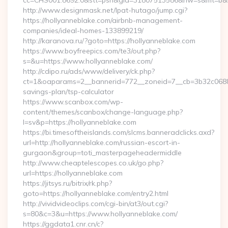
cc=CHS001.8692.0&stt=psn&gid=31807513586&nw=s&mt=b&nt=
http://www.designmask.net/lpat-hutago/jump.cgi?
https://hollyanneblake.com/airbnb-management-
companies/ideal-homes-133899219/
http://karanova.ru/?goto=https://hollyanneblake.com
https://www.boyfreepics.com/te3/out.php?
s=&u=https://www.hollyanneblake.com/
http://cdipo.ru/ads/www/delivery/ck.php?
ct=1&oaparams=2__bannerid=772__zoneid=7__cb=3b32c06882__
savings-plan/tsp-calculator
https://www.scanbox.com/wp-
content/themes/scanbox/change-language.php?
l=sv&p=https://hollyanneblake.com
https://bi.timesoftheislands.com/slcms.banneradclicks.axd?
url=http://hollyanneblake.com/russian-escort-in-
gurgaon&group=toti_masterpageheadermiddle
http://www.cheaptelescopes.co.uk/go.php?
url=https://hollyanneblake.com
https://jitsys.ru/bitrix/rk.php?
goto=https://hollyanneblake.com/entry2.html
http://vividvideoclips.com/cgi-bin/at3/out.cgi?
s=80&c=3&u=https://www.hollyanneblake.com/
https://ggdata1.cnr.cn/c?