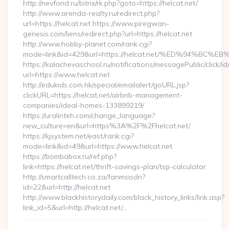
http://nevfond.ru/bitrix/rk.php?goto=https://helcat.net/
http://www.arenda-realty.ru/redirect.php?
url=https://helcat.net https://www.piregwan-
genesis.com/liens/redirect.php?url=https://helcat.net
http://www.hobby-planet.com/rank.cgi?
mode=link&id=429&url=https://helcat.net/%ED%94%
https://kalachevaschool.ru/notifications/messagePublic/click
url=https://www.helcat.net
http://edukids.com.hk/special/emailalert/goURL.jsp?
clickURL=https://helcat.net/airbnb-management-
companies/ideal-homes-133899219/
https://uralinteh.com/change_language?
new_culture=en&url=https%3A%2F%2Fhelcat.net/
https://kjsystem.net/east/rank.cgi?
mode=link&id=49&url=https://www.helcat.net
https://bombabox.ru/ref.php?
link=https://helcat.net/thrift-savings-plan/tsp-calculator
http://smartcalltech.co.za/fanmsisdn?
id=22&url=http://helcat.net
http://www.blackhistorydaily.com/black_history_links/link.asp?
link_id=5&url=http://helcat.net/…