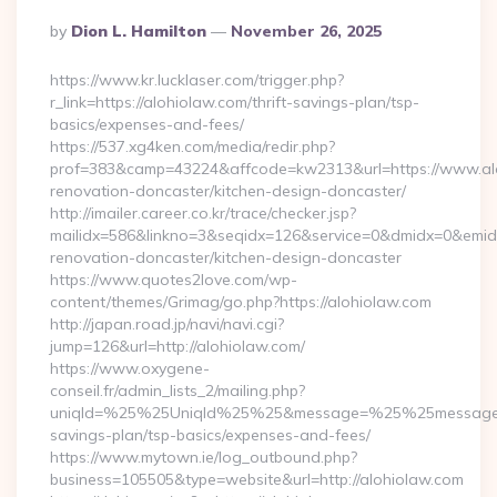
Posted
By
Dion L. Hamilton
November 26, 2025
By
https://www.kr.lucklaser.com/trigger.php?
r_link=https://alohiolaw.com/thrift-savings-plan/tsp-
basics/expenses-and-fees/
https://537.xg4ken.com/media/redir.php?
prof=383&camp=43224&affcode=kw2313&url=https://www.alo
renovation-doncaster/kitchen-design-doncaster/
http://imailer.career.co.kr/trace/checker.jsp?
mailidx=586&linkno=3&seqidx=126&service=0&dmidx=0&emidx=
renovation-doncaster/kitchen-design-doncaster
https://www.quotes2love.com/wp-
content/themes/Grimag/go.php?https://alohiolaw.com
http://japan.road.jp/navi/navi.cgi?
jump=126&url=http://alohiolaw.com/
https://www.oxygene-
conseil.fr/admin_lists_2/mailing.php?
uniqId=%25%25UniqId%25%25&message=%25%25message%25%
savings-plan/tsp-basics/expenses-and-fees/
https://www.mytown.ie/log_outbound.php?
business=105505&type=website&url=http://alohiolaw.com