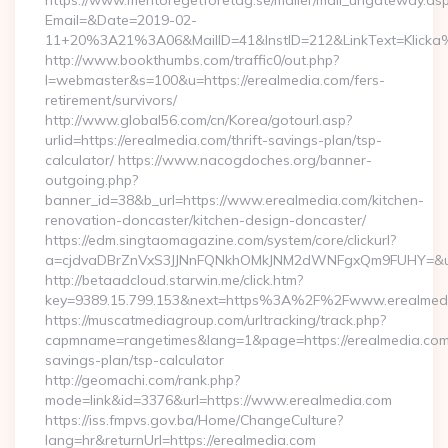
https://www.mentoregetforetag.se/mailer/mail_urlgateway.as
Email=&Date=2019-02-
11+20%3A21%3A06&MailID=41&InstID=212&LinkText=Klicka%
http://www.bookthumbs.com/traffic0/out.php?
l=webmaster&s=100&u=https://erealmedia.com/fers-
retirement/survivors/
http://www.global56.com/cn/Korea/gotourl.asp?
urlid=https://erealmedia.com/thrift-savings-plan/tsp-
calculator/ https://www.nacogdoches.org/banner-
outgoing.php?
banner_id=38&b_url=https://www.erealmedia.com/kitchen-
renovation-doncaster/kitchen-design-doncaster/
https://edm.singtaomagazine.com/system/core/clickurl?
a=cjdvaDBrZnVxS3JJNnFQNkhOMkJNM2dWNFgxQm9FUHY=&u=ht
http://betaadcloud.starwin.me/click.htm?
key=9389.15.799.153&next=https%3A%2F%2Fwww.erealmed
https://muscatmediagroup.com/urltracking/track.php?
capmname=rangetimes&lang=1&page=https://erealmedia.com/t
savings-plan/tsp-calculator
http://geomachi.com/rank.php?
mode=link&id=3376&url=https://www.erealmedia.com
https://iss.fmpvs.gov.ba/Home/ChangeCulture?
lang=hr&returnUrl=https://erealmedia.com