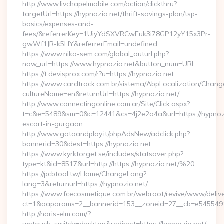
http://www.livchapelmobile.com/action/clickthru?
targetUrl=https://hypnozio.net/thrift-savings-plan/tsp-
basics/expenses-and-
fees/&referrerKey=1UiyYdSXVRCwEuk3i78GP12yY15x3Pr-
gwWf1JR-k5HY&referrerEmail=undefined
https://www.niko-sem.com/global_outurl.php?
now_url=https://www.hypnozio.net&button_num=URL
https://t.devisprox.com/r?u=https://hypnozio.net
https://www.cardtrack.com.br/sistema/AbpLocalization/Chang
cultureName=en&returnUrl=https://hypnozio.net/
http://www.connectingonline.com.ar/Site/Click.aspx?
t=c&e=5489&sm=0&c=12441&cs=4j2e2a4a&url=https://hypnozi
escort-in-gurgaon
http://www.gotoandplay.it/phpAdsNew/adclick.php?
bannerid=30&dest=https://hypnozio.net
https://www.kyrktorget.se/includes/statsaver.php?
type=kt&id=8517&url=http://https://hypnozio.net/%20
https://pcbtool.tw/Home/ChangeLang?
lang=3&returnurl=https://hypnozio.net/
https://www.fcecosmetique.com.br/webroot/revive/www/delive
ct=1&oaparams=2__bannerid=153__zoneid=27__cb=e5455491d
http://naris-elm.com/?