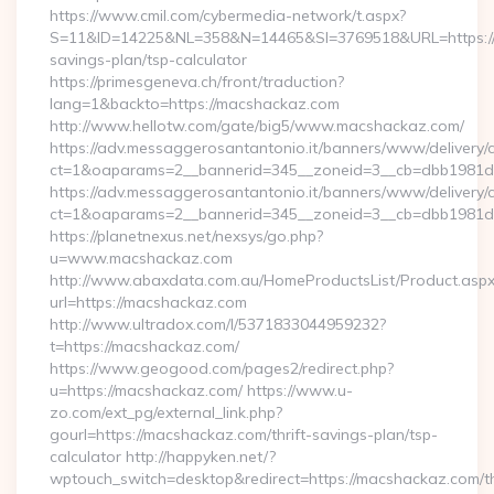
https://www.cmil.com/cybermedia-network/t.aspx?
S=11&ID=14225&NL=358&N=14465&SI=3769518&URL=https://m
savings-plan/tsp-calculator
https://primesgeneva.ch/front/traduction?
lang=1&backto=https://macshackaz.com
http://www.hellotw.com/gate/big5/www.macshackaz.com/
https://adv.messaggerosantantonio.it/banners/www/delivery/
ct=1&oaparams=2__bannerid=345__zoneid=3__cb=dbb
https://adv.messaggerosantantonio.it/banners/www/delivery/
ct=1&oaparams=2__bannerid=345__zoneid=3__cb=dbb1981de7
https://planetnexus.net/nexsys/go.php?
u=www.macshackaz.com
http://www.abaxdata.com.au/HomeProductsList/Product.aspx
url=https://macshackaz.com
http://www.ultradox.com/l/5371833044959232?
t=https://macshackaz.com/
https://www.geogood.com/pages2/redirect.php?
u=https://macshackaz.com/ https://www.u-
zo.com/ext_pg/external_link.php?
gourl=https://macshackaz.com/thrift-savings-plan/tsp-
calculator http://happyken.net/?
wptouch_switch=desktop&redirect=https://macshackaz.com/th