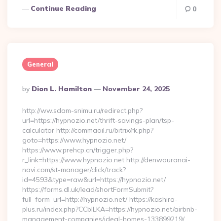
Continue Reading
0
General
Posted
By
Dion L. Hamilton
November 24, 2025
By
http://ww.sdam-snimu.ru/redirect.php?
url=https://hypnozio.net/thrift-savings-plan/tsp-
calculator http://commaoil.ru/bitrix/rk.php?
goto=https://www.hypnozio.net/
https://www.prehcp.cn/trigger.php?
r_link=https://www.hypnozio.net http://denwauranai-
navi.com/st-manager/click/track?
id=4593&type=raw&url=https://hypnozio.net/
https://forms.dl.uk/lead/shortFormSubmit?
full_form_url=http://hypnozio.net/ https://kashira-
plus.ru/index.php?CCblLKA=https://hypnozio.net/airbnb-
management-companies/ideal-homes-133899219/