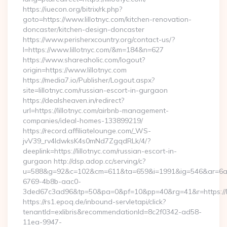
https://iuecon.org/bitrix/rk.php?
goto=https://www.lillotnyc.com/kitchen-renovation-
doncaster/kitchen-design-doncaster
https://www.perisherxcountry.org/contact-us/?
l=https://www.lillotnyc.com/&m=184&n=627
https://www.shareaholic.com/logout?
origin=https://www.lillotnyc.com
https://media7.io/Publisher/Logout.aspx?
site=lillotnyc.com/russian-escort-in-gurgaon
https://dealsheaven.in/redirect?
url=https://lillotnyc.com/airbnb-management-
companies/ideal-homes-133899219/
https://record.affiliatelounge.com/_WS-
jvV39_rv4IdwksK4s0mNd7ZgqdRLk/4/?
deeplink=https://lillotnyc.com/russian-escort-in-
gurgaon http://dsp.adop.cc/serving/c?
u=588&g=92&c=102&cm=611&ta=659&i=1991&ig=546&ar=6a
6769-4b8b-aac0-
3ded67c3ad96&tp=50&pa=0&pf=10&pp=40&rg=41&r=https://li
https://rs1.epoq.de/inbound-servletapi/click?
tenantId=exlibris&recommendationId=8c2f0342-ad58-
11ea-9947-