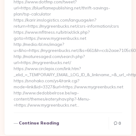
https://www.dotfmp.com/tweet?
url=https://blueflamepublishing.net/thrift-savings-
plan/tsp-calculator
https://karir.imslogistics.com/language/en?
return=https://mygreenbucks.net/csrs-information/csrs
https://www.mfitness.ru/bitrix/click.php?
goto=https://www.mygreenbucks.net
http://media.rbl.ms/image?
u=&ho=https://mygreenbucks.net/&s=661&h=ccb2aae7105c
http://maturesaged.com/search.php?
url=https://mygreenbucks.net/
https://www.circlepix.com/link.htm?
_elid_=_TEMPORARY_EMAIL_LOG_ID_&_linkname_=&_url_=http
https://snohako.com/ys4/rank.cgi?
mode=link&id=3327&url=https://www.mygreenbucks.net
http://www.dedobbelrose.be/wp-
content/themes/eatery/nav.php?-Menu-
=https://www.mygreenbucks.net…
Continue Reading
0