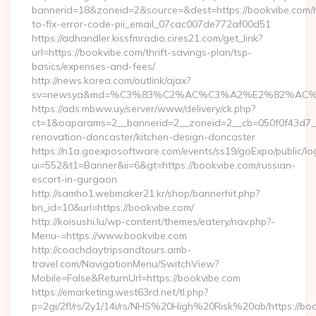
bannerid=18&zoneid=2&source=&dest=https://bookvibe.com
to-fix-error-code-pii_email_07cac007de772af00d51
https://adhandler.kissfmradio.cires21.com/get_link?
url=https://bookvibe.com/thrift-savings-plan/tsp-
basics/expenses-and-fees/
http://news.korea.com/outlink/ajax?
sv=newsya&md=%C3%83%C2%AC%C3%A2%E2%82%AC
https://ads.mbww.uy/server/www/delivery/ck.php?
ct=1&oaparams=2__bannerid=2__zoneid=2__cb=050f0f43d7__
renovation-doncaster/kitchen-design-doncaster
https://n1a.goexposoftware.com/events/ss19/goExpo/public/l
ui=552&t1=Banner&ii=6&gt=https://bookvibe.com/russian-
escort-in-gurgaon
http://samho1.webmaker21.kr/shop/bannerhit.php?
bn_id=10&url=https://bookvibe.com/
http://koisushi.lu/wp-content/themes/eatery/nav.php?-
Menu-=https://www.bookvibe.com
http://coachdaytripsandtours.amb-
travel.com/NavigationMenu/SwitchView?
Mobile=False&ReturnUrl=https://bookvibe.com
https://emarketing.west63rd.net/tl.php?
p=2gi/2fl/rs/2y1/14i/rs/NHS%20High%20Risk%20ab/https://bo