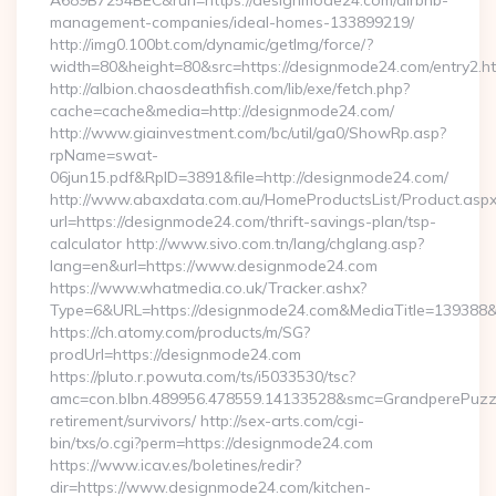
A689B7254BEC&rurl=https://designmode24.com/airbnb-
management-companies/ideal-homes-133899219/
http://img0.100bt.com/dynamic/getImg/force/?
width=80&height=80&src=https://designmode24.com/entry2.ht
http://albion.chaosdeathfish.com/lib/exe/fetch.php?
cache=cache&media=http://designmode24.com/
http://www.giainvestment.com/bc/util/ga0/ShowRp.asp?
rpName=swat-
06jun15.pdf&RpID=3891&file=http://designmode24.com/
http://www.abaxdata.com.au/HomeProductsList/Product.aspx
url=https://designmode24.com/thrift-savings-plan/tsp-
calculator http://www.sivo.com.tn/lang/chglang.asp?
lang=en&url=https://www.designmode24.com
https://www.whatmedia.co.uk/Tracker.ashx?
Type=6&URL=https://designmode24.com&MediaTitle=13938
https://ch.atomy.com/products/m/SG?
prodUrl=https://designmode24.com
https://pluto.r.powuta.com/ts/i5033530/tsc?
amc=con.blbn.489956.478559.14133528&smc=GrandperePuzzl
retirement/survivors/ http://sex-arts.com/cgi-
bin/txs/o.cgi?perm=https://designmode24.com
https://www.icav.es/boletines/redir?
dir=https://www.designmode24.com/kitchen-