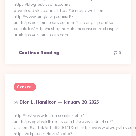
https://blog.lestresoms.com/?
download&kcccount=https://dantepowell.com
http://www.qingkezg.com/url/?
url=https://arcoiristours.com/thrift-savings-plan/tsp-
calculator/ http://m.shopinanaheim.com/redirect.aspx?
url=https://arcoiristours.com…
Continue Reading
0
General
Posted
By
Dion L. Hamilton
January 28, 2026
By
http://test.www.feizan.com/link.php?
url=https://getwildfulness.com http://v.wcj.dns4.cn/?
c=scene&a=link&id=8833621&url=https://www.alwaysthis.com
https://citiplast.ru/bitrix/rk.php?