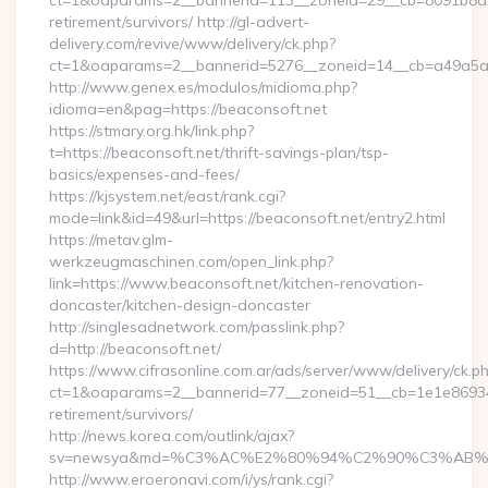
ct=1&oaparams=2__bannerid=113__zoneid=29__cb=8091b8a2fb
retirement/survivors/ http://gl-advert-
delivery.com/revive/www/delivery/ck.php?
ct=1&oaparams=2__bannerid=5276__zoneid=14__cb=a49a5a22
http://www.genex.es/modulos/midioma.php?
idioma=en&pag=https://beaconsoft.net
https://stmary.org.hk/link.php?
t=https://beaconsoft.net/thrift-savings-plan/tsp-
basics/expenses-and-fees/
https://kjsystem.net/east/rank.cgi?
mode=link&id=49&url=https://beaconsoft.net/entry2.html
https://metav.glm-
werkzeugmaschinen.com/open_link.php?
link=https://www.beaconsoft.net/kitchen-renovation-
doncaster/kitchen-design-doncaster
http://singlesadnetwork.com/passlink.php?
d=http://beaconsoft.net/
https://www.cifrasonline.com.ar/ads/server/www/delivery/ck.p
ct=1&oaparams=2__bannerid=77__zoneid=51__cb=1e1e869346_
retirement/survivors/
http://news.korea.com/outlink/ajax?
sv=newsya&md=%C3%AC%E2%80%94%C2%90%C3%AB%
http://www.eroeronavi.com/i/ys/rank.cgi?