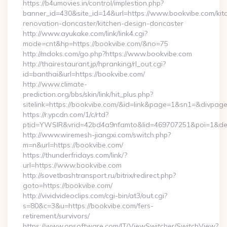
https://b4umovies.in/control/implestion.php?
banner_id=430&site_id=14&url=https://www.bookvibe.com/kit
renovation-doncaster/kitchen-design-doncaster
http://www.ayukake.com/link/link4.cgi?
mode=cnt&hp=https://bookvibe.com/&no=75
http://mdoks.com/go.php?https://www.bookvibe.com
http://thairestaurant.jp/hpranking/rl_out.cgi?
id=banthai&url=https://bookvibe.com/
http://www.climate-
prediction.org/bbs/skin/link/hit_plus.php?
sitelink=https://bookvibe.com/&id=link&page=1&sn1=&div
https://r.ypcdn.com/1/c/rtd?
ptid=YWSIR&vrid=42bd4a9nfamto&lid=469707251&poi=1&des
http://www.wiremesh-jiangxi.com/switch.php?
m=n&url=https://bookvibe.com/
https://thunderfridays.com/link/?
url=https://www.bookvibe.com
http://sovetbashtransport.ru/bitrix/redirect.php?
goto=https://bookvibe.com/
http://vividvideoclips.com/cgi-bin/at3/out.cgi?
s=80&c=3&u=https://bookvibe.com/fers-
retirement/survivors/
https://www.opsoftware.com/IT/ViewSwitcher/SwitchView?