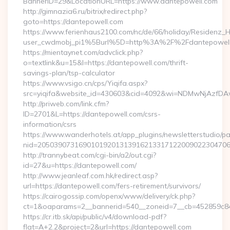
BannerID=29&LocationURL=https://www.dantepowell.com
http://gimnazia6.ru/bitrix/redirect.php?
goto=https://dantepowell.com
https://www.ferienhaus2100.com/nc/de/66/holiday/Residenz_
user_cwdmobj_pi1%5Burl%5D=http%3A%2F%2Fdantepowel
https://mientaynet.com/advclick.php?
o=textlink&u=15&l=https://dantepowell.com/thrift-
savings-plan/tsp-calculator
https://www.vsigo.cn/cps/Yiqifa.aspx?
src=yiqifa&website_id=430603&cid=4092&wi=NDMwNjAzfDA
http://priweb.com/link.cfm?
ID=2701&L=https://dantepowell.com/csrs-
information/csrs
https://www.wanderhotels.at/app_plugins/newsletterstudio/pag
nid=20503907316901019201313916213317122009022304706
http://trannybeat.com/cgi-bin/a2/out.cgi?
id=27&u=https://dantepowell.com/
http://www.jeanleaf.com.hk/redirect.asp?
url=https://dantepowell.com/fers-retirement/survivors/
https://cairogossip.com/openx/www/delivery/ck.php?
ct=1&oaparams=2__bannerid=540__zoneid=7__cb=452859c847
https://cr.itb.sk/api/public/v4/download-pdf?
flat=A+2.2&project=2&url=https://dantepowell.com