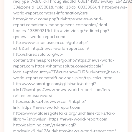
reqType=AdsClickThrough&adId=6881449&viewKey=154229
33&zoneId=165881&impId=1&cb=893338&url=https://news-
world-report.com/csrs-information/csrs
https://donkr.com/r.php?url=https://news-world-
report.com/airbnb-management-companies/ideal-
homes-133899219/ http://tzintzios.gr/redirect.php?
q=news-world-report.com/
http://www.ciriomuseum.com/gate.php?
id=5&url=http://news-world-report.com/
http://sharedsolar.org/wp-
content/themes/prostore/go.php?https://news-world-
report.com https://pharmasolute.com/setlocale?
locale=pt&country=PT&currency=EUR&url=https://news-
world-report.com/thrift-savings-plan/tsp-calculator
http://www.omatgp.com/cgi-bin/atc/out.cgi?
id=17&u=https://www.news-world-report.com/fers-
retirement/survivors/
https://sudoku.4thewww.com/link.php?
link=https://news-world-report.com
https://www.aldersgatetalks.org/lunchtime-talks/talk-
library/?show&url=https://news-world-report.com
http://geldmind.com/ys4/rank.cgi?
mode=link&id=12&url=https://news-world-report.com/