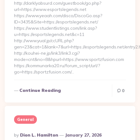
http://darklyabsurd.com/guestbook/go.php?
url=https://www.esportslegends.net
https://www.yeaah.com/disco/DiscoGo.asp?
ID=3435&Site=https://esportslegends.net/
https://www.studentlistings.com/link.asp?
u=https://esportslegends.net&c=11
http://www.yual.jp/ccURL.php?
gen=23&cat=1&lank=7&url=https://esportslegends.net/entry2.
http://kouhei-ne.jp/link3/link3.cgi?
mode=cnt&no=8&hpurl=https://www.sportzfusion.com
https://kommunarka20.ru/forum_script/url/?
go=https://sportzfusion.com/…
Continue Reading
0
General
Posted
By
Dion L. Hamilton
January 27, 2026
By