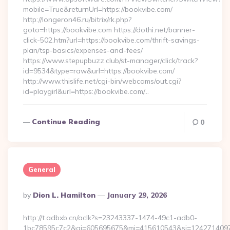
mobile=True&returnUrl=https://bookvibe.com/
http://longeron46.ru/bitrix/rk.php?
goto=https://bookvibe.com https://dothi.net/banner-
click-502.htm?url=https://bookvibe.com/thrift-savings-
plan/tsp-basics/expenses-and-fees/
https://www.stepupbuzz.club/st-manager/click/track?
id=9534&type=raw&url=https://bookvibe.com/
http://www.thislife.net/cgi-bin/webcams/out.cgi?
id=playgirl&url=https://bookvibe.com/…
Continue Reading
0
General
Posted
By
Dion L. Hamilton
January 29, 2026
By
http://t.adbxb.cn/aclk?s=23243337-1474-49c1-adb0-
1bc78595c7c2&ai=605695675&mi=415610543&si=1242714097&ur