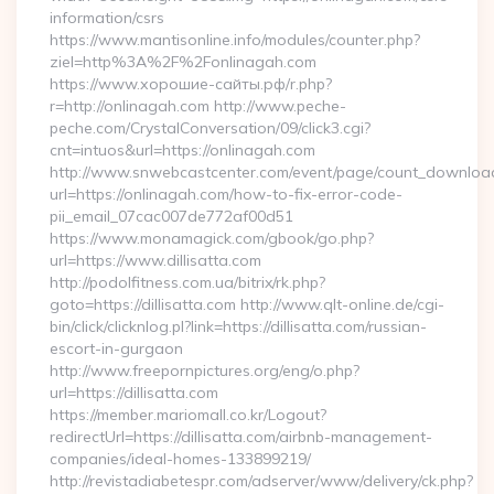
information/csrs
https://www.mantisonline.info/modules/counter.php?
ziel=http%3A%2F%2Fonlinagah.com
https://www.хорошие-сайты.рф/r.php?
r=http://onlinagah.com http://www.peche-
peche.com/CrystalConversation/09/click3.cgi?
cnt=intuos&url=https://onlinagah.com
http://www.snwebcastcenter.com/event/page/count_downloa
url=https://onlinagah.com/how-to-fix-error-code-
pii_email_07cac007de772af00d51
https://www.monamagick.com/gbook/go.php?
url=https://www.dillisatta.com
http://podolfitness.com.ua/bitrix/rk.php?
goto=https://dillisatta.com http://www.qlt-online.de/cgi-
bin/click/clicknlog.pl?link=https://dillisatta.com/russian-
escort-in-gurgaon
http://www.freepornpictures.org/eng/o.php?
url=https://dillisatta.com
https://member.mariomall.co.kr/Logout?
redirectUrl=https://dillisatta.com/airbnb-management-
companies/ideal-homes-133899219/
http://revistadiabetespr.com/adserver/www/delivery/ck.php?