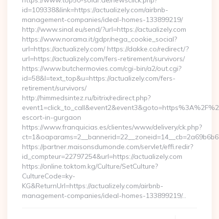
https://www.top50-solar.de/newsclick.php?
id=109338&link=https://actualizely.com/airbnb-
management-companies/ideal-homes-133899219/
http://www.sinal.eu/send/?url=https://actualizely.com
https://www.norama.it/gdpr/nega_cookie_social?
url=https://actualizely.com/ https://dakke.co/redirect/?
url=https://actualizely.com/fers-retirement/survivors/
https://www.butchermovies.com/cgi-bin/a2/out.cgi?
id=58&l=text_top&u=https://actualizely.com/fers-
retirement/survivors/
http://himmedsintez.ru/bitrix/redirect.php?
event1=click_to_call&event2&event3&goto=https%3A%2F%2Fa
escort-in-gurgaon
https://www.franquicias.es/clientes/www/delivery/ck.php?
ct=1&oaparams=2__bannerid=22__zoneid=14__cb=2a69b6b612_
https://partner.maisonsdumonde.com/servlet/effi.redir?
id_compteur=22797254&url=https://actualizely.com
https://online.toktom.kg/Culture/SetCulture?
CultureCode=ky-
KG&ReturnUrl=https://actualizely.com/airbnb-
management-companies/ideal-homes-133899219/…