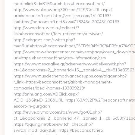
mode=link&id=315&url=https://beaconsoft.net/
http://www.wulianwang360.com/RES/GoURL.aspx?
url=beaconsoft.net/ http://vcc.iljmp.com/1/f-00163?
lp=https://beaconsoft.net&kw=718245c-20045f-00163
http://www.don-wed.ru/redirect/?
link=beaconsoft.net/fers-retirement/survivors/
http://lcxhggzz.com/switch.php?
m=n&url=https://beaconsoft.net/%ED%94%BC%EB%A
http://www.snwebcastcenter.com/event/page/count_downloa
url=https://beaconsoft.net/csrs-information/csrs
https://www.mesaralive.gr/adserver/www/delivery/ck.php?
ct=1&oaparams=2__bannerid=15__zoneid=4__cb=813e8
https://www.musclechemadvancedsupps.com/trigger.php?
r_link=https://beaconsoft.net/airbnb-management-
companies/ideal-homes-133899219/
http://anhuang.com/ADClick.aspx?
ADID=1&SiteID=206&URL=https%3A%2F%2Fbeaconsoft.net/r
escort-in-gurgaon
http://revive.olymoly.com/ras/www/go/01.php?
ct=1&oaparams=2__bannerid=47__zoneid=1__cb=5c53f711bd_
https://qquing.net/bbs/switch_check.php?
switch_mod=dark&url=https://beaconsoft.net/