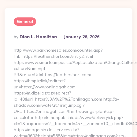
General
Posted
By
Dion L. Hamilton
January 26, 2026
By
http://www.parkhomesales.com/counter.asp?
link=https://feathershort.com/entry2.html
https://www.smartcampus.co/AbpLocalization/ChangeCulture
cultureName=pt-
BR&returnUrl=https://feathershort.com/
https://ibmp.ir/link/redirect?
url=https://www.onlinagah.com
https://m.dizel.az/az/redirect?
id=40&url=https%3A%2F%2Fonlinagah.com http://a-
shadow.com/iwate/utl/hrefjump.cgi?
URL=https://onlinagah.com/thrift-savings-plan/tsp-
calculator http://lemanpub.ch/ads/www/delivery/ck.php?
ct=1&oaparams=2__bannerid=457__zoneid=10__cb=dbd88406
https://imagemin.da-services.ch/?
width=960&height=588&img=https://onlinagah.com/csrs-