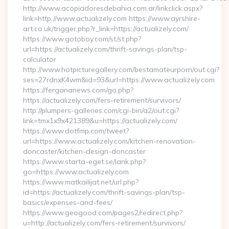
http://www.acopiadoresdebahia.com.ar/linkclick.aspx?
link=http://www.actualizely.com https://www.ayrshire-
art.co.uk/trigger.php?r_link=https://actualizely.com/
https://www.gotoboy.com/st/st.php?
url=https://actualizely.com/thrift-savings-plan/tsp-
calculator
http://www.hotpicturegallery.com/bestamateurporn/out.cgi?
ses=27rdnxK4wm&id=93&url=https://www.actualizely.com
https://fergananews.com/go.php?
https://actualizely.com/fers-retirement/survivors/
http://plumpers-galleries.com/cgi-bin/a2/out.cgi?
link=tmx1x9x421389&u=https://actualizely.com/
https://www.dotfmp.com/tweet?
url=https://www.actualizely.com/kitchen-renovation-
doncaster/kitchen-design-doncaster
https://www.starta-eget.se/lank.php?
go=https://www.actualizely.com
https://www.matkailijat.net/url.php?
id=https://actualizely.com/thrift-savings-plan/tsp-
basics/expenses-and-fees/
https://www.geogood.com/pages2/redirect.php?
u=http://actualizely.com/fers-retirement/survivors/