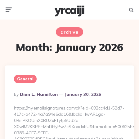
yrcaiji
Menu
Searc
archive
Month:
January 2026
General
Posted
By
Dion L. Hamilton
January 30, 2026
By
https://my.emailsignatures.com/cl/?eid=092cc4d1-52d7-
417c-a472-4a7a94e6da16&fbclid=IwAR1gq-
0RmPKOUmX0BUZxFTytp9Ud2o-
X0wIM2KSPREMhDHyPw7cSXoxdxbU&formation=500625F7-
0B85-4CF7-9CFE-