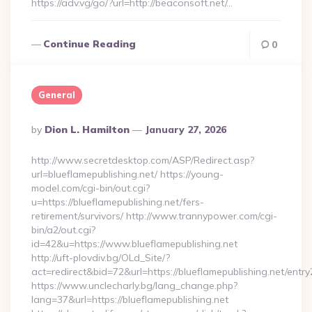
https://adv.vg/go/?url=http://beaconsoft.net/…
Continue Reading
0
General
Posted
By
Dion L. Hamilton
January 27, 2026
By
http://www.secretdesktop.com/ASP/Redirect.asp?
url=blueflamepublishing.net/ https://young-
model.com/cgi-bin/out.cgi?
u=https://blueflamepublishing.net/fers-
retirement/survivors/ http://www.trannypower.com/cgi-
bin/a2/out.cgi?
id=42&u=https://www.blueflamepublishing.net
http://uft-plovdiv.bg/OLd_Site/?
act=redirect&bid=72&url=https://blueflamepublishing.net/entry
https://www.unclecharly.bg/lang_change.php?
lang=37&url=https://blueflamepublishing.net