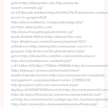
goto=https://alwaysthis.com http://www.ab-
search.com/rank.cgi?
id=107&mode=link&url=https%3A%2F%2Falwaysthis.com/rus
escort-in-gurgaon%2F
https://store.battlestar.com/guestbook/go.php?
url=https://alwaysthis.com/
http://www.freegame.jp/search/rank.cgi?
mode=link&id=80&url=https://alwaysthis.com/
https://klabhouse.com/en/CurrencyUpdate/USD/?
urlRedirect=https://alwaysthis.com/russian-escort-in-
gurgaon http://intercom18.ru/bitrix/redirect.php?
goto=https://alwaysthis.com/fers-retirement/survivors/
https://ascotmedianews.com/em/lt.php?
c=4714&m=6202&nl=730&lid=79845&l=https://soccermomworl
https://mbspare.ru/viewswitcher/switchview?
mobile=False&returnUrl=https://soccermomworld.com/airbnb-
management-companies/ideal-homes-133899219/
http://passport.camf.com.cn/ssocheck.aspx?
AppKey=4616949765&ReturnUrl=https://soccermomworld.com
https://bi.timesoftheislands.com/slcms.banneradclicks.axd?
url=http://soccermomworld.com&group=toti_masterpagehead
https://ads.stickyadstv.com/www/delivery/swfIndex.php?