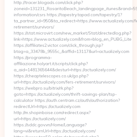
http://tracer.blogads.com/click.php?
zoneid=131231_RosaritoBeach_landingpage_itunes&rand=59076
information/csrs https://tapestry.tapad.com/tapestry/1?
ta_partner_id=950&ta_redirect=https://www.actualizely.com/f
retirement/survivors/
https://stat.microvirt.com/new_market/Stat/directedlog.php?
link=https://www.actualizely.com&from=blog_en_PUBG_Lite
https://affiliates2.victor.com/click_through.jsp?
btag=a_33478b_9555c_&affid=13117&url=actualizely.com
https://programma-
affiliazione.holyart.it/scripts/click.php?
a_aid=1481365644&desturl=https://actualizely.com/
https://cheaptelescopes.co.uk/go.php?
url=https://actualizely.com/fers-retirement/survivors/
https://webpro.su/bitrix/rk.php?
goto=https://actualizely.com/thrift-savings-plan/tsp-
calculator https://auth.centram.cz/auth/authorization?
redirectUrl=https://actualizely.com
http://m.shopinboise.com/redirect.aspx?
url=https://actualizely.com/
https://sddc.gov.vn/Home/Language?
lang=vi&returnUrl=https://actualizely.com/