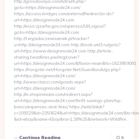
http://gorodovaya.com/bitrix/rk.php?
goto=https://designmode24.com/
https://access.bridges.com/externalRedirector.do?
url=https://designmode24.com
http://esso.zjzwfw.gov.cn/opensso/UI/Logout?
goto=https://designmode24.com
http://t.wyjadaczewisienek.pl/tracker?
u=http://designmode24.com http://book.uml3.ru/goto?
url=https://www.designmode24.com http://article-
sharing.headlines.pw/img/cover?
url=https://designmode24.com/&flavor=main&ts=1623859081
https://horgster.net/Horgster.Net/Guestbook/go.php?
url=https://designmode24.com/
http://www.ctaoci.com/goads.aspx?
url=https://designmode24.com/
http://m.shopinmiami.com/redirect.aspx?
url=https://designmode24.com/thrift-savings-plan/tsp-
basics/expenses-and-fees/ https://wild.link/e?
c=109329&d=2350624&url=https://designmode24.com/&tc=bi
&id=ebay&name=Ebay&ra=1.28%25&network=Wildfire…
Continue Reading
0