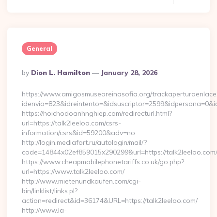
General
Posted
By
Dion L. Hamilton
January 28, 2026
By
https://www.amigosmuseoreinasofia.org/trackaperturaenlace
idenvio=823&idreintento=&idsuscriptor=2599&idpersona=0&i
https://hoichodoanhnghiep.com/redirecturl.html?
url=https://talk2leeloo.com/csrs-
information/csrs&id=59200&adv=no
http://login.mediafort.ru/autologin/mail/?
code=14844x02ef859015x290299&url=https://talk2leeloo.com
https://www.cheapmobilephonetariffs.co.uk/go.php?
url=https://www.talk2leeloo.com/
http://www.mietenundkaufen.com/cgi-
bin/linklist/links.pl?
action=redirect&id=36174&URL=https://talk2leeloo.com/
http://www.la-