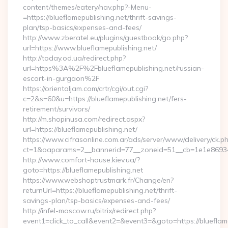
content/themes/eatery/nav.php?-Menu-
=https://blueflamepublishing.net/thrift-savings-
plan/tsp-basics/expenses-and-fees/
http://www.zberatel.eu/plugins/guestbook/go.php?
url=https://www.blueflamepublishing.net/
http://today.od.ua/redirect.php?
url=https%3A%2F%2Fblueflamepublishing.net/russian-
escort-in-gurgaon%2F
https://orientaljam.com/crtr/cgi/out.cgi?
c=2&s=60&u=https://blueflamepublishing.net/fers-
retirement/survivors/
http://m.shopinusa.com/redirect.aspx?
url=https://blueflamepublishing.net/
https://www.cifrasonline.com.ar/ads/server/www/delivery/ck.p
ct=1&oaparams=2__bannerid=77__zoneid=51__cb=1e1e869346
http://www.comfort-house.kiev.ua/?
goto=https://blueflamepublishing.net
https://www.webshoptrustmark.fr/Change/en?
returnUrl=https://blueflamepublishing.net/thrift-
savings-plan/tsp-basics/expenses-and-fees/
http://infel-moscow.ru/bitrix/redirect.php?
event1=click_to_call&event2=&event3=&goto=https://blueflame