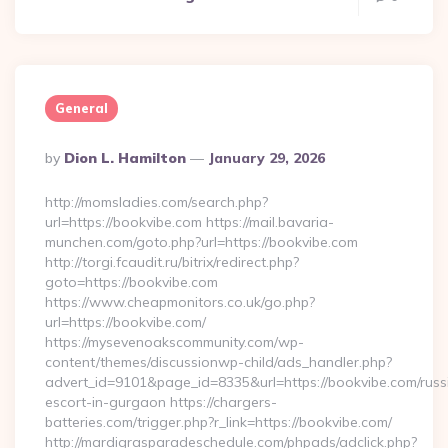
General
Posted
By
Dion L. Hamilton
January 29, 2026
By
http://momsladies.com/search.php?
url=https://bookvibe.com https://mail.bavaria-
munchen.com/goto.php?url=https://bookvibe.com
http://torgi.fcaudit.ru/bitrix/redirect.php?
goto=https://bookvibe.com
https://www.cheapmonitors.co.uk/go.php?
url=https://bookvibe.com/
https://mysevenoakscommunity.com/wp-
content/themes/discussionwp-child/ads_handler.php?
advert_id=9101&page_id=8335&url=https://bookvibe.com/russ
escort-in-gurgaon https://chargers-
batteries.com/trigger.php?r_link=https://bookvibe.com/
http://mardigrasparadeschedule.com/phpads/adclick.php?