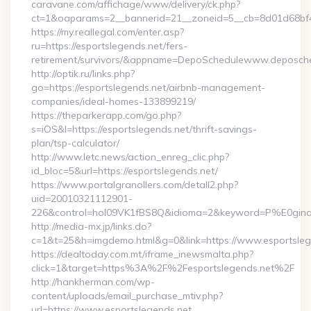
caravane.com/affichage/www/delivery/ck.php?
ct=1&oaparams=2__bannerid=21__zoneid=5__cb=8d01d68bf4__
https://my.reallegal.com/enter.asp?
ru=https://esportslegends.net/fers-
retirement/survivors/&appname=DepoSchedulewww.deposch
http://optik.ru/links.php?
go=https://esportslegends.net/airbnb-management-
companies/ideal-homes-133899219/
https://theparkerapp.com/go.php?
s=iOS&l=https://esportslegends.net/thrift-savings-
plan/tsp-calculator/
http://www.letc.news/action_enreg_clic.php?
id_bloc=5&url=https://esportslegends.net/
https://www.portalgranollers.com/detall2.php?
uid=20010321112901-
226&control=hol09VK1fBS8Q&idioma=2&keyword=P%E0ginaPri
http://media-mx.jp/links.do?
c=1&t=25&h=imgdemo.html&g=0&link=https://www.esportsleg
https://dealtoday.com.mt/iframe_inewsmalta.php?
click=1&target=https%3A%2F%2Fesportslegends.net%2F
http://hankherman.com/wp-
content/uploads/email_purchase_mtiv.php?
url=https://www.esportslegends.net