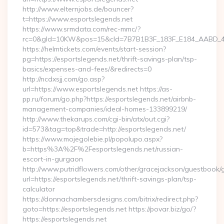
http://www.elternjobs.de/bouncer?
t=https://www.esportslegends.net
https://www.srmdata.com/rec-mmc/?
rc=0&gId=10KW&pos=15&cId=7B7B1B3F_183F_E184_AABD_42DFF
https://helmtickets.com/events/start-session?
pg=https://esportslegends.net/thrift-savings-plan/tsp-
basics/expenses-and-fees/&redirects=0
http://ncdxsjj.com/go.asp?
url=https://www.esportslegends.net https://as-
pp.ru/forum/go.php?https://esportslegends.net/airbnb-
management-companies/ideal-homes-133899219/
http://www.thekarups.com/cgi-bin/atx/out.cgi?
id=573&tag=top&trade=http://esportslegends.net/
https://www.mojegolebie.pl/popolupo.aspx?
b=https%3A%2F%2Fesportslegends.net/russian-
escort-in-gurgaon
http://www.putridflowers.com/other/gracejackson/guestbook/
url=https://esportslegends.net/thrift-savings-plan/tsp-
calculator
https://donnachambersdesigns.com/bitrix/redirect.php?
goto=https://esportslegends.net https://povar.biz/go/?
https://esportslegends.net