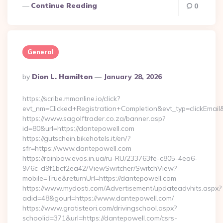
Continue Reading
0
General
Posted
By
Dion L. Hamilton
January 28, 2026
By
https://scribe.mmonline.io/click?
evt_nm=Clicked+Registration+Completion&evt_typ=clickEm
https://www.sagolftrader.co.za/banner.asp?
id=80&url=https://dantepowell.com
https://gutschein.bikehotels.it/en/?
sfr=https://www.dantepowell.com
https://rainbow.evos.in.ua/ru-RU/233763fe-c805-4ea6-
976c-d9f1bcf2ea42/ViewSwitcher/SwitchView?
mobile=True&returnUrl=https://dantepowell.com
https://www.mydosti.com/Advertisement/updateadvhits.aspx?
adid=48&gourl=https://www.dantepowell.com/
https://www.gratisteori.com/drivingschool.aspx?
schoolid=371&url=https://dantepowell.com/csrs-