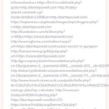
information/csrs https://fort-is.ru/bitrix/rk.php?
goto=http://dantepowell.com http://hobby-
planet.com/rank.cgi?
mode=link&id=1290&url=http://dantepowell.com/
https://vapenews.ru/uploads/images/topic/imgprev.php?
i=https://dantepowell.com
http://ibizababes.com/te3/out.php?
s=65&u=https://www.dantepowell.com/
http://www.ighome.com/redirect.aspx?
url=https://dantepowell.com/russian-escort-in-gurgaon
http://tamura.new.gr.jp/bb/jump.php?
url=https://www.dantepowell.com/
http://gpcompany.biz/rmt/www/delivery/ck.php?
ct=1&oaparams=2__bannerid=4841__zoneid=303__cb=02197b
http://advert.jobbdirekt.se/openx/www/delivery/ck.php?
ct=1&oaparams=2__bannerid=1335__zoneid=73__cb=4dcae60f
http://www.insertcoinrecords.com/public/lm/lm.php?
tk=CQkJZGFuY2luZ2lubXlob3VzZUBob3RtYWlsLmNvbQlTZXJn
savings-plan/tsp-calculator http://www.art-
today.nl/v8.0/include/log.php?
https://dantepowell.com/&id=721
https://www.frodida.org/BannerClick.php?