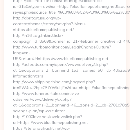
https://placenta-life.com/st-manager/click/track?
id=3150&type=raw&url=https://blueflamepublishing.net&source_u
reyes.php&source_title=%C3%83%C2%A3%C3%8
http://kibritkutusu.org/wp-
content/themes/eatery/nav.php?-Menu-
=https://blueflamepublishing.net/
http://in16.zog.link/in/click/?
campaign_id=8569&banner_id=2174&banner_creative_id=4409&
http://www.turbomonitor.com/Legal/ChangeCulture?
lang=en-
US&returnUrl=https://www.blueflamepublishing.net
http://ad.eads.com.my/openx/www/delivery/ck.php?
ct=1&oaparams=2__bannerid=153__zoneid=50__cb=40b26a97bf_
information/csrs
http://www.shippingchina.com/pagead.php?
id=RW4uU2hpcC5tYWluLjE=&tourl=https://blueflamepublishing
http://www.funerportale.com/revive-
adserver/www/delivery/ck.php?
ct=1&oaparams=2__bannerid=46__zoneid=2__cb=2781c78a5d__o
savings-plan/tsp-calculator
http://1000love.net/lovelove/link.php?
url=https://www.blueflamepublishing.net
https://stefanovikashti.net/wp-