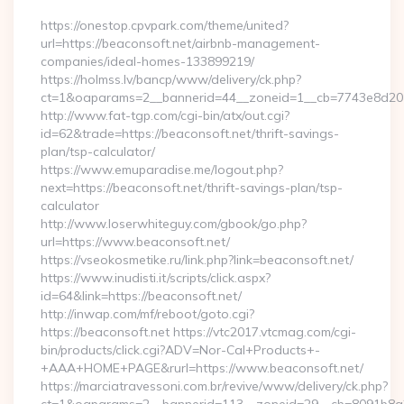
https://onestop.cpvpark.com/theme/united?
url=https://beaconsoft.net/airbnb-management-
companies/ideal-homes-133899219/
https://holmss.lv/bancp/www/delivery/ck.php?
ct=1&oaparams=2__bannerid=44__zoneid=1__cb=7743e8d201_
http://www.fat-tgp.com/cgi-bin/atx/out.cgi?
id=62&trade=https://beaconsoft.net/thrift-savings-
plan/tsp-calculator/
https://www.emuparadise.me/logout.php?
next=https://beaconsoft.net/thrift-savings-plan/tsp-
calculator
http://www.loserwhiteguy.com/gbook/go.php?
url=https://www.beaconsoft.net/
https://vseokosmetike.ru/link.php?link=beaconsoft.net/
https://www.inudisti.it/scripts/click.aspx?
id=64&link=https://beaconsoft.net/
http://inwap.com/mf/reboot/goto.cgi?
https://beaconsoft.net https://vtc2017.vtcmag.com/cgi-
bin/products/click.cgi?ADV=Nor-Cal+Products+-
+AAA+HOME+PAGE&rurl=https://www.beaconsoft.net/
https://marciatravessoni.com.br/revive/www/delivery/ck.php?