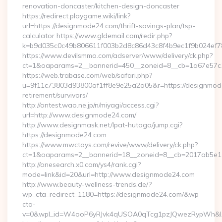
renovation-doncaster/kitchen-design-doncaster
https://redirect.playgame.wiki/link?
url=https://designmode24.com/thrift-savings-plan/tsp-
calculator https://www.gldemail.com/redir.php?
k=b9d035c0c49b806611f003b2d8c86d43c8f4b9ec1f9b024ef7
https://www.devilsmmo.com/adserver/www/delivery/ck.php?
ct=1&oaparams=2__bannerid=450__zoneid=8__cb=1a67e57c1
https://web.trabase.com/web/safari.php?
u=9f11c73803d93800af1ff8e9e25a2a05&r=https://designmod
retirement/survivors/
http://ontest.wao.ne.jp/n/miyagi/access.cgi?
url=http://www.designmode24.com/
http://www.designmask.net/lpat-hutago/jump.cgi?
https://designmode24.com
https://www.mwctoys.com/revive/www/delivery/ck.php?
ct=1&oaparams=2__bannerid=18__zoneid=8__cb=2017ab5e11_
http://onesearch.x0.com/ys4/rank.cgi?
mode=link&id=20&url=http://www.designmode24.com
http://www.beauty-wellness-trends.de/?
wp_cta_redirect_1180=https://designmode24.com/&wp-
cta-
v=0&wpl_id=W4ooP6yRJvk4qUSOA0qTcg1pzJQwezRypWh&l_