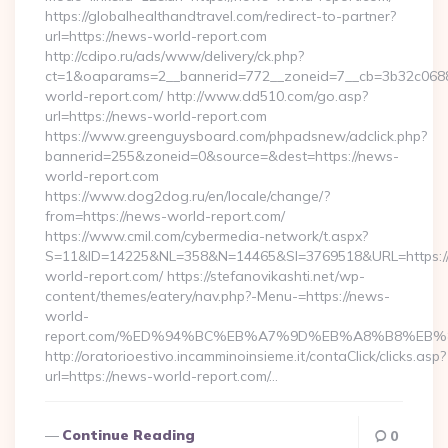
https://globalhealthandtravel.com/redirect-to-partner?
url=https://news-world-report.com
http://cdipo.ru/ads/www/delivery/ck.php?
ct=1&oaparams=2__bannerid=772__zoneid=7__cb=3b32c0688
world-report.com/ http://www.dd510.com/go.asp?
url=https://news-world-report.com
https://www.greenguysboard.com/phpadsnew/adclick.php?
bannerid=255&zoneid=0&source=&dest=https://news-
world-report.com
https://www.dog2dog.ru/en/locale/change/?
from=https://news-world-report.com/
https://www.cmil.com/cybermedia-network/t.aspx?
S=11&ID=14225&NL=358&N=14465&SI=3769518&URL=https:/
world-report.com/ https://stefanovikashti.net/wp-
content/themes/eatery/nav.php?-Menu-=https://news-
world-
report.com/%ED%94%BC%EB%A7%9D%EB%A8%B8%EB%
http://oratorioestivo.incamminoinsieme.it/contaClick/clicks.asp?
url=https://news-world-report.com/…
Continue Reading
0