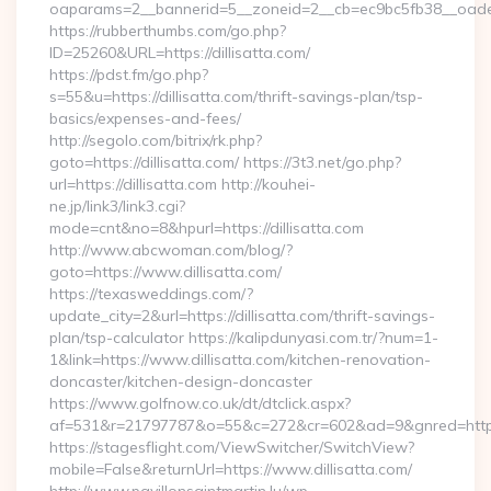
oaparams=2__bannerid=5__zoneid=2__cb=ec9bc5fb38__oadest=
https://rubberthumbs.com/go.php?
ID=25260&URL=https://dillisatta.com/
https://pdst.fm/go.php?
s=55&u=https://dillisatta.com/thrift-savings-plan/tsp-
basics/expenses-and-fees/
http://segolo.com/bitrix/rk.php?
goto=https://dillisatta.com/ https://3t3.net/go.php?
url=https://dillisatta.com http://kouhei-
ne.jp/link3/link3.cgi?
mode=cnt&no=8&hpurl=https://dillisatta.com
http://www.abcwoman.com/blog/?
goto=https://www.dillisatta.com/
https://texasweddings.com/?
update_city=2&url=https://dillisatta.com/thrift-savings-
plan/tsp-calculator https://kalipdunyasi.com.tr/?num=1-
1&link=https://www.dillisatta.com/kitchen-renovation-
doncaster/kitchen-design-doncaster
https://www.golfnow.co.uk/dt/dtclick.aspx?
af=531&r=21797787&o=55&c=272&cr=602&ad=9&gnred=https:/
https://stagesflight.com/ViewSwitcher/SwitchView?
mobile=False&returnUrl=https://www.dillisatta.com/