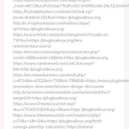
https://sparktime.justclick.ru/lms/api-login/?
_hash=MO18szcRUQdzpT%2FrstSCW5K8Gz6ts1NvTJLVa34vf1
https://hotcakebutton.com/search/rank.cgi?
mode=link&id=181&url=https://plugboxlinux.org
http://m.shopinsanjose.com/redirect.aspx?
url=https://plugboxlinux.org/
https://www.fetail.com/action/lang/switch?code=zh-
TW&url=https://plugboxlinux.org/fers-
retirement/survivors/
https://simcast.com/widgets/content/rules.php?
conid=168&warid=14&link=https://plugboxlinux.org
https://www.cantineweb.net/LinkClick.aspx?
link=http://plugboxlinux.org
https://ascotmedianews.com/em/lt.php?
c=4714&m=6202&nl=730&lid=79845&l=https://www.plugboxlinu
renovation-doncaster/kitchen-design-doncaster
http://orientation.malonemobile.com/action/clickthru?
targetUrl=https://plugboxlinux.org/
https://www.v7memory.com/r.asp?
sku=V753001GBS&qty=0&uni=https://plugboxlinux.org/
https://www.3danimeworld.com/trade/out.php?
s=70&c=1&r=2&u=https://plugboxlinux.org/thrift-
savings-plan/tsp-calculator/ https://ireland-