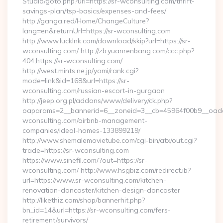
Studio/goto.php?url=https://sr-wconsulting.com/thrift-
savings-plan/tsp-basics/expenses-and-fees/
http://ganga.red/Home/ChangeCulture?
lang=en&returnUrl=https://sr-wconsulting.com
http://www.lucklnk.com/download/skip?url=https://sr-
wconsulting.com/ http://zb.yuanrenbang.com/ccc.php?
404,https://sr-wconsulting.com/
http://west.mints.ne.jp/yomi/rank.cgi?
mode=link&id=168&url=https://sr-
wconsulting.com/russian-escort-in-gurgaon
http://jeep.org.pl/addons/www/delivery/ck.php?
oaparams=2__bannerid=6__zoneid=3__cb=45964f00b9__oadest
wconsulting.com/airbnb-management-
companies/ideal-homes-133899219/
http://www.shemalemovietube.com/cgi-bin/atx/out.cgi?
trade=https://sr-wconsulting.com
https://www.sinefil.com/?out=https://sr-
wconsulting.com/ http://www.hsgbiz.com/redirect.ib?
url=https://www.sr-wconsulting.com/kitchen-
renovation-doncaster/kitchen-design-doncaster
http://likethiz.com/shop/bannerhit.php?
bn_id=14&url=https://sr-wconsulting.com/fers-
retirement/survivors/