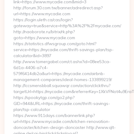
link=https://www.mycadie.com&mid=3
http://forum.30.com.tw/banner/adredirect.asp?
url=https://www.mycadie.com
https://login.uleth.ca/cas/login?
gateway=true&service=http%3A%2F%2Fmycadie.com/
http://naoborote.ru/bitrix/rk.php?
goto=https://www.mycadie.com
https://statistics.dfwsgroup.com/goto.html?
service=https://mycadie.com/thrift-savings-plan/tsp-
calculator&id=3897
http://www.tomergabel.com/ct.ashx?id=08ee53ca-
6d1a-4406-a7c4-
579f6414db2a&url=https://mycadie.com/airbnb-
management-companies/ideal-homes-133899219/
http://lccsmensbball.squawqr.com/action/clickthru?
targetUrl=https://mycadie.com&referrerKey=1XkVFNot4u9E
https://spookytgp.com/go2.php?
GID=944&URL=https://mycadie.com/thrift-savings-
plan/tsp-calculator
https://www.911days.com/bannerlink.php?
url=https://www.mycadie.com/kitchen-renovation-
doncaster/kitchen-design-doncaster http://www.qlt-
online.de/cgi-bin/click/clicknlog.pl?