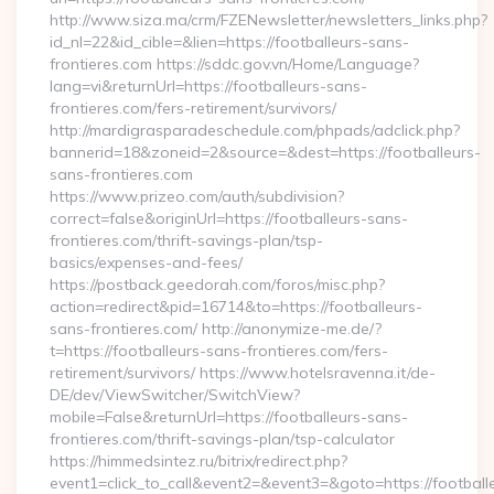
http://www.siza.ma/crm/FZENewsletter/newsletters_links.php?
id_nl=22&id_cible=&lien=https://footballeurs-sans-
frontieres.com https://sddc.gov.vn/Home/Language?
lang=vi&returnUrl=https://footballeurs-sans-
frontieres.com/fers-retirement/survivors/
http://mardigrasparadeschedule.com/phpads/adclick.php?
bannerid=18&zoneid=2&source=&dest=https://footballeurs-
sans-frontieres.com
https://www.prizeo.com/auth/subdivision?
correct=false&originUrl=https://footballeurs-sans-
frontieres.com/thrift-savings-plan/tsp-
basics/expenses-and-fees/
https://postback.geedorah.com/foros/misc.php?
action=redirect&pid=16714&to=https://footballeurs-
sans-frontieres.com/ http://anonymize-me.de/?
t=https://footballeurs-sans-frontieres.com/fers-
retirement/survivors/ https://www.hotelsravenna.it/de-
DE/dev/ViewSwitcher/SwitchView?
mobile=False&returnUrl=https://footballeurs-sans-
frontieres.com/thrift-savings-plan/tsp-calculator
https://himmedsintez.ru/bitrix/redirect.php?
event1=click_to_call&event2=&event3=&goto=https://football