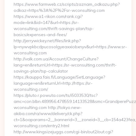
https://www.farmweb.cz/scripts/zaznam_odkazu.php?
odkaz=https%3A%2F%2Fsr-wconsulting.com
https://www.a1-rikon.com/rank.cgi?
mode=link&id=147&url=https://sr-
wconsulting.com/thrift-savings-plan/tsp-
basics/expenses-and-fees/
http://jerrywickey.net/files/link.php?
lp=nywvpkbcdpucosolgyeaxxiobxnyv&url=https://www.sr-
wconsulting.com
http://valk.com.ua/Account/ChangeCulture?
lang=en&returnUrl=https://sr-wconsulting.com/thrift-
savings-plan/tsp-calculator
https://kauppa.fais.fi/Language/SetLanguage?
language=en&returnUrl=http://https://sr-
wconsulting.com/
https://pluto.r.powuta.com/ts/i5033530/tsc?
amc=con.blbn.489956.478559.14133528&smc=GrandperePuzzl
wconsulting.com http://tokyo.new-
akiba.com/ra/www/delivery/ck.php?
ct=1&oaparams=2__bannerid=3__zoneid=3__cb=154a423fea__
wconsulting.com/entry2.html
http://www.kingsizejuggs.com/cgi-bin/out2/out.cgi?