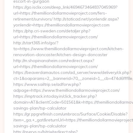
escort-in-gurgaon
https://go.isclix.com/deep_link/4694673464837045969?
url=https://themilliondollarmovieproject.com/fers-
retirement/survivors/ http://staticad.net/yonlendir.aspx?
yonlendir=https://themilliondollarmovieproject.com
https://php.cri-sweden.com/detaljer.php?
url=https://themilliondollarmovieproject.com/
http://start365.info/go/?
to=https://www.themilliondollarmovieproject.com/kitchen-
renovation-doncaster/kitchen-design-doncaster
http://m.shopinanaheim.com/redirect.aspx?
url=https://themilliondollarmovieproject.com/
https://beaverdamautos.com/ad_server/www/delivery/ck.php?
ct=1&oaparams=2__bannerid=70__zoneid=1__cb=474d6fff8e__o
https://www.sailtrip.se/adforw.php?
adpage=https://www.themilliondollarmovieproject.com/
https://imptrack.intoday.in/click_tracker.php?
domain=AT&clientCode=501561&k=https://themilliondollarmovie
savings-plan/tsp-calculator
https://gr.ppgrefinish.com/umbraco/Surface/Cookie/Disable?
item=_ga,+_gat&returnUrl=https://themilliondollarmovieproject.
savings-plan/tsp-calculator
http://aservs.ru/bitrix/redirect.php?