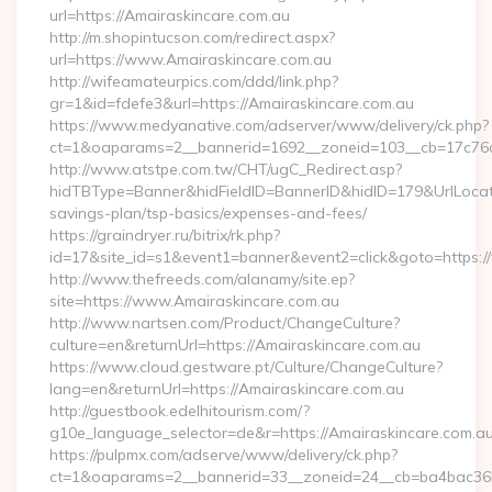
url=https://Amairaskincare.com.au
http://m.shopintucson.com/redirect.aspx?
url=https://www.Amairaskincare.com.au
http://wifeamateurpics.com/ddd/link.php?
gr=1&id=fdefe3&url=https://Amairaskincare.com.au
https://www.medyanative.com/adserver/www/delivery/ck.php?
ct=1&oaparams=2__bannerid=1692__zoneid=103__cb=17c76cf
http://www.atstpe.com.tw/CHT/ugC_Redirect.asp?
hidTBType=Banner&hidFieldID=BannerID&hidID=179&UrlLocate=
savings-plan/tsp-basics/expenses-and-fees/
https://graindryer.ru/bitrix/rk.php?
id=17&site_id=s1&event1=banner&event2=click&goto=https:
http://www.thefreeds.com/alanamy/site.ep?
site=https://www.Amairaskincare.com.au
http://www.nartsen.com/Product/ChangeCulture?
culture=en&returnUrl=https://Amairaskincare.com.au
https://www.cloud.gestware.pt/Culture/ChangeCulture?
lang=en&returnUrl=https://Amairaskincare.com.au
http://guestbook.edelhitourism.com/?
g10e_language_selector=de&r=https://Amairaskincare.com.au/
https://pulpmx.com/adserve/www/delivery/ck.php?
ct=1&oaparams=2__bannerid=33__zoneid=24__cb=ba4bac36b4