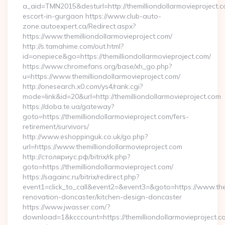
a_aid=TMN2015&desturl=http://themilliondollarmovieproject.c
escort-in-gurgaon https://www.club-auto-
zone.autoexpert.ca/Redirect.aspx?
https://www.themilliondollarmovieproject.com/
http://s.tamahime.com/out.html?
id=onepiece&go=https://themilliondollarmovieproject.com/
https://www.chromefans.org/base/xh_go.php?
u=https://www.themilliondollarmovieproject.com/
http://onesearch.x0.com/ys4/rank.cgi?
mode=link&id=20&url=http://themilliondollarmovieproject.com
https://doba.te.ua/gateway?
goto=https://themilliondollarmovieproject.com/fers-
retirement/survivors/
http://www.eshoppinguk.co.uk/go.php?
url=https://www.themilliondollarmovieproject.com
http://столяриус.рф/bitrix/rk.php?
goto=https://themilliondollarmovieproject.com/
https://sagainc.ru/bitrix/redirect.php?
event1=click_to_call&event2=&event3=&goto=https://www.them
renovation-doncaster/kitchen-design-doncaster
https://www.jwasser.com/?
download=1&kcccount=https://themilliondollarmovieproject.c