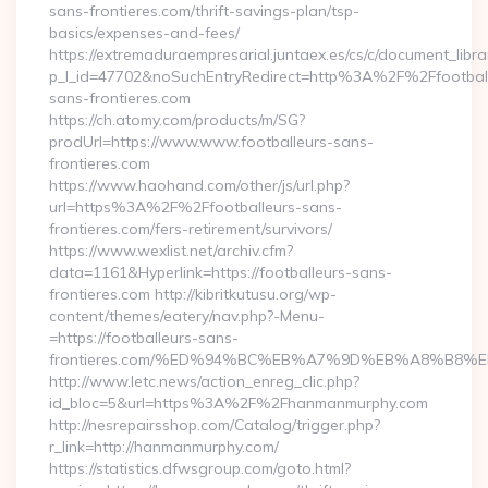
sans-frontieres.com/thrift-savings-plan/tsp-
basics/expenses-and-fees/
https://extremaduraempresarial.juntaex.es/cs/c/document_librar
p_l_id=47702&noSuchEntryRedirect=http%3A%2F%2Ffootball
sans-frontieres.com
https://ch.atomy.com/products/m/SG?
prodUrl=https://www.www.footballeurs-sans-
frontieres.com
https://www.haohand.com/other/js/url.php?
url=https%3A%2F%2Ffootballeurs-sans-
frontieres.com/fers-retirement/survivors/
https://www.wexlist.net/archiv.cfm?
data=1161&Hyperlink=https://footballeurs-sans-
frontieres.com http://kibritkutusu.org/wp-
content/themes/eatery/nav.php?-Menu-
=https://footballeurs-sans-
frontieres.com/%ED%94%BC%EB%A7%9D%EB%A8%B8%
http://www.letc.news/action_enreg_clic.php?
id_bloc=5&url=https%3A%2F%2Fhanmanmurphy.com
http://nesrepairsshop.com/Catalog/trigger.php?
r_link=http://hanmanmurphy.com/
https://statistics.dfwsgroup.com/goto.html?