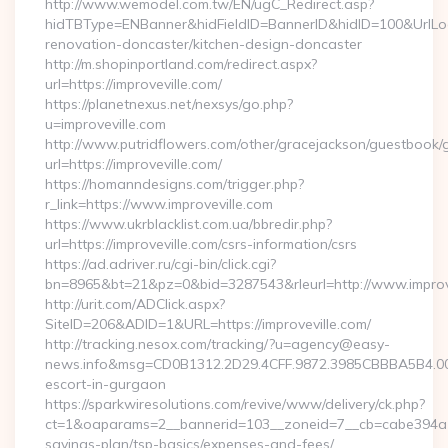
http://www.wemodel.com.tw/EN/ugC_Redirect.asp?
hidTBType=ENBanner&hidFieldID=BannerID&hidID=100&UrlLoca
renovation-doncaster/kitchen-design-doncaster
http://m.shopinportland.com/redirect.aspx?
url=https://improveville.com/
https://planetnexus.net/nexsys/go.php?
u=improveville.com
http://www.putridflowers.com/other/gracejackson/guestbook/
url=https://improveville.com/
https://homanndesigns.com/trigger.php?
r_link=https://www.improveville.com
https://www.ukrblacklist.com.ua/bbredir.php?
url=https://improveville.com/csrs-information/csrs
https://ad.adriver.ru/cgi-bin/click.cgi?
bn=8965&bt=21&pz=0&bid=3287543&rleurl=http://www.improv
http://urit.com/ADClick.aspx?
SiteID=206&ADID=1&URL=https://improveville.com/
http://tracking.nesox.com/tracking/?u=agency@easy-
news.info&msg=CD0B1312.2D29.4CFF.9872.3985CBBBA5B4.000
escort-in-gurgaon
https://sparkwiresolutions.com/revive/www/delivery/ck.php?
ct=1&oaparams=2__bannerid=103__zoneid=7__cb=cabe394a1f__
savings-plan/tsp-basics/expenses-and-fees/