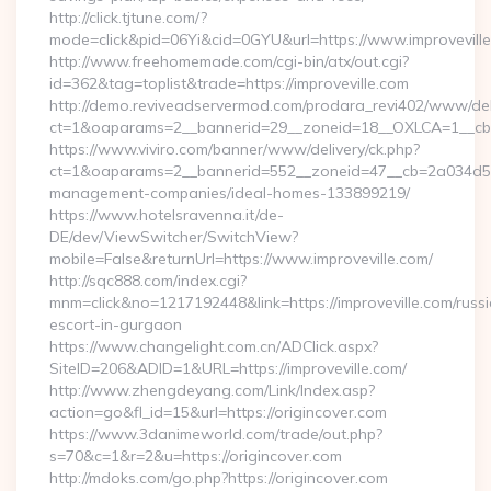
http://click.tjtune.com/?
mode=click&pid=06Yi&cid=0GYU&url=https://www.improvevill
http://www.freehomemade.com/cgi-bin/atx/out.cgi?
id=362&tag=toplist&trade=https://improveville.com
http://demo.reviveadservermod.com/prodara_revi402/www/deli
ct=1&oaparams=2__bannerid=29__zoneid=18__OXLCA=1__cb=0b
https://www.viviro.com/banner/www/delivery/ck.php?
ct=1&oaparams=2__bannerid=552__zoneid=47__cb=2a034d50a7
management-companies/ideal-homes-133899219/
https://www.hotelsravenna.it/de-
DE/dev/ViewSwitcher/SwitchView?
mobile=False&returnUrl=https://www.improveville.com/
http://sqc888.com/index.cgi?
mnm=click&no=1217192448&link=https://improveville.com/russ
escort-in-gurgaon
https://www.changelight.com.cn/ADClick.aspx?
SiteID=206&ADID=1&URL=https://improveville.com/
http://www.zhengdeyang.com/Link/Index.asp?
action=go&fl_id=15&url=https://origincover.com
https://www.3danimeworld.com/trade/out.php?
s=70&c=1&r=2&u=https://origincover.com
http://mdoks.com/go.php?https://origincover.com