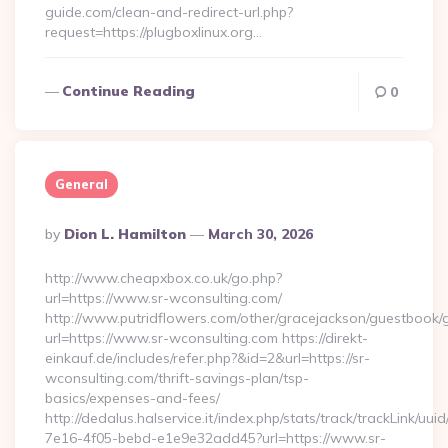
guide.com/clean-and-redirect-url.php?
request=https://plugboxlinux.org…
Continue Reading
0
General
Posted
By
Dion L. Hamilton
March 30, 2026
By
http://www.cheapxbox.co.uk/go.php?
url=https://www.sr-wconsulting.com/
http://www.putridflowers.com/other/gracejackson/guestbook/
url=https://www.sr-wconsulting.com https://direkt-
einkauf.de/includes/refer.php?&id=2&url=https://sr-
wconsulting.com/thrift-savings-plan/tsp-
basics/expenses-and-fees/
http://dedalus.halservice.it/index.php/stats/track/trackLink/uu
7e16-4f05-bebd-e1e9e32add45?url=https://www.sr-