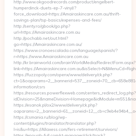
http://www.okgoodrecords.com/product/engelbert-
humperdinck-duets-ep-7-vinyl/?
force_download=https://Amairaskincare.com.au/thrift-
savings-plan/tsp-basics/expenses-and-fees/
http://senty.ro/gbook/go.php?
url=https://Amairaskincare.com.au
http://pochabb.net/out.html?
go=https://Amairaskincare.com.au/
https://www.cronoescalada.com/language/spanish/?
r=https://www.Amairaskincare.com.au
http://kr.brainworld.com/brainWorldMedia/RedirectForm.aspx?
link=https://Amairaskincare.com.au&isSelect=N&MenuCd=Rig
https://fuzzopoly.com/openx/www/delivery/ck.php?
ct=1&oaparams=2__bannerid=537__zoneid=70__cb=658e881d7e
information/csrs
https://resources.powerflexweb.com/centers_redirect_log.php?
idDivision=25&nameDivision=Homepage&idModule=m551&nam
https://esanok.pl/ox2/www/delivery/ck.php?
oaparams=2__bannerid=61__zoneid=12__cb=c9eb4e94b4__oad
https://csmania.ru/blog/wp-
content/plugins/translator/translator.php?
l=is&u=https://Allaxess.com/fers-retirement/survivors/
https://enough-full.com/st-manager/click/track?