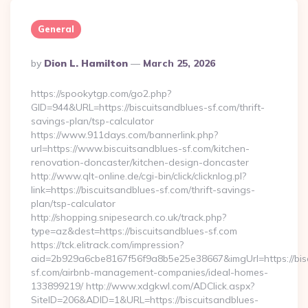
General
Posted
By
Dion L. Hamilton
March 25, 2026
By
https://spookytgp.com/go2.php?
GID=944&URL=https://biscuitsandblues-sf.com/thrift-
savings-plan/tsp-calculator
https://www.911days.com/bannerlink.php?
url=https://www.biscuitsandblues-sf.com/kitchen-
renovation-doncaster/kitchen-design-doncaster
http://www.qlt-online.de/cgi-bin/click/clicknlog.pl?
link=https://biscuitsandblues-sf.com/thrift-savings-
plan/tsp-calculator
http://shopping.snipesearch.co.uk/track.php?
type=az&dest=https://biscuitsandblues-sf.com
https://tck.elitrack.com/impression?
aid=2b929a6cbe8167f56f9a8b5e25e38667&imgUrl=https://bis
sf.com/airbnb-management-companies/ideal-homes-
133899219/ http://www.xdgkwl.com/ADClick.aspx?
SiteID=206&ADID=1&URL=https://biscuitsandblues-