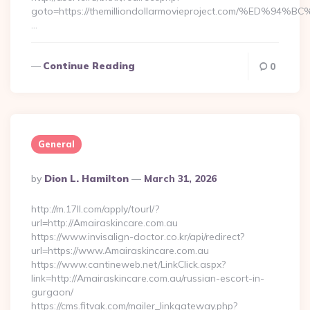
goto=https://themilliondollarmovieproject.com/%E
…
Continue Reading
0
General
Posted
By
Dion L. Hamilton
March 31, 2026
By
http://m.17ll.com/apply/tourl/?
url=http://Amairaskincare.com.au
https://www.invisalign-doctor.co.kr/api/redirect?
url=https://www.Amairaskincare.com.au
https://www.cantineweb.net/LinkClick.aspx?
link=http://Amairaskincare.com.au/russian-escort-in-
gurgaon/
https://cms.fitvak.com/mailer_linkgateway.php?