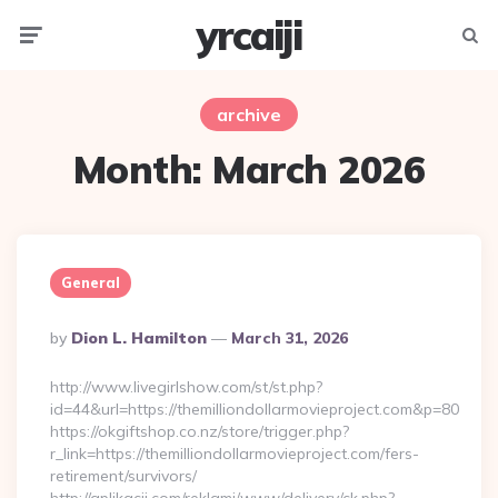
yrcaiji
Menu
Searc
archive
Month:
March 2026
General
Posted
By
Dion L. Hamilton
March 31, 2026
By
http://www.livegirlshow.com/st/st.php?
id=44&url=https://themilliondollarmovieproject.com&p=80
https://okgiftshop.co.nz/store/trigger.php?
r_link=https://themilliondollarmovieproject.com/fers-
retirement/survivors/