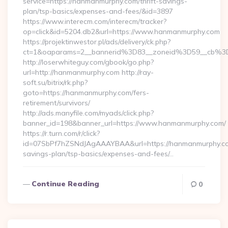
service=https://hanmanmurphy.com/thrift-savings-
plan/tsp-basics/expenses-and-fees/&id=3897
https://www.interecm.com/interecm/tracker?
op=click&id=5204.db2&url=https://www.hanmanmurphy.com
https://projektinwestor.pl/ads/delivery/ck.php?
ct=1&oaparams=2__bannerid%3D83__zoneid%3D59__cb%3
http://loserwhiteguy.com/gbook/go.php?
url=http://hanmanmurphy.com http://ray-
soft.su/bitrix/rk.php?
goto=https://hanmanmurphy.com/fers-
retirement/survivors/
http://ads.manyfile.com/myads/click.php?
banner_id=198&banner_url=https://www.hanmanmurphy.com/
https://r.turn.com/r/click?
id=07SbPf7hZSNdJAgAAAYBAA&url=https://hanmanmurphy.com
savings-plan/tsp-basics/expenses-and-fees/…
Continue Reading
0