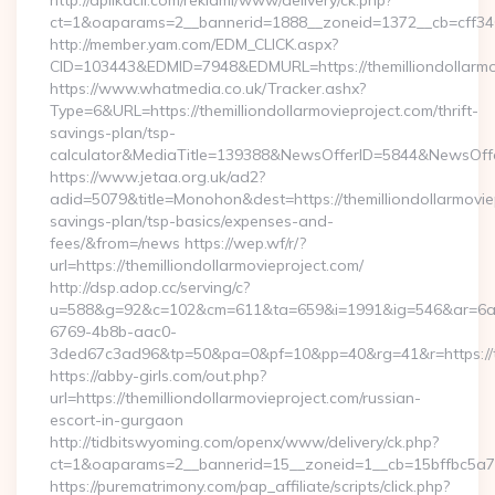
http://aplikacii.com/reklami/www/delivery/ck.php?
ct=1&oaparams=2__bannerid=1888__zoneid=1372__cb=cff34653
http://member.yam.com/EDM_CLICK.aspx?
CID=103443&EDMID=7948&EDMURL=https://themilliondollarmo
https://www.whatmedia.co.uk/Tracker.ashx?
Type=6&URL=https://themilliondollarmovieproject.com/thrift-
savings-plan/tsp-
calculator&MediaTitle=139388&NewsOfferID=5844&NewsOff
https://www.jetaa.org.uk/ad2?
adid=5079&title=Monohon&dest=https://themilliondollarmoviep
savings-plan/tsp-basics/expenses-and-
fees/&from=/news https://wep.wf/r/?
url=https://themilliondollarmovieproject.com/
http://dsp.adop.cc/serving/c?
u=588&g=92&c=102&cm=611&ta=659&i=1991&ig=546&ar=6a
6769-4b8b-aac0-
3ded67c3ad96&tp=50&pa=0&pf=10&pp=40&rg=41&r=https://the
https://abby-girls.com/out.php?
url=https://themilliondollarmovieproject.com/russian-
escort-in-gurgaon
http://tidbitswyoming.com/openx/www/delivery/ck.php?
ct=1&oaparams=2__bannerid=15__zoneid=1__cb=15bffbc5a7__o
https://purematrimony.com/pap_affiliate/scripts/click.php?