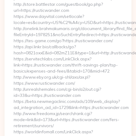
http://store.battlestar.com/guestbook/go.php?
url=https://rusticwander.com
https://www.dayvital.com/setlocale?
locale=es&country=US%C2%A4cy=USD&url=https://rusticwan
http://onelink.brahmakumaris.org/c/document_library/find_file_
fileEntryId=1978251&noSuchEntryRedirect=https://rusticwand
https://tes-game.com/go?https://rusticwander.com/
https://api.linkr.bio/callbacks/go?
hash=0821oxxE&id=082mZ11E&type=1&url=http://rusticwande
https://servitechlabs.com/LinkClick.aspx?
link=https://rusticwander.com/thrift-savings-plan/tsp-
basics/expenses-and-fees/&tabid=170&mid=472
http://www.eby.org.uk/cgi-shl/axs/ax.pl?
https://www.rusticwander.com/
http://unrealshemales.com/cgi-bin/a2/out.cgi?
id=33&u=https://rusticwander.com
https://beta.newmegaclinic.com/ads/109/web_display?
ad_integration_ad_id=1729&link=https://rusticwander.com
http://www.freedomx.jp/search/rank.cgi?
mode=link&id=173&url=https://rusticwander.com/fers-
retirement/survivors/
https://worldinfomall.com/LinkClick.aspx?