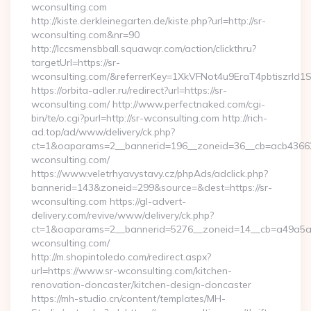
wconsulting.com
http://kiste.derkleinegarten.de/kiste.php?url=http://sr-
wconsulting.com&nr=90
http://lccsmensbball.squawqr.com/action/clickthru?
targetUrl=https://sr-
wconsulting.com/&referrerKey=1XkVFNot4u9EraT4pbtiszrl
https://orbita-adler.ru/redirect?url=https://sr-
wconsulting.com/ http://www.perfectnaked.com/cgi-
bin/te/o.cgi?purl=http://sr-wconsulting.com http://rich-
ad.top/ad/www/delivery/ck.php?
ct=1&oaparams=2__bannerid=196__zoneid=36__cb=acb436625
wconsulting.com/
https://www.veletrhyavystavy.cz/phpAds/adclick.php?
bannerid=143&zoneid=299&source=&dest=https://sr-
wconsulting.com https://gl-advert-
delivery.com/revive/www/delivery/ck.php?
ct=1&oaparams=2__bannerid=5276__zoneid=14__cb=a49a5a22
wconsulting.com/
http://m.shopintoledo.com/redirect.aspx?
url=https://www.sr-wconsulting.com/kitchen-
renovation-doncaster/kitchen-design-doncaster
https://mh-studio.cn/content/templates/MH-