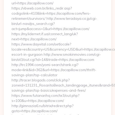
url=https://acapillow.com/
https://vbweb.com.br/links_redir.asp?
codigolink=410&link=https://acapillow.com/fers-
retirement/survivors/ http://www.teradaya.co.jp/cgi-
bin/url-navi/ps_search.cgi?
act=jump&access=1&url=https://acapillow.com/
https://my.lidernet.if.ua/connect_lang/uk?
next=https://acapillow.com/
https://www.dayvital.com/setlocale?
locale=es&country=US&currency=USD&url=https://acapillow.c
escort-in-gurgaon http://www.smokinmovies.com/cgi-
bin/at3/out.cgi?id=14&trade=https://acapillow.com
http://trc1994.com/yomi-search/rank.cgi?
mode=link&id=362&url=https://acapillow.com/thrift-
savings-plan/tsp-calculator
http://tracer.blogads.com/click.php?
zoneid=131231_RosaritoBeach_landingpage_itunes&rand=59076
savings-plan/tsp-basics/expenses-and-fees/
https://www.futanarihq.com/te3/out.php?
s=100&u=https://acapillow.com/
http://gimnazia6.ru/bitrix/redirect.php?
goto=https://acapillow.com/