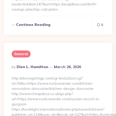
mode=link&id=147&url=https://acapillow.com/thrift-
savings-plan/tsp-calculator…
Continue Reading
0
General
Posted
By
Dion L. Hamilton
March 26, 2026
By
http://ebonygirlstgp.com/cgi-bin/a2/out.cgi?
id=36&u=https://www.rusticwander.com/kitchen-
renovation-doncaster/kitchen-design-doncaster
http://www.cheapxbox.co.uk/go.php?
url=https://www.rusticwander.com/russian-escort-in-
gurgaon
https://booklight.international/index.php/saveclick/save?
publisher_id=114&user_id=&book_id=127&url=https://rusticw