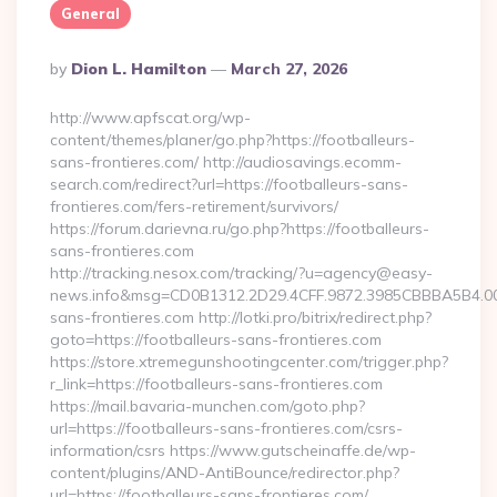
General
Posted
By
Dion L. Hamilton
March 27, 2026
By
http://www.apfscat.org/wp-
content/themes/planer/go.php?https://footballeurs-
sans-frontieres.com/ http://audiosavings.ecomm-
search.com/redirect?url=https://footballeurs-sans-
frontieres.com/fers-retirement/survivors/
https://forum.darievna.ru/go.php?https://footballeurs-
sans-frontieres.com
http://tracking.nesox.com/tracking/?u=agency@easy-
news.info&msg=CD0B1312.2D29.4CFF.9872.3985CBBBA5B4.00
sans-frontieres.com http://lotki.pro/bitrix/redirect.php?
goto=https://footballeurs-sans-frontieres.com
https://store.xtremegunshootingcenter.com/trigger.php?
r_link=https://footballeurs-sans-frontieres.com
https://mail.bavaria-munchen.com/goto.php?
url=https://footballeurs-sans-frontieres.com/csrs-
information/csrs https://www.gutscheinaffe.de/wp-
content/plugins/AND-AntiBounce/redirector.php?
url=https://footballeurs-sans-frontieres.com/