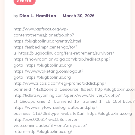
General
Posted
By
Dion L. Hamilton
March 30, 2026
By
http://www.apfscat.org/wp-
content/themes/planer/go.php?
https://plugboxlinux.org/entry2.html
https://embed.mp4.center/go/to/?
u=https://plugboxlinux.org/fers-retirement/survivors/
https://showroom.onvolga.com/bitrix/redirect.php?
goto=https://plugboxlinux.org/
https://www.wqketang.com/logout?
goto=https://plugboxlinux.org
http://www.zicazic.com/regi-promo/adclick.php?
bannerid=442&zoneid=1&source=&dest=http://plugboxlinux.or
http://tidbitswyoming.com/openx/www/delivery/ck.php?
ct=1&oaparams=2__bannerid=15__zoneid=1__cb=15bffbc5a7__
https://www.mytown.ie/log_outbound.php?
business=118705&type=website&url=https://plugboxlinux.org
http://esvc000614.wic059u.server-
web.com/includes/fillFrontArrays.asp?
return=http://plugboxlinux.org/