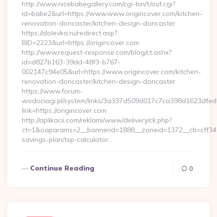
http://www.nicebabegallery.com/cgi-bin/t/out.cgi?
id=babe2&url=https://www.www.origincover.com/kitchen-
renovation-doncaster/kitchen-design-doncaster
https://dolevka.ru/redirect.asp?
BID=2223&url=https://origincover.com
http://www.request-response.com/blog/ct.ashx?
id=d827b163-39dd-48f3-b767-
002147c94e05&url=https://www.origincover.com/kitchen-
renovation-doncaster/kitchen-design-doncaster
https://www.forum-
wodociagi.pl/system/links/3a337d509d017c7ca398d1623dfedf
link=https://origincover.com
http://aplikacii.com/reklami/www/delivery/ck.php?
ct=1&oaparams=2__bannerid=1888__zoneid=1372__cb=cff34653
savings-plan/tsp-calculator…
Continue Reading
0