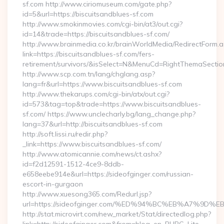
sf.com http://www.ciriomuseum.com/gate.php?
id=5&url=https://biscuitsandblues-sf.com
http://www.smokinmovies.com/cgi-bin/at3/out.cgi?
id=14&trade=https://biscuitsandblues-sf.com/
http://www.brainmedia.co.kr/brainWorldMedia/RedirectForm.a
link=https://biscuitsandblues-sf.com/fers-
retirement/survivors/&isSelect=N&MenuCd=RightThemaSectio
http://www.scp.com.tn/lang/chglang.asp?
lang=fr&url=https://www.biscuitsandblues-sf.com
http://www.thekarups.com/cgi-bin/atx/out.cgi?
id=573&tag=top&trade=https://www.biscuitsandblues-
sf.com/ https://www.unclecharly.bg/lang_change.php?
lang=37&url=http://biscuitsandblues-sf.com
http://soft.lissi.ru/redir.php?
_link=https://www.biscuitsandblues-sf.com/
http://www.atomicannie.com/news/ct.ashx?
id=f2d12591-1512-4ce9-8ddb-
e658eebe914e&url=https://sideofginger.com/russian-
escort-in-gurgaon
http://www.xuesong365.com/Redurl.jsp?
url=https://sideofginger.com/%ED%94%BC%EB%A7%9
http://stat.microvirt.com/new_market/Stat/directedlog.php?