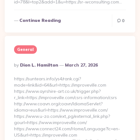
id=78&l=top2&add=1&u=https://sr-wconsulting.com…
Continue Reading
0
General
Posted
By
Dion L. Hamilton
March 27, 2026
By
https://suntears.info/ys4/rank.cgi?
mode=link&id=64&url=https://improveville.com
https://www.ayrshire-art.co.uk/trigger.php?
r_link=https://improveville.com/csrs-information/csrs
http://www.coavn.org/coavn/IdiomaServlet?
idioma=eus&url=https://www.improveville.com/
https://www.u-zo.com/ext_pg/external_link.php?
gourl=https://www.improveville.com/
https://www.connect24.com/Home/Language?lc=en-
US&url=https://improveville.com