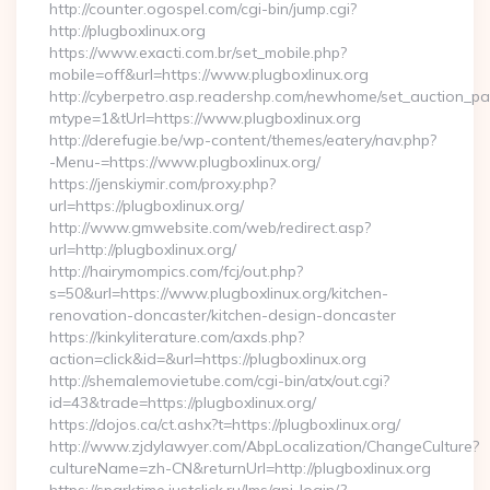
http://counter.ogospel.com/cgi-bin/jump.cgi?
http://plugboxlinux.org
https://www.exacti.com.br/set_mobile.php?
mobile=off&url=https://www.plugboxlinux.org
http://cyberpetro.asp.readershp.com/newhome/set_auction_p
mtype=1&tUrl=https://www.plugboxlinux.org
http://derefugie.be/wp-content/themes/eatery/nav.php?
-Menu-=https://www.plugboxlinux.org/
https://jenskiymir.com/proxy.php?
url=https://plugboxlinux.org/
http://www.gmwebsite.com/web/redirect.asp?
url=http://plugboxlinux.org/
http://hairymompics.com/fcj/out.php?
s=50&url=https://www.plugboxlinux.org/kitchen-
renovation-doncaster/kitchen-design-doncaster
https://kinkyliterature.com/axds.php?
action=click&id=&url=https://plugboxlinux.org
http://shemalemovietube.com/cgi-bin/atx/out.cgi?
id=43&trade=https://plugboxlinux.org/
https://dojos.ca/ct.ashx?t=https://plugboxlinux.org/
http://www.zjdylawyer.com/AbpLocalization/ChangeCulture?
cultureName=zh-CN&returnUrl=http://plugboxlinux.org