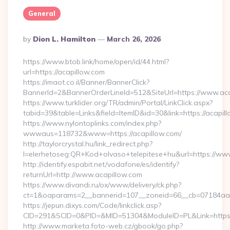
General
Posted
By
Dion L. Hamilton
March 26, 2026
By
https://www.btob.link/home/open/id/44.html?
url=https://acapillow.com
https://imaot.co.il/Banner/BannerClick?
BannerId=2&BannerOrderLineId=512&SiteUrl=https://www.ac
https://www.turklider.org/TR/admin/Portal/LinkClick.aspx?
tabid=39&table=Links&field=ItemID&id=30&link=https://acapil
https://www.nylontoplinks.com/index.php?
wwwaus=118732&www=https://acapillow.com/
http://taylorcrystal.hu/link_redirect.php?
l=elerhetoseg:QR+Kod+olvaso+telepitese+hu&url=https://ww
http://identify.espabit.net/vodafone/es/identify?
returnUrl=http://www.acapillow.com
https://www.divandi.ru/ox/www/delivery/ck.php?
ct=1&oaparams=2__bannerid=107__zoneid=66__cb=07184aa30
https://jepun.dixys.com/Code/linkclick.asp?
CID=291&SCID=0&PID=&MID=51304&ModuleID=PL&Link=https:/
http://www.marketa.foto-web.cz/gbook/go.php?