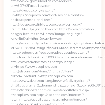
https://www.golfclubdallas.com/redirect?
url=%2F%2Facapillow.com
https://kkuicop.com/view.php?
url=https://acapillow.com/thrift-savings-plan/tsp-
basics/expenses-and-fees/
http://fudepa.org/Biblioteca/acceso/login.aspx?
ReturnUrl=https://acapillow.com https://www.prometric-
obsgyn-lectures.com/Home/ChangeLanguage?
lang=En&url=https://acapillow.com
https://www.marilynkohn.com/ssirealestate/scripts/searchutils/
MLS=1192878&ListingOffice=PRMAX&RedirectTo=http://acapil
https://rodeoclassifieds.com/adpeeps/adpeeps.php?
bfunction=clickad&uid=100000&bzone=miscellaneousbottom
http://www.femdommovies.net/cj/out.php?
url=https://www.acapillow.com
http://glscons.com/Home/ChangeCulture?
dilkod=E&returnUrl=https://acapillow.com
https://www.dverizamki.org/brs/w_w/delivery/ck.php?
ct=1&oaparams=2__bannerid=59__zoneid=3__cb=9c0fc364d0__
https://findanosteopath.co.uk/osteopath/tosite.asp?
e=acapillow.com https://sso.siteo.com/index.xml?
return=https://acapillow.com/csrs-information/csrs/
https://www.a1-rikon.com/rank.cgi?