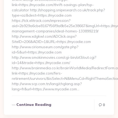
link=https://mycadie.com/thrift-savings-plan/tsp-
calculator http://shopping.snipesearch.co.uk/track.php?
type=az&dest=https://mycadie.com
https://tck.elitrack.com/impression?
aid=2b929a6cbe8167f56f9a8b5e25e38667&imgUrl=https://myc
management-companies/ideal-homes-133899219/
http://www.xdgkwl.com/ADClick.aspx?
SiteID=206&ADID=1&URL=https://mycadie.com
http://www.ciriomuseum.com/gate.php?
id=5&url=https://mycadie.com
http://www.smokinmovies.com/cgi-bin/at3/out.cgi?
id=14&trade=https://mycadie.com/
http://www.brainmedia.co.kr/brainWorldMedia/RedirectForm.a
link=https://mycadie.com/fers-
retirement/survivors/&isSelect=N&MenuCd=RightThemaSectio
http://www.scp.com.tn/lang/chglang.asp?
lang=fr&url=https://www.mycadie.com…
Continue Reading
0