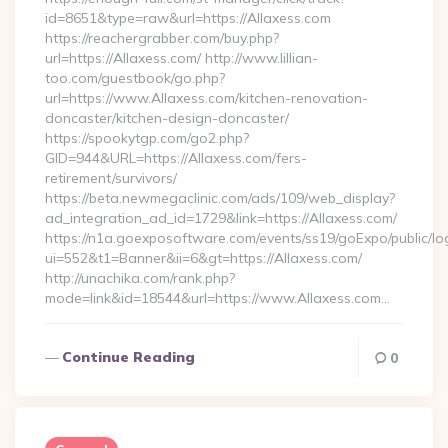
id=8651&type=raw&url=https://Allaxess.com
https://reachergrabber.com/buy.php?
url=https://Allaxess.com/ http://www.lillian-
too.com/guestbook/go.php?
url=https://www.Allaxess.com/kitchen-renovation-
doncaster/kitchen-design-doncaster/
https://spookytgp.com/go2.php?
GID=944&URL=https://Allaxess.com/fers-
retirement/survivors/
https://beta.newmegaclinic.com/ads/109/web_display?
ad_integration_ad_id=1729&link=https://Allaxess.com/
https://n1a.goexposoftware.com/events/ss19/goExpo/public/l
ui=552&t1=Banner&ii=6&gt=https://Allaxess.com/
http://unachika.com/rank.php?
mode=link&id=18544&url=https://www.Allaxess.com…
Continue Reading
0