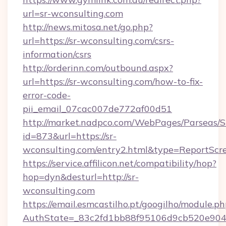
url=sr-wconsulting.com
http://news.mitosa.net/go.php?
url=https://sr-wconsulting.com/csrs-
information/csrs
http://orderinn.com/outbound.aspx?
url=https://sr-wconsulting.com/how-to-fix-
error-code-
pii_email_07cac007de772af00d51
http://market.nadpco.com/WebPages/Parseas/S
id=873&url=https://sr-
wconsulting.com/entry2.html&type=ReportScr
https://service.affilicon.net/compatibility/hop?
hop=dyn&desturl=http://sr-
wconsulting.com
https://email.esmcastilho.pt/googilho/module.ph
AuthState=_83c2fd1bb88f95106d9cb520e9049c