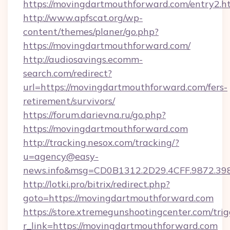
https://movingdartmouthforward.com/entry2.h
http://www.apfscat.org/wp-
content/themes/planer/go.php?
https://movingdartmouthforward.com/
http://audiosavings.ecomm-
search.com/redirect?
url=https://movingdartmouthforward.com/fers-
retirement/survivors/
https://forum.darievna.ru/go.php?
https://movingdartmouthforward.com
http://tracking.nesox.com/tracking/?
u=agency@easy-
news.info&msg=CD0B1312.2D29.4CFF.9872.3
http://lotki.pro/bitrix/redirect.php?
goto=https://movingdartmouthforward.com
https://store.xtremegunshootingcenter.com/trig
r_link=https://movingdartmouthforward.com