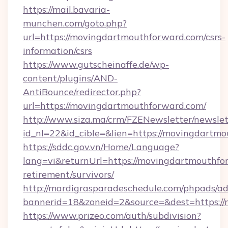
https://mail.bavaria-
munchen.com/goto.php?
url=https://movingdartmouthforward.com/csrs-
information/csrs
https://www.gutscheinaffe.de/wp-
content/plugins/AND-
AntiBounce/redirector.php?
url=https://movingdartmouthforward.com/
http://www.siza.ma/crm/FZENewsletter/newslet
id_nl=22&id_cible=&lien=https://movingdartm
https://sddc.gov.vn/Home/Language?
lang=vi&returnUrl=https://movingdartmouthfor
retirement/survivors/
http://mardigrasparadeschedule.com/phpads/ad
bannerid=18&zoneid=2&source=&dest=https:/
https://www.prizeo.com/auth/subdivision?