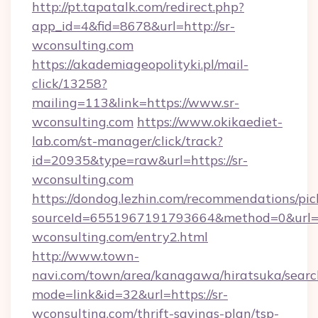
http://pt.tapatalk.com/redirect.php?
app_id=4&fid=8678&url=http://sr-
wconsulting.com
https://akademiageopolityki.pl/mail-
click/13258?
mailing=113&link=https://www.sr-
wconsulting.com
https://www.okikaediet-
lab.com/st-manager/click/track?
id=20935&type=raw&url=https://sr-
wconsulting.com
https://dondog.lezhin.com/recommendations/p
sourceId=6551967191793664&method=0&url=ht
wconsulting.com/entry2.html
http://www.town-
navi.com/town/area/kanagawa/hiratsuka/search
mode=link&id=32&url=https://sr-
wconsulting.com/thrift-savings-plan/tsp-