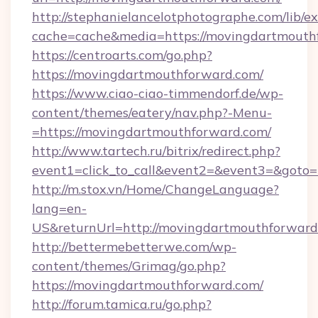
http://stephanielancelotphotographe.com/lib/ex
cache=cache&media=https://movingdartmouth
https://centroarts.com/go.php?
https://movingdartmouthforward.com/
https://www.ciao-ciao-timmendorf.de/wp-
content/themes/eatery/nav.php?-Menu-
=https://movingdartmouthforward.com/
http://www.tartech.ru/bitrix/redirect.php?
event1=click_to_call&event2=&event3=&goto=
http://m.stox.vn/Home/ChangeLanguage?
lang=en-
US&returnUrl=http://movingdartmouthforward
http://bettermebetterwe.com/wp-
content/themes/Grimag/go.php?
https://movingdartmouthforward.com/
http://forum.tamica.ru/go.php?