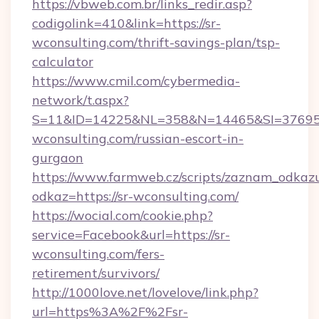
https://vbweb.com.br/links_redir.asp?
codigolink=410&link=https://sr-
wconsulting.com/thrift-savings-plan/tsp-
calculator
https://www.cmil.com/cybermedia-
network/t.aspx?
S=11&ID=14225&NL=358&N=14465&SI=3769518
wconsulting.com/russian-escort-in-
gurgaon
https://www.farmweb.cz/scripts/zaznam_odkaz
odkaz=https://sr-wconsulting.com/
https://wocial.com/cookie.php?
service=Facebook&url=https://sr-
wconsulting.com/fers-
retirement/survivors/
http://1000love.net/lovelove/link.php?
url=https%3A%2F%2Fsr-