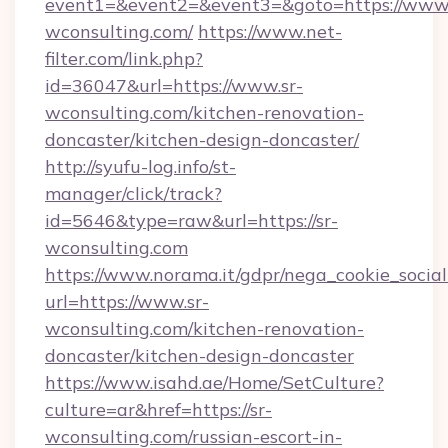
event1=&event2=&event3=&goto=https://www.
wconsulting.com/
https://www.net-
filter.com/link.php?
id=36047&url=https://www.sr-
wconsulting.com/kitchen-renovation-
doncaster/kitchen-design-doncaster/
http://syufu-log.info/st-
manager/click/track?
id=5646&type=raw&url=https://sr-
wconsulting.com
https://www.norama.it/gdpr/nega_cookie_social
url=https://www.sr-
wconsulting.com/kitchen-renovation-
doncaster/kitchen-design-doncaster
https://www.isahd.ae/Home/SetCulture?
culture=ar&href=https://sr-
wconsulting.com/russian-escort-in-