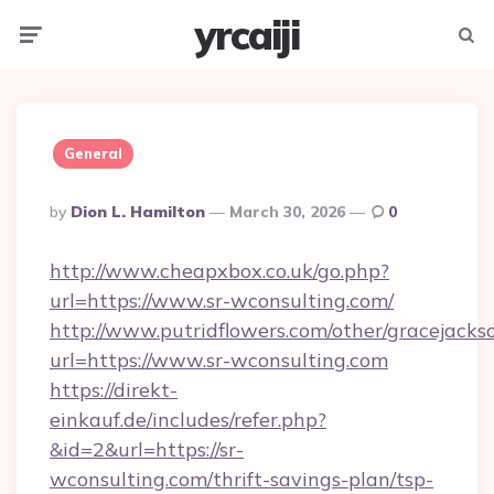
yrcaiji
Menu
Searc
General
Posted
By
Dion L. Hamilton
March 30, 2026
0
By
http://www.cheapxbox.co.uk/go.php?
url=https://www.sr-wconsulting.com/
http://www.putridflowers.com/other/gracejacks
url=https://www.sr-wconsulting.com
https://direkt-
einkauf.de/includes/refer.php?
&id=2&url=https://sr-
wconsulting.com/thrift-savings-plan/tsp-