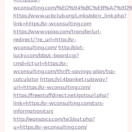
wconsulting.com/%ED%94%BC%EB%A7%9
https://www.ucbclub.org/Links/abrir_link.php?
link=https://sr-wconsulting.com
https://www.ypiao.com/transfer/url-
redirect/?re_url=http://sr-
wconsulting.com/
http://slot-
lucky.com/bbs/c-board.cgi?
cmd=lct;url=https://sr-
wconsulting.com/thrift-savings-plan/tsp-
calculator
https://vl.4banket.ru/away?
url=https://sr-wconsulting.com/
https://freestuffdirect.net/gotourl.php?
link=https://sr-wconsulting.com/csrs-
information/csrs
http://jeanspics.com/te3/out.php?
u=https://sr-wconsulting.com/