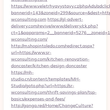
https://www.veletrhyavystavy.cz/phpAds/adclic
bannerid=143&zoneid=299&source=&dest=https
wconsulting.com
https://gl-advert-
delivery.com/revive/www/delivery/ck.php?
ct=1&oaparams=2__bannerid=5276__zoneid=14
wconsulting.com/
http://m.shopintoledo.com/redirect.aspx?
url=https://www.sr-
wconsulting.com/kitchen-renovation-
doncaster/kitchen-design-doncaster
https://mh-
studio.cn/content/templates/MH-
Studio/goto.php?url=https://sr-
wconsulting.com/thrift-savings-plan/tsp-
basics/expenses-and-fees/
http://ganga.red/Home/ChangeCulture?