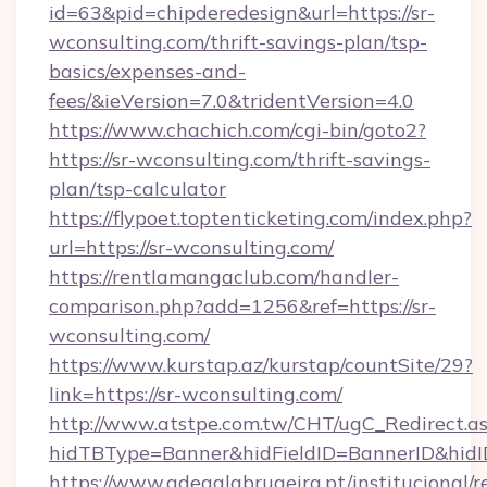
id=63&pid=chipderedesign&url=https://sr-
wconsulting.com/thrift-savings-plan/tsp-
basics/expenses-and-
fees/&ieVersion=7.0&tridentVersion=4.0
https://www.chachich.com/cgi-bin/goto2?
https://sr-wconsulting.com/thrift-savings-
plan/tsp-calculator
https://flypoet.toptenticketing.com/index.php?
url=https://sr-wconsulting.com/
https://rentlamangaclub.com/handler-
comparison.php?add=1256&ref=https://sr-
wconsulting.com/
https://www.kurstap.az/kurstap/countSite/29?
link=https://sr-wconsulting.com/
http://www.atstpe.com.tw/CHT/ugC_Redirect.a
hidTBType=Banner&hidFieldID=BannerID&
https://www.adegalabrugeira.pt/institucional/r