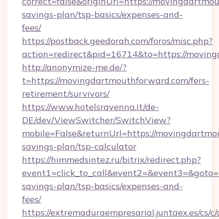
correct=false&originUrl=https://movingdartmou
savings-plan/tsp-basics/expenses-and-
fees/
https://postback.geedorah.com/foros/misc.php?
action=redirect&pid=16714&to=https://movin
http://anonymize-me.de/?
t=https://movingdartmouthforward.com/fers-
retirement/survivors/
https://www.hotelsravenna.it/de-
DE/dev/ViewSwitcher/SwitchView?
mobile=False&returnUrl=https://movingdartmou
savings-plan/tsp-calculator
https://himmedsintez.ru/bitrix/redirect.php?
event1=click_to_call&event2=&event3=&goto=h
savings-plan/tsp-basics/expenses-and-
fees/
https://extremaduraempresarial.juntaex.es/cs/c/