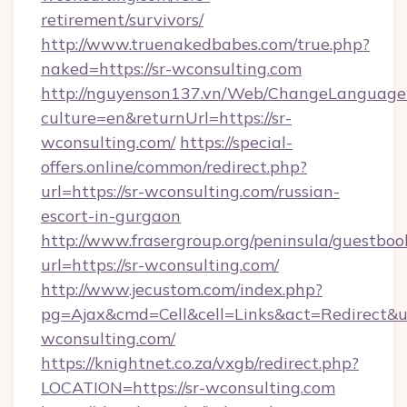
retirement/survivors/
http://www.truenakedbabes.com/true.php?
naked=https://sr-wconsulting.com
http://nguyenson137.vn/Web/ChangeLanguage
culture=en&returnUrl=https://sr-
wconsulting.com/
https://special-
offers.online/common/redirect.php?
url=https://sr-wconsulting.com/russian-
escort-in-gurgaon
http://www.frasergroup.org/peninsula/guestboo
url=https://sr-wconsulting.com/
http://www.jecustom.com/index.php?
pg=Ajax&cmd=Cell&cell=Links&act=Redirect&url
wconsulting.com/
https://knightnet.co.za/vxgb/redirect.php?
LOCATION=https://sr-wconsulting.com