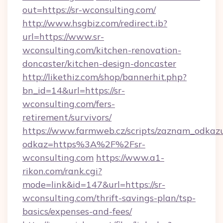
out=https://sr-wconsulting.com/
http://www.hsgbiz.com/redirect.ib?
url=https://www.sr-
wconsulting.com/kitchen-renovation-
doncaster/kitchen-design-doncaster
http://likethiz.com/shop/bannerhit.php?
bn_id=14&url=https://sr-
wconsulting.com/fers-
retirement/survivors/
https://www.farmweb.cz/scripts/zaznam_odkaz
odkaz=https%3A%2F%2Fsr-
wconsulting.com
https://www.a1-
rikon.com/rank.cgi?
mode=link&id=147&url=https://sr-
wconsulting.com/thrift-savings-plan/tsp-
basics/expenses-and-fees/