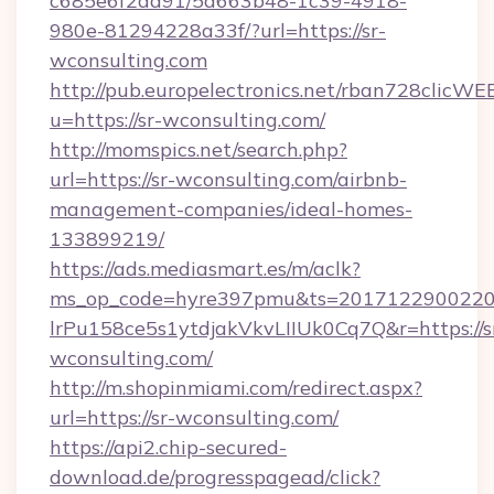
c685e6f2ad91/5d663b48-1c39-4918-
980e-81294228a33f/?url=https://sr-
wconsulting.com
http://pub.europelectronics.net/rban728clicWE
u=https://sr-wconsulting.com/
http://momspics.net/search.php?
url=https://sr-wconsulting.com/airbnb-
management-companies/ideal-homes-
133899219/
https://ads.mediasmart.es/m/aclk?
ms_op_code=hyre397pmu&ts=20171229002203
lrPu158ce5s1ytdjakVkvLIIUk0Cq7Q&r=https://s
wconsulting.com/
http://m.shopinmiami.com/redirect.aspx?
url=https://sr-wconsulting.com/
https://api2.chip-secured-
download.de/progresspagead/click?