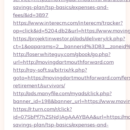
savings-plan/tsp-basics/expenses-and-
fees/&id=3897
https://www.interecm.com/interecm/tracker?
op=click&id=5204.db2&url=https://www.movi
https://projektinwestor.pl/ads/delivery/ck.php?
ct=1&oaparams=2__bannerid%3D83__zoneid
http://loserwhiteguy.com/gbook/go.php?
url=http://movingdartmouthforward.com
http://ray-soft.su/bitrix/rk.php?
goto=https://movingdartmouthforward.com/fer
retirement/survivors/
http://ads.manyfile.com/myads/click.php?
banner_id=198&banner_url=https://www.movi
https://r.turn.com/r/click?
id=07SbPf7hZSNdJAgAAAYBAA&url=https://mov
savings-plan/tsp-basics/expenses-and-