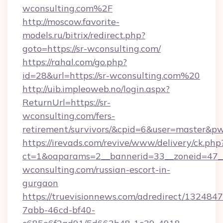
wconsulting.com%2F
http://moscow.favorite-
models.ru/bitrix/redirect.php?
goto=https://sr-wconsulting.com/
https://rahal.com/go.php?
id=28&url=https://sr-wconsulting.com%20
http://uib.impleoweb.no/login.aspx?
ReturnUrl=https://sr-
wconsulting.com/fers-
retirement/survivors/&cpid=6&user=master&
https://irevads.com/revive/www/delivery/ck.php
ct=1&oaparams=2__bannerid=33__zoneid=47__s
wconsulting.com/russian-escort-in-
gurgaon
https://truevisionnews.com/adredirect/1324847
7abb-46cd-bf40-