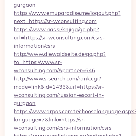
gurgaon
https://www.emuparadise.me/logout.php?
next=https://sr-wconsulting.com
https://www.rias.si/knjiga/go.php?
url=https://sr-wconsulting.com/csrs-
information/csrs
http://www.diewaldseite.de/go.php?
to=https://www.sr-
wconsulting.com/&partner=646
http://www.s-search.com/rank.cgi?
mode=link&id=1433&url=https://sr-
wconsulting.com/russian-escort-in-
gurgaon
https://www.arpas.com.tr/chooselanguage.aspx
language=7&link=https://sr-
wconsulting.com/csrs-information/csrs
https://www.gymlink.com.au/redirect.php?