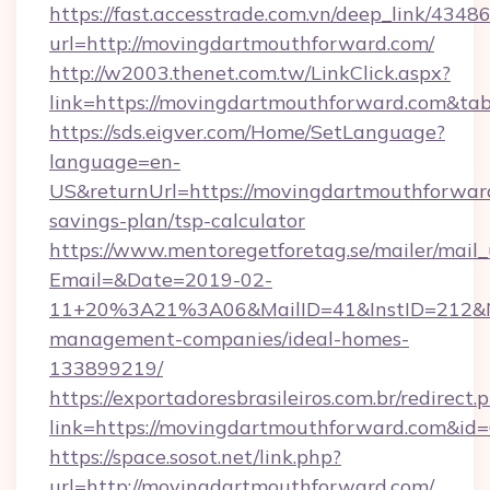
https://fast.accesstrade.com.vn/deep_link/43
url=http://movingdartmouthforward.com/
http://w2003.thenet.com.tw/LinkClick.aspx?
link=https://movingdartmouthforward.com&t
https://sds.eigver.com/Home/SetLanguage?
language=en-
US&returnUrl=https://movingdartmouthforward
savings-plan/tsp-calculator
https://www.mentoregetforetag.se/mailer/mail
Email=&Date=2019-02-
11+20%3A21%3A06&MailID=41&InstID=212&Na
management-companies/ideal-homes-
133899219/
https://exportadoresbrasileiros.com.br/redirect.
link=https://movingdartmouthforward.com&id
https://space.sosot.net/link.php?
url=http://movingdartmouthforward.com/