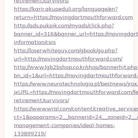
retirement/survivors/
https://karir.akupeduli.org/language/en?
return=https://movingdartmouthforward.com
http://ads.pukpik.com/myads/click.php?
banner_id=316&banner_url=https://movingdar
information/csrs
http://loserwhiteguy.com/gbook/go.php?
url=http://movingdartmouthforward.com/
http://www.lgb2bshop.co.kr/shop/bannerhit.php
bn_id=1&url=https://movingdartmouthforward
https://www.neurotechnologia.pl/bestnews/jrox
jxURL=https://movingdartmouthforward.com/fe
retirement/survivors/
https://www.wral.com/content/creative_services
ct=1&oaparams=2__bannerid=24__zoneid=2__c
management-companies/ideal-homes-
133899219/