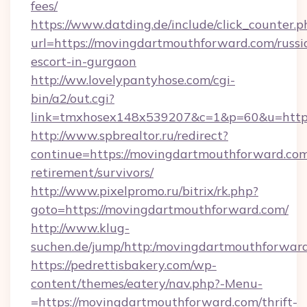
fees/
https://www.datding.de/include/click_counter.p
url=https://movingdartmouthforward.com/russi
escort-in-gurgaon
http://ww.lovelypantyhose.com/cgi-
bin/a2/out.cgi?
link=tmxhosex148x539207&c=1&p=60&u=http
http://www.spbrealtor.ru/redirect?
continue=https://movingdartmouthforward.com
retirement/survivors/
http://www.pixelpromo.ru/bitrix/rk.php?
goto=https://movingdartmouthforward.com/
http://www.klug-
suchen.de/jump/http:/movingdartmouthforwar
https://pedrettisbakery.com/wp-
content/themes/eatery/nav.php?-Menu-
=https://movingdartmouthforward.com/thrift-