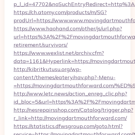
p_l_id=47702&noSuchEntryRedirect=http%3
https://ch.atomy.com/products/m/SG?
prodUrl=https://www.www.movingdartmouthf
https://www.haohand.com/other/js/url.php?
url=https%3A%2F%2Fmovingdartmouthforward
retirement/survivors/
https://www.wexlist.net/archiv.cfm?
data=1161&Hyperlink=https://movingdartmou
http://kibritkutusu.org/wp-
content/themes/eatery/nav.php?-Menu-
=https://movingdartmouthforward.com
http://www.letc.news/action_enreg_clic.php?
id_bloc=5&url=https%3A%2F%2Fmovingdartm
http://nesrepairsshop.com/Catalog/trigger.php?
r_link=http://movingdartmouthforward.com/
https://statistics.dfwsgroup.com/goto.html?
service=https://movingdartmouthforward.com/t