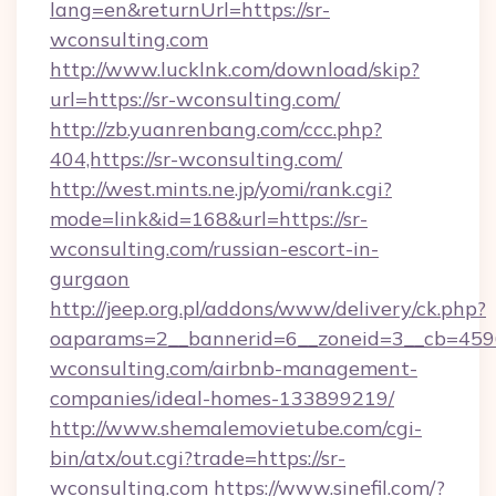
lang=en&returnUrl=https://sr-
wconsulting.com
http://www.lucklnk.com/download/skip?
url=https://sr-wconsulting.com/
http://zb.yuanrenbang.com/ccc.php?
404,https://sr-wconsulting.com/
http://west.mints.ne.jp/yomi/rank.cgi?
mode=link&id=168&url=https://sr-
wconsulting.com/russian-escort-in-
gurgaon
http://jeep.org.pl/addons/www/delivery/ck.php?
oaparams=2__bannerid=6__zoneid=3__cb=45964
wconsulting.com/airbnb-management-
companies/ideal-homes-133899219/
http://www.shemalemovietube.com/cgi-
bin/atx/out.cgi?trade=https://sr-
wconsulting.com
https://www.sinefil.com/?