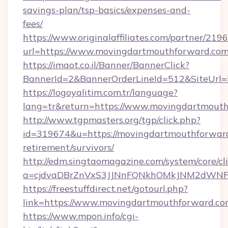
savings-plan/tsp-basics/expenses-and-
fees/
https://www.originalaffiliates.com/partner/219
url=https://www.movingdartmouthforward.co
https://imaot.co.il/Banner/BannerClick?
BannerId=2&BannerOrderLineId=512&SiteUrl=h
https://logoyalitim.com.tr/language?
lang=tr&return=https://www.movingdartmout
http://www.tgpmasters.org/tgp/click.php?
id=319674&u=https://movingdartmouthforward
retirement/survivors/
http://edm.singtaomagazine.com/system/core/cli
a=cjdvaDBrZnVxS3JJNnFQNkhOMkJNM2dWNFg
https://freestuffdirect.net/gotourl.php?
link=https://www.movingdartmouthforward.c
https://www.mpon.info/cgi-