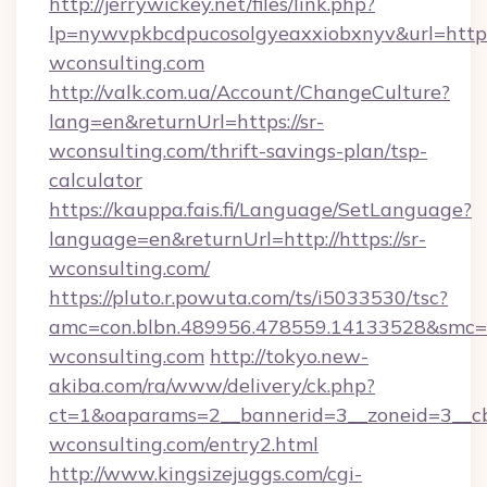
http://jerrywickey.net/files/link.php?
lp=nywvpkbcdpucosolgyeaxxiobxnyv&url=https
wconsulting.com
http://valk.com.ua/Account/ChangeCulture?
lang=en&returnUrl=https://sr-
wconsulting.com/thrift-savings-plan/tsp-
calculator
https://kauppa.fais.fi/Language/SetLanguage?
language=en&returnUrl=http://https://sr-
wconsulting.com/
https://pluto.r.powuta.com/ts/i5033530/tsc?
amc=con.blbn.489956.478559.14133528&smc=G
wconsulting.com
http://tokyo.new-
akiba.com/ra/www/delivery/ck.php?
ct=1&oaparams=2__bannerid=3__zoneid=3__cb
wconsulting.com/entry2.html
http://www.kingsizejuggs.com/cgi-