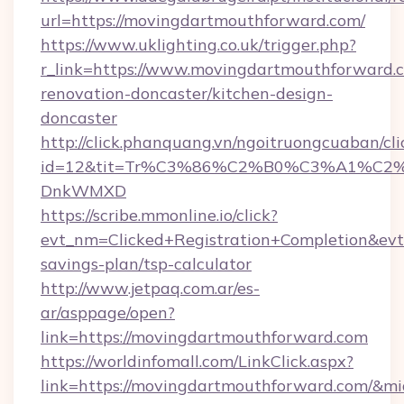
url=https://movingdartmouthforward.com/
https://www.uklighting.co.uk/trigger.php?
r_link=https://www.movingdartmouthforward.c
renovation-doncaster/kitchen-design-
doncaster
http://click.phanquang.vn/ngoitruongcuaban/cli
id=12&tit=Tr%C3%86%C2%B0%C3%A1%C2
DnkWMXD
https://scribe.mmonline.io/click?
evt_nm=Clicked+Registration+Completion&ev
savings-plan/tsp-calculator
http://www.jetpaq.com.ar/es-
ar/asppage/open?
link=https://movingdartmouthforward.com
https://worldinfomall.com/LinkClick.aspx?
link=https://movingdartmouthforward.com/&m