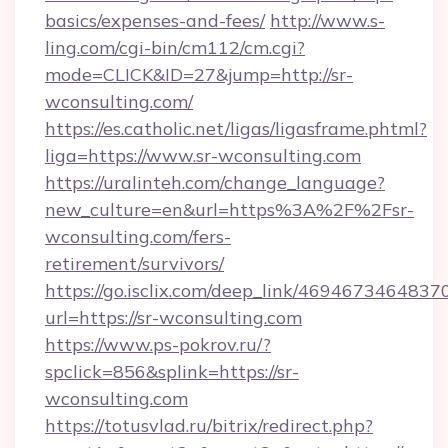
basics/expenses-and-fees/
http://www.s-
ling.com/cgi-bin/cm112/cm.cgi?
mode=CLICK&ID=27&jump=http://sr-
wconsulting.com/
https://es.catholic.net/ligas/ligasframe.phtml?
liga=https://www.sr-wconsulting.com
https://uralinteh.com/change_language?
new_culture=en&url=https%3A%2F%2Fsr-
wconsulting.com/fers-
retirement/survivors/
https://go.isclix.com/deep_link/469467346483
url=https://sr-wconsulting.com
https://www.ps-pokrov.ru/?
spclick=856&splink=https://sr-
wconsulting.com
https://totusvlad.ru/bitrix/redirect.php?