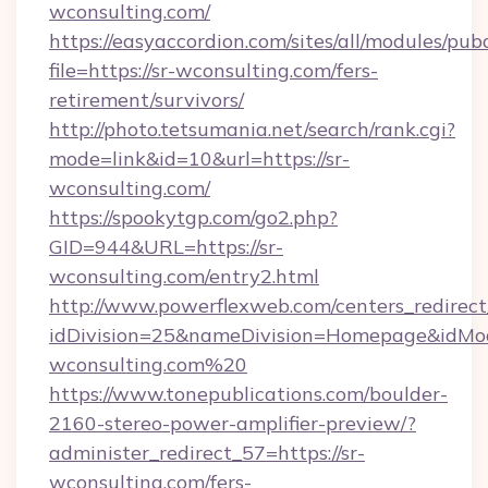
wconsulting.com/
https://easyaccordion.com/sites/all/modules/pu
file=https://sr-wconsulting.com/fers-
retirement/survivors/
http://photo.tetsumania.net/search/rank.cgi?
mode=link&id=10&url=https://sr-
wconsulting.com/
https://spookytgp.com/go2.php?
GID=944&URL=https://sr-
wconsulting.com/entry2.html
http://www.powerflexweb.com/centers_redirect
idDivision=25&nameDivision=Homepage&idMo
wconsulting.com%20
https://www.tonepublications.com/boulder-
2160-stereo-power-amplifier-preview/?
administer_redirect_57=https://sr-
wconsulting.com/fers-