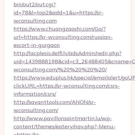
bin/out2/out.cgi?
id=78&l=top2&add=1&u=https://sr-
wconsulting.com
https://www.chuangzaoshi.com/Go/?
url=https://sr-wconsulting.com/russian-
escort-in-gurgaon
http://lacplesis.delfi.lv/adsAdmin/redir.php?
uid=1439888198&cid=c3_26488405&cname=Oli&ci
wconsulting.com/%20%20%20%20/
https://www.eduplus.hk/special/emailalert/goUR
clickURL=https://sr-wconsulting.com/csrs-
information/csrs/
http://savanttools.com/ANON/sr-
wconsulting.com/
http://www.pavillonsaintmartin.lu/wp-
content/themes/eatery/nav.php?-Menu-
=https://sr-