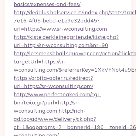
basics/expenses-and-fees/
http://dedalus.halservice.it/index.php/stats/tr
7e16-4f05-bebd-e1e9e32add45?
url=https://www.sr-wconsulting.com
http://kiste.derkleinegarten.de/kiste.php?
url=http://sr-wconsulting.com&nr=90
http://lccsmensbball.squawqr.com/action/clickt
targetUrl=https://sr-
wconsulting.com/&referrerKey=1XkVFNot4u9
https://orbita-adler.ru/redirect?
url=https://sr-wconsulting.com/
http://www.perfectnaked.com/cgi-
bin/te/o.cgi?purl=http://sr-
wconsulting.com
http://rich-
ad.top/ad/www/delivery/ck.php?
ct=1&oaparams=2__bannerid=196__zoneid=36_
wconsulting.com/