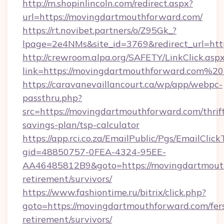
http://m.shopinlincoln.com/redirect.aspx?
url=https://movingdartmouthforward.com/
https://rt.novibet.partners/o/Z95Gk_?
lpage=2e4NMs&site_id=3769&redirect_url=htt
http://crewroom.alpa.org/SAFETY/LinkClick.asp
link=https://movingdartmouthforward.com%
https://caravanevaillancourt.ca/wp/app/webpc-
passthru.php?
src=https://movingdartmouthforward.com/thrif
savings-plan/tsp-calculator
https://app.rci.co.za/EmailPublic/Pgs/EmailClic
gid=48850757-0FEA-4324-95EE-
AA46485812B9&goto=https://movingdartmouth
retirement/survivors/
https://www.fashiontime.ru/bitrix/click.php?
goto=https://movingdartmouthforward.com/fer
retirement/survivors/