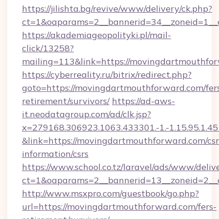
https://jilishta.bg/revive/www/delivery/ck.php?
ct=1&oaparams=2__bannerid=34__zoneid=1__
https://akademiageopolityki.pl/mail-
click/13258?
mailing=113&link=https://movingdartmouthfo
https://cyberreality.ru/bitrix/redirect.php?
goto=https://movingdartmouthforward.com/fer
retirement/survivors/
https://ad-aws-
it.neodatagroup.com/ad/clk.jsp?
x=279168.306923.1063.433301.-1.-1.15.95.1.4518.
&link=https://movingdartmouthforward.com/csr
information/csrs
https://www.school.co.tz/laravel/ads/www/deliv
ct=1&oaparams=2__bannerid=13__zoneid
http://www.msxpro.com/guestbook/go.php?
url=https://movingdartmouthforward.com/fers-