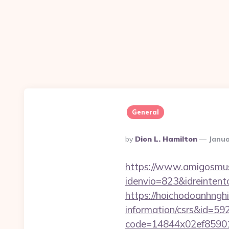
General
Posted
By
Dion L. Hamilton
Janua
By
https://www.amigosmuse
idenvio=823&idreinten
https://hoichodoanhnghie
information/csrs&id=5
code=14844x02ef859015