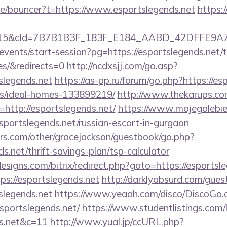
de/bouncer?t=https://www.esportslegends.net
https:
5&cId=7B7B1B3F_183F_E184_AABD_42DFFE9A7076&p
events/start-session?pg=https://esportslegends.net/t
es/&redirects=0
http://ncdxsjj.com/go.asp?
slegends.net
https://as-pp.ru/forum/go.php?https://es
/ideal-homes-133899219/
http://www.thekarups.com
ttp://esportslegends.net/
https://www.mojegolebie
tslegends.net/russian-escort-in-gurgaon
rs.com/other/gracejackson/guestbook/go.php?
ds.net/thrift-savings-plan/tsp-calculator
signs.com/bitrix/redirect.php?goto=https://esportsl
tps://esportslegends.net
http://darklyabsurd.com/gue
slegends.net
https://www.yeaah.com/disco/DiscoGo.
sportslegends.net/
https://www.studentlistings.com/l
ds.net&c=11
http://www.yual.jp/ccURL.php?