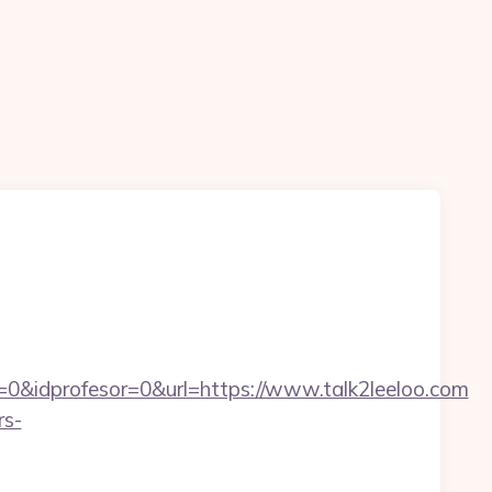
0&idprofesor=0&url=https://www.talk2leeloo.com
rs-