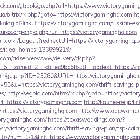
k.com/gbook/go.php?url=https://www.victorygamin
.ua/bitrix/rk.php?goto=https://victorygaminghq.com
ht
clicknlog.pl?link=https://victorygaminghq.com/russian-e
ures.org/eng/o.php?url=https://victorygaminghq.com
l.co.kr/Logout?redirectUrl=https://victorygaminghq.
/ideal-homes-133899219/
r.com/adserver/www/delivery/ck.php?
=5__zoneid=2__cb=ec9bc5fb38__oadest=https://vi
com/go.php?ID=25260&URL=https://victorygaminghq.
s=55&u=https://victorygaminghq.com/thrift-savings-p
es/
http://segolo.com/bitrix/rk.php?goto=https://vict
url=https://victorygaminghq.com
http://kouhei-ne.jp/lin
ttps://victorygaminghq.com
http://www.abcwoman
orygaminghq.com/
https://texasweddings.com/?
://victorygaminghq.com/thrift-savings-plan/tsp-calc
om.tr/?num=1-1&link=https://www.victorygaminghq.com