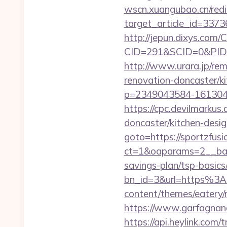
wscn.xuangubao.cn/redi
target_article_id=3373
http://jepun.dixys.com/C
CID=291&SCID=0&PID=&
http://www.urara.jp/rem
renovation-doncaster/k
p=2349043584-1613043
https://cpc.devilmarku
doncaster/kitchen-desi
goto=https://sportzfus
ct=1&oaparams=2__bann
savings-plan/tsp-basics
bn_id=3&url=https%3A
content/themes/eatery/
https://www.garfagnana
https://api.heylink.co