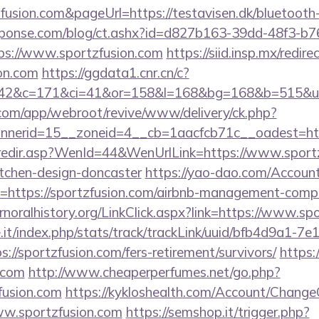
zfusion.com&pageUrl=https://testavisen.dk/bluetooth-
sponse.com/blog/ct.ashx?id=d827b163-39dd-48f3-b7
s://www.sportzfusion.com
https://siid.insp.mx/redire
on.com
https://ggdata1.cnr.cn/c?
42&c=171&ci=41&or=158&l=168&bg=168&b=515&u=ht
.com/app/webroot/revive/www/delivery/ck.php?
nerid=15__zoneid=4__cb=1aacfcb71c__oadest=http
k/redir.asp?WenId=44&WenUrlLink=https://www.sportz
itchen-design-doncaster
https://yao-dao.com/Accou
=https://sportzfusion.com/airbnb-management-comp
ernoralhistory.org/LinkClick.aspx?link=https://www.sp
ce.it/index.php/stats/track/trackLink/uuid/bfb4d9a1-7
//sportzfusion.com/fers-retirement/survivors/
https:/
.com
http://www.cheaperperfumes.net/go.php?
fusion.com
https://kykloshealth.com/Account/ChangeC
ww.sportzfusion.com
https://semshop.it/trigger.php?