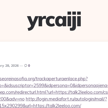
yrcaiji
ry 28, 2026
0
oreinasofia.org/trackaperturaenlace.php?
to=&idsuscriptor=2599&idpersona=0&idpersonaajena=
p.com/redirecturl.html?url=https://talk2leeloo.com/cs
9200&adv=no
http://login.mediafort.ru/autologin/mail/?
x290299&url=https://talk2leeloo.com/