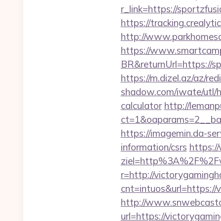
r_link=https://sportzf
https://tracking.crealy
http://www.parkhomesal
https://www.smartcamp
BR&returnUrl=https://sp
https://m.dizel.az/az/
shadow.com/iwate/utl/h
calculator
http://lemanp
ct=1&oaparams=2__ban
https://imagemin.da-se
information/csrs
https:/
ziel=http%3A%2F%2Fv
r=http://victorygaming
cnt=intuos&url=https:/
http://www.snwebcastc
url=https://victorygam