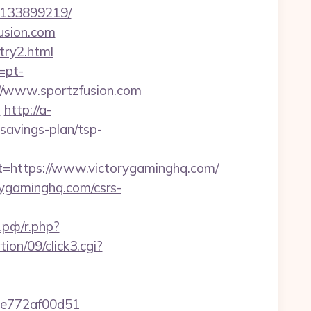
s-133899219/
fusion.com
try2.html
=pt-
ps://www.sportzfusion.com
m
http://a-
savings-plan/tsp-
https://www.victorygaminghq.com/
rygaminghq.com/csrs-
рф/r.php?
on/09/click3.cgi?
7de772af00d51