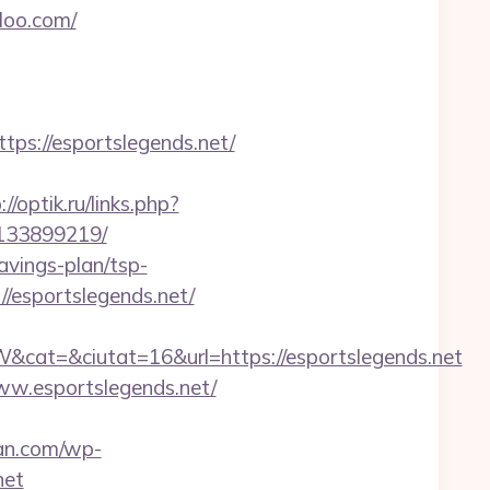
loo.com/
s://esportslegends.net/
://optik.ru/links.php?
-133899219/
avings-plan/tsp-
//esportslegends.net/
at=&ciutat=16&url=https://esportslegends.net
ww.esportslegends.net/
an.com/wp-
net