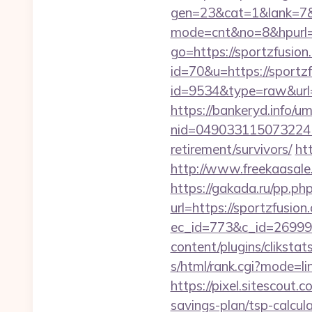
gen=23&cat=1&lank=7&ur
mode=cnt&no=8&hpurl=
go=https://sportzfusion
id=70&u=https://sportz
id=9534&type=raw&url=h
https://bankeryd.info/u
nid=049033115073224
retirement/survivors/
ht
http://www.freekaasale.
https://gakada.ru/pp.php
url=https://sportzfusion
ec_id=773&c_id=269991&
content/plugins/cliksta
s/html/rank.cgi?mode=li
https://pixel.sitescout
savings-plan/tsp-calcul