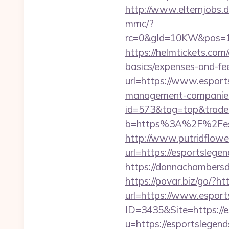
http://www.elternjobs.
mmc/?
rc=0&gId=10KW&pos=1
https://helmtickets.com/
basics/expenses-and-fe
url=https://www.esport
management-companies
id=573&tag=top&trade=h
b=https%3A%2F%2Fespor
http://www.putridflowe
url=https://esportslegen
https://donnachambersde
https://povar.biz/go/?ht
url=https://www.esport
ID=3435&Site=https://e
u=https://esportslegen