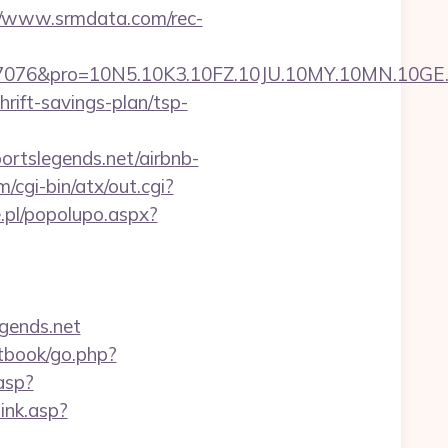
//www.srmdata.com/rec-
ro=10N5.10K3.10FZ.10JU.10MY.10MN.10GE.10IG.
hrift-savings-plan/tsp-
portslegends.net/airbnb-
/cgi-bin/atx/out.cgi?
.pl/popolupo.aspx?
egends.net
stbook/go.php?
asp?
ink.asp?