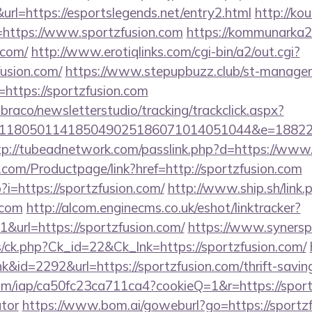
l=https://esportslegends.net/entry2.html
http://kou
https://www.sportzfusion.com
https://kommunarka20
.com/
http://www.erotiqlinks.com/cgi-bin/a2/out.cgi?
fusion.com/
https://www.stepupbuzz.club/st-manager/c
ttps://sportzfusion.com
mbraco/newsletterstudio/tracking/trackclick.aspx?
118050114185049025186071014051044&e=1882291
tp://tubeadnetwork.com/passlink.php?d=https://www
com/Productpage/link?href=http://sportzfusion.com
?i=https://sportzfusion.com/
http://www.ship.sh/link.
.com
http://alcom.enginecms.co.uk/eshot/linktracker?
url=https://sportzfusion.com/
https://www.syners
ts/ck.php?Ck_id=22&Ck_lnk=https://sportzfusion.com/
nk&id=2292&url=https://sportzfusion.com/thrift-saving
.com/iap/ca50fc23ca711ca4?cookieQ=1&r=https://sportz
ator
https://www.bom.ai/goweburl?go=https://sportz