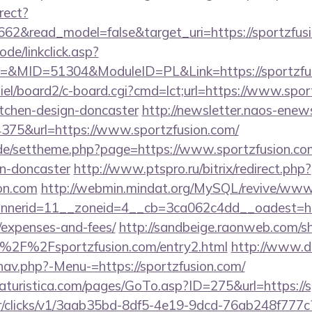
rect?
662&read_model=false&target_uri=https://sportzfus
ode/linkclick.asp?
MID=51304&ModuleID=PL&Link=https://sportzfus
iel/board2/c-board.cgi?cmd=lct;url=https://www.spor
itchen-design-doncaster
http://newsletter.naos-enews
75&url=https://www.sportzfusion.com/
s.de/settheme.php?page=https://www.sportzfusion.co
gn-doncaster
http://www.ptspro.ru/bitrix/redirect.php?
ion.com
http://webmin.mindat.org/MySQL/revive/www/
erid=11__zoneid=4__cb=3ca062c4dd__oadest=https:
/expenses-and-fees/
http://sandbeige.raonweb.com/s
%2F%2Fsportzfusion.com/entry2.html
http://www.d
nav.php?-Menu-=https://sportzfusion.com/
turistica.com/pages/GoTo.asp?ID=275&url=https://s
m/tr/clicks/v1/3aab35bd-8df5-4e19-9dcd-76ab248f777c