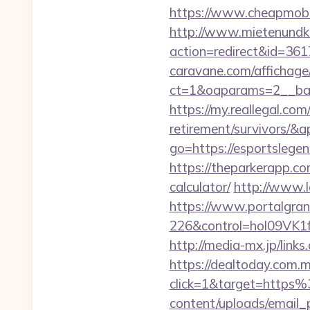
https://www.cheapmobil
http://www.mietenundkauf
action=redirect&id=361
caravane.com/affichage
ct=1&oaparams=2__ban
https://my.reallegal.com
retirement/survivors
go=https://esportsleg
https://theparkerapp.co
calculator/
http://www.l
https://www.portalgran
226&control=hol09VK1
http://media-mx.jp/lin
https://dealtoday.com.
click=1&target=https
content/uploads/email_