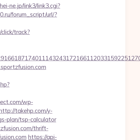
hei-ne.jp/link3/link3.cgi?
.ru/forum_script/url/?
lick/track?
6618717401114324317216611203315922512707607
.sportzfusion.com
php?
pect.com/wp-
http://takehp.com/y-
s-plan/tsp-calculator
fusion.com/thrift-
fusion.com
https://api-