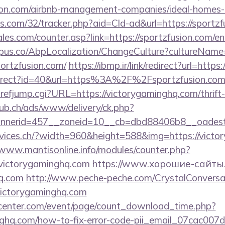
usion.com/airbnb-management-companies/ideal-home
tics.com/32/tracker.php?aid=Cld-ad&url=https://sportz
es.com/counter.asp?link=https://sportzfusion.com/en
us.co/AbpLocalization/ChangeCulture?cultureName
ortzfusion.com/
https://ibmp.ir/link/redirect?url=htt
redirect?id=40&url=https%3A%2F%2Fsportzfusion.co
refjump.cgi?URL=https://victorygaminghq.com/thrift-
ub.ch/ads/www/delivery/ck.php?
nerid=457__zoneid=10__cb=dbd88406b8__oadest=
rvices.ch/?width=960&height=588&img=https://victo
/www.mantisonline.info/modules/counter.php?
ictorygaminghq.com
https://www.хорошие-сайты.
hq.com
http://www.peche-peche.com/CrystalConversati
/victorygaminghq.com
enter.com/event/page/count_download_time.php?
inghq.com/how-to-fix-error-code-pii_email_07cac00