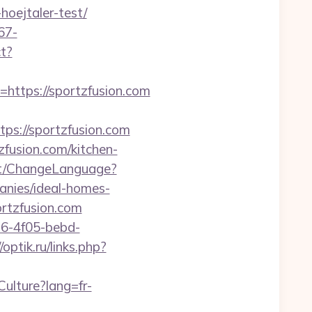
hoejtaler-test/
67-
ct?
tps://sportzfusion.com
s://sportzfusion.com
fusion.com/kitchen-
nt/ChangeLanguage?
anies/ideal-homes-
ortzfusion.com
e16-4f05-bebd-
/optik.ru/links.php?
ulture?lang=fr-