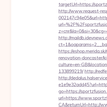
targetUrl=https://sport
http://www.request-re
002147c94e05&url=http
url=%2F%2Fsportzfusi
z=cnr&la=0&si=30&cg=
http://maildb.idevnews
ct=1&oaparams=2__ban
https://eshop.merida.s
renovation-doncaster/k
culture=en-GB&location
133899219/
http://redf
http://dedalus.halservi
e1e9e32add45?url=https:
go=https://sportzfusion
url=https://www.sportz
CA&returnUrl=http://w