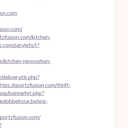
ion.com
ion.com/
tzfusion.com/kitchen-
.com/servlets/t?
m/kitchen-renovation-
delivery/ck.php?
//sportzfusion.com/thrift-
hop/bannerhit.php?
edobbelrose.be/wp-
portzfusion.com/
?