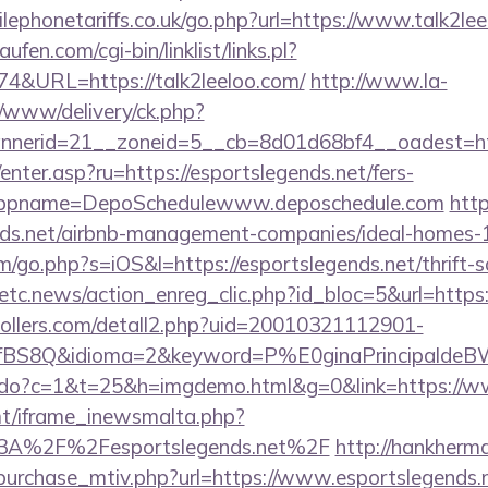
ephonetariffs.co.uk/go.php?url=https://www.talk2lee
en.com/cgi-bin/linklist/links.pl?
74&URL=https://talk2leeloo.com/
http://www.la-
/www/delivery/ck.php?
nerid=21__zoneid=5__cb=8d01d68bf4__oadest=http
/enter.asp?ru=https://esportslegends.net/fers-
/&appname=DepoSchedulewww.deposchedule.com
http
ends.net/airbnb-management-companies/ideal-homes
m/go.php?s=iOS&l=https://esportslegends.net/thrift-s
etc.news/action_enreg_clic.php?id_bloc=5&url=https:
ollers.com/detall2.php?uid=20010321112901-
fBS8Q&idioma=2&keyword=P%E0ginaPrincipaldeBW&c
ks.do?c=1&t=25&h=imgdemo.html&g=0&link=https://w
mt/iframe_inewsmalta.php?
%3A%2F%2Fesportslegends.net%2F
http://hankherm
purchase_mtiv.php?url=https://www.esportslegends.