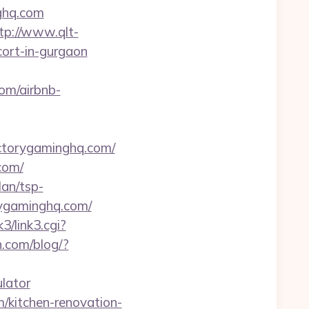
ghq.com
tp://www.qlt-
scort-in-gurgaon
com/airbnb-
ctorygaminghq.com/
com/
lan/tsp-
orygaminghq.com/
k3/link3.cgi?
.com/blog/?
ulator
/kitchen-renovation-