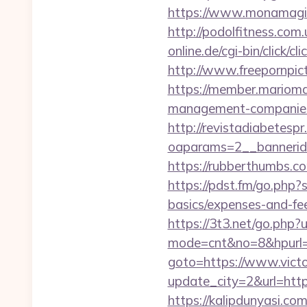
https://www.monamagic
http://podolfitness.com
online.de/cgi-bin/click/
http://www.freepornpict
https://member.mariomal
management-companies
http://revistadiabetesp
oaparams=2__bannerid
https://rubberthumbs.
https://pdst.fm/go.php?
basics/expenses-and-fe
https://3t3.net/go.php?
mode=cnt&no=8&hpurl=h
goto=https://www.vict
update_city=2&url=https
https://kalipdunyasi.c