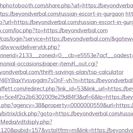
chphotobooth.com/share.php?url=https://beyondverba
ttps://beyondverbal.com/russian-escort-in-gurgaon
ht
p?url=https://beyondverbal.com/russian-escort-in-gu
o.com/loc.php?to=https://beyondverbal.com
g/cas/login?service=https://beyondverbal.com/&gate
/ad/www/delivery/ck.php?
nerid=2133__zoneid=0__cb=e5553e7acf__oadest=
monial-occasions/paper-item/rl_out.cgi?
eyondverbal.com/thrift-savings-plan/tsp-calculator
m/a/46YBqxYvsvpgdm7sQnF-vh?n=https://beyondverbal
ett.com/redirect.php?link_id=53&link_url=https://b
/r/?p=5ce4f2a2b6302009e29d84f3&af=6&lp=https://be
to.php?agency=38&property=0000000559&url=https:/
/bitrix/click.php?goto=https://beyondverbal.com/russ
utMedia/vdtdsply.php?
=120&pubid=157&vstpltfrm=m&link=https://beyondve