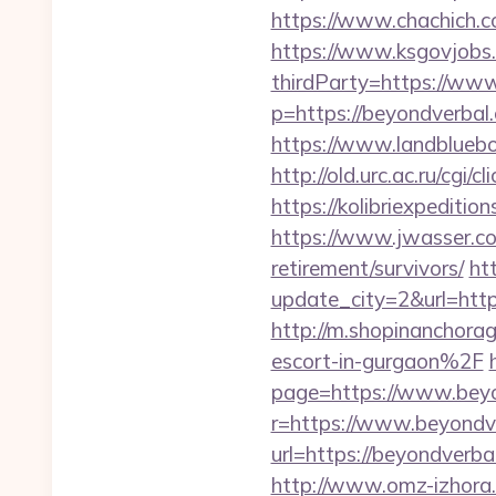
https://www.chachich.c
https://www.ksgovjobs.
thirdParty=https://ww
p=https://beyondverbal.
https://www.landblueb
http://old.urc.ac.ru/cgi
https://kolibriexpeditio
https://www.jwasser.c
retirement/survivors/
ht
update_city=2&url=h
http://m.shopinanchor
escort-in-gurgaon%2F
page=https://www.bey
r=https://www.beyondv
url=https://beyondverba
http://www.omz-izhora.r