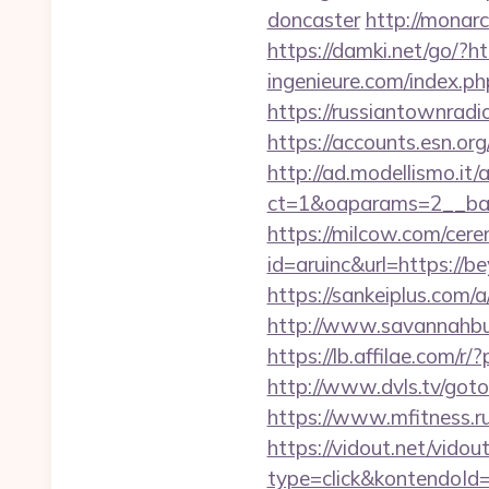
doncaster
http://monar
https://damki.net/go/?h
ingenieure.com/index.ph
https://russiantownradi
https://accounts.esn.or
http://ad.modellismo.it
ct=1&oaparams=2__ban
https://milcow.com/cere
id=aruinc&url=https://b
https://sankeiplus.co
http://www.savannahbuff
https://lb.affilae.com
http://www.dvls.tv/go
https://www.mfitness.ru
https://vidout.net/vido
type=click&kontendoId