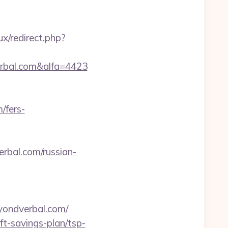
x/redirect.php?
rbal.com&alfa=4423
/fers-
rbal.com/russian-
eyondverbal.com/
ft-savings-plan/tsp-