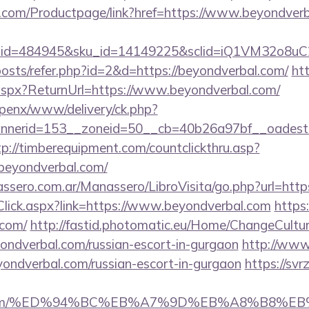
.com/Productpage/link?href=https://www.beyondver
er_id=484945&sku_id=14149225&sclid=iQ1VM32o8u
posts/refer.php?id=2&d=https://beyondverbal.com/
htt
aspx?ReturnUrl=https://www.beyondverbal.com/
openx/www/delivery/ck.php?
nerid=153__zoneid=50__cb=40b26a97bf__oadest=ht
tp://timberequipment.com/countclickthru.asp?
beyondverbal.com/
ssero.com.ar/Manassero/LibroVisita/go.php?url=http
nkClick.aspx?link=https://www.beyondverbal.com
https:
.com/
http://fastid.photomatic.eu/Home/ChangeCultur
yondverbal.com/russian-escort-in-gurgaon
http://www
eyondverbal.com/russian-escort-in-gurgaon
https://svrz
bal.com/%ED%94%BC%EB%A7%9D%EB%A8%B8%E