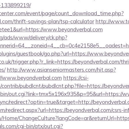
-133899219/
enter.com/event/page/count_download_time.php?
.com/thrift-savings-plan/tsp-calculator
http://www.t
=pretee1&url=https://www.beyondverbal.com
g/ads/www/delivery/ck.php?
nerid=64__zoneid=4__cb=0c4e2158e5__oadest=ht
p/plugins/guestbook/go.php?url=https://www.beyondve
o.uk/trigger.php?r_link=https://beyondverbal.com/thri
es/
http://www.asianseniormasters.com/hit.asp?
://www.beyondverbal.com
https://csi-
s/contrib/pubdlcnt/pubdlcnt.php?file=https://beyondve
i-bin/out.cgi?link=tmx5x196x935&p=95&url=https://
/sync/redirect?optin=true&target=http://beyondverba
om/redirect.aspx?url=https://beyondverbal.com/csrs-in
om/Home/ChangeCulture?langCode=ar&returnUrl=https
s.com/cgi-bin/atx/out.cgi?