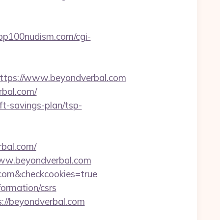
op100nudism.com/cgi-
tps://www.beyondverbal.com
rbal.com/
ft-savings-plan/tsp-
rbal.com/
www.beyondverbal.com
l.com&checkcookies=true
formation/csrs
://beyondverbal.com