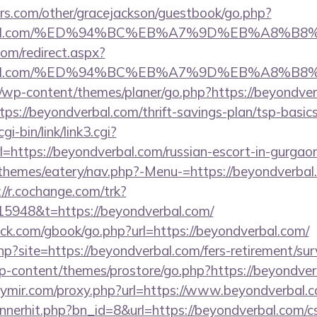
rs.com/other/gracejackson/guestbook/go.php?
dverbal.com/%ED%94%BC%EB%A7%9D%EB%A8%
com/redirect.aspx?
dverbal.com/%ED%94%BC%EB%A7%9D%EB%A8%
m/wp-content/themes/planer/go.php?https://beyondver
ttps://beyondverbal.com/thrift-savings-plan/tsp-basic
i-bin/link/link3.cgi?
ttps://beyondverbal.com/russian-escort-in-gurgao
themes/eatery/nav.php?-Menu-=https://beyondverbal.c
://r.cochange.com/trk?
5948&t=https://beyondverbal.com/
k.com/gbook/go.php?url=https://beyondverbal.com/
php?site=https://beyondverbal.com/fers-retirement/sur
wp-content/themes/prostore/go.php?https://beyondver
kiymir.com/proxy.php?url=https://www.beyondverbal.
annerhit.php?bn_id=8&url=https://beyondverbal.com/cs