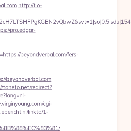
bal.com
http://t.o-
C2cH7LTSHFPgKGBN2vQbwZ&svt=1|so|0.5|sdu|1549
ps://pro.edgar-
tps://beyondverbal.com/fers-
s://beyondverbal.com
//toneto.net/redirect?
e?lang=nl-
.virginyoung.com/cgi-
.ebericht.nl/linkto/1-
B%8B%88%EC%83%81/