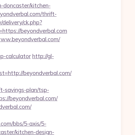
doncaster/kitchen-
yondverbal.com/thrift-
/delivery/ck.php?
ttps://beyondverbal.com
/www.beyondverbal.com/
p-calculator
http://gl-
http://beyondverbal.com/
t-savings-plan/tsp-
ps://beyondverbal.com/
dverbal.com/
com/bbs/5-axis/5-
aster/kitchen-design-