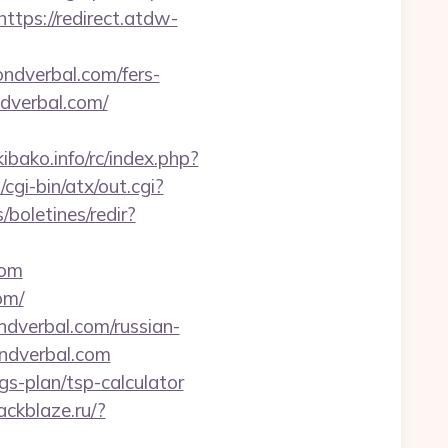
https://redirect.atdw-
yondverbal.com/fers-
ndverbal.com/
bako.info/rc/index.php?
gi-bin/atx/out.cgi?
/boletines/redir?
com
om/
dverbal.com/russian-
ondverbal.com
gs-plan/tsp-calculator
lackblaze.ru/?