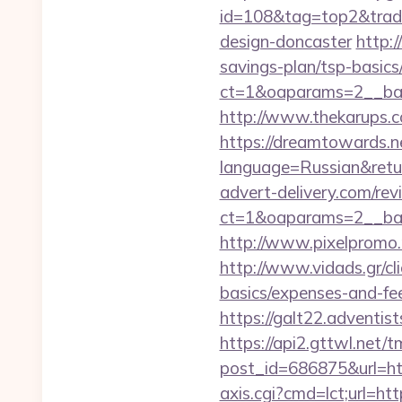
id=108&tag=top2&trade
design-doncaster
http:
savings-plan/tsp-basics
ct=1&oaparams=2__ban
http://www.thekarups.c
https://dreamtowards.
language=Russian&return
advert-delivery.com/rev
ct=1&oaparams=2__ban
http://www.pixelpromo.
http://www.vidads.gr/cl
basics/expenses-and-fe
https://galt22.adventis
https://api2.gttwl.net
post_id=686875&url=ht
axis.cgi?cmd=lct;url=ht