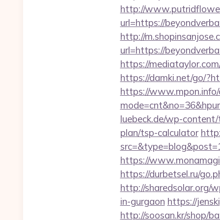
http://www.putridflowe
url=https://beyon
http://m.shopinsanjose.
url=https://beyon
https://mediataylor.co
https://damki.net/go/?h
https://www.mpon.info/cg
mode=cnt&no=36&hpurl=h
luebeck.de/wp-content/
plan/tsp-calculator
http
src=&type=blog&post=1
https://www.monamagic
https://durbetsel.ru/go.
http://sharedsolar.org/
in-gurgaon
https://jens
http://soosan.kr/shop/b