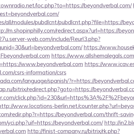
ntownradio.net/loc.php?to=https://beyondverbal.com/
?dest=beyondverbal.com/
ites/all/modules/pubdlcnt/pubdlcnt.php?file=https://be
tp://m.shopinphilly.com/redirect.aspx?url=https://beyo
27u.server-web.com/include/Reurl3.php?
unid=30&url=beyondverbal.com/
https://www.houseki
Fbeyondverbal.com
https://www.allshemalegals.com/c
=https://www.beyondverbal.com
https://www.icav.es
l.com/csrs-information/csrs
ada.com/language/spanish/?r=https://beyondverbal.
.ru/bitrix/redirect.php?goto=https://beyondverbal.c
ter.com/click.php?id=230&url=https%3A%2F%2Fbeyon
http://www.locations-berlin.net/counter.php?url=bey
com/redir.php?r=https://beyondverbal.com/thrift-savin
m/yci.php?uif=https://beyondverbal.com/
http://in2.b
erbal.com
http://finist-company.ru/bitrix/rk.php?