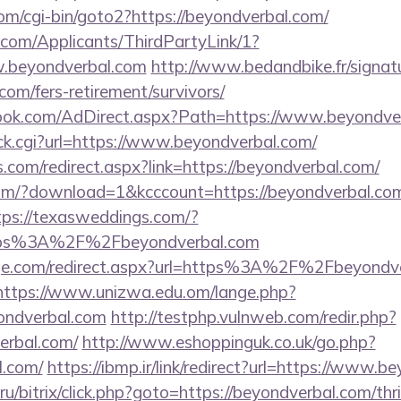
om/cgi-bin/goto2?https://beyondverbal.com/
com/Applicants/ThirdPartyLink/1?
w.beyondverbal.com
http://www.bedandbike.fr/signatu
com/fers-retirement/survivors/
ook.com/AdDirect.aspx?Path=https://www.beyondve
/click.cgi?url=https://www.beyondverbal.com/
ns.com/redirect.aspx?link=https://beyondverbal.com/
om/?download=1&kcccount=https://beyondverbal.com
tps://texasweddings.com/?
ttps%3A%2F%2Fbeyondverbal.com
age.com/redirect.aspx?url=https%3A%2F%2Fbeyondve
https://www.unizwa.edu.om/lange.php?
ondverbal.com
http://testphp.vulnweb.com/redir.php?
erbal.com/
http://www.eshoppinguk.co.uk/go.php?
l.com/
https://ibmp.ir/link/redirect?url=https://www.b
u/bitrix/click.php?goto=https://beyondverbal.com/thri