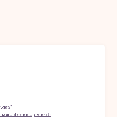
r.asp?
m/airbnb-management-