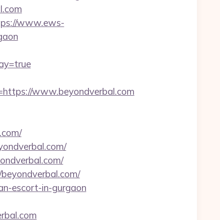
l.com
tps://www.ews-
rgaon
way=true
https://www.beyondverbal.com
.com/
eyondverbal.com/
yondverbal.com/
/beyondverbal.com/
ian-escort-in-gurgaon
rbal.com