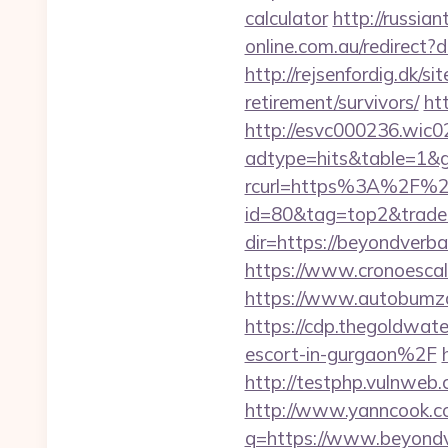
calculator
http://russia
online.com.au/redirect
http://rejsenfordig.dk/s
retirement/survivors/
ht
http://esvc000236.wic0
adtype=hits&table=1&g
rcurl=https%3A%2F%2
id=80&tag=top2&trade
dir=https://beyondverba
https://www.cronoescal
https://www.autobumzap
https://cdp.thegoldwa
escort-in-gurgaon%2F
http://testphp.vulnweb.
http://www.yanncook.co
q=https://www.beyondv