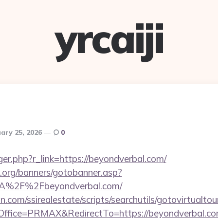
yrcaiji
ary 25, 2026
0
igger.php?r_link=https://beyondverbal.com/
org/banners/gotobanner.asp?
3A%2F%2Fbeyondverbal.com/
.com/ssirealestate/scripts/searchutils/gotovirtualtou
ffice=PRMAX&RedirectTo=https://beyondverbal.co