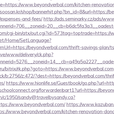
=https://www.beyondverbal.com/kitchen-renovation-
//soosan.kr/shop/bannerhit.php?bn_id=8&url=https://be
/expenses-and-fees/
http://ads.seminarky.cz/ads/www
nerid=706__zoneid=20__cb=b6dc5fa3a3__oadest=h
om/cgi-bin/atx/out.cgi?id=573tag=toptrade=https:/
net/Home/SetLanguage?
Url=https://beyondverbal.com/thrift-savings-plan/ts
ive/www/delivery/ck.php?
nerid=5276__zoneid=14__cb=a49a5a2227__oadest=
ru/bitrix/rk.php?goto=https://www.beyondverbal.com
ick/b:2756/z:472/?dest=https://beyondverbal.com/thrif
es/
https://www.hionlife.se/Guestbook/go.php?url=htt
tschoolconnect.org/forwarder/part1?url=https://beyon
/tm/c/1950/sandy@travelbysandy.ca?
tps://www.beyondverbal.com/
https://www.kazuban.
tps://www.beyondverbal.com/kitchen-renovation-donc