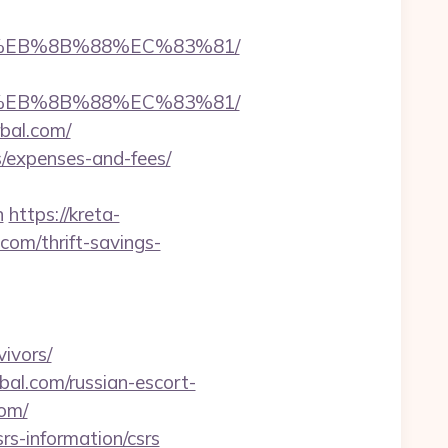
B8%EB%8B%88%EC%83%81/
B8%EB%8B%88%EC%83%81/
bal.com/
s/expenses-and-fees/
n
https://kreta-
om/thrift-savings-
vivors/
bal.com/russian-escort-
com/
rs-information/csrs