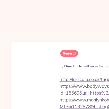
General
Posted
By
Dion L. Hamilton
Febru
By
http://la-scala.co.uk/tr
https://www.bodyways.
id=15569&url=https%
https://www.marilynkohn
MLS=1192878&ListingO