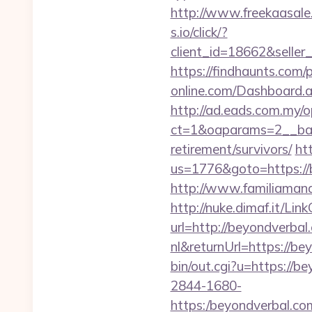
http://www.freekaasale
s.io/click/?
client_id=18662&sell
https://findhaunts.com/
online.com/Dashboard.
http://ad.eads.com.my/
ct=1&oaparams=2__ban
retirement/survivors/
ht
us=1776&goto=https://
http://www.familiamana
http://nuke.dimaf.it/Li
url=http://beyondverbal
nl&returnUrl=https://be
bin/out.cgi?u=https://b
2844-1680-
https:/beyondver