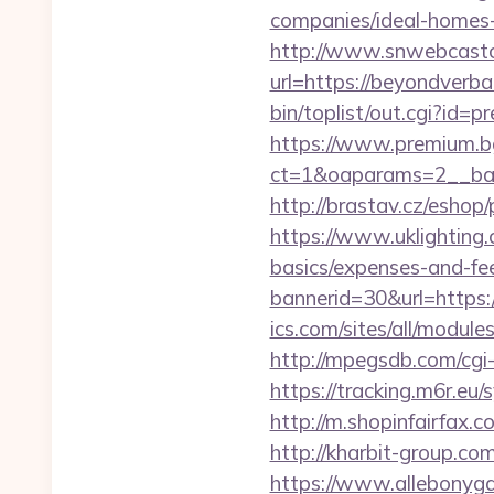
companies/ideal-homes
http://www.snwebcastc
url=https://beyondverbal
bin/toplist/out.cgi?id
https://www.premium.b
ct=1&oaparams=2__ban
http://brastav.cz/esho
https://www.uklighting.c
basics/expenses-and-fe
bannerid=30&url=https
ics.com/sites/all/module
http://mpegsdb.com/cg
https://tracking.m6r.eu
http://m.shopinfairfax.c
http://kharbit-group.c
https://www.allebonygal