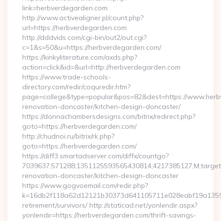
link=herbverdegarden.com
http://www.activealigner.pl/count.php?
url=https://herbverdegarden.com
http://dddvids.com/cgi-bin/out2/out.cgi?
c=1&s=50&u=https://herbverdegarden.com/
https://kinkyliterature.com/axds.php?
action=click&id=&url=http://herbverdegarden.com
https://www.trade-schools-
directory.com/redir/coquredir.htm?
page=college&type=popular&pos=82&dest=https://www.herb
renovation-doncaster/kitchen-design-doncaster/
https://donnachambersdesigns.com/bitrix/redirect.php?
goto=https://herbverdegarden.com/
http://chudnoi.ru/bitrix/rk.php?
goto=https://herbverdegarden.com/
https://diff3.smartadserver.com/diffx/countgo?
7039637;571288;1351125593565430814;4217385127;M;target==
renovation-doncaster/kitchen-design-doncaster
https://www.gogvoemail.com/redir.php?
k=16db2f118a62d12121b30373d641105711e028eabf19a135975
retirement/survivors/ http://staticad.net/yonlendir.aspx?
yonlendir=https://herbverdegarden.com/thrift-savings-