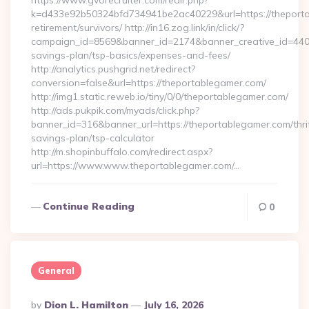
https://www.gvorecruiter.com/redir.php?
k=d433e92b50324bfd734941be2ac40229&url=https://theporta
retirement/survivors/ http://in16.zog.link/in/click/?
campaign_id=8569&banner_id=2174&banner_creative_id=4409&
savings-plan/tsp-basics/expenses-and-fees/
http://analytics.pushgrid.net/redirect?
conversion=false&url=https://theportablegamer.com/
http://img1.static.reweb.io/tiny/0/0/theportablegamer.com/
http://ads.pukpik.com/myads/click.php?
banner_id=316&banner_url=https://theportablegamer.com/thri
savings-plan/tsp-calculator
http://m.shopinbuffalo.com/redirect.aspx?
url=https://www.www.theportablegamer.com/…
Continue Reading
0
General
Posted
By
Dion L. Hamilton
July 16, 2026