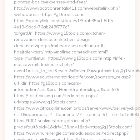
plan/tsp-basics/expenses-and-fees/
http://www.vacationrentals411.com/websitelink.php?
webaddress=https://g15tools.com
https://api.heylink.com/tr/clicks/v1/3aab35bd-8df5-
4e19-9dcd-76ab248f777c?
targetUrl=https://www.g15tools.com/kitchen-
renovation-doncaster/kitchen-design-
doncaster&pageUrl=testavisen.dk/bluetooth-
hoejtaler-test/ http://mallree.com/redirect.html?
type=murl&murl=https://www.g15tools.com/ http://infel-
moscow.ru/bitrix/redirect.php?
event1=click_to_call&event2=&event3=&goto=https://g15tool
https://www.southernontariogolfer.com/sponsors_re.asp?
url_dir=https://g15tools.com/csrs-
information/csrs&pro=Home(frontboxlogo)&ad=975
https://solidthinking.com/Redirector.aspx?
url=https://www.g15tools.com/
https://www.cifrasonline.com.ar/ads/server/www/delivery/ck.p
ct=1&oaparams=2__bannerid=77__zoneid=51__cb=1e1e86934
https://f001.sublimestore.jp/trace.php?
pr=default&aid=1&drf=13&bn=1&rd=https://g15tools.com/
https://www.nurenergie.com/modules/babel/redirect.php?
newlang=fr_FR&newurl=https://g15tools.com/fers-