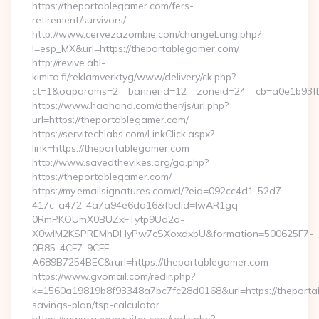
https://theportablegamer.com/fers-
retirement/survivors/
http://www.cervezazombie.com/changeLang.php?
l=esp_MX&url=https://theportablegamer.com/
http://revive.abl-
kimito.fi/reklamverktyg/www/delivery/ck.php?
ct=1&oaparams=2__bannerid=12__zoneid=24__cb=a0e1b93fb
https://www.haohand.com/other/js/url.php?
url=https://theportablegamer.com/
https://servitechlabs.com/LinkClick.aspx?
link=https://theportablegamer.com
http://www.savedthevikes.org/go.php?
https://theportablegamer.com/
https://my.emailsignatures.com/cl/?eid=092cc4d1-52d7-
417c-a472-4a7a94e6da16&fbclid=IwAR1gq-
0RmPKOUmX0BUZxFTytp9Ud2o-
X0wIM2KSPREMhDHyPw7cSXoxdxbU&formation=500625F7-
0B85-4CF7-9CFE-
A689B7254BEC&rurl=https://theportablegamer.com
https://www.gvomail.com/redir.php?
k=1560a19819b8f93348a7bc7fc28d0168&url=https://theportab
savings-plan/tsp-calculator