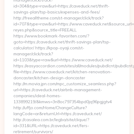
manager/click/track?
id=304&type=raw&url=https://caveduck.net/thrift-
savings-plan/tsp-basics/expenses-and-fees/
http://freealltheme.com/st-manager/click/track?
id=707&type=raw&url=https://www.caveduck.net&source_url=http
reyes.php&source_title=FREEALL
https://www.bookmark-favoriten.com/?
goto=https://caveduck.net/thrift-savings-plan/tsp-
calculator/ https://kpop-oyaji.com/st-
manager/click/track?
id=1103&type=raw&url=https://www.caveduck.net/
https://easyaccordion.com/sites/all/modules/pubdlcnt/pubdlcnt
file=https://www.caveduck.net/kitchen-renovation-
doncaster/kitchen-design-doncaster
http://m.movia.jpn.com/mpc_customize_seamless.php?
url=https://caveduck.net/airbnb-management-
companies/ideal-homes-
133899219/&kmws=3n8oc797354bpd0jq96pgjgtv4
http://uffjo.com/Home/ChangeCulture?
langCode=ar&returnUrl=https://caveduck.net/
http://casalea.com.br/legba/site/clique/?
id=331&URL=https://caveduck.net/fers-
retirement/survivors/