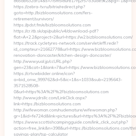
865db632df14&s=7l5m5l8urb17hj2r57o3uae9k2&pg=-1&p=cont
https://zebra-tv.ru/bitrix/redirect.php?
goto=http://bizbloomsolutions.com/fers-
retirement/survivors/
https://pdst.fm/e/bizbloomsolutions.com
https://cr.itb.sk/api/public/v4/download-pdf?
flat=A+2.2&project=2&url=https://w2.bizbloomsolutions.com/
https://track.cycletyres-network.com/servlet/effi.redir?
id_compteur=21662778&url=https://www.bizbloomsolutions.co
renovation-doncaster/kitchen-design-doncaster/
http://www.yual.jp/ccURL.php?
gen=23&cat=1&lank=7&url=https://www.bizbloomsolutions.co
https://crtv.wbidder.online/icon?
a=bid_onw_999762&d=5&ic=1&s=1033&sub=2195643-
3571528508-
0&url=https%3A%2F%2Fbizbloomsolutions.com
http://www.jdrsllc.com/LinkClick.aspx?
link=https://bizbloomsolutions.com
http://wifewoman.com/nudemature/wifewoman.php?
gr=1&id=fe724d&link=pictures&url=https%3A%2F%2Fbizblo
https://www.scottishcampingguide.com/link_click_out.php?
action=free_link&n=398&url=https://bizbloomsolutions.com/thri
savings-plan/tsp-calculator