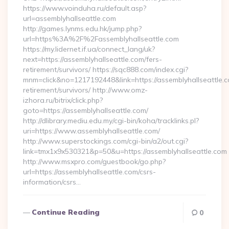
https://www.voinduha.ru/default.asp?
url=assemblyhallseattle.com
http://games.lynms.edu.hk/jump.php?
url=https%3A%2F%2Fassemblyhallseattle.com
https://my.lidernet.if.ua/connect_lang/uk?
next=https://assemblyhallseattle.com/fers-
retirement/survivors/ https://sqc888.com/index.cgi?
mnm=click&no=1217192448&link=https://assemblyhallseattle.c
retirement/survivors/ http://www.omz-
izhora.ru/bitrix/click.php?
goto=https://assemblyhallseattle.com/
http://dlibrary.mediu.edu.my/cgi-bin/koha/tracklinks.pl?
uri=https://www.assemblyhallseattle.com/
http://www.superstockings.com/cgi-bin/a2/out.cgi?
link=tmx1x9x530321&p=50&u=https://assemblyhallseattle.com
http://www.msxpro.com/guestbook/go.php?
url=https://assemblyhallseattle.com/csrs-
information/csrs…
Continue Reading
0