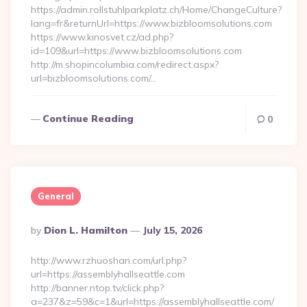
https://admin.rollstuhlparkplatz.ch/Home/ChangeCulture?
lang=fr&returnUrl=https://www.bizbloomsolutions.com
https://www.kinosvet.cz/ad.php?
id=109&url=https://www.bizbloomsolutions.com
http://m.shopincolumbia.com/redirect.aspx?
url=bizbloomsolutions.com/…
Continue Reading
0
General
Posted
By
Dion L. Hamilton
July 15, 2026
By
http://www.rzhuoshan.com/url.php?
url=https://assemblyhallseattle.com
http://banner.ntop.tv/click.php?
a=237&z=59&c=1&url=https://assemblyhallseattle.com/