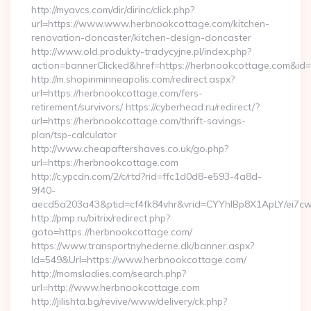
http://myavcs.com/dir/dirinc/click.php?
url=https://www.www.herbnookcottage.com/kitchen-
renovation-doncaster/kitchen-design-doncaster
http://www.old.produkty-tradycyjne.pl/index.php?
action=bannerClicked&href=https://herbnookcottage.com&id
http://m.shopinminneapolis.com/redirect.aspx?
url=https://herbnookcottage.com/fers-
retirement/survivors/ https://cyberhead.ru/redirect/?
url=https://herbnookcottage.com/thrift-savings-
plan/tsp-calculator
http://www.cheapaftershaves.co.uk/go.php?
url=https://herbnookcottage.com
http://c.ypcdn.com/2/c/rtd?rid=ffc1d0d8-e593-4a8d-
9f40-
aecd5a203a43&ptid=cf4fk84vhr&vrid=CYYhIBp8X1ApLY/ei7cw
http://pmp.ru/bitrix/redirect.php?
goto=https://herbnookcottage.com/
https://www.transportnyhederne.dk/banner.aspx?
Id=549&Url=https://www.herbnookcottage.com/
http://momsladies.com/search.php?
url=http://www.herbnookcottage.com
http://jilishta.bg/revive/www/delivery/ck.php?