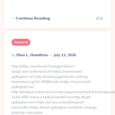
…
Continue Reading
0
General
Posted
By
Dion L. Hamilton
July 12, 2026
By
http://uffjo.com/Home/ChangeCulture?
langCode=ar&returnUrl=https://www.matt-
gallagher.net http://www.juggshunter.com/cgi-
bin/atx/out.cgi?id=358&trade=https://www.matt-
gallagher.net
http://dedalus.halservice.it/index.php/stats/track/trackLink/uu
7e16-4f05-bebd-e1e9e32add45?url=http://matt-
gallagher.net/ https://id.duo.vn/auth/logout?
returnURL=https://matt-gallagher.net/thrift-savings-
plan/tsp-calculator