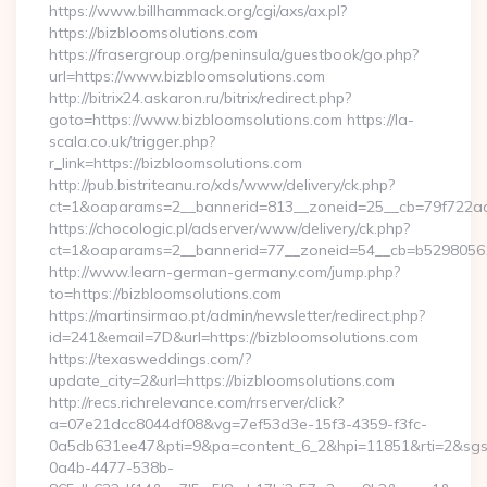
https://www.billhammack.org/cgi/axs/ax.pl?
https://bizbloomsolutions.com
https://frasergroup.org/peninsula/guestbook/go.php?
url=https://www.bizbloomsolutions.com
http://bitrix24.askaron.ru/bitrix/redirect.php?
goto=https://www.bizbloomsolutions.com https://la-
scala.co.uk/trigger.php?
r_link=https://bizbloomsolutions.com
http://pub.bistriteanu.ro/xds/www/delivery/ck.php?
ct=1&oaparams=2__bannerid=813__zoneid=25__cb=79f722ad2
https://chocologic.pl/adserver/www/delivery/ck.php?
ct=1&oaparams=2__bannerid=77__zoneid=54__cb=b529805611
http://www.learn-german-germany.com/jump.php?
to=https://bizbloomsolutions.com
https://martinsirmao.pt/admin/newsletter/redirect.php?
id=241&email=7D&url=https://bizbloomsolutions.com
https://texasweddings.com/?
update_city=2&url=https://bizbloomsolutions.com
http://recs.richrelevance.com/rrserver/click?
a=07e21dcc8044df08&vg=7ef53d3e-15f3-4359-f3fc-
0a5db631ee47&pti=9&pa=content_6_2&hpi=11851&rti=2&sg
0a4b-4477-538b-