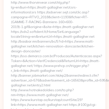
http://www.thorvinvear.com/chlg.php?
lg=en&uri=https://matt-gallagher.net/csrs-
information/csrs https://adserver.sejt.com/clic.asp?
campagne=RTVO_2018&client=1193&fichier=RT-
(GAMME-T-RACING-Banniere-160×600-
2019)-1.gif&origine=&site=https://matt-gallagher.net
https://sdv2.softdent.lt/Home/SetLanguage?
localeString=en&returnUrl=https://matt-gallagher.net
http://baabar.mn/banners/bc/5?rd=https://www.matt-
gallagher.net/kitchen-renovation-doncaster/kitchen-
design-doncaster/
https://sso.demarco.com.br/Producao/Autenticacao.aspx?
Token=&Action=VerifCredencial&ReturnUrl=https://matt-
gallagher.net/ https://www.prehcp.cn/trigger.php?
r_link=https://matt-gallagher.net/
http://banner.jobmarket.com.hk/ep2/banner/redirect.cfm?
advertiser_id=576&advertisement_id=16563&profile_id=595&red
gallagher.net/entry2.html
http://www.hotnakedoldies.com/to.php?
nm=https://www.matt-gallagher.net/
https://www.kurstap.az/kurstap/countSite/29?
link=https://www.matt-gallagher.net https://r100.jp/cgi-