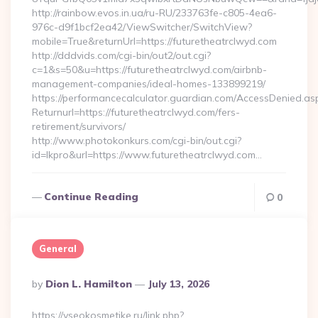
http://rainbow.evos.in.ua/ru-RU/233763fe-c805-4ea6-
976c-d9f1bcf2ea42/ViewSwitcher/SwitchView?
mobile=True&returnUrl=https://futuretheatrclwyd.com
http://dddvids.com/cgi-bin/out2/out.cgi?
c=1&s=50&u=https://futuretheatrclwyd.com/airbnb-
management-companies/ideal-homes-133899219/
https://performancecalculator.guardian.com/AccessDenied.as
Returnurl=https://futuretheatrclwyd.com/fers-
retirement/survivors/
http://www.photokonkurs.com/cgi-bin/out.cgi?
id=lkpro&url=https://www.futuretheatrclwyd.com…
Continue Reading
0
General
Posted
By
Dion L. Hamilton
July 13, 2026
By
https://vseokosmetike.ru/link.php?