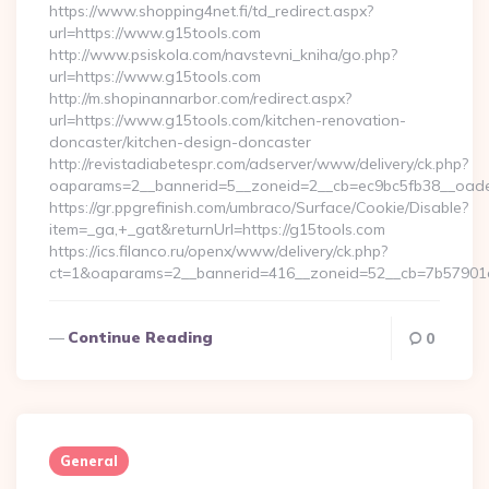
https://www.shopping4net.fi/td_redirect.aspx?
url=https://www.g15tools.com
http://www.psiskola.com/navstevni_kniha/go.php?
url=https://www.g15tools.com
http://m.shopinannarbor.com/redirect.aspx?
url=https://www.g15tools.com/kitchen-renovation-
doncaster/kitchen-design-doncaster
http://revistadiabetespr.com/adserver/www/delivery/ck.php?
oaparams=2__bannerid=5__zoneid=2__cb=ec9bc5fb38__oade
https://gr.ppgrefinish.com/umbraco/Surface/Cookie/Disable?
item=_ga,+_gat&returnUrl=https://g15tools.com
https://ics.filanco.ru/openx/www/delivery/ck.php?
ct=1&oaparams=2__bannerid=416__zoneid=52__cb=7b57901da0
Continue Reading
0
General