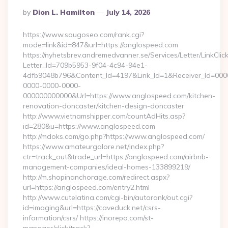
Posted
By
Dion L. Hamilton
July 14, 2026
By
https://www.sougoseo.com/rank.cgi?
mode=link&id=847&url=https://anglospeed.com
https://nyhetsbrev.andremedvanner.se/Services/Letter/LinkCli
Letter_Id=709b5953-9f04-4c94-94e1-
4dfb9048b796&Content_Id=4197&Link_Id=1&Receiver_Id=000
0000-0000-0000-
000000000000&Url=https://www.anglospeed.com/kitchen-
renovation-doncaster/kitchen-design-doncaster
http://www.vietnamshipper.com/countAdHits.asp?
id=280&u=https://www.anglospeed.com
http://mdoks.com/go.php?https://www.anglospeed.com/
https://www.amateurgalore.net/index.php?
ctr=track_out&trade_url=https://anglospeed.com/airbnb-
management-companies/ideal-homes-133899219/
http://m.shopinanchorage.com/redirect.aspx?
url=https://anglospeed.com/entry2.html
http://www.cutelatina.com/cgi-bin/autorank/out.cgi?
id=imaging&url=https://caveduck.net/csrs-
information/csrs/ https://inorepo.com/st-