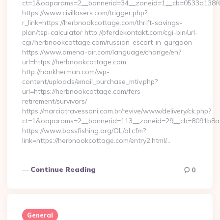
ct=1&oaparams=2__bannerid=34__zoneid=1__cb=0533d138f6_
https://www.civillasers.com/trigger.php?
r_link=https://herbnookcottage.com/thrift-savings-
plan/tsp-calculator http://pferdekontakt.com/cgi-bin/url-
cgi?herbnookcottage.com/russian-escort-in-gurgaon
https://www.amena-air.com/language/change/en?
url=https://herbnookcottage.com
http://hankherman.com/wp-
content/uploads/email_purchase_mtiv.php?
url=https://herbnookcottage.com/fers-
retirement/survivors/
https://marciatravessoni.com.br/revive/www/delivery/ck.php?
ct=1&oaparams=2__bannerid=113__zoneid=29__cb=8091b8a2
https://www.bassfishing.org/OL/ol.cfm?
link=https://herbnookcottage.com/entry2.html/…
Continue Reading
0
General