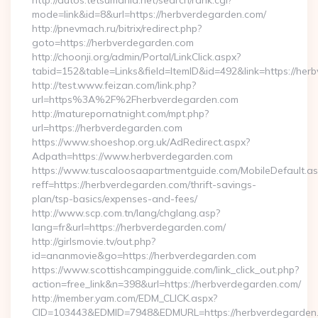
http://autos.tetsumania.net/search/rank.cgi?
mode=link&id=8&url=https://herbverdegarden.com/
http://pnevmach.ru/bitrix/redirect.php?
goto=https://herbverdegarden.com
http://choonji.org/admin/Portal/LinkClick.aspx?
tabid=152&table=Links&field=ItemID&id=492&link=https://he
http://test.www.feizan.com/link.php?
url=https%3A%2F%2Fherbverdegarden.com
http://maturepornatnight.com/mpt.php?
url=https://herbverdegarden.com
https://www.shoeshop.org.uk/AdRedirect.aspx?
Adpath=https://www.herbverdegarden.com
https://www.tuscaloosaapartmentguide.com/MobileDefault.as
reff=https://herbverdegarden.com/thrift-savings-
plan/tsp-basics/expenses-and-fees/
http://www.scp.com.tn/lang/chglang.asp?
lang=fr&url=https://herbverdegarden.com/
http://girlsmovie.tv/out.php?
id=ananmovie&go=https://herbverdegarden.com
https://www.scottishcampingguide.com/link_click_out.php?
action=free_link&n=398&url=https://herbverdegarden.com/
http://member.yam.com/EDM_CLICK.aspx?
CID=103443&EDMID=7948&EDMURL=https://herbverdegarden