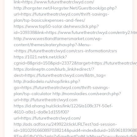
link=https://www.futuretheatrclwyd.com/
http://horgster.net/Horgster.Net/Guestbook/go.php?
url=https://futuretheatrclwyd.com/thrift-savings-
plan/tsp-basics/expenses-and-fees/
https://www.top50-solar.de/newsclick.php?
id=109338&link=https://www.futuretheatrclwyd.com/entry2.htm
http://www.westlandfarmersmarket.com/wp-
content/themes/eatery/nav.php?-Menu-
=https://futuretheatrclwyd.com/csrs-information/csrs
https://1021.netrk.net/click?
cgnid=8&prid=150&pid=23372&target=https://futuretheatrclw
https://onlineptn.com/blurb_link/redirect/?
dest=https://futuretheatrclwyd.com/&btn_tag=
http://radiodelo.ru/shop/links.php?
go=https://futuretheatrclwyd.com/thrift-savings-
plan/tsp-calculator http://momsladies.com/search.php?
url=http://futuretheatrclwyd.com
https://id.ahang.hu/clicks/link/1226/a108c37f-50ef-
4610-a8a1-da8e1d155f00?
url=https://futuretheatrclwyd.com/
http://ads.adfox.ru/249922/clickURLTest?ad-session-
id=1810291660897038214&puid4=index&duid=16596183968
8TquPGfbQ03v1mla7x5qwIbxrtDaNUsNbuwQcw==&rand=fjdjdf