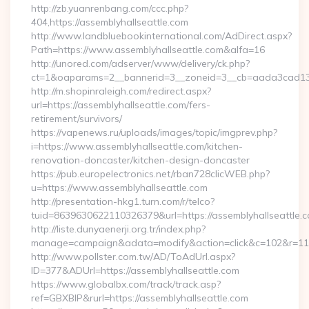
http://zb.yuanrenbang.com/ccc.php?
404,https://assemblyhallseattle.com
http://www.landbluebookinternational.com/AdDirect.aspx?
Path=https://www.assemblyhallseattle.com&alfa=16
http://unored.com/adserver/www/delivery/ck.php?
ct=1&oaparams=2__bannerid=3__zoneid=3__cb=aada3cad13__o
http://m.shopinraleigh.com/redirect.aspx?
url=https://assemblyhallseattle.com/fers-
retirement/survivors/
https://vapenews.ru/uploads/images/topic/imgprev.php?
i=https://www.assemblyhallseattle.com/kitchen-
renovation-doncaster/kitchen-design-doncaster
https://pub.europelectronics.net/rban728clicWEB.php?
u=https://www.assemblyhallseattle.com
http://presentation-hkg1.turn.com/r/telco?
tuid=8639630622110326379&url=https://assemblyhallseattle.
http://liste.dunyaenerji.org.tr/index.php?
manage=campaign&adata=modify&action=click&c=102&r=113&l
http://www.pollster.com.tw/AD/ToAdUrl.aspx?
ID=377&ADUrl=https://assemblyhallseattle.com
https://www.globalbx.com/track/track.asp?
ref=GBXBlP&rurl=https://assemblyhallseattle.com