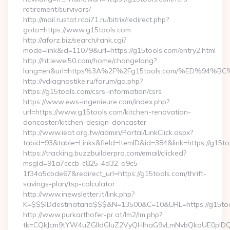
retirement/survivors/
http://mail.rustat.rcoi71.ru/bitrix/redirect.php?
goto=https://www.g15tools.com
http://aforz.biz/search/rank.cgi?
mode=link&id=11079&url=https://g15tools.com/entry2.html
http://ht.lewei50.com/home/changelang?
lang=en&url=https%3A%2F%2Fg15tools.com/%ED%9
http://vdiagnostike.ru/forum/go.php?
https://g15tools.com/csrs-information/csrs
https://www.ews-ingenieure.com/index.php?
url=https://www.g15tools.com/kitchen-renovation-
doncaster/kitchen-design-doncaster
http://www.ieat.org.tw/admin/Portal/LinkClick.aspx?
tabid=93&table=Links&field=ItemID&id=384&link=https://g15t
https://tracking.buzzbuilderpro.com/email/clicked?
msgId=91a7cccb-c825-4d32-a9c5-
1f34a5cbde67&redirect_url=https://g15tools.com/thrift-
savings-plan/tsp-calculator
http://www.inewsletter.it/link.php?
K=$$$IDdestinatario$$$&N=13500&C=10&URL=https://g15to
http://www.purkarthofer-pr.at/lm2/lm.php?
tk=CQkJcm9tYW4uZGlldGluZ2VyQHlhaG9vLmNvbQkoUE0pIDQw