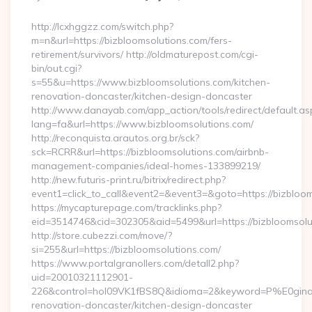
By
http://lcxhggzz.com/switch.php?
m=n&url=https://bizbloomsolutions.com/fers-
retirement/survivors/ http://oldmaturepost.com/cgi-
bin/out.cgi?
s=55&u=https://www.bizbloomsolutions.com/kitchen-
renovation-doncaster/kitchen-design-doncaster
http://www.danayab.com/app_action/tools/redirect/default.as
lang=fa&url=https://www.bizbloomsolutions.com/
http://reconquista.arautos.org.br/sck?
sck=RCRR&url=https://bizbloomsolutions.com/airbnb-
management-companies/ideal-homes-133899219/
http://new.futuris-print.ru/bitrix/redirect.php?
event1=click_to_call&event2=&event3=&goto=https://bizbloom
https://mycapturepage.com/tracklinks.php?
eid=3514746&cid=302305&aid=5499&url=https://bizbloomsolu
http://store.cubezzi.com/move/?
si=255&url=https://bizbloomsolutions.com/
https://www.portalgranollers.com/detall2.php?
uid=20010321112901-
226&control=hol09VK1fBS8Q&idioma=2&keyword=P%E0ginaPri
renovation-doncaster/kitchen-design-doncaster