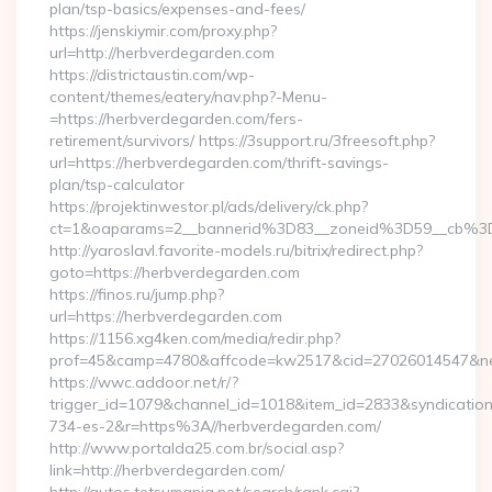
plan/tsp-basics/expenses-and-fees/
https://jenskiymir.com/proxy.php?
url=http://herbverdegarden.com
https://districtaustin.com/wp-
content/themes/eatery/nav.php?-Menu-
=https://herbverdegarden.com/fers-
retirement/survivors/ https://3support.ru/3freesoft.php?
url=https://herbverdegarden.com/thrift-savings-
plan/tsp-calculator
https://projektinwestor.pl/ads/delivery/ck.php?
ct=1&oaparams=2__bannerid%3D83__zoneid%3D59__cb%3
http://yaroslavl.favorite-models.ru/bitrix/redirect.php?
goto=https://herbverdegarden.com
https://finos.ru/jump.php?
url=https://herbverdegarden.com
https://1156.xg4ken.com/media/redir.php?
prof=45&camp=4780&affcode=kw2517&cid=27026014547&netw
https://wwc.addoor.net/r/?
trigger_id=1079&channel_id=1018&item_id=2833&syndicatio
734-es-2&r=https%3A//herbverdegarden.com/
http://www.portalda25.com.br/social.asp?
link=http://herbverdegarden.com/