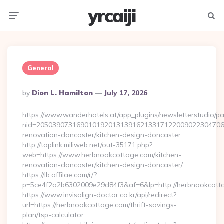
yrcaiji
Menu
Searc
General
Posted
By
Dion L. Hamilton
July 17, 2026
By
https://www.wanderhotels.at/app_plugins/newsletterstudio/pag
nid=205039073169010192013139162133171220090223047068
renovation-doncaster/kitchen-design-doncaster
http://toplink.miliweb.net/out-35171.php?
web=https://www.herbnookcottage.com/kitchen-
renovation-doncaster/kitchen-design-doncaster/
https://lb.affilae.com/r/?
p=5ce4f2a2b6302009e29d84f3&af=6&lp=http://herbnookcott
https://www.invisalign-doctor.co.kr/api/redirect?
url=https://herbnookcottage.com/thrift-savings-
plan/tsp-calculator