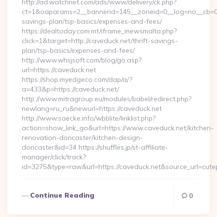
http://ad.watchnet.com/ads/www/delivery/ck.php?
ct=1&oaparams=2__bannerid=145__zoneid=0__log=no__cb=081
savings-plan/tsp-basics/expenses-and-fees/
https://dealtoday.com.mt/iframe_inewsmalta.php?
click=1&target=http://caveduck.net/thrift-savings-
plan/tsp-basics/expenses-and-fees/
http://www.whsjsoft.com/blog/go.asp?
url=https://caveduck.net
https://shop.myedgeco.com/dap/a/?
a=433&p=https://caveduck.net/
http://www.mitragroup.eu/modules/babel/redirect.php?
newlang=ru_ru&newurl=https://caveduck.net
http://www.saecke.info/wbblite/linklist.php?
action=show_link_go&url=https://www.caveduck.net/kitchen-
renovation-doncaster/kitchen-design-
doncaster&id=34 https://shuffles.jp/st-affiliate-
manager/click/track?
id=3275&type=raw&url=https://caveduck.net&source_url=cutepix
Continue Reading
0