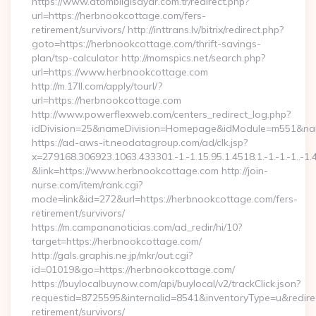
https://www.atombilgisayar.com.tr/redirect.php?
url=https://herbnookcottage.com/fers-
retirement/survivors/ http://inttrans.lv/bitrix/redirect.php?
goto=https://herbnookcottage.com/thrift-savings-
plan/tsp-calculator http://momspics.net/search.php?
url=https://www.herbnookcottage.com
http://m.17ll.com/apply/tourl/?
url=https://herbnookcottage.com
http://www.powerflexweb.com/centers_redirect_log.php?
idDivision=25&nameDivision=Homepage&idModule=m551&nam
https://ad-aws-it.neodatagroup.com/ad/clk.jsp?
x=279168.306923.1063.433301.-1.-1.15.95.1.4518.1.-1.-1.-1..-1.
&link=https://www.herbnookcottage.com http://join-
nurse.com/item/rank.cgi?
mode=link&id=272&url=https://herbnookcottage.com/fers-
retirement/survivors/
https://m.campananoticias.com/ad_redir/hi/10?
target=https://herbnookcottage.com/
http://gals.graphis.ne.jp/mkr/out.cgi?
id=01019&go=https://herbnookcottage.com/
https://buylocalbuynow.com/api/buylocal/v2/trackClick.json?
requestid=8725595&internalid=8541&inventoryType=u&redirec
retirement/survivors/