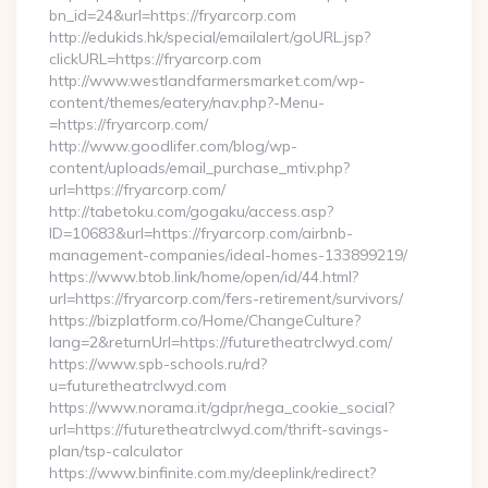
bn_id=24&url=https://fryarcorp.com
http://edukids.hk/special/emailalert/goURL.jsp?
clickURL=https://fryarcorp.com
http://www.westlandfarmersmarket.com/wp-
content/themes/eatery/nav.php?-Menu-
=https://fryarcorp.com/
http://www.goodlifer.com/blog/wp-
content/uploads/email_purchase_mtiv.php?
url=https://fryarcorp.com/
http://tabetoku.com/gogaku/access.asp?
ID=10683&url=https://fryarcorp.com/airbnb-
management-companies/ideal-homes-133899219/
https://www.btob.link/home/open/id/44.html?
url=https://fryarcorp.com/fers-retirement/survivors/
https://bizplatform.co/Home/ChangeCulture?
lang=2&returnUrl=https://futuretheatrclwyd.com/
https://www.spb-schools.ru/rd?
u=futuretheatrclwyd.com
https://www.norama.it/gdpr/nega_cookie_social?
url=https://futuretheatrclwyd.com/thrift-savings-
plan/tsp-calculator
https://www.binfinite.com.my/deeplink/redirect?