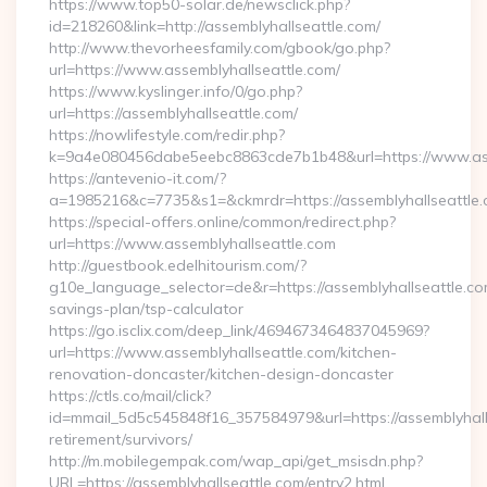
https://www.top50-solar.de/newsclick.php?
id=218260&link=http://assemblyhallseattle.com/
http://www.thevorheesfamily.com/gbook/go.php?
url=https://www.assemblyhallseattle.com/
https://www.kyslinger.info/0/go.php?
url=https://assemblyhallseattle.com/
https://nowlifestyle.com/redir.php?
k=9a4e080456dabe5eebc8863cde7b1b48&url=https://www.as
https://antevenio-it.com/?
a=1985216&c=7735&s1=&ckmrdr=https://assemblyhallseattle.c
https://special-offers.online/common/redirect.php?
url=https://www.assemblyhallseattle.com
http://guestbook.edelhitourism.com/?
g10e_language_selector=de&r=https://assemblyhallseattle.com
savings-plan/tsp-calculator
https://go.isclix.com/deep_link/4694673464837045969?
url=https://www.assemblyhallseattle.com/kitchen-
renovation-doncaster/kitchen-design-doncaster
https://ctls.co/mail/click?
id=mmail_5d5c545848f16_357584979&url=https://assemblyhalls
retirement/survivors/
http://m.mobilegempak.com/wap_api/get_msisdn.php?
URL=https://assemblyhallseattle.com/entry2.html