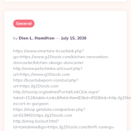
General
Posted
By
Dion L. Hamilton
July 15, 2026
By
https://www.smartare-liv.se/lank.php?
go=https://www.g15tools.com/kitchen-renovation-
doncaster/kitchen-design-doncaster
http://www.petschinka.at/count.php?
url=https://www.g15tools.com
https://boystubeporn.com/out.php?
url=https://g15tools.com
http://choonji.org/admin/Portal/LinkClick.aspx?
tabid=152&table=Links&field=ItemID&id=492&link=http://g15to
escort-in-gurgaon
https://shop.getdata.com/partner.php?
id=619460,https://g15tools.com
http://omop.biz/out.html?
id=tamahime&go=https://g15tools.com/thrift-savings-