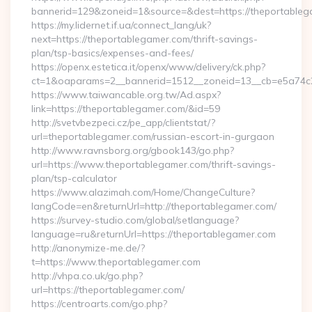
bannerid=129&zoneid=1&source=&dest=https://theportable
https://my.lidernet.if.ua/connect_lang/uk?
next=https://theportablegamer.com/thrift-savings-
plan/tsp-basics/expenses-and-fees/
https://openx.estetica.it/openx/www/delivery/ck.php?
ct=1&oaparams=2__bannerid=1512__zoneid=13__cb=e5a74c28
https://www.taiwancable.org.tw/Ad.aspx?
link=https://theportablegamer.com/&id=59
http://svetvbezpeci.cz/pe_app/clientstat/?
url=theportablegamer.com/russian-escort-in-gurgaon
http://www.ravnsborg.org/gbook143/go.php?
url=https://www.theportablegamer.com/thrift-savings-
plan/tsp-calculator
https://www.alazimah.com/Home/ChangeCulture?
langCode=en&returnUrl=http://theportablegamer.com/
https://survey-studio.com/global/setlanguage?
language=ru&returnUrl=https://theportablegamer.com
http://anonymize-me.de/?
t=https://www.theportablegamer.com
http://vhpa.co.uk/go.php?
url=https://theportablegamer.com/
https://centroarts.com/go.php?