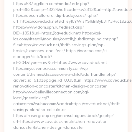
https://537.xg4ken.com/media/redir.php?
prof=383&camp=43224&affcode=kw2313&url=http://caveduck
https://desarrollorural.dip-badajoz.es/ir.php?
url=https://caveduck.net&d=eyJ0YWJsYSI6InByb3llY3Rvc192a
https://www.dom.upn.ru/redirect.asp?
BID=1851&url=https://caveduck.net/ https://csi-
ics.com/sites/all/modules/contrib/pubdlcnt/pubdlcnt.php?
file=https://caveduck.net/thrift-savings-plan/tsp-
basics/expenses-and-fees/ https://inorepo.com/st-
manager/click/track?
id=304&type=raw&url=https://www.caveduck.net
https://mysevenoakscommunity.com/wp-
content/themes/discussionwp-child/ads_handler.php?
advert_id=9101&page_id=8335&url=https://www.caveduck.net
renovation-doncaster/kitchen-design-doncaster
http://www.bellevilleconnection.com/cgi-
local/goextlink.cgi?
cat=comm&sub=comm&addr=https://caveduck.net/thrift-
savings-plan/tsp-calculator
https://frasergroup.org/peninsula/guestbook/go.php?
url=https://www.caveduck.net/kitchen-renovation-
doncaster/kitchen-design-doncaster