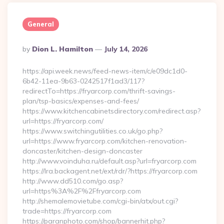
General
Posted
By
Dion L. Hamilton
July 14, 2026
By
https://api.week.news/feed-news-item/c/e09dc1d0-
6b42-11ea-9b63-0242517f1ad3/117?
redirectTo=https://fryarcorp.com/thrift-savings-
plan/tsp-basics/expenses-and-fees/
https://www.kitchencabinetsdirectory.com/redirect.asp?
url=https://fryarcorp.com/
https://www.switchingutilities.co.uk/go.php?
url=https://www.fryarcorp.com/kitchen-renovation-
doncaster/kitchen-design-doncaster
http://www.voinduha.ru/default.asp?url=fryarcorp.com
https://lra.backagent.net/ext/rdr/?https://fryarcorp.com
http://www.dd510.com/go.asp?
url=https%3A%2F%2Ffryarcorp.com
http://shemalemovietube.com/cgi-bin/atx/out.cgi?
trade=https://fryarcorp.com
https://paranphoto.com/shop/bannerhit.php?