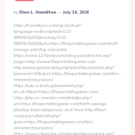
Posted
By
Dion L. Hamilton
July 16, 2026
By
https://travel4you.com/cgi-bin/hi.pl?
language=en&codjobid=CU2-
98939c9a93J&codobj=CU2-
98939c9a93J&url=https://theportablegamer.com/thrift-
savings-plan/tsp-calculator
https://www.12.familywatchdog.us/redirector.asp?
page=https://www.theportablegamer.com
http://www.gotoandplay.it/phpAdsNew/adclick.php?
bannerid=30&dest=https://theportablegamer.com/fers-
retirement/survivors/
https://oxk.co.kr/shop/bannerhit.php?
bn_id=9&url=https://theportablegamer.com/
https://php.cri-sweden.com/detaljer.php?
url=https://theportablegamer.com/thrift-savings-
plan/tsp-basics/expenses-and-fees/ http://finist-
company.ru/bitrix/rk.php?
goto=https://theportablegamer.com/fers-
retirement/survivors/
https://www.stipendije.info/phpAdsNew/adclick.php?