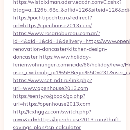
https://wlstoiximan.adsrv.eacdn.com/C.ashx?
btag=a_126b_68c_&affid=126&siteid=126&adid
https://pochtipochta.ru/redirect?
url=https://openhouse2013.com/
https://www.rosariobureau.com.ar/?
id=4&aid=1&cid=1&delivery=https://www.open
renovation-doncaster/kitchen-design-
doncaster
https://www.holiday-
ferienwohnungen.com/nc/de/66/holiday/fewo/Ha
user_cwdmobj_pi1%5BBegin%5D=231&user_
https://www.set-ndt.ru/link.php?
url=www.openhouse2013.com
https://senty.ro/gbook/go.php?
url=https://openhouse2013.com
http://lcxhggzz.com/switch.php?
m=n&url=https://openhouse2013.com/thrift-
savings-plan/tsp-calculator