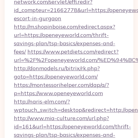
network.com/servlet/effi.redir?
id_compteur=21662778&url=https://openeyewor
escort-in-gurgaon
http://m.shopinboise.com/redirect.aspx?
url=https://openeyeworld.com/thrift-
savings-plan/tsp-basics/expenses-and-
fees/
https://www.petdiets.com/redirect?
url=%2F%2Fopeneyeworld.com/%ED%94
http://donmodels.ru/bitrix/rk.php?
goto=https://openeyeworld.com/
https://montessorihelper.com/dap/a/?
p=https://www.openeyeworld.com
http://naris-elm.com/?
wptouch_switch=desktop&redirect=http://ope
http://www.mia-culture.com/url.php?
id=161&url=https://openeyeworld.com/thrift-
savings-plan/tsp-basics/expenses-and-