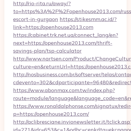
http://rio-rita.ru/away/?
to=https%3A%2F%2Fopenhouse2013.com/russ
escort-in-gurgaon
https://stikesmm.ac.id/?
link=https://openhouse2013.com
https://cabinet.trk.net.ua/connect_lang/en?
next=https://openhouse2013.com/thrift-
savings-plan/tsp-calculator
http://www.nartsen.com/Product/ChangeCultur
culture=en&returnUrl=https://openhouse2013.
http://nosbusiness.com.br/softserver/telas/conta
cdevento=302&cdparticipante=96480&redirect
https://www.abonmax.com.tw/index.php?
route=module/language&language_code=en&re
https://www.ronaldalphonse.com/signatux/redir
p=https://openhouse2013.com/
http://aclibresciane.invionewsletter.it/tclick.asp
id=271&idr=653&c=1&odbc=cenkdtguekcpgaoc