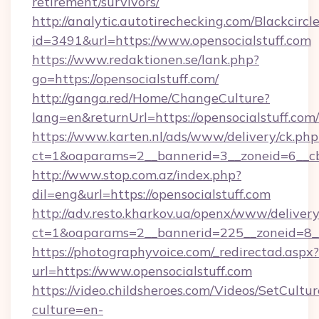
retirement/survivors/
http://analytic.autotirechecking.com/Blackcircl
id=3491&url=https://www.opensocialstuff.com
https://www.redaktionen.se/lank.php?
go=https://opensocialstuff.com/
http://ganga.red/Home/ChangeCulture?
lang=en&returnUrl=https://opensocialstuff.com/
https://www.karten.nl/ads/www/delivery/ck.php
ct=1&oaparams=2__bannerid=3__zoneid=6__cb=
http://www.stop.com.az/index.php?
dil=eng&url=https://opensocialstuff.com
http://adv.resto.kharkov.ua/openx/www/delivery
ct=1&oaparams=2__bannerid=225__zoneid=8__c
https://photographyvoice.com/_redirectad.aspx?
url=https://www.opensocialstuff.com
https://video.childsheroes.com/Videos/SetCultur
culture=en-