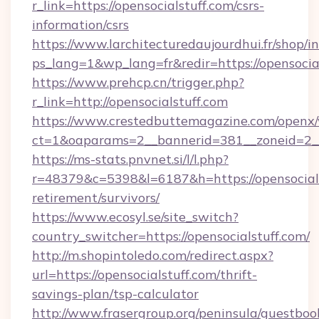
r_link=https://opensocialstuff.com/csrs-
information/csrs
https://www.larchitecturedaujourdhui.fr/shop/i
ps_lang=1&wp_lang=fr&redir=https://opensoci
https://www.prehcp.cn/trigger.php?
r_link=http://opensocialstuff.com
https://www.crestedbuttemagazine.com/openx/
ct=1&oaparams=2__bannerid=381__zoneid=2__c
https://ms-stats.pnvnet.si/l/l.php?
r=48379&c=5398&l=6187&h=https://opensocials
retirement/survivors/
https://www.ecosyl.se/site_switch?
country_switcher=https://opensocialstuff.com/
http://m.shopintoledo.com/redirect.aspx?
url=https://opensocialstuff.com/thrift-
savings-plan/tsp-calculator
http://www.frasergroup.org/peninsula/guestboo