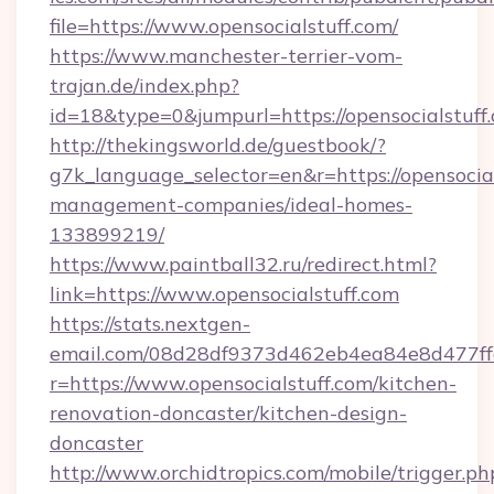
file=https://www.opensocialstuff.com/
https://www.manchester-terrier-vom-
trajan.de/index.php?
id=18&type=0&jumpurl=https://opensocialstuff
http://thekingsworld.de/guestbook/?
g7k_language_selector=en&r=https://opensocial
management-companies/ideal-homes-
133899219/
https://www.paintball32.ru/redirect.html?
link=https://www.opensocialstuff.com
https://stats.nextgen-
email.com/08d28df9373d462eb4ea84e8d477ff
r=https://www.opensocialstuff.com/kitchen-
renovation-doncaster/kitchen-design-
doncaster
http://www.orchidtropics.com/mobile/trigger.ph