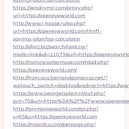
https://jenskiymir.com/proxy.php?
url=https://openeyeworld.com
http://www.i-house.ru/go.php?
url=https://openeyeworld.com/thrift-
savings-plan/tsp-calculator
http://aforz.biz/search/rank.cgi?
mode=link&id=11079&url=https://openeyeworl
http://motorscootermuse.com/rdad.php?
https://openeyeworld.com/
http://francisco.hernandezmarcos.net/?
wptouch_switch=desktop&redirect=https://w
https://www.swingersplein.nl/out.php?
pct=70&url=https%3A%2F%2Fwww.openeyew
http://gaymoviesworld.com/go.php?
s=65&u=https://openeyeworld.com
https://nilandco.com/perpage.php?