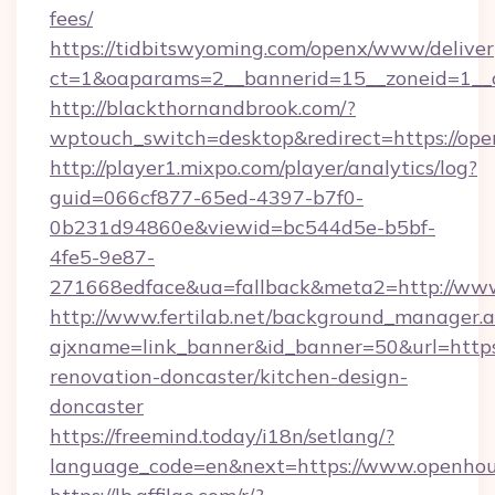
fees/
https://tidbitswyoming.com/openx/www/deliver
ct=1&oaparams=2__bannerid=15__zoneid=1__c
http://blackthornandbrook.com/?
wptouch_switch=desktop&redirect=https://op
http://player1.mixpo.com/player/analytics/log?
guid=066cf877-65ed-4397-b7f0-
0b231d94860e&viewid=bc544d5e-b5bf-
4fe5-9e87-
271668edface&ua=fallback&meta2=http://www
http://www.fertilab.net/background_manager.
ajxname=link_banner&id_banner=50&url=http
renovation-doncaster/kitchen-design-
doncaster
https://freemind.today/i18n/setlang/?
language_code=en&next=https://www.openho