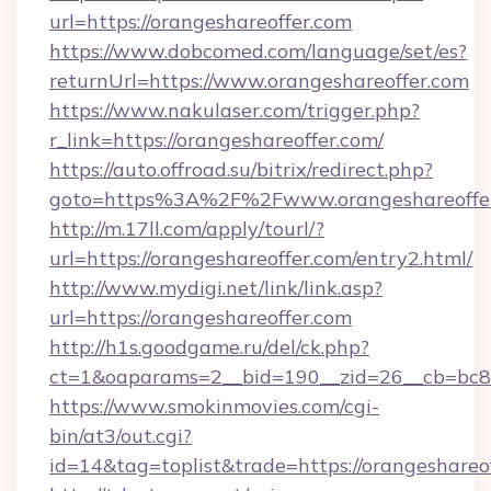
url=https://orangeshareoffer.com
https://www.dobcomed.com/language/set/es?
returnUrl=https://www.orangeshareoffer.com
https://www.nakulaser.com/trigger.php?
r_link=https://orangeshareoffer.com/
https://auto.offroad.su/bitrix/redirect.php?
goto=https%3A%2F%2Fwww.orangeshareoffe
http://m.17ll.com/apply/tourl/?
url=https://orangeshareoffer.com/entry2.html/
http://www.mydigi.net/link/link.asp?
url=https://orangeshareoffer.com
http://h1s.goodgame.ru/del/ck.php?
ct=1&oaparams=2__bid=190__zid=26__cb=bc85c
https://www.smokinmovies.com/cgi-
bin/at3/out.cgi?
id=14&tag=toplist&trade=https://orangeshareo