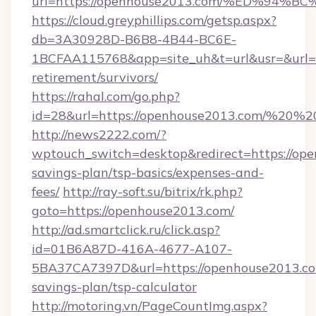
url=https://openhouse2013.com/%ED%
https://cloud.greyphillips.com/getsp.aspx?
db=3A30928D-B6B8-4B44-BC6E-
1BCFAA115768&app=site_uh&t=url&usr=&url=ht
retirement/survivors/
https://rahal.com/go.php?
id=28&url=https://openhouse2013.com/%20
http://news2222.com/?
wptouch_switch=desktop&redirect=https://ope
savings-plan/tsp-basics/expenses-and-
fees/
http://ray-soft.su/bitrix/rk.php?
goto=https://openhouse2013.com/
http://ad.smartclick.ru/click.asp?
id=01B6A87D-416A-4677-A107-
5BA37CA7397D&url=https://openhouse2013.com
savings-plan/tsp-calculator
http://motoring.vn/PageCountImg.aspx?