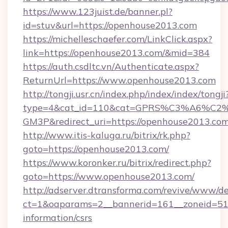
https://www.123juist.de/banner.pl?
id=stuv&url=https://openhouse2013.com
https://michelleschaefer.com/LinkClick.aspx?
link=https://openhouse2013.com/&mid=384
https://auth.csdltc.vn/Authenticate.aspx?
ReturnUrl=https://www.openhouse2013.com
http://tongji.usr.cn/index.php/index/index/tongji
type=4&cat_id=110&cat=GPRS%C3%A6%C
GM3P&redirect_uri=https://openhouse2013.co
http://www.itis-kaluga.ru/bitrix/rk.php?
goto=https://openhouse2013.com/
https://www.koronker.ru/bitrix/redirect.php?
goto=https://www.openhouse2013.com/
http://adserver.dtransforma.com/revive/www/de
ct=1&oaparams=2__bannerid=161__zoneid=51__
information/csrs