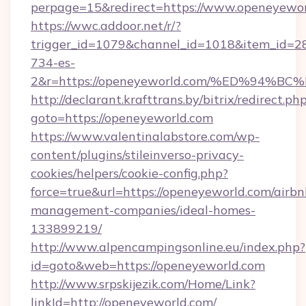
perpage=15&redirect=https://www.openeyewo
https://wwc.addoor.net/r/?
trigger_id=1079&channel_id=1018&item_id=2
734-es-
2&r=https://openeyeworld.com/%ED%9
http://declarant.krafttrans.by/bitrix/redirect.ph
goto=https://openeyeworld.com
https://www.valentinalabstore.com/wp-
content/plugins/stileinverso-privacy-
cookies/helpers/cookie-config.php?
force=true&url=https://openeyeworld.com/airbn
management-companies/ideal-homes-
133899219/
http://www.alpencampingsonline.eu/index.php?
id=goto&web=https://openeyeworld.com
http://www.srpskijezik.com/Home/Link?
linkId=http://openeyeworld.com/