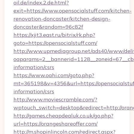
oil.de/index.2.de.html?
exit=https://www.opensocialstuff.com/kitchen-
renovation-doncaster/kitchen-design-
doncaster&random=96c82f
https://xjit3.east.ru/bitrix/rk.php?
goto=https://opensocialstuff.com/
http://www.upmediagroup.net/ads40/www/deliv
oaparams=2__bannerid=1128__zoneid=67__cb=1
information/csrs
https://www.oahi.com/goto.php?
mt=365198&v=4356&url=https://opensocialstuff
information/csrs
http://www.moviescramble.com/?
wptouch_switch=desktop&redirect=http://oran
http://games.cheapdealuk.co.uk/go.php?
url=https://orangeshareoffer.com/
http://m.shopinlincoln.com/redirect.aspx?