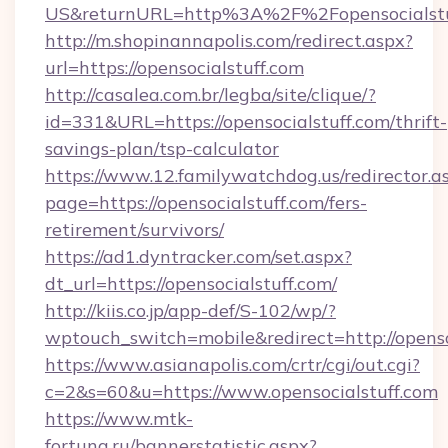
US&returnURL=http%3A%2F%2Fopensocialstu
http://m.shopinannapolis.com/redirect.aspx?
url=https://opensocialstuff.com
http://casalea.com.br/legba/site/clique/?
id=331&URL=https://opensocialstuff.com/thrift-
savings-plan/tsp-calculator
https://www.12.familywatchdog.us/redirector.a
page=https://opensocialstuff.com/fers-
retirement/survivors/
https://ad1.dyntracker.com/set.aspx?
dt_url=https://opensocialstuff.com/
http://kiis.co.jp/app-def/S-102/wp/?
wptouch_switch=mobile&redirect=http://openso
https://www.asianapolis.com/crtr/cgi/out.cgi?
c=2&s=60&u=https://www.opensocialstuff.com
https://www.mtk-
fortuna.ru/bannerstatistic.aspx?