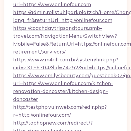
url=https://www.onlinefour.com
https://admin.rollstuhlparkplatz.ch/Home/Chan
lang=fr&returnUrl=http://onlinefour.com
https://coachdaytripsandtours.amb-
travel.com/NavigationMenu/SwitchView?
Mobile=False&ReturnUrl=https://onlinefour.com/
retirement/survivors/
https://www.m4all.com.br/system/link.php?
cid=23156704&lid=74252&url=https://onlinefou
https://www.emilysbeauty.com/guestbook07/go
url=https://www.onlinefour.com/kitchen-
renovation-doncaster/kitchen-design-
doncaster
http://testphp.vulnweb.com/redir.php?
r=http://onlinefour.com/
http://tophopnew.com/redirect/?
https://www.onlinefour.com