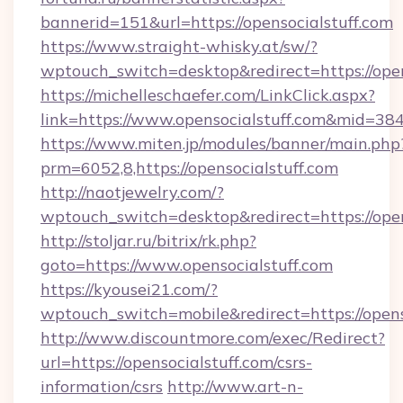
bannerid=151&url=https://opensocialstuff.com
https://www.straight-whisky.at/sw/?
wptouch_switch=desktop&redirect=https://open
https://michelleschaefer.com/LinkClick.aspx?
link=https://www.opensocialstuff.com&mid=38
https://www.miten.jp/modules/banner/main.php
prm=6052,8,https://opensocialstuff.com
http://naotjewelry.com/?
wptouch_switch=desktop&redirect=https://open
http://stoljar.ru/bitrix/rk.php?
goto=https://www.opensocialstuff.com
https://kyousei21.com/?
wptouch_switch=mobile&redirect=https://opens
http://www.discountmore.com/exec/Redirect?
url=https://opensocialstuff.com/csrs-
information/csrs
http://www.art-n-