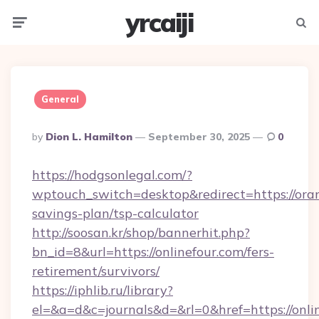
yrcaiji
Menu
Searc
General
Posted
By
Dion L. Hamilton
September 30, 2025
0
By
https://hodgsonlegal.com/?
wptouch_switch=desktop&redirect=https://oran
savings-plan/tsp-calculator
http://soosan.kr/shop/bannerhit.php?
bn_id=8&url=https://onlinefour.com/fers-
retirement/survivors/
https://iphlib.ru/library?
el=&a=d&c=journals&d=&rl=0&href=https://onli