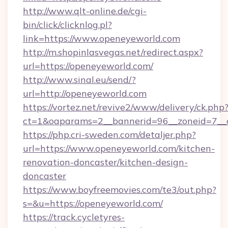
http://www.qlt-online.de/cgi-
bin/click/clicknlog.pl?
link=https://www.openeyeworld.com
http://m.shopinlasvegas.net/redirect.aspx?
url=https://openeyeworld.com/
http://www.sinal.eu/send/?
url=http://openeyeworld.com
https://vortez.net/revive2/www/delivery/ck.php
ct=1&oaparams=2__bannerid=96__zoneid=7__c
https://php.cri-sweden.com/detaljer.php?
url=https://www.openeyeworld.com/kitchen-
renovation-doncaster/kitchen-design-
doncaster
https://www.boyfreemovies.com/te3/out.php?
s=&u=https://openeyeworld.com/
https://track.cycletyres-