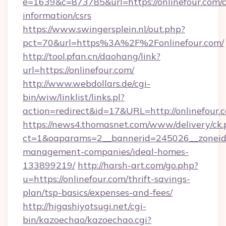
e=1639&c=873785&url=https://onlinefour.com/c
information/csrs
https://www.swingersplein.nl/out.php?
pct=70&url=https%3A%2F%2Fonlinefour.com/
http://tool.pfan.cn/daohang/link?
url=https://onlinefour.com/
http://www.webdollars.de/cgi-
bin/wiw/linklist/links.pl?
action=redirect&id=17&URL=http://onlinefour.
https://news4.thomasnet.com/www/delivery/ck.
ct=1&oaparams=2__bannerid=245026__zoneid=0
management-companies/ideal-homes-
133899219/
http://harsh-art.com/go.php?
u=https://onlinefour.com/thrift-savings-
plan/tsp-basics/expenses-and-fees/
http://higashiyotsugi.net/cgi-
bin/kazoechao/kazoechao.cgi?