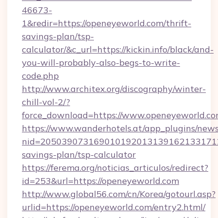
46673-
1&redir=https://openeyeworld.com/thrift-
savings-plan/tsp-
calculator/&c_url=https://kickin.info/black/and-
you-will-probably-also-begs-to-write-
code.php
http://www.architex.org/discography/winter-
chill-vol-2/?
force_download=https://www.openeyeworld.c
https://www.wanderhotels.at/app_plugins/newsl
nid=2050390731690101920131391621331712
savings-plan/tsp-calculator
https://ferema.org/noticias_articulos/redirect?
id=253&url=https://openeyeworld.com
http://www.global56.com/cn/Korea/gotourl.asp?
urlid=https://openeyeworld.com/entry2.html/