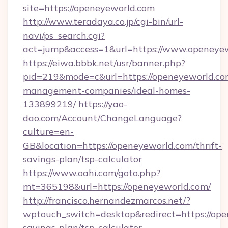
site=https://openeyeworld.com
http://www.teradaya.co.jp/cgi-bin/url-
navi/ps_search.cgi?
act=jump&access=1&url=https://www.openeye
https://eiwa.bbbk.net/usr/banner.php?
pid=219&mode=c&url=https://openeyeworld.co
management-companies/ideal-homes-
133899219/
https://yao-
dao.com/Account/ChangeLanguage?
culture=en-
GB&location=https://openeyeworld.com/thrift-
savings-plan/tsp-calculator
https://www.oahi.com/goto.php?
mt=365198&url=https://openeyeworld.com/
http://francisco.hernandezmarcos.net/?
wptouch_switch=desktop&redirect=https://open
savings-plan/tsp-calculator