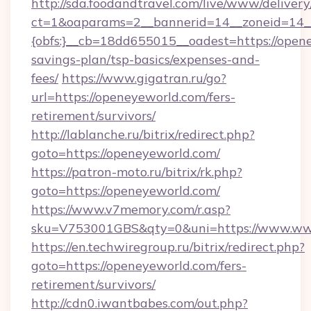
http://sda.foodandtravel.com/live/www/delivery
ct=1&oaparams=2__bannerid=14__zoneid=14_
{obfs:}__cb=18dd655015__oadest=https://opene
savings-plan/tsp-basics/expenses-and-
fees/
https://www.gigatran.ru/go?
url=https://openeyeworld.com/fers-
retirement/survivors/
http://lablanche.ru/bitrix/redirect.php?
goto=https://openeyeworld.com/
https://patron-moto.ru/bitrix/rk.php?
goto=https://openeyeworld.com/
https://www.v7memory.com/r.asp?
sku=V753001GBS&qty=0&uni=https://www.ww
https://en.techwiregroup.ru/bitrix/redirect.php?
goto=https://openeyeworld.com/fers-
retirement/survivors/
http://cdn0.iwantbabes.com/out.php?