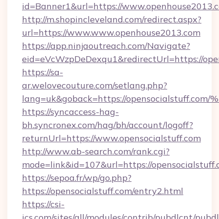
id=Banner1&url=https://www.openhouse2013.
http://m.shopincleveland.com/redirect.aspx?
url=https://www.www.openhouse2013.com
https://app.ninjaoutreach.com/Navigate?
eid=eVcWzpDeDexqu1&redirectUrl=https://ope
https://sa-
ar.welovecouture.com/setlang.php?
lang=uk&goback=https://opensocialstu
https://syncaccess-hag-
bh.syncronex.com/hag/bh/account/logoff?
returnUrl=https://www.opensocialstuff.com
http://www.ab-search.com/rank.cgi?
mode=link&id=107&url=https://opensocialstuff
https://sepoa.fr/wp/go.php?
https://opensocialstuff.com/entry2.html
https://csi-
ics.com/sites/all/modules/contrib/pubdlcnt/pubd