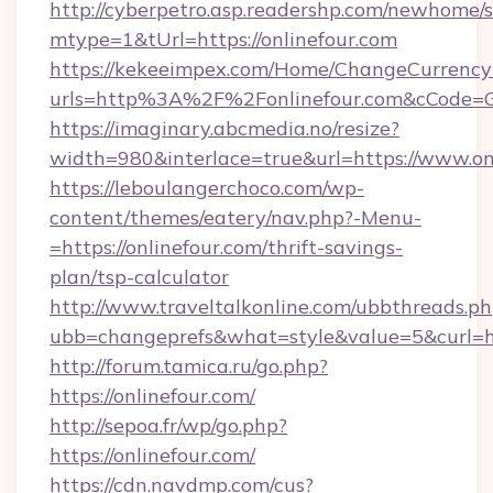
http://cyberpetro.asp.readershp.com/newhome/
mtype=1&tUrl=https://onlinefour.com
https://kekeeimpex.com/Home/ChangeCurrency
urls=http%3A%2F%2Fonlinefour.com&cCode=
https://imaginary.abcmedia.no/resize?
width=980&interlace=true&url=https://www.on
https://leboulangerchoco.com/wp-
content/themes/eatery/nav.php?-Menu-
=https://onlinefour.com/thrift-savings-
plan/tsp-calculator
http://www.traveltalkonline.com/ubbthreads.p
ubb=changeprefs&what=style&value=5&curl=htt
http://forum.tamica.ru/go.php?
https://onlinefour.com/
http://sepoa.fr/wp/go.php?
https://onlinefour.com/
https://cdn.navdmp.com/cus?