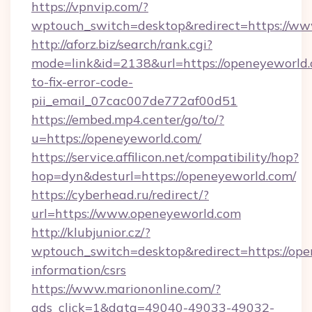
https://vpnvip.com/?
wptouch_switch=desktop&redirect=https://w
http://aforz.biz/search/rank.cgi?
mode=link&id=2138&url=https://openeyeworld
to-fix-error-code-
pii_email_07cac007de772af00d51
https://embed.mp4.center/go/to/?
u=https://openeyeworld.com/
https://service.affilicon.net/compatibility/hop?
hop=dyn&desturl=https://openeyeworld.com/
https://cyberhead.ru/redirect/?
url=https://www.openeyeworld.com
http://klubjunior.cz/?
wptouch_switch=desktop&redirect=https://ope
information/csrs
https://www.mariononline.com/?
ads_click=1&data=49040-49033-49032-