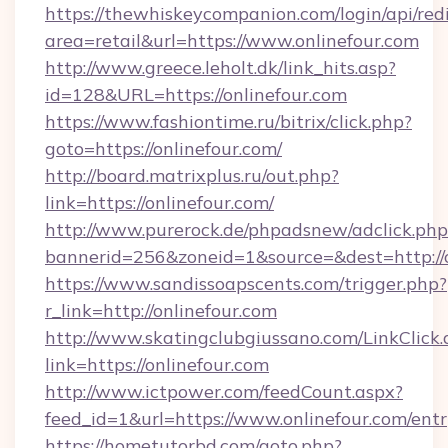
https://thewhiskeycompanion.com/login/api/red
area=retail&url=https://www.onlinefour.com
http://www.greece.leholt.dk/link_hits.asp?
id=128&URL=https://onlinefour.com
https://www.fashiontime.ru/bitrix/click.php?
goto=https://onlinefour.com/
http://board.matrixplus.ru/out.php?
link=https://onlinefour.com/
http://www.purerock.de/phpadsnew/adclick.php
bannerid=256&zoneid=1&source=&dest=http://o
https://www.sandissoapscents.com/trigger.php?
r_link=http://onlinefour.com
http://www.skatingclubgiussano.com/LinkClick.
link=https://onlinefour.com
http://www.ictpower.com/feedCount.aspx?
feed_id=1&url=https://www.onlinefour.com/ent
https://hometutorbd.com/goto.php?