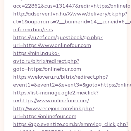
acc=22862&cus=131447&redir=https://onlinefo
http://adserver.tvn.hu/X/www/delivery/ck.php?
ct=1&oaparams=2__bannerid=14__zoneid=6__cb
information/csrs
https://yu7ef.com/guestbook/go.php?
url=https://www.onlinefour.com
https://mini.nauka-
avto.ru/bitrix/redirect.php?
goto=https://onlinefour.com
https://weloveru.ru/bitrix/redirect.php?
event1=&event2=&event3=&goto=https://onlin
https://list-manage.agle2.me/click?
u=https://www.onlinefour.com/
http://www.ecejoin.com/link.php?
url=https://onlinefour.com
https://app.eventize.com.br/emm/log_click.php?