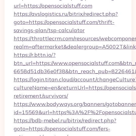
url=https://opensocialstuff.com
https://avslogistics.ru/bitrix/redirect.php?
goto=https://opensocialstuff.com/thrift-
savings-plan/tsp-calculator
https://throttlecrm.com/resources/webcomponen
realm=aftermarket&dealergroup=A5002T&link=h
https://r.bttn.io/?
btn_url=https://www.opensocialstuff.com&btn_
6658d51db36e0f38&btn_reach_pub=8226461
https://login.titan.cloud/account/changeCulture
cultureName=en&returnUrl=https://opensocialst
retirement/survivors/
https://www.bodyways.org/banners/gotobanner
id=15569&url=https%3A%2F%2Fopensocialstu
https://bdb-mebel.ru/bitrix/redirect.php?
goto=https://opensocialstuff.com/fers-