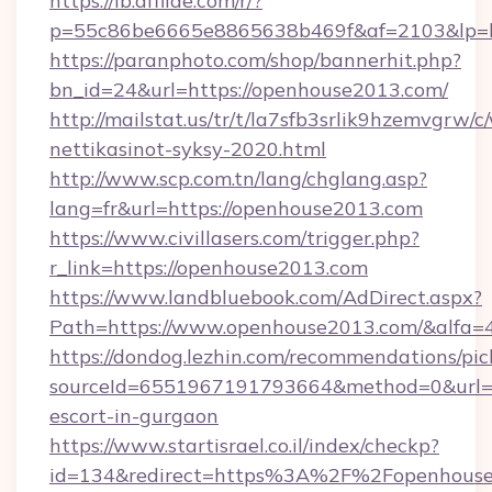
https://lb.affilae.com/r/?
p=55c86be6665e8865638b469f&af=2103&lp=ht
https://paranphoto.com/shop/bannerhit.php?
bn_id=24&url=https://openhouse2013.com/
http://mailstat.us/tr/t/la7sfb3srlik9hzemvgr
nettikasinot-syksy-2020.html
http://www.scp.com.tn/lang/chglang.asp?
lang=fr&url=https://openhouse2013.com
https://www.civillasers.com/trigger.php?
r_link=https://openhouse2013.com
https://www.landbluebook.com/AdDirect.aspx?
Path=https://www.openhouse2013.com/&alfa=
https://dondog.lezhin.com/recommendations/p
sourceId=6551967191793664&method=0&url=ht
escort-in-gurgaon
https://www.startisrael.co.il/index/checkp?
id=134&redirect=https%3A%2F%2Fopenhous