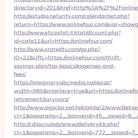
directoryid=201&href=http%3A%2F%2Fonline
http://estudio.neturity.com/calendar/set.php?
return=https://www.onlinefour.com&var=showg
http://www.eticostat.it/stat/dlcount.php?
id=cate11&url=https://onlinefour.com/
http://www.xratedtv.com/go.php?
ID=22&URL=https://onlinefour.com/thrift-
savings-plan/tsp-basics/expenses-and-
fees/
https://imaginary.abcmedia.no/resize?
width=980&interlace=true&url=https://onlinefo
retirement/survivors/
http://www.agaclar.net/reklamlar2/www/delive
ct=1&oaparams=2__bannerid=45__zoneid=8__c
http://cdipo.ru/ads/www/delivery/ck.php?
ct=1&oaparams=2__bannerid=772__zoneid=7__