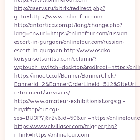
http://aservs.ru/bitrix/redirect.php?
goto=https://www.onlinefour.com
http://antartica.com.pt/lang/change.php?
lang=en&url=https://onlinefour.com/russian-
escort-in-gurgaon/onlinefour.com/russian-
escort-in-gurgaon
http://www.osaka-
kaisya-setsuritsu.com/column/?
wptouch_switch=desktop&redirect=https://onli
https://imaot.co.il/Banner/BannerClick?
BannerId=2&BannerOrderLineId=512&SiteUrl=htt
retirement/survivors/
http://www.amateur-exhibitionist.org/cgi-
bin/dftop/out.cgi?
ses=BU3PYj6rZv&id=59&url=https://onlinefour.
https://www.civillaser.com/trigger.php?
r_link=https://onlinefour.com