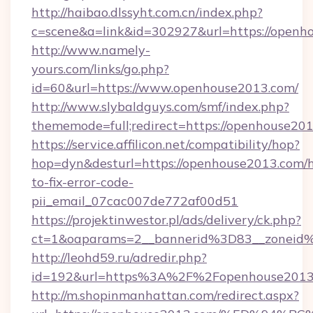
http://haibao.dlssyht.com.cn/index.php?
c=scene&a=link&id=302927&url=https://openh
http://www.namely-
yours.com/links/go.php?
id=60&url=https://www.openhouse2013.com/
http://www.slybaldguys.com/smf/index.php?
thememode=full;redirect=https://openhouse20
https://service.affilicon.net/compatibility/hop?
hop=dyn&desturl=https://openhouse2013.com/
to-fix-error-code-
pii_email_07cac007de772af00d51
https://projektinwestor.pl/ads/delivery/ck.php?
ct=1&oaparams=2__bannerid%3D83__zoneid
http://leohd59.ru/adredir.php?
id=192&url=https%3A%2F%2Fopenhouse2013
http://m.shopinmanhattan.com/redirect.aspx?