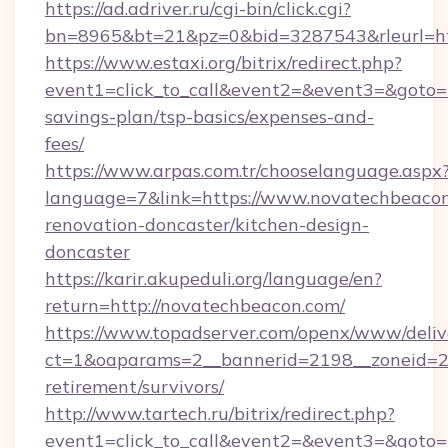
https://ad.adriver.ru/cgi-bin/click.cgi?
bn=8965&bt=21&pz=0&bid=3287543&rleurl=ht
https://www.estaxi.org/bitrix/redirect.php?
event1=click_to_call&event2=&event3=&goto=h
savings-plan/tsp-basics/expenses-and-
fees/
https://www.arpas.com.tr/chooselanguage.aspx
language=7&link=https://www.novatechbeacon
renovation-doncaster/kitchen-design-
doncaster
https://karir.akupeduli.org/language/en?
return=http://novatechbeacon.com/
https://www.topadserver.com/openx/www/deliv
ct=1&oaparams=2__bannerid=2198__zoneid=28
retirement/survivors/
http://www.tartech.ru/bitrix/redirect.php?
event1=click_to_call&event2=&event3=&goto=