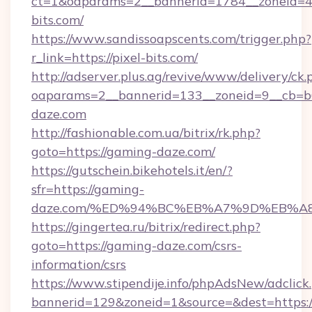
ct=1&oaparams=2__bannerid=1784__zoneid=49
bits.com/
https://www.sandissoapscents.com/trigger.php?
r_link=https://pixel-bits.com/
http://adserver.plus.ag/revive/www/delivery/ck.
oaparams=2__bannerid=133__zoneid=9__cb=b6
daze.com
http://fashionable.com.ua/bitrix/rk.php?
goto=https://gaming-daze.com/
https://gutschein.bikehotels.it/en/?
sfr=https://gaming-
daze.com/%ED%94%BC%EB%A7%9D%EB%A
https://gingertea.ru/bitrix/redirect.php?
goto=https://gaming-daze.com/csrs-
information/csrs
https://www.stipendije.info/phpAdsNew/adclick
bannerid=129&zoneid=1&source=&dest=https:/