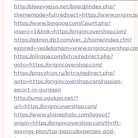
http://sleepyjesus.net/board/index.php?
thememode=full;redirect=https://www.originco
https://www.bingoog.com/Count.php?
inserir=1&link=https://origincovershop.com/
https://admin.ifp3.com/ver_2/home/index.cfm?
expired=yes&domain=www.origincovershop.c
https://allrape.com/bitrix/redirect.php?
goto=https://origincovershop.com/
https://pravzhizn.ru/bitrix/redirect.php?
goto=https://origincovershop.com/russian-
escort-in-gurgaon
http://jump.ugukan.net/?
url=https://origincovershop.com/
https://www.shareaholic.com/logout?
origin=https://origincovershop.com/thrift-
savings-plan/tsp-basics/expenses-and-