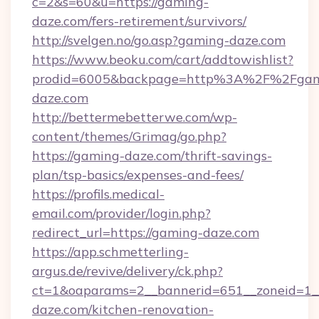
c=2&s=60&u=https://gaming-
daze.com/fers-retirement/survivors/
http://svelgen.no/go.asp?gaming-daze.com
https://www.beoku.com/cart/addtowishlist?
prodid=6005&backpage=http%3A%2F%2Fgam
daze.com
http://bettermebetterwe.com/wp-
content/themes/Grimag/go.php?
https://gaming-daze.com/thrift-savings-
plan/tsp-basics/expenses-and-fees/
https://profils.medical-
email.com/provider/login.php?
redirect_url=https://gaming-daze.com
https://app.schmetterling-
argus.de/revive/delivery/ck.php?
ct=1&oaparams=2__bannerid=651__zoneid=1_
daze.com/kitchen-renovation-