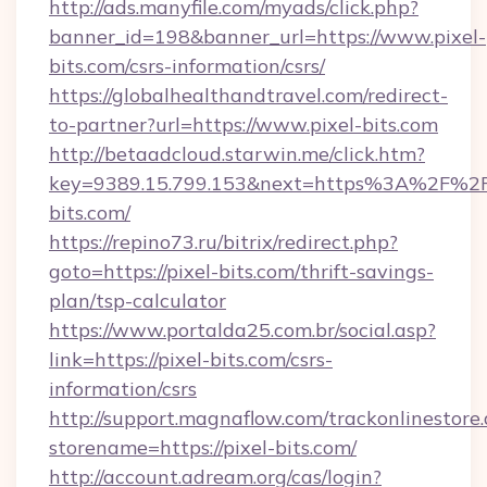
http://ads.manyfile.com/myads/click.php?
banner_id=198&banner_url=https://www.pixel-
bits.com/csrs-information/csrs/
https://globalhealthandtravel.com/redirect-
to-partner?url=https://www.pixel-bits.com
http://betaadcloud.starwin.me/click.htm?
key=9389.15.799.153&next=https%3A%2F%2F
bits.com/
https://repino73.ru/bitrix/redirect.php?
goto=https://pixel-bits.com/thrift-savings-
plan/tsp-calculator
https://www.portalda25.com.br/social.asp?
link=https://pixel-bits.com/csrs-
information/csrs
http://support.magnaflow.com/trackonlinestore.
storename=https://pixel-bits.com/
http://account.adream.org/cas/login?