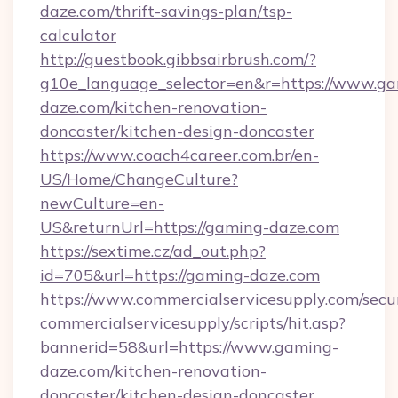
daze.com/thrift-savings-plan/tsp-
calculator
http://guestbook.gibbsairbrush.com/?
g10e_language_selector=en&r=https://www.g
daze.com/kitchen-renovation-
doncaster/kitchen-design-doncaster
https://www.coach4career.com.br/en-
US/Home/ChangeCulture?
newCulture=en-
US&returnUrl=https://gaming-daze.com
https://sextime.cz/ad_out.php?
id=705&url=https://gaming-daze.com
https://www.commercialservicesupply.com/secu
commercialservicesupply/scripts/hit.asp?
bannerid=58&url=https://www.gaming-
daze.com/kitchen-renovation-
doncaster/kitchen-design-doncaster