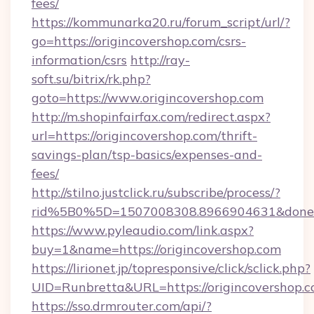
fees/
https://kommunarka20.ru/forum_script/url/?
go=https://origincovershop.com/csrs-
information/csrs
http://ray-
soft.su/bitrix/rk.php?
goto=https://www.origincovershop.com
http://m.shopinfairfax.com/redirect.aspx?
url=https://origincovershop.com/thrift-
savings-plan/tsp-basics/expenses-and-
fees/
http://stilno.justclick.ru/subscribe/process/?
rid%5B0%5D=1507008308.8966904631&doneurl
https://www.pyleaudio.com/link.aspx?
buy=1&name=https://origincovershop.com
https://lirionet.jp/topresponsive/click/sclick.php?
UID=Runbretta&URL=https://origincovershop.c
https://sso.drmrouter.com/api/?