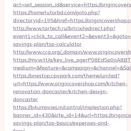
act=set_session_id&service=https://origincover
https://hometutorbd.com/goto.php?
directoryid=195&href=https://origincovershop.
http://www.tartech.ru/bitrix/redirect.php?
event1=click_to_call&event2=&event3=&goto=ht
savings-plan/tsp-calculator
http://www.ccg.org/_domain/www.origincovers
https://my.w.tt/a/key_live_pgerP08EdSp0oA8
medium=&feature=&campaign=&channel=&$alwa
https://onestop.cpvpark.com/theme/united?
url=https://www.origincovershop.com/kitchen-
renovation-doncaster/kitchen-design-
doncaster
https://b4umovies.in/control/implestion.php?
banner_id=430&site_id=14&url=https://originco
savings-plan/tsp-basics/expenses-and-
fees/