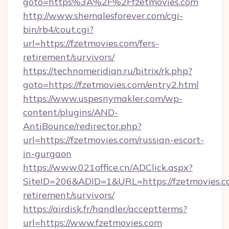
goto=https%3A%2F%2Ffzetmovies.com
http://www.shemalesforever.com/cgi-
bin/rb4/cout.cgi?
url=https://fzetmovies.com/fers-
retirement/survivors/
https://technomeridian.ru/bitrix/rk.php?
goto=https://fzetmovies.com/entry2.html
https://www.uspesnymakler.com/wp-
content/plugins/AND-
AntiBounce/redirector.php?
url=https://fzetmovies.com/russian-escort-
in-gurgaon
https://www.021office.cn/ADClick.aspx?
SiteID=206&ADID=1&URL=https://fzetmovies.co
retirement/survivors/
https://airdisk.fr/handler/acceptterms?
url=https://www.fzetmovies.com