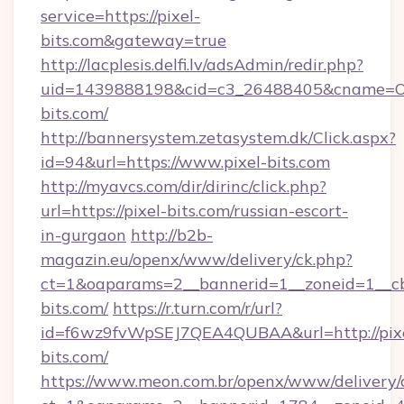
service=https://pixel-
bits.com&gateway=true
http://lacplesis.delfi.lv/adsAdmin/redir.php?
uid=1439888198&cid=c3_26488405&cname=Oli&ci
bits.com/
http://bannersystem.zetasystem.dk/Click.aspx?
id=94&url=https://www.pixel-bits.com
http://myavcs.com/dir/dirinc/click.php?
url=https://pixel-bits.com/russian-escort-
in-gurgaon
http://b2b-
magazin.eu/openx/www/delivery/ck.php?
ct=1&oaparams=2__bannerid=1__zoneid=1__cb=
bits.com/
https://r.turn.com/r/url?
id=f6wz9fvWpSEJ7QEA4QUBAA&url=http://pix
bits.com/
https://www.meon.com.br/openx/www/delivery/