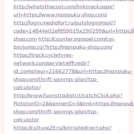
http://whatsthecost.com/linktrack.aspx?
url=https://www.manpuku-shop.com/
http://login.mediafort.ru/autologin/mail/?
code=14844x02ef859015x290299&url=https:/
shop.com
http://counter.ogospel.com/cgi-
bin/jump.cgi?http://manpuku-shop.com/
https://track.cycletyres-
network.com/servlet/effi.redir?
id_compteur=21662778&url=https://manpuku-
shop.com/thrift-savings-plan/tsp-
calculator/
http://www.fuoristradisti.it/catchClick.php?
RotatorID=2&bannerID=3&link=https://manpuk
shop.com/thrift-savings-plan/tsp-
calculator
https://culture29.ru/bitrix/redirect.php?