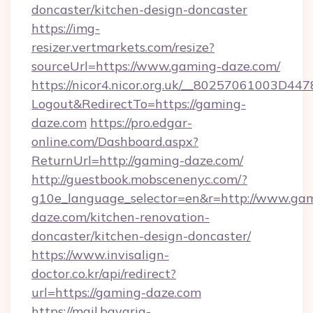
doncaster/kitchen-design-doncaster
https://img-
resizer.vertmarkets.com/resize?
sourceUrl=https://www.gaming-daze.com/
https://nicor4.nicor.org.uk/__80257061003D447
Logout&RedirectTo=https://gaming-
daze.com
https://pro.edgar-
online.com/Dashboard.aspx?
ReturnUrl=http://gaming-daze.com/
http://guestbook.mobscenenyc.com/?
g10e_language_selector=en&r=http://www.ga
daze.com/kitchen-renovation-
doncaster/kitchen-design-doncaster/
https://www.invisalign-
doctor.co.kr/api/redirect?
url=https://gaming-daze.com
https://mail.bavaria-