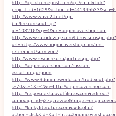
https://api.xtremepush.com/api/email/click?
project_id=1629&action_id=441995533&seo=655
http://www.wave24.net/cgi-
bin/linkrank/out.cgi?
id=108216&cg=4&url=origincovershop.com
http://www.rutadeviaje.com/librovisitas/go.php?
url=https://www.origincovershop.com/fers-
retirement/survivors/
http://www.resnichka.ru/partner/go.php?
https://origincovershop.com/russian-
escort-in-gurgaon
https://www.3danimeworld.com/trade/out.php?
s=70&c=1&r=2&u=http://origincovershop.com
https://itspov.next.povaffiliates.com/redirect?
campaign_id=j37qzrewbe&target=origincovers
https://kinkyliterature.com/axds.php?
action=click&id=&url=http://origincovershop.co