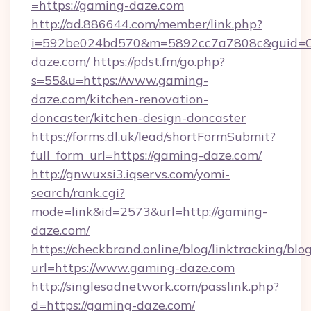
=https://gaming-daze.com
http://ad.886644.com/member/link.php?
i=592be024bd570&m=5892cc7a7808c&guid=ON
daze.com/
https://pdst.fm/go.php?
s=55&u=https://www.gaming-
daze.com/kitchen-renovation-
doncaster/kitchen-design-doncaster
https://forms.dl.uk/lead/shortFormSubmit?
full_form_url=https://gaming-daze.com/
http://gnwuxsi3.iqservs.com/yomi-
search/rank.cgi?
mode=link&id=2573&url=http://gaming-
daze.com/
https://checkbrand.online/blog/linktracking/blo
url=https://www.gaming-daze.com
http://singlesadnetwork.com/passlink.php?
d=https://gaming-daze.com/