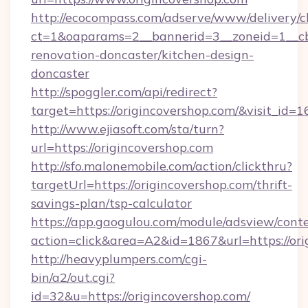
http://ecocompass.com/adserve/www/delivery/c
ct=1&oaparams=2__bannerid=3__zoneid=1__cb
renovation-doncaster/kitchen-design-
doncaster
http://spoggler.com/api/redirect?
target=https://origincovershop.com/&visit_id=
http://www.ejiasoft.com/sta/turn?
url=https://origincovershop.com
http://sfo.malonemobile.com/action/clickthru?
targetUrl=https://origincovershop.com/thrift-
savings-plan/tsp-calculator
https://app.gaogulou.com/module/adsview/cont
action=click&area=A2&id=1867&url=https://ori
http://heavyplumpers.com/cgi-
bin/a2/out.cgi?
id=32&u=https://origincovershop.com/