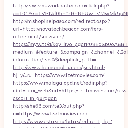
http://www.newadcenter.com/click.php?
a=101&x=TVRNd05EYzBPREUwTVMwMk5pNHlOR
http://m.shopinelpaso.com/redirect.aspx?
url=https://novatechbeacon.com/fers-
retirement/survivors/
https://my.w.tt/a/key_live_pgerP08EdSp0oA8
medium=&feature=&campaign=&channel=&$alwa
information/csrs&$deeplink_path=
http://www.humaniplex.com/jscs.html?
hj=y&ru=https://www.fzetmovies.com/
https://www.malagalopd.net/redir.php?
idaf=ciax_web&url=https://fzetmovies.com/russ
escort-in-gurgaon
http://she66.com/te3/out.php?
u=https://www.fzetmovies.com
https://www.estaxi.ru/bitrix/redirect.php?