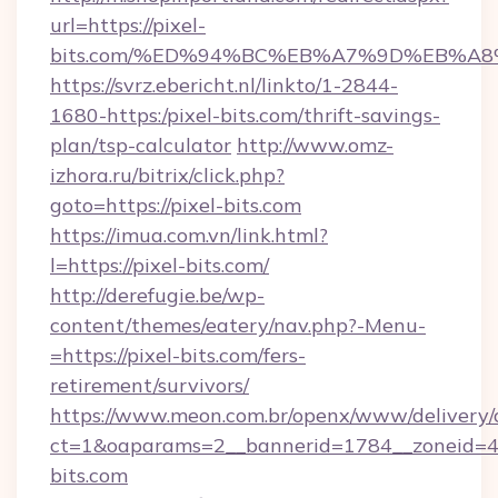
url=https://pixel-
bits.com/%ED%94%BC%EB%A7%9D%EB%A
https://svrz.ebericht.nl/linkto/1-2844-
1680-https:/pixel-bits.com/thrift-savings-
plan/tsp-calculator
http://www.omz-
izhora.ru/bitrix/click.php?
goto=https://pixel-bits.com
https://imua.com.vn/link.html?
l=https://pixel-bits.com/
http://derefugie.be/wp-
content/themes/eatery/nav.php?-Menu-
=https://pixel-bits.com/fers-
retirement/survivors/
https://www.meon.com.br/openx/www/delivery/
ct=1&oaparams=2__bannerid=1784__zoneid=49
bits.com