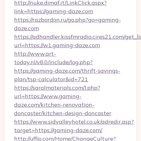
http://nuke.dimaf.it/LinkClick.aspx?
link=https://gaming-daze.com
https://razbordon.ru/go.php?go=gaming-
daze.com
https://adhandler.kissfmradio.cires21.com/get_l
url=https://w1.gaming-daze.com
http://www.art-
today.nl/v8.0/include/log.php?
https://gaming-daze.com/thrift-savings-
plan/tsp-calculator&id=721
https://saralmaterials.com/l.php?
url=https://www.gaming-
daze.com/kitchen-renovation-
doncaster/kitchen-design-doncaster
https://www.sidvalleyhotel.co.uk/adredir.asp?
target=https://gaming-daze.com/
http://uffjo.com/Home/ChangeCulture?