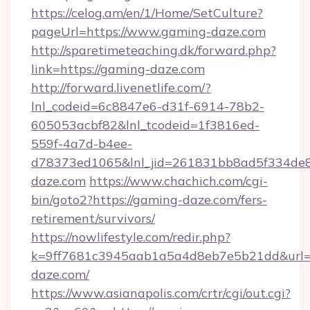
https://celog.am/en/1/Home/SetCulture?
pageUrl=https://www.gaming-daze.com
http://sparetimeteaching.dk/forward.php?
link=https://gaming-daze.com
http://forward.livenetlife.com/?
lnl_codeid=6c8847e6-d31f-6914-78b2-
605053acbf82&lnl_tcodeid=1f3816ed-
559f-4a7d-b4ee-
d78373ed1065&lnl_jid=261831bb8ad5f334de8
daze.com
https://www.chachich.com/cgi-
bin/goto2?https://gaming-daze.com/fers-
retirement/survivors/
https://nowlifestyle.com/redir.php?
k=9ff7681c3945aab1a5a4d8eb7e5b21dd&url=h
daze.com/
https://www.asianapolis.com/crtr/cgi/out.cgi?