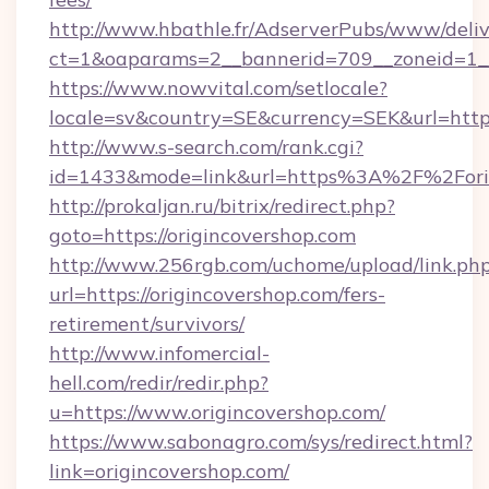
http://www.hbathle.fr/AdserverPubs/www/deliv
ct=1&oaparams=2__bannerid=709__zoneid=1__
https://www.nowvital.com/setlocale?
locale=sv&country=SE&currency=SEK&url=https:
http://www.s-search.com/rank.cgi?
id=1433&mode=link&url=https%3A%2F%2Fori
http://prokaljan.ru/bitrix/redirect.php?
goto=https://origincovershop.com
http://www.256rgb.com/uchome/upload/link.ph
url=https://origincovershop.com/fers-
retirement/survivors/
http://www.infomercial-
hell.com/redir/redir.php?
u=https://www.origincovershop.com/
https://www.sabonagro.com/sys/redirect.html?
link=origincovershop.com/