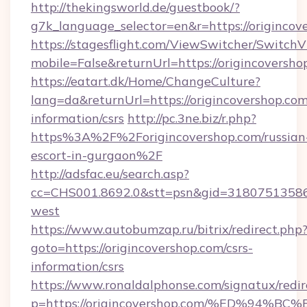
http://thekingsworld.de/guestbook/?
g7k_language_selector=en&r=https://origincov
https://stagesflight.com/ViewSwitcher/Switch
mobile=False&returnUrl=https://origincoversho
https://eatart.dk/Home/ChangeCulture?
lang=da&returnUrl=https://origincovershop.com
information/csrs
http://pc.3ne.biz/r.php?
https%3A%2F%2Forigincovershop.com/russian
escort-in-gurgaon%2F
http://adsfac.eu/search.asp?
cc=CHS001.8692.0&stt=psn&gid=31807513586
west
https://www.autobumzap.ru/bitrix/redirect.php
goto=https://origincovershop.com/csrs-
information/csrs
https://www.ronaldalphonse.com/signatux/redir
p=https://origincovershop.com/%ED%9