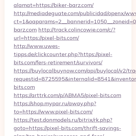
alamat=https://biker-barz.com/
http://mediadeguate.com/publicidad/openx/www
ct=1&oaparams=2__bannerid=1050__zoneid=0_
barz.com
http://track.colincowie.com/c/?
url=https://pixel-bits.com/
http://www.uwes-
tipps.de/clickcounter.php?https://pixel-
bits.com/fers-retirement/survivors/
https://buylocalbuynow.com/api/buylocal/v2/trac
requestid=8725595&internalid=8541&inventory
bits.com
https://arttrk.com/p/ABMA5/pixel-bits.com
https://shop.mypar.ru/away.php?
to=https://www.pixel-bits.com/
https://test.donmodels.ru/bitrix/rk.php?
goto=https://pixel-bits.com/thrift-savings-