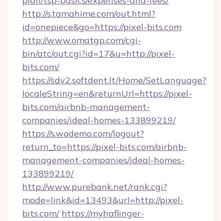
plan/tsp-basics/expenses-and-fees/
http://s.tamahime.com/out.html?
id=onepiece&go=https://pixel-bits.com
http://www.omatgp.com/cgi-
bin/atc/out.cgi?id=17&u=http://pixel-
bits.com/
https://sdv2.softdent.lt/Home/SetLanguage?
localeString=en&returnUrl=https://pixel-
bits.com/airbnb-management-
companies/ideal-homes-133899219/
https://s.wodemo.com/logout?
return_to=https://pixel-bits.com/airbnb-
management-companies/ideal-homes-
133899219/
http://www.purebank.net/rank.cgi?
mode=link&id=13493&url=http://pixel-
bits.com/
https://myhaflinger-