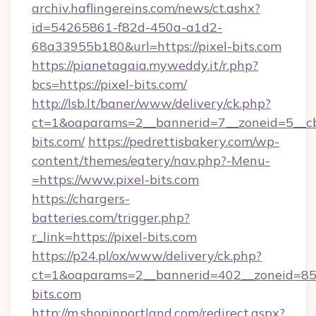
archiv.haflingereins.com/news/ct.ashx?
id=54265861-f82d-450a-a1d2-
68a33955b180&url=https://pixel-bits.com
https://pianetagaia.myweddy.it/r.php?
bcs=https://pixel-bits.com/
http://lsb.lt/baner/www/delivery/ck.php?
ct=1&oaparams=2__bannerid=7__zoneid=5__cb=
bits.com/
https://pedrettisbakery.com/wp-
content/themes/eatery/nav.php?-Menu-
=https://www.pixel-bits.com
https://chargers-
batteries.com/trigger.php?
r_link=https://pixel-bits.com
https://p24.pl/ox/www/delivery/ck.php?
ct=1&oaparams=2__bannerid=402__zoneid=85__
bits.com
http://m.shopinportland.com/redirect.aspx?