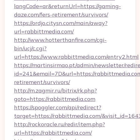
langCode=ar&returnUrl=https://gaming-
daze.com/fers-retirement/survivors/
https://ordjo.citysn.com/main/away?
url=rabbittmedia.com/
http://www.hotterthanfire.com/cgi-
bin/ucj/c.cgi?
url=https://www.rabbittmedia.com/entry2.html
https://martinsirmao.pt/admin/newsletter/redir
id=241&email=7D&url=https://rabbittmedia.com
retirement/survivors/
http://m.zagmir.ru/bitrix/rk.php?
goto=https://rabbittmedia.com
https://spoggler.com/api/redirect?
target=https://rabbittmedia.com/&visit_id=164
http://rockoracle.ru/redir/item.php?
url=https://rabbittmedia.com/