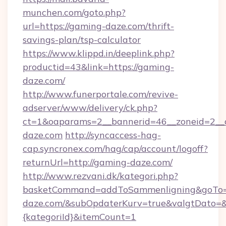
munchen.com/goto.php?
url=https://gaming-daze.com/thrift-
savings-plan/tsp-calculator
https://www.klippd.in/deeplink.php?
productid=43&link=https://gaming-
daze.com/
http://www.funerportale.com/revive-
adserver/www/delivery/ck.php?
ct=1&oaparams=2__bannerid=46__zoneid=2__c
daze.com
http://syncaccess-hag-
cap.syncronex.com/hag/cap/account/logoff?
returnUrl=http://gaming-daze.com/
http://www.rezvani.dk/kategori.php?
basketCommand=addToSammenligning&goTo=h
daze.com/&subOpdaterKurv=true&valgtDato=&
{kategoriId}&itemCount=1