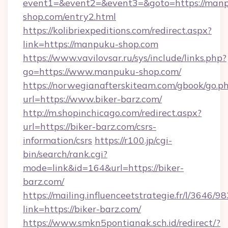
event1=&event2=&event3=&goto=https://man
shop.com/entry2.html
https://kolibriexpeditions.com/redirect.aspx?
link=https://manpuku-shop.com
https://www.vavilovsar.ru/sys/include/links.php?
go=https://www.manpuku-shop.com/
https://norwegianafterskiteam.com/gbook/go.p
url=https://www.biker-barz.com/
http://m.shopinchicago.com/redirect.aspx?
url=https://biker-barz.com/csrs-
information/csrs
https://r100.jp/cgi-
bin/search/rank.cgi?
mode=link&id=164&url=https://biker-
barz.com/
https://mailing.influenceetstrategie.fr/l/3646/
link=https://biker-barz.com/
https://www.smkn5pontianak.sch.id/redirect/?