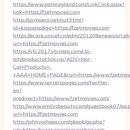
https://www.pamragland.com/LinkClick.aspx?
link=https://fzetmovies.com
http://sp.moero.net/out.html?
id=kisspasp&go=https://fzetmovies.com
https://ecare.unicef.cn/edm/201208enews/url.p
url=https://fzetmovies.com
https://vtc2017.vtcmag.com/cgi-
bin/products/click.cgi?ADV=Nor-
Cal+Products+-
+AAA+HOME+PAGE&rurl=https://www.fzetmov
https://www.renterspages.com/twitter-
en?
predirect=https://www.fzetmovies.com/
http://www.emilysbeauty.com/guestbook07/go.
url=https://fzetmovies.com
http://johnvorhees.com/gbook/go.php?
url=https://www.origincovershop.com