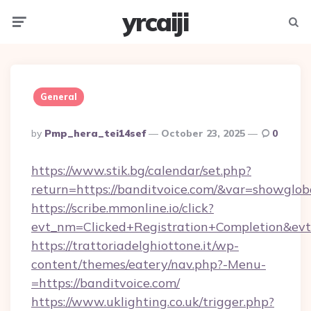
yrcaiji
Menu
Searc
General
Posted
By
Pmp_hera_tei14sef
October 23, 2025
0
By
https://www.stik.bg/calendar/set.php?
return=https://banditvoice.com/&var=showglob
https://scribe.mmonline.io/click?
evt_nm=Clicked+Registration+Completion&ev
https://trattoriadelghiottone.it/wp-
content/themes/eatery/nav.php?-Menu-
=https://banditvoice.com/
https://www.uklighting.co.uk/trigger.php?