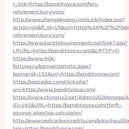
r_link=https://banditvoice.com/fers-
retirement/survivors/
http://www.zhengdeyang.com/Link/Index.asp?
action=go&fl_id=15&url=https%3A%2F%2Fband
retirement/survivors/
https://www.karatetournaments.net/link7.asp?
LRURL=https://banditvoice.com/&LRTYP=O
https://www.mtk-
fortuna.ru/bannerstatistic.aspx?
bannerid=151&url=https://banditvoice.com/
https://spacedoc.com/click.php?
url=https://www.banditvoice.com/
https://www.chinatio2.net/Admin/ADManage/A
ID=141&URL=https://banditvoice.com/thrift-
savings-plan/tsp-calculator/
http://www.realcarboncredits.com/bikinihaul/li
link=https://banditvoice.com/