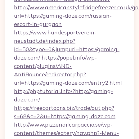
http://www.americanstylefridgefreezer.co.uk/go
url=https://gaming-daze.com/russian-
escort-in-gurgaon
https://www.hundesportverein-
neustadt.de/index.php?
id=50&type=0&jumpurl=https://gaming-
daze.com/
https://popel.info/wp-
content/plugins/AND-
AntiBounce/redirector.php?
url=https://gaming-daze.com/entry2.html
http://phptutorial.info/?http://gaming-
daze.com/
https://freecartoons.biz/trade/out.php?
s=68&c=2&u=https://gaming-daze.com
http://www.pizzeriailcarpaccio.se/wp-
content/themes/eatery/nav.php?-Menu-