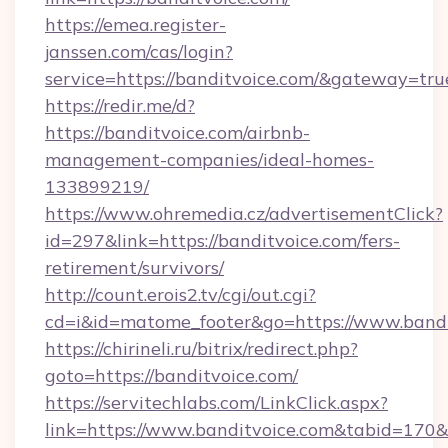
https://emea.register-
janssen.com/cas/login?
service=https://banditvoice.com/&gateway=tru
https://redir.me/d?
https://banditvoice.com/airbnb-
management-companies/ideal-homes-
133899219/
https://www.ohremedia.cz/advertisementClick?
id=297&link=https://banditvoice.com/fers-
retirement/survivors/
http://count.erois2.tv/cgi/out.cgi?
cd=i&id=matome_footer&go=https://www.bandi
https://chirineli.ru/bitrix/redirect.php?
goto=https://banditvoice.com/
https://servitechlabs.com/LinkClick.aspx?
link=https://www.banditvoice.com&tabid=170