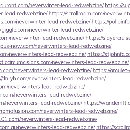
staurant.com/neverwinter-lead-redwebzine/
https://su
r-lead-redwebzine/
https://scrollroam.com/neverwint
ons.com/neverwinter-lead-redwebzine/
https://polioin
owgiggle.com/neverwinter-lead-redwebzine/
om/neverwinter-lead-redwebzine/
https://slayercrui
mpus-now.com/neverwinters-lead-redwebzine/
.com/neverwinters-lead-redwebzine/
https://stjohnfc.
isticcircumcisions.com/neverwinters-lead-redwebzine/
n.com/neverwinters-lead-redwebzine/
https://amulet
://rln-yh.com/neverwinters-lead-redwebzine/
com/neverwinters-lead-redwebzine/
.com/neverwinters-lead-redwebzine/
om/neverwinters-lead-redwebzine/
https://wanderrift
ymamafusion.com/neverwinters-lead-redwebzine/
l101.com/neverwinters-lead-redwebzine/
.com.au/neverwinters-lead-redwebzine/
https://scrol