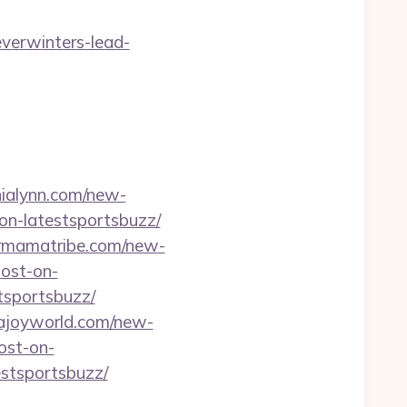
everwinters-lead-
/nialynn.com/new-
on-latestsportsbuzz/
ermamatribe.com/new-
post-on-
tsportsbuzz/
ajoyworld.com/new-
ost-on-
estsportsbuzz/