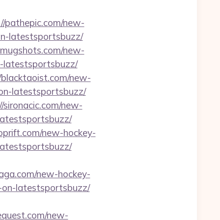
://pathepic.com/new-
n-latestsportsbuzz/
ewmugshots.com/new-
-latestsportsbuzz/
//blacktaoist.com/new-
on-latestsportsbuzz/
//sironacic.com/new-
latestsportsbuzz/
roprift.com/new-hockey-
latestsportsbuzz/
rsaga.com/new-hockey-
on-latestsportsbuzz/
cequest.com/new-