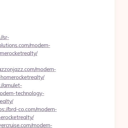
//sr-
solutions.com/modern-
merocketrealty/
jazzonjazz.com/modern-
-homerocketrealty/
://amulet-
odern-technology-
ealty/
ps://brd-co.com/modern-
erocketrealty/
ayercruise.com/modern-