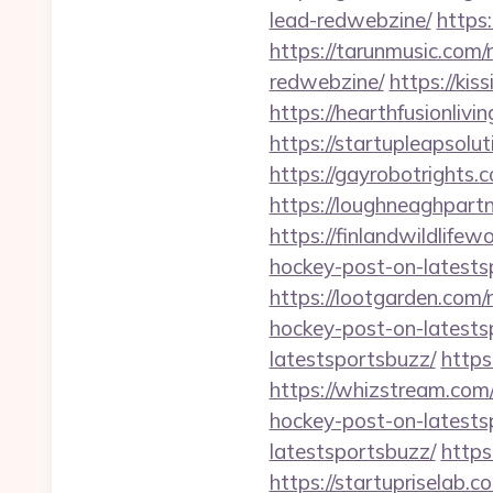
lead-redwebzine/
https
https://tarunmusic.com
redwebzine/
https://ki
https://hearthfusionliv
https://startupleapsolu
https://gayrobotrights.
https://loughneaghpart
https://finlandwildlife
hockey-post-on-latests
https://lootgarden.com
hockey-post-on-latests
latestsportsbuzz/
https
https://whizstream.com
hockey-post-on-latests
latestsportsbuzz/
https
https://startupriselab.