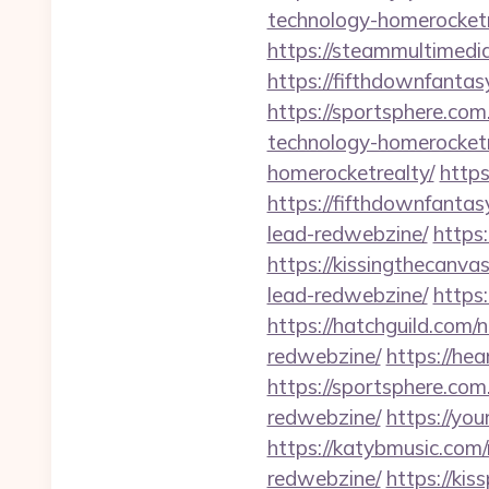
technology-homerocketr
https://steammultimedi
https://fifthdownfanta
https://sportsphere.co
technology-homerocketr
homerocketrealty/
https
https://fifthdownfanta
lead-redwebzine/
https
https://kissingthecanva
lead-redwebzine/
https
https://hatchguild.com/
redwebzine/
https://he
https://sportsphere.com
redwebzine/
https://yo
https://katybmusic.com
redwebzine/
https://ki