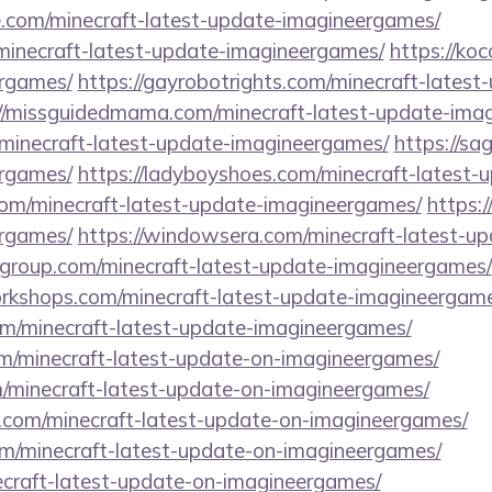
e.com/minecraft-latest-update-imagineergames/
/minecraft-latest-update-imagineergames/
https://ko
ergames/
https://gayrobotrights.com/minecraft-latest
://missguidedmama.com/minecraft-latest-update-ima
/minecraft-latest-update-imagineergames/
https://sa
ergames/
https://ladyboyshoes.com/minecraft-latest
com/minecraft-latest-update-imagineergames/
https:/
ergames/
https://windowsera.com/minecraft-latest-u
ngroup.com/minecraft-latest-update-imagineergames/
workshops.com/minecraft-latest-update-imagineergam
com/minecraft-latest-update-imagineergames/
om/minecraft-latest-update-on-imagineergames/
m/minecraft-latest-update-on-imagineergames/
.com/minecraft-latest-update-on-imagineergames/
com/minecraft-latest-update-on-imagineergames/
necraft-latest-update-on-imagineergames/