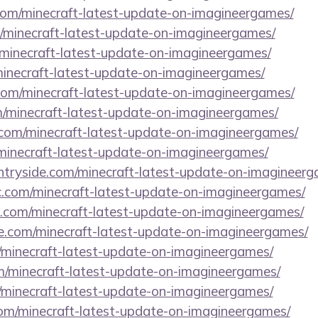
.com/minecraft-latest-update-on-imagineergames/
/minecraft-latest-update-on-imagineergames/
/minecraft-latest-update-on-imagineergames/
/minecraft-latest-update-on-imagineergames/
com/minecraft-latest-update-on-imagineergames/
m/minecraft-latest-update-on-imagineergames/
.com/minecraft-latest-update-on-imagineergames/
/minecraft-latest-update-on-imagineergames/
untryside.com/minecraft-latest-update-on-imagineerg
.com/minecraft-latest-update-on-imagineergames/
ds.com/minecraft-latest-update-on-imagineergames/
se.com/minecraft-latest-update-on-imagineergames/
/minecraft-latest-update-on-imagineergames/
om/minecraft-latest-update-on-imagineergames/
/minecraft-latest-update-on-imagineergames/
.com/minecraft-latest-update-on-imagineergames/