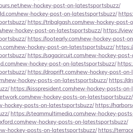
tours.net/new-hockey-post-on-latestsportsbuzz/
ld.com/new-hockey-post-on-latestsportsbuzz/
https
portsbuzz/
https://tribalgash.com/new-hockey-post-o
m/new-hockey-post-on-latestsportsbuzz/
https://vi
portsbuzz/
https://lootearly.com/new-hockey-post-on
n.com/new-hockey-post-on-latestsportsbuzz/
https:
portsbuzz/
https://sagacircuit.com/new-hockey-post-
ld.com/new-hockey-post-on-latestsportsbuzz/
https:
portsbuzz/
https://droprift.com/new-hockey-post-on-
com/new-hockey-posts-on-latestsportsbuzz/
https://d
uzz/
https://kisspresident.com/new-hockey-posts-on-
network.com/new-hockey-posts-on-latestsportsbuzz/
ew-hockey-posts-on-latestsportsbuzz/
https://harbo
uzz/
https://steammultimedia.com/new-hockey-posts-
eoxford.com/new-hockey-posts-on-latestsportsbuzz/
new-hockey-posts-on-latestsportsbuzz/
https://terra