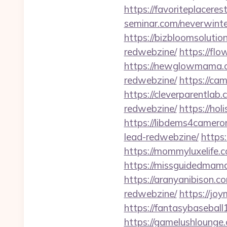
https://favoriteplacere
seminar.com/neverwinte
https://bizbloomsoluti
redwebzine/
https://fl
https://newglowmama.c
redwebzine/
https://ca
https://cleverparentlab
redwebzine/
https://hol
https://libdems4camero
lead-redwebzine/
https
https://mommyluxelife.
https://missguidedmama
https://aranyanibison.c
redwebzine/
https://jo
https://fantasybasebal
https://gamelushlounge