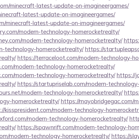
.com/minecraft-latest-update-on-imagineergames/
minecraft-latest-update-on-imagineergames/
om/minecraft-latest-update-on-imagineergames/
tory.com/modern-technology-homerocketrealty/
ney.com/modern-technology-homerocketrealty/
https:
n-technology-homerocketrealty/
https://startupleap
ealty/
https://terraceloot.com/modern-technology-ho
e.com/modern-technology-homerocketrealty/
c.com/modern-technology-homerocketrealty/
https://
ealty/
https://startupriselab.com/modern-technology
tours.net/modern-technology-homerocketrealty/
https
ogy-homerocketrealty/
https://mayobridgegac.com/m
://kisspresident.com/modern-technology-homerocketr
eoxford.com/modern-technology-homerocketrealty/
htt
ealty/
https://spawnrift.com/modern-technology-hom
com/modern-technology-homerocketrealty/
https://sl