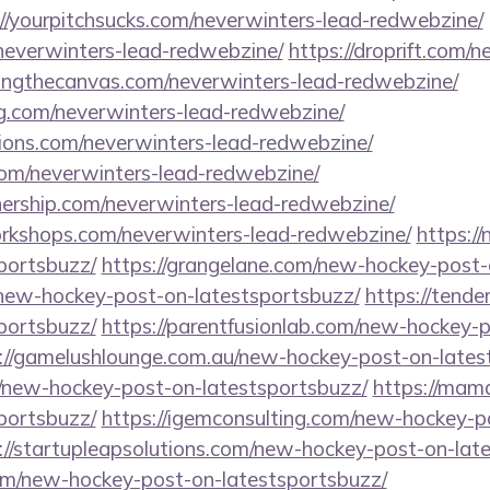
://yourpitchsucks.com/neverwinters-lead-redwebzine/
/neverwinters-lead-redwebzine/
https://droprift.com/n
ssingthecanvas.com/neverwinters-lead-redwebzine/
ing.com/neverwinters-lead-redwebzine/
tions.com/neverwinters-lead-redwebzine/
com/neverwinters-lead-redwebzine/
nership.com/neverwinters-lead-redwebzine/
workshops.com/neverwinters-lead-redwebzine/
https:/
portsbuzz/
https://grangelane.com/new-hockey-post-
/new-hockey-post-on-latestsportsbuzz/
https://tend
portsbuzz/
https://parentfusionlab.com/new-hockey-
://gamelushlounge.com.au/new-hockey-post-on-lates
/new-hockey-post-on-latestsportsbuzz/
https://mam
portsbuzz/
https://igemconsulting.com/new-hockey-p
://startupleapsolutions.com/new-hockey-post-on-lat
com/new-hockey-post-on-latestsportsbuzz/