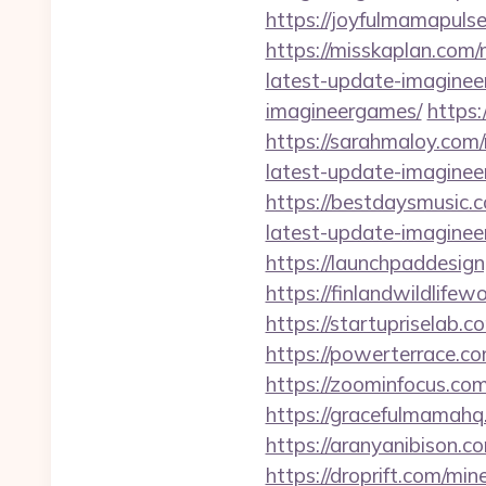
https://joyfulmamapuls
https://misskaplan.com
latest-update-imagine
imagineergames/
https
https://sarahmaloy.com
latest-update-imagine
https://bestdaysmusic.
latest-update-imagine
https://launchpaddesig
https://finlandwildlife
https://startupriselab.
https://powerterrace.c
https://zoominfocus.co
https://gracefulmamahq
https://aranyanibison.
https://droprift.com/mi