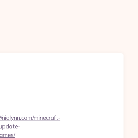
//nialynn.com/minecraft-
-update-
games/