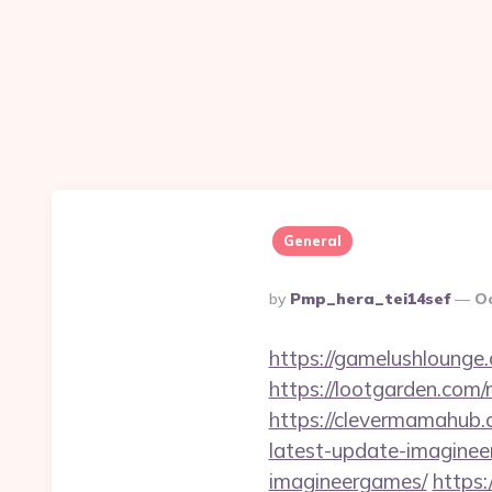
General
Posted
By
Pmp_hera_tei14sef
Oc
By
https://gamelushlounge
https://lootgarden.com
https://clevermamahub.
latest-update-imagine
imagineergames/
https: