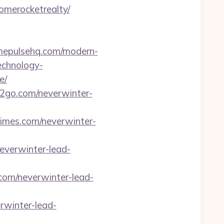
omerocketrealty/
omepulsehq.com/modern-
echnology-
e/
ar2go.com/neverwinter-
ltimes.com/neverwinter-
neverwinter-lead-
.com/neverwinter-lead-
erwinter-lead-