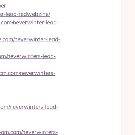
per-
er-lead-redwebzine/
fo.com/neverwinter-lead-
se.com/neverwinter-lead-
com/neverwinters-lead-
-cm.com/neverwinters-
.com/neverwinters-lead-
lroam.com/neverwinters-