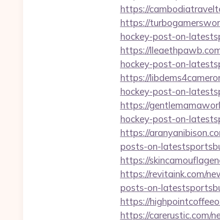
https://cambodiatravel
https://turbogamerswor
hockey-post-on-latests
https://lleaethpawb.co
hockey-post-on-latests
https://libdems4camero
hockey-post-on-latests
https://gentlemamawor
hockey-post-on-latests
https://aranyanibison.
posts-on-latestsportsb
https://skincamouflage
https://revitaink.com/n
posts-on-latestsportsb
https://highpointcoffe
https://carerustic.com/