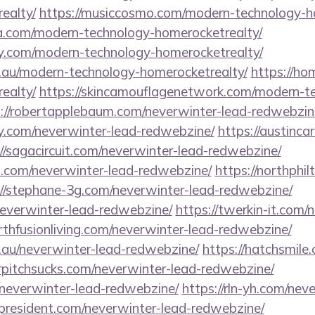
ealty/
https://musiccosmo.com/modern-technology-h
a.com/modern-technology-homerocketrealty/
sy.com/modern-technology-homerocketrealty/
m.au/modern-technology-homerocketrealty/
https://h
ealty/
https://skincamouflagenetwork.com/modern-t
://robertapplebaum.com/neverwinter-lead-redwebzin
sy.com/neverwinter-lead-redwebzine/
https://austinc
://sagacircuit.com/neverwinter-lead-redwebzine/
s.com/neverwinter-lead-redwebzine/
https://northphi
://stephane-3g.com/neverwinter-lead-redwebzine/
neverwinter-lead-redwebzine/
https://twerkin-it.com/
arthfusionliving.com/neverwinter-lead-redwebzine/
.au/neverwinter-lead-redwebzine/
https://hatchsmile
urpitchsucks.com/neverwinter-lead-redwebzine/
/neverwinter-lead-redwebzine/
https://rln-yh.com/nev
sspresident.com/neverwinter-lead-redwebzine/