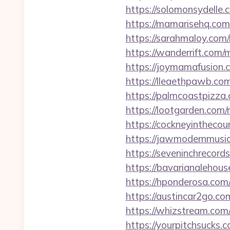
https://solomonsydelle
https://mamarisehq.com
https://sarahmaloy.com
https://wanderrift.com
https://joymamafusion.
https://lleaethpawb.co
https://palmcoastpizza
https://lootgarden.com
https://cockneyintheco
https://jawmodernmusic
https://seveninchrecor
https://bavarianalehou
https://hponderosa.com
https://austincar2go.c
https://whizstream.com
https://yourpitchsucks