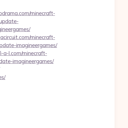
codrama.com/minecraft-
-update-
gineergames/
gacircuit.com/minecraft-
-update-imagineergames/
/i-a-l.com/minecraft-
pdate-imagineergames/
es/