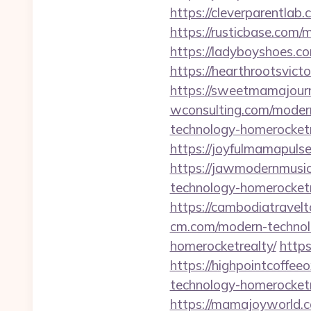
https://cleverparentlab
https://rusticbase.com/
https://ladyboyshoes.c
https://hearthrootsvic
https://sweetmamajour
wconsulting.com/moder
technology-homerocketr
https://joyfulmamapuls
https://jawmodernmusi
technology-homerocketr
https://cambodiatravel
cm.com/modern-technol
homerocketrealty/
https
https://highpointcoffe
technology-homerocketr
https://mamajoyworld.