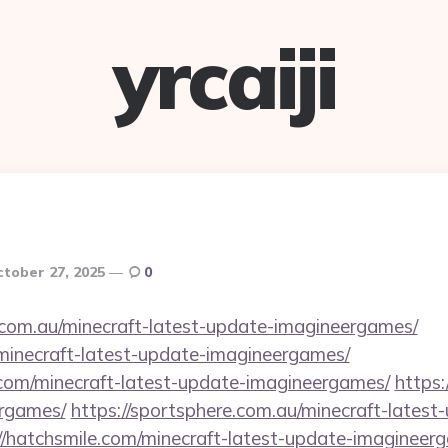
yrcaiji
tober 27, 2025
0
.com.au/minecraft-latest-update-imagineergames/
/minecraft-latest-update-imagineergames/
com/minecraft-latest-update-imagineergames/
https:
ergames/
https://sportsphere.com.au/minecraft-latest
//hatchsmile.com/minecraft-latest-update-imagineer