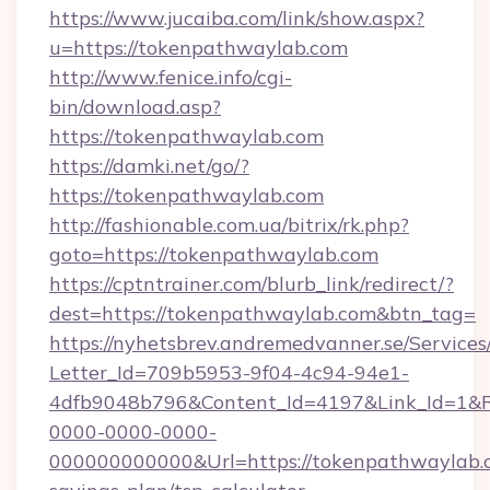
https://www.jucaiba.com/link/show.aspx?
u=https://tokenpathwaylab.com
http://www.fenice.info/cgi-
bin/download.asp?
https://tokenpathwaylab.com
https://damki.net/go/?
https://tokenpathwaylab.com
http://fashionable.com.ua/bitrix/rk.php?
goto=https://tokenpathwaylab.com
https://cptntrainer.com/blurb_link/redirect/?
dest=https://tokenpathwaylab.com&btn_tag=
https://nyhetsbrev.andremedvanner.se/Services
Letter_Id=709b5953-9f04-4c94-94e1-
4dfb9048b796&Content_Id=4197&Link_Id=1&R
0000-0000-0000-
000000000000&Url=https://tokenpathwaylab.c