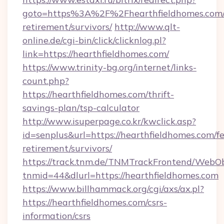
goto=https%3A%2F%2Fhearthfieldhomes.com/
retirement/survivors/
http://www.qlt-
online.de/cgi-bin/click/clicknlog.pl?
link=https://hearthfieldhomes.com/
https://www.trinity-bg.org/internet/links-
count.php?
https://hearthfieldhomes.com/thrift-
savings-plan/tsp-calculator
http://www.isuperpage.co.kr/kwclick.asp?
id=senplus&url=https://hearthfieldhomes.com/fe
retirement/survivors/
https://track.tnm.de/TNMTrackFrontend/WebO
tnmid=44&dlurl=https://hearthfieldhomes.com
https://www.billhammack.org/cgi/axs/ax.pl?
https://hearthfieldhomes.com/csrs-
information/csrs