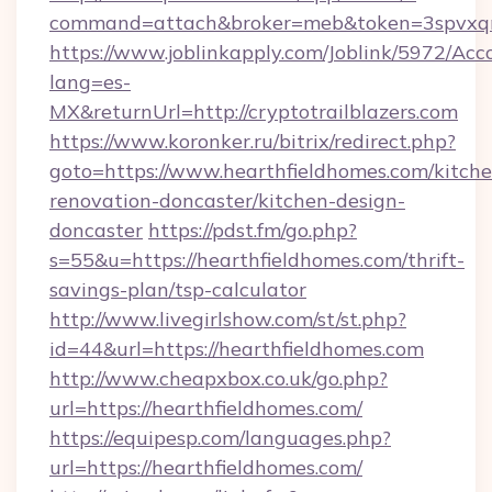
command=attach&broker=meb&token=3spvxqn7c
https://www.joblinkapply.com/Joblink/5972/A
lang=es-
MX&returnUrl=http://cryptotrailblazers.com
https://www.koronker.ru/bitrix/redirect.php?
goto=https://www.hearthfieldhomes.com/kitche
renovation-doncaster/kitchen-design-
doncaster
https://pdst.fm/go.php?
s=55&u=https://hearthfieldhomes.com/thrift-
savings-plan/tsp-calculator
http://www.livegirlshow.com/st/st.php?
id=44&url=https://hearthfieldhomes.com
http://www.cheapxbox.co.uk/go.php?
url=https://hearthfieldhomes.com/
https://equipesp.com/languages.php?
url=https://hearthfieldhomes.com/