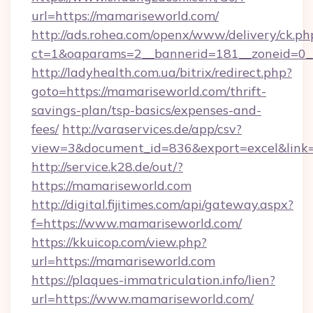
url=https://mamariseworld.com/
http://ads.rohea.com/openx/www/delivery/ck.ph
ct=1&oaparams=2__bannerid=181__zoneid=
http://ladyhealth.com.ua/bitrix/redirect.php?
goto=https://mamariseworld.com/thrift-
savings-plan/tsp-basics/expenses-and-
fees/
http://varaservices.de/app/csv?
view=3&document_id=836&export=excel&link=h
http://service.k28.de/out/?
https://mamariseworld.com
http://digital.fijitimes.com/api/gateway.aspx?
f=https://www.mamariseworld.com/
https://kkuicop.com/view.php?
url=https://mamariseworld.com
https://plaques-immatriculation.info/lien?
url=https://www.mamariseworld.com/