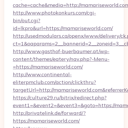
cache=cache&media=http://mamariseworld.co
http://www.photokonkurs.com/cgi-
bin/out.cgi?
id=lkpro&url=https://mamariseworld.com/
http://usedmodulars.ca/openx/www/delivery/ck
ct=1&oaparams=2__bannerid=2__zoneid=3__cb
http://www.gasthof-buerbaumer.at/wp-
content/themes/eatery/nav.php?-Menu-
=https://mamariseworld.com/
http://www.continental-
eliterpmclub.com/action/clickthru?
targetUrl=http://mamariseworld.com&refer
https://culture29.ru/bitrix/redirect.php?
event1=&event2=&event3=&goto=https:
http://privatelink.de/forward/?
https://mamariseworld.com/