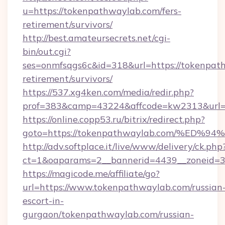
u=https://tokenpathwaylab.com/fers-
retirement/survivors/
http://best.amateursecrets.net/cgi-
bin/out.cgi?
ses=onmfsqgs6c&id=318&url=https://tokenpath
retirement/survivors/
https://537.xg4ken.com/media/redir.php?
prof=383&camp=43224&affcode=kw2313&url=h
https://online.copp53.ru/bitrix/redirect.php?
goto=https://tokenpathwaylab.com/%
http://adv.softplace.it/live/www/delivery/ck.php
ct=1&oaparams=2__bannerid=4439__zoneid=3
https://magicode.me/affiliate/go?
url=https://www.tokenpathwaylab.com/russian
escort-in-
gurgaon/tokenpathwaylab.com/russian-