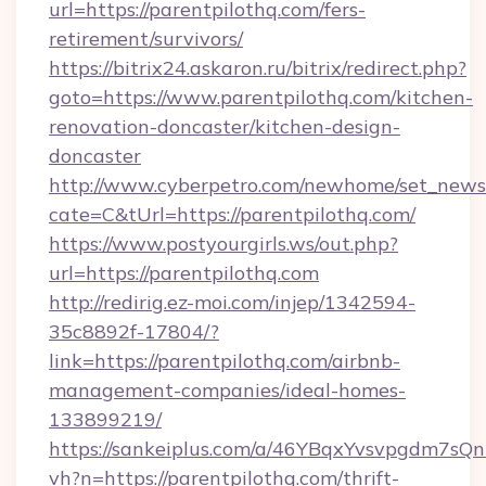
url=https://parentpilothq.com/fers-
retirement/survivors/
https://bitrix24.askaron.ru/bitrix/redirect.php?
goto=https://www.parentpilothq.com/kitchen-
renovation-doncaster/kitchen-design-
doncaster
http://www.cyberpetro.com/newhome/set_news
cate=C&tUrl=https://parentpilothq.com/
https://www.postyourgirls.ws/out.php?
url=https://parentpilothq.com
http://redirig.ez-moi.com/injep/1342594-
35c8892f-17804/?
link=https://parentpilothq.com/airbnb-
management-companies/ideal-homes-
133899219/
https://sankeiplus.com/a/46YBqxYvsvpgdm7sQn
vh?n=https://parentpilothq.com/thrift-