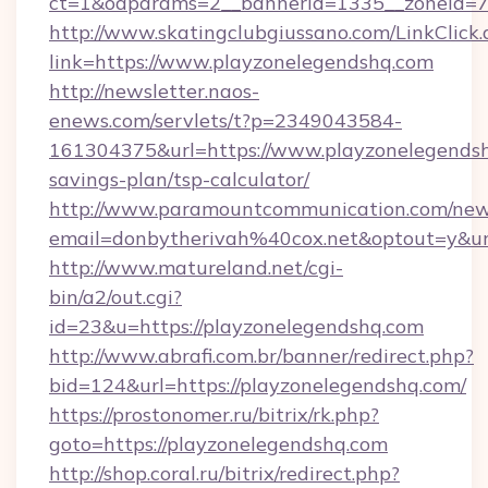
ct=1&oaparams=2__bannerid=1335__zoneid=73
http://www.skatingclubgiussano.com/LinkClick.
link=https://www.playzonelegendshq.com
http://newsletter.naos-
enews.com/servlets/t?p=2349043584-
161304375&url=https://www.playzonelegendshq
savings-plan/tsp-calculator/
http://www.paramountcommunication.com/newsl
email=donbytherivah%40cox.net&optout=y&
http://www.matureland.net/cgi-
bin/a2/out.cgi?
id=23&u=https://playzonelegendshq.com
http://www.abrafi.com.br/banner/redirect.php?
bid=124&url=https://playzonelegendshq.com/
https://prostonomer.ru/bitrix/rk.php?
goto=https://playzonelegendshq.com
http://shop.coral.ru/bitrix/redirect.php?