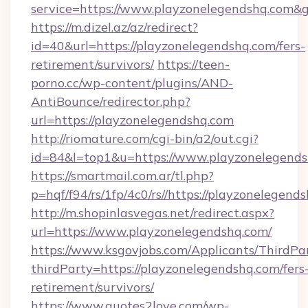
service=https://www.playzonelegendshq.com&
https://m.dizel.az/az/redirect?
id=40&url=https://playzonelegendshq.com/fers-
retirement/survivors/
https://teen-
porno.cc/wp-content/plugins/AND-
AntiBounce/redirector.php?
url=https://playzonelegendshq.com
http://riomature.com/cgi-bin/a2/out.cgi?
id=84&l=top1&u=https://www.playzonelegend
https://smartmail.com.ar/tl.php?
p=hqf/f94/rs/1fp/4c0/rs//https://playzonelegend
http://m.shopinlasvegas.net/redirect.aspx?
url=https://www.playzonelegendshq.com/
https://www.ksgovjobs.com/Applicants/ThirdPa
thirdParty=https://playzonelegendshq.com/fers
retirement/survivors/
https://www.quotes2love.com/wp-