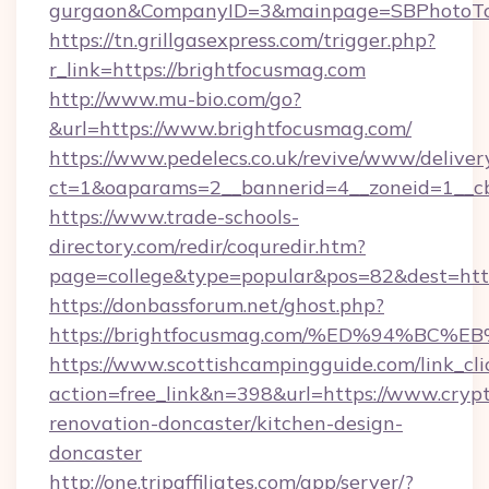
gurgaon&CompanyID=3&mainpage=SBPhotoTo
https://tn.grillgasexpress.com/trigger.php?
r_link=https://brightfocusmag.com
http://www.mu-bio.com/go?
&url=https://www.brightfocusmag.com/
https://www.pedelecs.co.uk/revive/www/deliver
ct=1&oaparams=2__bannerid=4__zoneid=1__cb
https://www.trade-schools-
directory.com/redir/coquredir.htm?
page=college&type=popular&pos=82&dest=http
https://donbassforum.net/ghost.php?
https://brightfocusmag.com/%ED%94%
https://www.scottishcampingguide.com/link_cli
action=free_link&n=398&url=https://www.crypto
renovation-doncaster/kitchen-design-
doncaster
http://one.tripaffiliates.com/app/server/?