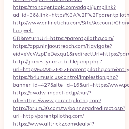
https://manager.taoic.com/adapi/jumplink?
ad_id=36&link=https%3A%2F%2Fparentpilot
http://www.onlinetichu.com/Site/Account/Chan
lang=el-
GR&returnUrl=https://parentpilothq.com/
https://app.ninjaoutreach.com/Navigate?
eid=eVcWzpDeDexqu1&redirectUrl=https://pare
http://games.lynms.edu.hk/jump.php?
url=https%3A%2F%2Fparentpilothq.com/entry
https://b4umusic.us/control/implestion.php?
banner_id=427&site_id=16&url=https://www.pa
https://aw.dw.impact-ad.jp/c/ur/?
rdr=https://www.parentpilothq.com/
http://forum.30.com.tw/banner/adredirect.asp?
url=http://parentpilothq.com/
https://www.alltrickz.com/deals/l?