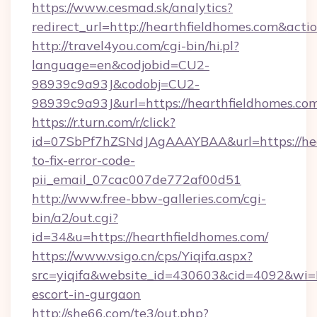
https://www.cesmad.sk/analytics?
redirect_url=http://hearthfieldhomes.com&ac
http://travel4you.com/cgi-bin/hi.pl?
language=en&codjobid=CU2-
98939c9a93J&codobj=CU2-
98939c9a93J&url=https://hearthfieldhomes.co
https://r.turn.com/r/click?
id=07SbPf7hZSNdJAgAAAYBAA&url=https://hea
to-fix-error-code-
pii_email_07cac007de772af00d51
http://www.free-bbw-galleries.com/cgi-
bin/a2/out.cgi?
id=34&u=https://hearthfieldhomes.com/
https://www.vsigo.cn/cps/Yiqifa.aspx?
src=yiqifa&website_id=430603&cid=4092&wi
escort-in-gurgaon
http://she66.com/te3/out.php?