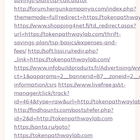
savings-plan/tsp-calculator
http://forum.hergunkampanya.com/index.php?
thememode=full;redirect=https://tokenpathwa
https://www.shopping4net.fi/td_redirect.aspx?
url=https://tokenpathwaylab.com/thrift-
savings-plan/tsp-basics/expenses-and-
fees/
http://soft.lissi.ru/redir.php?
_link=https://tokenpathwaylab.com/
https://www.infobuildproduits.fr/Advertising/w
ct=1&oaparams=2__bannerid=87__zoneid=2__c
information/csrs
https://www.livefree.jp/st-
manager/click/track?
id=464&type=raw&url=http://tokenpathwaylab
http://findhaunts.com/posts/refer.php?
id=2&d=http://tokenpathwaylab.com
https://santa.ru/goto?
https://tokenpathwaylab.com