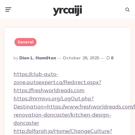
yrcaiji
Menu
Searc
General
Posted
By
Dion L. Hamilton
October 28, 2025
0
By
https://club-auto-
zone.autoexpert.ca/Redirect.aspx?
https://freshworldreads.com
https://mrmsys.org/LogOut.php?
Destination=https://www.freshworldreads.com/
renovation-doncaster/kitchen-design-
doncaster
http://alfarah.jo/Home/ChangeCulture?