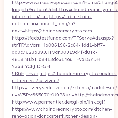
http://www.massiveprocess.com/Home/ChangeC
lang=tr&returnUrl=https://chaindreamcrypto.co
information/csrs
https://cabinet.nim-
net.com.ua/connect_lang/ru?
next=https://chaindreamcrypto.com
https://tfads.testfunda.com/TFServeAds.aspx?
strTFAdVars=4a086196-2c64-4dd1-bff7-
aa0c7823a393,TFvar,00319d4f-d81c-
4818-81b1-a8413dc614e6,TFvar,GYDH-
Y363-YCFJ-DFGH-
5R6H,TFvar,https://chaindreamcrypto.com/fers-
retirement/survivors/
https://lavery.sednove.com/extenso/module/sed/d
u=W5PV665070YU0B&url=http://chaindreamc
http://www.parmentier.de/cgi-bin/link.cgi?
https://www.chaindreamcrypto.com/kitchen-
renovation-doncaster/kitchen-design-