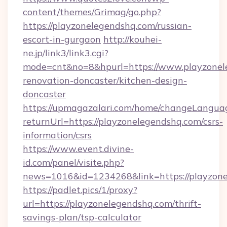
content/themes/Grimag/go.php?
https://playzonelegendshq.com/russian-
escort-in-gurgaon
http://kouhei-
ne.jp/link3/link3.cgi?
mode=cnt&no=8&hpurl=https://www.playzonel
renovation-doncaster/kitchen-design-
doncaster
https://upmagazalari.com/home/changeLangua
returnUrl=https://playzonelegendshq.com/csrs-
information/csrs
https://www.event.divine-
id.com/panel/visite.php?
news=1016&id=1234268&link=https://playzon
https://padlet.pics/1/proxy?
url=https://playzonelegendshq.com/thrift-
savings-plan/tsp-calculator