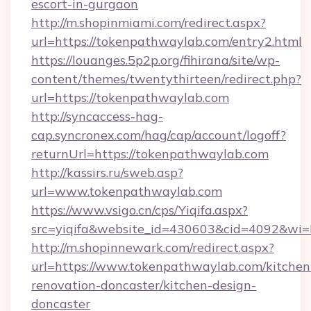
escort-in-gurgaon
http://m.shopinmiami.com/redirect.aspx?
url=https://tokenpathwaylab.com/entry2.html
https://louanges.5p2p.org/fihirana/site/wp-
content/themes/twentythirteen/redirect.php?
url=https://tokenpathwaylab.com
http://syncaccess-hag-
cap.syncronex.com/hag/cap/account/logoff?
returnUrl=https://tokenpathwaylab.com
http://kassirs.ru/sweb.asp?
url=www.tokenpathwaylab.com
https://www.vsigo.cn/cps/Yiqifa.aspx?
src=yiqifa&website_id=430603&cid=4092&w
http://m.shopinnewark.com/redirect.aspx?
url=https://www.tokenpathwaylab.com/kitchen
renovation-doncaster/kitchen-design-
doncaster