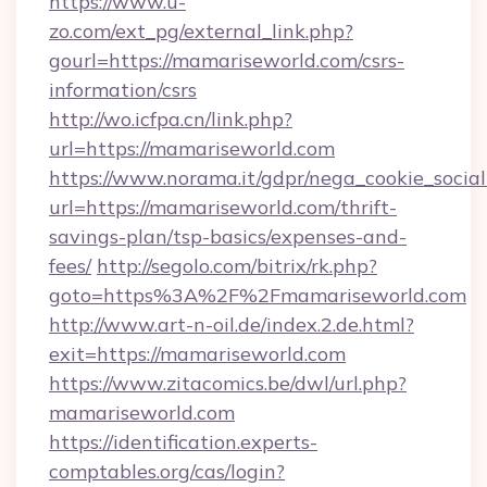
https://www.u-
zo.com/ext_pg/external_link.php?
gourl=https://mamariseworld.com/csrs-
information/csrs
http://wo.icfpa.cn/link.php?
url=https://mamariseworld.com
https://www.norama.it/gdpr/nega_cookie_social
url=https://mamariseworld.com/thrift-
savings-plan/tsp-basics/expenses-and-
fees/
http://segolo.com/bitrix/rk.php?
goto=https%3A%2F%2Fmamariseworld.com
http://www.art-n-oil.de/index.2.de.html?
exit=https://mamariseworld.com
https://www.zitacomics.be/dwl/url.php?
mamariseworld.com
https://identification.experts-
comptables.org/cas/login?