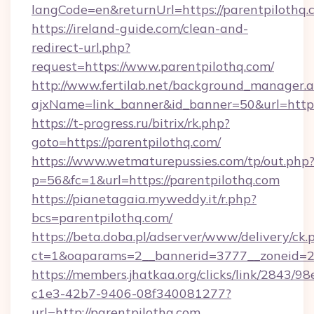
langCode=en&returnUrl=https://parentpilothq.
https://ireland-guide.com/clean-and-
redirect-url.php?
request=https://www.parentpilothq.com/
http://www.fertilab.net/background_manager.
ajxName=link_banner&id_banner=50&url=ht
https://t-progress.ru/bitrix/rk.php?
goto=https://parentpilothq.com/
https://www.wetmaturepussies.com/tp/out.php
p=56&fc=1&url=https://parentpilothq.com
https://pianetagaia.myweddy.it/r.php?
bcs=parentpilothq.com/
https://beta.doba.pl/adserver/www/delivery/ck.
ct=1&oaparams=2__bannerid=3777__zoneid=24
https://members.jhatkaa.org/clicks/link/2843/9
c1e3-42b7-9406-08f340081277?
url=http://parentpilothq.com