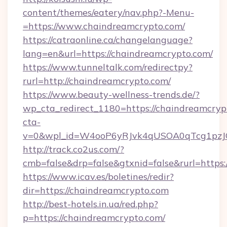
content/themes/eatery/nav.php?-Menu-
=https://www.chaindreamcrypto.com/
https://catraonline.ca/changelanguage?
lang=en&url=https://chaindreamcrypto.com/
https://www.tunneltalk.com/redirectpy?
rurl=http://chaindreamcrypto.com/
https://www.beauty-wellness-trends.de/?
wp_cta_redirect_1180=https://chaindreamcry
cta-
v=0&wpl_id=W4ooP6yRJvk4qUSOA0qTcg1pzJ
http://track.co2us.com/?
cmb=false&drp=false&gtxnid=false&rurl=https:
https://www.icav.es/boletines/redir?
dir=https://chaindreamcrypto.com
http://best-hotels.in.ua/red.php?
p=https://chaindreamcrypto.com/