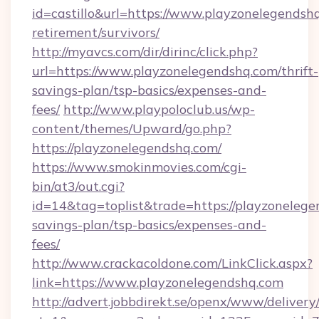
id=castillo&url=https://www.playzonelegendshq
retirement/survivors/
http://myavcs.com/dir/dirinc/click.php?
url=https://www.playzonelegendshq.com/thrift-
savings-plan/tsp-basics/expenses-and-
fees/
http://www.playpoloclub.us/wp-
content/themes/Upward/go.php?
https://playzonelegendshq.com/
https://www.smokinmovies.com/cgi-
bin/at3/out.cgi?
id=14&tag=toplist&trade=https://playzonelegen
savings-plan/tsp-basics/expenses-and-
fees/
http://www.crackacoldone.com/LinkClick.aspx?
link=https://www.playzonelegendshq.com
http://advert.jobbdirekt.se/openx/www/delivery