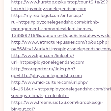
https://www.kurstap.az/kurstap/countSite/29?
link=https://playzonelegendshq.com
https://my.reallegal.com/enter.asp?
ru=https://playzonelegendshq.com/airbnb-
management-companies/ideal-homes-
133899219/&appname=DepoSchedulewww.dep
http://www.wetmaturepussies.com/tp/out.php?
p=56&fc=1&url=https://playzonelegendshq.com
http://www.lipin.com/link.php?
url=https://playzonelegendshq.com
http://ecoreporter.ru/links.php?
go=http://playzonelegendshq.com
http://www.mia-culture.com/url.php?
id=161&url=https://playzonelegendshq.com/thri
savings-plan/tsp-calculator
https://www.freemusic123.com/karaoke/cgi-
bin/out.cgi?