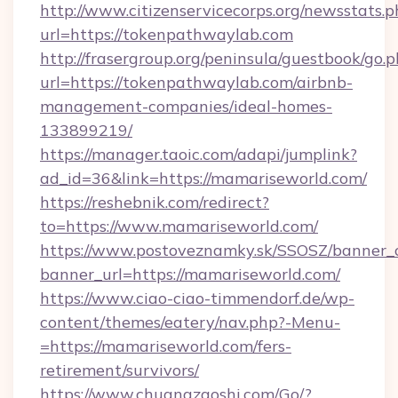
http://www.citizenservicecorps.org/newsstats.p
url=https://tokenpathwaylab.com
http://frasergroup.org/peninsula/guestbook/go.
url=https://tokenpathwaylab.com/airbnb-
management-companies/ideal-homes-
133899219/
https://manager.taoic.com/adapi/jumplink?
ad_id=36&link=https://mamariseworld.com/
https://reshebnik.com/redirect?
to=https://www.mamariseworld.com/
https://www.postoveznamky.sk/SSOSZ/banner_c
banner_url=https://mamariseworld.com/
https://www.ciao-ciao-timmendorf.de/wp-
content/themes/eatery/nav.php?-Menu-
=https://mamariseworld.com/fers-
retirement/survivors/
https://www.chuangzaoshi.com/Go/?