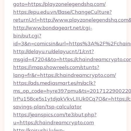
goto=https://playzonelegendshq.com/
https://epu.edu.vn/Base/ChangeCulture?
returnUrl=http://www.playzonelegendshq.com
http://www.bondageart.net/cgi-
bin/out.cgi?
id=3&n=comicsin&url=https%3A%2F%2Fchain
http://delayu.ru/delayucnt/1/cnt?
msgid=47204&to=https://chaindreamcrypto.co
https://imap.showreels.com/stunts?
lang=fr&r=https://chaindreamcrypto.com/
https://ads.mediasmart.es/m/aclk?
ms_op_code=hyre397pmu&ts=20171229002203
lrPu158ce5s1ytdjakVkvLIIUk0Cq7Q&r=https://c
savings-plan/tsp-calculator
https://jeanspics.com/te3/out.php?
u=https://chaindreamcrypto.com
http://koisushi.lu/wp-