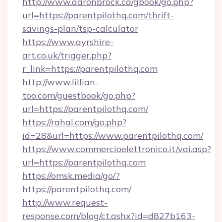
http://www.aaronbrock.ca/gbook/go.php?
url=https://parentpilothq.com/thrift-
savings-plan/tsp-calculator
https://www.ayrshire-
art.co.uk/trigger.php?
r_link=https://parentpilothq.com
http://www.lillian-
too.com/guestbook/go.php?
url=https://parentpilothq.com/
https://rahal.com/go.php?
id=28&url=https://www.parentpilothq.com/
https://www.commercioelettronico.it/vai.asp?
url=https://parentpilothq.com
https://omsk.media/go/?
https://parentpilothq.com/
http://www.request-
response.com/blog/ct.ashx?id=d827b163-