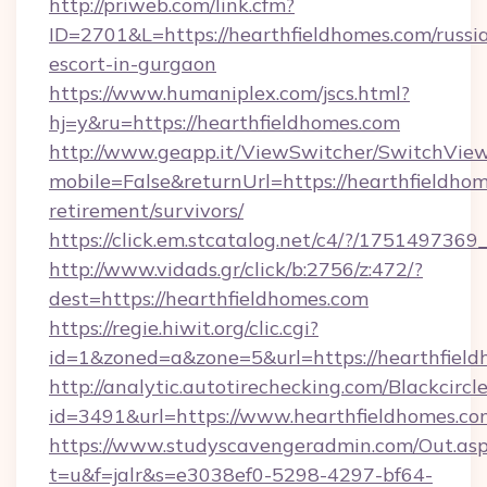
http://priweb.com/link.cfm?
ID=2701&L=https://hearthfieldhomes.com/russi
escort-in-gurgaon
https://www.humaniplex.com/jscs.html?
hj=y&ru=https://hearthfieldhomes.com
http://www.geapp.it/ViewSwitcher/SwitchVie
mobile=False&returnUrl=https://hearthfieldhom
retirement/survivors/
https://click.em.stcatalog.net/c4/?/175149
http://www.vidads.gr/click/b:2756/z:472/?
dest=https://hearthfieldhomes.com
https://regie.hiwit.org/clic.cgi?
id=1&zoned=a&zone=5&url=https://hearthfiel
http://analytic.autotirechecking.com/Blackcircl
id=3491&url=https://www.hearthfieldhomes.co
https://www.studyscavengeradmin.com/Out.as
t=u&f=jalr&s=e3038ef0-5298-4297-bf64-