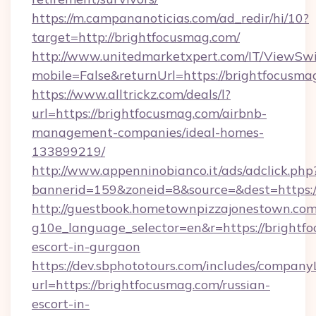
https://m.campananoticias.com/ad_redir/hi/10?
target=http://brightfocusmag.com/
http://www.unitedmarketxpert.com/IT/ViewSw
mobile=False&returnUrl=https://brightfocusma
https://www.alltrickz.com/deals/l?
url=https://brightfocusmag.com/airbnb-
management-companies/ideal-homes-
133899219/
http://www.appenninobianco.it/ads/adclick.php
bannerid=159&zoneid=8&source=&dest=https:/
http://guestbook.hometownpizzajonestown.com
g10e_language_selector=en&r=https://brightfo
escort-in-gurgaon
https://dev.sbphototours.com/includes/compan
url=https://brightfocusmag.com/russian-
escort-in-