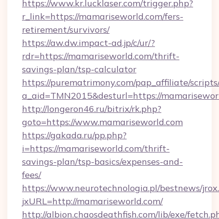
https://www.kr.lucklaser.com/trigger.php?
r_link=https://mamariseworld.com/fers-
retirement/survivors/
https://aw.dw.impact-ad.jp/c/ur/?
rdr=https://mamariseworld.com/thrift-
savings-plan/tsp-calculator
https://purematrimony.com/pap_affiliate/scripts/
a_aid=TMN2015&desturl=https://mamarisewor
http://longeron46.ru/bitrix/rk.php?
goto=https://www.mamariseworld.com
https://gakada.ru/pp.php?
i=https://mamariseworld.com/thrift-
savings-plan/tsp-basics/expenses-and-
fees/
https://www.neurotechnologia.pl/bestnews/jrox
jxURL=http://mamariseworld.com/
http://albion.chaosdeathfish.com/lib/exe/fetch.p