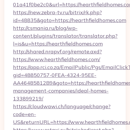
01a41f0be2c0&url=https://hearthfieldhomes.co
https://new.zebra-tv.ru/bitrix/rk.php?
id=48835&goto=https://hearthfieldhomes.com
http://csmania.ru/blog/wp-
content/plugins/translator/translator.php?
l=is&u=https://hearthfieldhomes.com
http://shared.nrapvf.org/remote.axd?
https://www.hearthfieldhomes.com/
https://app.rci.co.za/EmailPublic/Pgs/EmailClic
gid=48850757-0FEA-4324-95EE-
AA46485812B9&goto=https://hearthfieldhomes
management-companies/ideal-homes-
133899219/
https://cloudwawi.ch/language/change?
code=en-
US&returnURL=https://www.hearthfieldhomes
https://www.estaxi.ru/bitrix/redirect.php?