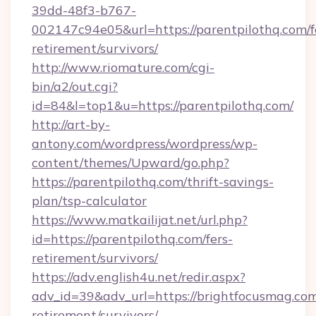
39dd-48f3-b767-
002147c94e05&url=https://parentpilothq.com/f
retirement/survivors/
http://www.riomature.com/cgi-
bin/a2/out.cgi?
id=84&l=top1&u=https://parentpilothq.com/
http://art-by-
antony.com/wordpress/wordpress/wp-
content/themes/Upward/go.php?
https://parentpilothq.com/thrift-savings-
plan/tsp-calculator
https://www.matkailijat.net/url.php?
id=https://parentpilothq.com/fers-
retirement/survivors/
https://adv.english4u.net/redir.aspx?
adv_id=39&adv_url=https://brightfocusmag.com
retirement/survivors/