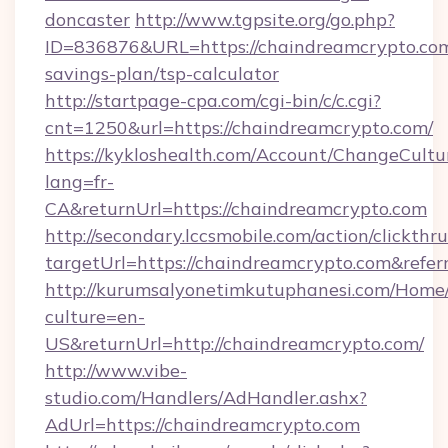
doncaster
http://www.tgpsite.org/go.php?
ID=836876&URL=https://chaindreamcrypto.com/
savings-plan/tsp-calculator
http://startpage-cpa.com/cgi-bin/c/c.cgi?
cnt=1250&url=https://chaindreamcrypto.com/
https://kykloshealth.com/Account/ChangeCultu
lang=fr-
CA&returnUrl=https://chaindreamcrypto.com
http://secondary.lccsmobile.com/action/clickthru
targetUrl=https://chaindreamcrypto.com&r
http://kurumsalyonetimkutuphanesi.com/Home/
culture=en-
US&returnUrl=http://chaindreamcrypto.com/
http://www.vibe-
studio.com/Handlers/AdHandler.ashx?
AdUrl=https://chaindreamcrypto.com