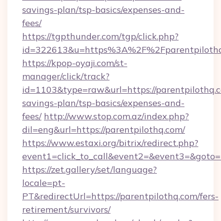
savings-plan/tsp-basics/expenses-and-
fees/
https://tgpthunder.com/tgp/click.php?
id=322613&u=https%3A%2F%2Fparentpiloth
https://kpop-oyaji.com/st-
manager/click/track?
id=1103&type=raw&url=https://parentpilothq.c
savings-plan/tsp-basics/expenses-and-
fees/
http://www.stop.com.az/index.php?
dil=eng&url=https://parentpilothq.com/
https://www.estaxi.org/bitrix/redirect.php?
event1=click_to_call&event2=&event3=&
https://zet.gallery/set/language?
locale=pt-
PT&redirectUrl=https://parentpilothq.com/fers-
retirement/survivors/