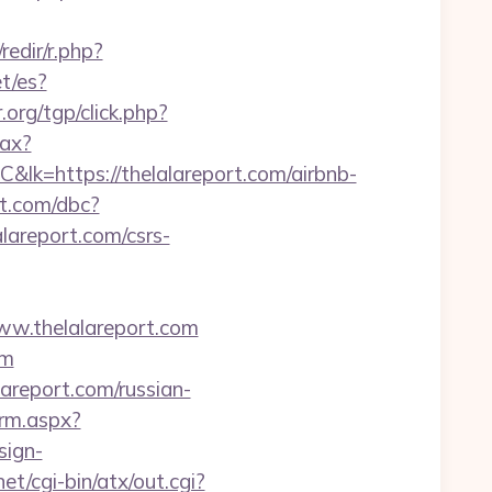
/redir/r.php?
t/es?
.org/tgp/click.php?
jax?
s://thelalareport.com/airbnb-
t.com/dbc?
report.com/csrs-
ww.thelalareport.com
om
lareport.com/russian-
orm.aspx?
sign-
et/cgi-bin/atx/out.cgi?