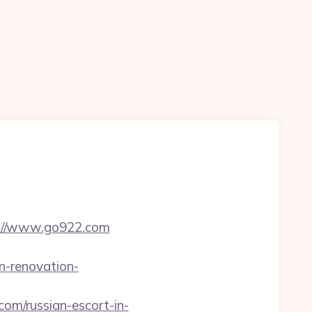
tp://www.go922.com
n-renovation-
om/russian-escort-in-