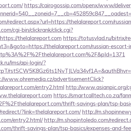
port.com/
https://cairogossip.com/openx/www/deliver
nerid=540__zoneid=7__cb=452859c847__oadest=htt
om/redirect.aspx?url=https://thelalareport.com/russia
om/cgi-bin/clickrank/click.cgi?
tps://thelalareport.com
https://totusvlad.ru/bitrix/r
=&goto=https://thelalareport.com/russian-escort-i
o=http%3A%2F%2Fthelalareport.com%2F&pId=1371
k.ru/lms/api-login/?
/rstSCW5K8Gz6ts1NvTJLVa34vf1A=&authBhvr=1&ema
://www.ohremedia.cz/advertisementClick?
lalareport.com/entry2.html
http://www.asianpic.org/cg
ww.thelalareport.com
https://smartcalltech.co.za/fan
2Fthelalareport.com/thrift-savings-plan/tsp-basic
edirect/?link=thelalareport.com/
http://m.shopinnewy
t.com/entry2.html/
http://m.shopintoledo.com/redirect
t.com/thrift-savings-plan/tsp-basics/expenses-and-fee