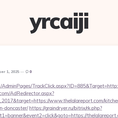
yrcaiji
er 1, 2025
0
.net/AdminPages/TrackClick.aspx?ID=885&Target=ht
.com/AdRedirector.aspx?
2017&target=https://www.thelalareport.com/kitche
n-doncaster/
https://graindryer.ru/bitrix/rk.php?
1=banner&event2=click&goto=https://thelalareport.c