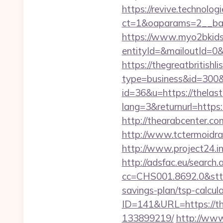
https://revive.technolo
ct=1&oaparams=2__ban
https://www.myo2bkids.
entityId=&mailoutId=0&
https://thegreatbritishli
type=business&id=300&u
id=36&u=https://thelast
lang=3&returnurl=https:
http://thearabcenter.c
http://www.tctermoidra
http://www.project24.i
http://adsfac.eu/search.
cc=CHS001.8692.0&stt=
savings-plan/tsp-calcul
ID=141&URL=https://th
133899219/
http://www