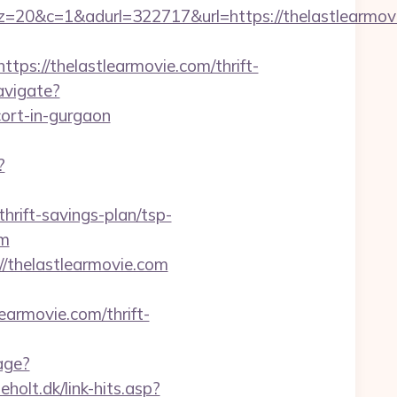
&adurl=322717&url=https://thelastlearmovie
://thelastlearmovie.com/thrift-
avigate?
ort-in-gurgaon
?
thrift-savings-plan/tsp-
om
//thelastlearmovie.com
earmovie.com/thrift-
age?
holt.dk/link-hits.asp?