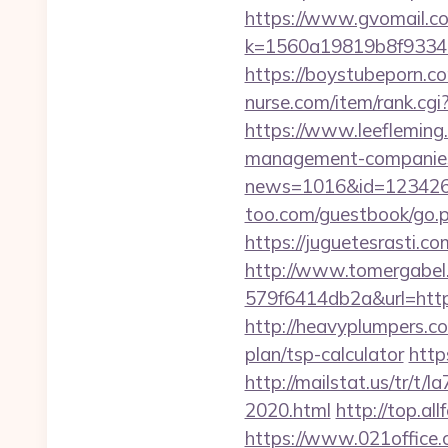
https://www.gvomail.co
k=1560a19819b8f93348
https://boystubeporn.c
nurse.com/item/rank.cgi
https://www.leefleming
management-companies
news=1016&id=1234268&l
too.com/guestbook/go.ph
https://juguetesrasti.c
http://www.tomergabel
579f6414db2a&url=https:
http://heavyplumpers.co
plan/tsp-calculator
http
http://mailstat.us/tr/t/
2020.html
http://top.al
https://www.021office