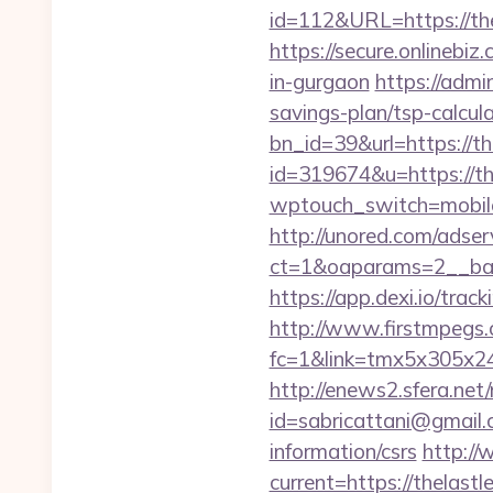
id=112&URL=https://the
https://secure.onlinebiz
in-gurgaon
https://admi
savings-plan/tsp-calcul
bn_id=39&url=https://th
id=319674&u=https://th
wptouch_switch=mobile&
http://unored.com/adse
ct=1&oaparams=2__ban
https://app.dexi.io/trac
http://www.firstmpegs.c
fc=1&link=tmx5x305x24
http://enews2.sfera.net/
id=sabricattani@gmail.
information/csrs
http://
current=https://thelast