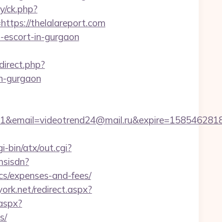
y/ck.php?
ps://thelalareport.com
n-escort-in-gurgaon
edirect.php?
n-gurgaon
il=videotrend24@mail.ru&expire=1585462818&lms
i-bin/atx/out.cgi?
msisdn?
s/expenses-and-fees/
ork.net/redirect.aspx?
.aspx?
s/