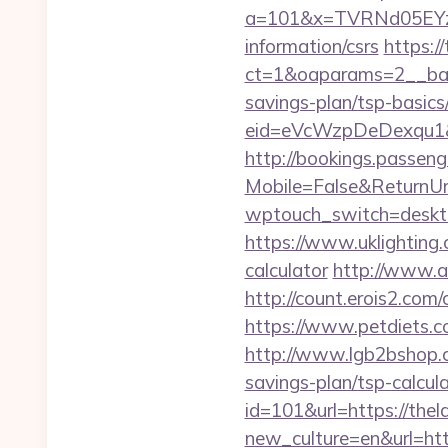
a=101&x=TVRNd05EYzB
information/csrs
https:/
ct=1&oaparams=2__bann
savings-plan/tsp-basics
eid=eVcWzpDeDexqu1&red
http://bookings.passen
Mobile=False&ReturnUrl
wptouch_switch=desktop
https://www.uklighting.c
calculator
http://www.a
http://count.erois2.com
https://www.petdiets.
http://www.lgb2bshop.co
savings-plan/tsp-calcul
id=101&url=https://thel
new_culture=en&url=h