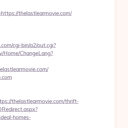
ps://thelastlearmovie.com/
.com/cgi-bin/a2/out.cgi?
.tw/Home/ChangeLang?
elastlearmovie.com/
e.com
/thelastlearmovie.com/thrift-
Redirect.aspx?
ideal-homes-