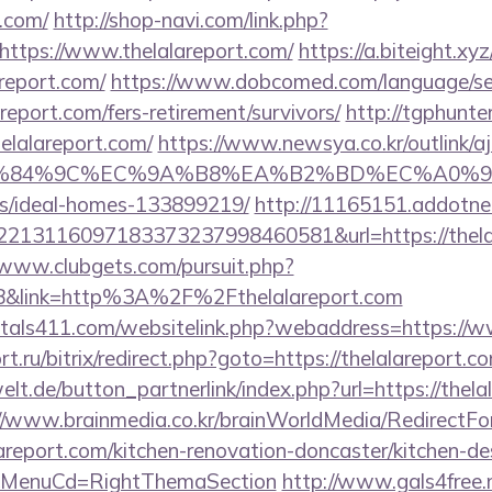
t.com/
http://shop-navi.com/link.php?
ttps://www.thelalareport.com/
https://a.biteight.xyz
report.com/
https://www.dobcomed.com/language/se
areport.com/fers-retirement/survivors/
http://tgphunter
elalareport.com/
https://www.newsya.co.kr/outlink/a
84%9C%EC%9A%B8%EA%B2%BD%EC%A0%9C&lk=http
/ideal-homes-133899219/
http://11165151.addotne
213116097183373237998460581&url=https://thelala
/www.clubgets.com/pursuit.php?
8&link=http%3A%2F%2Fthelalareport.com
tals411.com/websitelink.php?webaddress=https://w
t.ru/bitrix/redirect.php?goto=https://thelalareport.c
lt.de/button_partnerlink/index.php?url=https://thela
//www.brainmedia.co.kr/brainWorldMedia/RedirectF
areport.com/kitchen-renovation-doncaster/kitchen-de
&MenuCd=RightThemaSection
http://www.gals4free.n