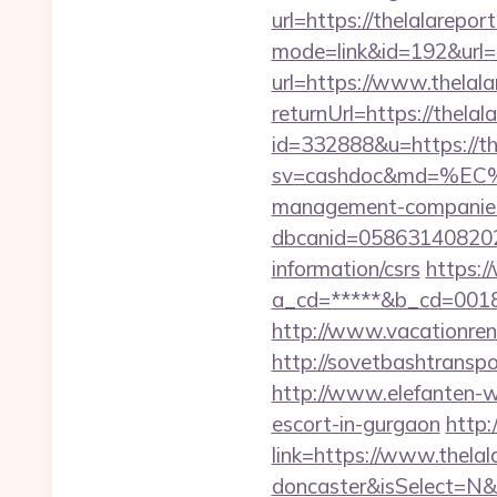
url=https://thelalarepor
mode=link&id=192&url=h
url=https://www.thelala
returnUrl=https://thelal
id=332888&u=https://th
sv=cashdoc&md=%EC%
management-companies
dbcanid=058631408202
information/csrs
https:/
a_cd=*****&b_cd=001
http://www.vacationren
http://sovetbashtranspor
http://www.elefanten-we
escort-in-gurgaon
http:
link=https://www.thelal
doncaster&isSelect=N