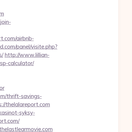
om
join-
t.com/airbnb-
d.com/panel/visite.php?
s/
http://www.lillian-
sp-calculator/
or
m/thrift-savings-
s://thelalareport.com
ikasinot-syksy-
ort.com/
helastlearmovie.com