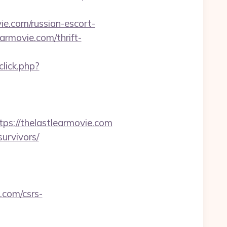
vie.com/russian-escort-
earmovie.com/thrift-
lick.php?
://thelastlearmovie.com
survivors/
.com/csrs-