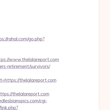
ps://rahal.com/go.php?
s://www.thelalareport.com
ers-retirement/survivors/
ttps://thelalareport.com
s://thelalareport.com
dlesbianspics.com/cgi-
link.php?