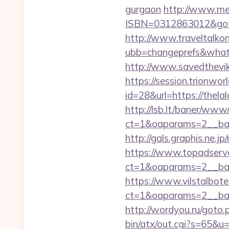
gurgaon
http://www.med
ISBN=0312863012&gotou
http://www.traveltalko
ubb=changeprefs&what=s
http://www.savedthevik
https://session.trionwor
id=28&url=https://thelal
http://lsb.lt/baner/www/
ct=1&oaparams=2__ban
http://gals.graphis.ne.j
https://www.topadserv
ct=1&oaparams=2__ban
https://www.vilstalbot
ct=1&oaparams=2__ban
http://wordyou.ru/goto
bin/atx/out.cgi?s=65&u=