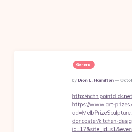
General
Posted
By
Dion L. Hamilton
Octob
By
http://nchh.pointclick
https://www.art-prizes
ad=MelbPrizeSculpture_
doncaster/kitchen-desig
id=17&site_id=s1&event