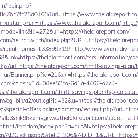
m/redir.php?
a7bc7fc28d0168&url=https://www.thelalareport.c
om/out.php?url=https://www.thelalareport.com/
http://
?mode=link&id=272&url=https://thelalareport.com/
.com/neurotwitch/index.php?URL=https://thelalarepor
/ideal-homes-133899219/
http://www.event.divine-i
ink=https://thelalareport.com/csrs-information/csr
p?url=https://thelalareport.com/thrift-savings-plan/t
om.ar/Banner.php?id=21&url=https://thelalareport.com/
.com/ct.ashx?id=08ee53ca-6d1a-4406-a7c4-
//thelalareport.com/thrift-savings-plan/tsp-calculat
m/cgi-bin/a2/out.cgi?id=32&u=https://thelalareport.co
s://special-offers.online/common/redirect.php?url=http
la7sfb3srlik9hzemvgrw/c/thelalareport.com/uudet-nett
lfet.net/femdom/index.php?a=out&l=https://thelalarep
.cn/ADClick.aspx?SiteID=206&ADID=1&URL=https://t