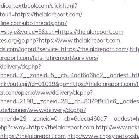
icaltextbook.com/click.html?
rl=https://thelalareport.com/
nline.com/ubbthreads.php?
tyle&value=5&curl=https://thelalareport.com
es.org/go.php?https://www.thelalareport.com
lds.com/logout?service=https://thelalareport.com/
htt
areport.com/fers-retirement/survivors/
delivery/ck.php?
nerid=7__zoneid=5__cb=4adf6a6bd2__oadest=http
p/mkr/out.cgi?id=01019&go=https://thelalareport.com/f
er.com/openx/www/delivery/ck.php?
nerid=2198__zoneid=28__cb=8379f951c6__oadest=h
e.de/banner/www/delivery/ck.php?
nerid=29__zoneid=0__cb=6deca460d7__oadest=http
.php?away=https://thelalareport.com
http://www.nake
https://thelalareport.com
http://www.cnpsy.net/zxsh/