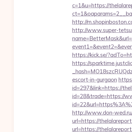
c=1&u=https://thelalare
ct=1&oaparams=2__ban
http://m.shopinboston.c
http://www.super-tetsu.c
name=BetterMask&url=ht
event1=&event2=&event3
https://kick.se/?adT
https://sparktime.justclic
_hash=MO18szcRUQdzpT
escort-in-gurgaon
https
id=297&link=https://the
id=28&trade=https://w
id=22&url=https%3A%2F%
http://www.don-wed.ru/r
url=https://thelalarepor
url=https://thelalarepor