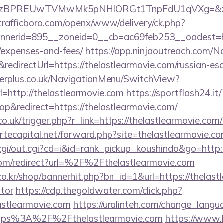
PREUwTVMwMk5pNHlORGt1TnpFdU1qVXg=&z=20&c=1
/trafficboro.com/openx/www/delivery/ck.php?
erid=895__zoneid=0__cb=ac69feb253__oadest=https
/expenses-and-fees/
https://app.ninjaoutreach.com/N
irectUrl=https://thelastlearmovie.com/russian-esc
gerplus.co.uk/NavigationMenu/SwitchView?
=http://thelastlearmovie.com
https://sportflash24.it/
&redirect=https://thelastlearmovie.com/
o.uk/trigger.php?r_link=https://thelastlearmovie.com/
rtecapital.net/forward.php?site=thelastlearmovie.c
/cgi/out.cgi?cd=i&id=rank_pickup_koushindo&go=http:
com/redirect?url=%2F%2Fthelastlearmovie.com
.kr/shop/bannerhit.php?bn_id=1&url=https://thelastl
ator
https://cdp.thegoldwater.com/click.php?
astlearmovie.com
https://uralinteh.com/change_langu
ttps%3A%2F%2Fthelastlearmovie.com
https://www.le