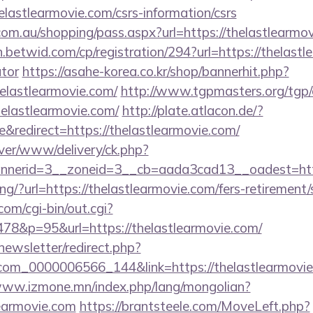
lastlearmovie.com/csrs-information/csrs
.com.au/shopping/pass.aspx?url=https://thelastlearmo
n.betwid.com/cp/registration/294?url=https://thelastl
ator
https://asahe-korea.co.kr/shop/bannerhit.php?
elastlearmovie.com/
http://www.tgpmasters.org/tgp/c
elastlearmovie.com/
http://plate.atlacon.de/?
redirect=https://thelastlearmovie.com/
rver/www/delivery/ck.php?
nerid=3__zoneid=3__cb=aada3cad13__oadest=https
king/?url=https://thelastlearmovie.com/fers-retirement/
om/cgi-bin/out.cgi?
78&p=95&url=https://thelastlearmovie.com/
newsletter/redirect.php?
com_0000006566_144&link=https://thelastlearmovie
www.izmone.mn/index.php/lang/mongolian?
learmovie.com
https://brantsteele.com/MoveLeft.php?