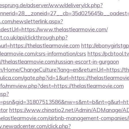
giesprung.de/adserver/www/delivery/ck.php?
nerid=28__zoneid=27__cb=35d025645b__oadest=htt
com/newsletterlink.aspx?
destUrl=https://www.thelastlearmovie.com/
st.co.uk/api/clickthrough.php?
rl=https://thelastlearmovie.com
http://ebonygirlstgp
learmovie.com/csrs-information/csrs
https://pcbtool
//thelastlearmovie.com/russian-escort-in-gurgaon
om/Home/ChangeCulture?lang=en&returnUrl=https://th
ulica.com/gate.php?id=1&url=https://thelastlearmovi
nfo/mmview.php?dest=https://thelastlearmovie.com
asp?
psn&gid=31807513586&nw=s&mt=b&nt=g&url=https:/
ator
https://www.chinatio2.net/Admin/ADManage/AD
elastlearmovie.com/airbnb-management-companies/
.newadcenter.com/click.php?