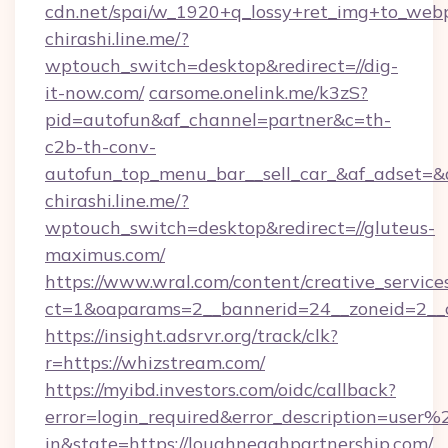
cdn.net/spai/w_1920+q_lossy+ret_img+to_webp/
chirashi.line.me/?
wptouch_switch=desktop&redirect=//dig-
it-now.com/
carsome.onelink.me/k3zS?
pid=autofun&af_channel=partner&c=th-
c2b-th-conv-
autofun_top_menu_bar__sell_car_&af_adset
chirashi.line.me/?
wptouch_switch=desktop&redirect=//gluteus-
maximus.com/
https://www.wral.com/content/creative_services
ct=1&oaparams=2__bannerid=24__zoneid=2__cb
https://insight.adsrvr.org/track/clk?
r=https://whizstream.com/
https://myibd.investors.com/oidc/callback?
error=login_required&error_description=user
in&state=https://loughneaghpartnership.com/