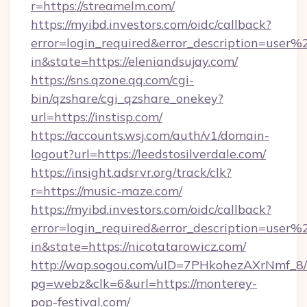
r=https://streamelm.com/
https://myibd.investors.com/oidc/callback?
error=login_required&error_description=user
in&state=https://eleniandsujay.com/
https://sns.qzone.qq.com/cgi-
bin/qzshare/cgi_qzshare_onekey?
url=https://instisp.com/
https://accounts.wsj.com/auth/v1/domain-
logout?url=https://leedstosilverdale.com/
https://insight.adsrvr.org/track/clk?
r=https://music-maze.com/
https://myibd.investors.com/oidc/callback?
error=login_required&error_description=user
in&state=https://nicotatarowicz.com/
http://wap.sogou.com/uID=7PHkohezAXrNmf_8/
pg=webz&clk=6&url=https://monterey-
pop-festival.com/