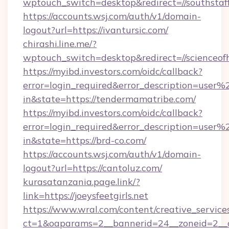
wptouch_switch=desktop&redirect=//southstaff
https://accounts.wsj.com/auth/v1/domain-
logout?url=https://ivantursic.com/
chirashi.line.me/?
wptouch_switch=desktop&redirect=//scienceof
https://myibd.investors.com/oidc/callback?
error=login_required&error_description=user
in&state=https://tendermamatribe.com/
https://myibd.investors.com/oidc/callback?
error=login_required&error_description=user
in&state=https://brd-co.com/
https://accounts.wsj.com/auth/v1/domain-
logout?url=https://cantoluz.com/
kurasatanzania.page.link/?
link=https://joeysfeetgirls.net
https://www.wral.com/content/creative_services
ct=1&oaparams=2__bannerid=24__zoneid=2__c