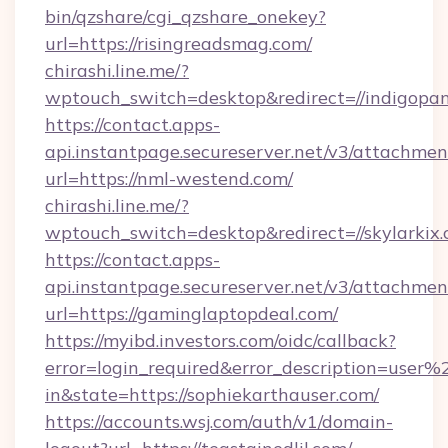
bin/qzshare/cgi_qzshare_onekey?
url=https://risingreadsmag.com/
chirashi.line.me/?
wptouch_switch=desktop&redirect=//indigopa
https://contact.apps-
api.instantpage.secureserver.net/v3/attachmen
url=https://nml-westend.com/
chirashi.line.me/?
wptouch_switch=desktop&redirect=//skylarkix.
https://contact.apps-
api.instantpage.secureserver.net/v3/attachmen
url=https://gaminglaptopdeal.com/
https://myibd.investors.com/oidc/callback?
error=login_required&error_description=user
in&state=https://sophiekarthauser.com/
https://accounts.wsj.com/auth/v1/domain-