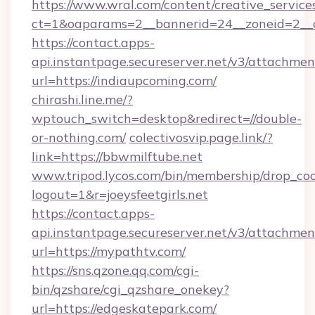
https://www.wral.com/content/creative_services
ct=1&oaparams=2__bannerid=24__zoneid=2__c
https://contact.apps-
api.instantpage.secureserver.net/v3/attachmen
url=https://indiaupcoming.com/
chirashi.line.me/?
wptouch_switch=desktop&redirect=//double-
or-nothing.com/
colectivosvip.page.link/?
link=https://bbwmilftube.net
www.tripod.lycos.com/bin/membership/drop_coo
logout=1&r=joeysfeetgirls.net
https://contact.apps-
api.instantpage.secureserver.net/v3/attachmen
url=https://mypathtv.com/
https://sns.qzone.qq.com/cgi-
bin/qzshare/cgi_qzshare_onekey?
url=https://edgeskatepark.com/