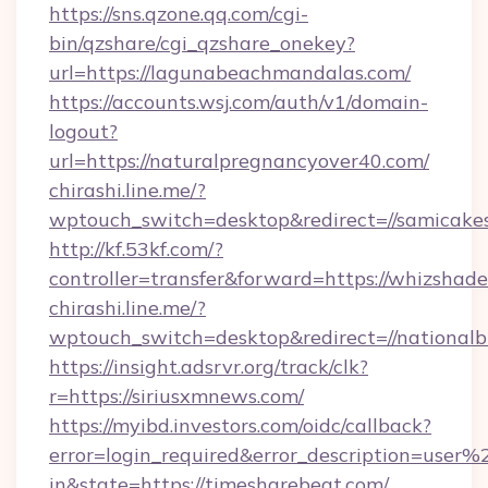
https://sns.qzone.qq.com/cgi-
bin/qzshare/cgi_qzshare_onekey?
url=https://lagunabeachmandalas.com/
https://accounts.wsj.com/auth/v1/domain-
logout?
url=https://naturalpregnancyover40.com/
chirashi.line.me/?
wptouch_switch=desktop&redirect=//samicake
http://kf.53kf.com/?
controller=transfer&forward=https://whizshade
chirashi.line.me/?
wptouch_switch=desktop&redirect=//nationalb
https://insight.adsrvr.org/track/clk?
r=https://siriusxmnews.com/
https://myibd.investors.com/oidc/callback?
error=login_required&error_description=user
in&state=https://timesharebeat.com/