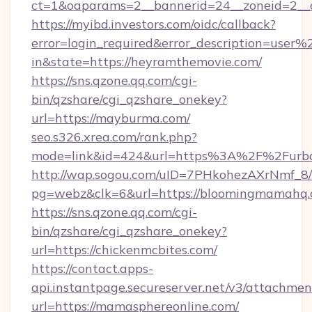
ct=1&oaparams=2__bannerid=24__zoneid=2__cb
https://myibd.investors.com/oidc/callback?
error=login_required&error_description=user
in&state=https://heyramthemovie.com/
https://sns.qzone.qq.com/cgi-
bin/qzshare/cgi_qzshare_onekey?
url=https://mayburma.com/
seo.s326.xrea.com/rank.php?
mode=link&id=424&url=https%3A%2F%2Furba
http://wap.sogou.com/uID=7PHkohezAXrNmf_8/
pg=webz&clk=6&url=https://bloomingmamahq.
https://sns.qzone.qq.com/cgi-
bin/qzshare/cgi_qzshare_onekey?
url=https://chickenmcbites.com/
https://contact.apps-
api.instantpage.secureserver.net/v3/attachmen
url=https://mamasphereonline.com/