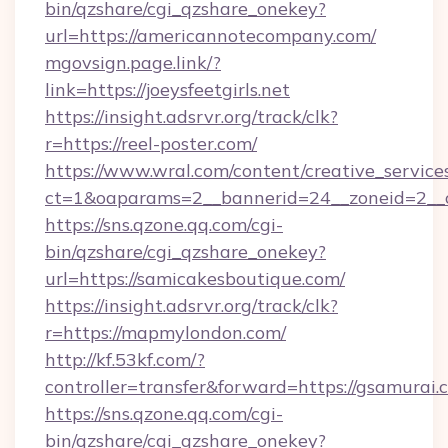
bin/qzshare/cgi_qzshare_onekey?
url=https://americannotecompany.com/
mgovsign.page.link/?
link=https://joeysfeetgirls.net
https://insight.adsrvr.org/track/clk?
r=https://reel-poster.com/
https://www.wral.com/content/creative_services
ct=1&oaparams=2__bannerid=24__zoneid=2__c
https://sns.qzone.qq.com/cgi-
bin/qzshare/cgi_qzshare_onekey?
url=https://samicakesboutique.com/
https://insight.adsrvr.org/track/clk?
r=https://mapmylondon.com/
http://kf.53kf.com/?
controller=transfer&forward=https://gsamurai.
https://sns.qzone.qq.com/cgi-
bin/qzshare/cgi_qzshare_onekey?