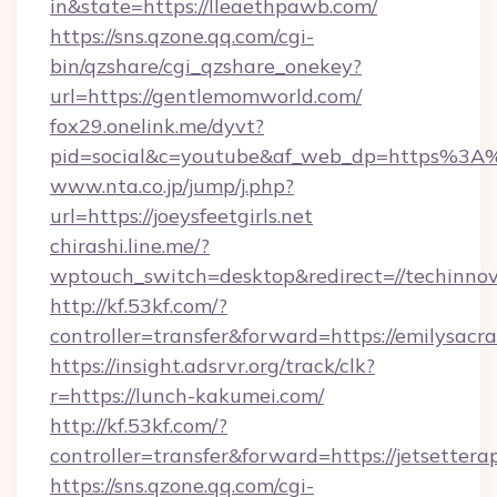
in&state=https://lleaethpawb.com/
https://sns.qzone.qq.com/cgi-
bin/qzshare/cgi_qzshare_onekey?
url=https://gentlemomworld.com/
fox29.onelink.me/dyvt?
pid=social&c=youtube&af_web_dp=https%3A
www.nta.co.jp/jump/j.php?
url=https://joeysfeetgirls.net
chirashi.line.me/?
wptouch_switch=desktop&redirect=//techinnov
http://kf.53kf.com/?
controller=transfer&forward=https://emilysac
https://insight.adsrvr.org/track/clk?
r=https://lunch-kakumei.com/
http://kf.53kf.com/?
controller=transfer&forward=https://jetsettera
https://sns.qzone.qq.com/cgi-