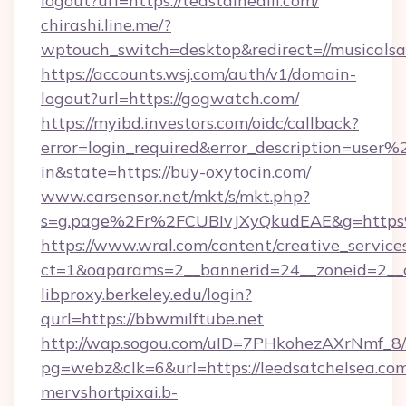
logout?url=https://teastainedlil.com/
chirashi.line.me/?
wptouch_switch=desktop&redirect=//musicalsar
https://accounts.wsj.com/auth/v1/domain-
logout?url=https://gogwatch.com/
https://myibd.investors.com/oidc/callback?
error=login_required&error_description=user
in&state=https://buy-oxytocin.com/
www.carsensor.net/mkt/s/mkt.php?
s=g.page%2Fr%2FCUBIvJXyQkudEAE&g=http
https://www.wral.com/content/creative_services
ct=1&oaparams=2__bannerid=24__zoneid=2__c
libproxy.berkeley.edu/login?
qurl=https://bbwmilftube.net
http://wap.sogou.com/uID=7PHkohezAXrNmf_8/
pg=webz&clk=6&url=https://leedsatchelsea.com
mervshortpixai.b-