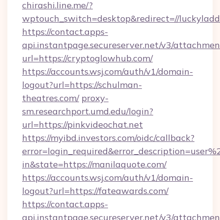
chirashi.line.me/?
wptouch_switch=desktop&redirect=//luckyladd
https://contact.apps-
api.instantpage.secureserver.net/v3/attachmen
url=https://cryptoglowhub.com/
https://accounts.wsj.com/auth/v1/domain-
logout?url=https://schulman-
theatres.com/
proxy-
sm.researchport.umd.edu/login?
url=https://pinkvideochat.net
https://myibd.investors.com/oidc/callback?
error=login_required&error_description=user
in&state=https://manilaquote.com/
https://accounts.wsj.com/auth/v1/domain-
logout?url=https://fateawards.com/
https://contact.apps-
api.instantpage.secureserver.net/v3/attachmen