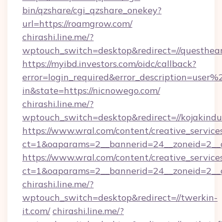
bin/qzshare/cgi_qzshare_onekey?
url=https://roamgrow.com/
chirashi.line.me/?
wptouch_switch=desktop&redirect=//questhear
https://myibd.investors.com/oidc/callback?
error=login_required&error_description=user
in&state=https://nicnowego.com/
chirashi.line.me/?
wptouch_switch=desktop&redirect=//kojakindus
https://www.wral.com/content/creative_services
ct=1&oaparams=2__bannerid=24__zoneid=2__cb
https://www.wral.com/content/creative_services
ct=1&oaparams=2__bannerid=24__zoneid=2__c
chirashi.line.me/?
wptouch_switch=desktop&redirect=//twerkin-
it.com/
chirashi.line.me/?