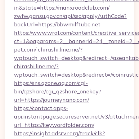
in&state=https://manxroadclub.com/
zwfw.gansu.gov.cn/api/sso/applyAuthCode?
backUrl=https://bbwmilftube.net
https://www.wral.com/content/creative_services
ct=1&oaparams=2__bannerid=24__zoneid=2__c
pet.com/
chirashi.line.me/?
wptouch_switch=desktop&redirect=//aseankab
chirashi.line.me/?
wptouch_switch=desktop&redirect=//coinrustic
https://sns.qzone.qq.com/cgi-
bin/qzshare/cgi_qzshare_onekey?
url=https://journeynano.com/
https://contact.apps-
api.instantpage.secureserver.net/v3/attachmen
url=https://keywordfolder.com/
https://insight.adsrvr.org/track/clk?