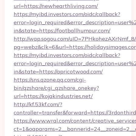
url=https://newhearthliving.com/
https://myibd.investors.com/oidc/callback?
error=login_required&error_description=user
in&state=https://footballhumour.com/
http://wap.sogou.com/uID=7PHkohezAXrNmf_8/
pg=webz&clk=6&url=https://holidaysimages.co
https://myibd.investors.com/oidc/callback?
error=login_required&error_description=user
in&state=https://apricotwood.com/
https://sns.qzone.qq.com/cgi-
bin/qzshare/cgi_qzshare_onekey?
url=https://kojakindustries.net/
http://kf.53kf.com/?
controller=transfer&forward=https://3rdonthir
https://www.wral.com/content/creative_services
ct=1&oaparams=2__bannerid=24__zoneid=2__cb