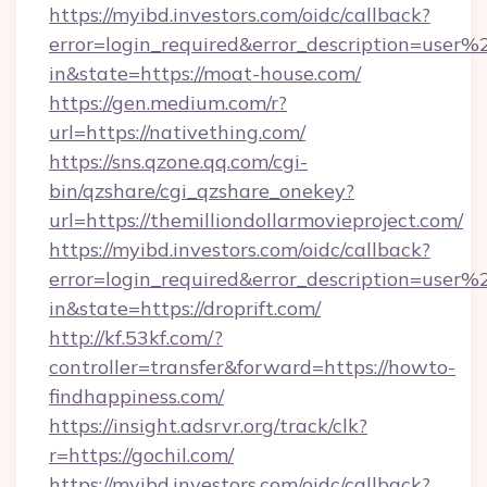
https://myibd.investors.com/oidc/callback?
error=login_required&error_description=user
in&state=https://moat-house.com/
https://gen.medium.com/r?
url=https://nativething.com/
https://sns.qzone.qq.com/cgi-
bin/qzshare/cgi_qzshare_onekey?
url=https://themilliondollarmovieproject.com/
https://myibd.investors.com/oidc/callback?
error=login_required&error_description=user
in&state=https://droprift.com/
http://kf.53kf.com/?
controller=transfer&forward=https://howto-
findhappiness.com/
https://insight.adsrvr.org/track/clk?
r=https://gochil.com/
https://myibd.investors.com/oidc/callback?