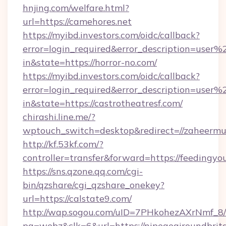
hnjing.com/welfare.html?
url=https://camehores.net
https://myibd.investors.com/oidc/callback?
error=login_required&error_description=user
in&state=https://horror-no.com/
https://myibd.investors.com/oidc/callback?
error=login_required&error_description=user
in&state=https://castrotheatresf.com/
chirashi.line.me/?
wptouch_switch=desktop&redirect=//zaheermu
http://kf.53kf.com/?
controller=transfer&forward=https://feedingyou
https://sns.qzone.qq.com/cgi-
bin/qzshare/cgi_qzshare_onekey?
url=https://calstate9.com/
http://wap.sogou.com/uID=7PHkohezAXrNmf_8/
pg=webz&clk=6&url=https://nipegegiroundbrita