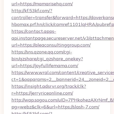
url=https://mamarisehq.com/
http://kf.53kf.com/?
controller=transfer&forward=https://doverkans
hbomax.prf.hn/click/camref:1101lqHRA/pubre
https://contact.apps-
api.instantpage.secureserver.net/v3/attachmen
url=https://aleaconsultinggroup.com/
https://sns.qzone.qq.com/cgi-
bin/qzshare/cgi_qzshare_onekey?
url=https://joyfullifemama.com/
https://www.wral.com/content/creative_services
ct=1&oaparams=2__bannerid=24__zoneid=2__c
https://insight.adsrvr.org/track/clk?
r=https://jerryriceonline.com/
http://wap.sogou.com/uID=7PHkohezAXrNmf_8/
pg=webz&clk=6&url=https://slash-7.com/
http://kf.53kf.com/?