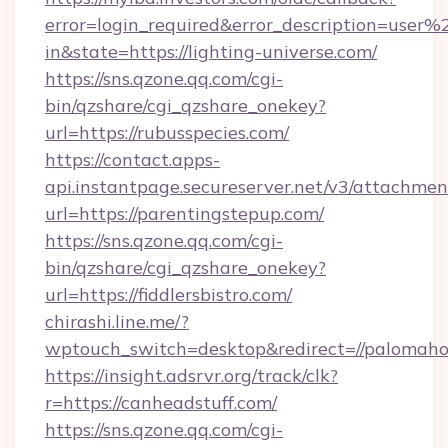
error=login_required&error_description=user
in&state=https://lighting-universe.com/
https://sns.qzone.qq.com/cgi-
bin/qzshare/cgi_qzshare_onekey?
url=https://rubusspecies.com/
https://contact.apps-
api.instantpage.secureserver.net/v3/attachmen
url=https://parentingstepup.com/
https://sns.qzone.qq.com/cgi-
bin/qzshare/cgi_qzshare_onekey?
url=https://fiddlersbistro.com/
chirashi.line.me/?
wptouch_switch=desktop&redirect=//palomaho
https://insight.adsrvr.org/track/clk?
r=https://canheadstuff.com/
https://sns.qzone.qq.com/cgi-