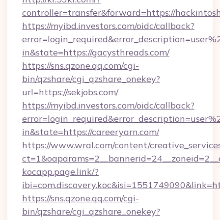
controller=transfer&forward=https://hackinto
https://myibd.investors.com/oidc/callback?
error=login_required&error_description=user
in&state=https://gacysthreads.com/
https://sns.qzone.qq.com/cgi-
bin/qzshare/cgi_qzshare_onekey?
url=https://sekjobs.com/
https://myibd.investors.com/oidc/callback?
error=login_required&error_description=user
in&state=https://careeryarn.com/
https://www.wral.com/content/creative_services
ct=1&oaparams=2__bannerid=24__zoneid=2__c
kocapp.page.link/?
ibi=com.discovery.koc&isi=1551749090&link
https://sns.qzone.qq.com/cgi-
bin/qzshare/cgi_qzshare_onekey?