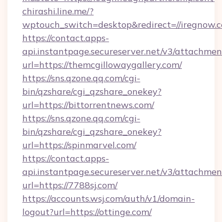
chirashi.line.me/?
wptouch_switch=desktop&redirect=//iregnow.
https://contact.apps-
api.instantpage.secureserver.net/v3/attachmen
url=https://themcgillowaygallery.com/
https://sns.qzone.qq.com/cgi-
bin/qzshare/cgi_qzshare_onekey?
url=https://bittorrentnews.com/
https://sns.qzone.qq.com/cgi-
bin/qzshare/cgi_qzshare_onekey?
url=https://spinmarvel.com/
https://contact.apps-
api.instantpage.secureserver.net/v3/attachmen
url=https://7788sj.com/
https://accounts.wsj.com/auth/v1/domain-
logout?url=https://ottinge.com/