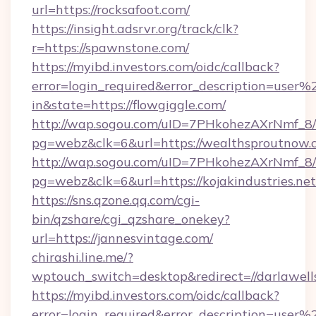
url=https://rocksafoot.com/
https://insight.adsrvr.org/track/clk?
r=https://spawnstone.com/
https://myibd.investors.com/oidc/callback?
error=login_required&error_description=user
in&state=https://flowgiggle.com/
http://wap.sogou.com/uID=7PHkohezAXrNmf_8/
pg=webz&clk=6&url=https://wealthsproutnow.
http://wap.sogou.com/uID=7PHkohezAXrNmf_8/
pg=webz&clk=6&url=https://kojakindustries.net
https://sns.qzone.qq.com/cgi-
bin/qzshare/cgi_qzshare_onekey?
url=https://jannesvintage.com/
chirashi.line.me/?
wptouch_switch=desktop&redirect=//darlawell
https://myibd.investors.com/oidc/callback?
error=login_required&error_description=user