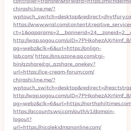
controller=transfer&forward=https://michaelmil
chirashi.line.me/?
wptouch_switch=desktop&redirect=//nytfury.c
https://www.wral.com/content/creative_services
ct=1&oaparams=2__bannerid=24__zoneid=2__c
http://wap.sogou.com/uID=7PHkohezAXrNmf_8/
pg=webz&clk=6&url=https://onlign-
lab.com/
https://sns.qzone.qq.com/cgi-
bin/qzshare/cgi_qzshare_onekey?
url=https://ice-cream-forum.com/
chirashi.line.me/?
wptouch_switch=desktop&redirect=//reactstrap
http://wap.sogou.com/uID=7PHkohezAXrNmf_8/
pg=webz&clk=6&url=https://northphiltimes.com
https://accounts.wsj.com/auth/v1/domain-
logout?
url=https://nicolekidmanonline.com/