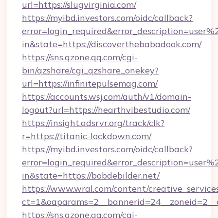
url=https://slugvirginia.com/
https://myibd.investors.com/oidc/callback?
error=login_required&error_description=user
in&state=https://discoverthebabadook.com/
https://sns.qzone.qq.com/cgi-
bin/qzshare/cgi_qzshare_onekey?
url=https://infinitepulsemag.com/
https://accounts.wsj.com/auth/v1/domain-
logout?url=https://hearthvibestudio.com/
https://insight.adsrvr.org/track/clk?
r=https://titanic-lockdown.com/
https://myibd.investors.com/oidc/callback?
error=login_required&error_description=user
in&state=https://bobdebilder.net/
https://www.wral.com/content/creative_services
ct=1&oaparams=2__bannerid=24__zoneid=2__c
https://sns.qzone.qq.com/cgi-