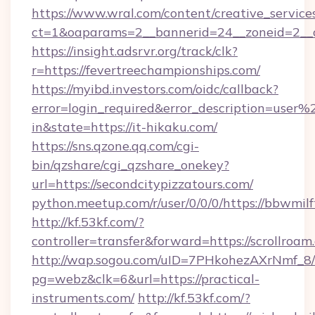
https://www.wral.com/content/creative_services
ct=1&oaparams=2__bannerid=24__zoneid=2__c
https://insight.adsrvr.org/track/clk?
r=https://fevertreechampionships.com/
https://myibd.investors.com/oidc/callback?
error=login_required&error_description=user
in&state=https://it-hikaku.com/
https://sns.qzone.qq.com/cgi-
bin/qzshare/cgi_qzshare_onekey?
url=https://secondcitypizzatours.com/
python.meetup.com/r/user/0/0/0/https://bbwmilf
http://kf.53kf.com/?
controller=transfer&forward=https://scrollroam
http://wap.sogou.com/uID=7PHkohezAXrNmf_8/
pg=webz&clk=6&url=https://practical-
instruments.com/
http://kf.53kf.com/?