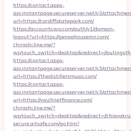
https://contact.apps-
api.instantpage.secureserver.net/v3/attachmen
url=https://cardiffskatepark.com/
https://accounts.wsj.com/auth/v1/domain-
logout?url=https://genoahouseinn.com/
chirashi.line.me/?
wptouch_switch=desktop&redirect=//outingst
https://contact.apps-
api.instantpage.secureserver.net/v3/attachmen
url=https://thedistillersmusic.com/
https://contact.apps-
api.instantpage.secureserver.net/v3/attachmen
url=https://vaultnetfinance.com/
chirashi.line.me/?
wptouch_switch=desktop&redirect=//chiarakru
secure.aitsafe.com/go.htm?