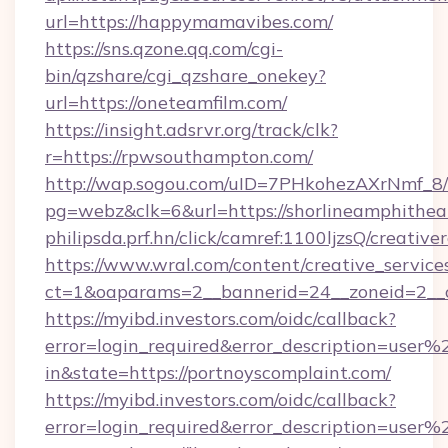
url=https://happymamavibes.com/
https://sns.qzone.qq.com/cgi-
bin/qzshare/cgi_qzshare_onekey?
url=https://oneteamfilm.com/
https://insight.adsrvr.org/track/clk?
r=https://rpwsouthampton.com/
http://wap.sogou.com/uID=7PHkohezAXrNmf_8/
pg=webz&clk=6&url=https://shorlineamphithea
philipsda.prf.hn/click/camref:1100ljzsQ/creativ
https://www.wral.com/content/creative_services
ct=1&oaparams=2__bannerid=24__zoneid=2__cb
https://myibd.investors.com/oidc/callback?
error=login_required&error_description=user
in&state=https://portnoyscomplaint.com/
https://myibd.investors.com/oidc/callback?
error=login_required&error_description=user