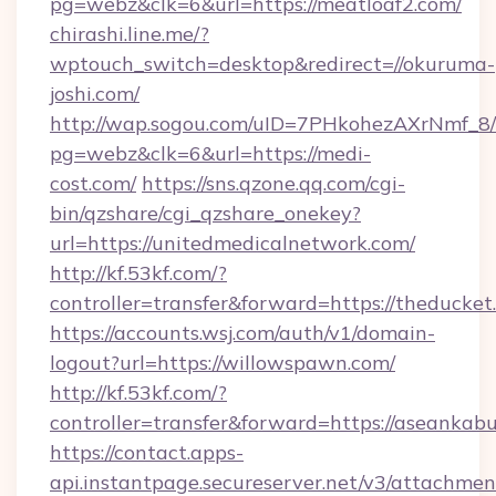
pg=webz&clk=6&url=https://meatloaf2.com/
chirashi.line.me/?
wptouch_switch=desktop&redirect=//okuruma-
joshi.com/
http://wap.sogou.com/uID=7PHkohezAXrNmf_8/
pg=webz&clk=6&url=https://medi-
cost.com/
https://sns.qzone.qq.com/cgi-
bin/qzshare/cgi_qzshare_onekey?
url=https://unitedmedicalnetwork.com/
http://kf.53kf.com/?
controller=transfer&forward=https://theducket
https://accounts.wsj.com/auth/v1/domain-
logout?url=https://willowspawn.com/
http://kf.53kf.com/?
controller=transfer&forward=https://aseankab
https://contact.apps-
api.instantpage.secureserver.net/v3/attachmen