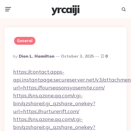
yrcaiji
Menu
Searc
General
Posted
By
Dion L. Hamilton
October 3, 2025
0
By
https://contact.apps-
api.instantpage.secureserver.net/v3/attachmen
url=https://fourseasonsyosemite.com/
https://sns.qzone.qq.com/cgi-
bin/qzshare/cgi_qzshare_onekey?
url=https://nurturerift.com/
https://sns.qzone.qq.com/cgi-
bin/qzshare/cgi_qzshare_onekey?