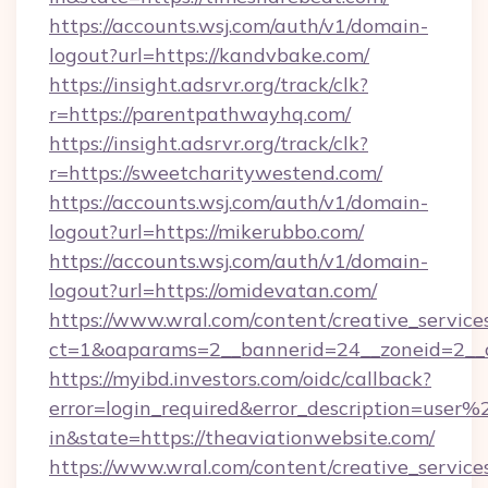
https://accounts.wsj.com/auth/v1/domain-
logout?url=https://kandvbake.com/
https://insight.adsrvr.org/track/clk?
r=https://parentpathwayhq.com/
https://insight.adsrvr.org/track/clk?
r=https://sweetcharitywestend.com/
https://accounts.wsj.com/auth/v1/domain-
logout?url=https://mikerubbo.com/
https://accounts.wsj.com/auth/v1/domain-
logout?url=https://omidevatan.com/
https://www.wral.com/content/creative_services
ct=1&oaparams=2__bannerid=24__zoneid=2__cb
https://myibd.investors.com/oidc/callback?
error=login_required&error_description=user
in&state=https://theaviationwebsite.com/
https://www.wral.com/content/creative_services