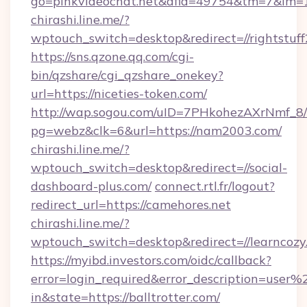
go=pinkvideochat.net&afid=49754&tm=7&im=
chirashi.line.me/?
wptouch_switch=desktop&redirect=//rightstuf
https://sns.qzone.qq.com/cgi-
bin/qzshare/cgi_qzshare_onekey?
url=https://niceties-token.com/
http://wap.sogou.com/uID=7PHkohezAXrNmf_8/
pg=webz&clk=6&url=https://nam2003.com/
chirashi.line.me/?
wptouch_switch=desktop&redirect=//social-
dashboard-plus.com/
connect.rtl.fr/logout?
redirect_url=https://camehores.net
chirashi.line.me/?
wptouch_switch=desktop&redirect=//learncozy
https://myibd.investors.com/oidc/callback?
error=login_required&error_description=user
in&state=https://balltrotter.com/