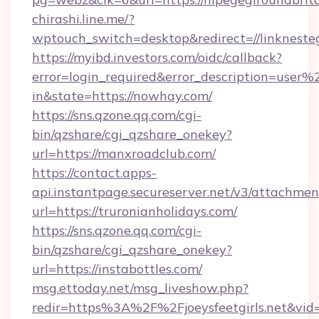
chirashi.line.me/?
wptouch_switch=desktop&redirect=//linkneste
https://myibd.investors.com/oidc/callback?
error=login_required&error_description=user
in&state=https://nowhay.com/
https://sns.qzone.qq.com/cgi-
bin/qzshare/cgi_qzshare_onekey?
url=https://manxroadclub.com/
https://contact.apps-
api.instantpage.secureserver.net/v3/attachmen
url=https://truronianholidays.com/
https://sns.qzone.qq.com/cgi-
bin/qzshare/cgi_qzshare_onekey?
url=https://instabottles.com/
msg.ettoday.net/msg_liveshow.php?
redir=https%3A%2F%2Fjoeysfeetgirls.net&vi