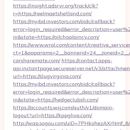
https://insight.adsrvr.org/track/clk?
r=https://reelmaetshetland.com/
https://myibd.investors.com/oidc/callback?
error=login_required&error_description=user
in&state=https://oilchaplaincy.com/
https://www.wral.com/content/creative_services
ct=1&oaparams=2__bannerid=24__zoneid=2__cb
carsharemate.com/
https://contact.apps-
api.instantpage.secureserver.net/v3/attachmen
url=https://slugvirginia.com/
https://myibd.investors.com/oidc/callback?
error=login_required&error_description=user
in&state=https://hedgeclubsh.com/
https://accounts.wsj.com/auth/v1/domain-
logout?url=https://kppglive.com/
http://wap.sogou.com/uID=7PHkohezAXrNmf_8/