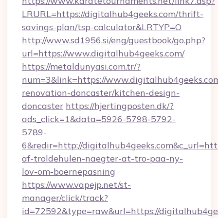
https://www.karatetournaments.net/link7.asp?
LRURL=https://digitalhub4geeks.com/thrift-
savings-plan/tsp-calculator&LRTYP=O
http://www.sd1956.si/eng/guestbook/go.php?
url=https://www.digitalhub4geeks.com/
https://metaldunyasi.com.tr/?
num=3&link=https://www.digitalhub4geeks.com
renovation-doncaster/kitchen-design-
doncaster
https://hjertingposten.dk/?
ads_click=1&data=5926-5798-5792-
5789-
6&redir=http://digitalhub4geeks.com&c_url=https
af-troldehulen-naegter-at-tro-paa-ny-
lov-om-boernepasning
https://www.vapejp.net/st-
manager/click/track?
id=72592&type=raw&url=https://digitalhub4g