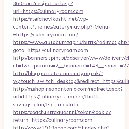
360.com/inc/gotourl.asp?
url=https://culinaryroam.com
https://stefanovikashti.net/wp-
content/themes/eatery/nav.php?-Menu-
=https://culinaryroam.com/
https://www.autobumzap.ru/bitrix/redirect.php
goto=https://culinaryroam.com
http://banners.spins.si/adserver/www/delivery/c
ct=1&oaparams=2__bannerid=143__zoneid=27_
http://blog.garnetcommunity.org.uk/?
wptouch_switch=desktop&redirect=https://cul
http://m.shopinsanantonio.com/redirect.aspx?
url=https://culinaryroam.com/thrift-
savings-plan/tsp-calculator
https://coach.intraquest.nl/token/cookie?
return=https://culinaryroam.com
http://www.1919gogo.com/afindex.php?