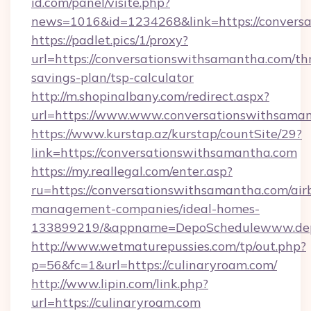
id.com/panel/visite.php?
news=1016&id=1234268&link=https://convers
https://padlet.pics/1/proxy?
url=https://conversationswithsamantha.com/thr
savings-plan/tsp-calculator
http://m.shopinalbany.com/redirect.aspx?
url=https://www.www.conversationswithsama
https://www.kurstap.az/kurstap/countSite/29?
link=https://conversationswithsamantha.com
https://my.reallegal.com/enter.asp?
ru=https://conversationswithsamantha.com/air
management-companies/ideal-homes-
133899219/&appname=DepoSchedulewww.dep
http://www.wetmaturepussies.com/tp/out.php?
p=56&fc=1&url=https://culinaryroam.com/
http://www.lipin.com/link.php?
url=https://culinaryroam.com