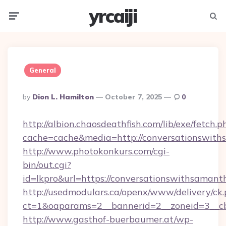
yrcaiji
Menu
Searc
General
Posted
By
Dion L. Hamilton
October 7, 2025
0
By
http://albion.chaosdeathfish.com/lib/exe/fetch.p
cache=cache&media=http://conversationswit
http://www.photokonkurs.com/cgi-
bin/out.cgi?
id=lkpro&url=https://conversationswithsamant
http://usedmodulars.ca/openx/www/delivery/ck
ct=1&oaparams=2__bannerid=2__zoneid=3__cb
http://www.gasthof-buerbaumer.at/wp-