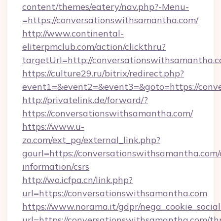
content/themes/eatery/nav.php?-Menu-
=https://conversationswithsamantha.com/
http://www.continental-
eliterpmclub.com/action/clickthru?
targetUrl=http://conversationswithsamant
https://culture29.ru/bitrix/redirect.php?
event1=&event2=&event3=&goto=https:/
http://privatelink.de/forward/?
https://conversationswithsamantha.com/
https://www.u-
zo.com/ext_pg/external_link.php?
gourl=https://conversationswithsamantha.com/
information/csrs
http://wo.icfpa.cn/link.php?
url=https://conversationswithsamantha.com
https://www.norama.it/gdpr/nega_cookie_social
url=https://conversationswithsamantha.com/thr