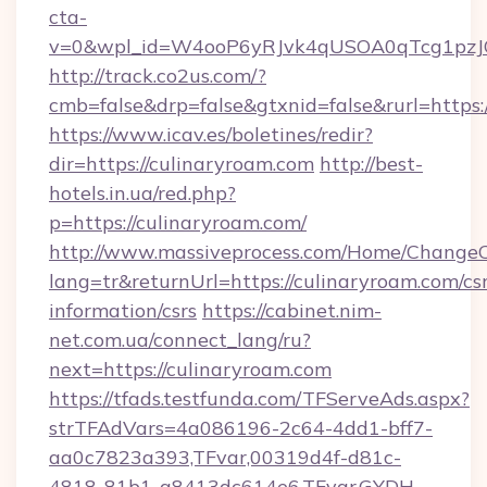
cta-
v=0&wpl_id=W4ooP6yRJvk4qUSOA0qTcg1pzJ
http://track.co2us.com/?
cmb=false&drp=false&gtxnid=false&rurl=https:
https://www.icav.es/boletines/redir?
dir=https://culinaryroam.com
http://best-
hotels.in.ua/red.php?
p=https://culinaryroam.com/
http://www.massiveprocess.com/Home/ChangeC
lang=tr&returnUrl=https://culinaryroam.com/csr
information/csrs
https://cabinet.nim-
net.com.ua/connect_lang/ru?
next=https://culinaryroam.com
https://tfads.testfunda.com/TFServeAds.aspx?
strTFAdVars=4a086196-2c64-4dd1-bff7-
aa0c7823a393,TFvar,00319d4f-d81c-
4818-81b1-a8413dc614e6,TFvar,GYDH-