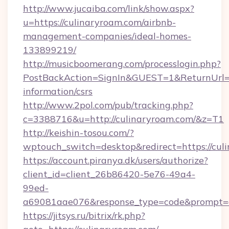
http://www.jucaiba.com/link/show.aspx?
u=https://culinaryroam.com/airbnb-
management-companies/ideal-homes-
133899219/
http://musicboomerang.com/processlogin.php?
PostBackAction=SignIn&GUEST=1&ReturnUrl=ht
information/csrs
http://www.2pol.com/pub/tracking.php?
c=3388716&u=http://culinaryroam.com/&z=T1
http://keishin-tosou.com/?
wptouch_switch=desktop&redirect=https://cul
https://account.piranya.dk/users/authorize?
client_id=client_26b86420-5e76-49a4-
99ed-
a69081aae076&response_type=code&prompt=con
https://jitsys.ru/bitrix/rk.php?