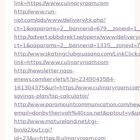
link=https://www.culinaryroam.com
http://www.run-
riot.com/ads/www/delivery/ck.php?
ct=1&oaparams=2__bannerid=679__zoneid=1_
http://advert.jobbdirekt.se/openx/www/delivery
ct=1&oaparams=2__bannerid=1335__zoneid=73
http://www.skatingclubgiussano.com/LinkClick.
link=https://www.culinaryroam.com
http://newsletter.naos-
enews.com/servlets/t?p=2349043584-
161304375&url=https://www.culinaryroam.com/
savings-plan/tsp-calculator/
http://www.paramountcommunication.com/newsl
email=donbytherivah%40cox.net&optout=y&
http://www.matureland.net/cgi-
bin/a2/out.cgi?
id=23&u=https://culinaryroam.com