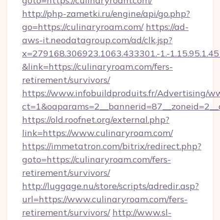
goto=https://culinaryroam.com/
http://php-zametki.ru/engine/api/go.php?
go=https://culinaryroam.com/
https://ad-
aws-it.neodatagroup.com/ad/clk.jsp?
x=279168.306923.1063.433301.-1.-1.15.95.1.4518.
&link=https://culinaryroam.com/fers-
retirement/survivors/
https://www.infobuildproduits.fr/Advertising/w
ct=1&oaparams=2__bannerid=87__zoneid=2__c
https://old.roofnet.org/external.php?
link=https://www.culinaryroam.com/
https://immetatron.com/bitrix/redirect.php?
goto=https://culinaryroam.com/fers-
retirement/survivors/
http://luggage.nu/store/scripts/adredir.asp?
url=https://www.culinaryroam.com/fers-
retirement/survivors/
http://www.sl-