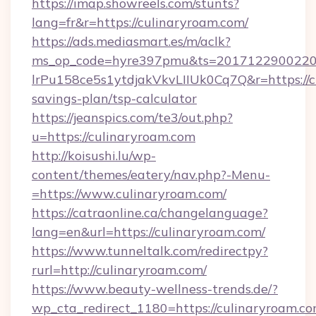
https://imap.showreels.com/stunts?
lang=fr&r=https://culinaryroam.com/
https://ads.mediasmart.es/m/aclk?
ms_op_code=hyre397pmu&ts=20171229002203
lrPu158ce5s1ytdjakVkvLIIUk0Cq7Q&r=https://cu
savings-plan/tsp-calculator
https://jeanspics.com/te3/out.php?
u=https://culinaryroam.com
http://koisushi.lu/wp-
content/themes/eatery/nav.php?-Menu-
=https://www.culinaryroam.com/
https://catraonline.ca/changelanguage?
lang=en&url=https://culinaryroam.com/
https://www.tunneltalk.com/redirectpy?
rurl=http://culinaryroam.com/
https://www.beauty-wellness-trends.de/?
wp_cta_redirect_1180=https://culinaryroam.