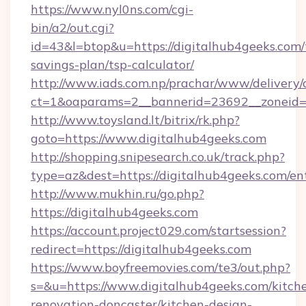
https://www.nyl0ns.com/cgi-
bin/a2/out.cgi?
id=43&l=btop&u=https://digitalhub4geeks.com/t
savings-plan/tsp-calculator/
http://www.iads.com.np/prachar/www/delivery/
ct=1&oaparams=2__bannerid=23692__zoneid=8
http://www.toysland.lt/bitrix/rk.php?
goto=https://www.digitalhub4geeks.com
http://shopping.snipesearch.co.uk/track.php?
type=az&dest=https://digitalhub4geeks.com/en
http://www.mukhin.ru/go.php?
https://digitalhub4geeks.com
https://account.project029.com/startsession?
redirect=https://digitalhub4geeks.com
https://www.boyfreemovies.com/te3/out.php?
s=&u=https://www.digitalhub4geeks.com/kitch
renovation-doncaster/kitchen-design-