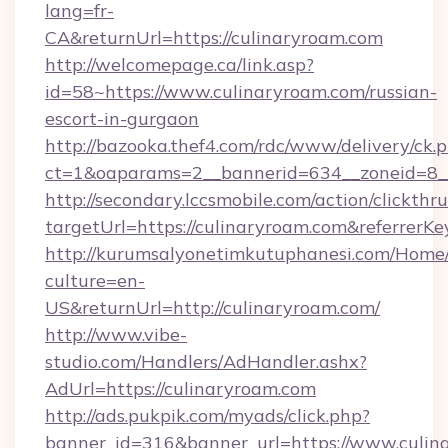
lang=fr-
CA&returnUrl=https://culinaryroam.com
http://welcomepage.ca/link.asp?
id=58~https://www.culinaryroam.com/russian-
escort-in-gurgaon
http://bazooka.thef4.com/rdc/www/delivery/ck.
ct=1&oaparams=2__bannerid=634__zoneid=8_
http://secondary.lccsmobile.com/action/clickthru
targetUrl=https://culinaryroam.com&refer
http://kurumsalyonetimkutuphanesi.com/Home/
culture=en-
US&returnUrl=http://culinaryroam.com/
http://www.vibe-
studio.com/Handlers/AdHandler.ashx?
AdUrl=https://culinaryroam.com
http://ads.pukpik.com/myads/click.php?
banner_id=316&banner_url=https://www.culin