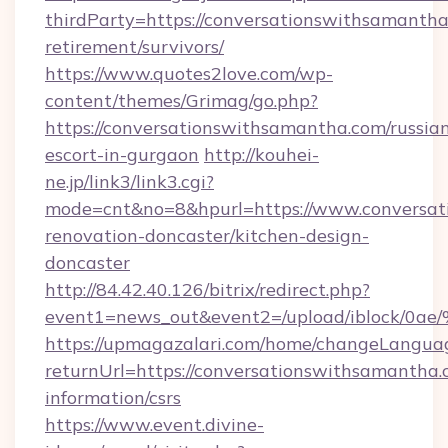
thirdParty=https://conversationswithsamantha
retirement/survivors/
https://www.quotes2love.com/wp-
content/themes/Grimag/go.php?
https://conversationswithsamantha.com/russia
escort-in-gurgaon
http://kouhei-
ne.jp/link3/link3.cgi?
mode=cnt&no=8&hpurl=https://www.conversat
renovation-doncaster/kitchen-design-
doncaster
http://84.42.40.126/bitrix/redirect.php?
event1=news_out&event2=/upload/i
https://upmagazalari.com/home/changeLangua
returnUrl=https://conversationswithsamantha.
information/csrs
https://www.event.divine-