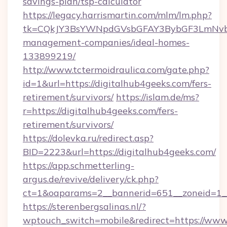
savings-plan/tsp-calculator
https://legacy.harrismartin.com/mlm/lm.php?
tk=CQkJY3BsYWNpdGVsbGFAY3BybGF3LmNvbQ
management-companies/ideal-homes-
133899219/
http://www.tctermoidraulica.com/gate.php?
id=1&url=https://digitalhub4geeks.com/fers-
retirement/survivors/
https://islam.de/ms?
r=https://digitalhub4geeks.com/fers-
retirement/survivors/
https://dolevka.ru/redirect.asp?
BID=2223&url=https://digitalhub4geeks.com/
https://app.schmetterling-
argus.de/revive/delivery/ck.php?
ct=1&oaparams=2__bannerid=651__zoneid=1__
https://sterenbergsalinas.nl/?
wptouch_switch=mobile&redirect=https://www