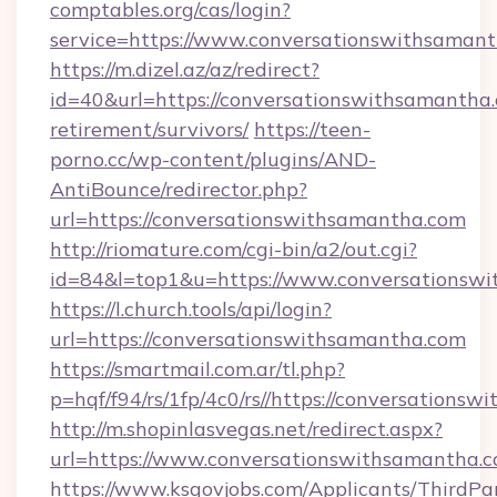
comptables.org/cas/login?
service=https://www.conversationswithsama
https://m.dizel.az/az/redirect?
id=40&url=https://conversationswithsamantha.
retirement/survivors/
https://teen-
porno.cc/wp-content/plugins/AND-
AntiBounce/redirector.php?
url=https://conversationswithsamantha.com
http://riomature.com/cgi-bin/a2/out.cgi?
id=84&l=top1&u=https://www.conversationsw
https://l.church.tools/api/login?
url=https://conversationswithsamantha.com
https://smartmail.com.ar/tl.php?
p=hqf/f94/rs/1fp/4c0/rs//https://conversations
http://m.shopinlasvegas.net/redirect.aspx?
url=https://www.conversationswithsamantha.c
https://www.ksgovjobs.com/Applicants/ThirdPa