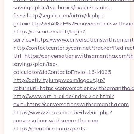
savings-plan/tsp-basics/expenses-and-
fees/
http://segolo.com/bitrix/rk.php?
goto=https%3A%2F%2Fconversationswithsam
https://cascad.ensta.fr/login?
service=https://www.conversationswithsama
http://contactcenter.sycam.net/tracker/Redirec
Url=https://conversationswithsamantha.com/thr
savings-plan/tsp-
calculator&IdContactoEnvio=1644035
http://activity.jumpw.com/logout.jsp?
returnurl=https://conversationswithsamantha.
http://www.art-n-oil.de/index.2.de.html?
exit=https://conversationswithsamantha.com
https://www.zitacomics.be/dwl/url.php?
conversationswithsamantha.com
https://identification.experts-