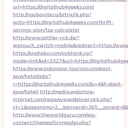
url=https://digitalhub4geeks.com/
http://naoborote.ru/bitrix/rk.php?
goto=https://digitalhub4geeks.com/thrift-
savings-plan/tsp-calculator
http://www.sattler-rick.de/?
wptouch_switch=mobile&redirect=https://www
https://snohako.com/ys4/rank.cgi?
mode=link&id=3327&url=https://digitalhub4ge
https://www.indonesia-tourism.com/east-
java/hotel/ads/?
r=https://digitalhub4geeks.com/&i=4&f=/east-
java/hotel/
http://media.webstore-
internet.com/regie/www/delivery/ck.php?
ct=1&oaparams=2__bannerid=365__zoneid=86_
http://www.theworldguru.com/wp-
content/themes/Grimag/go.php?