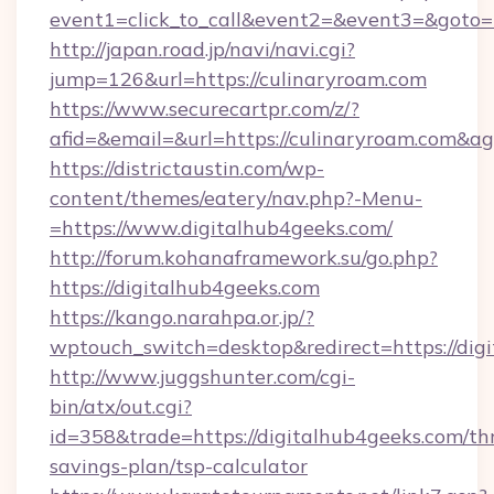
event1=click_to_call&event2=&event3=&goto=h
http://japan.road.jp/navi/navi.cgi?
jump=126&url=https://culinaryroam.com
https://www.securecartpr.com/z/?
afid=&email=&url=https://culinaryroam.com&
https://districtaustin.com/wp-
content/themes/eatery/nav.php?-Menu-
=https://www.digitalhub4geeks.com/
http://forum.kohanaframework.su/go.php?
https://digitalhub4geeks.com
https://kango.narahpa.or.jp/?
wptouch_switch=desktop&redirect=https://dig
http://www.juggshunter.com/cgi-
bin/atx/out.cgi?
id=358&trade=https://digitalhub4geeks.com/thr
savings-plan/tsp-calculator