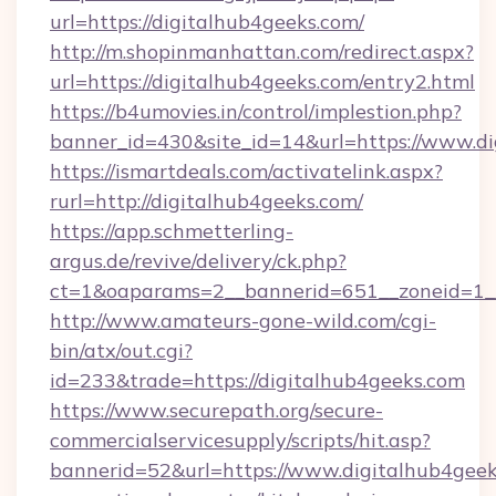
url=https://digitalhub4geeks.com/
http://m.shopinmanhattan.com/redirect.aspx?
url=https://digitalhub4geeks.com/entry2.html
https://b4umovies.in/control/implestion.php?
banner_id=430&site_id=14&url=https://www.d
https://ismartdeals.com/activatelink.aspx?
rurl=http://digitalhub4geeks.com/
https://app.schmetterling-
argus.de/revive/delivery/ck.php?
ct=1&oaparams=2__bannerid=651__zoneid=1__
http://www.amateurs-gone-wild.com/cgi-
bin/atx/out.cgi?
id=233&trade=https://digitalhub4geeks.com
https://www.securepath.org/secure-
commercialservicesupply/scripts/hit.asp?
bannerid=52&url=https://www.digitalhub4geek