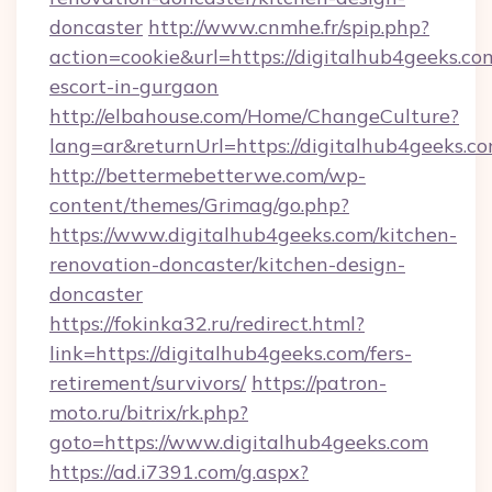
doncaster
http://www.cnmhe.fr/spip.php?
action=cookie&url=https://digitalhub4geeks.co
escort-in-gurgaon
http://elbahouse.com/Home/ChangeCulture?
lang=ar&returnUrl=https://digitalhub4geeks.co
http://bettermebetterwe.com/wp-
content/themes/Grimag/go.php?
https://www.digitalhub4geeks.com/kitchen-
renovation-doncaster/kitchen-design-
doncaster
https://fokinka32.ru/redirect.html?
link=https://digitalhub4geeks.com/fers-
retirement/survivors/
https://patron-
moto.ru/bitrix/rk.php?
goto=https://www.digitalhub4geeks.com
https://ad.i7391.com/g.aspx?