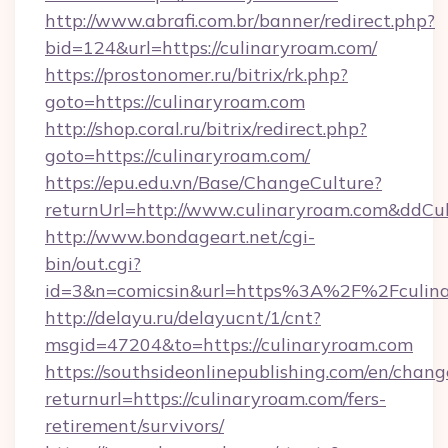
http://www.abrafi.com.br/banner/redirect.php?
bid=124&url=https://culinaryroam.com/
https://prostonomer.ru/bitrix/rk.php?
goto=https://culinaryroam.com
http://shop.coral.ru/bitrix/redirect.php?
goto=https://culinaryroam.com/
https://epu.edu.vn/Base/ChangeCulture?
returnUrl=http://www.culinaryroam.com&ddCu
http://www.bondageart.net/cgi-
bin/out.cgi?
id=3&n=comicsin&url=https%3A%2F%2Fculin
http://delayu.ru/delayucnt/1/cnt?
msgid=47204&to=https://culinaryroam.com
https://southsideonlinepublishing.com/en/chan
returnurl=https://culinaryroam.com/fers-
retirement/survivors/