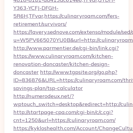
Y363-YCFJ-DFGH-
5R6H,TFvar,https://culinaryroam.com/fers-
retirement/survivors/
https://lavery.sednove.com/extenso/module/sed/d
u=W5PV665070YU0B&url=http://culinaryroam
http://www.parmentier.de/cgi-bin/link.cgi?
https://www.culinaryroam.com/kitchen-
renovation-doncaster/kitchen-design-
doncaster
http://www.tgpsite.org/go.php?
ID=836876&URL=https://culinaryroam.com/thri
savings-plan/tsp-calculator
http://numerodeux.net/?
wptouch_switch=desktop&redirect=http://culi
http://startpage-cpa.com/cgi-bin/c/c.cgi?
cnt=1250&url=https://culinaryroam.com/
https://kykloshealth.com/Account/ChangeCultu