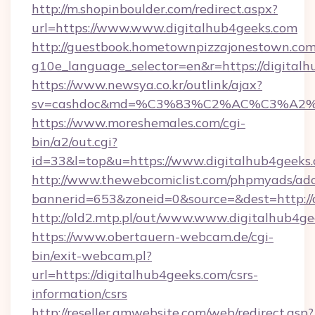
http://m.shopinboulder.com/redirect.aspx?
url=https://www.www.digitalhub4geeks.com
http://guestbook.hometownpizzajonestown.com
g10e_language_selector=en&r=https://digital
https://www.newsya.co.kr/outlink/ajax?
sv=cashdoc&md=%C3%83%C2%AC%C3%A2
https://www.moreshemales.com/cgi-
bin/a2/out.cgi?
id=33&l=top&u=https://www.digitalhub4geeks.
http://www.thewebcomiclist.com/phpmyads/adc
bannerid=653&zoneid=0&source=&dest=http://
http://old2.mtp.pl/out/www.www.digitalhub4ge
https://www.obertauern-webcam.de/cgi-
bin/exit-webcam.pl?
url=https://digitalhub4geeks.com/csrs-
information/csrs
http://reseller.gmwebsite.com/web/redirect.asp?