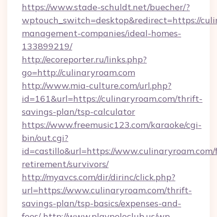
https://www.stade-schuldt.net/buecher/?
wptouch_switch=desktop&redirect=https://cul
management-companies/ideal-homes-
133899219/
http://ecoreporter.ru/links.php?
go=http://culinaryroam.com
http://www.mia-culture.com/url.php?
id=161&url=https://culinaryroam.com/thrift-
savings-plan/tsp-calculator
https://www.freemusic123.com/karaoke/cgi-
bin/out.cgi?
id=castillo&url=https://www.culinaryroam.com/f
retirement/survivors/
http://myavcs.com/dir/dirinc/click.php?
url=https://www.culinaryroam.com/thrift-
savings-plan/tsp-basics/expenses-and-
fees/
http://www.playpoloclub.us/wp-