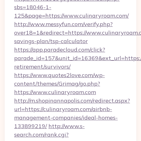
sbs=18046-1-
125&page=https://www.culinaryroam.com/
http://www.messyfun.com/verify.php?
over18=1&redirect=https://www.culinaryroam.c
savings-plan/tsp-calculator
https://app.paradecloud.com/click?
parade_id=157&unit_id=16369&ext_url=https://
retirement/survivors/
https://www.quotes2love.com/wp-
content/themes/Grimag/go.php?
https://www.culinaryroam.com
http://m.shopinannapolis.com/redirect.aspx?
url=https://culinaryroam.com/airbnb-
management-companies/ideal-homes-
133899219/
http://www.s-
search.com/rank.cgi?