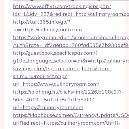
http://www.affi95.com/tracking/cpc.php?
ids=1&idv=257&redirect=http://culinaryroam.c
http://start365.info/go/?
to=https://culinaryroam.com
https://sso.kyrenia.edu.tr/simplesaml/module.ph
AuthState=_df2ae8bb1760fad535e7b930def9c5
http://guestbook.specificspas.com/?
g10e_language_selector=en&r=http://culinaryr
savings-plan/tsp-calculator
http://sdam-
snimu.ru/redirect.php?
url=https://www.culinaryroam.com/
https://id.ahang.hu/clicks/link/1226/a108c37f-
50ef-4610-a8a1-da8e1d155f00?
url=https://culinaryroam.com
https://klabhouse.com/en/CurrencyUpdate/USD
urlRedirect=https://culinaryroam.com/thrift-