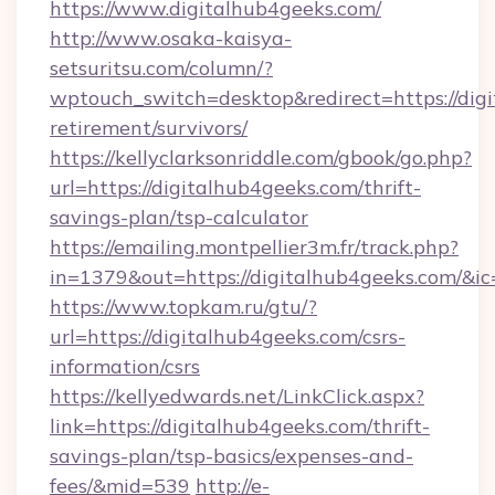
https://www.digitalhub4geeks.com/
http://www.osaka-kaisya-
setsuritsu.com/column/?
wptouch_switch=desktop&redirect=https://digi
retirement/survivors/
https://kellyclarksonriddle.com/gbook/go.php?
url=https://digitalhub4geeks.com/thrift-
savings-plan/tsp-calculator
https://emailing.montpellier3m.fr/track.php?
in=1379&out=https://digitalhub4geeks.com/&i
https://www.topkam.ru/gtu/?
url=https://digitalhub4geeks.com/csrs-
information/csrs
https://kellyedwards.net/LinkClick.aspx?
link=https://digitalhub4geeks.com/thrift-
savings-plan/tsp-basics/expenses-and-
fees/&mid=539
http://e-