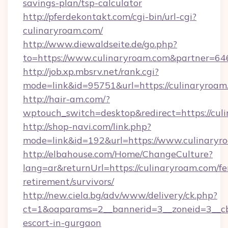
savings-plan/tsp-calculator
http://pferdekontakt.com/cgi-bin/url-cgi?
culinaryroam.com/
http://www.diewaldseite.de/go.php?
to=https://www.culinaryroam.com&partner=64
http://job.xp.mbsrv.net/rank.cgi?
mode=link&id=95751&url=https://culinaryroam
http://hair-am.com/?
wptouch_switch=desktop&redirect=https://cul
http://shop-navi.com/link.php?
mode=link&id=192&url=https://www.culinaryr
http://elbahouse.com/Home/ChangeCulture?
lang=ar&returnUrl=https://culinaryroam.com/fe
retirement/survivors/
http://new.ciela.bg/adv/www/delivery/ck.php?
ct=1&oaparams=2__bannerid=3__zoneid=3__cb=
escort-in-gurgaon