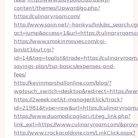
content/themes/Upward/go.php?
https://culinaryroam.com/
http://www.saiin.net/~hankyu/link/ps_search.cg
act=jump&access=1&url=https://culinaryroam.
https://www.smokinmovies.com/cgi-
bin/at3/out.cgi?
id=14&tag=toplist&trade=https://culinaryroam.
savings-plan/tsp-basics/expenses-and-
fees/
http://kevinmarshallonline.com/blog/?
wptouch_switch=desktop&redirect=https://ww
https://2week.net/st-manager/click/track?
id=21981&type=raw&url=https://culinaryroam.
https://www.duomodicagliari.it/reg_link.php?
link_ext=https://www.culinaryroam.com/&prov
http://www.crackacoldone.com/LinkClick.aspx?