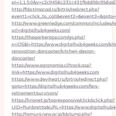
sn=1.1.5.0&v=c2c9456c231c431fbdd06c9b6ad7
http://fdp.timacad.ru/bitrix/redirect.php?
event1=click_to_call&event2=&event3=&goto=
http://www.greenledge.com/common/includes/re
url=digitalhub4geeks.com/
https://theparkerapp.com/go.php?
s=iOS&l=https://www.digitalhub4geeks.com/kit
renovation-doncaster/kitchen-design-
doncaster/
https://www.agronomia.cl/track.asp?
link=https://www.digitalhub4geeks.com
https://www.deviheat.ru/bitrix/redirect.php?
goto=https://digitalhub4geeks.com/fers-
retirement/survivors/
https://lirionet.jp/topresponsive/click/sclick.php?
UID=Runbretta&URL=https://www.digitalhub4
http://tamura.new.gr.jp/bb/jump.php?