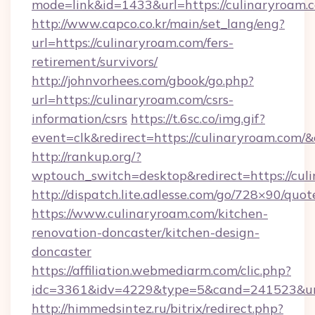
mode=link&id=1433&url=https://culinaryroam.
http://www.capco.co.kr/main/set_lang/eng?
url=https://culinaryroam.com/fers-
retirement/survivors/
http://johnvorhees.com/gbook/go.php?
url=https://culinaryroam.com/csrs-
information/csrs
https://t.6sc.co/img.gif?
event=clk&redirect=https://culinaryroam.com
http://rankup.org/?
wptouch_switch=desktop&redirect=https://cul
http://dispatch.lite.adlesse.com/go/728×90/quot
https://www.culinaryroam.com/kitchen-
renovation-doncaster/kitchen-design-
doncaster
https://affiliation.webmediarm.com/clic.php?
idc=3361&idv=4229&type=5&cand=241523&url
http://himmedsintez.ru/bitrix/redirect.php?