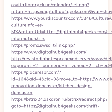
osvita.library.ck.ua/calendar/set.php?
return=https://digitalhub4geeks.com/&var=sho
https://www.yourdiscountrx.com/1848/Culture
cultureInfo=es-
MX&returnUrl=https://digitalhub4geeks.com/csr
information/csrs
https://promo.swsd.it/link.php?
https://www.digitalhub4geeks.com/
http://revistadiabetespr.com/adserver/www/del
oaparams=2__bannerid=5__zoneid=2__cb=ec9bc
https://placerespr.com/?
id=164&aid=4&cid=0&move_to=https://www.dig
renovation-doncaster/kitchen-design-
doncaster
https://bitrix24.askaron.ru/bitrix/redirect.php?
goto=https://digitalhub4geeks.com/thrift-