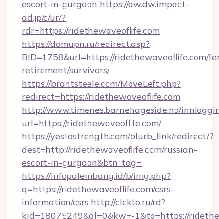
escort-in-gurgaon
https://aw.dw.impact-
ad.jp/c/ur/?
rdr=https://ridethewaveoflife.com
https://domupn.ru/redirect.asp?
BID=1758&url=https://ridethewaveoflife.com/fer
retirement/survivors/
https://brantsteele.com/MoveLeft.php?
redirect=https://ridethewaveoflife.com
http://www.timenes.barnehageside.no/innloggi
url=https://ridethewaveoflife.com/
https://yestostrength.com/blurb_link/redirect/?
dest=http://ridethewaveoflife.com/russian-
escort-in-gurgaon&btn_tag=
https://infopalembang.id/b/img.php?
q=https://ridethewaveoflife.com/csrs-
information/csrs
http://clckto.ru/rd?
kid=18075249&ql=0&kw=-1&to=https://ridethewa