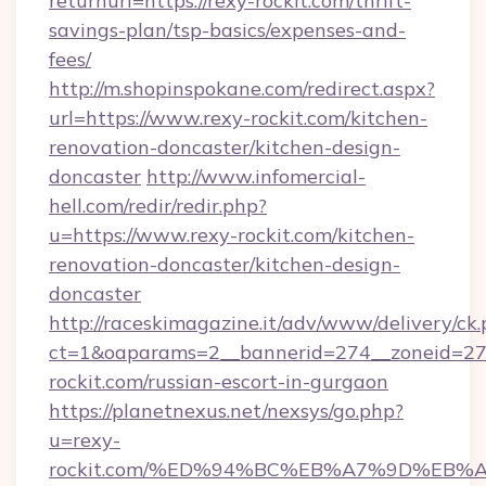
returnurl=https://rexy-rockit.com/thrift-
savings-plan/tsp-basics/expenses-and-
fees/
http://m.shopinspokane.com/redirect.aspx?
url=https://www.rexy-rockit.com/kitchen-
renovation-doncaster/kitchen-design-
doncaster
http://www.infomercial-
hell.com/redir/redir.php?
u=https://www.rexy-rockit.com/kitchen-
renovation-doncaster/kitchen-design-
doncaster
http://raceskimagazine.it/adv/www/delivery/ck
ct=1&oaparams=2__bannerid=274__zoneid=27_
rockit.com/russian-escort-in-gurgaon
https://planetnexus.net/nexsys/go.php?
u=rexy-
rockit.com/%ED%94%BC%EB%A7%9D%EB