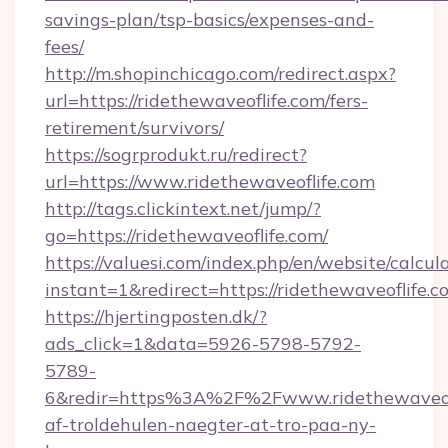
savings-plan/tsp-basics/expenses-and-
fees/
http://m.shopinchicago.com/redirect.aspx?
url=https://ridethewaveoflife.com/fers-
retirement/survivors/
https://sogrprodukt.ru/redirect?
url=https://www.ridethewaveoflife.com
http://tags.clickintext.net/jump/?
go=https://ridethewaveoflife.com/
https://valuesi.com/index.php/en/website/calcul
instant=1&redirect=https://ridethewaveoflife
https://hjertingposten.dk/?
ads_click=1&data=5926-5798-5792-
5789-
6&redir=https%3A%2F%2Fwww.ridethewaveofl
af-troldehulen-naegter-at-tro-paa-ny-