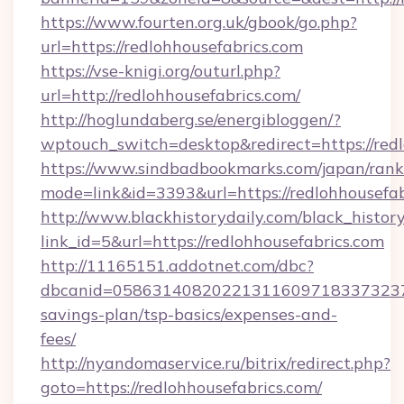
https://www.fourten.org.uk/gbook/go.php?
url=https://redlohhousefabrics.com
https://vse-knigi.org/outurl.php?
url=http://redlohhousefabrics.com/
http://hoglundaberg.se/energibloggen/?
wptouch_switch=desktop&redirect=https://red
https://www.sindbadbookmarks.com/japan/rank.
mode=link&id=3393&url=https://redlohhousefab
http://www.blackhistorydaily.com/black_history_
link_id=5&url=https://redlohhousefabrics.com
http://11165151.addotnet.com/dbc?
dbcanid=058631408202213116097183373237998
savings-plan/tsp-basics/expenses-and-
fees/
http://nyandomaservice.ru/bitrix/redirect.php?
goto=https://redlohhousefabrics.com/