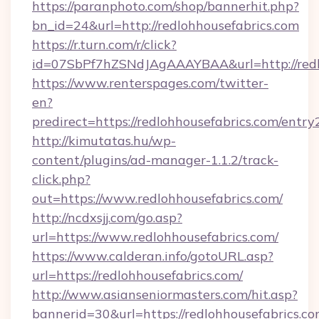
https://paranphoto.com/shop/bannerhit.php?
bn_id=24&url=http://redlohhousefabrics.com
https://r.turn.com/r/click?
id=07SbPf7hZSNdJAgAAAYBAA&url=http://redl
https://www.renterspages.com/twitter-
en?
predirect=https://redlohhousefabrics.com/entry
http://kimutatas.hu/wp-
content/plugins/ad-manager-1.1.2/track-
click.php?
out=https://www.redlohhousefabrics.com/
http://ncdxsjj.com/go.asp?
url=https://www.redlohhousefabrics.com/
https://www.calderan.info/gotoURL.asp?
url=https://redlohhousefabrics.com/
http://www.asianseniormasters.com/hit.asp?
bannerid=30&url=https://redlohhousefabrics.co