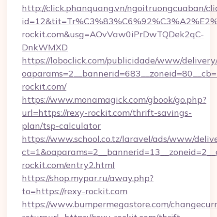
http://click.phanquang.vn/ngoitruongcuaban/cli
id=12&tit=Tr%C3%83%C6%92%C3%A2%
rockit.com&usg=AOvVaw0iPrDwTQDek2qC-
DnkWMXD
https://loboclick.com/publicidade/www/delivery
oaparams=2__bannerid=683__zoneid=80__cb=5
rockit.com/
https://www.monamagick.com/gbook/go.php?
url=https://rexy-rockit.com/thrift-savings-
plan/tsp-calculator
https://www.school.co.tz/laravel/ads/www/deliv
ct=1&oaparams=2__bannerid=13__zoneid=2__c
rockit.com/entry2.html
https://shop.mypar.ru/away.php?
to=https://rexy-rockit.com
https://www.bumpermegastore.com/changecurr