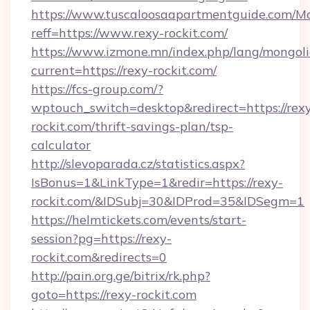
https://www.tuscaloosaapartmentguide.com/Mo
reff=https://www.rexy-rockit.com/
https://www.izmone.mn/index.php/lang/mongol
current=https://rexy-rockit.com/
https://fcs-group.com/?
wptouch_switch=desktop&redirect=https://rex
rockit.com/thrift-savings-plan/tsp-
calculator
http://slevoparada.cz/statistics.aspx?
IsBonus=1&LinkType=1&redir=https://rexy-
rockit.com/&IDSubj=30&IDProd=35&IDSegm=1
https://helmtickets.com/events/start-
session?pg=https://rexy-
rockit.com&redirects=0
http://pain.org.ge/bitrix/rk.php?
goto=https://rexy-rockit.com