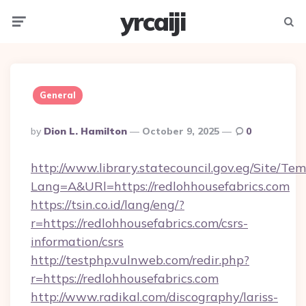
yrcaiji
Menu
Searc
General
Posted
By
Dion L. Hamilton
October 9, 2025
0
By
http://www.library.statecouncil.gov.eg/Site/T
Lang=A&URl=https://redlohhousefabrics.com
https://tsin.co.id/lang/eng/?
r=https://redlohhousefabrics.com/csrs-
information/csrs
http://testphp.vulnweb.com/redir.php?
r=https://redlohhousefabrics.com
http://www.radikal.com/discography/lariss-