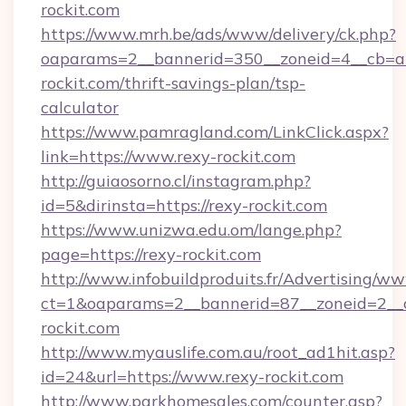
rockit.com
https://www.mrh.be/ads/www/delivery/ck.php?
oaparams=2__bannerid=350__zoneid=4__cb=a1
rockit.com/thrift-savings-plan/tsp-
calculator
https://www.pamragland.com/LinkClick.aspx?
link=https://www.rexy-rockit.com
http://guiaosorno.cl/instagram.php?
id=5&dirinsta=https://rexy-rockit.com
https://www.unizwa.edu.om/lange.php?
page=https://rexy-rockit.com
http://www.infobuildproduits.fr/Advertising/ww
ct=1&oaparams=2__bannerid=87__zoneid=2__c
rockit.com
http://www.myauslife.com.au/root_ad1hit.asp?
id=24&url=https://www.rexy-rockit.com
http://www.parkhomesales.com/counter.asp?