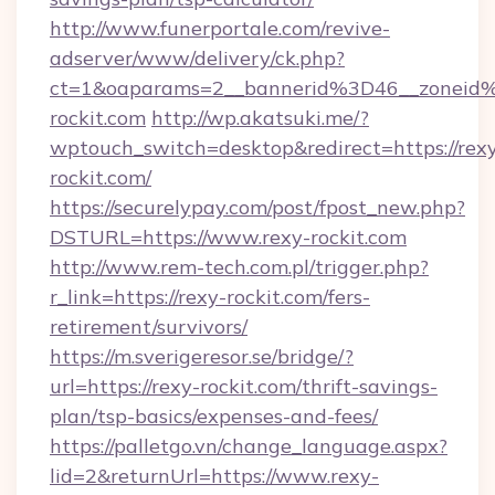
http://www.funerportale.com/revive-
adserver/www/delivery/ck.php?
ct=1&oaparams=2__bannerid%3D46__zonei
rockit.com
http://wp.akatsuki.me/?
wptouch_switch=desktop&redirect=https://rex
rockit.com/
https://securelypay.com/post/fpost_new.php?
DSTURL=https://www.rexy-rockit.com
http://www.rem-tech.com.pl/trigger.php?
r_link=https://rexy-rockit.com/fers-
retirement/survivors/
https://m.sverigeresor.se/bridge/?
url=https://rexy-rockit.com/thrift-savings-
plan/tsp-basics/expenses-and-fees/
https://palletgo.vn/change_language.aspx?
lid=2&returnUrl=https://www.rexy-