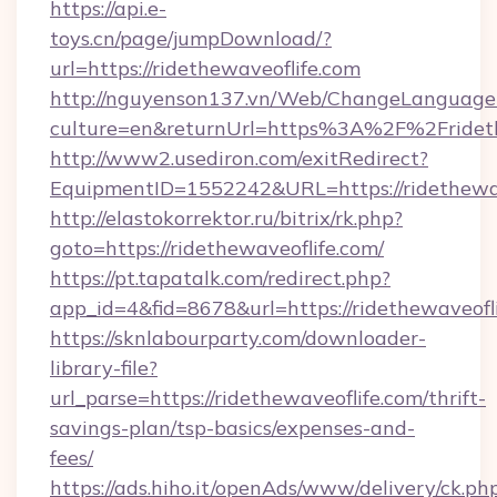
https://api.e-
toys.cn/page/jumpDownload/?
url=https://ridethewaveoflife.com
http://nguyenson137.vn/Web/ChangeLanguage
culture=en&returnUrl=https%3A%2F%2Frideth
http://www2.usediron.com/exitRedirect?
EquipmentID=1552242&URL=https://ridethewav
http://elastokorrektor.ru/bitrix/rk.php?
goto=https://ridethewaveoflife.com/
https://pt.tapatalk.com/redirect.php?
app_id=4&fid=8678&url=https://ridethewaveofli
https://sknlabourparty.com/downloader-
library-file?
url_parse=https://ridethewaveoflife.com/thrift-
savings-plan/tsp-basics/expenses-and-
fees/
https://ads.hiho.it/openAds/www/delivery/ck.ph