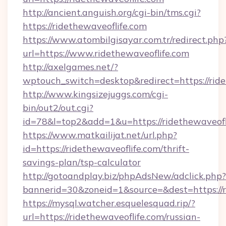
http://ancient.anguish.org/cgi-bin/tms.cgi?
https://ridethewaveoflife.com
https://www.atombilgisayar.com.tr/redirect.php
url=https://www.ridethewaveoflife.com
http://axelgames.net/?
wptouch_switch=desktop&redirect=https
http://www.kingsizejuggs.com/cgi-
bin/out2/out.cgi?
id=78&l=top2&add=1&u=https://ridethewaveofl
https://www.matkailijat.net/url.php?
id=https://ridethewaveoflife.com/thrift-
savings-plan/tsp-calculator
http://gotoandplay.biz/phpAdsNew/adclick.php?
bannerid=30&zoneid=1&source=&dest=https://r
https://mysql.watcher.esquelesquad.rip/?
url=https://ridethewaveoflife.com/russian-