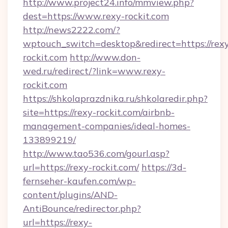
http://www.project24.info/mmview.php?
dest=https://www.rexy-rockit.com
http://news2222.com/?
wptouch_switch=desktop&redirect=https://rex
rockit.com
http://www.don-
wed.ru/redirect/?link=www.rexy-
rockit.com
https://shkolaprazdnika.ru/shkolaredir.php?
site=https://rexy-rockit.com/airbnb-
management-companies/ideal-homes-
133899219/
http://www.tao536.com/gourl.asp?
url=https://rexy-rockit.com/
https://3d-
fernseher-kaufen.com/wp-
content/plugins/AND-
AntiBounce/redirector.php?
url=https://rexy-