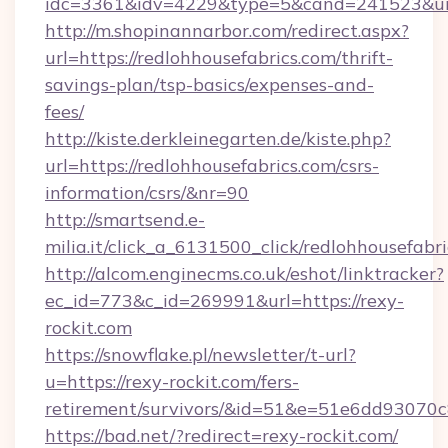
idc=3361&idv=4229&type=5&cand=241523&url=h
http://m.shopinannarbor.com/redirect.aspx?
url=https://redlohhousefabrics.com/thrift-
savings-plan/tsp-basics/expenses-and-
fees/
http://kiste.derkleinegarten.de/kiste.php?
url=https://redlohhousefabrics.com/csrs-
information/csrs/&nr=90
http://smartsend.e-
milia.it/click_a_6131500_click/redlohhousefabri
http://alcom.enginecms.co.uk/eshot/linktracker?
ec_id=773&c_id=269991&url=https://rexy-
rockit.com
https://snowflake.pl/newsletter/t-url?
u=https://rexy-rockit.com/fers-
retirement/survivors/&id=51&e=51e6dd93
https://bad.net/?redirect=rexy-rockit.com/