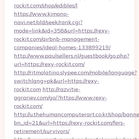
rockit.com/shop/edibles/l
https://www.kimono-
navi.net/old/seek/rank.cgi?
mode=link&id=358&url=https://rexy-
rockit.com/airbnb-management-
companies/ideal-homes-133899219/
http://www.paulsellers.nl/guestbook/go.php?
url=https://rexy-rockit.com/
http://ritmolatino.slypee.com/mobile/language?
switchlang=pk&url=https://rexy-
rockit.com
http://razvitie-
agrariev.com/go/?https://www.rexy-
rockit.com/
http://u.thehumancomputerart.co.kr/shop/banne
bn_id=21&url=https://rexy-rockit.com/fers-
retirement/survivors/