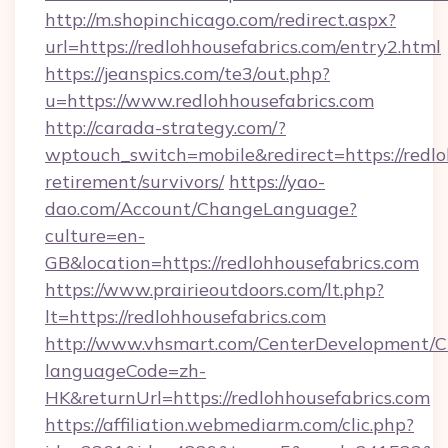
http://m.shopinchicago.com/redirect.aspx?
url=https://redlohhousefabrics.com/entry2.html
https://jeanspics.com/te3/out.php?
u=https://www.redlohhousefabrics.com
http://carada-strategy.com/?
wptouch_switch=mobile&redirect=https://redloh
retirement/survivors/
https://yao-
dao.com/Account/ChangeLanguage?
culture=en-
GB&location=https://redlohhousefabrics.com
https://www.prairieoutdoors.com/lt.php?
lt=https://redlohhousefabrics.com
http://www.vhsmart.com/CenterDevelopment/
languageCode=zh-
HK&returnUrl=https://redlohhousefabrics.com
https://affiliation.webmediarm.com/clic.php?