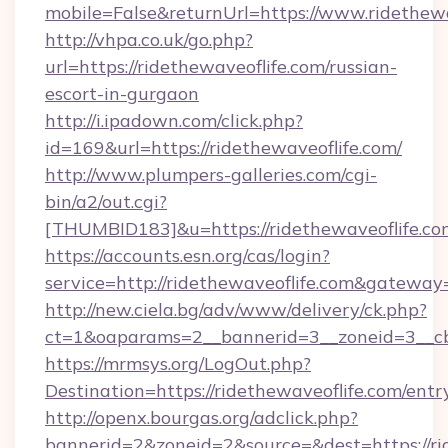
mobile=False&returnUrl=https://www.ridethewa
http://vhpa.co.uk/go.php?
url=https://ridethewaveoflife.com/russian-
escort-in-gurgaon
http://i.ipadown.com/click.php?
id=169&url=https://ridethewaveoflife.com/
http://www.plumpers-galleries.com/cgi-
bin/a2/out.cgi?
[THUMBID183]&u=https://ridethewaveoflife.co
https://accounts.esn.org/cas/login?
service=http://ridethewaveoflife.com&gateway
http://new.ciela.bg/adv/www/delivery/ck.php?
ct=1&oaparams=2__bannerid=3__zoneid=3__cb=
https://mrmsys.org/LogOut.php?
Destination=https://ridethewaveoflife.com/entr
http://openx.bourgas.org/adclick.php?
bannerid=2&zoneid=2&source=&dest=https://ri