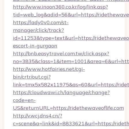
http://www.inoon360.co.kr/log/link.asp?
tid=web_log&adid=56&url=https://ridethewaveo
https://lady0v0.com/st-
manager/click/track?
id=11253&type=text&url=https://ridethewaveofl
escort-in-gurgaon
http://bnb.easytravel.com.tw/click.aspx?
no=3835&class=1&item=1001&area=6&url=https
http://www.hotfairies.net/cgi-
bin/crtr/out.cgi?
link=tmx5x582x11975&as=60&url=https://ridet
https://cloudwawi.ch/language/change?
code=en-
US&returnURL=https://ridethewaveoflife.com
http://v.wcj.dns4.cn/?
c=scene&a=link&id=8833621&url=https://rideth