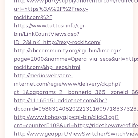
http://www.partysupplyandrental.com/redirect.
url=https%3A%2F%2Frexy-
rockit.com%2F
https://www.tuttosi.info/cgi-
bin/LinkCountViews.asp?
ID=2&LnK=http://rexy-rockit.com/
http://abccommunity.org/cgi-bin/lime.cgi?
page=2000&namme=Opera_via_seos&url=https:
rockit.com/&hp=seos.html
http://media.webstore-
internet.com/regie/www/delivery/ck.php?
ct=1&oaparams=2__bannerid=365__zoneid=86__
http://11165151.addotnet.com/dbc?
dbcanid=05863140820221311609718337323799
http://www.kohosya.jp/cgi-bin/click3.cgi?
cnt=counter5108&url=https://ridethewaveoflife
http://www.geapp.it/ViewSwitcher/SwitchVie