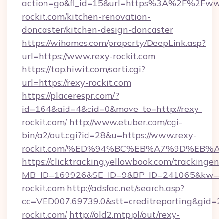
action=go&fl_id=15&url=https%3A%2F%2Fww
rockit.com/kitchen-renovation-
doncaster/kitchen-design-doncaster
https://wihomes.com/property/DeepLink.asp?
url=https://www.rexy-rockit.com
https://top.hiwit.com/sorti.cgi?
url=https://rexy-rockit.com
https://placerespr.com/?
id=164&aid=4&cid=0&move_to=http://rexy-
rockit.com/
http://www.etuber.com/cgi-
bin/a2/out.cgi?id=28&u=https://www.rexy-
rockit.com/%ED%94%BC%EB%A7%9D%EB
https://clicktracking.yellowbook.com/tracking
MB_ID=169926&SE_ID=9&BP_ID=241065&kw=fu
rockit.com
http://adsfac.net/search.asp?
cc=VED007.69739.0&stt=creditreporting&gid
rockit.com/
http://old2.mtp.pl/out/rexy-