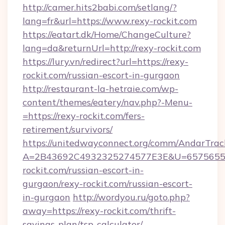
http://camer.hits2babi.com/setlang/?
lang=fr&url=https://www.rexy-rockit.com
https://eatart.dk/Home/ChangeCulture?
lang=da&returnUrl=http://rexy-rockit.com
https://lury.vn/redirect?url=https://rexy-
rockit.com/russian-escort-in-gurgaon
http://restaurant-la-hetraie.com/wp-
content/themes/eatery/nav.php?-Menu-
=https://rexy-rockit.com/fers-
retirement/survivors/
https://unitedwayconnect.org/comm/AndarTrack
A=2B43692C4932325274577E3E&U=657565563
rockit.com/russian-escort-in-
gurgaon/rexy-rockit.com/russian-escort-
in-gurgaon
http://wordyou.ru/goto.php?
away=https://rexy-rockit.com/thrift-
savings-plan/tsp-calculator/