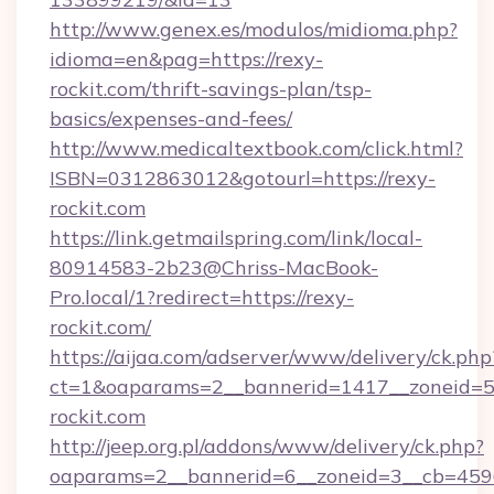
http://www.genex.es/modulos/midioma.php?
idioma=en&pag=https://rexy-
rockit.com/thrift-savings-plan/tsp-
basics/expenses-and-fees/
http://www.medicaltextbook.com/click.html?
ISBN=0312863012&gotourl=https://rexy-
rockit.com
https://link.getmailspring.com/link/local-
80914583-2b23@Chriss-MacBook-
Pro.local/1?redirect=https://rexy-
rockit.com/
https://aijaa.com/adserver/www/delivery/ck.php
ct=1&oaparams=2__bannerid=1417__zoneid=50
rockit.com
http://jeep.org.pl/addons/www/delivery/ck.php?
oaparams=2__bannerid=6__zoneid=3__cb=4596