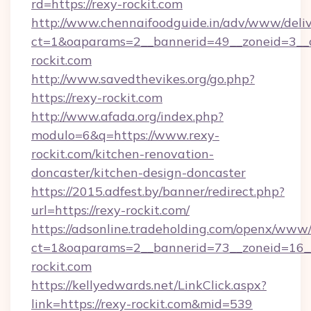
rd=https://rexy-rockit.com
http://www.chennaifoodguide.in/adv/www/deliv
ct=1&oaparams=2__bannerid=49__zoneid=3__c
rockit.com
http://www.savedthevikes.org/go.php?
https://rexy-rockit.com
http://www.afada.org/index.php?
modulo=6&q=https://www.rexy-
rockit.com/kitchen-renovation-
doncaster/kitchen-design-doncaster
https://2015.adfest.by/banner/redirect.php?
url=https://rexy-rockit.com/
https://adsonline.tradeholding.com/openx/www/
ct=1&oaparams=2__bannerid=73__zoneid=16__
rockit.com
https://kellyedwards.net/LinkClick.aspx?
link=https://rexy-rockit.com&mid=539