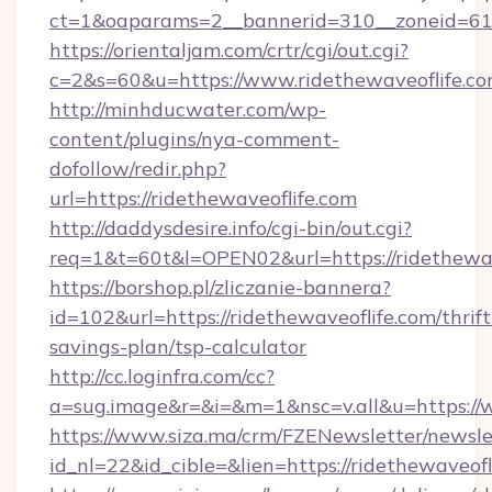
ct=1&oaparams=2__bannerid=310__zoneid=61_
https://orientaljam.com/crtr/cgi/out.cgi?
c=2&s=60&u=https://www.ridethewaveoflife.c
http://minhducwater.com/wp-
content/plugins/nya-comment-
dofollow/redir.php?
url=https://ridethewaveoflife.com
http://daddysdesire.info/cgi-bin/out.cgi?
req=1&t=60t&l=OPEN02&url=https://ridethewav
https://borshop.pl/zliczanie-bannera?
id=102&url=https://ridethewaveoflife.com/thrift
savings-plan/tsp-calculator
http://cc.loginfra.com/cc?
a=sug.image&r=&i=&m=1&nsc=v.all&u=https://
https://www.siza.ma/crm/FZENewsletter/newslet
id_nl=22&id_cible=&lien=https://ridethewaveofl