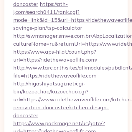
doncaster
https://ath-
j.com/search0411/rank.cgi?
mode=link&id=15&url=https://ridethewaveoflife.
savings-plan/tsp-calculator
http://swmanager.smwe.com.br/AbpLocalizatio
cultureName=ru&returnUrl=https://www.rideth
https://www.aps-hl.at/count.php?
url=https://ridethewaveoflife.com/
http://www.tarc.or.th/sites/all/modules/pubdlcn
file=https://ridethewaveoflife.com
http://higashiyotsugi.net/cgi-
bin/kazoechao/kazoechao.cgi?
url=https://www.ridethewaveoflife.com/kitchen
renovation-doncaster/kitchen-design-
doncaster
https://www.packmage.net/uc/goto/?
url=https://ridethewaveoflife.com