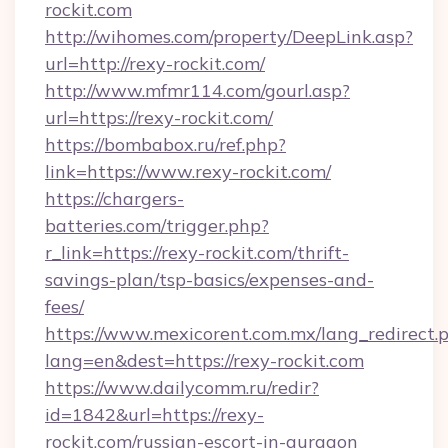
rockit.com
http://wihomes.com/property/DeepLink.asp?
url=http://rexy-rockit.com/
http://www.mfmr114.com/gourl.asp?
url=https://rexy-rockit.com/
https://bombabox.ru/ref.php?
link=https://www.rexy-rockit.com/
https://chargers-
batteries.com/trigger.php?
r_link=https://rexy-rockit.com/thrift-
savings-plan/tsp-basics/expenses-and-
fees/
https://www.mexicorent.com.mx/lang_redirect.
lang=en&dest=https://rexy-rockit.com
https://www.dailycomm.ru/redir?
id=1842&url=https://rexy-
rockit.com/russian-escort-in-gurgaon