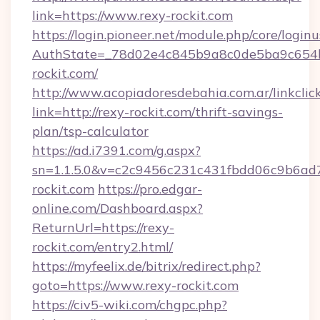
link=https://www.rexy-rockit.com
https://login.pioneer.net/module.php/core/login
AuthState=_78d02e4c845b9a8c0de5ba9c654bf
rockit.com/
http://www.acopiadoresdebahia.com.ar/linkclic
link=http://rexy-rockit.com/thrift-savings-
plan/tsp-calculator
https://ad.i7391.com/g.aspx?
sn=1.1.5.0&v=c2c9456c231c431fbdd06c9b6ad7
rockit.com
https://pro.edgar-
online.com/Dashboard.aspx?
ReturnUrl=https://rexy-
rockit.com/entry2.html/
https://myfeelix.de/bitrix/redirect.php?
goto=https://www.rexy-rockit.com
https://civ5-wiki.com/chgpc.php?