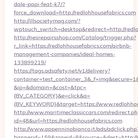
dale-papi-feat-k7/?
force_download=http://redlohhousefabrics.com
http://illsocietymag.com/?
wptouch_switch=desktop&redirect=http://redl
http://nesrepairsshop.com/Catalog/trigger.php?
r_link=https://redlohhousefabrics.com/airbnb-
management-companies/ideal-homes-
133899219/
https://tags.adsafety.net/v1/delivery?
container=test_container_3&_f=img&secure=1
&ip=&domain=&cost=&tpc=
{BV_CATEGORY}&e=click&q=
{BV_KEYWORD}&target=https://www.redlohhou
http://www.maritimeclassiccars.com/redirect.p
id=48&url=https://redlohhousefabrics.com
http://www.appenninobianco.it/ads/adclick.php
bannerid=159&zoneid=8&source=&dest=http://