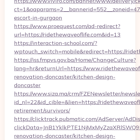
https://www.viviro.com/banner/www/delivery/c
ct=1&oaparams=2__bannerid=552__zoneid=47__
escort-in-gurgaon
https://www.proequest.com/ad-redirect?
url=https://ridethewaveoflife.com&id=13
https://interaction-school.com/?
wptouch_switch=mobile&redirect=https://ridet
https://iss.fmpvs.gov.ba/Home/ChangeCulture?
lang=hr&returnUrl=https://www.ridethewaveofl
renovation-doncaster/kitchen-design-
doncaster
https://www.siza.ma/crm/FZENewsletter/newslet
id_nl=22&id_cible=&lien=https://ridethewaveofli
retirement/survivors/
https://clicktrack.pubmatic.com/AdServer/AdDi
clickData=JnB1YklkPTE1NjMxMyZzaXRlSW
renovation-doncaster/kitchen-design-