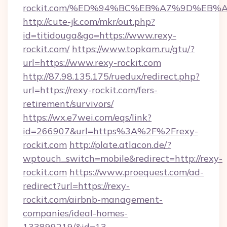
rockit.com/%ED%94%BC%EB%A7%9D%EB
http://cute-jk.com/mkr/out.php?
id=titidouga&go=https://www.rexy-
rockit.com/
https://www.topkam.ru/gtu/?
url=https://www.rexy-rockit.com
http://87.98.135.175/ruedux/redirect.php?
url=https://rexy-rockit.com/fers-
retirement/survivors/
https://wx.e7wei.com/eqs/link?
id=266907&url=https%3A%2F%2Frexy-
rockit.com
http://plate.atlacon.de/?
wptouch_switch=mobile&redirect=http://rexy-
rockit.com
https://www.proequest.com/ad-
redirect?url=https://rexy-
rockit.com/airbnb-management-
companies/ideal-homes-
133899219/&id=13