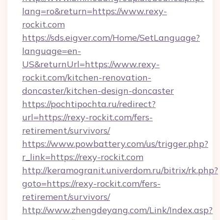
lang=ro&return=https://www.rexy-
rockit.com
https://sds.eigver.com/Home/SetLanguage?
language=en-
US&returnUrl=https://www.rexy-
rockit.com/kitchen-renovation-
doncaster/kitchen-design-doncaster
https://pochtipochta.ru/redirect?
url=https://rexy-rockit.com/fers-
retirement/survivors/
https://www.powbattery.com/us/trigger.php?
r_link=https://rexy-rockit.com
http://keramogranit.univerdom.ru/bitrix/rk.php?
goto=https://rexy-rockit.com/fers-
retirement/survivors/
http://www.zhengdeyang.com/Link/Index.asp?