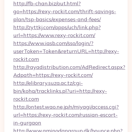
http://fb-chan.biz/out.html?
go=https://rexy-rockit.com/thrift-savings-
plan/tsp-basics/expenses-and-fees/
http://zyttkj.com/apps/uch/link.php?
url=https://www.rexy-rockit.com/
https://www.iasb.com/sso/login/?
userToken=Token&returnURL=http://rexy-
rockit.com
http://rayadistribution.com/AdRedirect.aspx?
Adpath=https://rexy-rockit.com/
http://elibrary.suza.ac.tz/cgi-
bin/koha/tracklinks.pl?uri=http://rexy-
rockit.com
http://ontest.wao.ne.jp/n/miyagi/access.cgi?
url=https://rexy-rockit.com/russian-escort-
in-gurgaon
http://www.aminodangroup.dk/bounce.php?