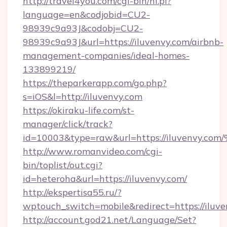
http://travel4you.com/cgi-bin/hi.pl?
language=en&codjobid=CU2-
98939c9a93J&codobj=CU2-
98939c9a93J&url=https://iluvenvy.com/airbnb-
management-companies/ideal-homes-
133899219/
https://theparkerapp.com/go.php?
s=iOS&l=http://iluvenvy.com
https://okiraku-life.com/st-
manager/click/track?
id=10003&type=raw&url=https://iluve
http://www.romanvideo.com/cgi-
bin/toplist/out.cgi?
id=heteroha&url=https://iluvenvy.com/
http://ekspertisa55.ru/?
wptouch_switch=mobile&redirect=https://iluv
http://account.god21.net/Language/Set?