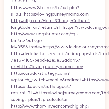
133899219/
https://www.8teen.us/te/out.php?
s=&u=https://lovingjourneymama.com
http://uffjo.com/Home/ChangeCulture?
langCode=ar&returnUrl=https://www.lovingjo
http://www.juggshunter.com/cgi-
bin/atx/out.cgi?
id=358&trade=https://www.lovingjourneymam
http://dedalus.halservice.it/index.php/stats/tr
7e16-4f05-bebd-e1e9e32add45?
url=http://lovingjourneymama.com/
http://carada-strategy.com/?
wptouch_switch=mobile&redirect=https://ww
https://id.duo.vn/auth/logout?
returnURL=https://lovingjourneymama.com/thri
savings-plan/tsp-calculator
http://www.thorvinvear.com/chlg.php?