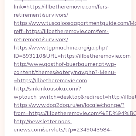
link=https://illbetheremovie.com/fers-
retirement/survivors/
https://www.tuscaloosaapartmentguide.com/Mo
reff=https://illbetheremovie.com/fers-
retirement/survivors/
https://www.tgpmachine.org/go.php?
ID=893110&URL=https://illbetheremovie.com
http://www.gasthof-buerbaumer.at/wp-
content/themes/eatery/nav.php?-Menu-
=https://illbetheremovie.com
http://sinkinkousoku.com/?
wptouch_switch=desktop&redirect=http://illbe
https://www.dog2dog.ru/en/locale/change/?
from=https://illbetheremovie.com/%E
http://newsletter.naos-
enews.com/servlets/t?p=2349043584-