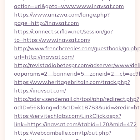
action=url&goto=www.www.inavsat.com
https://www.unizwa.com/lange.php?
page=http://inavsat.com
https://connect.sciflow.net/session/go?
to=https://www.inavsat.com/
http://www.frenchcreoles.com/guestbook/go.ph
url=http://inavsat.com/
http://revistadiabetespr.com/adserver/www/del
oaparams=2__bannerid=5__zoneid=2__cb=ec9bc
https://www.heritagebritain.com/track.php?
https://inavsat.com/
http://adsrv.sendemail.ch/tool/php/redirect.php?
adID=56&lang=de&cID=k18783&uid=&redir=http
https://servitechlabs.com/LinkClick.aspx?
link=https://inavsat.com&tabid=170&mid=472
https://webcambelle.com/tp/out.php?