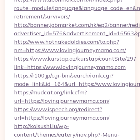
route=module/language&language_code=en&red
retirement/survivors/
http://banner.jobmarket.com.hk/ep2/banner/redi
advertiser_id=576&advertisement_id=16563&pr
http://www.hotnakedoldies.com/to.php?
nm=https://www.lovingjourneymama.com/
https://www.kurstap.az/kurstap/countSite/29?
link=https://www.lovingjourneymama.com
https://r100.jp/cgi-bin/search/rank.cgi?
mode=link&id=164&url=https://www.lovingjo
https://mudcat.org/link.cfm?
url=https://lovingjourneymama.com/
https://www.ispeech.org/redirect?
url=https://lovingjourneymama.com/
http://koisushi.lu/wp-
content/themes/eatery/nav.php?-Menu-