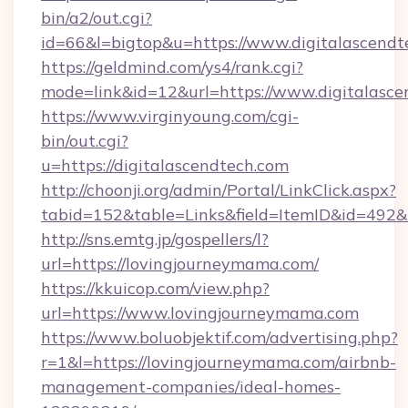
bin/a2/out.cgi?
id=66&l=bigtop&u=https://www.digitalascendt
https://geldmind.com/ys4/rank.cgi?
mode=link&id=12&url=https://www.digitalasce
https://www.virginyoung.com/cgi-
bin/out.cgi?
u=https://digitalascendtech.com
http://choonji.org/admin/Portal/LinkClick.aspx?
tabid=152&table=Links&field=ItemID&id=492&li
http://sns.emtg.jp/gospellers/l?
url=https://lovingjourneymama.com/
https://kkuicop.com/view.php?
url=https://www.lovingjourneymama.com
https://www.boluobjektif.com/advertising.php?
r=1&l=https://lovingjourneymama.com/airbnb-
management-companies/ideal-homes-