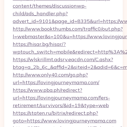
content/themes/discussionwp-
child/ads_handler.php?
advert_id=9101&page_id=8335&url=https://w
http://www.bookthumbs.com/traffic0/out.php?
l=webmaster&s=100&u=https://www.lovingjo
https://hisar.bg/hisar/?
wptouch_switch=mobile&redirect=http%3A%
https://wlskrillmt.adsrv.eacdn.com/C.ashx?
btag=a_2b_6c_&affid=2&siteid=2&adid=6&c=m
http://www.only40.com/go.php?
url=https://lovingjourneymama.com/
https://www.pba.ph/redirect?
url=https://lovingjourneymama.com/fers-
retirement/survivors/&id=19&type=web
https://staten.ru/bitrix/redirect.php?
goto=https://www.lovingjourneymama.com