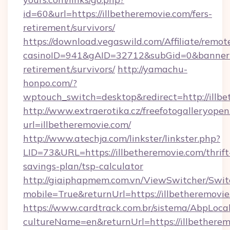
id=60&url=https://illbetheremovie.com/fers-
retirement/survivors/
https://download.vegaswild.com/Affiliate/remo
casinoID=941&gAID=32712&subGid=0&bannerID=
retirement/survivors/
http://yamachu-
honpo.com/?
wptouch_switch=desktop&redirect=http://illb
http://www.extraerotika.cz/freefotogalleryopen
url=illbetheremovie.com/
http://www.atechja.com/linkster/linkster.php?
LID=73&URL=https://illbetheremovie.com/thrift
savings-plan/tsp-calculator
http://giaiphapmem.com.vn/ViewSwitcher/Swi
mobile=True&returnUrl=https://illbetheremovie
https://www.cardtrack.com.br/sistema/AbpLoca
cultureName=en&returnUrl=https://illbethere