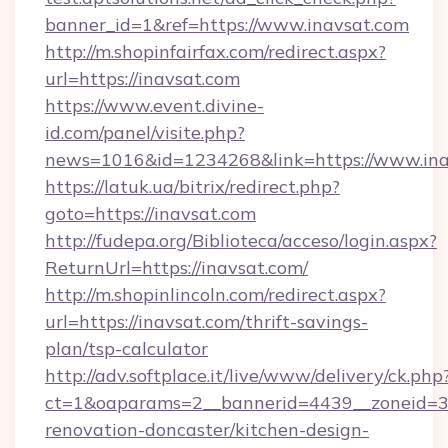
banner_id=1&ref=https://www.inavsat.com
http://m.shopinfairfax.com/redirect.aspx?
url=https://inavsat.com
https://www.event.divine-
id.com/panel/visite.php?
news=1016&id=1234268&link=https://www.ina
https://latuk.ua/bitrix/redirect.php?
goto=https://inavsat.com
http://fudepa.org/Biblioteca/acceso/login.aspx?
ReturnUrl=https://inavsat.com/
http://m.shopinlincoln.com/redirect.aspx?
url=https://inavsat.com/thrift-savings-
plan/tsp-calculator
http://adv.softplace.it/live/www/delivery/ck.php
ct=1&oaparams=2__bannerid=4439__zoneid=36
renovation-doncaster/kitchen-design-