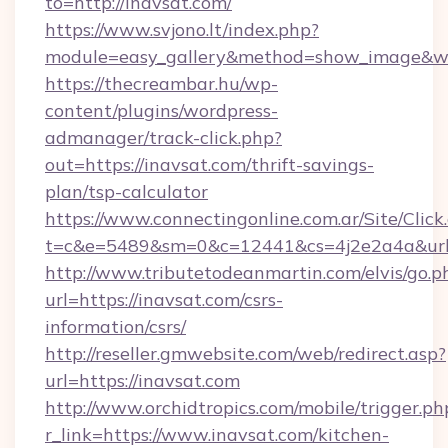
to=http://inavsat.com/
https://www.svjono.lt/index.php?
module=easy_gallery&method=show_image&w=
https://thecreambar.hu/wp-
content/plugins/wordpress-
admanager/track-click.php?
out=https://inavsat.com/thrift-savings-
plan/tsp-calculator
https://www.connectingonline.com.ar/Site/Click
t=c&e=5489&sm=0&c=12441&cs=4j2e2a4a&url=
http://www.tributetodeanmartin.com/elvis/go.p
url=https://inavsat.com/csrs-
information/csrs/
http://reseller.gmwebsite.com/web/redirect.asp?
url=https://inavsat.com
http://www.orchidtropics.com/mobile/trigger.ph
r_link=https://www.inavsat.com/kitchen-