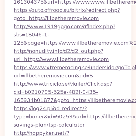
161304375&url=https://www.www.illbetheremo
https://auto.offroad.su/bitrix/redirect.php?
goto=https://illbetheremovie.com
http://www.1919gogo.com/afindex.php?
sbs=18046-1-
125&page=https://www.illbetheremovie.com%
http://nonudity.info/d2/d2_out.php?
url=https://www.illbetheremovie.com
https://www.xtremeracing.se/undersidor/goTo.p
url=illbetheremovie.com&ad=8
http://www.triciclo.se/Mailer/Click.asp?
cid=b0210795-525e-482f-9435-
165934b01877&goto=https://illbetheremovie.c
https://log24.pl/ad-redirect/?
type=baner&id=50253&url=https://illbetheremov
savings-plan/tsp-calculator
http://happyken.net/?