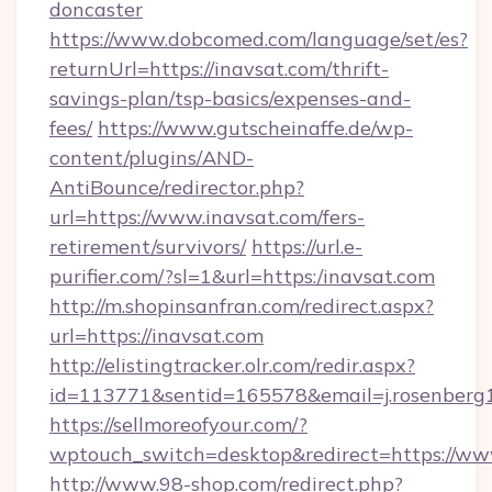
doncaster
https://www.dobcomed.com/language/set/es?
returnUrl=https://inavsat.com/thrift-
savings-plan/tsp-basics/expenses-and-
fees/
https://www.gutscheinaffe.de/wp-
content/plugins/AND-
AntiBounce/redirector.php?
url=https://www.inavsat.com/fers-
retirement/survivors/
https://url.e-
purifier.com/?sl=1&url=https:/inavsat.com
http://m.shopinsanfran.com/redirect.aspx?
url=https://inavsat.com
http://elistingtracker.olr.com/redir.aspx?
id=113771&sentid=165578&email=j.rosenberg1
https://sellmoreofyour.com/?
wptouch_switch=desktop&redirect=https://ww
http://www.98-shop.com/redirect.php?