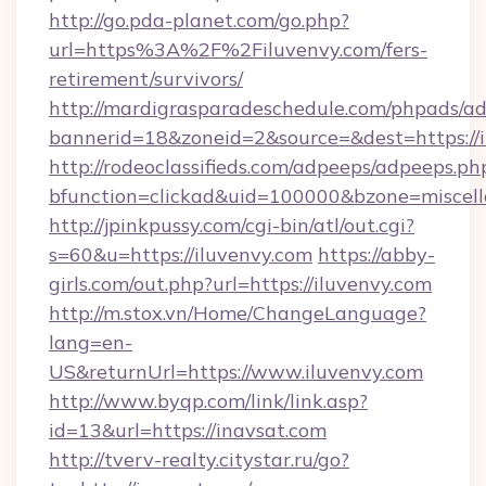
http://go.pda-planet.com/go.php?
url=https%3A%2F%2Filuvenvy.com/fers-
retirement/survivors/
http://mardigrasparadeschedule.com/phpads/ad
bannerid=18&zoneid=2&source=&dest=https://i
http://rodeoclassifieds.com/adpeeps/adpeeps.ph
bfunction=clickad&uid=100000&bzone=misce
http://jpinkpussy.com/cgi-bin/atl/out.cgi?
s=60&u=https://iluvenvy.com
https://abby-
girls.com/out.php?url=https://iluvenvy.com
http://m.stox.vn/Home/ChangeLanguage?
lang=en-
US&returnUrl=https://www.iluvenvy.com
http://www.byqp.com/link/link.asp?
id=13&url=https://inavsat.com
http://tverv-realty.citystar.ru/go?