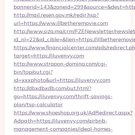
bannerid=143&zoneid=299&source=&dest=https
http://mail.resen.gov.mk/redir.hsp?
url=https://www.illbetheremovie.com
http://www.siza.ma/crm/FZENewsletter/newslet
id_nl=22&id_cible=&lien=https://illbetheremovi
https://www.financialcenter.com/ads/redirect.p
target=https://iluvenvy.com
http://www.strapon-domina.com/cgi-
bin/top/out.cgi?
id=xxxphoto&url=https://iluvenvy.com
http://dbxdbxdb.com/out.html?
go=https://iluvenvy.com/thrift-savings-
plan/tsp-calculator
https://www.shoeshop.org.uk/AdRedirect.aspx?
Adpath=https://iluvenvy.com/airbnb-
management-companies/ideal-homes-