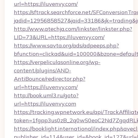
url=https://iluvenvy.com/
https://sftrack.searchforce.net/SFConversionTra
jadid=12956858527&jaid=33186&jk=trading&
http://www.atechja.com/linkster/linkster.php?
LID=73&URL=https://iluvenvy.com/
https://www.savta.org/ads/adpeeps.php?
bfunction=clickad&uid=100000&bzone=defau
https://verpeliculasonline.org/wp-
content/plugins/AND-
AntiBounce/redirector.php?
url=https://iluvenvy.com/
http://book.uml3.ru/goto?
url=https://iluvenvy.com
https://tracking.wpnetwork.eu/api/TrackAffilia
token=1fgpp3us0zB_2q0wS0eoC2Nd7ZgqdRLk&s
https://booklight.international/index.php/savecl
publisher_id=114&user_id=&book_id=127&url=h