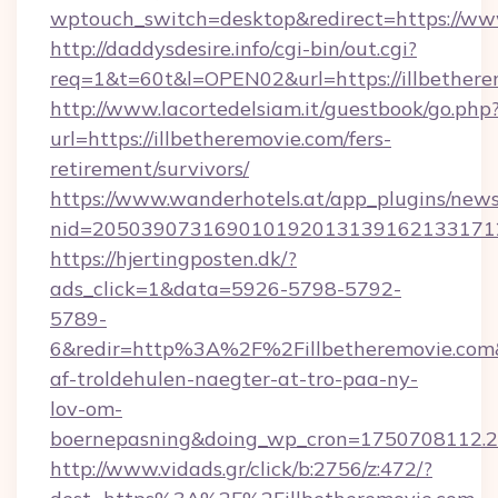
wptouch_switch=desktop&redirect=https://www
http://daddysdesire.info/cgi-bin/out.cgi?
req=1&t=60t&l=OPEN02&url=https://illbethere
http://www.lacortedelsiam.it/guestbook/go.php
url=https://illbetheremovie.com/fers-
retirement/survivors/
https://www.wanderhotels.at/app_plugins/newsl
nid=2050390731690101920131391621331712
https://hjertingposten.dk/?
ads_click=1&data=5926-5798-5792-
5789-
6&redir=http%3A%2F%2Fillbetheremovie.com
af-troldehulen-naegter-at-tro-paa-ny-
lov-om-
boernepasning&doing_wp_cron=1750708112
http://www.vidads.gr/click/b:2756/z:472/?