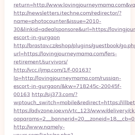
return=http://www.lovingjourneymama.com&v
http://newsletters.itechne.com/redirector/?
name=photocounter&issue=2010-
30&linkid=adealsponsore&url=https://lovingjo
escort-in-gurgaon
http://brastav.cz/eshop/plugins/guestbook/go.ph
url=https://lovingjourneymama.com/fers-
retirement/survivors/
http://vcc.iljmp.com/1/f-00163?
lp=http://lovingjourneymama.com/russian-
escort-in-gurgaon/&kw=718245c-20045f-
00163
http://sij373.com/?
wptouch_switch=mobile&redirect=https://illbe
https://advzone.ioe.vn/vtc_123/www/delivery/ck
oaparams=2__bannerid=20__zoneid=18__cb=01
http://www.namely-
yours.com/links/go.php?