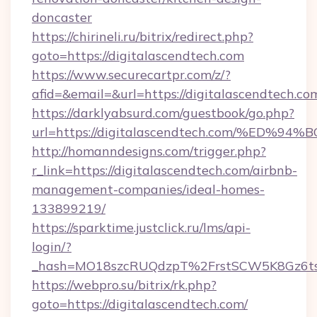
doncaster
https://chirineli.ru/bitrix/redirect.php?
goto=https://digitalascendtech.com
https://www.securecartpr.com/z/?
afid=&email=&url=https://digitalascendtech.
https://darklyabsurd.com/guestbook/go.php?
url=https://digitalascendtech.com/%E
http://homanndesigns.com/trigger.php?
r_link=https://digitalascendtech.com/airbnb-
management-companies/ideal-homes-
133899219/
https://sparktime.justclick.ru/lms/api-
login/?
_hash=MO18szcRUQdzpT%2FrstSCW5K8Gz6ts1
https://webpro.su/bitrix/rk.php?
goto=https://digitalascendtech.com/