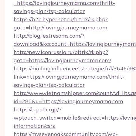
=https://lovingjourneymama.com/thrift-
savings-plan/tsp-calculator
https://b2b.hypernet.ru/bitrix/rk.php?
goto=http://lovingjourneymama.com
http://blog.lestresoms.com/?
download&kcccount=https://lovingjourneyma
http://new.iconrussia.ru/bitrix/rk.php?
goto=https://lovingjourneymama.com/
https://mailing.influenceetstrategie.fr/l/3646/
link=https://lovingjourneymama.com/thrift-
savings-plan/tsp-calculator
http://www.vietnamshipper.com/countAdHits.a
id=280&u=https://lovingjourneymama.com
https://c-pat.co.jp/?
wptouch_switch=mobile&redirect=https://lovi
information/csrs
https://mysevenoakscommunity.com/wp-