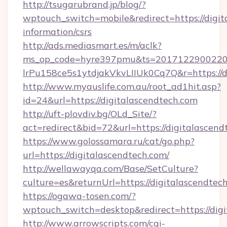
http://tsugarubrand.jp/blog/?
wptouch_switch=mobile&redirect=https://digit
information/csrs
http://ads.mediasmart.es/m/aclk?
ms_op_code=hyre397pmu&ts=20171229002203
lrPu158ce5s1ytdjakVkvLIIUk0Cq7Q&r=https://d
http://www.myauslife.com.au/root_ad1hit.asp?
id=24&url=https://digitalascendtech.com
http://uft-plovdiv.bg/OLd_Site/?
act=redirect&bid=72&url=https://digitalascend
https://www.golossamara.ru/cat/go.php?
url=https://digitalascendtech.com/
http://wellawayqa.com/Base/SetCulture?
culture=es&returnUrl=https://digitalascendte
https://ogawa-tosen.com/?
wptouch_switch=desktop&redirect=https://dig
http://www.arrowscripts.com/cgi-