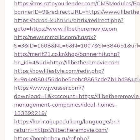
https://cms.rateyourlender.com/CMSModules
bannerID=9&redirectURL=https://www.illbeth
https://narod-kuhni.ru/bitrix/redirect.php?
goto=https://www.illbetheremovie.com
http://news.mmallc.com/t.aspx?
S=3&ID=1608&NL=6&N=1007&SI=384651&url=htt
http://merit21.co.kr/shop/bannerhit.php?
bn_id=4&url=http://illbetheremovie.com
https://nowlifestyle.com/redir.php?
k=9a4e080456dabe5eebc8863cde7b1b48&url=ht
https://www.jwasser.com/?
download=1&kcccount=https://illbetheremovie
management-companies/ideal-homes-
133899219/
https://karir.akupeduli.org/language/en?
return=https://illbetheremovie.com/
https://bombabox.ru/ref.php?