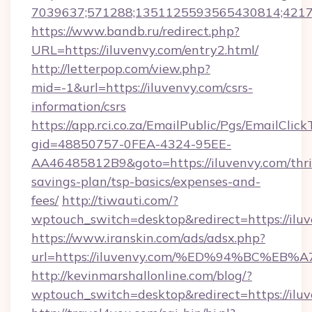
7039637;571288;1351125593565430814;421738
https://www.bandb.ru/redirect.php?
URL=https://iluvenvy.com/entry2.html/
http://letterpop.com/view.php?
mid=-1&url=https://iluvenvy.com/csrs-
information/csrs
https://app.rci.co.za/EmailPublic/Pgs/EmailClic
gid=48850757-0FEA-4324-95EE-
AA46485812B9&goto=https://iluvenvy.com/thri
savings-plan/tsp-basics/expenses-and-
fees/
http://tiwauti.com/?
wptouch_switch=desktop&redirect=https://ilu
https://www.iranskin.com/ads/adsx.php?
url=https://iluvenvy.com/%ED%94%BC%
http://kevinmarshallonline.com/blog/?
wptouch_switch=desktop&redirect=https://ilu