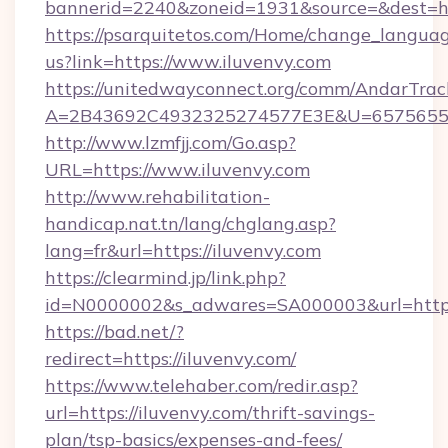
bannerid=2240&zoneid=1931&source=&dest=htt
https://psarquitetos.com/Home/change_languag
us?link=https://www.iluvenvy.com
https://unitedwayconnect.org/comm/AndarTrack
A=2B43692C4932325274577E3E&U=657565563
http://www.lzmfjj.com/Go.asp?
URL=https://www.iluvenvy.com
http://www.rehabilitation-
handicap.nat.tn/lang/chglang.asp?
lang=fr&url=https://iluvenvy.com
https://clearmind.jp/link.php?
id=N0000002&s_adwares=SA000003&url=https:
https://bad.net/?
redirect=https://iluvenvy.com/
https://www.telehaber.com/redir.asp?
url=https://iluvenvy.com/thrift-savings-
plan/tsp-basics/expenses-and-fees/