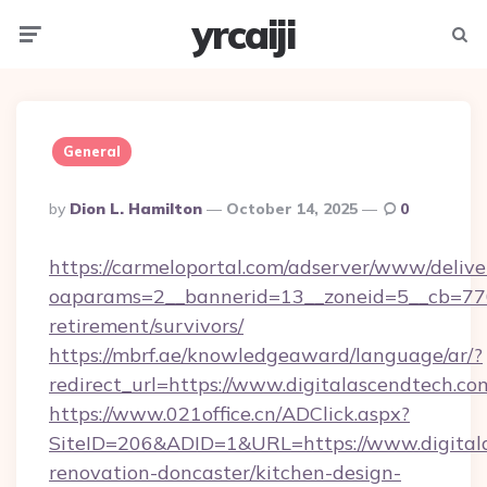
yrcaiji
Menu
Searc
General
Posted
By
Dion L. Hamilton
October 14, 2025
0
By
https://carmeloportal.com/adserver/www/delive
oaparams=2__bannerid=13__zoneid=5__cb=7705
retirement/survivors/
https://mbrf.ae/knowledgeaward/language/ar/?
redirect_url=https://www.digitalascendtech.co
https://www.021office.cn/ADClick.aspx?
SiteID=206&ADID=1&URL=https://www.digitala
renovation-doncaster/kitchen-design-