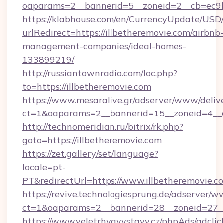
oaparams=2__bannerid=5__zoneid=2__cb=ec9bc
https://klabhouse.com/en/CurrencyUpdate/USD
urlRedirect=https://illbetheremovie.com/airbnb
management-companies/ideal-homes-
133899219/
http://russiantownradio.com/loc.php?
to=https://illbetheremovie.com
https://www.mesaralive.gr/adserver/www/deliv
ct=1&oaparams=2__bannerid=15__zoneid=4__cb
http://technomeridian.ru/bitrix/rk.php?
goto=https://illbetheremovie.com
https://zet.gallery/set/language?
locale=pt-
PT&redirectUrl=https://www.illbetheremovie.c
https://revive.technologiesprung.de/adserver/w
ct=1&oaparams=2__bannerid=28__zoneid=27__
https://www.veletrhyavystavy.cz/phpAds/adclic