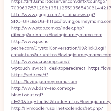
https://diff3.smartadserver.com/diffx/countgo?
7039637;571288;1351125593565430814;421738
http://www.goggo.com/cgi-bin/news.cgi?
SRC=URL&SUB=https://lovingjourneymama.co
http://www.stop.com.az/index.php?
dil=eng&url=http://lovingjourneymama.com
http://www.peche-
peche.com/CrystalConversation/09/click3.cgi?
cnt=intuos&url=https://lovingjourneymama.com
http://www.acrocamp.com/?
wptouch_switch=desktop&redirect=https://lo
https://redir.me/d?
https://lovingjourneymama.com
http://www.bdsm–sex.com/cgi-
bin/atx/out.cgi?
id=20&tag=toplist&trade=https://lovingjourn
http://slvmoodle.rusoil.net/calendar/set.php?