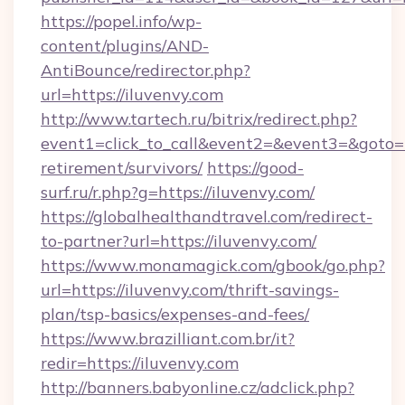
https://popel.info/wp-
content/plugins/AND-
AntiBounce/redirector.php?
url=https://iluvenvy.com
http://www.tartech.ru/bitrix/redirect.php?
event1=click_to_call&event2=&event3=&goto=ht
retirement/survivors/
https://good-
surf.ru/r.php?g=https://iluvenvy.com/
https://globalhealthandtravel.com/redirect-
to-partner?url=https://iluvenvy.com/
https://www.monamagick.com/gbook/go.php?
url=https://iluvenvy.com/thrift-savings-
plan/tsp-basics/expenses-and-fees/
https://www.brazilliant.com.br/it?
redir=https://iluvenvy.com
http://banners.babyonline.cz/adclick.php?