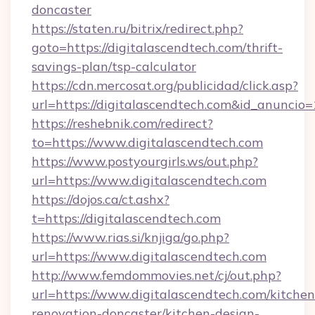
doncaster
https://staten.ru/bitrix/redirect.php?
goto=https://digitalascendtech.com/thrift-
savings-plan/tsp-calculator
https://cdn.mercosat.org/publicidad/click.asp?
url=https://digitalascendtech.com&id_anuncio
https://reshebnik.com/redirect?
to=https://www.digitalascendtech.com
https://www.postyourgirls.ws/out.php?
url=https://www.digitalascendtech.com
https://dojos.ca/ct.ashx?
t=https://digitalascendtech.com
https://www.rias.si/knjiga/go.php?
url=https://www.digitalascendtech.com
http://www.femdommovies.net/cj/out.php?
url=https://www.digitalascendtech.com/kitchen
renovation-doncaster/kitchen-design-