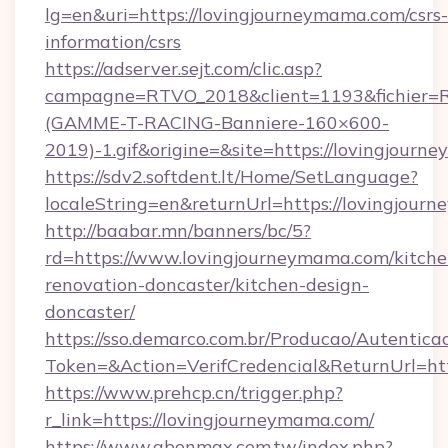
lg=en&uri=https://lovingjourneymama.com/csrs-
information/csrs
https://adserver.sejt.com/clic.asp?
campagne=RTVO_2018&client=1193&fichier=
(GAMME-T-RACING-Banniere-160×600-
2019)-1.gif&origine=&site=https://lovingjour
https://sdv2.softdent.lt/Home/SetLanguage?
localeString=en&returnUrl=https://lovingjou
http://baabar.mn/banners/bc/5?
rd=https://www.lovingjourneymama.com/kitche
renovation-doncaster/kitchen-design-
doncaster/
https://sso.demarco.com.br/Producao/Autentica
Token=&Action=VerifCredencial&ReturnUrl=htt
https://www.prehcp.cn/trigger.php?
r_link=https://lovingjourneymama.com/
https://www.abonmax.com.tw/index.php?