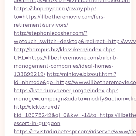
dest=https%3A%2F%2Fillbetheremovie.com
https://shop.mypar.ru/away.php?
to=https://illbetheremovie.com/fers-
retirement/survivors/
http://stephaniecasher.com/?
wptouch_switch=desktop&redirect=http://www
http://hampus.biz/klassikern/index.php?
URL=https://illbetheremovie.com/airbnb-
management-companies/ideal-homes-
133899219/
http://minlove.biz/out.html?
id=nhmode&go=https://www.illbetheremovie.c
https://liste.dunyaenerji.org.tr/index.php?
manage=campaign&adata=modify&action=click&
http://clckto.ru/rd?
kid=18075249&ql=0&kw=-1&to=https://illbethe
escort-in-gurgaon
https://revistadiabetespr.com/adserver/www/de