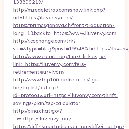
133899219/
http://m.redeletras.com/show.link.php?
url=https://iluvenvy.com/
https://primesgeneva.ch/front/traduction?
lang=1&backto=https://www.iluvenvy.com
http://r.cochange.com/trk?
src=&type=blog&post=15948&t=https://iluvenv
http://www.colpito.org/LinkClick.aspx?
link=https://iluvenvy.com/fers-
retirement/survivors/
http://www.top100nudism.com/cgi-
bin/toplist/out.cgi?
id=pretee1&url=https://iluvenvy.com/thrift-
savings-plan/tsp-calculator
http://pina.chat/go/?
to=https://iluvenvy.com/
https://diff3.smartadserver.com/diffx/countgo?