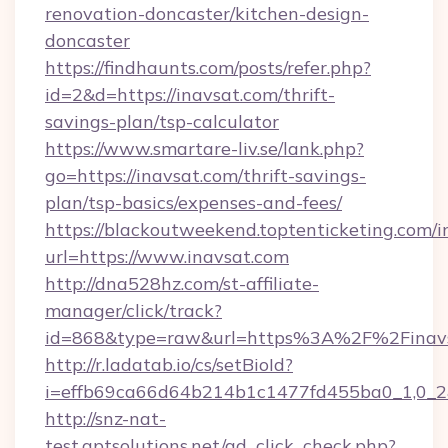
renovation-doncaster/kitchen-design-
doncaster
https://findhaunts.com/posts/refer.php?
id=2&d=https://inavsat.com/thrift-
savings-plan/tsp-calculator
https://www.smartare-liv.se/lank.php?
go=https://inavsat.com/thrift-savings-
plan/tsp-basics/expenses-and-fees/
https://blackoutweekend.toptenticketing.com/i
url=https://www.inavsat.com
http://dna528hz.com/st-affiliate-
manager/click/track?
id=868&type=raw&url=https%3A%2F%2Finavs
http://r.ladatab.io/cs/setBioId?
i=effb69ca66d64b214b1c1477fd455ba0_1,0_2&
http://snz-nat-
test.aptsolutions.net/ad_click_check.php?