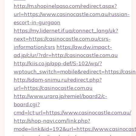
http://m.shopinelpaso.com/redirect.aspx?
url=https://www.casinocastle.com.au/russian-
escort-in-gurgaon
https://my.lidernet.if.ua/connect_lang/uk?
next=https://casinocastle.com.au/csrs-
information/csrs
https://aw.dw.impact-
ad.jp/c/ur/?rdr=http://casinocastle.com.au
http://kiis.co.jp/app-def/S-102/wp/?
wptouch_switch=mobile&redirect=https://casin
http://sdam-snimu.ru/redirect.php?
url=https://casinocastle.com.au
http://www.urara.jp/remiel/board2/c-
board.cgi?
cmd=lct;url=https://www.casinocastle.com.au/
http://shop-navi.com/link.php?
mode=link&id=192&url=https://www.casinocastl