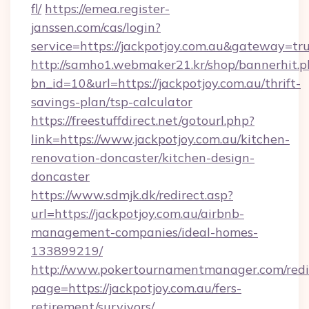
fl/
https://emea.register-
janssen.com/cas/login?
service=https://jackpotjoy.com.au&gateway=tr
http://samho1.webmaker21.kr/shop/bannerhit.p
bn_id=10&url=https://jackpotjoy.com.au/thrift-
savings-plan/tsp-calculator
https://freestuffdirect.net/gotourl.php?
link=https://www.jackpotjoy.com.au/kitchen-
renovation-doncaster/kitchen-design-
doncaster
https://www.sdmjk.dk/redirect.asp?
url=https://jackpotjoy.com.au/airbnb-
management-companies/ideal-homes-
133899219/
http://www.pokertournamentmanager.com/redi
page=https://jackpotjoy.com.au/fers-
retirement/survivors/