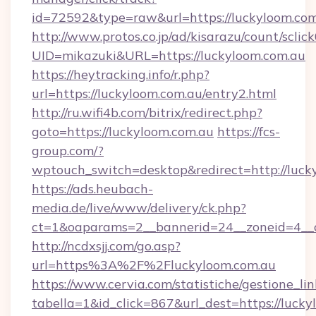
id=72592&type=raw&url=https://luckyloom.com
http://www.protos.co.jp/ad/kisarazu/count/sclic
UID=mikazuki&URL=https://luckyloom.com.au
https://heytracking.info/r.php?
url=https://luckyloom.com.au/entry2.html
http://ru.wifi4b.com/bitrix/redirect.php?
goto=https://luckyloom.com.au
https://fcs-
group.com/?
wptouch_switch=desktop&redirect=http://luck
https://ads.heubach-
media.de/live/www/delivery/ck.php?
ct=1&oaparams=2__bannerid=24__zoneid=4__cb
http://ncdxsjj.com/go.asp?
url=https%3A%2F%2Fluckyloom.com.au
https://www.cervia.com/statistiche/gestione_lin
tabella=1&id_click=867&url_dest=https://lucky