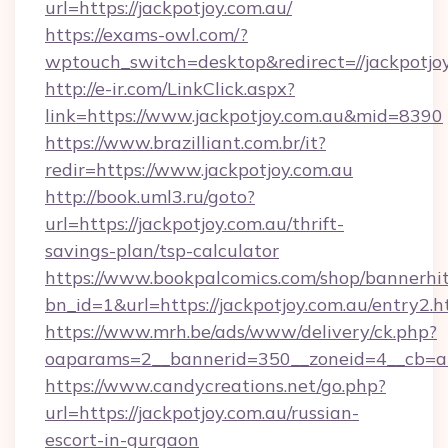
url=https://jackpotjoy.com.au/
https://exams-owl.com/?
wptouch_switch=desktop&redirect=//jackpotjo
http://e-ir.com/LinkClick.aspx?
link=https://www.jackpotjoy.com.au&mid=8390
https://www.brazilliant.com.br/it?
redir=https://www.jackpotjoy.com.au
http://book.uml3.ru/goto?
url=https://jackpotjoy.com.au/thrift-
savings-plan/tsp-calculator
https://www.bookpalcomics.com/shop/bannerhi
bn_id=1&url=https://jackpotjoy.com.au/entry2.h
https://www.mrh.be/ads/www/delivery/ck.php?
oaparams=2__bannerid=350__zoneid=4__cb=a12
https://www.candycreations.net/go.php?
url=https://jackpotjoy.com.au/russian-
escort-in-gurgaon