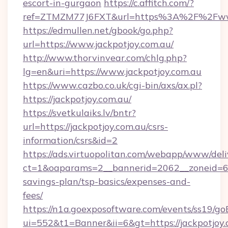
escort-in-gurgaon
https://c.affitch.com/?
ref=ZTMZM77J6FXT&url=https%3A%2F%2Fwww.
https://edmullen.net/gbook/go.php?
url=https://www.jackpotjoy.com.au/
http://www.thorvinvear.com/chlg.php?
lg=en&uri=https://www.jackpotjoy.com.au
https://www.cazbo.co.uk/cgi-bin/axs/ax.pl?
https://jackpotjoy.com.au/
https://svetkulaiks.lv/bntr?
url=https://jackpotjoy.com.au/csrs-
information/csrs&id=2
https://ads.virtuopolitan.com/webapp/www/deli
ct=1&oaparams=2__bannerid=2062__zoneid=69_
savings-plan/tsp-basics/expenses-and-
fees/
https://n1a.goexposoftware.com/events/ss19/go
ui=552&t1=Banner&ii=6&gt=https://jackpotjoy