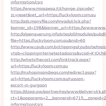
information/csrs
https://www.miaspesa.it/change-zipcode?
zc=reset&ret_url=https://luckyloom.com.au
http://ads.manyfile.com/myads/click.php?
banner_id=198&banner_url=https://www.www.
http://alpenquerung.info/sites/all/modules/pubd
file=https://luckyloom.com.au&nid=60
http://www.cpub.com.br/clippings/cpubsite/maisv
vtab=clippinginternetestadosrss&vcod=KJQch6&
http://whatsthecost.com/linktrack.aspx?
url=https://luckyloom.com.au
http://m.shopinsandiego.com/redirect.aspx?
url=https://luckyloom.com.au/russian-
escort-in-gurgaon
https://dzagi.pw/partner/ras/www/delivery/ck.p
ct=1&oaparams=2__bannerid=6715__zoneid=23_
information/csrs