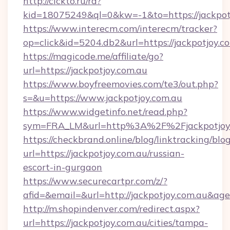
http://clckto.ru/rd?
kid=18075249&ql=0&kw=-1&to=https://jackpot
https://www.interecm.com/interecm/tracker?
op=click&id=5204.db2&url=https://jackpotjoy.c
https://magicode.me/affiliate/go?
url=https://jackpotjoy.com.au
https://www.boyfreemovies.com/te3/out.php?
s=&u=https://www.jackpotjoy.com.au
https://www.widgetinfo.net/read.php?
sym=FRA_LM&url=http%3A%2F%2Fjackpotjoy
https://checkbrand.online/blog/linktracking/blo
url=https://jackpotjoy.com.au/russian-
escort-in-gurgaon
https://www.securecartpr.com/z/?
afid=&email=&url=http://jackpotjoy.com.au&a
http://m.shopindenver.com/redirect.aspx?
url=https://jackpotjoy.com.au/cities/tampa-