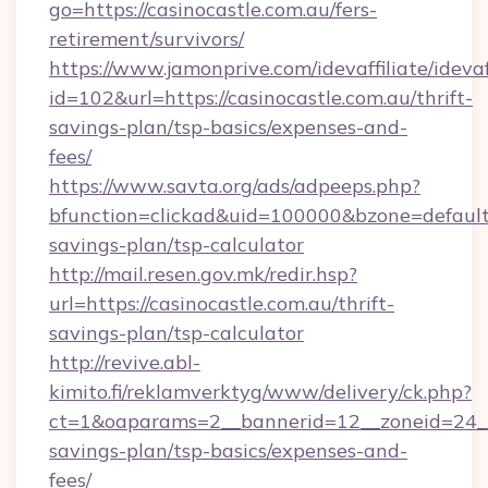
go=https://casinocastle.com.au/fers-
retirement/survivors/
https://www.jamonprive.com/idevaffiliate/idevaf
id=102&url=https://casinocastle.com.au/thrift-
savings-plan/tsp-basics/expenses-and-
fees/
https://www.savta.org/ads/adpeeps.php?
bfunction=clickad&uid=100000&bzone=default
savings-plan/tsp-calculator
http://mail.resen.gov.mk/redir.hsp?
url=https://casinocastle.com.au/thrift-
savings-plan/tsp-calculator
http://revive.abl-
kimito.fi/reklamverktyg/www/delivery/ck.php?
ct=1&oaparams=2__bannerid=12__zoneid=24__cb
savings-plan/tsp-basics/expenses-and-
fees/