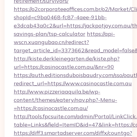
retirement/survivors/
https://o2corporateeoffices.com.br/o2/Market/C
shopId=c9ba0468-fc87-4aee-91bb-
e3dcab43a0c2&url=https://jackpotjoy.com.au/thr
savings-plan/tsp-calculator
https://api-
wscn.xuangubao.cn/redirect?
target_article_id=3373662&read_model=false&
http://kiste.derkleinegarten.de/kiste.php?
url=https://casinocastle.com.au/&nr=90
https://auth.editionsduboisbaudry.com/sso/oaut
redirect_url=https://www.casinocastle.com.au
http://www.pizzeriaaquila.be/wp-
content/themes/eatery/nav.php?-Menu-
=https://casinocastle.com.au/
http://tools.fpcsuite.com/admin/Portal/LinkClick
table=Links&field=ItemID&id=47&link=https://c
https://diff3.smartadserver.com/diffx/countgo?