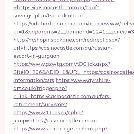
=https://casinocastle.com.au/thrift-
savings-plan/tsp-calculator
https://ad.charltonmedia.com/openx/www/deliv
ct=1&oaparams=2__bannerid=1241__zoneid=3__
http://m.shopinspokane.com/redirect.aspx?
url=https://casinocastle.com.au/russian-
escort-in-gurgaon
https://www.gzwtg.com/ADClick.aspx?
SiteID=206&ADID=1&URL=https://casinocastle.c
information/csrs
https://www.ayrshire-
art.co.uk/trigger.php?
r_link=https://casinocastle.com.au/fers-
retirement/survivors/
https://www.11rus.ru/r.php?
jump=https://casinocastle.com.au
https://www.starta-eget.se/lank.php?