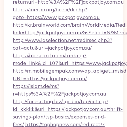
returnurl=http%3A%2F%2Fjackpotjoy.com.au
https://iuecon.org/bitrix/rk.php?
goto=https://www.jackpotjoy.com.au
http://kr.brainworld.com/brainWorldMedia/Red
link=http://jackpotjoy.com.au&isSelect=N&M
http://www.laselection.net/redirsec.php3?
cat=actu&url=jackpotjoy.com.au/
https://ab-search.com/rank.cgi?
mode=link&id=107&url=https://www.jackpotjoy
http://m.mobilegempak.com/wap_api/get_msisd
URL=https://jackpotjoy.com.au/
https://islam.de/ms?
r=https%3A%2F%2Fjackpotjoy.com.au
http://facesitting.biz/cgi-bin/top/out.cgi?
id=kkkkk&url=https://jackpotjoy.com.au/thrift-
savings-plan/tsp-basics/expenses-and-
fees/
https://tophopnew.com/redirect/?