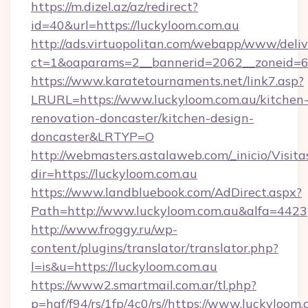
https://m.dizel.az/az/redirect?
id=40&url=https://luckyloom.com.au
http://ads.virtuopolitan.com/webapp/www/deliv
ct=1&oaparams=2__bannerid=2062__zoneid=69
https://www.karatetournaments.net/link7.asp?
LRURL=https://www.luckyloom.com.au/kitchen
renovation-doncaster/kitchen-design-
doncaster&LRTYP=O
http://webmasters.astalaweb.com/_inicio/Visita
dir=https://luckyloom.com.au
https://www.landbluebook.com/AdDirect.aspx?
Path=http://www.luckyloom.com.au&alfa=4423
http://www.froggy.ru/wp-
content/plugins/translator/translator.php?
l=is&u=https://luckyloom.com.au
https://www2.smartmail.com.ar/tl.php?
p=hqf/f94/rs/1fp/4c0/rs//https://www.luckyloom.