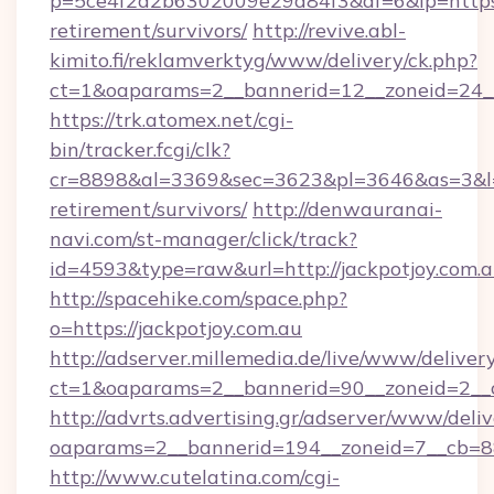
p=5ce4f2a2b6302009e29d84f3&af=6&lp=https://
retirement/survivors/
http://revive.abl-
kimito.fi/reklamverktyg/www/delivery/ck.php?
ct=1&oaparams=2__bannerid=12__zoneid=24__c
https://trk.atomex.net/cgi-
bin/tracker.fcgi/clk?
cr=8898&al=3369&sec=3623&pl=3646&as=3&l=0&
retirement/survivors/
http://denwauranai-
navi.com/st-manager/click/track?
id=4593&type=raw&url=http://jackpotjoy.com.
http://spacehike.com/space.php?
o=https://jackpotjoy.com.au
http://adserver.millemedia.de/live/www/deliver
ct=1&oaparams=2__bannerid=90__zoneid=2__c
http://advrts.advertising.gr/adserver/www/deliv
oaparams=2__bannerid=194__zoneid=7__cb=88
http://www.cutelatina.com/cgi-