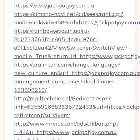
https://www.jackpotjoy.com.au
https://kimono-navi.net/old/seek/rank.cgi?
mode=link&id=358&url=https://jackpot
https://rainbow.evos.in.ua/ru-
RU/233763fe-c805-4ea6-976c-
d9f1bcf2ea42/ViewSwitcher/SwitchView?
mobile=True&returnUrl=https://www.jackpotjoy
https://uralinteh.com/change_language?
new_culture=en&url=https://jackpotjoy.com.au/
management-companies/ideal-homes-
133899219/
http://mailtechniek.nl/Redirect.aspx?
link=6355916683635792433&url=https://jackpot
retirement/survivors/
http://www.mrvids.com/ads/clkban.php?
i=44&u=https://www.jackpotjoy.com.au