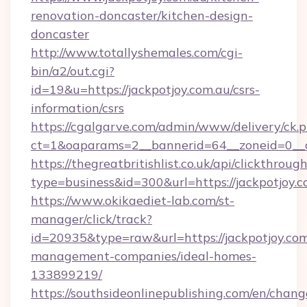
renovation-doncaster/kitchen-design-
doncaster
http://www.totallyshemales.com/cgi-
bin/a2/out.cgi?
id=19&u=https://jackpotjoy.com.au/csrs-
information/csrs
https://cgalgarve.com/admin/www/delivery/ck.
ct=1&oaparams=2__bannerid=64__zoneid=0__c
https://thegreatbritishlist.co.uk/api/clickthroug
type=business&id=300&url=https://jac
https://www.okikaediet-lab.com/st-
manager/click/track?
id=20935&type=raw&url=https://jackpotjoy.com
management-companies/ideal-homes-
133899219/
https://southsideonlinepublishing.com/en/chan