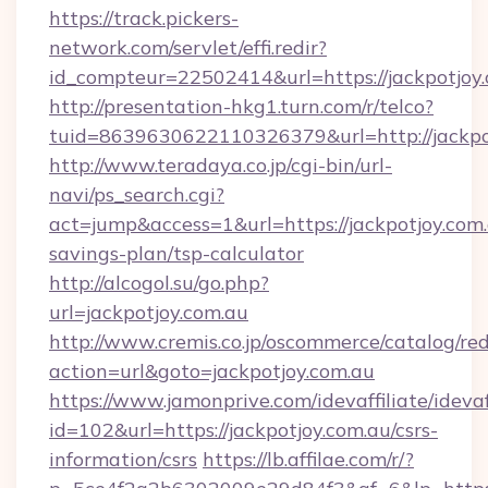
https://track.pickers-
network.com/servlet/effi.redir?
id_compteur=22502414&url=https://jackpotjoy.
http://presentation-hkg1.turn.com/r/telco?
tuid=8639630622110326379&url=http://jackpo
http://www.teradaya.co.jp/cgi-bin/url-
navi/ps_search.cgi?
act=jump&access=1&url=https://jackpotjoy.com.a
savings-plan/tsp-calculator
http://alcogol.su/go.php?
url=jackpotjoy.com.au
http://www.cremis.co.jp/oscommerce/catalog/red
action=url&goto=jackpotjoy.com.au
https://www.jamonprive.com/idevaffiliate/idevaf
id=102&url=https://jackpotjoy.com.au/csrs-
information/csrs
https://lb.affilae.com/r/?