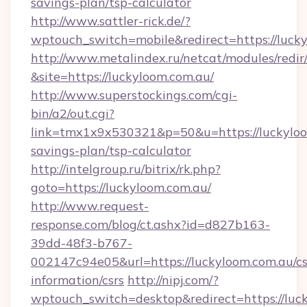
savings-plan/tsp-calculator
http://www.sattler-rick.de/?
wptouch_switch=mobile&redirect=https://luck
http://www.metalindex.ru/netcat/modules/redir
&site=https://luckyloom.com.au/
http://www.superstockings.com/cgi-
bin/a2/out.cgi?
link=tmx1x9x530321&p=50&u=https://luckyloom
savings-plan/tsp-calculator
http://intelgroup.ru/bitrix/rk.php?
goto=https://luckyloom.com.au/
http://www.request-
response.com/blog/ct.ashx?id=d827b163-
39dd-48f3-b767-
002147c94e05&url=https://luckyloom.com.au/cs
information/csrs
http://nipj.com/?
wptouch_switch=desktop&redirect=https://luck