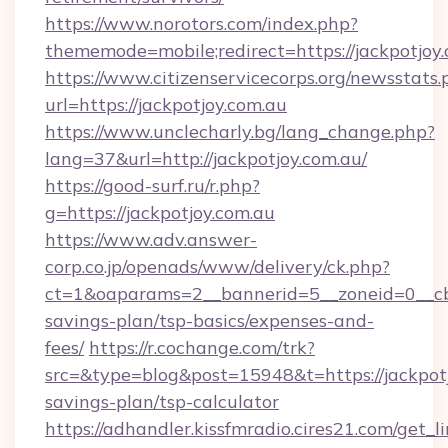
https://www.norotors.com/index.php?
thememode=mobile;redirect=https://jackpotjoy.
https://www.citizenservicecorps.org/newsstats.
url=https://jackpotjoy.com.au
https://www.unclecharly.bg/lang_change.php?
lang=37&url=http://jackpotjoy.com.au/
https://good-surf.ru/r.php?
g=https://jackpotjoy.com.au
https://www.adv.answer-
corp.co.jp/openads/www/delivery/ck.php?
ct=1&oaparams=2__bannerid=5__zoneid=0__cb=0
savings-plan/tsp-basics/expenses-and-
fees/
https://r.cochange.com/trk?
src=&type=blog&post=15948&t=https://jackpotjo
savings-plan/tsp-calculator
https://adhandler.kissfmradio.cires21.com/get_l