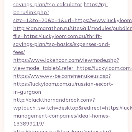
savings-plan/tsp-calculator
https://rg-
be.ru/link.php?
size=1&to=20&b=1&url=https://www.luckyloom
http://can.marathon.ru/sites/all/modules/pubdlc
file=https://luckyloom.com.au/thrift-
savings-plan/tsp-basics/expenses-and-
fees/
https://www.lokehoon.com/viewmode.php?
viewmode=tablet&refer=https://luckyloom.com
https://www.wv-be.com/menukeus.asp?
https://luckyloom.com.au/russian-escort-
in-gurgaon
http://blackthornandbrook.com/?
wptouch_switch=desktop&redirect=https://luck
management-companies/ideal-homes-
133899219/
http://hampus.biz/klassikern/index.php?