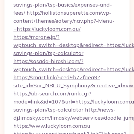
savings-plan/tsp-basics/expenses-and-
fees/
http://hollistonsuperette.com/wp-
content/themes/eatery/nav.php?-Menu-
=https://luckyloom.com.au/
https://mcrane.jp/?
wptouch_switch=desktop&redirect=https://luck
savings-plan/tsp-calculator
https://sasada-hiroshi.com/?
wptouch_switch=desktop&redirect=https://luc
https://smart.link/5ced9b72faea9?
site_id=Soc_NBCU_Symphony&creative_id=
https://ab-search.com/rank.cgi?
mode=link&id=107&url=https://luckyloom.com.au
savings-plan/tsp-calculator
http://news-
dj.limasky.com/limasky/webservices/doodle_jum
https://www.luckyloom.com.au
https://www.cantineweb.net/LinkClick.aspx?