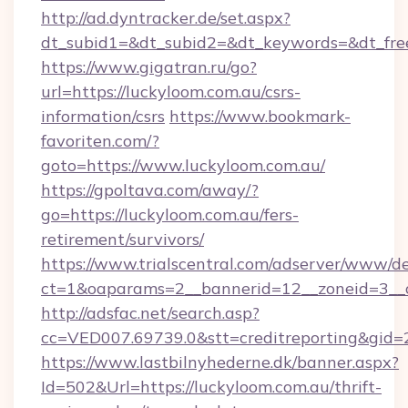
http://ad.dyntracker.de/set.aspx?
dt_subid1=&dt_subid2=&dt_keywords=&dt_free
https://www.gigatran.ru/go?
url=https://luckyloom.com.au/csrs-
information/csrs
https://www.bookmark-
favoriten.com/?
goto=https://www.luckyloom.com.au/
https://gpoltava.com/away/?
go=https://luckyloom.com.au/fers-
retirement/survivors/
https://www.trialscentral.com/adserver/www/de
ct=1&oaparams=2__bannerid=12__zoneid=3__c
http://adsfac.net/search.asp?
cc=VED007.69739.0&stt=creditreporting&gid
https://www.lastbilnyhederne.dk/banner.aspx?
Id=502&Url=https://luckyloom.com.au/thrift-