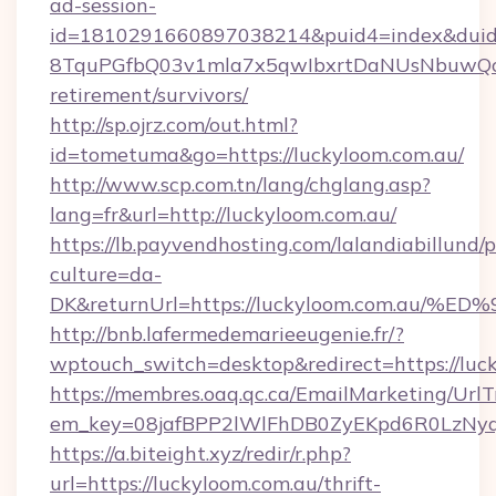
ad-session-
id=1810291660897038214&puid4=index&dui
8TquPGfbQ03v1mla7x5qwIbxrtDaNUsNbuwQcw=
retirement/survivors/
http://sp.ojrz.com/out.html?
id=tometuma&go=https://luckyloom.com.au/
http://www.scp.com.tn/lang/chglang.asp?
lang=fr&url=http://luckyloom.com.au/
https://lb.payvendhosting.com/lalandiabillund
culture=da-
DK&returnUrl=https://luckyloom.com.
http://bnb.lafermedemarieeugenie.fr/?
wptouch_switch=desktop&redirect=https://luc
https://membres.oaq.qc.ca/EmailMarketing/UrlT
em_key=08jafBPP2lWlFhDB0ZyEKpd6R0LzNy
https://a.biteight.xyz/redir/r.php?
url=https://luckyloom.com.au/thrift-