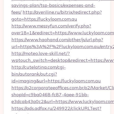
savings-plan/tsp-basics/expenses-and-
fees/
http://averiline.ru/bitrix/redirect.php?
goto=https://luckyloom.com.au
http://www.messyfun.com/verify.php?
over18=1&redirect=https://www.luckyloom.com
https://www.haohand.com/other/js/url.php?
url=https%3A%2F%2Fluckyloom.com.au/entry2
http://moteo.love-skill.net/?
wptouch_switch=desktop&redirect=https://ww
http://cutelatina.com/cgi-
bin/autorank/out.cgi?
id=imaging&url=https://luckyloom.com.au
https://o2corporateeoffices.com.br/o2/Market/C
shopId=c9ba0468-fc87-4aee-91bb-
e3dcab43a0c2&url=https://www.luckyloom.com
https://ads.adfox.ru/249922/clickURLTest?