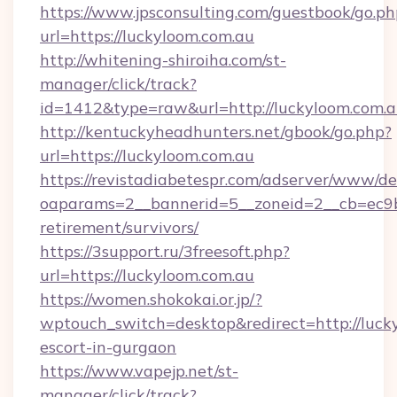
https://www.jpsconsulting.com/guestbook/go.ph
url=https://luckyloom.com.au
http://whitening-shiroiha.com/st-
manager/click/track?
id=1412&type=raw&url=http://luckyloom.com.
http://kentuckyheadhunters.net/gbook/go.php?
url=https://luckyloom.com.au
https://revistadiabetespr.com/adserver/www/de
oaparams=2__bannerid=5__zoneid=2__cb=ec9bc
retirement/survivors/
https://3support.ru/3freesoft.php?
url=https://luckyloom.com.au
https://women.shokokai.or.jp/?
wptouch_switch=desktop&redirect=http://lucky
escort-in-gurgaon
https://www.vapejp.net/st-
manager/click/track?