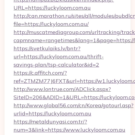
URL=https://luckyloom.com.au
http://can.marathon.ru/sites/all/modules/pubdlc
file=https://luckyloom.com.au/
http://muscatmediagroup.com/urltracking/track
capmname=rangetimes&lang=1&page=https://l
https://svetkulaiks.lv/bntr?
url=https://luckyloom.com.au/thrift-
savings-plan/tsp-calculator&id=2
https://c.affitch.com/?
ref=ZTMZM77J6FXT&url=https://w1.luckyloom.
http://www.lontrue.com/ADClick.aspx?
SiteID=206&ADID=1&URL=https://luckyloom.c
http://www.global56.com/cn/Korea/gotourl.asp?
urlid=https://luckyloom.com.au
https://metaldunyasi.com.tr/?
num=3&link=https://www.luckyloom.com.au