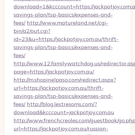
download=1&kcccount=https://jackpotjoy.com.au
savings-plan/tsp-basics/expenses-and-
fees/
http://www.matureland.net/cgi-
bin/a2/out.cgi?
id=23&u=https://jackpotjoy.com.au/thrift-
savings-plan/tsp-basics/expenses-and-
fees/
http://www.12.familywatchdog.us/redirector.as
page=https://jackpotjoy.com.au/
http://m.shopinelpaso.com/redirect.aspx?
url=https://jackpotjoy.com.au/thrift-
savings-plan/tsp-basics/expenses-and-
fees/
http://blog.lestresoms.com/?
download&kcccount=jackpotjoy.com.au
http://www.frenchcreoles.com/guestbook/go.ph
url=https://jackpotjoy.com.au/russian-