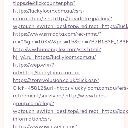
tipps.de/clickcounter.php?
https://luckyloom.com.au/csrs-
information/csrs
http://davidicke.jp/blog/?
wptouch_switch=desktop&redirect=https://luc
https://www.srmdata.com/rec-mmc/?
rc=0&gId=10KW&pos=15&cId=7B7B1B3F_183F_E
http://ww.humaniplex.com/jscs.html?
hj=y&ru=https://luckyloom.com.au/
https://wep.wf/r/?
url=http://luckyloom.com.au
https://store.volusion.co.uk/click.asp?
Click=45812&url=https://luckyloom.com.au/fers
retirement/survivors/
http://www.tidos-
group.com/blog/?
wptouch_switch=desktop&redirect=https://jackp
information/csrs
https://www.jwasser.com/?