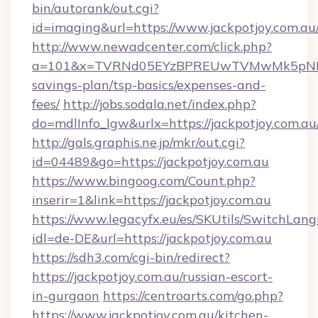
bin/autorank/out.cgi?
id=imaging&url=https://www.jackpotjoy.com.au
http://www.newadcenter.com/click.php?
a=101&x=TVRNd05EYzBPREUwTVMwMk5pNHlORGt
savings-plan/tsp-basics/expenses-and-
fees/
http://jobs.sodala.net/index.php?
do=mdlInfo_lgw&urlx=https://jackpotj
http://gals.graphis.ne.jp/mkr/out.cgi?
id=04489&go=https://jackpotjoy.com.au
https://www.bingoog.com/Count.php?
inserir=1&link=https://jackpotjoy.com.au
https://www.legacyfx.eu/es/SKUtils/SwitchLan
idl=de-DE&url=https://jackpotjoy.com.au
https://sdh3.com/cgi-bin/redirect?
https://jackpotjoy.com.au/russian-escort-
in-gurgaon
https://centroarts.com/go.php?
https://www.jackpotjoy.com.au/kitchen-