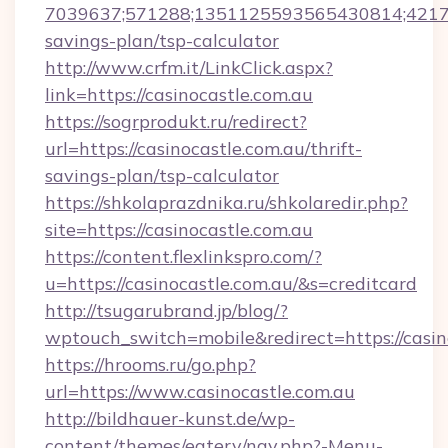
7039637;571288;1351125593565430814;4217385
savings-plan/tsp-calculator
http://www.crfm.it/LinkClick.aspx?
link=https://casinocastle.com.au
https://sogrprodukt.ru/redirect?
url=https://casinocastle.com.au/thrift-
savings-plan/tsp-calculator
https://shkolaprazdnika.ru/shkolaredir.php?
site=https://casinocastle.com.au
https://content.flexlinkspro.com/?
u=https://casinocastle.com.au/&s=creditcard
http://tsugarubrand.jp/blog/?
wptouch_switch=mobile&redirect=https://casin
https://hrooms.ru/go.php?
url=https://www.casinocastle.com.au
http://bildhauer-kunst.de/wp-
content/themes/eatery/nav.php?-Menu-