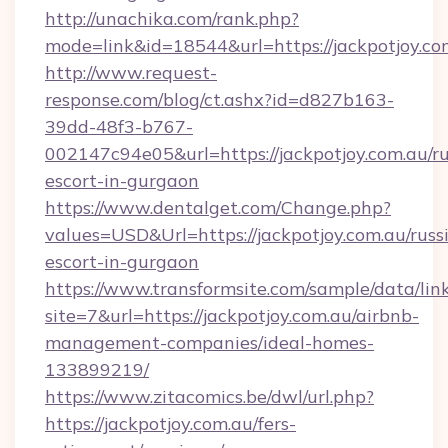
http://unachika.com/rank.php?
mode=link&id=18544&url=https://jackpotjoy.co
http://www.request-
response.com/blog/ct.ashx?id=d827b163-
39dd-48f3-b767-
002147c94e05&url=https://jackpotjoy.com.au/ru
escort-in-gurgaon
https://www.dentalget.com/Change.php?
values=USD&Url=https://jackpotjoy.com.au/russ
escort-in-gurgaon
https://www.transformsite.com/sample/data/link
site=7&url=https://jackpotjoy.com.au/airbnb-
management-companies/ideal-homes-
133899219/
https://www.zitacomics.be/dwl/url.php?
https://jackpotjoy.com.au/fers-