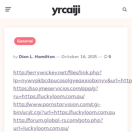
yrcaiji
Menu
Searc
General
Posted
By
Dion L. Hamilton
October 16, 2025
0
By
http://jerrywickey.net/files/link.php?
lp=nywvpkbcdpucosolgyeaxxiobxnyv&url=http
https://sso.jmeservicios.com/app/g?
ru=https://luckyloom.com.au/
http://www.pornstarvision.com/cgi-
bin/ucj/c.cgi?url=https://luckyloom.com.au
http://forum.global-rs.com/goto.php?
url=luckyloom.com.au/