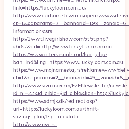
link=https://luckyloom.com.au/
http://www.ourhometown.ca/openx/www/delive
ct=1&oaparams=2__bannerid=199__zoneid=6__c
information/csrs
http://1wwt.livegirlshow.com/st/st.php?
id=62&url=http://www.luckyloom.com.au
https://www.intervisual.co.id/lang.php?
bah=ind&ling=https://www.luckyloom.com.au
https://www.mojnamestaj.rs/reklame/www/deliv
ct=1&oaparams=2__bannerid=45__zoneid=8__cb
http://www.siza.ma/crm/FZENewsletter/newslet
id_nl=22&id_cible=$id_cible&lien=http://lucky
https://www.sdmjk.dk/redirect.asp?
url=https://luckyloom.com.au/thrift-
savings-plan/tsp-calculator
http://www.uwes-