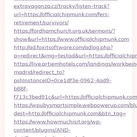
extravaganza.cz/tracky/listen-track?
url=https://officialchipmunk.com/fers-
retirement/survivors/
https://fordhamchurch.org.uk/sermons/?
show&url=https://www.officialchipmunk.com
http://ad.foxitsoftware.com/adlog.php?
a=redirect&img=testad&url=https://officialchi
https://live.artiemhotels.com/landings/workbein
madrid/redirect_to?
pshInstanceID=0ce1df3e-0962-4ad9-
b88f-
f713c3bed91c&url=https://officialchipmunk.com
https://wpubysmartsimple.webpowerup.com/blur
dest=http://officialchipmunk.com&btn_tag=
https://www.howmuchisit.org/wp-
content/plugins/AND-