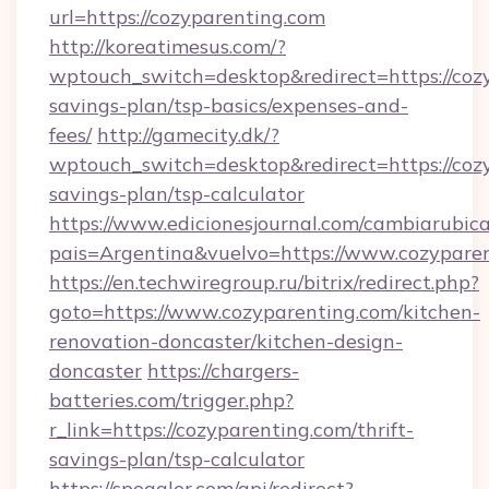
url=https://cozyparenting.com
http://koreatimesus.com/?
wptouch_switch=desktop&redirect=https://cozy
savings-plan/tsp-basics/expenses-and-
fees/
http://gamecity.dk/?
wptouch_switch=desktop&redirect=https://cozy
savings-plan/tsp-calculator
https://www.edicionesjournal.com/cambiarubica
pais=Argentina&vuelvo=https://www.cozypare
https://en.techwiregroup.ru/bitrix/redirect.php?
goto=https://www.cozyparenting.com/kitchen-
renovation-doncaster/kitchen-design-
doncaster
https://chargers-
batteries.com/trigger.php?
r_link=https://cozyparenting.com/thrift-
savings-plan/tsp-calculator
https://spoggler.com/api/redirect?