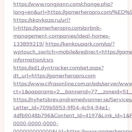
https://www.rongjiann.com/change.php?
lang=en&url=https://gamerheropro.co
https://skavkaza.ru/url?
l=https://gamerheropro.com/airbnb-
management-companies/ideal-homes-
133899219/
https://kenkoupark.com/sp/?
wptouch_switch=mobile&redirect=https://game
information/csrs
https://ad1.dyntracker.com/set.aspx?
dt_url=https://gamerheropro.com
https://www.cifrasonline.com.ar/ads/server/www
ct=1&oaparams=2__bannerid=77__zoneid=51__
https://nyhetsbrev.andremedvanner.se/Services
Letter_Id=709b5953-9f04-4c94-94e1-
4dfb9048b796&Content_Id=4197&Link_Id=1&R
0000-0000-0000-
000000000000&Url=https://www.gamerheropro