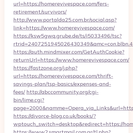
url=https://homerevivespace.com/fers-
retirement/survivors/
http://www.portalda25.com.br/social.asp?
link=https://www.homerevivespace.com/
https://ksw5gwq.grube.de/ts/i5033496/tsc?
rtrid=2407251945026430349&amc=con.blbn.
https://auth.mindmixer.com/GetAuthCookie?
returnUrl=https://www.homerevivespace.com/
https://fastzone.org/j.php?
url=https://homerevivespace.com/thrift-
savings-plan/tsp-basics/expenses-and-
fees/
http://abccommunity.org/cgi-
bin/lime.cgi?
page=2000&namme=Opera_via_Links&url=htt
https://divorce-blog.co.uk/books/?
wptouch_switch=desktop&redirect=https://ho
https://www2.smartmail.com.ar/tl.php?