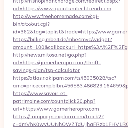
http://m.shopinanchorage.com/redirect.aspx?
url=https://www.quantumtechtrend.com
http://www.freehomemade.com/cgi-
bin/atx/out.cgi?
id=362&tag=toplist&trade=https://www.gamer
https://billing.mbe4.de/mbe4mvc/widget?
amount=100&callbackurl=https%3A%2F%2Fg
http://news.mitosa.net/go.php?
url=https://gamerheropro.com/thrift-
savings-plan/tsp-calculator
https://atlas.r.akipam.com/ts/i5035028/tsc?
amc=pricecomp.blbn.456583.486823.1646
https://www.savoir-et-
patrimoine.com/countclick20.php?
url=https://www.gamerheropro.com
https://campaign.explara.com/track2?
c=dmVhK0wvUUNhOWZTdUJhaFRzb1FHV1RQN