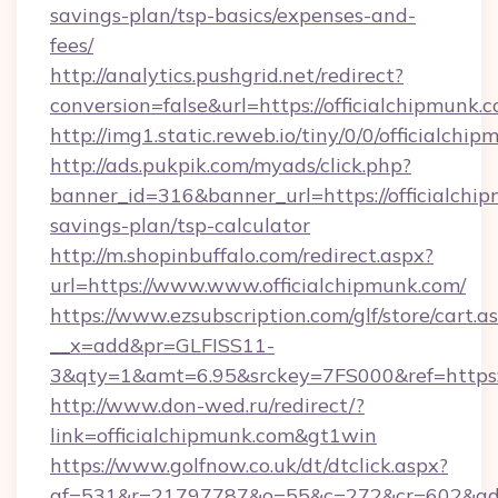
savings-plan/tsp-basics/expenses-and-
fees/
http://analytics.pushgrid.net/redirect?
conversion=false&url=https://officialchipmunk.
http://img1.static.reweb.io/tiny/0/0/officialchi
http://ads.pukpik.com/myads/click.php?
banner_id=316&banner_url=https://officialchip
savings-plan/tsp-calculator
http://m.shopinbuffalo.com/redirect.aspx?
url=https://www.www.officialchipmunk.com/
https://www.ezsubscription.com/glf/store/cart.a
__x=add&pr=GLFISS11-
3&qty=1&amt=6.95&srckey=7FS000&ref=https:/
http://www.don-wed.ru/redirect/?
link=officialchipmunk.com&gt1win
https://www.golfnow.co.uk/dt/dtclick.aspx?
af=531&r=21797787&o=55&c=272&cr=602&ad=9&