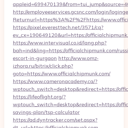
appleid=699470139&from=tui_jump&source=400
http://employeeservices.gcsnc.com/login/loging
Returnurl=https%3A%2F%2Fhttps://www.offic
https://pixel.everesttech.net/3571/cq?
ev_cx=190649120&url=https://officialchipmunk
https://www.intervisual.co.id/lang.php?
bah=ind&ling=https://officialchipmunk.com/russ
escort-in-gurgaon
http://www.omz-
izhora.ru/bitrix/click.php?
goto=https://www.officialchipmunk.com/
https://www.cameronacademy.ca/?
wptouch_switch=desktop&redirect=https://offi
https://lifeoflight.org/?
wptouch_switch=desktop&redirect=https://offic
savings-plan/tsp-calculator
https://ad.dyntracker.com/set.aspx?
dt_url=https://officialchipmunk.com