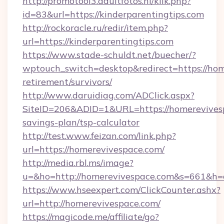
http://promotool3.adultfotos.nl/klik.php?
id=83&url=https://kinderparentingtips.com
http://rockoracle.ru/redir/item.php?
url=https://kinderparentingtips.com
https://www.stade-schuldt.net/buecher/?
wptouch_switch=desktop&redirect=https://hom
retirement/survivors/
http://www.daruidiag.com/ADClick.aspx?
SiteID=206&ADID=1&URL=https://homerevivesp
savings-plan/tsp-calculator
http://test.www.feizan.com/link.php?
url=https://homerevivespace.com/
http://media.rbl.ms/image?
u=&ho=http://homerevivespace.com&s=661&
https://www.hseexpert.com/ClickCounter.ashx?
url=http://homerevivespace.com/
https://magicode.me/affiliate/go?