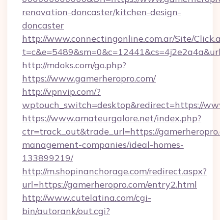
renovation-doncaster/kitchen-design-
doncaster
http://www.connectingonline.com.ar/Site/Click.
t=c&e=5489&sm=0&c=12441&cs=4j2e2a4a&url=
http://mdoks.com/go.php?
https://www.gamerheropro.com/
http://vpnvip.com/?
wptouch_switch=desktop&redirect=https://w
https://www.amateurgalore.net/index.php?
ctr=track_out&trade_url=https://gamerheropro
management-companies/ideal-homes-
133899219/
http://m.shopinanchorage.com/redirect.aspx?
url=https://gamerheropro.com/entry2.html
http://www.cutelatina.com/cgi-
bin/autorank/out.cgi?