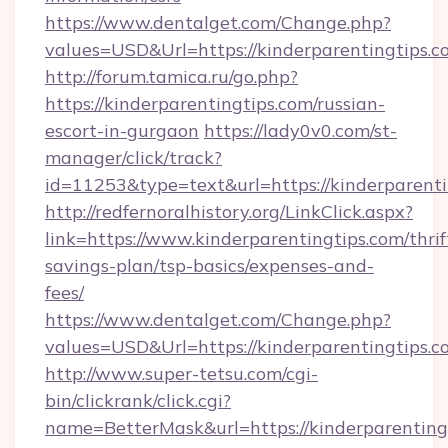
https://www.dentalget.com/Change.php?
values=USD&Url=https://kinderparentingtips.c
http://forum.tamica.ru/go.php?
https://kinderparentingtips.com/russian-
escort-in-gurgaon
https://lady0v0.com/st-
manager/click/track?
id=11253&type=text&url=https://kinderparenti
http://redfernoralhistory.org/LinkClick.aspx?
link=https://www.kinderparentingtips.com/thrif
savings-plan/tsp-basics/expenses-and-
fees/
https://www.dentalget.com/Change.php?
values=USD&Url=https://kinderparenti
http://www.super-tetsu.com/cgi-
bin/clickrank/click.cgi?
name=BetterMask&url=https://kinderparenting