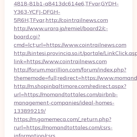
4818-81b1-a8413dc614e6,TFvar,GYDH-
Y363-YCFJ-DFGH-
5R6H,TFvar,http://cointrailnews.com
http://www.urara.jp/remiel/board2/c-
board.cgi?
cmd=lct;url=https://www.cointrailnews.com
http://sintesi.provincia.so.it/portale/LinkClick.as
link=https://www.cointrailnews.com
http://forum.marillion.com/forum/index.php?
thememode=full;redirect=https://www.momandt
http://m.shopinbaltimore.com/redirect.aspx?
url=https://momandtottales.com/airbnb-
management-companies/ideal-homes-
133899219/
https://m.gamemeca.com/_return.php?
rurl=https://momandtottales.com/csrs-
information/csrs