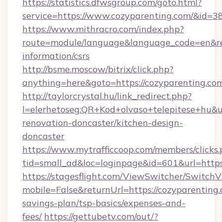
https://statistics.dfwsgroup.com/goto.html?
service=https://www.cozyparenting.com/&id=3
https://www.mithracro.com/index.php?
route=module/language&language_code=en&redi
information/csrs
http://bsme.moscow/bitrix/click.php?
anything=here&goto=https://cozyparenting.co
http://taylorcrystal.hu/link_redirect.php?
l=elerhetoseg:QR+Kod+olvaso+telepitese+hu&u
renovation-doncaster/kitchen-design-
doncaster
https://www.mytrafficcoop.com/members/clicks
tid=small_ad&loc=loginpage&id=601&url=https:
https://stagesflight.com/ViewSwitcher/Switch
mobile=False&returnUrl=https://cozyparenting.
savings-plan/tsp-basics/expenses-and-
fees/
https://gettubetv.com/out/?