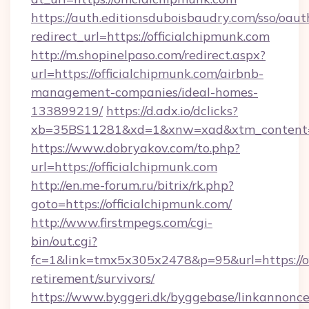
https://auth.editionsduboisbaudry.com/sso/oaut
redirect_url=https://officialchipmunk.com
http://m.shopinelpaso.com/redirect.aspx?
url=https://officialchipmunk.com/airbnb-
management-companies/ideal-homes-
133899219/
https://d.adx.io/dclicks?
xb=35BS11281&xd=1&xnw=xad&xtm_content=1
https://www.dobryakov.com/to.php?
url=https://officialchipmunk.com
http://en.me-forum.ru/bitrix/rk.php?
goto=https://officialchipmunk.com/
http://www.firstmpegs.com/cgi-
bin/out.cgi?
fc=1&link=tmx5x305x2478&p=95&url=https://of
retirement/survivors/
https://www.byggeri.dk/byggebase/linkannonce