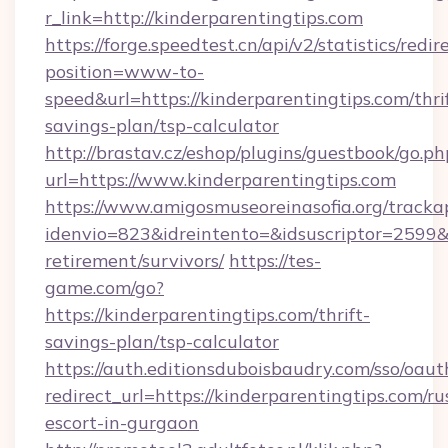
r_link=http://kinderparentingtips.com
https://forge.speedtest.cn/api/v2/statistics/redir
position=www-to-
speed&url=https://kinderparentingtips.com/thri
savings-plan/tsp-calculator
http://brastav.cz/eshop/plugins/guestbook/go.ph
url=https://www.kinderparentingtips.com
https://www.amigosmuseoreinasofia.org/tracka
idenvio=823&idreintento=&idsuscriptor=2599&i
retirement/survivors/
https://tes-
game.com/go?
https://kinderparentingtips.com/thrift-
savings-plan/tsp-calculator
https://auth.editionsduboisbaudry.com/sso/oaut
redirect_url=https://kinderparentingtips.com/ru
escort-in-gurgaon