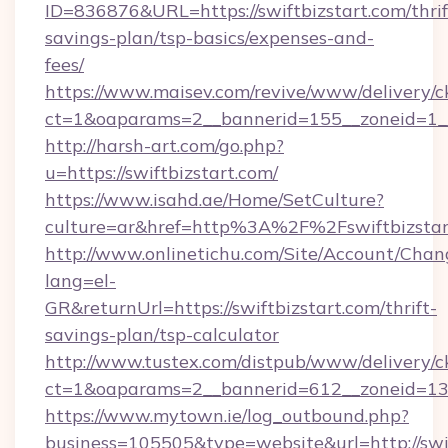
ID=836876&URL=https://swiftbizstart.com/thrif
savings-plan/tsp-basics/expenses-and-
fees/
https://www.maisev.com/revive/www/delivery/c
ct=1&oaparams=2__bannerid=155__zoneid=1__
http://harsh-art.com/go.php?
u=https://swiftbizstart.com/
https://www.isahd.ae/Home/SetCulture?
culture=ar&href=http%3A%2F%2Fswiftbizstar
http://www.onlinetichu.com/Site/Account/Chan
lang=el-
GR&returnUrl=https://swiftbizstart.com/thrift-
savings-plan/tsp-calculator
http://www.tustex.com/distpub/www/delivery/c
ct=1&oaparams=2__bannerid=612__zoneid=13__
https://www.mytown.ie/log_outbound.php?
business=105505&type=website&url=htt