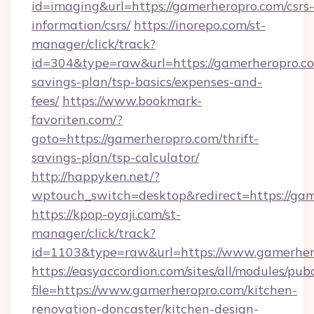
id=imaging&url=https://gamerheropro.com/csrs-
information/csrs/
https://inorepo.com/st-
manager/click/track?
id=304&type=raw&url=https://gamerheropro.com
savings-plan/tsp-basics/expenses-and-
fees/
https://www.bookmark-
favoriten.com/?
goto=https://gamerheropro.com/thrift-
savings-plan/tsp-calculator/
http://happyken.net/?
wptouch_switch=desktop&redirect=https://ga
https://kpop-oyaji.com/st-
manager/click/track?
id=1103&type=raw&url=https://www.gamerher
https://easyaccordion.com/sites/all/modules/pu
file=https://www.gamerheropro.com/kitchen-
renovation-doncaster/kitchen-design-