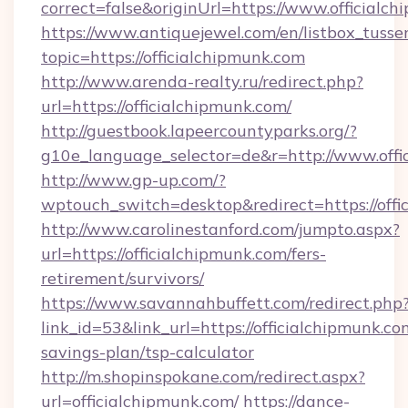
correct=false&originUrl=https://www.officialc
https://www.antiquejewel.com/en/listbox_tusse
topic=https://officialchipmunk.com
http://www.arenda-realty.ru/redirect.php?
url=https://officialchipmunk.com/
http://guestbook.lapeercountyparks.org/?
g10e_language_selector=de&r=http://www.offi
http://www.gp-up.com/?
wptouch_switch=desktop&redirect=https://offi
http://www.carolinestanford.com/jumpto.aspx?
url=https://officialchipmunk.com/fers-
retirement/survivors/
https://www.savannahbuffett.com/redirect.php
link_id=53&link_url=https://officialchipmunk.com
savings-plan/tsp-calculator
http://m.shopinspokane.com/redirect.aspx?
url=officialchipmunk.com/
https://dance-