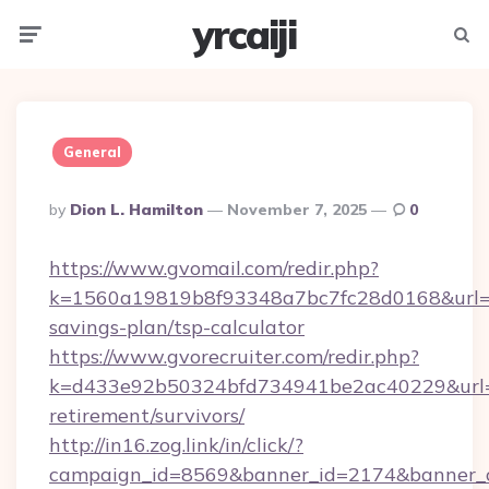
yrcaiji
Menu
Searc
General
Posted
By
Dion L. Hamilton
November 7, 2025
0
By
https://www.gvomail.com/redir.php?
k=1560a19819b8f93348a7bc7fc28d0168&url=http
savings-plan/tsp-calculator
https://www.gvorecruiter.com/redir.php?
k=d433e92b50324bfd734941be2ac40229&url=htt
retirement/survivors/
http://in16.zog.link/in/click/?
campaign_id=8569&banner_id=2174&banner_cre