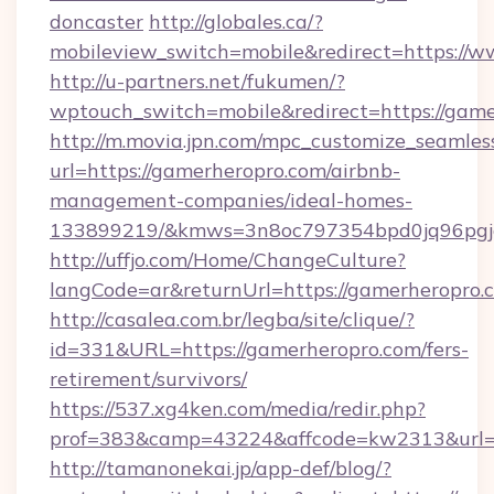
doncaster
http://globales.ca/?
mobileview_switch=mobile&redirect=https://
http://u-partners.net/fukumen/?
wptouch_switch=mobile&redirect=https://gam
http://m.movia.jpn.com/mpc_customize_seamles
url=https://gamerheropro.com/airbnb-
management-companies/ideal-homes-
133899219/&kmws=3n8oc797354bpd0jq96pgj
http://uffjo.com/Home/ChangeCulture?
langCode=ar&returnUrl=https://gamerheropro.
http://casalea.com.br/legba/site/clique/?
id=331&URL=https://gamerheropro.com/fers-
retirement/survivors/
https://537.xg4ken.com/media/redir.php?
prof=383&camp=43224&affcode=kw2313&url=ht
http://tamanonekai.jp/app-def/blog/?