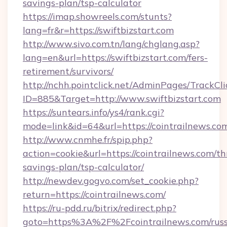
savings-plan/tsp-calculator
https://imap.showreels.com/stunts?
lang=fr&r=https://swiftbizstart.com
http://www.sivo.com.tn/lang/chglang.asp?
lang=en&url=https://swiftbizstart.com/fers-
retirement/survivors/
http://nchh.pointclick.net/AdminPages/TrackCli
ID=885&Target=http://www.swiftbizstart.com
https://suntears.info/ys4/rank.cgi?
mode=link&id=64&url=https://cointrailnews.co
http://www.cnmhe.fr/spip.php?
action=cookie&url=https://cointrailnews.com/thr
savings-plan/tsp-calculator/
http://newdev.gogvo.com/set_cookie.php?
return=https://cointrailnews.com/
https://ru-pdd.ru/bitrix/redirect.php?
goto=https%3A%2F%2Fcointrailnews.com/russ