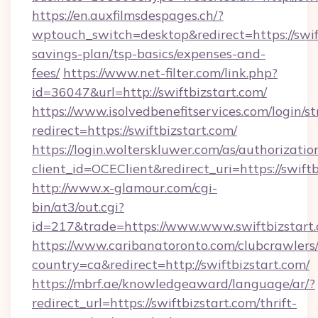
https://en.auxfilmsdespages.ch/?
wptouch_switch=desktop&redirect=https://swift
savings-plan/tsp-basics/expenses-and-
fees/
https://www.net-filter.com/link.php?
id=36047&url=http://swiftbizstart.com/
https://www.isolvedbenefitservices.com/login/st
redirect=https://swiftbizstart.com/
https://login.wolterskluwer.com/as/authorizati
client_id=OCEClient&redirect_uri=https://swiftb
http://www.x-glamour.com/cgi-
bin/at3/out.cgi?
id=217&trade=https://www.www.swiftbizstart.
https://www.caribanatoronto.com/clubcrawlers/
country=ca&redirect=http://swiftbizstart.com/
https://mbrf.ae/knowledgeaward/language/ar/?
redirect_url=https://swiftbizstart.com/thrift-