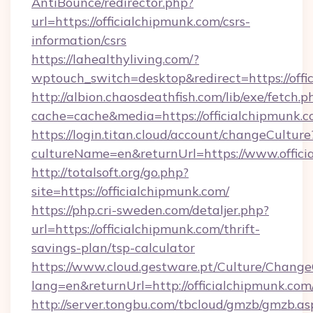
AntiBounce/redirector.php?
url=https://officialchipmunk.com/csrs-
information/csrs
https://lahealthyliving.com/?
wptouch_switch=desktop&redirect=https://of
http://albion.chaosdeathfish.com/lib/exe/fetch.p
cache=cache&media=https://officialchipmunk.
https://login.titan.cloud/account/changeCulture
cultureName=en&returnUrl=https://www.offici
http://totalsoft.org/go.php?
site=https://officialchipmunk.com/
https://php.cri-sweden.com/detaljer.php?
url=https://officialchipmunk.com/thrift-
savings-plan/tsp-calculator
https://www.cloud.gestware.pt/Culture/Change
lang=en&returnUrl=http://officialchipmunk.com
http://server.tongbu.com/tbcloud/gmzb/gmzb.as