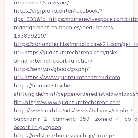
retirement/survivors/
https://digiprom.center/facebook/?
dps=330&fb=https://homerevivespace.com/airb
management-companies/ideal-homes-
133899219/
https://adhandler.kissfmradio.cires21.com/get_l
url=https://quantumtechtrend.com/risks-
of-no-internal-audit-function/
https://senty.ro/gbook/go.php?
url=https://www.quantumtechtrend.com
https://humanistische-
stiftung.de/mint/pepper/orderedlist/downloads
file=https://www.quantumtechtrend.com
http://www.mrh.be/ads/www/delivery/ck.php?
oaparams=2__bannerid=350__zoneid=4__cb=a1
escort-in-gurgaon
https://redstone.himitsukichi.jp/go.php?