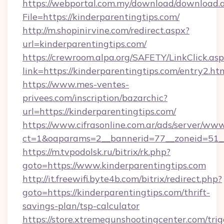
https://webportal.com.my/download/download.
File=https://kinderparentingtips.com/
http://m.shopinirvine.com/redirect.aspx?
url=kinderparentingtips.com/
https://crewroom.alpa.org/SAFETY/LinkClick.as
link=https://kinderparentingtips.com/entry2.ht
https://www.mes-ventes-
privees.com/inscription/bazarchic?
url=https://kinderparentingtips.com/
https://www.cifrasonline.com.ar/ads/server/www
ct=1&oaparams=2__bannerid=77__zoneid=51__c
https://m.tvpodolsk.ru/bitrix/rk.php?
goto=https://www.kinderparentingtips.com
http://it.freewifi.byte4b.com/bitrix/redirect.php?
goto=https://kinderparentingtips.com/thrift-
savings-plan/tsp-calculator
https://store.xtremegunshootingcenter.com/trig