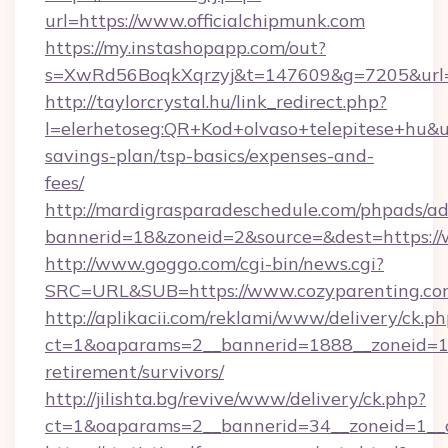
url=https://www.officialchipmunk.com
https://my.instashopapp.com/out?
s=XwRd56BoqkXqrzyj&t=147609&g=7205&url=ht
http://taylorcrystal.hu/link_redirect.php?
l=elerhetoseg:QR+Kod+olvaso+telepitese+hu&url
savings-plan/tsp-basics/expenses-and-
fees/
http://mardigrasparadeschedule.com/phpads/ad
bannerid=18&zoneid=2&source=&dest=https://
http://www.goggo.com/cgi-bin/news.cgi?
SRC=URL&SUB=https://www.cozyparenting.co
http://aplikacii.com/reklami/www/delivery/ck.ph
ct=1&oaparams=2__bannerid=1888__zoneid=137
retirement/survivors/
http://jilishta.bg/revive/www/delivery/ck.php?
ct=1&oaparams=2__bannerid=34__zoneid=1__c