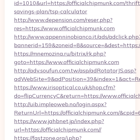
id=1010&url=https://officialchipmunk.com/thrift
savings-plan/tsp-calculator
http://www.depension.com/reser.php?
res=https://www.officialchipmunk.com
http://www.appenninobianco.it/ads/adclick.php
bannerid=159&zoneid=8&source=&dest=https://
https://mnemozina.ru/bitrix/rk.php?
goto=https://www.officialchipmunk.com
http://adv.soufun.com.tw/asp/adRotatorJS.asp?
adWebSite=9&adPosition=39&index=1&act=Red
https://www.irisoptical.co.uk/shop.cfm?
do=flipCurrencyC&return=https://www.official
http://uib.impleoweb.no/login.aspx?
ReturnUrl=https://officialchipmunk.com/&cp
https://www.jahbnet.jp/index.php?
url=https://officialchipmunk.com//
https://fastzone.org/j.php?