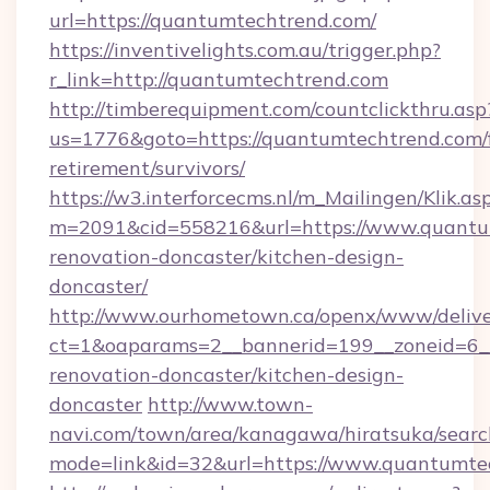
url=https://quantumtechtrend.com/
https://inventivelights.com.au/trigger.php?
r_link=http://quantumtechtrend.com
http://timberequipment.com/countclickthru.asp
us=1776&goto=https://quantumtechtrend.com/f
retirement/survivors/
https://w3.interforcecms.nl/m_Mailingen/Klik.as
m=2091&cid=558216&url=https://www.quantum
renovation-doncaster/kitchen-design-
doncaster/
http://www.ourhometown.ca/openx/www/delive
ct=1&oaparams=2__bannerid=199__zoneid=6_
renovation-doncaster/kitchen-design-
doncaster
http://www.town-
navi.com/town/area/kanagawa/hiratsuka/search
mode=link&id=32&url=https://www.quantumte