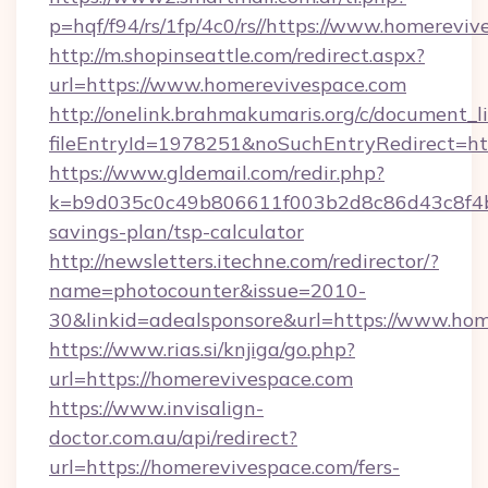
p=hqf/f94/rs/1fp/4c0/rs//https://www.homerevi
http://m.shopinseattle.com/redirect.aspx?
url=https://www.homerevivespace.com
http://onelink.brahmakumaris.org/c/document_li
fileEntryId=1978251&noSuchEntryRedirect=ht
https://www.gldemail.com/redir.php?
k=b9d035c0c49b806611f003b2d8c86d43c8f4b9e
savings-plan/tsp-calculator
http://newsletters.itechne.com/redirector/?
name=photocounter&issue=2010-
30&linkid=adealsponsore&url=https://www.hom
https://www.rias.si/knjiga/go.php?
url=https://homerevivespace.com
https://www.invisalign-
doctor.com.au/api/redirect?
url=https://homerevivespace.com/fers-