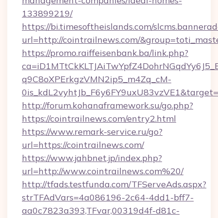
management-companies/ideal-homes-
133899219/
https://bi.timesoftheislands.com/slcms.bannerad
url=http://cointrailnews.com/&group=toti_mas
https://promo.raiffeisenbank.ba/link.php?
ca=iD1MTtCkKLTJAiTwYpfZ4DohrNGqdYy6J
q9C8oXPErkgzVMN2ip5_m4Zq_cM-
0is_kdL2vyhtJb_F6y6FY9uxU83vzVE1&target=ht
http://forum.kohanaframework.su/go.php?
https://cointrailnews.com/entry2.html
https://www.remark-service.ru/go?
url=https://cointrailnews.com/
https://www.jahbnet.jp/index.php?
url=http://www.cointrailnews.com%20/
http://tfads.testfunda.com/TFServeAds.aspx?
strTFAdVars=4a086196-2c64-4dd1-bff7-
aa0c7823a393,TFvar,00319d4f-d81c-