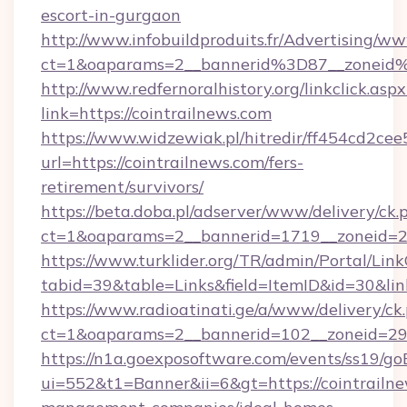
escort-in-gurgaon
http://www.infobuildproduits.fr/Advertising/ww
ct=1&oaparams=2__bannerid%3D87__zoneid
http://www.redfernoralhistory.org/linkclick.aspx
link=https://cointrailnews.com
https://www.widzewiak.pl/hitredir/ff454cd2c
url=https://cointrailnews.com/fers-
retirement/survivors/
https://beta.doba.pl/adserver/www/delivery/ck.
ct=1&oaparams=2__bannerid=1719__zoneid=
https://www.turklider.org/TR/admin/Portal/Link
tabid=39&table=Links&field=ItemID&id=30&link
https://www.radioatinati.ge/a/www/delivery/ck
ct=1&oaparams=2__bannerid=102__zoneid=29__
https://n1a.goexposoftware.com/events/ss19/go
ui=552&t1=Banner&ii=6&gt=https://cointrailne