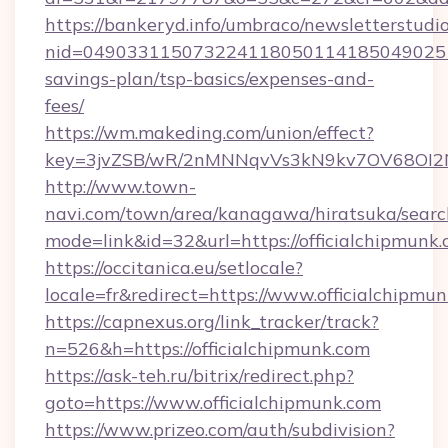
https://bankeryd.info/umbraco/newsletterstudio
nid=0490331150732241180501141850490251
savings-plan/tsp-basics/expenses-and-
fees/
https://wm.makeding.com/union/effect?
key=3jvZSB/wR/2nMNNqvVs3kN9kv7OV68OI2NJf
http://www.town-
navi.com/town/area/kanagawa/hiratsuka/search
mode=link&id=32&url=https://officialchipmunk
https://occitanica.eu/setlocale?
locale=fr&redirect=https://www.officialchipmu
https://capnexus.org/link_tracker/track?
n=526&h=https://officialchipmunk.com
https://ask-teh.ru/bitrix/redirect.php?
goto=https://www.officialchipmunk.com
https://www.prizeo.com/auth/subdivision?