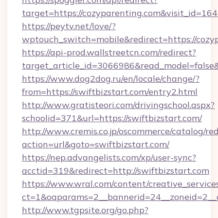
target=https://cozyparenting.com&visit_id=16
https://peytv.net/love/?
wptouch_switch=mobile&redirect=https://cozy
https://api-prod.wallstreetcn.com/redirect?
target_article_id=3066986&read_model=false&t
https://www.dog2dog.ru/en/locale/change/?
from=https://swiftbizstart.com/entry2.html
http://www.gratisteori.com/drivingschool.aspx?
schoolid=371&url=https://swiftbizstart.com/
http://www.cremis.co.jp/oscommerce/catalog/red
action=url&goto=swiftbizstart.com/
https://nep.advangelists.com/xp/user-sync?
acctid=319&redirect=http://swiftbizstart.com
https://www.wral.com/content/creative_services
ct=1&oaparams=2__bannerid=24__zoneid=2__cb
http://www.tgpsite.org/go.php?