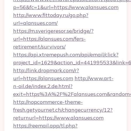
p=56&fc=1&url=https://www.alansues.com
http://www.fittoday.ru/go.php?
url=alansues.com/
https://m.sverigeresor.se/bridge/?
url=https://alansues.com/fers-
retirement/survivors/
https://api.xtremepush.com/api/email/click?
project_id=1629&action_id=441995533&link=65
http://link.dropmark.com/r?
url=https://alansues.com
http://www.art-
n-oil.de/index.2.de.html?
exit=https%3A%2F%2Falansues.com&random
http://nopcommerce-theme-
fresh.getyournet.ch/changecurrency/12?
returnurl=https://www.alansues.com
https://reemail.app/tl.php?