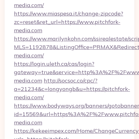
media.com/
https://www.miaspesa.it/change-zipcode?
zc=reset&ret_url=https://www.pitchfork-
media.com
https://www.marilynkohn.com/ssirealestate/scrip
MLS=1192878&ListingOffice=PRMAX&RedirectTo
media.com/
https://login.uleth.ca/cas/login?
gateway=true&service=http%3A%2F%2Fwww.p
media.com
http://socsoc.co/cpc/?
a=21234&c=longyongb&u=https://pitchfork-
media.com/
https://www.bodyways.org/banners/gotobanner
id=15569&url=https%3A%2F%2Fwww.pitchfo
media.com
https://kekeeimpex.com/Home/ChangeCurrency