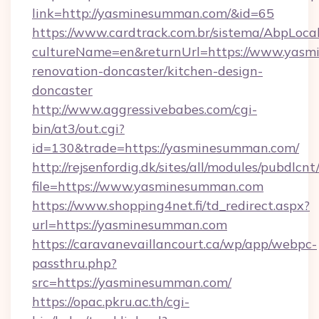
link=http://yasminesumman.com/&id=65
https://www.cardtrack.com.br/sistema/AbpLoca
cultureName=en&returnUrl=https://www.yasm
renovation-doncaster/kitchen-design-
doncaster
http://www.aggressivebabes.com/cgi-
bin/at3/out.cgi?
id=130&trade=https://yasminesumman.com/
http://rejsenfordig.dk/sites/all/modules/pubdlcn
file=https://www.yasminesumman.com
https://www.shopping4net.fi/td_redirect.aspx?
url=https://yasminesumman.com
https://caravanevaillancourt.ca/wp/app/webpc-
passthru.php?
src=https://yasminesumman.com/
https://opac.pkru.ac.th/cgi-