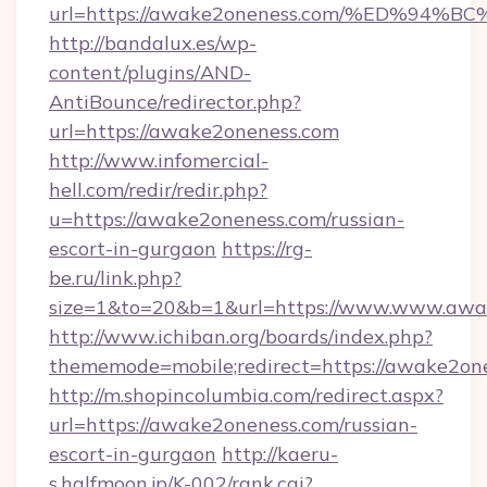
url=https://awake2oneness.com/%ED%
http://bandalux.es/wp-
content/plugins/AND-
AntiBounce/redirector.php?
url=https://awake2oneness.com
http://www.infomercial-
hell.com/redir/redir.php?
u=https://awake2oneness.com/russian-
escort-in-gurgaon
https://rg-
be.ru/link.php?
size=1&to=20&b=1&url=https://www.www.awa
http://www.ichiban.org/boards/index.php?
thememode=mobile;redirect=https://awake2on
http://m.shopincolumbia.com/redirect.aspx?
url=https://awake2oneness.com/russian-
escort-in-gurgaon
http://kaeru-
s.halfmoon.jp/K-002/rank.cgi?