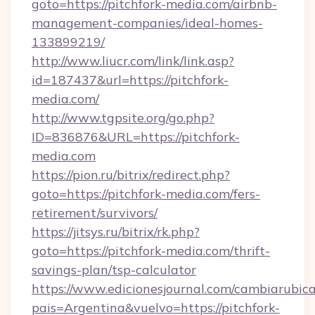
goto=https://pitchfork-media.com/airbnb-
management-companies/ideal-homes-
133899219/
http://www.liucr.com/link/link.asp?
id=187437&url=https://pitchfork-
media.com/
http://www.tgpsite.org/go.php?
ID=836876&URL=https://pitchfork-
media.com
https://pion.ru/bitrix/redirect.php?
goto=https://pitchfork-media.com/fers-
retirement/survivors/
https://jitsys.ru/bitrix/rk.php?
goto=https://pitchfork-media.com/thrift-
savings-plan/tsp-calculator
https://www.edicionesjournal.com/cambiarubica
pais=Argentina&vuelvo=https://pitchfork-