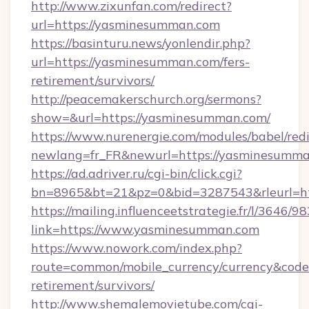
http://www.zixunfan.com/redirect?
url=https://yasminesumman.com
https://basinturu.news/yonlendir.php?
url=https://yasminesumman.com/fers-
retirement/survivors/
http://peacemakerschurch.org/sermons?
show=&url=https://yasminesumman.com/
https://www.nurenergie.com/modules/babel/redi
newlang=fr_FR&newurl=https://yasminesumma
https://ad.adriver.ru/cgi-bin/click.cgi?
bn=8965&bt=21&pz=0&bid=3287543&rleurl=ht
https://mailing.influenceetstrategie.fr/l/3646/
link=https://www.yasminesumman.com
https://www.nowork.com/index.php?
route=common/mobile_currency/currency&code
retirement/survivors/
http://www.shemalemovietube.com/cgi-