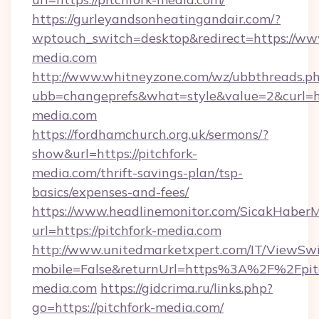
https://gurleyandsonheatingandair.com/?
wptouch_switch=desktop&redirect=https://www
media.com
http://www.whitneyzone.com/wz/ubbthreads.p
ubb=changeprefs&what=style&value=2&curl=htt
media.com
https://fordhamchurch.org.uk/sermons/?
show&url=https://pitchfork-
media.com/thrift-savings-plan/tsp-
basics/expenses-and-fees/
https://www.headlinemonitor.com/SicakHaberM
url=https://pitchfork-media.com
http://www.unitedmarketxpert.com/IT/ViewSw
mobile=False&returnUrl=https%3A%2F%2Fpitc
media.com
https://gidcrima.ru/links.php?
go=https://pitchfork-media.com/