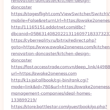
renovation-doncaster/kitchen-design-
doncaster
https://stagesflight.com/ViewSwitcher/Switch
mobile=False&returnUrl=https://awake2onenes
http://11165151.addotnet.com/dbc?
dbcanid=0586314082022131160971833732379
https://cyberreality.ru/bitrix/redirect.php?
goto=https://www.awake2oneness.com/kitchen
renovation-doncaster/kitchen-design-
doncaster
https://fast.accesstrade.com.vn/deep_link/44
url=https://awake2oneness.com
http://k1s.jp/callbook/cgi-bin/rank.cgi?
mode=link&id=780&url=https://awake2oneness
management-companies/ideal-homes-
133899219/
https://store.battlestar.com/guestbook/go.php?