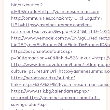
bin/atx/out.cgi?
id=39&trade=https://yasminesumman.com
http://communities.co.nz/cmty_ClickLog.cfm?
URL=https://yasminesumman.com/fers-
retirement/survivors/&wpid=6204&ListID=102
http://www.wemodel.com.tw/EN/ugC_Redirect.
hidTBType=ENBanner&hidFieldID=BannerID&h
https://paspn.net/default.asp?
p=90&gmaction=40&linkid=52&linkurl=https
https://www.domcavalo.com/home/setlanguage
culture=pt&returnUrl=http://yasminesumman.c
https://heroesworld.ru/out.php?
link=https%3A%2F%2Fyasminesumman.com/en
https://www.stik.bg/calendar/set.php?
return=https://yasminesumman.com/thrift-
savings-plan/tsp-