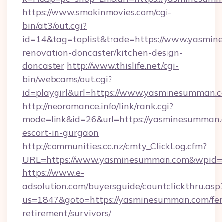
https://www.smokinmovies.com/cgi-
bin/at3/out.cgi?
id=14&tag=toplist&trade=https://www.yasmin
renovation-doncaster/kitchen-design-
doncaster
http://www.thislife.net/cgi-
bin/webcams/out.cgi?
id=playgirl&url=https://www.yasminesumman.
http://neoromance.info/link/rank.cgi?
mode=link&id=26&url=https://yasminesumman.
escort-in-gurgaon
http://communities.co.nz/cmty_ClickLog.cfm?
URL=https://www.yasminesumman.com&wpid=6
https://www.e-
adsolution.com/buyersguide/countclickthru.asp
us=1847&goto=https://yasminesumman.com/fer
retirement/survivors/