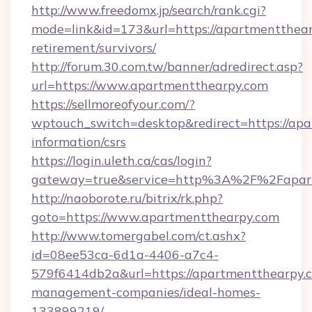
http://www.freedomx.jp/search/rank.cgi?
mode=link&id=173&url=https://apartmentthear
retirement/survivors/
http://forum.30.com.tw/banner/adredirect.asp?
url=https://www.apartmentthearpy.com
https://sellmoreofyour.com/?
wptouch_switch=desktop&redirect=https://apa
information/csrs
https://login.uleth.ca/cas/login?
gateway=true&service=http%3A%2F%2Fapart
http://naoborote.ru/bitrix/rk.php?
goto=https://www.apartmentthearpy.com
http://www.tomergabel.com/ct.ashx?
id=08ee53ca-6d1a-4406-a7c4-
579f6414db2a&url=https://apartmentthearpy.c
management-companies/ideal-homes-
133899219/