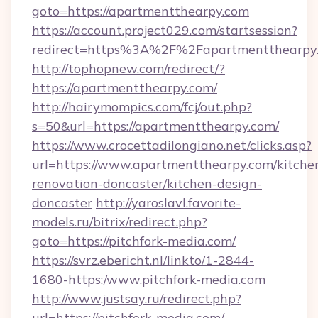
goto=https://apartmentthearpy.com
https://account.project029.com/startsession?
redirect=https%3A%2F%2Fapartmentthearpy
http://tophopnew.com/redirect/?
https://apartmentthearpy.com/
http://hairymompics.com/fcj/out.php?
s=50&url=https://apartmentthearpy.com/
https://www.crocettadilongiano.net/clicks.asp?
url=https://www.apartmentthearpy.com/kitche
renovation-doncaster/kitchen-design-
doncaster
http://yaroslavl.favorite-
models.ru/bitrix/redirect.php?
goto=https://pitchfork-media.com/
https://svrz.ebericht.nl/linkto/1-2844-
1680-https:/www.pitchfork-media.com
http://www.justsay.ru/redirect.php?
url=https://pitchfork-media.com/