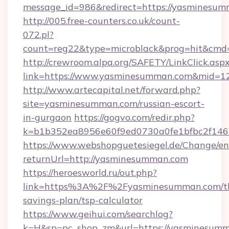
message_id=986&redirect=https://yasminesu
http://005.free-counters.co.uk/count-
072.pl?
count=reg22&type=microblack&prog=hit&cm
http://crewroom.alpa.org/SAFETY/LinkClick.asp
link=https://www.yasminesumman.com&mid=1
http://www.artecapital.net/forward.php?
site=yasminesumman.com/russian-escort-
in-gurgaon
https://gogvo.com/redir.php?
k=b1b352ea8956e60f9ed0730a0fe1bfbc2f146
https://www.webshopguetesiegel.de/Change/en
returnUrl=http://yasminesumman.com
https://heroesworld.ru/out.php?
link=https%3A%2F%2Fyasminesumman.com/th
savings-plan/tsp-calculator
https://www.geihui.com/searchlog?
k=H&sp=pc_shop_zm&url=https://yasminesum