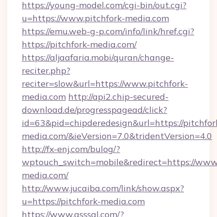
https://young-model.com/cgi-bin/out.cgi?
u=https://www.pitchfork-media.com
https://emu.web-g-p.com/info/link/href.cgi?
https://pitchfork-media.com/
https://aljaafaria.mobi/quran/change-
reciter.php?
reciter=slow&url=https://www.pitchfork-
media.com
http://api2.chip-secured-
download.de/progresspagead/click?
id=63&pid=chipderedesign&url=https://pitchfor
media.com/&ieVersion=7.0&tridentVersion=4.0
http://fx-enj.com/bulog/?
wptouch_switch=mobile&redirect=https://www.
media.com/
http://www.jucaiba.com/link/show.aspx?
u=https://pitchfork-media.com
https://www.qsssgl.com/?