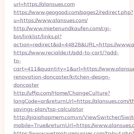
url=https://alansues.com
https://www.geogood.com/pages2/redirect.php?
u=https://www.alansues.com/
http://www.mietenundkaufen.com/cgi-
bin/linklist/links.pl?
action=redirect&id=44828&URL=https://www.a
https://www.recialde.it/add-to-cart/?add-
to-
cart=411&quantity=1&url=https://www.alansue
renovation-doncaster/kitchen-design-
doncaster
http://uffjo.com/Home/ChangeCulture?
langCode=ar&returnUrl=https://alansues.com/th
savings-plan/tsp-calculator
http://giaiphapmem.com.vn/ViewSwitcher/Swi
mobile=True&returnUrl=https://www.alansues.
https://www.wetmaturepussies.com/tp/out.php