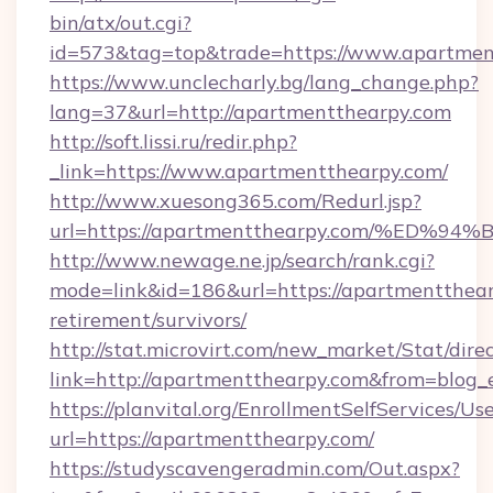
bin/atx/out.cgi?
id=573&tag=top&trade=https://www.apartmen
https://www.unclecharly.bg/lang_change.php?
lang=37&url=http://apartmentthearpy.com
http://soft.lissi.ru/redir.php?
_link=https://www.apartmentthearpy.com/
http://www.xuesong365.com/Redurl.jsp?
url=https://apartmentthearpy.com/%E
http://www.newage.ne.jp/search/rank.cgi?
mode=link&id=186&url=https://apartmentthear
retirement/survivors/
http://stat.microvirt.com/new_market/Stat/dire
link=http://apartmentthearpy.com&from=blog
https://planvital.org/EnrollmentSelfServices/Us
url=https://apartmentthearpy.com/
https://studyscavengeradmin.com/Out.aspx?