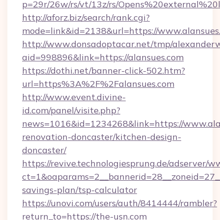
p=29r/26w/rs/vt/13z/rs/Opens%20external%2
http://aforz.biz/search/rank.cgi?
mode=link&id=2138&url=https://www.alansues
http://www.donsadoptacar.net/tmp/alexander
aid=998896&link=https://alansues.com
https://dothi.net/banner-click-502.htm?
url=https%3A%2F%2Falansues.com
http://www.event.divine-
id.com/panel/visite.php?
news=1016&id=1234268&link=https://www.ala
renovation-doncaster/kitchen-design-
doncaster/
https://revive.technologiesprung.de/adserver/w
ct=1&oaparams=2__bannerid=28__zoneid=27__c
savings-plan/tsp-calculator
https://unovi.com/users/auth/8414444/rambler?
return_to=https://the-usn.com