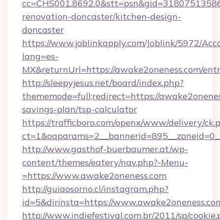
cc=CHS001.8692.0&stt=psn&gid=31807513586
renovation-doncaster/kitchen-design-
doncaster
https://www.joblinkapply.com/Joblink/5972/A
lang=es-
MX&returnUrl=https://awake2oneness.com/entr
http://sleepyjesus.net/board/index.php?
thememode=full;redirect=https://awake2onenes
savings-plan/tsp-calculator
https://trafficboro.com/openx/www/delivery/ck.
ct=1&oaparams=2__bannerid=895__zoneid=0__
http://www.gasthof-buerbaumer.at/wp-
content/themes/eatery/nav.php?-Menu-
=https://www.awake2oneness.com
http://guiaosorno.cl/instagram.php?
id=5&dirinsta=https://www.awake2oneness.co
http://www.indiefestival.com.br/2011/sp/cookie