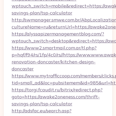
wptouch_switch=mobile&redirect=https://awak
savings-plan/tsp-calculator
http://swmanager.smwe.com.br/AbpLocalizatio
cultureName=ru&returnUrl=https://awake2one
https://alyssapizermanagementblog.com/?
wptouch_switch=desktop&redirect=https://aw
https://www2.smartmail.com.ar/tl.php?
p=hqf/f94/rs/1fp/4c0/rs//https://www.www.awa
renovation-doncaster/kitchen-design-
doncaster
https://www.mytrafficcoop.com/members/clicks
tid=small_ad&loc=pubsitemem&id=985&url=htt
https://torgi.fcaudit.ru/bitrix/redirect.php?
goto=https://awake2oneness.com/thrift-
savings-plan/tsp-calculator
http://adsfac.eu/search.asp?