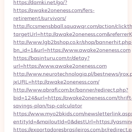
https://damki.net/go/?
https://awake2oneness.com/fers-
retirement/survivors/
http://lccsmensbball.squawqr.com/action/clickt
targetUrl=http://awake2oneness.com&refer
http://www.lgb2bshop.co.kr/shop/bannerhit.php
bn_id=1&url=https://www.awake2oneness.com
https://basinturu.com.tr/detay?
url=https://www.awake2oneness.com
http://www.neurotechnologia.pl/bestnews/jrox.
jxURL=http://awake2oneness.com/
http://www.abrafi.com.br/banner/redirect.php?
bid=124&url=https://awake2oneness.com/thrift
savings-plan/tsp-calculator
https://www.myo2bkids.com/newsletterlink.asp
entityId=&mailoutId=0&destUrl=https://yasm
https://exportadoresbrasileiros.com.br/redirect.