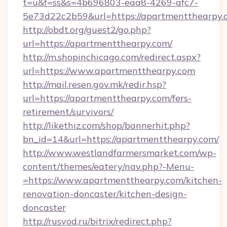
t=u&f=ss&s=4b696803-eaa8-4269-afc7-
5e73d22c2b59&url=https://apartmentthearpy.
http://obdt.org/guest2/go.php?
url=https://apartmentthearpy.com/
http://m.shopinchicago.com/redirect.aspx?
url=https://www.apartmentthearpy.com
http://mail.resen.gov.mk/redir.hsp?
url=https://apartmentthearpy.com/fers-
retirement/survivors/
http://likethiz.com/shop/bannerhit.php?
bn_id=14&url=https://apartmentthearpy.com/
http://www.westlandfarmersmarket.com/wp-
content/themes/eatery/nav.php?-Menu-
=https://www.apartmentthearpy.com/kitchen-
renovation-doncaster/kitchen-design-
doncaster
http://rusvod.ru/bitrix/redirect.php?