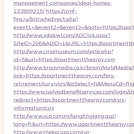
management-companies/ideal-homes-
133899219/
https://izmf-
fms.ru/bitrix/redirect.php?
event1=&event2=&event3=&goto=https://apar
http://www.xdgkwl.com/ADClick.aspx?
SiteID=206&ADID=1&URL=https://apartmentth
http://www.ciriomuseum.com/gate.php?
id=5&url=https://apartmentthearpy.com
http://www.brainmedia.co.kr/brainWorldMedia/
link=https://apartmentthearpy.com/fers-
retirement/survivors/&isSelect=N&MenuCd=R
https://www.isolvedbenefitservices.com/login/st
redirect=https://apartmentthearpy.com/csrs-
information/csrs
http://www.scp.com.tn/lang/chglang.asp?
lang=fr&url=https://www.apartmentthearpy.c
http://www.thekarups.com/cgi-