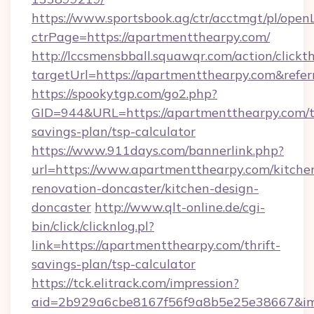
https://www.sportsbook.ag/ctr/acctmgt/pl/openL
ctrPage=https://apartmentthearpy.com/
http://lccsmensbball.squawqr.com/action/clickt
targetUrl=https://apartmentthearpy.com&re
https://spookytgp.com/go2.php?
GID=944&URL=https://apartmentthearpy.com/th
savings-plan/tsp-calculator
https://www.911days.com/bannerlink.php?
url=https://www.apartmentthearpy.com/kitche
renovation-doncaster/kitchen-design-
doncaster
http://www.qlt-online.de/cgi-
bin/click/clicknlog.pl?
link=https://apartmentthearpy.com/thrift-
savings-plan/tsp-calculator
https://tck.elitrack.com/impression?
aid=2b929a6cbe8167f56f9a8b5e25e38667&imgU