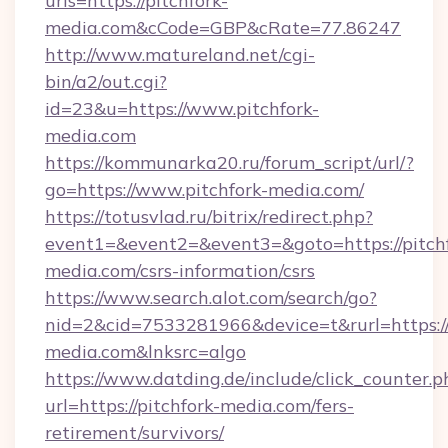
urls=https://pitchfork-
media.com&cCode=GBP&cRate=77.86247
http://www.matureland.net/cgi-
bin/a2/out.cgi?
id=23&u=https://www.pitchfork-
media.com
https://kommunarka20.ru/forum_script/url/?
go=https://www.pitchfork-media.com/
https://totusvlad.ru/bitrix/redirect.php?
event1=&event2=&event3=&goto=https://pitchf
media.com/csrs-information/csrs
https://www.search.alot.com/search/go?
nid=2&cid=7533281966&device=t&rurl=https:/
media.com&lnksrc=algo
https://www.datding.de/include/click_counter.p
url=https://pitchfork-media.com/fers-
retirement/survivors/