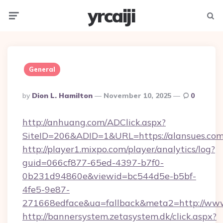
yrcaiji
Menu
Searc
General
Posted
By
Dion L. Hamilton
November 10, 2025
0
By
http://anhuang.com/ADClick.aspx?
SiteID=206&ADID=1&URL=https://alansues.co
http://player1.mixpo.com/player/analytics/log?
guid=066cf877-65ed-4397-b7f0-
0b231d94860e&viewid=bc544d5e-b5bf-
4fe5-9e87-
271668edface&ua=fallback&meta2=http://www.i
http://bannersystem.zetasystem.dk/click.aspx?