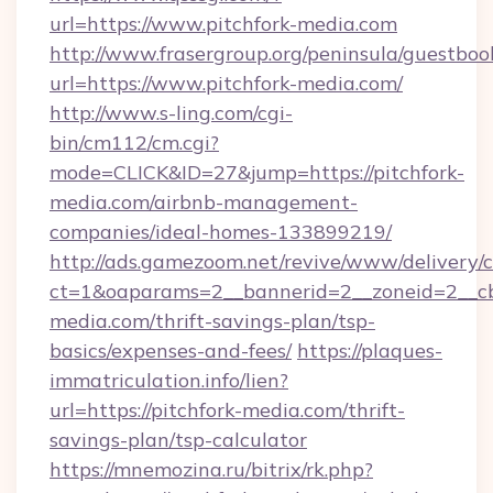
url=https://www.pitchfork-media.com
http://www.frasergroup.org/peninsula/guestboo
url=https://www.pitchfork-media.com/
http://www.s-ling.com/cgi-
bin/cm112/cm.cgi?
mode=CLICK&ID=27&jump=https://pitchfork-
media.com/airbnb-management-
companies/ideal-homes-133899219/
http://ads.gamezoom.net/revive/www/delivery/
ct=1&oaparams=2__bannerid=2__zoneid=2__cb=
media.com/thrift-savings-plan/tsp-
basics/expenses-and-fees/
https://plaques-
immatriculation.info/lien?
url=https://pitchfork-media.com/thrift-
savings-plan/tsp-calculator
https://mnemozina.ru/bitrix/rk.php?