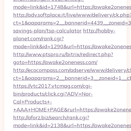
mode=link&id=1748&url=https://awake2onenes
http://adv.softplace.it/live/www/delivery/ck.php
ct=1&oaparams=2__bannerid=4439__zoneid=36
savings-plan/tsp-calculator
http://hobby-
planet.com/rank.cgi?
mode=link&id=1290&url=https://awake2onenes
http://www.ptspro.ru/bitrix/redirect.php?
goto=https://awake2oneness.com/
http://ecocompass.com/adserve/www/delivery/c
ct=1&oaparams=2__bannerid=3__zoneid=1__cb
https://vtc2017.vtcmag.com/cgi-
bin/products/click.cgi?ADV=Nor-
Cal+Products+-
+AAA+HOME+PAGE&rurl=https://awake2onene
http://aforz.biz/search/rank.cgi?
mode=link&id=2138&url=https://awake2onenes