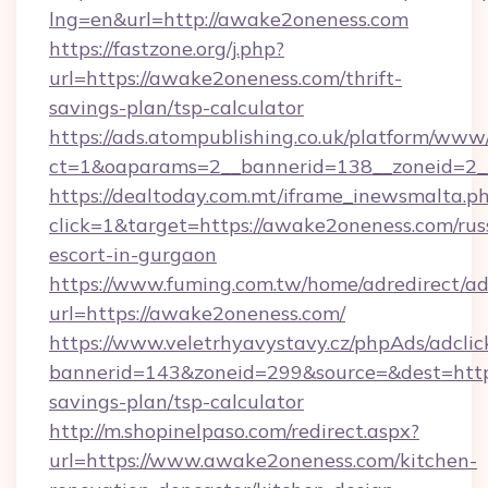
lng=en&url=http://awake2oneness.com
https://fastzone.org/j.php?
url=https://awake2oneness.com/thrift-
savings-plan/tsp-calculator
https://ads.atompublishing.co.uk/platform/www/
ct=1&oaparams=2__bannerid=138__zoneid=2_
https://dealtoday.com.mt/iframe_inewsmalta.p
click=1&target=https://awake2oneness.com/rus
escort-in-gurgaon
https://www.fuming.com.tw/home/adredirect/a
url=https://awake2oneness.com/
https://www.veletrhyavystavy.cz/phpAds/adclic
bannerid=143&zoneid=299&source=&dest=https
savings-plan/tsp-calculator
http://m.shopinelpaso.com/redirect.aspx?
url=https://www.awake2oneness.com/kitchen-