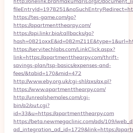
http://onelink.brahmakumaris.org/c/document_li
fileEntryId=1978251&noSuchEntryRedirect=htt
https://tes-game.com/go?
https://apartmentthearpy.com/
https://api.linkr.bio/callbacks/go?
hash=0821oxxE&id=082mZ11E&type=1&url=htt
https://servitechlabs.com/LinkClick.aspx?
link=https://apartmentthearpy.com/thrift-
savings-plan/tsp-basics/expenses-and-
fees/&tabid=170&mid=472
http://www.eby.org.uk/cgi-shl/axs/ax.pl?
https://www.apartmentthearpy.com/
http://unrealshemales.com/cgi-
bin/a2/out.cgi?
id=33&u=https://apartmentthearpy.com
https://beta.newmegaclinic.com/ads/109/web_d
ad_integration_ad_id=1729&link=https://apar