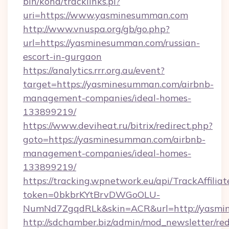
bin/koha/tracklinks.pl?
uri=https://www.yasminesumman.com
http://www.vnuspa.org/gb/go.php?
url=https://yasminesumman.com/russian-
escort-in-gurgaon
https://analytics.rrr.org.au/event?
target=https://yasminesumman.com/airbnb-
management-companies/ideal-homes-
133899219/
https://www.deviheat.ru/bitrix/redirect.php?
goto=https://yasminesumman.com/airbnb-
management-companies/ideal-homes-
133899219/
https://tracking.wpnetwork.eu/api/TrackAffilia
token=0bkbrKYtBrvDWGoOLU-
NumNd7ZgqdRLk&skin=ACR&url=http://yasmi
http://sdchamber.biz/admin/mod_newsletter/red