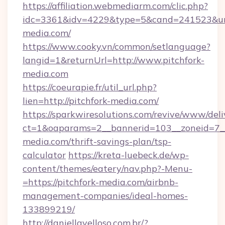
https://affiliation.webmediarm.com/clic.php?
idc=3361&idv=4229&type=5&cand=241523&url=
media.com/
https://www.cooky.vn/common/setlanguage?
langid=1&returnUrl=http://www.pitchfork-
media.com
https://coeurapie.fr/util_url.php?
lien=http://pitchfork-media.com/
https://sparkwiresolutions.com/revive/www/deli
ct=1&oaparams=2__bannerid=103__zoneid=7__c
media.com/thrift-savings-plan/tsp-
calculator
https://kreta-luebeck.de/wp-
content/themes/eatery/nav.php?-Menu-
=https://pitchfork-media.com/airbnb-
management-companies/ideal-homes-
133899219/
http://daniellavelloso.com.br/?