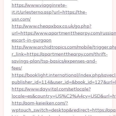
https://www.viagginrete-
it.it/urlesterno.asp?url=https://the-
usn.com/
http://www.cheapxbox.co.uk/go.php?
url=https://www.apartmentthearpy.com/russian
escort-in-gurgaon
http://www.orchidtropics.com/mobile/trigger.ph
r_link=https://apartmentthearpy.com/thrift-
savings-plan/tsp-basics/expenses-and-
fees/
https://booklight.international/index.php/savecl
publisher_id=114&user_id=&book_id=127&url=
https://www.dayvital.com/setlocale?
locale=es&country=US%C2%A4cy=USD&url=htt
http://aom-keieiken.com/?
wptouch_switch=desktop&redirect=https://ap