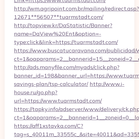
Link=https://www.tuarmstadt.com/
http://wm.agripoint.com.br/mailing/redirect.asp?
12671**56507**tuarmstadt.com/
http://topview.kr/DaStatistic/Banner?
name=DaView%20Ent&option=-
type:click&link=https://tuarmstadt.com/
https://www.buscatucaravana.com/publicidad/
ct=1&oaparams=2__bannerid=15__zoneid=2__c
http://ads.manyfile.com/myads/click.php?
banner_id=198&banner_url=https://www.tuarms
savings-plan/tsp-calculator/
http://www.i-
house.ru/go.php?
url=https://www.tuarmstadt.com/
https://tapky.info/adserver/www/delivery/ck.ph
ct=1&oaparams=2__bannerid=1__zoneid=0__lo
https://aff1xstavka.com/C?
tag=s_40011m_33555c_&site=40011&ad=33555&