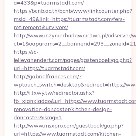
a=433&p=tuarmstadt.com/
https://bcnb.ac.th/bcnb/www/linkcounter.php?
msid=49&link=https://tuarmstadt.com/fers-
retirement/survivors/
http://www.inzynierbudownictwa.pl/adserver/w
ct=1&oaparams=2__bannerid=293__zoneid=212
https://sc-
jellevanendert.com/pages/gastenboek/go.php?
url=https://tuarmstadt.com/
http://gabrielfrances.com/?
wptouch_switch=desktop&redirect=https://ww
http://i.txwy.tw/redirector.ashx?
fb=xianxiadao&url=https://www.tuarmstadt.co
renovation-doncaster/kitchen-design-
doncaster&ismg=1
http://www.msxpro.com/guestbook/go.php?
url=https://www.tuarmstadt.com/kitchen-