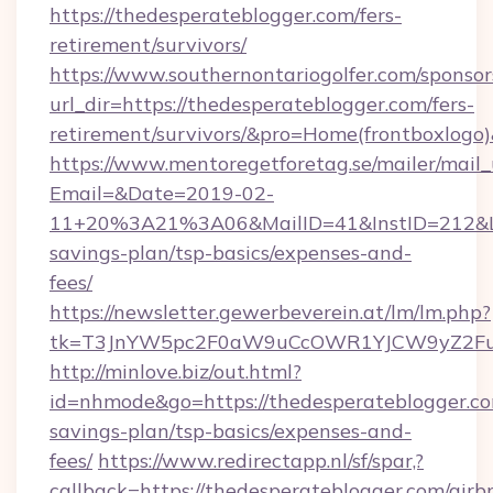
https://thedesperateblogger.com/fers-
retirement/survivors/
https://www.southernontariogolfer.com/sponsor
url_dir=https://thedesperateblogger.com/fers-
retirement/survivors/&pro=Home(frontboxlog
https://www.mentoregetforetag.se/mailer/mail
Email=&Date=2019-02-
11+20%3A21%3A06&MailID=41&InstID=212&Lin
savings-plan/tsp-basics/expenses-and-
fees/
https://newsletter.gewerbeverein.at/lm/lm.php?
tk=T3JnYW5pc2F0aW9uCcOWR1YJCW9yZ2Fua
http://minlove.biz/out.html?
id=nhmode&go=https://thedesperateblogger.com
savings-plan/tsp-basics/expenses-and-
fees/
https://www.redirectapp.nl/sf/spar,?
callback=https://thedesperateblogger.com/airb