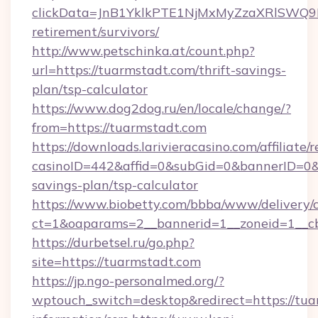
clickData=JnB1YklkPTE1NjMxMyZzaXRlSW
retirement/survivors/
http://www.petschinka.at/count.php?
url=https://tuarmstadt.com/thrift-savings-
plan/tsp-calculator
https://www.dog2dog.ru/en/locale/change/?
from=https://tuarmstadt.com
https://downloads.larivieracasino.com/affiliat
casinoID=442&affid=0&subGid=0&bannerID=0&tr
savings-plan/tsp-calculator
https://www.biobetty.com/bbba/www/delivery/
ct=1&oaparams=2__bannerid=1__zoneid=1__cb
https://durbetsel.ru/go.php?
site=https://tuarmstadt.com
https://jp.ngo-personalmed.org/?
wptouch_switch=desktop&redirect=https://tua