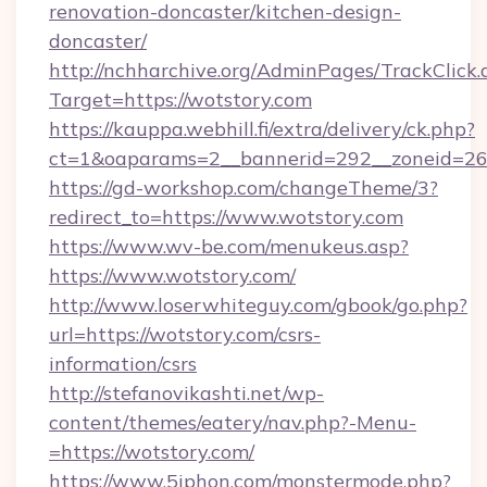
renovation-doncaster/kitchen-design-
doncaster/
http://nchharchive.org/AdminPages/TrackClick.
Target=https://wotstory.com
https://kauppa.webhill.fi/extra/delivery/ck.php?
ct=1&oaparams=2__bannerid=292__zoneid=26_
https://gd-workshop.com/changeTheme/3?
redirect_to=https://www.wotstory.com
https://www.wv-be.com/menukeus.asp?
https://www.wotstory.com/
http://www.loserwhiteguy.com/gbook/go.php?
url=https://wotstory.com/csrs-
information/csrs
http://stefanovikashti.net/wp-
content/themes/eatery/nav.php?-Menu-
=https://wotstory.com/
https://www.5iphon.com/monstermode.php?