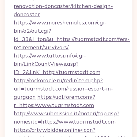
renovation-doncaster/kitchen-design-
doncaster
https://www.moreshemales.com/cgi-
bin/a2/out.cgi?
id=33&l=top&u=https://tuarmstadt.com/fers-
retirement/survivors/
https://www.tuttosi.info/cgi-
bin/LinkCountViews.asp?
ID=2&LnK=http://tuarmstadt.com
http://rockoracle.ru/redir/item.php?
url=tuarmstadt.com/russian-escort-in-
gurgaon
https://udl.forem.com/?
r=https://www.tuarmstadt.com
http://www.submission.it/motori/top.asp?
nomesito=https://www.tuarmstadt.com
https://crtv.wbidder.online/icon?