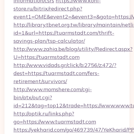
information/csrs
https://www.koni-
store.ru/bitrix/redirect.php?
event1=OME&event2=&event3=&goto=https://
http://library.tbnet.org.tw/library/maintain/netl
id=1&url=https://tuarmstadt.com/thrift-
savings-plan/tsp-calculator/
http://www.zahia.be/blog/utility/Redirect.aspx?
U=https://tuarmstadt.com
http://www.vidads.gr/click/b:2756/z:472/?
dest=https://tuarmstadt.com/fers-
retirement/survivors/
http://www.momshere.com/cgi-
bin/atx/out.cgi?
id=212&tag=top12&trade=https://www.www.t
http://optik.ru/links.php?
go=https://www.tuarmstadt.com
https://yekharid.com/go/469739/47/YeKharid/PP