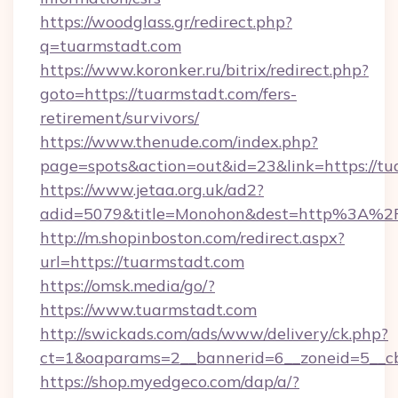
https://woodglass.gr/redirect.php?
q=tuarmstadt.com
https://www.koronker.ru/bitrix/redirect.php?
goto=https://tuarmstadt.com/fers-
retirement/survivors/
https://www.thenude.com/index.php?
page=spots&action=out&id=23&link=https://t
https://www.jetaa.org.uk/ad2?
adid=5079&title=Monohon&dest=http%3A%2
http://m.shopinboston.com/redirect.aspx?
url=https://tuarmstadt.com
https://omsk.media/go/?
https://www.tuarmstadt.com
http://swickads.com/ads/www/delivery/ck.php?
ct=1&oaparams=2__bannerid=6__zoneid=5__cb
https://shop.myedgeco.com/dap/a/?