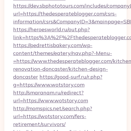
https://dev.sbphototours.com/includes/compan
url=https://thedesperateblogger.com/csrs-
information/csrs&CompanyID=3&mainpage=SB
https://heroesworld.ru/out.php?
link=https%3A%2F%2Fthedesperateblogger.c
https://pedrettisbakery.com/wp-
content/themes/eatery/nav.php?-Menu-
=https://www.thedesperateblogger.com/kitchen
renovation-doncaster/kitchen-design-
doncaster
https://good-surf.ru/r.php?
g=https://www.wotstory.com
http://smaranam.ru/redirect?
url=https://www.wotstory.com
http://momspics.net/search.php?
url=https://wotstory.com/fers-
retirement/survivors/