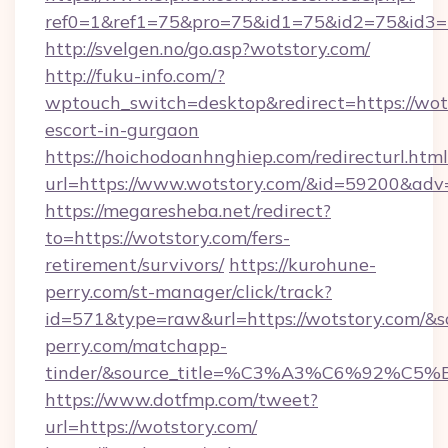
ref0=1&ref1=75&pro=75&id1=75&id2=75&id3=7
http://svelgen.no/go.asp?wotstory.com/
http://fuku-info.com/?
wptouch_switch=desktop&redirect=https://wots
escort-in-gurgaon
https://hoichodoanhnghiep.com/redirecturl.html
url=https://www.wotstory.com/&id=59200&adv
https://megaresheba.net/redirect?
to=https://wotstory.com/fers-
retirement/survivors/
https://kurohune-
perry.com/st-manager/click/track?
id=571&type=raw&url=https://wotstory.com/&so
perry.com/matchapp-
tinder/&source_title=%C3%A3%C6%
https://www.dotfmp.com/tweet?
url=https://wotstory.com/