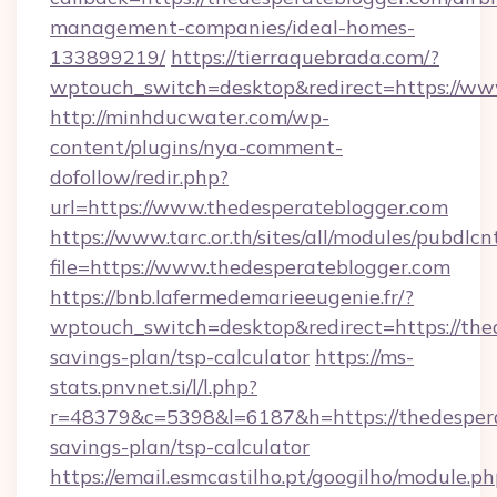
management-companies/ideal-homes-
133899219/
https://tierraquebrada.com/?
wptouch_switch=desktop&redirect=https://ww
http://minhducwater.com/wp-
content/plugins/nya-comment-
dofollow/redir.php?
url=https://www.thedesperateblogger.com
https://www.tarc.or.th/sites/all/modules/pubdlc
file=https://www.thedesperateblogger.com
https://bnb.lafermedemarieeugenie.fr/?
wptouch_switch=desktop&redirect=https://thed
savings-plan/tsp-calculator
https://ms-
stats.pnvnet.si/l/l.php?
r=48379&c=5398&l=6187&h=https://thedesperat
savings-plan/tsp-calculator
https://email.esmcastilho.pt/googilho/module.ph