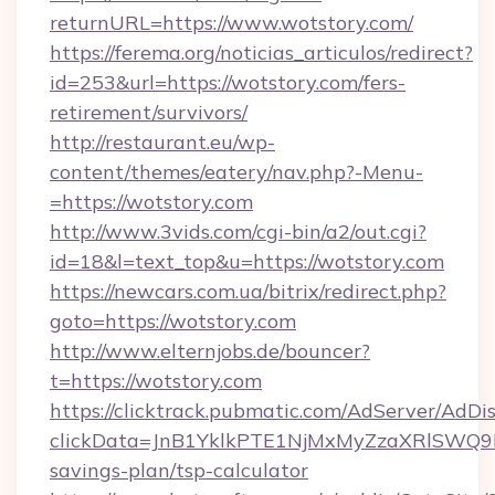
returnURL=https://www.wotstory.com/
https://ferema.org/noticias_articulos/redirect?
id=253&url=https://wotstory.com/fers-
retirement/survivors/
http://restaurant.eu/wp-
content/themes/eatery/nav.php?-Menu-
=https://wotstory.com
http://www.3vids.com/cgi-bin/a2/out.cgi?
id=18&l=text_top&u=https://wotstory.com
https://newcars.com.ua/bitrix/redirect.php?
goto=https://wotstory.com
http://www.elternjobs.de/bouncer?
t=https://wotstory.com
https://clicktrack.pubmatic.com/AdServer/AdDi
clickData=JnB1YklkPTE1NjMxMyZzaXRlSW
savings-plan/tsp-calculator