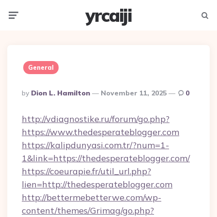
yrcaiji
Menu
Searc
General
Posted
By
Dion L. Hamilton
November 11, 2025
0
By
http://vdiagnostike.ru/forum/go.php?
https://www.thedesperateblogger.com
https://kalipdunyasi.com.tr/?num=1-
1&link=https://thedesperateblogger.com/
https://coeurapie.fr/util_url.php?
lien=http://thedesperateblogger.com
http://bettermebetterwe.com/wp-
content/themes/Grimag/go.php?