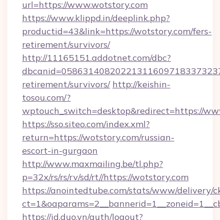
url=https://www.wotstory.com
https://www.klippd.in/deeplink.php?
productid=43&link=https://wotstory.com/fers-
retirement/survivors/
http://11165151.addotnet.com/dbc?
dbcanid=05863140820221311609718337323799
retirement/survivors/
http://keishin-
tosou.com/?
wptouch_switch=desktop&redirect=https://ww
https://sso.siteo.com/index.xml?
return=https://wotstory.com/russian-
escort-in-gurgaon
http://www.maxmailing.be/tl.php?
p=32x/rs/rs/rv/sd/rt//https://wotstory.com
https://anointedtube.com/stats/www/delivery/c
ct=1&oaparams=2__bannerid=1__zoneid=1__cb
https://id.duo.vn/auth/logout?