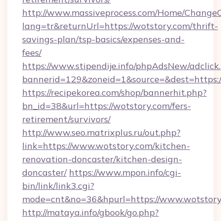
http://www.massiveprocess.com/Home/ChangeC
lang=tr&returnUrl=https://wotstory.com/thrift-
savings-plan/tsp-basics/expenses-and-
fees/
https://www.stipendije.info/phpAdsNew/adclick
bannerid=129&zoneid=1&source=&dest=https:
https://recipekorea.com/shop/bannerhit.php?
bn_id=38&url=https://wotstory.com/fers-
retirement/survivors/
http://www.seo.matrixplus.ru/out.php?
link=https://www.wotstory.com/kitchen-
renovation-doncaster/kitchen-design-
doncaster/
https://www.mpon.info/cgi-
bin/link/link3.cgi?
mode=cnt&no=36&hpurl=https://www.wotstory
http://mataya.info/gbook/go.php?