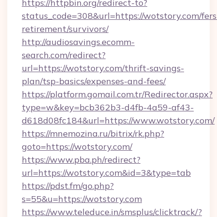
https://httpbin.org/redirect-to?
status_code=308&url=https://wotstory.com/fers
retirement/survivors/
http://audiosavings.ecomm-
search.com/redirect?
url=https://wotstory.com/thrift-savings-
plan/tsp-basics/expenses-and-fees/
https://platform.gomail.com.tr/Redirector.aspx?
type=w&key=bcb362b3-d4fb-4a59-af43-
d618d08fc184&url=https://www.wotstory.com/
https://mnemozina.ru/bitrix/rk.php?
goto=https://wotstory.com/
https://www.pba.ph/redirect?
url=https://wotstory.com&id=3&type=tab
https://pdst.fm/go.php?
s=55&u=https://wotstory.com
https://www.teleduce.in/smsplus/clicktrack/?