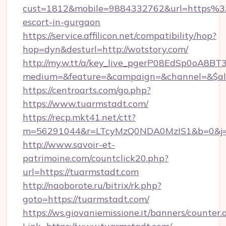
cust=1812&mobile=9884332762&url=https%3
escort-in-gurgaon
https://service.affilicon.net/compatibility/hop?
hop=dyn&desturl=http://wotstory.com/
http://my.w.tt/a/key_live_pgerP08EdSp0oA8B
medium=&feature=&campaign=&channel=&$alwa
https://centroarts.com/go.php?
https://www.tuarmstadt.com/
https://recp.mkt41.net/ctt?
m=56291044&r=LTcyMzQ0NDA0MzIS1&b=0&j=
http://www.savoir-et-
patrimoine.com/countclick20.php?
url=https://tuarmstadt.com
http://naoborote.ru/bitrix/rk.php?
goto=https://tuarmstadt.com/
https://ws.giovaniemissione.it/banners/counter.