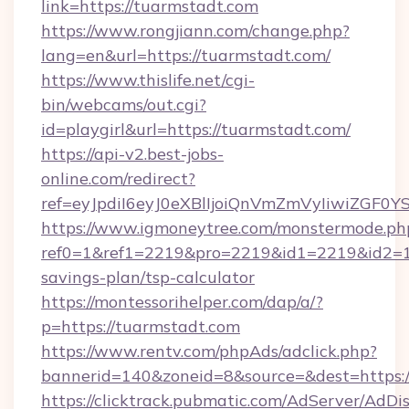
link=https://tuarmstadt.com
https://www.rongjiann.com/change.php?
lang=en&url=https://tuarmstadt.com/
https://www.thislife.net/cgi-
bin/webcams/out.cgi?
id=playgirl&url=https://tuarmstadt.com/
https://api-v2.best-jobs-
online.com/redirect?
ref=eyJpdiI6eyJ0eXBlIjoiQnVmZmVyIi
https://www.igmoneytree.com/monstermode.ph
ref0=1&ref1=2219&pro=2219&id1=2219&id2=1&i
savings-plan/tsp-calculator
https://montessorihelper.com/dap/a/?
p=https://tuarmstadt.com
https://www.rentv.com/phpAds/adclick.php?
bannerid=140&zoneid=8&source=&dest=https:/
https://clicktrack.pubmatic.com/AdServer/AdDi