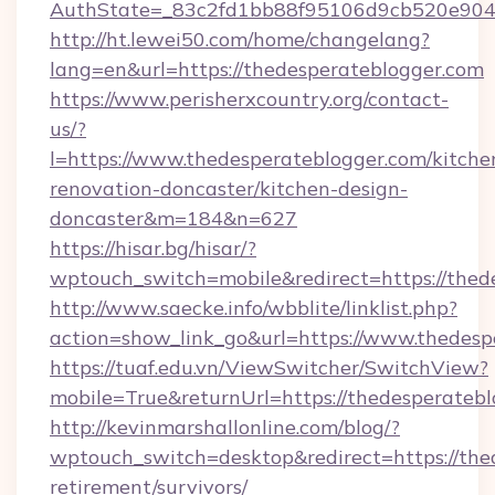
AuthState=_83c2fd1bb88f95106d9cb520e9049c
http://ht.lewei50.com/home/changelang?
lang=en&url=https://thedesperateblogger.com
https://www.perisherxcountry.org/contact-
us/?
l=https://www.thedesperateblogger.com/kitche
renovation-doncaster/kitchen-design-
doncaster&m=184&n=627
https://hisar.bg/hisar/?
wptouch_switch=mobile&redirect=https://thed
http://www.saecke.info/wbblite/linklist.php?
action=show_link_go&url=https://www.thedesp
https://tuaf.edu.vn/ViewSwitcher/SwitchView?
mobile=True&returnUrl=https://thedesperateb
http://kevinmarshallonline.com/blog/?
wptouch_switch=desktop&redirect=https://thed
retirement/survivors/