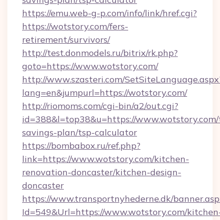
https://emu.web-g-p.com/info/link/href.cgi?
https://wotstory.com/fers-
retirement/survivors/
http://test.donmodels.ru/bitrix/rk.php?
goto=https://www.wotstory.com/
http://www.szasteri.com/SetSiteLanguage.aspx
lang=en&jumpurl=https://wotstory.com/
http://riomoms.com/cgi-bin/a2/out.cgi?
id=388&l=top38&u=https://www.wotstory.com/t
savings-plan/tsp-calculator
https://bombabox.ru/ref.php?
link=https://www.wotstory.com/kitchen-
renovation-doncaster/kitchen-design-
doncaster
https://www.transportnyhederne.dk/banner.asp
Id=549&Url=https://www.wotstory.com/kitchen