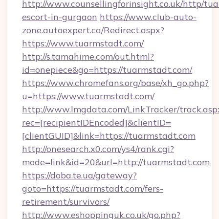
http://www.counsellingforinsight.co.uk/http/tu
escort-in-gurgaon
https://www.club-auto-
zone.autoexpert.ca/Redirect.aspx?
https://www.tuarmstadt.com/
http://s.tamahime.com/out.html?
id=onepiece&go=https://tuarmstadt.com/
https://www.chromefans.org/base/xh_go.php?
u=https://www.tuarmstadt.com/
http://www.lmgdata.com/LinkTracker/track.asp
rec=[recipientIDEncoded]&clientID=
[clientGUID]&link=https://tuarmstadt.com
http://onesearch.x0.com/ys4/rank.cgi?
mode=link&id=20&url=http://tuarmstadt.com
https://doba.te.ua/gateway?
goto=https://tuarmstadt.com/fers-
retirement/survivors/
http://www.eshoppinguk.co.uk/go.php?