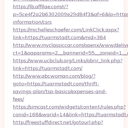
https://lb.affilae.com/r/?
p=5ce4f2a2b6302009e29d84f3&af=6&lp=https:/
information/csrs
https://michelleschaefer.com/LinkClick.aspx?
link=https://tuarmstadt.com&mid=384
http://www.myclassiccar.com/openx/www/delive
ct=1&oaparams=2__bannerid=55__zoneid=1__c
https://www.ucbclub.org/Links/abrir_link.php?
link=https://tuarmstadt.com/
http://www.abcwoman.com/blog/?
goto=https://tuarmstadt.com/thrift-
savings-plan/tsp-basics/expenses-and-
fees/
https://simcast.com/widgets/content/rules.php?
conid=168&warid=14&link=https://tuarmstadt.
http://freestuffdirect.net/gotourl.php?