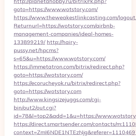
http://planetahobby.ru/bitrix/rk.php?
goto=https://www.wotstory.com/
https://www.theweakestlinkcasting.com/logout
Returnurl=https://wotstory.com/airbnb-
management-companies/ideal-homes-
133899219/
http://hairy-
pussy.net/hpcms?
s=65&u=https://www.wotstory.com/
https://immetatron.com/bitrix/redirect.php?
goto=https://wotstory.com/
https://ecorucheyok.ru/bitrix/redirect.php?
goto=https://wotstory.com
http://www.kingsizejuggs.com/cgi-
bin/out2/out.cgi?
id=78&l=top2&add=1&u=https://www.wotstory
https://direct.smartsender.com/contacts/m:1110
context=ZmI6NDE1NTEzNjg&referer=11104697