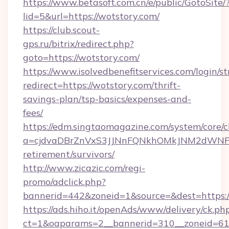
https://www.betasoft.com.cn/e/public/GotoSite/
lid=5&url=https://wotstory.com/
https://club.scout-
gps.ru/bitrix/redirect.php?
goto=https://wotstory.com/
https://www.isolvedbenefitservices.com/login/st
redirect=https://wotstory.com/thrift-
savings-plan/tsp-basics/expenses-and-
fees/
https://edm.singtaomagazine.com/system/core/cl
a=cjdvaDBrZnVxS3JJNnFQNkhOMkJNM2dWNFgxQ
retirement/survivors/
http://www.zicazic.com/regi-
promo/adclick.php?
bannerid=442&zoneid=1&source=&dest=https:/
https://ads.hiho.it/openAds/www/delivery/ck.ph
ct=1&oaparams=2__bannerid=310__zonei