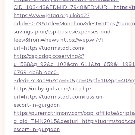
CID=103443&EDMID=7948&EDMURL=https://t
https://www.jetaa.org.uk/ad2?
adid=5079&title=Monohon&dest=https://tuarms
savings-plan/tsp-basics/expenses-and-
fees/&from=/news
https://wep.wf/r/?
url=https://tuarmstadt.com/
http://dsp.adop.cc/serving/c?
u=588&g=92&c=102&cm=611&ta=659&i=1991
6769-4b8b-aac0-
3ded67c3ad96&tp=50&pa=0&pf=10&pp=40&rg=4
https://abby-girls.com/out.php?
url=https://tuarmstadt.com/russian-
escort-in-gurgaon
https://purematrimony.com/pap_affiliate/scripts/
a_aid=TMN2015&desturl=http://tuarmstadt.com
escort-in-gurgaon