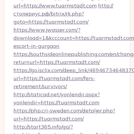
url=https://www.tuarmstadt.com
http://
столяриус.рф/bitrix/rk.php?
goto=https://tuarmstadt.com/
https://www.jwasser.com/?
download=1&kcccount=https://tuarmstadt.com/
escort-in-gurgaon
https://southsideonlinepublishing.com/en/chan
returnurl=https://tuarmstadt.com/
https://go.isclix.com/deep_link/469467346483
url=https://tuarmstadt.com/fers-
retirement/survivors/
http://staticad.net/yonlendir.aspx?
yonlendir=https://tuarmstadt.com
https://php.cri-sweden.com/detaljer.php?
url=https://tuarmstadt.com/
http://start365.info/go/?