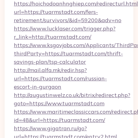
https://hoichodoanhnghiep.com/redirecturl.html
url=https://tuarmstadt.com/fers-
retirement/survivors/&id=59200&adv=no
https://www.lucklaser.com/trigger.php?
r_link=http://tuarmstadt.com/
https://www.ksgovjobs.com/Applicants/ThirdPa
thirdParty=https://tuarmstadt.com/thrift-
savings-plan/tsp-calculator
http://mail.alfa.mk/redir.hsp?
url=https://tuarmstadt.com/russian-
escort-in-gurgaon
http://augustinwelz.co.uk/bitrix/redirect.php?
goto=https://www.tuarmstadt.com
https://www.maritimeclassiccars.com/redirect.p
id=48&url=https://tuarmstadt.com/
https://www.gigatran.ru/go?
url=https://tuarmstadt.com/entry2.html