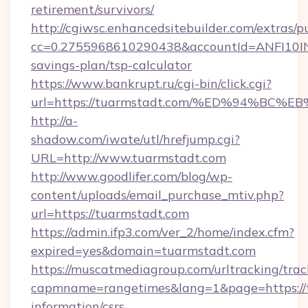
retirement/survivors/
http://cgiwsc.enhancedsitebuilder.com/extras/pu
cc=0.2755968610290438&accountId=ANFI10INXZ0
savings-plan/tsp-calculator
https://www.bankrupt.ru/cgi-bin/click.cgi?
url=https://tuarmstadt.com/%ED%94%
http://a-
shadow.com/iwate/utl/hrefjump.cgi?
URL=http://www.tuarmstadt.com
http://www.goodlifer.com/blog/wp-
content/uploads/email_purchase_mtiv.php?
url=https://tuarmstadt.com
https://admin.ifp3.com/ver_2/home/index.cfm?
expired=yes&domain=tuarmstadt.com
https://muscatmediagroup.com/urltracking/trac
capmname=rangetimes&lang=1&page=https://t
information/csrs