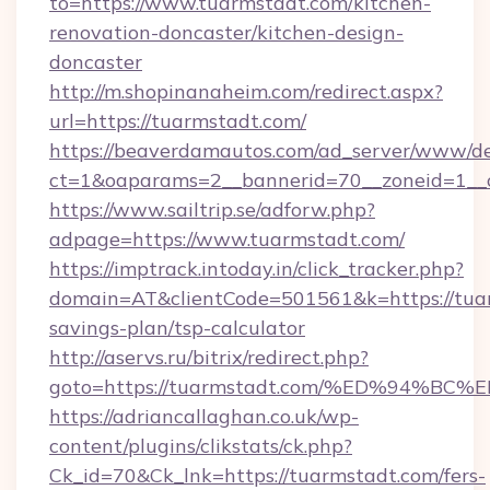
to=https://www.tuarmstadt.com/kitchen-
renovation-doncaster/kitchen-design-
doncaster
http://m.shopinanaheim.com/redirect.aspx?
url=https://tuarmstadt.com/
https://beaverdamautos.com/ad_server/www/del
ct=1&oaparams=2__bannerid=70__zoneid=1__cb
https://www.sailtrip.se/adforw.php?
adpage=https://www.tuarmstadt.com/
https://imptrack.intoday.in/click_tracker.php?
domain=AT&clientCode=501561&k=https://tuar
savings-plan/tsp-calculator
http://aservs.ru/bitrix/redirect.php?
goto=https://tuarmstadt.com/%ED%94
https://adriancallaghan.co.uk/wp-
content/plugins/clikstats/ck.php?
Ck_id=70&Ck_lnk=https://tuarmstadt.com/fers-