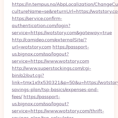
https://in.tempus.no/AbpLocalization/ChangeCu
cultureName=se&returnUrl=https://wotstory.c
https://service.confirm-
authentication.com/login?
service=https://wotstory.com&gateway=true
http://camideo.com/externalSite/?
url=wotstory.com
https://passport-
us.bignox.com/sso/logout?
service=https://www.wotstory.com
http://www.superstockings.com/cgi-
bin/a2/out.cgi?
link=tmx1x9x530321&p=50&u=https://wotstory.
savings-plan/tsp-basics/expenses-and-
fees/
https://passport-
us.bignox.com/sso/logout?
service=https://www.wotstory.com/thrift-
savings-plan/tsp-calculator