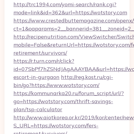
http://trc1994.com/yomi-search/rank.cgi?
mode=link&id=362&url=https://wotstory.com
https://www.crestedbuttemagazine.com/openx/
ct=1&oaparams=2__bannerid=381__zoneid=2__
http://recipenutrition.com/ViewSwitcher/Swit
mobile=False&returnUrl=https://wotstory.com/f
retirement/survivors/
https://r.turn.com/r/click?
id=07SbPf7hZSNdJAgAAAYBAA&url=https://wot
escort-in-gurgaon
http://reg.kost.ru/cgi-
bin/go?https://www.wotstory.com/
https://kommunarka20.ru/forum_script/url/?
go=https://wotstory.com/thrift-savings-
plan/tsp-calculator
http://www.aiotkorea.or.kr/2019/kor/center/ne
S_URL=https://wotstory.com/fers-
retirement/survivors/