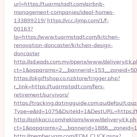
url=https://tuarmstadt.com/airbnb-
management-companies/ideal-homes-
133899219/
https://vcc.iljmp.com/1/f-
00163?
lp=https://www.tuarmstadt.com/kitchen-
renovation-doncaster/kitchen-design-
doncaster
http://ad.eads.com.my/openx/www/delivery/ck.
ct=1&oaparams=2__bannerid=153__zoneid=50
https://okgiftshop.co.nz/store/trigger.php?
r_link=https://tuarmstadt.com/fers-
retirement/survivors/
https://tracking.datingguide.com.au/default.asp
Type=e&Id=1075&DsiteId=1&DestURL=https://
http://aplikacii.com/reklami/www/delivery/ck.ph
ct=1&oaparams=2__bannerid=1888__zoneid=13
http://member.yam.com/EDM_CLICK.aspx?