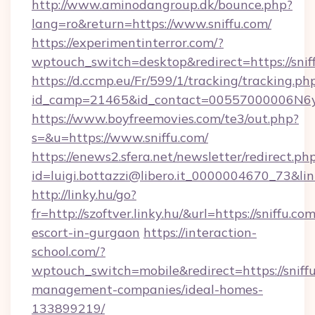
http://www.aminodangroup.dk/bounce.php?
lang=ro&return=https://www.sniffu.com/
https://experimentinterror.com/?
wptouch_switch=desktop&redirect=https://snif
https://d.ccmp.eu/Fr/599/1/tracking/tracking.ph
id_camp=21465&id_contact=00557000006N6yfA
https://www.boyfreemovies.com/te3/out.php?
s=&u=https://www.sniffu.com/
https://enews2.sfera.net/newsletter/redirect.ph
id=luigi.bottazzi@libero.it_0000004670_73&link
http://linky.hu/go?
fr=http://szoftver.linky.hu/&url=https://sniffu.co
escort-in-gurgaon
https://interaction-
school.com/?
wptouch_switch=mobile&redirect=https://sniffu
management-companies/ideal-homes-
133899219/