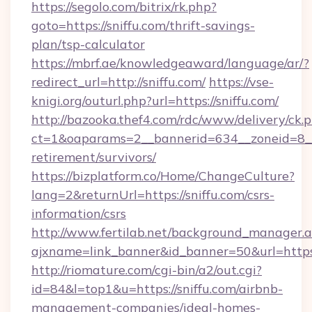
https://segolo.com/bitrix/rk.php?
goto=https://sniffu.com/thrift-savings-
plan/tsp-calculator
https://mbrf.ae/knowledgeaward/language/ar/?
redirect_url=http://sniffu.com/
https://vse-
knigi.org/outurl.php?url=https://sniffu.com/
http://bazooka.thef4.com/rdc/www/delivery/ck.
ct=1&oaparams=2__bannerid=634__zoneid=8__c
retirement/survivors/
https://bizplatform.co/Home/ChangeCulture?
lang=2&returnUrl=https://sniffu.com/csrs-
information/csrs
http://www.fertilab.net/background_manager.
ajxname=link_banner&id_banner=50&url=https:
http://riomature.com/cgi-bin/a2/out.cgi?
id=84&l=top1&u=https://sniffu.com/airbnb-
management-companies/ideal-homes-