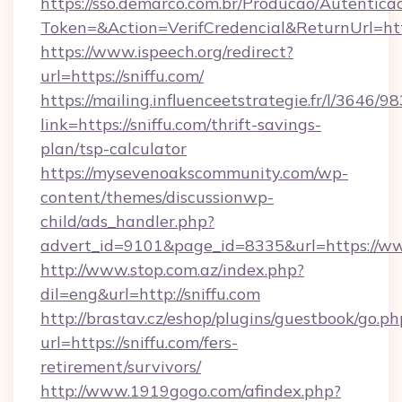
https://sso.demarco.com.br/Producao/Autentica
Token=&Action=VerifCredencial&ReturnUrl=http
https://www.ispeech.org/redirect?
url=https://sniffu.com/
https://mailing.influenceetstrategie.fr/l/3646/
link=https://sniffu.com/thrift-savings-
plan/tsp-calculator
https://mysevenoakscommunity.com/wp-
content/themes/discussionwp-
child/ads_handler.php?
advert_id=9101&page_id=8335&url=https://ww
http://www.stop.com.az/index.php?
dil=eng&url=http://sniffu.com
http://brastav.cz/eshop/plugins/guestbook/go.ph
url=https://sniffu.com/fers-
retirement/survivors/
http://www.1919gogo.com/afindex.php?