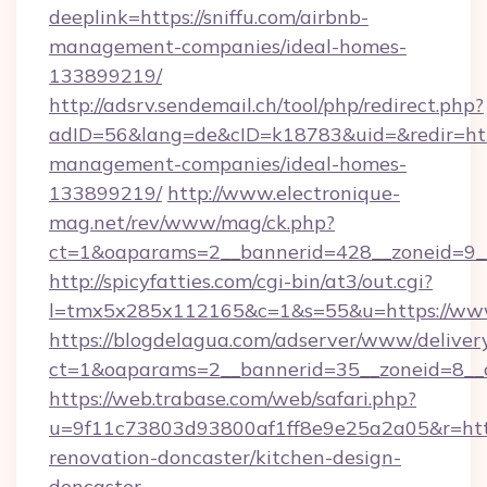
deeplink=https://sniffu.com/airbnb-
management-companies/ideal-homes-
133899219/
http://adsrv.sendemail.ch/tool/php/redirect.php?
adID=56&lang=de&cID=k18783&uid=&redir=https
management-companies/ideal-homes-
133899219/
http://www.electronique-
mag.net/rev/www/mag/ck.php?
ct=1&oaparams=2__bannerid=428__zoneid=9__
http://spicyfatties.com/cgi-bin/at3/out.cgi?
l=tmx5x285x112165&c=1&s=55&u=https://www
https://blogdelagua.com/adserver/www/deliver
ct=1&oaparams=2__bannerid=35__zoneid=8__c
https://web.trabase.com/web/safari.php?
u=9f11c73803d93800af1ff8e9e25a2a05&r=https
renovation-doncaster/kitchen-design-
doncaster