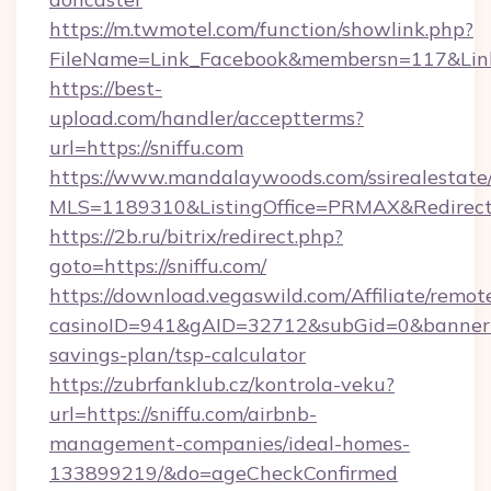
https://m.twmotel.com/function/showlink.php?
FileName=Link_Facebook&membersn=117&Link=h
https://best-
upload.com/handler/acceptterms?
url=https://sniffu.com
https://www.mandalaywoods.com/ssirealestate/sc
MLS=1189310&ListingOffice=PRMAX&RedirectT
https://2b.ru/bitrix/redirect.php?
goto=https://sniffu.com/
https://download.vegaswild.com/Affiliate/remo
casinoID=941&gAID=32712&subGid=0&bannerID=
savings-plan/tsp-calculator
https://zubrfanklub.cz/kontrola-veku?
url=https://sniffu.com/airbnb-
management-companies/ideal-homes-
133899219/&do=ageCheckConfirmed