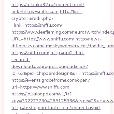
https://fokinka32.ru/redirect.html?
link=https://sniffu.com
http://lissi-
crypto.ru/redir.php?
_link=https://sniffu.com/
https://www.leefleming.com/neurotwitch/index
URL=https://www.sniffu.com/
http://news-
dj.limasky.com/limasky/webservices/doodle_jum
https://sniffu.com/
http://api2.chip-
secured-
download.de/progresspagead/click?
id=63&pid=chipderedesign&url=https://sniffu.c
https://events.graceframe.com/open?
url=https://www.sniffu.com
https://jp.zaloapp.com/v1/tr?
key=3022737304268125966&type=2&url=www.
http://m.shopinatlanta.com/redirect.aspx?