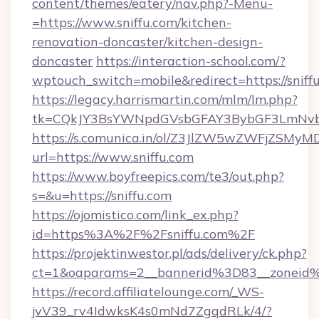
content/themes/eatery/nav.php?-Menu-
=https://www.sniffu.com/kitchen-
renovation-doncaster/kitchen-design-
doncaster
https://interaction-school.com/?
wptouch_switch=mobile&redirect=https://sniff
https://legacy.harrismartin.com/mlm/lm.php?
tk=CQkJY3BsYWNpdGVsbGFAY3BybGF3LmNvbQ
https://s.comunica.in/ol/Z3JlZW5wZWFjZSMy
url=https://www.sniffu.com
https://www.boyfreepics.com/te3/out.php?
s=&u=https://sniffu.com
https://ojomistico.com/link_ex.php?
id=https%3A%2F%2Fsniffu.com%2F
https://projektinwestor.pl/ads/delivery/ck.php?
ct=1&oaparams=2__bannerid%3D83__zoneid
https://record.affiliatelounge.com/_WS-
jvV39_rv4IdwksK4s0mNd7ZgqdRLk/4/?