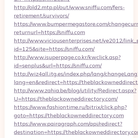
http://old2.mtp.pl/out/www.sniffu.com/fers-
retirement/survivors/
https://www.bumpermegastore.com/changecurr
returnurl=https://sniffu.com
http://www.viciousenterprises.net/ve2012/link_
id=125&site=https://sniffu.com/
http://www.isuperpage.co.kr/kwclick.asp?
id=senplus&url=https://sniffu.com/
http://wiz4all.itg.es/index.php/lang/changeLang
lang=en&redirect=https://theblackowneddirect
http://www.zahia.be/blog/utility/Redirect.aspx?
U=https://theblackowneddirectory.com/
https://www.fashiontime.ru/bitrix/click.php?
goto=https://theblackowneddirectory.com
https://www.pairagraph.com/api/redirect?
destination=https://theblackowneddirectory.co