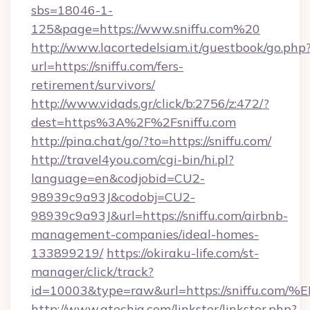
sbs=18046-1-
125&page=https://www.sniffu.com%20
http://www.lacortedelsiam.it/guestbook/go.php
url=https://sniffu.com/fers-
retirement/survivors/
http://www.vidads.gr/click/b:2756/z:472/?
dest=https%3A%2F%2Fsniffu.com
http://pina.chat/go/?to=https://sniffu.com/
http://travel4you.com/cgi-bin/hi.pl?
language=en&codjobid=CU2-
98939c9a93J&codobj=CU2-
98939c9a93J&url=https://sniffu.com/airbnb-
management-companies/ideal-homes-
133899219/
https://okiraku-life.com/st-
manager/click/track?
id=10003&type=raw&url=https://sniff
http://www.atechja.com/linkster/linkster.php?