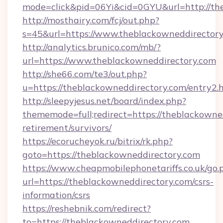
mode=click&pid=06Yi&cid=0GYU&url=http://th
http://mosthairy.com/fcj/out.php?
s=45&url=https://www.theblackowneddirectory
http://analytics.brunico.com/mb/?
url=https://www.theblackowneddirectory.com
http://she66.com/te3/out.php?
u=https://theblackowneddirectory.com/entry2.
http://sleepyjesus.net/board/index.php?
thememode=full;redirect=https://theblackowned
retirement/survivors/
https://ecorucheyok.ru/bitrix/rk.php?
goto=https://theblackowneddirectory.com
https://www.cheapmobilephonetariffs.co.uk/go.
url=https://theblackowneddirectory.com/csrs-
information/csrs
https://reshebnik.com/redirect?
to=https://theblackowneddirectory.com