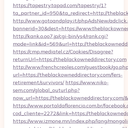
https://tapestry.tapad.com/tapestry/1?
ta_partner_id=950&ta_redirect=http://thebla
http://www.gotoandplay.it/phpAdsNew/adclick
bannerid=30&dest=https://www.theblackowned
http://kank.o.oo7.jp/cgi-bin/ys4/rank.cgi?
mode=link&id=569&url=http://theblackownedd
https://cmp.mediatel.cz/Cookies/Disagree?
returnUrl=https://theblackowneddirectory.com
http://www.frenchcreoles.com/guestbook/go.ph
url=https://theblackowneddirectory.com/fers-
retirement/survivors/
https://www.niko-
sem.com/global_outurl.php?
now_url=https://theblackowneddirectory.co
https://www.portaldaflorencio.com.br/facebook.
cod_cliente=2272&link=https://theblackownedd
https://www.izmone.mn/index.php/lang/mongol