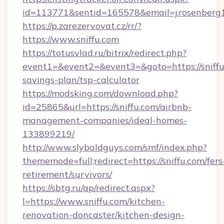
id=113771&sentid=165578&email=j.rosenberg1
https://p.zarezervovat.cz/rr/?
https://www.sniffu.com
https://totusvlad.ru/bitrix/redirect.php?
event1=&event2=&event3=&goto=https://sniffu.
savings-plan/tsp-calculator
https://modsking.com/download.php?
id=25865&url=https://sniffu.com/airbnb-
management-companies/ideal-homes-
133899219/
http://www.slybaldguys.com/smf/index.php?
thememode=full;redirect=https://sniffu.com/fers
retirement/survivors/
https://sbtg.ru/ap/redirect.aspx?
l=https://www.sniffu.com/kitchen-
renovation-doncaster/kitchen-design-