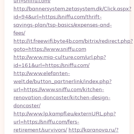
url=sniffu.com/
http://bannersystem.zetasystem.dk/Click.aspx?
id=94&url=https://sniffu.com/thrift-
savings-plan/tsp-basics/expenses-and-
fees/
http://it.freewifi.byte4b.com/bitrix/redirect.php?
goto=https://www.sniffu.com
http://www.mia-culture.com/url.php?
id=161&url=https://sniffu.com/
http://www.elefanten-
welt.de/button_partnerlink/index.php?
url=https://www.sniffu.com/kitchen-
renovation-doncaster/kitchen-design-
doncaster/
http://www.lp.kampfl.eu/externURL.php?
url=https://sniffu.com/fers-
retirement/survivors/
http://karanova.ru/?