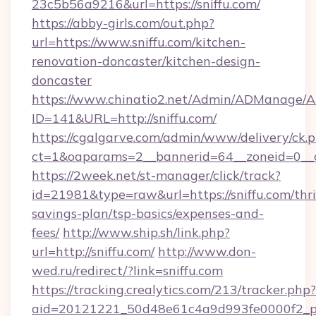
23c5b56a9216&url=https://sniffu.com/
https://abby-girls.com/out.php?
url=https://www.sniffu.com/kitchen-
renovation-doncaster/kitchen-design-
doncaster
https://www.chinatio2.net/Admin/ADManage/A
ID=141&URL=http://sniffu.com/
https://cgalgarve.com/admin/www/delivery/ck.
ct=1&oaparams=2__bannerid=64__zoneid=0__cb
https://2week.net/st-manager/click/track?
id=21981&type=raw&url=https://sniffu.com/thri
savings-plan/tsp-basics/expenses-and-
fees/
http://www.ship.sh/link.php?
url=http://sniffu.com/
http://www.don-
wed.ru/redirect/?link=sniffu.com
https://tracking.crealytics.com/213/tracker.php?
aid=20121221_50d48e61c4a9d993fe0000f2_phr