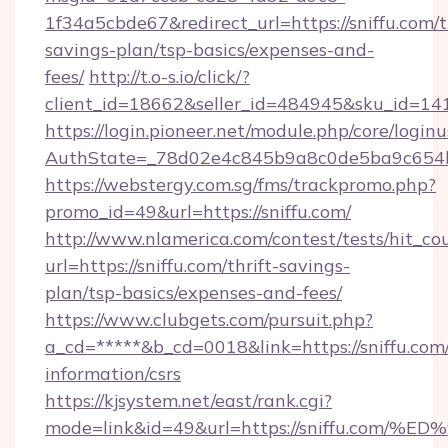
1f34a5cbde67&redirect_url=https://sniffu.com/t
savings-plan/tsp-basics/expenses-and-
fees/
http://t.o-s.io/click/?
client_id=18662&seller_id=484945&sku_id=1
https://login.pioneer.net/module.php/core/login
AuthState=_78d02e4c845b9a8c0de5ba9c654bf8
https://webstergy.com.sg/fms/trackpromo.php?
promo_id=49&url=https://sniffu.com/
http://www.nlamerica.com/contest/tests/hit_co
url=https://sniffu.com/thrift-savings-
plan/tsp-basics/expenses-and-fees/
https://www.clubgets.com/pursuit.php?
a_cd=*****&b_cd=0018&link=https://sniffu.com/
information/csrs
https://kjsystem.net/east/rank.cgi?
mode=link&id=49&url=https://sniffu.c