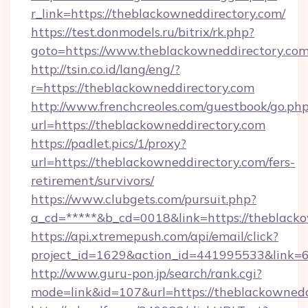
r_link=https://theblackowneddirectory.com/
https://test.donmodels.ru/bitrix/rk.php?
goto=https://www.theblackowneddirectory.co
http://tsin.co.id/lang/eng/?
r=https://theblackowneddirectory.com
http://www.frenchcreoles.com/guestbook/go.ph
url=https://theblackowneddirectory.com
https://padlet.pics/1/proxy?
url=https://theblackowneddirectory.com/fers-
retirement/survivors/
https://www.clubgets.com/pursuit.php?
a_cd=*****&b_cd=0018&link=https://theblack
https://api.xtremepush.com/api/email/click?
project_id=1629&action_id=441995533&link=
http://www.guru-pon.jp/search/rank.cgi?
mode=link&id=107&url=https://theblackownedd