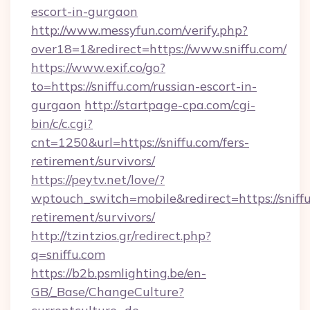
escort-in-gurgaon
http://www.messyfun.com/verify.php?
over18=1&redirect=https://www.sniffu.com/
https://www.exif.co/go?
to=https://sniffu.com/russian-escort-in-
gurgaon
http://startpage-cpa.com/cgi-
bin/c/c.cgi?
cnt=1250&url=https://sniffu.com/fers-
retirement/survivors/
https://peytv.net/love/?
wptouch_switch=mobile&redirect=https://sniffu
retirement/survivors/
http://tzintzios.gr/redirect.php?
q=sniffu.com
https://b2b.psmlighting.be/en-
GB/_Base/ChangeCulture?