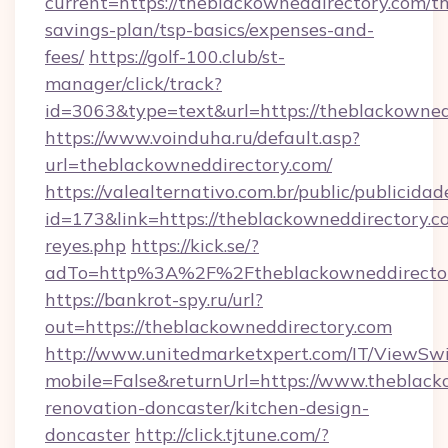
current=https://theblackowneddirectory.com/thr
savings-plan/tsp-basics/expenses-and-
fees/
https://golf-100.club/st-
manager/click/track?
id=3063&type=text&url=https://theblackowned
https://www.voinduha.ru/default.asp?
url=theblackowneddirectory.com/
https://valealternativo.com.br/public/publicidad
id=173&link=https://theblackowneddirectory.com/
reyes.php
https://kick.se/?
adTo=http%3A%2F%2Ftheblackowneddirecto
https://bankrot-spy.ru/url?
out=https://theblackowneddirectory.com
http://www.unitedmarketxpert.com/IT/ViewSw
mobile=False&returnUrl=https://www.theblack
renovation-doncaster/kitchen-design-
doncaster
http://click.tjtune.com/?