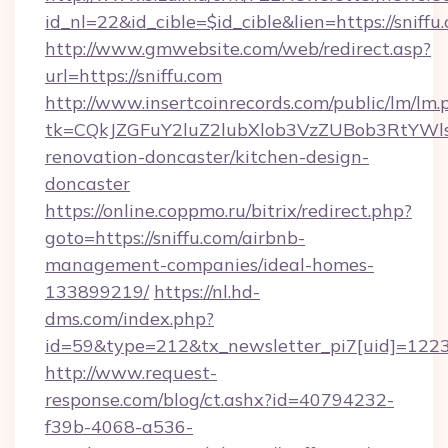
id_nl=22&id_cible=$id_cible&lien=https://sniffu
http://www.gmwebsite.com/web/redirect.asp?
url=https://sniffu.com
http://www.insertcoinrecords.com/public/lm/lm.
tk=CQkJZGFuY2luZ2lubXlob3VzZUBob3RtYWl
renovation-doncaster/kitchen-design-
doncaster
https://online.coppmo.ru/bitrix/redirect.php?
goto=https://sniffu.com/airbnb-
management-companies/ideal-homes-
133899219/
https://nl.hd-
dms.com/index.php?
id=59&type=212&tx_newsletter_pi7[uid]=1223&
http://www.request-
response.com/blog/ct.ashx?id=40794232-
f39b-4068-a536-