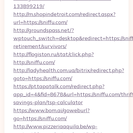
133899219/
http://m.shopindetroit.com/redirect.aspx?
url=https://sniffu.com/
http://groundspass.net/?
wptouch_switch=desktop&redirect=https://sniff
retirement/survivors/
http://flogiston.ru/stat/click.php?
http://sniffu.com/
http://ladyhealth.com.ua/bitrix/redirect.php?
goto=https://sniffu.com/
https://pt.tapatalk.com/redirect.php?
app_id=4&fid=8678&url=https://sniffu.com/thrif
savings-plan/tsp-calculator
https://www.bom.ai/goweburl?
go=https://sniffu.com/
http://www.pizzeriaaquila.be/wp-