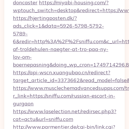
doncaster
https://miyabi-housing.com/?
wptouch_switch=desktop&redirect=https://www
https://hjertingposten.dk/?
ads_click=1&data=5926-5798-5792-
5789-
6&redir=http%3A%2F%2Fsniffu.com&c_url=ht
af-troldehulen-naegter-at-tro-paa-ny-
lov-om-
boernepasning&doing_wp_cron=1749714296
https://api-wscn.xuangubao.cn/redirect?
target_article_id=3373662&read_model=false&ta
https://www.musclechemadvancedsupps.com/tr
r_link=https://sniffu.com/russian-escort-in-
gurgaon
https://www.laselection.net/redirsec.php3?
cat=actu&url=sniffu.com
http://www.parmentier.de/cgi-bin/link.cgi?