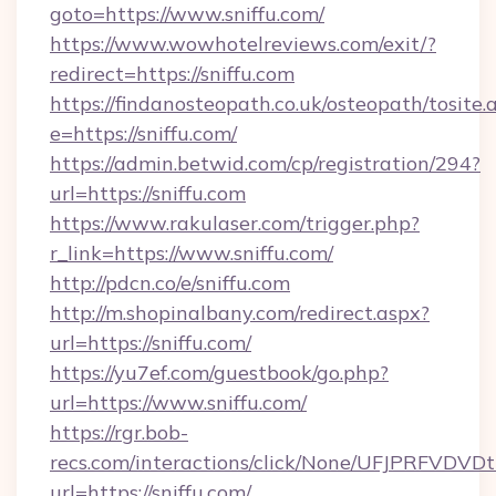
goto=https://www.sniffu.com/
https://www.wowhotelreviews.com/exit/?
redirect=https://sniffu.com
https://findanosteopath.co.uk/osteopath/tosite.
e=https://sniffu.com/
https://admin.betwid.com/cp/registration/294?
url=https://sniffu.com
https://www.rakulaser.com/trigger.php?
r_link=https://www.sniffu.com/
http://pdcn.co/e/sniffu.com
http://m.shopinalbany.com/redirect.aspx?
url=https://sniffu.com/
https://yu7ef.com/guestbook/go.php?
url=https://www.sniffu.com/
https://rgr.bob-
recs.com/interactions/click/None/UFJPRF
url=https://sniffu.com/