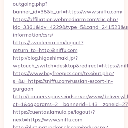
outgoing.php?
banner_id=38&b_url=https://www.sniffu.com/
https://affiliation.webmediarm.com/clic.php?
idc=3361&idv=4229&type=5&cand=241523&url=ht
information/csrs/
https://s.wodemo.com/logout?
return_to=http://sniffu.com
http://blog.higashimaki.jp/?
wptouch_switch=desktop&redirect=https://snif
https://www.boyfreepics.com/te3/out.php?
s=&u=https://sniffu.com/russian-escort-in-
gurgaon
http://banners.spins.si/adserver/www/delivery/c
ct=1&oaparams=2__bannerid=143__zoneid=27__
https://cuentas.lamula.pe/logout/?
next=https://www.sniffu.com
http://elistingtracker.olr.com/redir.aspx?