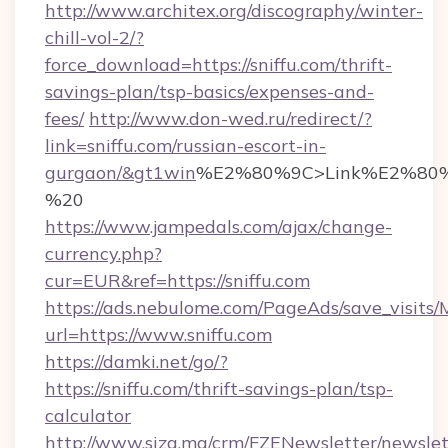
http://www.architex.org/discography/winter-
chill-vol-2/?
force_download=https://sniffu.com/thrift-
savings-plan/tsp-basics/expenses-and-
fees/
http://www.don-wed.ru/redirect/?
link=sniffu.com/russian-escort-in-
gurgaon/&gt1win
%E2%80%9C>Link%E2%80%
%20
https://www.jampedals.com/ajax/change-
currency.php?
cur=EUR&ref=https://sniffu.com
https://ads.nebulome.com/PageAds/save_visit
url=https://www.sniffu.com
https://damki.net/go/?
https://sniffu.com/thrift-savings-plan/tsp-
calculator
http://www.siza.ma/crm/FZENewsletter/newslet