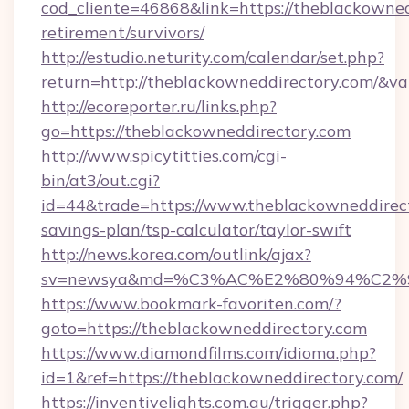
cod_cliente=46868&link=https://theblackowned
retirement/survivors/
http://estudio.neturity.com/calendar/set.php?
return=http://theblackowneddirectory.com/&v
http://ecoreporter.ru/links.php?
go=https://theblackowneddirectory.com
http://www.spicytitties.com/cgi-
bin/at3/out.cgi?
id=44&trade=https://www.theblackowneddirecto
savings-plan/tsp-calculator/taylor-swift
http://news.korea.com/outlink/ajax?
sv=newsya&md=%C3%AC%E2%80%94%C2%
https://www.bookmark-favoriten.com/?
goto=https://theblackowneddirectory.com
https://www.diamondfilms.com/idioma.php?
id=1&ref=https://theblackowneddirectory.com/
https://inventivelights.com.au/trigger.php?