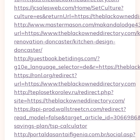
https://jcsalesweb.com/Home/SetCulture?
culture=es&returnUrl=https://theblackowneddi
http://www.mastermason.com/makandalodge43
url=https://www.theblackowneddirectory.com/k
renovation-doncaster/kitchen-design-
doncaster/
http://guestbook.betidings.com/?
g10e_language_selector=de&r=https://theblac
https://ronl.org/redirect?
url=https://www.theblackowneddirectory.com
http://teplosetkorolev.ru/redirect.php?
site=https://theblackowneddirectory.com/
https://api-prod.wallstreetcn.com/redirect?
read_model=false&target_article_id=3066986
savings-plan/tsp-calculator
http://portaldasantaifigenia.com.br/social.asp?