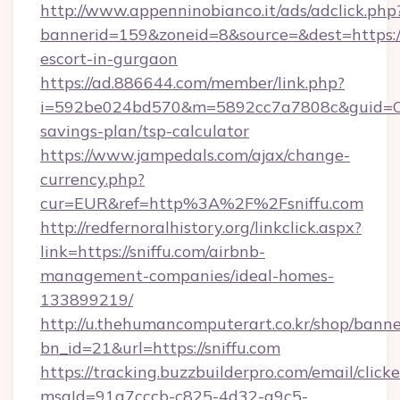
http://www.appenninobianco.it/ads/adclick.php
bannerid=159&zoneid=8&source=&dest=https://s
escort-in-gurgaon
https://ad.886644.com/member/link.php?
i=592be024bd570&m=5892cc7a7808c&guid=ON&ur
savings-plan/tsp-calculator
https://www.jampedals.com/ajax/change-
currency.php?
cur=EUR&ref=http%3A%2F%2Fsniffu.com
http://redfernoralhistory.org/linkclick.aspx?
link=https://sniffu.com/airbnb-
management-companies/ideal-homes-
133899219/
http://u.thehumancomputerart.co.kr/shop/banne
bn_id=21&url=https://sniffu.com
https://tracking.buzzbuilderpro.com/email/click
msgId=91a7cccb-c825-4d32-a9c5-