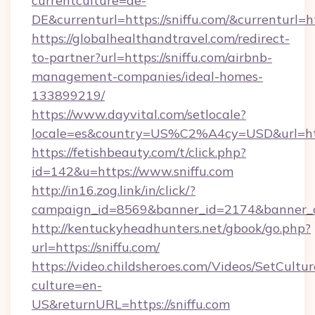
currentculture=de-
DE&currenturl=https://sniffu.com/&currenturl=ht
https://globalhealthandtravel.com/redirect-
to-partner?url=https://sniffu.com/airbnb-
management-companies/ideal-homes-
133899219/
https://www.dayvital.com/setlocale?
locale=es&country=US%C2%A4cy=USD&url=https
https://fetishbeauty.com/t/click.php?
id=142&u=https://www.sniffu.com
http://in16.zog.link/in/click/?
campaign_id=8569&banner_id=2174&banner_cr
http://kentuckyheadhunters.net/gbook/go.php?
url=https://sniffu.com/
https://video.childsheroes.com/Videos/SetCultur
culture=en-
US&returnURL=https://sniffu.com