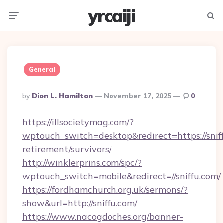
yrcaiji
Menu
Searc
General
Posted
By
Dion L. Hamilton
November 17, 2025
0
By
https://illsocietymag.com/?
wptouch_switch=desktop&redirect=https://sniff
retirement/survivors/
http://winklerprins.com/spc/?
wptouch_switch=mobile&redirect=//sniffu.com/
https://fordhamchurch.org.uk/sermons/?
show&url=http://sniffu.com/
https://www.nacogdoches.org/banner-