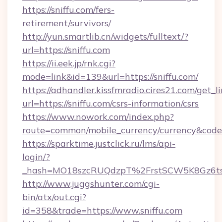
https://sniffu.com/fers-
retirement/survivors/
http://yun.smartlib.cn/widgets/fulltext/?
url=https://sniffu.com
https://ii.eek.jp/rnk.cgi?
mode=link&id=139&url=https://sniffu.com/
https://adhandler.kissfmradio.cires21.com/get_l
url=https://sniffu.com/csrs-information/csrs
https://www.nowork.com/index.php?
route=common/mobile_currency/currency&code=
https://sparktime.justclick.ru/lms/api-
login/?
_hash=MO18szcRUQdzpT%2FrstSCW5K8Gz6ts1
http://www.juggshunter.com/cgi-
bin/atx/out.cgi?
id=358&trade=https://www.sniffu.com