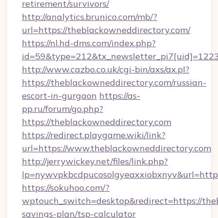
retirement/survivors/
http://analytics.brunico.com/mb/?
url=https://theblackowneddirectory.com/
https://nl.hd-dms.com/index.php?
id=59&type=212&tx_newsletter_pi7[uid]=1223&
http://www.cazbo.co.uk/cgi-bin/axs/ax.pl?
https://theblackowneddirectory.com/russian-
escort-in-gurgaon
https://as-
pp.ru/forum/go.php?
https://theblackowneddirectory.com
https://redirect.playgame.wiki/link?
url=https://www.theblackowneddirectory.com
http://jerrywickey.net/files/link.php?
lp=nywvpkbcdpucosolgyeaxxiobxnyv&url=https
https://sokuhoo.com/?
wptouch_switch=desktop&redirect=https://theb
savings-plan/tsp-calculator