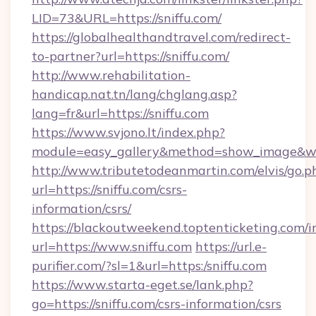
LID=73&URL=https://sniffu.com/
https://globalhealthandtravel.com/redirect-
to-partner?url=https://sniffu.com/
http://www.rehabilitation-
handicap.nat.tn/lang/chglang.asp?
lang=fr&url=https://sniffu.com
https://www.svjono.lt/index.php?
module=easy_gallery&method=show_image&w=8
http://www.tributetodeanmartin.com/elvis/go.p
url=https://sniffu.com/csrs-
information/csrs/
https://blackoutweekend.toptenticketing.com/i
url=https://www.sniffu.com
https://url.e-
purifier.com/?sl=1&url=https:/sniffu.com
https://www.starta-eget.se/lank.php?
go=https://sniffu.com/csrs-information/csrs