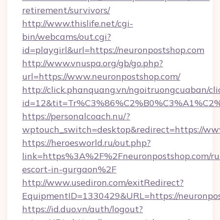
retirement/survivors/
http://www.thislife.net/cgi-
bin/webcams/out.cgi?
id=playgirl&url=https://neuronpostshop.com
http://www.vnuspa.org/gb/go.php?
url=https://www.neuronpostshop.com/
http://click.phanquang.vn/ngoitruongcuaban/cli
id=12&tit=Tr%C3%86%C2%B0%C3%A1%C2
https://personalcoach.nu/?
wptouch_switch=desktop&redirect=https://ww
https://heroesworld.ru/out.php?
link=https%3A%2F%2Fneuronpostshop.com/rus
escort-in-gurgaon%2F
http://www.usediron.com/exitRedirect?
EquipmentID=1330429&URL=https://neuronpo
https://id.duo.vn/auth/logout?