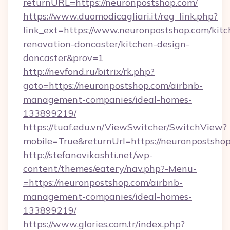
returnURL=https://neuronpostshop.com/
https://www.duomodicagliari.it/reg_link.php?
link_ext=https://www.neuronpostshop.com/kitc
renovation-doncaster/kitchen-design-
doncaster&prov=1
http://nevfond.ru/bitrix/rk.php?
goto=https://neuronpostshop.com/airbnb-
management-companies/ideal-homes-
133899219/
https://tuaf.edu.vn/ViewSwitcher/SwitchView?
mobile=True&returnUrl=https://neuronpostshop
http://stefanovikashti.net/wp-
content/themes/eatery/nav.php?-Menu-
=https://neuronpostshop.com/airbnb-
management-companies/ideal-homes-
133899219/
https://www.glories.com.tr/index.php?