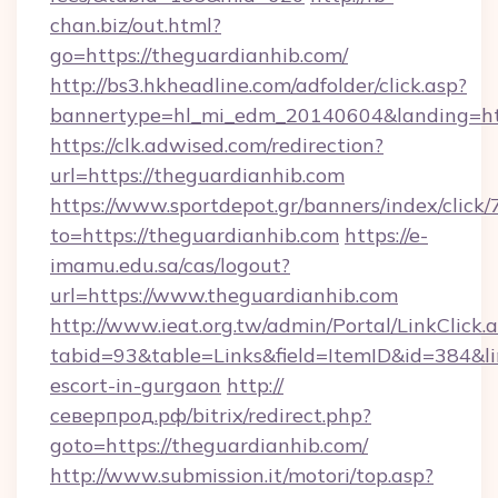
chan.biz/out.html?
go=https://theguardianhib.com/
http://bs3.hkheadline.com/adfolder/click.asp?
bannertype=hl_mi_edm_20140604&landing=htt
https://clk.adwised.com/redirection?
url=https://theguardianhib.com
https://www.sportdepot.gr/banners/index/click/
to=https://theguardianhib.com
https://e-
imamu.edu.sa/cas/logout?
url=https://www.theguardianhib.com
http://www.ieat.org.tw/admin/Portal/LinkClick.
tabid=93&table=Links&field=ItemID&id=384&lin
escort-in-gurgaon
http://
северпрод.рф/bitrix/redirect.php?
goto=https://theguardianhib.com/
http://www.submission.it/motori/top.asp?