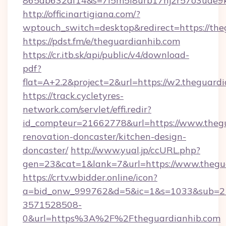
865db632df14&s=7l5m5l8urb17hj2r57o3uae9k
http://officinartigiana.com/?
wptouch_switch=desktop&redirect=https://the
https://pdst.fm/e/theguardianhib.com
https://cr.itb.sk/api/public/v4/download-
pdf?
flat=A+2.2&project=2&url=https://w2.theguardi
https://track.cycletyres-
network.com/servlet/effi.redir?
id_compteur=21662778&url=https://www.thegu
renovation-doncaster/kitchen-design-
doncaster/
http://www.yual.jp/ccURL.php?
gen=23&cat=1&lank=7&url=https://www.thegu
https://crtv.wbidder.online/icon?
a=bid_onw_999762&d=5&ic=1&s=1033&sub=2
3571528508-
0&url=https%3A%2F%2Ftheguardianhib.com