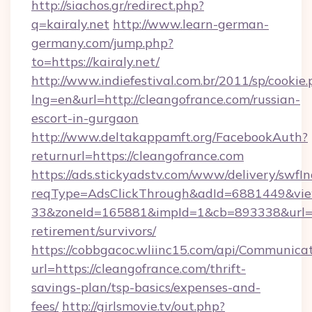
http://siachos.gr/redirect.php?
q=kairaly.net
http://www.learn-german-
germany.com/jump.php?
to=https://kairaly.net/
http://www.indiefestival.com.br/2011/sp/cookie
lng=en&url=http://cleangofrance.com/russian-
escort-in-gurgaon
http://www.deltakappamft.org/FacebookAuth?
returnurl=https://cleangofrance.com
https://ads.stickyadstv.com/www/delivery/swfI
reqType=AdsClickThrough&adId=6881449&v
33&zoneId=165881&impId=1&cb=893338&url=htt
retirement/survivors/
https://cobbgacoc.wliinc15.com/api/Communica
url=https://cleangofrance.com/thrift-
savings-plan/tsp-basics/expenses-and-
fees/
http://girlsmovie.tv/out.php?