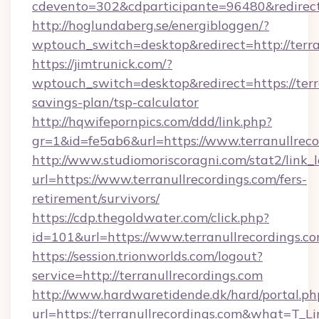
cdevento=302&cdparticipante=96480&redirect=
http://hoglundaberg.se/energibloggen/?
wptouch_switch=desktop&redirect=http://terra
https://jimtrunick.com/?
wptouch_switch=desktop&redirect=https://terra
savings-plan/tsp-calculator
http://hqwifepornpics.com/ddd/link.php?
gr=1&id=fe5ab6&url=https://www.terranullreco
http://www.studiomoriscoragni.com/stat2/link_
url=https://www.terranullrecordings.com/fers-
retirement/survivors/
https://cdp.thegoldwater.com/click.php?
id=101&url=https://www.terranullrecordings.c
https://session.trionworlds.com/logout?
service=http://terranullrecordings.com
http://www.hardwaretidende.dk/hard/portal.ph
url=https://terranullrecordings.com&what=T_