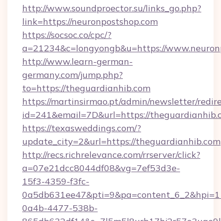
http://www.soundproector.su/links_go.php?
link=https://neuronpostshop.com
https://socsoc.co/cpc/?
a=21234&c=longyongb&u=https://www.neuron
http://www.learn-german-
germany.com/jump.php?
to=https://theguardianhib.com
https://martinsirmao.pt/admin/newsletter/redir
id=241&email=7D&url=https://theguardianhib.
https://texasweddings.com/?
update_city=2&url=https://theguardianhib.com
http://recs.richrelevance.com/rrserver/click?
a=07e21dcc8044df08&vg=7ef53d3e-
15f3-4359-f3fc-
0a5db631ee47&pti=9&pa=content_6_2&hpi=
0a4b-4477-538b-