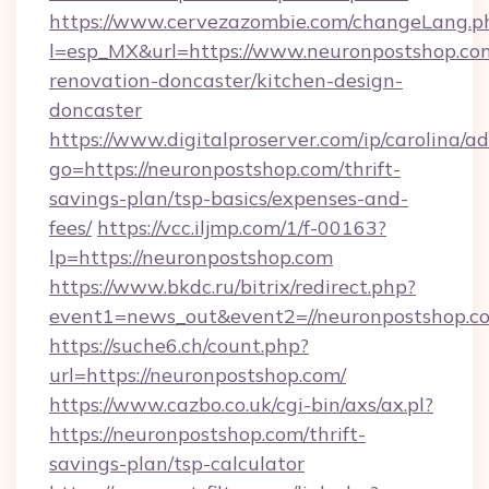
https://www.cervezazombie.com/changeLang.p
l=esp_MX&url=https://www.neuronpostshop.com
renovation-doncaster/kitchen-design-
doncaster
https://www.digitalproserver.com/ip/carolina/ad
go=https://neuronpostshop.com/thrift-
savings-plan/tsp-basics/expenses-and-
fees/
https://vcc.iljmp.com/1/f-00163?
lp=https://neuronpostshop.com
https://www.bkdc.ru/bitrix/redirect.php?
event1=news_out&event2=//neuronpost
https://suche6.ch/count.php?
url=https://neuronpostshop.com/
https://www.cazbo.co.uk/cgi-bin/axs/ax.pl?
https://neuronpostshop.com/thrift-
savings-plan/tsp-calculator