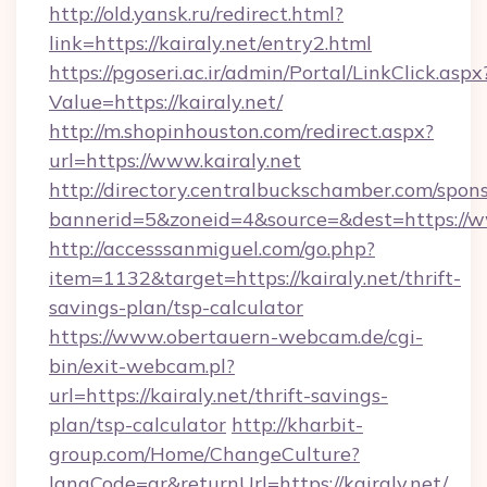
http://old.yansk.ru/redirect.html?
link=https://kairaly.net/entry2.html
https://pgoseri.ac.ir/admin/Portal/LinkClick.aspx
Value=https://kairaly.net/
http://m.shopinhouston.com/redirect.aspx?
url=https://www.kairaly.net
http://directory.centralbuckschamber.com/spons
bannerid=5&zoneid=4&source=&dest=https://ww
http://accesssanmiguel.com/go.php?
item=1132&target=https://kairaly.net/thrift-
savings-plan/tsp-calculator
https://www.obertauern-webcam.de/cgi-
bin/exit-webcam.pl?
url=https://kairaly.net/thrift-savings-
plan/tsp-calculator
http://kharbit-
group.com/Home/ChangeCulture?
langCode=ar&returnUrl=https://kairaly.net/