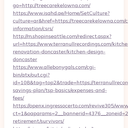
go=http://treecarekelowna.com/
https://www.isahd.ae/Home/SetCulture?
culture=ar&href=https://treecarekelowna.com/c
information/csrs/
http://m.shopinseattle.com/redirect.aspx?
url=https://www.terranullrecordings.com/kitche
renovation-doncaster/kitchen-design-
doncaster
https://www.allebonygals.com/cgi-
bin/atx/out.cgi?
id=108&tag=top2&trade=https://terranullrecord
savings-plan/tsp-basics/expenses-and-
fees/
https://openx.ingressocerto.com/revive305/www
ct=1&oaparams=2__bannerid=4376__zoneid=245
retirement/survivors/