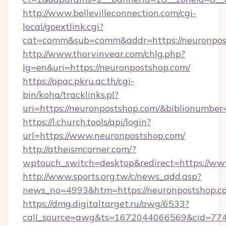
http://www.bellevilleconnection.com/cgi-
local/goextlink.cgi?
cat=comm&sub=comm&addr=https://neuronpos
http://www.thorvinvear.com/chlg.php?
lg=en&uri=https://neuronpostshop.com/
https://opac.pkru.ac.th/cgi-
bin/koha/tracklinks.pl?
uri=https://neuronpostshop.com/&biblionumbe
https://l.church.tools/api/login?
url=https://www.neuronpostshop.com/
http://atheismcorner.com/?
wptouch_switch=desktop&redirect=https://ww
http://www.sports.org.tw/c/news_add.asp?
news_no=4993&htm=https://neuronpostshop.c
https://dmg.digitaltarget.ru/awg/6533?
call_source=awg&ts=1672044066569&cid=7