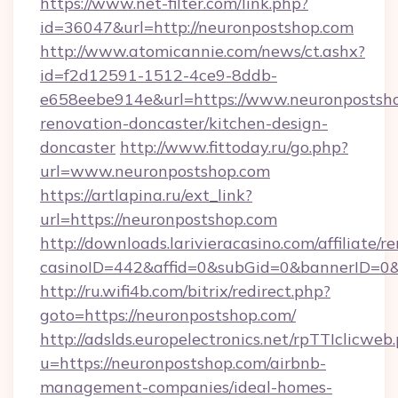
https://www.net-filter.com/link.php?
id=36047&url=http://neuronpostshop.com
http://www.atomicannie.com/news/ct.ashx?
id=f2d12591-1512-4ce9-8ddb-
e658eebe914e&url=https://www.neuronpostsho
renovation-doncaster/kitchen-design-
doncaster
http://www.fittoday.ru/go.php?
url=www.neuronpostshop.com
https://artlapina.ru/ext_link?
url=https://neuronpostshop.com
http://downloads.larivieracasino.com/affiliate
casinoID=442&affid=0&subGid=0&bannerID=0&t
http://ru.wifi4b.com/bitrix/redirect.php?
goto=https://neuronpostshop.com/
http://adslds.europelectronics.net/rpTTIclicweb
u=https://neuronpostshop.com/airbnb-
management-companies/ideal-homes-