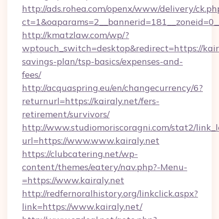
http://ads.rohea.com/openx/www/delivery/ck.ph
ct=1&oaparams=2__bannerid=181__zoneid=0__
http://kmatzlaw.com/wp/?
wptouch_switch=desktop&redirect=https://kaira
savings-plan/tsp-basics/expenses-and-
fees/
http://acquaspring.eu/en/changecurrency/6?
returnurl=https://kairaly.net/fers-
retirement/survivors/
http://www.studiomoriscoragni.com/stat2/link_
url=https://www.www.kairaly.net
https://clubcatering.net/wp-
content/themes/eatery/nav.php?-Menu-
=https://www.kairaly.net
http://redfernoralhistory.org/linkclick.aspx?
link=https://www.kairaly.net/