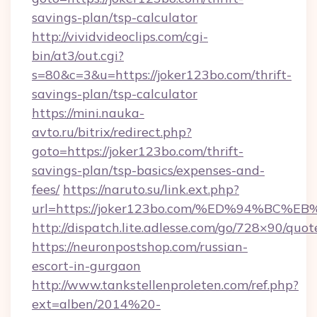
savings-plan/tsp-calculator
http://vividvideoclips.com/cgi-
bin/at3/out.cgi?
s=80&c=3&u=https://joker123bo.com/thrift-
savings-plan/tsp-calculator
https://mini.nauka-
avto.ru/bitrix/redirect.php?
goto=https://joker123bo.com/thrift-
savings-plan/tsp-basics/expenses-and-
fees/
https://naruto.su/link.ext.php?
url=https://joker123bo.com/%ED%94%B
http://dispatch.lite.adlesse.com/go/728×90/quot
https://neuronpostshop.com/russian-
escort-in-gurgaon
http://www.tankstellenproleten.com/ref.php?
ext=alben/2014%20-