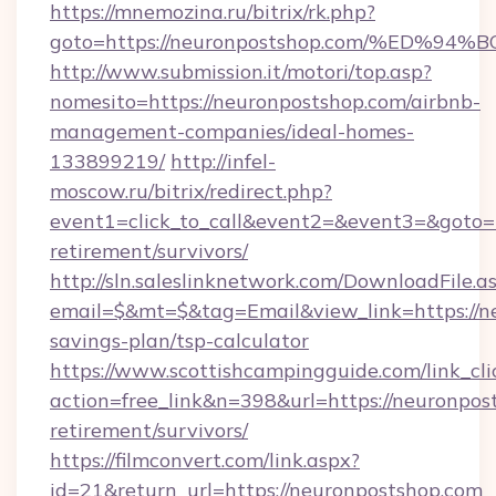
https://mnemozina.ru/bitrix/rk.php?
goto=https://neuronpostshop.com/%ED
http://www.submission.it/motori/top.asp?
nomesito=https://neuronpostshop.com/airbnb-
management-companies/ideal-homes-
133899219/
http://infel-
moscow.ru/bitrix/redirect.php?
event1=click_to_call&event2=&event3=&goto=h
retirement/survivors/
http://sln.saleslinknetwork.com/DownloadFile.a
email=$&mt=$&tag=Email&view_link=https://ne
savings-plan/tsp-calculator
https://www.scottishcampingguide.com/link_cli
action=free_link&n=398&url=https://neuronpost
retirement/survivors/
https://filmconvert.com/link.aspx?
id=21&return_url=https://neuronpostshop.com