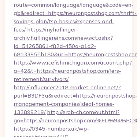
route=common/language/language&code=en-
gb&redirect=https://neuronpostshop.com/thrift-
savings-plan/tsp-basics/expenses-and-
fees/
https://myhaflinger-
archiv.haflingereins.com/news/ct.ashx?
id=54265861-f82d-450a-a1d2-
68a33955b180&url=https://neuronpostshop.co
https://www.icefishmichigan.com/acount.php?
a=42&t=https://neuronpostshop.com/fers-
retirement/survivors/
http://influencer2018.market-online.net/?
purl=B3DF3a&redirect=https://neuronpostshop.
management-companies/ideal-homes-
133899219/
http://erob-ch.com/out.html?
go=https://neuronpostshop.com/%ED%
https://0345-numbers.uk/wp-
content/plugins/AND-