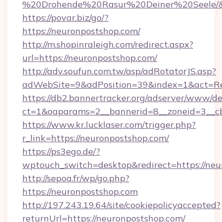
%20Drohende%20Rasur%20Deiner%20Seele/&ur
https://povar.biz/go/?
https://neuronpostshop.com/
http://m.shopinraleigh.com/redirect.aspx?
url=https://neuronpostshop.com/
http://adv.soufun.com.tw/asp/adRotatorJS.asp?
adWebSite=9&adPosition=39&index=1&act=Red
https://db2.bannertracker.org/adserver/www/de
ct=1&oaparams=2__bannerid=8__zoneid=3__cb
https://www.kr.lucklaser.com/trigger.php?
r_link=https://neuronpostshop.com/
https://ps3ego.de/?
wptouch_switch=desktop&redirect=https://neu
http://sepoa.fr/wp/go.php?
https://neuronpostshop.com
http://197.243.19.64/site/cookiepolicyaccepted?
returnUrl=https://neuronpostshop.com/