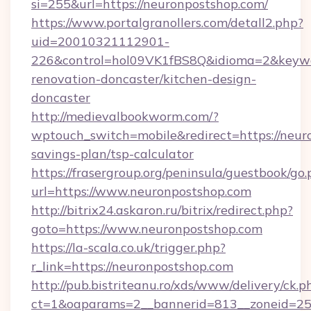
si=255&url=https://neuronpostshop.com/
https://www.portalgranollers.com/detall2.php?
uid=20010321112901-
226&control=hol09VK1fBS8Q&idioma=2&keywo
renovation-doncaster/kitchen-design-
doncaster
http://medievalbookworm.com/?
wptouch_switch=mobile&redirect=https://neuro
savings-plan/tsp-calculator
https://frasergroup.org/peninsula/guestbook/go
url=https://www.neuronpostshop.com
http://bitrix24.askaron.ru/bitrix/redirect.php?
goto=https://www.neuronpostshop.com
https://la-scala.co.uk/trigger.php?
r_link=https://neuronpostshop.com
http://pub.bistriteanu.ro/xds/www/delivery/ck.p
ct=1&oaparams=2__bannerid=813__zoneid=25_