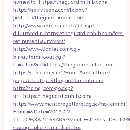
nomesito=https://theguardianhib.com/
https://hairyteenz.com/fx.php?
j=https://theguardianhib.com
http://www.refmek.com.tr/dil.asp?
dil=tr&redir=https://theguardianhib.com/fers-
retirement/survivors/
http://www.tladies.com/cgi-
bin/autorank/out.cgi?
id=schix&url=https://theguardianhib.com
https://celog.am/en/1/Home/SetCulture?
pageUrl=https://theguardianhib.com
http://ncmsjj.com/go.asp?
url=https://theguardianhib.com/
https://www.mentoregetforetag.se/mailer/mail
Email=&Date=2019-02-
11+20%3A21%3A06&MailID=41&InstID=212&Lin
savings-plan/tsp-calculator