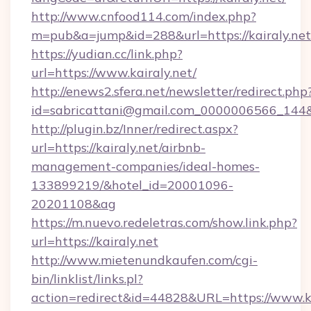
http://www.cnfood114.com/index.php?
m=pub&a=jump&id=288&url=https://kairaly.net
https://yudian.cc/link.php?
url=https://www.kairaly.net/
http://enews2.sfera.net/newsletter/redirect.php
id=sabricattani@gmail.com_0000006566_144&l
http://plugin.bz/Inner/redirect.aspx?
url=https://kairaly.net/airbnb-
management-companies/ideal-homes-
133899219/&hotel_id=20001096-
20201108&ag
https://m.nuevo.redeletras.com/show.link.php?
url=https://kairaly.net
http://www.mietenundkaufen.com/cgi-
bin/linklist/links.pl?
action=redirect&id=44828&URL=https://www.ka