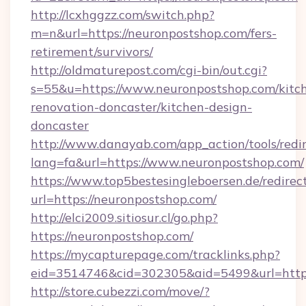
http://lcxhggzz.com/switch.php?
m=n&url=https://neuronpostshop.com/fers-
retirement/survivors/
http://oldmaturepost.com/cgi-bin/out.cgi?
s=55&u=https://www.neuronpostshop.com/kitc
renovation-doncaster/kitchen-design-
doncaster
http://www.danayab.com/app_action/tools/redir
lang=fa&url=https://www.neuronpostshop.com/
https://www.top5bestesingleboersen.de/redirec
url=https://neuronpostshop.com/
http://elci2009.sitiosur.cl/go.php?
https://neuronpostshop.com/
https://mycapturepage.com/tracklinks.php?
eid=3514746&cid=302305&aid=5499&url=https
http://store.cubezzi.com/move/?