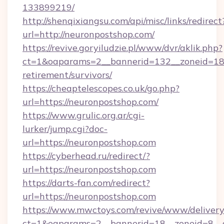
133899219/
http://shenqixiangsu.com/api/misc/links/redirect
url=http://neuronpostshop.com/
https://revive.goryiludzie.pl/www/dvr/aklik.php?
ct=1&oaparams=2__bannerid=132__zoneid=18_
retirement/survivors/
https://cheaptelescopes.co.uk/go.php?
url=https://neuronpostshop.com/
https://www.grulic.org.ar/cgi-
lurker/jump.cgi?doc-
url=https://neuronpostshop.com
https://cyberhead.ru/redirect/?
url=https://neuronpostshop.com
https://darts-fan.com/redirect?
url=https://neuronpostshop.com
https://www.mwctoys.com/revive/www/delivery
ct=1&oaparams=2__bannerid=18__zoneid=8__c