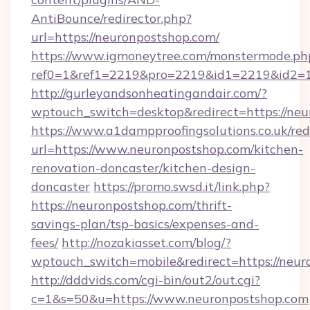
AntiBounce/redirector.php?
url=https://neuronpostshop.com/
https://www.igmoneytree.com/monstermode.ph
ref0=1&ref1=2219&pro=2219&id1=2219&id2=1&
http://gurleyandsonheatingandair.com/?
wptouch_switch=desktop&redirect=https://neu
https://www.a1dampproofingsolutions.co.uk/red
url=https://www.neuronpostshop.com/kitchen-
renovation-doncaster/kitchen-design-
doncaster
https://promo.swsd.it/link.php?
https://neuronpostshop.com/thrift-
savings-plan/tsp-basics/expenses-and-
fees/
http://nozakiasset.com/blog/?
wptouch_switch=mobile&redirect=https://neur
http://dddvids.com/cgi-bin/out2/out.cgi?
c=1&s=50&u=https://www.neuronpostshop.com