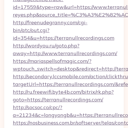
id=17559&type=raw&url=https://www.terranullre
reyes.php&source_title=%C3%A3%
http://freenudegranny.com/cgi-
bin/atc/out.cgi?
id=354&u=https://terranullrecordings.com
http://wordyou.ru/goto.php?
away=http://www.terranullrecordings.com/
https://mariaspellsofmagic.com/?
wptouch_switch=desktop&redirect=http://terra
http://secondary.lccsmobile.com/action/clickthru
targetUrl=https://terranullrecordings.com
http://ru.freewifi.byte4b.com/bitrix/rk.php?
goto=https://terranullrecordings.com/
http://socsoc.co/cpc/?
a=21234&c=longyongb&u=https://terranullreco
https://nosbusiness.com.br/softserver/telas/cont