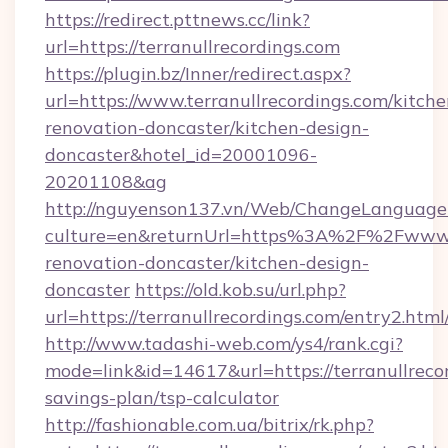
https://redirect.pttnews.cc/link?
url=https://terranullrecordings.com
https://plugin.bz/Inner/redirect.aspx?
url=https://www.terranullrecordings.com/kitche
renovation-doncaster/kitchen-design-
doncaster&hotel_id=20001096-
20201108&ag
http://nguyenson137.vn/Web/ChangeLanguage
culture=en&returnUrl=https%3A%2F%2Fwww.te
renovation-doncaster/kitchen-design-
doncaster
https://old.kob.su/url.php?
url=https://terranullrecordings.com/entry2.html
http://www.tadashi-web.com/ys4/rank.cgi?
mode=link&id=14617&url=https://terranullrecor
savings-plan/tsp-calculator
http://fashionable.com.ua/bitrix/rk.php?