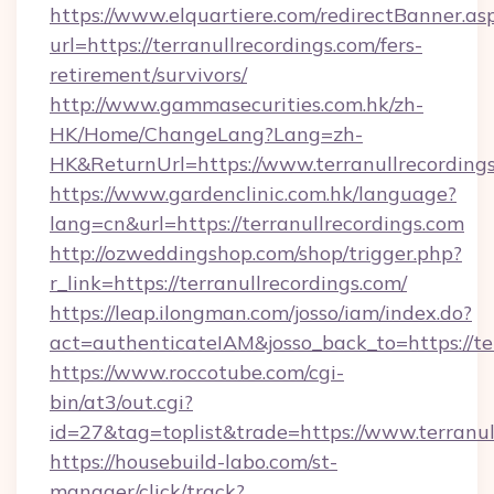
https://www.elquartiere.com/redirectBanner.as
url=https://terranullrecordings.com/fers-
retirement/survivors/
http://www.gammasecurities.com.hk/zh-
HK/Home/ChangeLang?Lang=zh-
HK&ReturnUrl=https://www.terranullrecording
https://www.gardenclinic.com.hk/language?
lang=cn&url=https://terranullrecordings.com
http://ozweddingshop.com/shop/trigger.php?
r_link=https://terranullrecordings.com/
https://leap.ilongman.com/josso/iam/index.do?
act=authenticateIAM&josso_back_to=https://ter
https://www.roccotube.com/cgi-
bin/at3/out.cgi?
id=27&tag=toplist&trade=https://www.terranul
https://housebuild-labo.com/st-
manager/click/track?