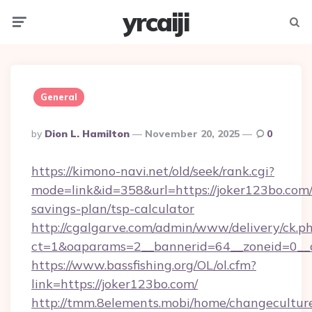
yrcaiji
Menu
Searc
General
Posted
By
Dion L. Hamilton
November 20, 2025
0
By
https://kimono-navi.net/old/seek/rank.cgi?
mode=link&id=358&url=https://joker123bo.com/t
savings-plan/tsp-calculator
http://cgalgarve.com/admin/www/delivery/ck.p
ct=1&oaparams=2__bannerid=64__zoneid=0__c
https://www.bassfishing.org/OL/ol.cfm?
link=https://joker123bo.com/
http://tmm.8elements.mobi/home/changecultur