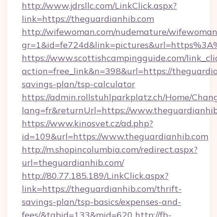
http://www.jdrsllc.com/LinkClick.aspx?
link=https://theguardianhib.com
http://wifewoman.com/nudemature/wifewoman
gr=1&id=fe724d&link=pictures&url=https%3
https://www.scottishcampingguide.com/link_cli
action=free_link&n=398&url=https://theguardia
savings-plan/tsp-calculator
https://admin.rollstuhlparkplatz.ch/Home/Chan
lang=fr&returnUrl=https://www.theguardianhi
https://www.kinosvet.cz/ad.php?
id=109&url=https://www.theguardianhib.com
http://m.shopincolumbia.com/redirect.aspx?
url=theguardianhib.com/
http://80.77.185.189/LinkClick.aspx?
link=https://theguardianhib.com/thrift-
savings-plan/tsp-basics/expenses-and-
fees/&tabid=133&mid=620
http://fb-