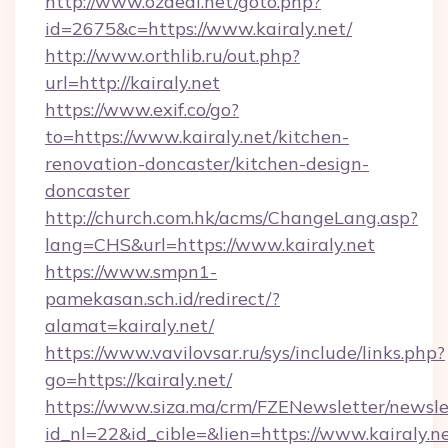
http://www.ozdeal.net/goto.php?
id=2675&c=https://www.kairaly.net/
http://www.orthlib.ru/out.php?
url=http://kairaly.net
https://www.exif.co/go?
to=https://www.kairaly.net/kitchen-
renovation-doncaster/kitchen-design-
doncaster
http://church.com.hk/acms/ChangeLang.asp?
lang=CHS&url=https://www.kairaly.net
https://www.smpn1-
pamekasan.sch.id/redirect/?
alamat=kairaly.net/
https://www.vavilovsar.ru/sys/include/links.php?
go=https://kairaly.net/
https://www.siza.ma/crm/FZENewsletter/newslet
id_nl=22&id_cible=&lien=https://www.kairaly.ne