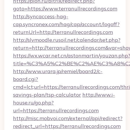
https://pion.ru/bitrix/redirect.php?
goto=https://www.terranullrecordings.com
http://syncaccess-hag-
cap.syncronex.com/hag/cap/account/logoff?
returnUrl=http://terranullrecordings.com
http://slvmoodle.rusoil.net/calendar/set.php?
return=http://terranullrecordings.com&var=sh
https://wx.wcar.net.cn/astonmartin/youzan.php
title=%C3%A5%C2%BE%C2%AE%C3%A8%C2%B
http://www.urara.jp/remiel/board2/c-
board.cgi?
cmd=lct;url=https://terranullrecordings.com/thri
savings-plan/tsp-calculator
http://www.i-
house.ru/go.php?
url=https://terranullrecordings.com
http://misc.mobvoi.com/external/api/redirect?
redirect_url=https://terranullrecordings.com