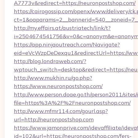
A7773v&redirect=https://neuronpostshop.com/
https://cairogossip.com/openx/www/delivery/ck
ct=1&oaparams=2__bannerid=540__zoneid=7__
http://my.effairs.at/austriatech/link/t?
i=2504674541756&v=0&c=anonym&e=anonym@a
https://app.ninjaoutreach.com/Navigate?
eid=eVcWzpDeDexqu1&redirectUrl=https://ww
http://blog.londraweb.com/?
wptouch_switch=desktop&redirect=https://ne
http://www.mukhin.ru/go.php?
https://www.neuronpostshop.com/
http://www.person.doae.go.th/person2011/sites
file=https%3A%2F%2Fneuronpostshop.com/
http://www.mfmr114.com/gourl.asp?
url=http://neuronpostshop.com
https://www.jamonprive.com/idevaffiliate/idevaf
id=102&url=https://neuronpostshop.com/fers-