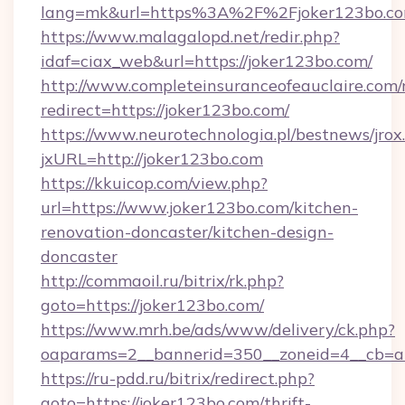
lang=mk&url=https%3A%2F%2Fjoker123bo.co
https://www.malagalopd.net/redir.php?
idaf=ciax_web&url=https://joker123bo.com/
http://www.completeinsuranceofeauclaire.com/
redirect=https://joker123bo.com/
https://www.neurotechnologia.pl/bestnews/jrox
jxURL=http://joker123bo.com
https://kkuicop.com/view.php?
url=https://www.joker123bo.com/kitchen-
renovation-doncaster/kitchen-design-
doncaster
http://commaoil.ru/bitrix/rk.php?
goto=https://joker123bo.com/
https://www.mrh.be/ads/www/delivery/ck.php?
oaparams=2__bannerid=350__zoneid=4__cb=a1
https://ru-pdd.ru/bitrix/redirect.php?
goto=https://joker123bo.com/thrift-