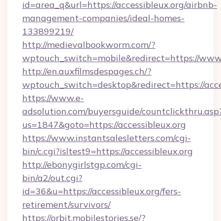
id=area_q&url=https://accessibleux.org/airbnb-
management-companies/ideal-homes-
133899219/
http://medievalbookworm.com/?
wptouch_switch=mobile&redirect=https://www.
http://en.auxfilmsdespages.ch/?
wptouch_switch=desktop&redirect=https://acce
https://www.e-
adsolution.com/buyersguide/countclickthru.asp
us=1847&goto=https://accessibleux.org
https://www.instantsalesletters.com/cgi-
bin/c.cgi?isltest9=https://accessibleux.org
http://ebonygirlstgp.com/cgi-
bin/a2/out.cgi?
id=36&u=https://accessibleux.org/fers-
retirement/survivors/
https://orbit.mobilestories.se/?