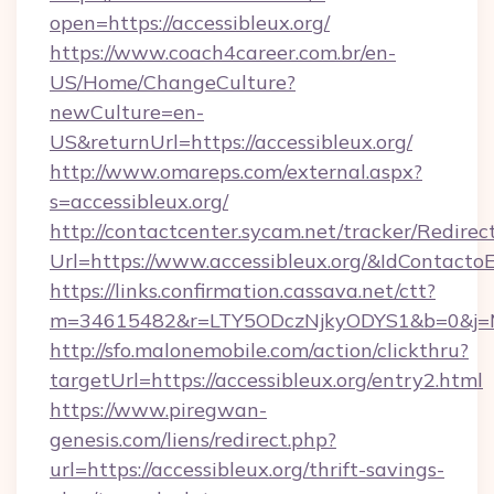
open=https://accessibleux.org/
https://www.coach4career.com.br/en-
US/Home/ChangeCulture?
newCulture=en-
US&returnUrl=https://accessibleux.org/
http://www.omareps.com/external.aspx?
s=accessibleux.org/
http://contactcenter.sycam.net/tracker/Redirec
Url=https://www.accessibleux.org/&IdContact
https://links.confirmation.cassava.net/ctt?
m=34615482&r=LTY5ODczNjkyODYS1&b=0&j=MT
http://sfo.malonemobile.com/action/clickthru?
targetUrl=https://accessibleux.org/entry2.html
https://www.piregwan-
genesis.com/liens/redirect.php?
url=https://accessibleux.org/thrift-savings-