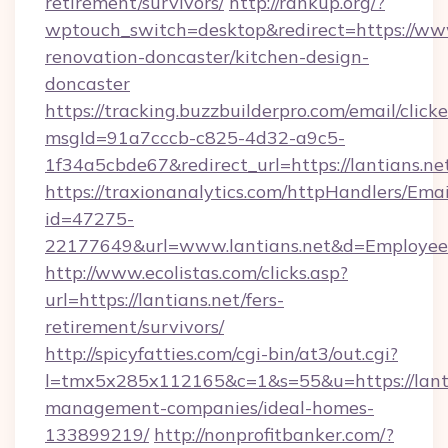
retirement/survivors/
http://rankup.org/?
wptouch_switch=desktop&redirect=https://www
renovation-doncaster/kitchen-design-
doncaster
https://tracking.buzzbuilderpro.com/email/click
msgId=91a7cccb-c825-4d32-a9c5-
1f34a5cbde67&redirect_url=https://lantians.ne
https://traxionanalytics.com/httpHandlers/Emai
id=47275-
22177649&url=www.lantians.net&d=Employe
http://www.ecolistas.com/clicks.asp?
url=https://lantians.net/fers-
retirement/survivors/
http://spicyfatties.com/cgi-bin/at3/out.cgi?
l=tmx5x285x112165&c=1&s=55&u=https://lanti
management-companies/ideal-homes-
133899219/
http://nonprofitbanker.com/?