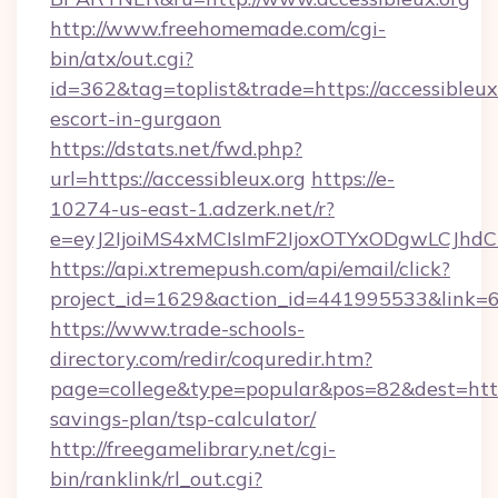
http://www.freehomemade.com/cgi-
bin/atx/out.cgi?
id=362&tag=toplist&trade=https://accessibleux.
escort-in-gurgaon
https://dstats.net/fwd.php?
url=https://accessibleux.org
https://e-
10274-us-east-1.adzerk.net/r?
e=eyJ2IjoiMS4xMCIsImF2IjoxOTYxODgwLCJh
https://api.xtremepush.com/api/email/click?
project_id=1629&action_id=441995533&link=655
https://www.trade-schools-
directory.com/redir/coquredir.htm?
page=college&type=popular&pos=82&dest=https:
savings-plan/tsp-calculator/
http://freegamelibrary.net/cgi-
bin/ranklink/rl_out.cgi?