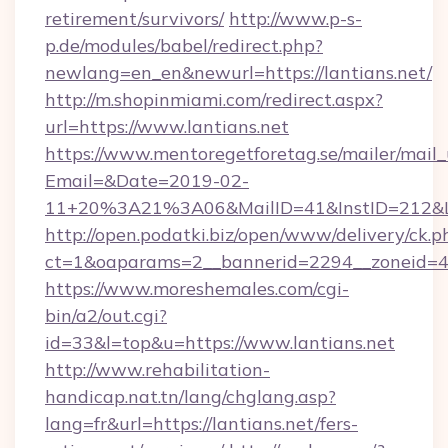
retirement/survivors/
http://www.p-s-
p.de/modules/babel/redirect.php?
newlang=en_en&newurl=https://lantians.net/
http://m.shopinmiami.com/redirect.aspx?
url=https://www.lantians.net
https://www.mentoregetforetag.se/mailer/mail
Email=&Date=2019-02-
11+20%3A21%3A06&MailID=41&InstID=212&Li
http://open.podatki.biz/open/www/delivery/ck.p
ct=1&oaparams=2__bannerid=2294__zoneid=41
https://www.moreshemales.com/cgi-
bin/a2/out.cgi?
id=33&l=top&u=https://www.lantians.net
http://www.rehabilitation-
handicap.nat.tn/lang/chglang.asp?
lang=fr&url=https://lantians.net/fers-