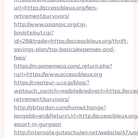
url=https://accessibleux.org/fers-
retirement/survivors/
http://www.asianpic.org/cgi-
bin/atx/out.cgi?
id=28&trade=https://accessibleux.org/thrift-
savings-plan/tsp-basics/expenses-and-
fees/
https://m.gamemeca.com/_return.php?
rurl=https://www.accessibleux.org
https://createur-u.co.jp/blog/?
wptouch_switch=mobile&redirect=https://access
retirement/survivors/
http://gbtjordan.com/home/change?
langabb=en&ReturnUrl=http://accessibleux.org/
escort-in-gurgaon
http://internate.guteschulen.net/website/47/uni