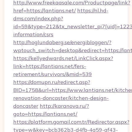
http://www.freekaasale.com/Productpage/link?
href=https://lantians.net/
https://nl.hd-
dms.com/index.php?
id=59&type=212&tx_newsletter_pi7[uid]=1223&t
information/csrs
http://hoglundaberg.se/energibloggen/?
wptouch_switch=desktop&redirect=https://lant
https://kellyedwards.net/LinkClick.aspx?
link=https://lantians.net/fers-
retirement/survivors/&mid=539
https://domupn.ru/redirect.asp?
BID=1758&url=https://www.lantians.net/kitche
renovation-doncaster/kitchen-design-
doncaster
http://karanova.ru/?
goto=https://lantians.net/
https://platform.gomail.com.tr/Redirector.aspx?
type=w&key=bcb362b3-d4fb-4a59-af43-