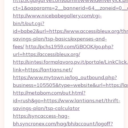
http://cgalgarve.com/admin/www/delivery/ck.p
ct=1&oaparams=2__bannerid=64__zoneid=0__c
http://www.nicebabegallery.com/cgi-
bin/t/out.cgi?
id=babe2&url=https://www.accessibleux.org/thr
savings-plan/tsp-basics/expenses-and-
fees/
http://pchs1959.com/GBOOK/go.php?
url=https://accessibleux.org/
http://sintesi.formalavoro.pv.it/portale/LinkClick
link=https://lantians.net/
https://www.mytown.ie/log_outbound.php?
business=105505&type=website&url=https://l
http://metabom.com/out.html?
id=rush&go=https://www.lantians.net/thrift-
savings-plan/tsp-calculator
https://syncaccess-hag-
bh.syncronex.com/hag/bh/account/logoff?