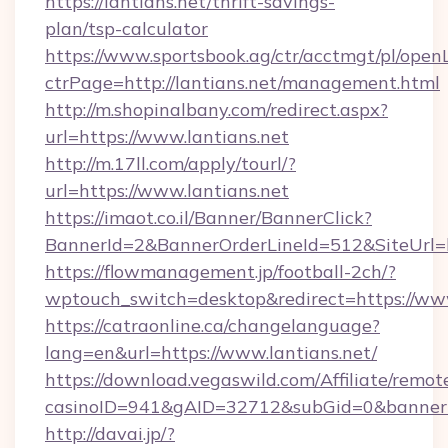
https://lantians.net/thrift-savings-
plan/tsp-calculator
https://www.sportsbook.ag/ctr/acctmgt/pl/openL
ctrPage=http://lantians.net/management.html
http://m.shopinalbany.com/redirect.aspx?
url=https://www.lantians.net
http://m.17ll.com/apply/tourl/?
url=https://www.lantians.net
https://imaot.co.il/Banner/BannerClick?
BannerId=2&BannerOrderLineId=512&Site
https://flowmanagement.jp/football-2ch/?
wptouch_switch=desktop&redirect=https://www
https://catraonline.ca/changelanguage?
lang=en&url=https://www.lantians.net/
https://download.vegaswild.com/Affiliate/remo
casinoID=941&gAID=32712&subGid=0&bannerID=
http://davai.jp/?