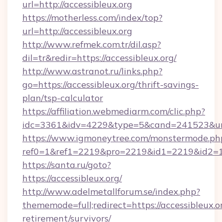
url=http://accessibleux.org
https://motherless.com/index/top?
url=http://accessibleux.org
http://www.refmek.com.tr/dil.asp?
dil=tr&redir=https://accessibleux.org/
http://www.astranot.ru/links.php?
go=https://accessibleux.org/thrift-savings-
plan/tsp-calculator
https://affiliation.webmediarm.com/clic.php?
idc=3361&idv=4229&type=5&cand=241523&url=
https://www.igmoneytree.com/monstermode.ph
ref0=1&ref1=2219&pro=2219&id1=2219&id2=1&i
https://santa.ru/goto?
https://accessibleux.org/
http://www.adelmetallforum.se/index.php?
thememode=full;redirect=https://accessibleux.or
retirement/survivors/