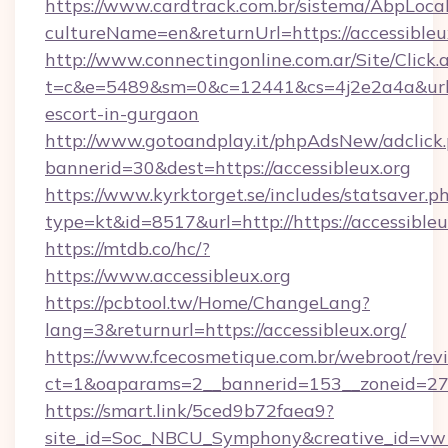
https://www.cardtrack.com.br/sistema/AbpLoca
cultureName=en&returnUrl=https://accessibleu
http://www.connectingonline.com.ar/Site/Click.
t=c&e=5489&sm=0&c=12441&cs=4j2e2a4a&url=htt
escort-in-gurgaon
http://www.gotoandplay.it/phpAdsNew/adclick
bannerid=30&dest=https://accessibleux.org
https://www.kyrktorget.se/includes/statsaver.p
type=kt&id=8517&url=http://https://accessible
https://mtdb.co/hc/?
https://www.accessibleux.org
https://pcbtool.tw/Home/ChangeLang?
lang=3&returnurl=https://accessibleux.org/
https://www.fcecosmetique.com.br/webroot/rev
ct=1&oaparams=2__bannerid=153__zoneid=27__
https://smart.link/5ced9b72faea9?
site_id=Soc_NBCU_Symphony&creative_id=vw100