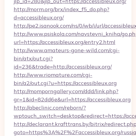
jlp_id=280&jlp_out=https://accessibleux.org/
http://morm.org/brx/index_f5_do.php?
d=accessibleux.org/
http://pe2.isanook.com/ns/0/wb/i/url/accessibleu
http://www.psiskola.com/navstevni_kniha/go.ph
url=https://accessibleux.org/entry2.html
http://www.amateurs-gone-wild.com/cgi-
bin/atx/out.cgi?
id=236&trade=http://accessibleux.org/
http://www.riomature.com/cgi-
bin/a2/out.cgi?u=https://accessibleux.org
http://momporngallery.com/ddd/link.php?
gr=1&id=82dd6e&url=https://accessibleux.org
http://abeclinic.com/reborn/?
wptouch_switch=desktop&redirect=https://acce
http://declarant.krafttrans.by/bitrix/redirect.ph
goto=https%3A%2F%2Faccessibleux.org/russi