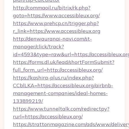
http://commaoil.ru/bitrix/rk.php?
goto=https://www.accessibleux.org/
https://www.prehcp.cn/trigger.php?
r_link=https://www.accessibleux.org
http://denwauranai-navi.com/st-
manager/click/track?
id=4593&type=raw&url=https://accessibleux.or
https://forms.dl.uk/lead/shortFormSubmit?
full_form_url=http://accessibleux.org/
https://kashira-plus.ru/index.php?
CCblLKA=https://accessibleux.org/airbnb-
management-companies/ideal-homes-
133899219/
https://www.tunneltalk.com/redirectpy?
rurl=https://accessibleux.org/
https://strattonmagazine.com/ads/www/deliver