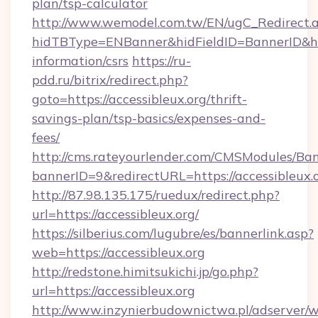
plan/tsp-calculator
http://www.wemodel.com.tw/EN/ugC_Redirect.
hidTBType=ENBanner&hidFieldID=BannerID&hidI
information/csrs
https://ru-
pdd.ru/bitrix/redirect.php?
goto=https://accessibleux.org/thrift-
savings-plan/tsp-basics/expenses-and-
fees/
http://cms.rateyourlender.com/CMSModules/
bannerID=9&redirectURL=https://accessibleux.
http://87.98.135.175/ruedux/redirect.php?
url=https://accessibleux.org/
https://silberius.com/lugubre/es/bannerlink.asp?
web=https://accessibleux.org
http://redstone.himitsukichi.jp/go.php?
url=https://accessibleux.org
http://www.inzynierbudownictwa.pl/adserver/w