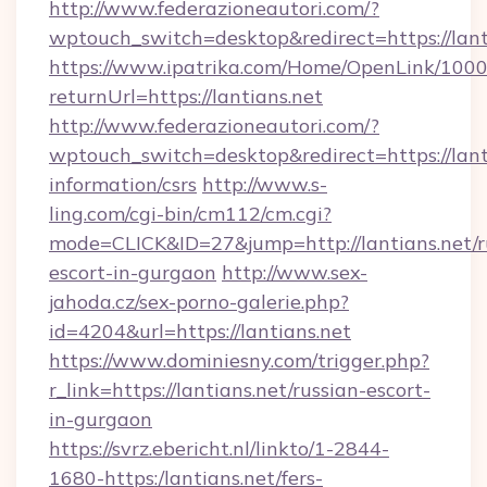
http://www.federazioneautori.com/?
wptouch_switch=desktop&redirect=https://lant
https://www.ipatrika.com/Home/OpenLink/100
returnUrl=https://lantians.net
http://www.federazioneautori.com/?
wptouch_switch=desktop&redirect=https://lanti
information/csrs
http://www.s-
ling.com/cgi-bin/cm112/cm.cgi?
mode=CLICK&ID=27&jump=http://lantians.net/r
escort-in-gurgaon
http://www.sex-
jahoda.cz/sex-porno-galerie.php?
id=4204&url=https://lantians.net
https://www.dominiesny.com/trigger.php?
r_link=https://lantians.net/russian-escort-
in-gurgaon
https://svrz.ebericht.nl/linkto/1-2844-
1680-https:/lantians.net/fers-