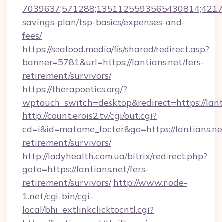
7039637;571288;1351125593565430814;4217385
savings-plan/tsp-basics/expenses-and-
fees/
https://seafood.media/fis/shared/redirect.asp?
banner=5781&url=https://lantians.net/fers-
retirement/survivors/
https://therapoetics.org/?
wptouch_switch=desktop&redirect=https://lant
http://count.erois2.tv/cgi/out.cgi?
cd=i&id=matome_footer&go=https://lantians.net
retirement/survivors/
http://ladyhealth.com.ua/bitrix/redirect.php?
goto=https://lantians.net/fers-
retirement/survivors/
http://www.node-
1.net/cgi-bin/cgi-
local/bhi_extlinkclicktocntl.cgi?