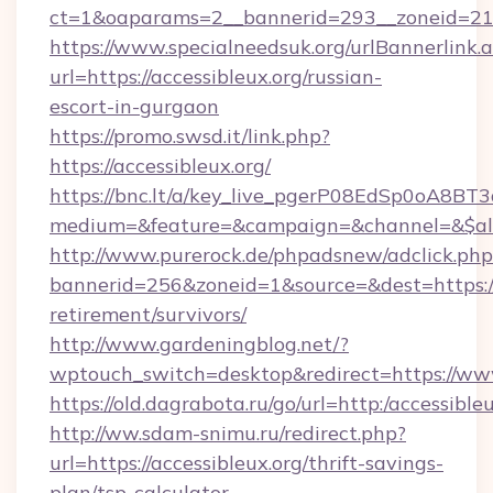
ct=1&oaparams=2__bannerid=293__zoneid=212_
https://www.specialneedsuk.org/urlBannerlink.
url=https://accessibleux.org/russian-
escort-in-gurgaon
https://promo.swsd.it/link.php?
https://accessibleux.org/
https://bnc.lt/a/key_live_pgerP08EdSp0oA8B
medium=&feature=&campaign=&channel=&$alwa
http://www.purerock.de/phpadsnew/adclick.php
bannerid=256&zoneid=1&source=&dest=https://a
retirement/survivors/
http://www.gardeningblog.net/?
wptouch_switch=desktop&redirect=https://www
https://old.dagrabota.ru/go/url=http:/accessibleu
http://ww.sdam-snimu.ru/redirect.php?
url=https://accessibleux.org/thrift-savings-
plan/tsp-calculator