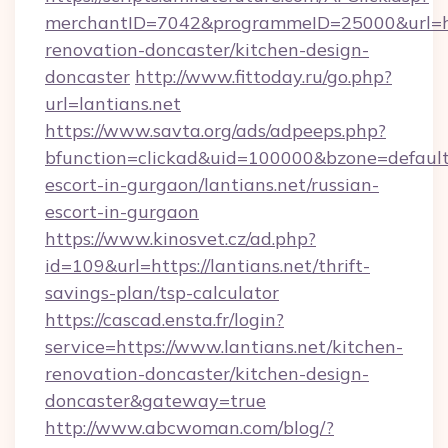
merchantID=7042&programmeID=25000&url=htt
renovation-doncaster/kitchen-design-
doncaster
http://www.fittoday.ru/go.php?
url=lantians.net
https://www.savta.org/ads/adpeeps.php?
bfunction=clickad&uid=100000&bzone=default
escort-in-gurgaon/lantians.net/russian-
escort-in-gurgaon
https://www.kinosvet.cz/ad.php?
id=109&url=https://lantians.net/thrift-
savings-plan/tsp-calculator
https://cascad.ensta.fr/login?
service=https://www.lantians.net/kitchen-
renovation-doncaster/kitchen-design-
doncaster&gateway=true
http://www.abcwoman.com/blog/?