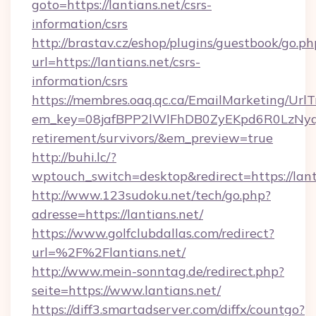
goto=https://lantians.net/csrs-
information/csrs
http://brastav.cz/eshop/plugins/guestbook/go.ph
url=https://lantians.net/csrs-
information/csrs
https://membres.oaq.qc.ca/EmailMarketing/UrlT
em_key=08jafBPP2lWlFhDB0ZyEKpd6R0LzNyq
retirement/survivors/&em_preview=true
http://buhi.lc/?
wptouch_switch=desktop&redirect=https://lant
http://www.123sudoku.net/tech/go.php?
adresse=https://lantians.net/
https://www.golfclubdallas.com/redirect?
url=%2F%2Flantians.net/
http://www.mein-sonntag.de/redirect.php?
seite=https://www.lantians.net/
https://diff3.smartadserver.com/diffx/countgo?