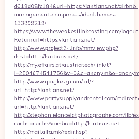
d618d08fc184&url=https://lantians.net/airbnb-
management-companies/ideal-homes-
133899219/
https://www.theweakestlinkcasting.com/logout
Returnurl=https://lantians.net/
http://www.project24.info/mmview.php?
dest=http://lantians.net/
http://my.effairs.at/austriatech/link/t?
i=2504674541756&v=0&c=anonym&e=anonym@a
http://www.qingkezg.com/url/?
url=http://lantians.net/
http://www.partysupplyandrental.com/redirect.
url=http://lantians.net/
http://stephanielancelotphotographe.com/lib/ex
cache=cache&media=http://lantians.net
http://mail.alfa.mk/redir.hsp?