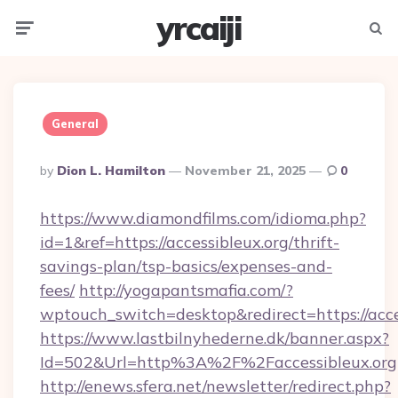
yrcaiji
Menu
Searc
General
Posted
By
Dion L. Hamilton
November 21, 2025
0
By
https://www.diamondfilms.com/idioma.php?
id=1&ref=https://accessibleux.org/thrift-
savings-plan/tsp-basics/expenses-and-
fees/
http://yogapantsmafia.com/?
wptouch_switch=desktop&redirect=https://acce
https://www.lastbilnyhederne.dk/banner.aspx?
Id=502&Url=http%3A%2F%2Faccessibleux.org
http://enews.sfera.net/newsletter/redirect.php?