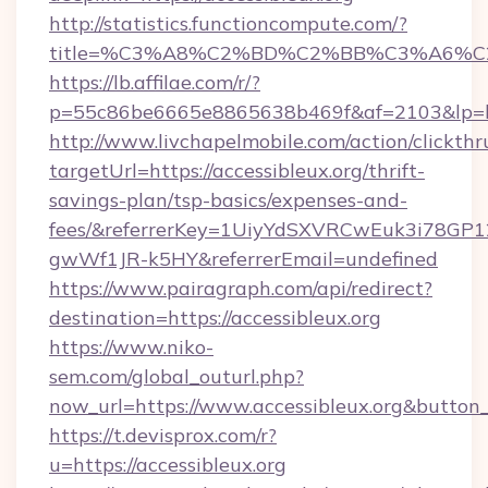
http://statistics.functioncompute.com/?
title=%C3%A8%C2%BD%C2%BB%C3%A6%C
https://lb.affilae.com/r/?
p=55c86be6665e8865638b469f&af=2103&lp=htt
http://www.livchapelmobile.com/action/clickthr
targetUrl=https://accessibleux.org/thrift-
savings-plan/tsp-basics/expenses-and-
fees/&referrerKey=1UiyYdSXVRCwEuk3i78GP1
gwWf1JR-k5HY&referrerEmail=undefined
https://www.pairagraph.com/api/redirect?
destination=https://accessibleux.org
https://www.niko-
sem.com/global_outurl.php?
now_url=https://www.accessibleux.org&butt
https://t.devisprox.com/r?
u=https://accessibleux.org