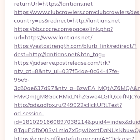
returnUrl=https://lantians.net
https://www.clubcrawlers.com/clubcrawlers/desi
country=us&redirect=http://lantians.net
https://bbs.cocre.com/spaces/link.php?
url=https://www.lantians.net/
https://yestostrength.com/blurb_link/redirect/?
dest=http://lantians.net&btn_tag=
https://jadserve.postrelease.com/trk?
ntv_at=8&ntv_ui=037f54ae-0c64-47fe-
95e5-
3c80ae637d97&ntv_a=8zwEA_MQtAZ6MQA&nt
FMvQmJgM8GacRMxLNhZGwe4LGIlQxxifNJcYa1s&
http://ads.adfox.ru/249922/clickURLTest?
ad-session-
id=1810291660897038214&puid4=index&dui
8TquPGfbQ03v1mla7x5qwIbxrtDaNUsNbuwQcw=
https://scripts.affiliatefuture.com/AFClick.asp?