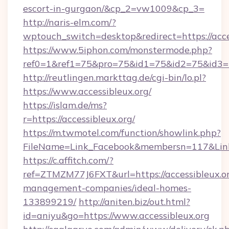
escort-in-gurgaon/&cp_2=vw1009&cp_3=
http://naris-elm.com/?
wptouch_switch=desktop&redirect=https://acce
https://www.5iphon.com/monstermode.php?
ref0=1&ref1=75&pro=75&id1=75&id2=75&id3=7
http://reutlingen.markttag.de/cgi-bin/lo.pl?
https://www.accessibleux.org/
https://islam.de/ms?
r=https://accessibleux.org/
https://m.twmotel.com/function/showlink.php?
FileName=Link_Facebook&membersn=117&
https://c.affitch.com/?
ref=ZTMZM77J6FXT&url=https://accessibleux.or
management-companies/ideal-homes-
133899219/
http://aniten.biz/out.html?
id=aniyu&go=https://www.accessibleux.org