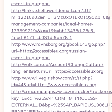
escort-in-gurgaon
http://links.e.helloworldemail.com/ctt?
m=12210902&r=LTI3MzUxOTExOTQS1&b=0&j=M
management-companies/ideal-homes-
133899219/&kx=1&k=bb13435d-25c6-
4ebd-8171-cb081df9a578-1
http://www.ravnsborg.org/gbook143/go.php?
url=https://accessibleux.org/russian-
escort-in-gurgaon
http://valk.com.ua/Account/ChangeCulture?
lang=en&returnUrl=https://accessibleux.org
http://www.livegirlshow.com/st/st.php?
id=44&url=https://www.accessibleux.org
http://crmcampaigns.vw.co.za/tracker/tracker.a
key=1&cc=%25SAP_CRM_IM_PROCESS-
EXTERNAL_ID&bp=%25SAP_BAPIBUS1006_H
BPARTNER&ru=http://www.accessibleux.org