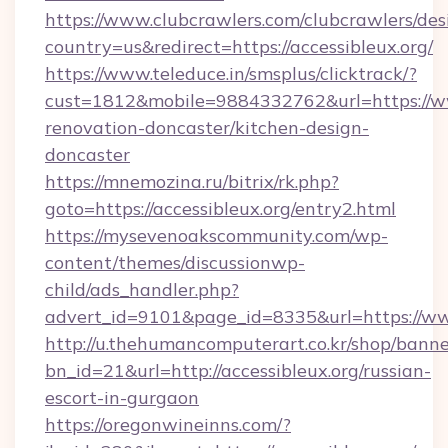
https://www.clubcrawlers.com/clubcrawlers/desi
country=us&redirect=https://accessibleux.org/
https://www.teleduce.in/smsplus/clicktrack/?
cust=1812&mobile=9884332762&url=https://ww
renovation-doncaster/kitchen-design-
doncaster
https://mnemozina.ru/bitrix/rk.php?
goto=https://accessibleux.org/entry2.html
https://mysevenoakscommunity.com/wp-
content/themes/discussionwp-
child/ads_handler.php?
advert_id=9101&page_id=8335&url=https://ww
http://u.thehumancomputerart.co.kr/shop/banne
bn_id=21&url=http://accessibleux.org/russian-
escort-in-gurgaon
https://oregonwineinns.com/?