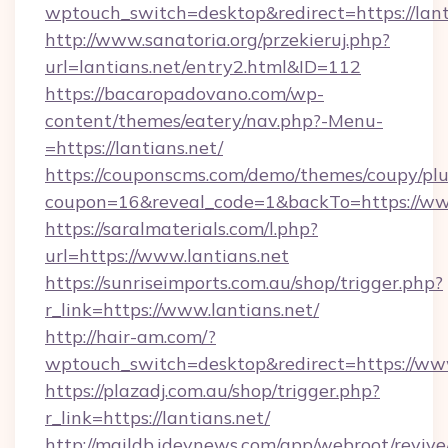
wptouch_switch=desktop&redirect=https://lant
http://www.sanatoria.org/przekieruj.php?
url=lantians.net/entry2.html&ID=112
https://bacaropadovano.com/wp-
content/themes/eatery/nav.php?-Menu-
=https://lantians.net/
https://couponscms.com/demo/themes/coupy/plug
coupon=16&reveal_code=1&backTo=https://www
https://saralmaterials.com/l.php?
url=https://www.lantians.net
https://sunriseimports.com.au/shop/trigger.php?
r_link=https://www.lantians.net/
http://hair-am.com/?
wptouch_switch=desktop&redirect=https://www
https://plazadj.com.au/shop/trigger.php?
r_link=https://lantians.net/
http://maildb.idevnews.com/app/webroot/reviv