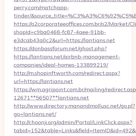
perry.com/matchapp-
tinder/&source_title=%C3%A3%C6
https://o2corporateeoffices.com.br/o2/Market/C
shopId=c9ba0468-fc87-4aee-91bb-
e3dcab43a0c2&url=https://lantians.net
https://donbassforum.net/ghost.php?
https://lantians.net/airbnb-management-
companies/ideal-homes-133899219/
http://m.shopinftworth.com/redirect.aspx?
url=https://lantians.net
https://wm.agripoint.com.br/mailing/redirect.asp
12671**56507**lantians.net
http://www.directory.manandmollusc.net/go.pl?
go=lantians.net/
http://choonji.org/admin/Portal/LinkClick.aspx?
tabid=152&table=Links&field=ItemID&id=492&l