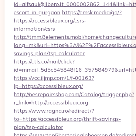
id=alfsqui@libero.it_0000002862_144&link=https
escort-in-gurgaon
https://omsk.media/go/?
https://accessibleux.org/csrs-
information/csrs
http://tmm.8elements.mobi/home/changecultur
lang=mk&url=https%3A%2F%2Faccessibleux.org
savings-plan/tsp-calculator
https://ctls.co/mail/click?
id=mmail_5d5c545848f16_357584979&url=https
https://vcc.iljmp.com/1/f-00163?
lp=https://accessibleux.org/
http://nesrepairsshop.com/Catalog/trigger.php?
r_link=http://accessibleux.org
https://www.ragna.ro/redirect/?
to=https://accessibleux.org/thrift-savings-
plan/tsp-calculator
https://www.top5bestesingleboersen.de/redirec