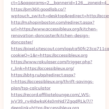
ct=1&oaparams=2__bannerid=126__zoneid=4__c
https://pm360.goodlab.co/?
wptouch_switch=desktop&redirect=http://acces
http://m.shopinboston.com/redirect.aspx?
url=https://www.accessibleux.org/kitchen-
renovation-doncaster/kitchen-design-
doncaster/
https://pixel.sitescout.com/iap/ca50fc23ca711c
cookieQ=1&r=https://accessibleux.org
https://www.rakulaser.com/trigger.php?
r_link=https://accessibleux.org/
https://sbtg.ru/ap/redirect.aspx?
l=https://accessibleux.org/thrift-savings-
plan/tsp-calculator
https://record.affiliatelounge.com/_WS-
jvV39_rv4IdwksK4s0mNd7ZgqdRLk/7/?
deeplink=https://accessibleux.org