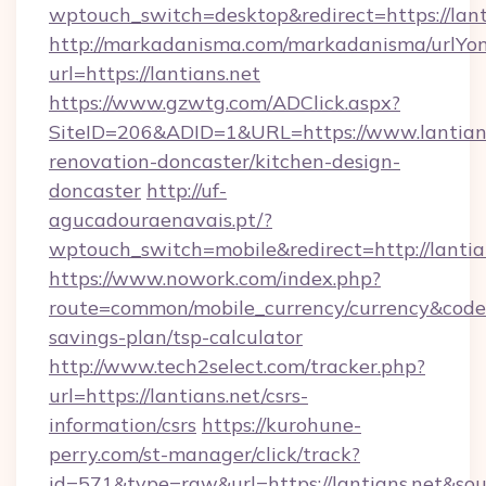
wptouch_switch=desktop&redirect=https://lant
http://markadanisma.com/markadanisma/urlYon
url=https://lantians.net
https://www.gzwtg.com/ADClick.aspx?
SiteID=206&ADID=1&URL=https://www.lantians
renovation-doncaster/kitchen-design-
doncaster
http://uf-
agucadouraenavais.pt/?
wptouch_switch=mobile&redirect=http://lantia
https://www.nowork.com/index.php?
route=common/mobile_currency/currency&code=G
savings-plan/tsp-calculator
http://www.tech2select.com/tracker.php?
url=https://lantians.net/csrs-
information/csrs
https://kurohune-
perry.com/st-manager/click/track?
id=571&type=raw&url=https://lantians.net&sou