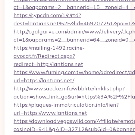
ct=1&oaparams=2__bannerid=15__zoneid=4__cb
https://r.ypcdn.com/1/c/rtd?
dest=lantians.net%2F&lid=469707251&poi=1
http://cgalgarve.com/admin/www/delivery/ck.p
ct=1&oaparams=2__bannerid=64__zoneid=0__c
https://mailing-1492.racine-
avocat.fr/Redirect.aspx?
redirect=http://lantians.net
https://www.fuming.com.tw/home/adredirect/a
url=https://lantians.net/
http://www.saecke.info/wbblite/linklist.php?
action=show_link_go&url=https%3A%2F%2Fla
https://plaques-immatriculation.info/lien?
url=https://www.lantians.net
https://download.vegaswild.com/Affiliate/remo
casinoID=941&gAID=32712&subGid=0&bannerID=