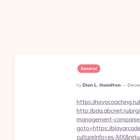
General
Posted
By
Dion L. Hamilton
Dece
By
https://novocoaching.ru
http://pda.abcnet.ru/pr
management-companies
goto=https://playarca
cultureInfo=es-MX&retur