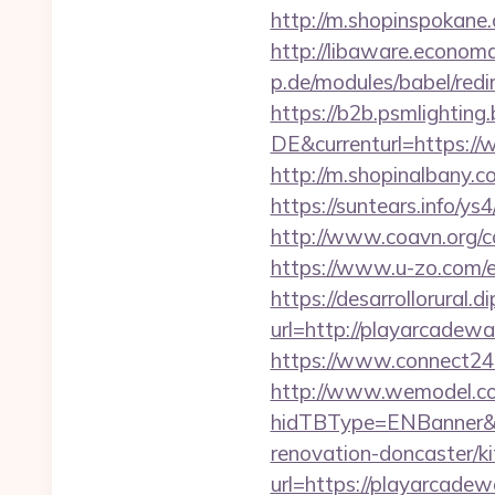
http://m.shopinspokane.
http://libaware.econom
p.de/modules/babel/re
https://b2b.psmlightin
DE&currenturl=https://
http://m.shopinalbany.
https://suntears.info/y
http://www.coavn.org/
https://www.u-zo.com/e
https://desarrollorural.d
url=http://playarcad
https://www.connect24
http://www.wemodel.c
hidTBType=ENBanner&h
renovation-doncaster/k
url=https://playarcadew