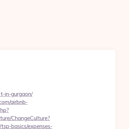
rt-in-gurgaon/
com/airbnb-
php?
ture/ChangeCulture?
/tsp-basics/expenses-