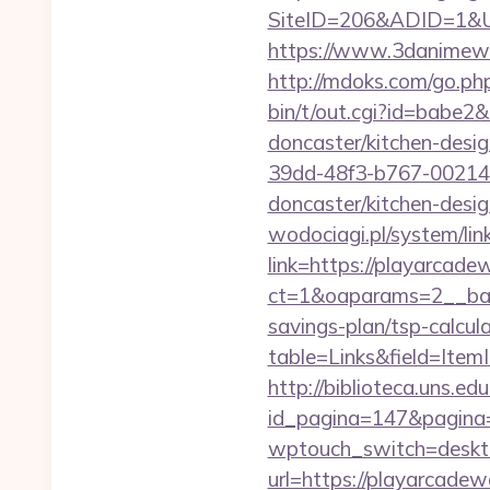
SiteID=206&ADID=1&UR
https://www.3danimewo
http://mdoks.com/go.ph
bin/t/out.cgi?id=babe2
doncaster/kitchen-desi
39dd-48f3-b767-002147
doncaster/kitchen-desi
wodociagi.pl/system/l
link=https://playarcade
ct=1&oaparams=2__bann
savings-plan/tsp-calcul
table=Links&field=Item
http://biblioteca.uns.
id_pagina=147&pagina=
wptouch_switch=deskto
url=https://playarcadewa