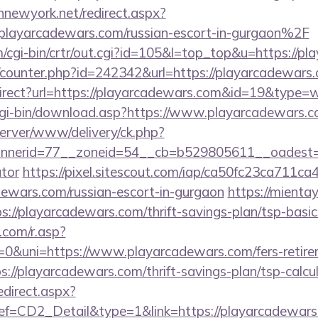
innewyork.net/redirect.aspx?
ayarcadewars.com/russian-escort-in-gurgaon%2F
m/cgi-bin/crtr/out.cgi?id=105&l=top_top&u=https://p
rg/counter.php?id=242342&url=https://playarcadewars
direct?url=https://playarcadewars.com&id=19&type=
/cgi-bin/download.asp?https://www.playarcadewars.c
dserver/www/delivery/ck.php?
nerid=77__zoneid=54__cb=b529805611__oadest=htt
ator
https://pixel.sitescout.com/iap/ca50fc23ca711ca
ewars.com/russian-escort-in-gurgaon
https://mienta
://playarcadewars.com/thrift-savings-plan/tsp-basi
com/r.asp?
uni=https://www.playarcadewars.com/fers-retirem
tps://playarcadewars.com/thrift-savings-plan/tsp-calcu
edirect.aspx?
CD2_Detail&type=1&link=https://playarcadewars