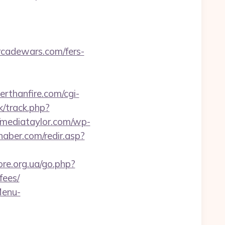
adewars.com/fers-
rthanfire.com/cgi-
k/track.php?
//mediataylor.com/wp-
haber.com/redir.asp?
ore.org.ua/go.php?
fees/
Menu-