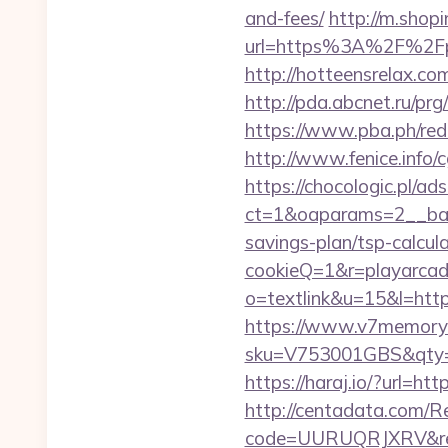
and-fees/
http://m.shop
url=https%3A%2F%2Fpl
http://hotteensrelax.co
http://pda.abcnet.ru/p
https://www.pba.ph/re
http://www.fenice.info
https://chocologic.pl/a
ct=1&oaparams=2__ban
savings-plan/tsp-calcul
cookieQ=1&r=playarcad
o=textlink&u=15&l=https
https://www.v7memory.
sku=V753001GBS&qty=0&
https://haraj.io/?url=ht
http://centadata.com/R
code=UURUQRJXRV&ref=