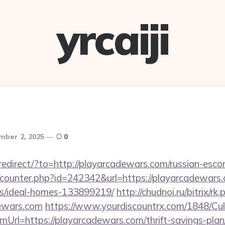
yrcaiji
mber 2, 2025
0
/redirect/?to=http://playarcadewars.com/russian-esco
g/counter.php?id=242342&url=https://playarcadewars.
/ideal-homes-133899219/
http://chudnoi.ru/bitrix/rk.
dewars.com
https://www.yourdiscountrx.com/1848/Cul
nUrl=https://playarcadewars.com/thrift-savings-plan