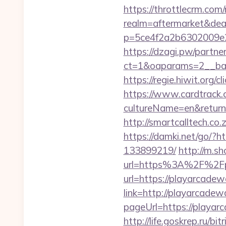
https://throttlecrm.com
realm=aftermarket&dea
p=5ce4f2a2b6302009e2
https://dzagi.pw/partne
ct=1&oaparams=2__ban
https://regie.hiwit.org
https://www.cardtrack.
cultureName=en&returnUr
http://smartcalltech.c
https://damki.net/go/?
133899219/
http://m.s
url=https%3A%2F%2Fp
url=https://playarcadew
link=http://playarcadew
pageUrl=https://p
http://life.goskrep.ru/