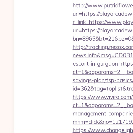
http://www.putridflowe
url=https://playarcadew
r_link=https://www.pl
url=https://playarcadew
bn=8965&bt=21&pz=0&b
http://tracking.nesox.
news.info&msg=CD0B13
escort-in-gurgaon
https
ct=1&oaparams=2__bann
savings-plan/tsp-basics
id=362&tag=toplist&tr
https://www.viviro.com
ct=1&oaparams=2__ban
management-companies
mnm=click&no=12171924
https://www.changeligh