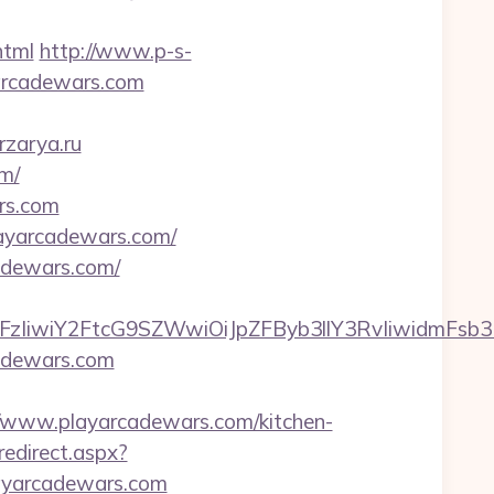
html
http://www.p-s-
arcadewars.com
rzarya.ru
m/
ars.com
layarcadewars.com/
adewars.com/
FzIiwiY2FtcG9SZWwiOiJpZFByb3llY3RvIiwidmFsb3Ii
adewars.com
/www.playarcadewars.com/kitchen-
redirect.aspx?
layarcadewars.com