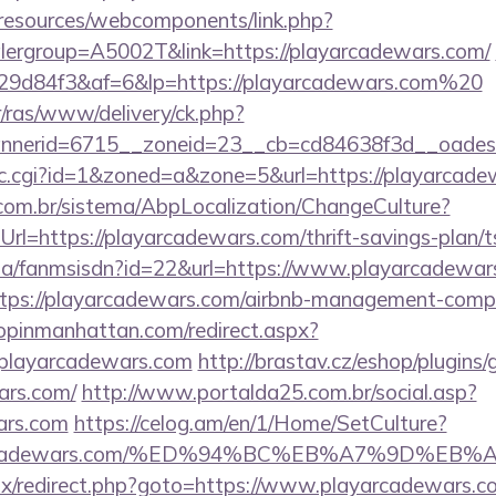
/resources/webcomponents/link.php?
lergroup=A5002T&link=https://playarcadewars.com/
9d84f3&af=6&lp=https://playarcadewars.com%20
r/ras/www/delivery/ck.php?
nerid=6715__zoneid=23__cb=cd84638f3d__oadest=
/clic.cgi?id=1&zoned=a&zone=5&url=https://playarcad
com.br/sistema/AbpLocalization/ChangeCulture?
l=https://playarcadewars.com/thrift-savings-plan/t
o.za/fanmsisdn?id=22&url=https://www.playarcadewar
https://playarcadewars.com/airbnb-management-comp
hopinmanhattan.com/redirect.aspx?
layarcadewars.com
http://brastav.cz/eshop/plugins
ars.com/
http://www.portalda25.com.br/social.asp?
ars.com
https://celog.am/en/1/Home/SetCulture?
layarcadewars.com/%ED%94%BC%EB%A7%9D%E
bitrix/redirect.php?goto=https://www.playarcadewars.