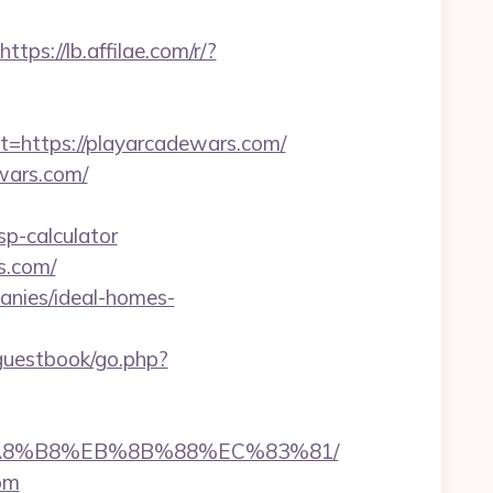
https://lb.affilae.com/r/?
https://playarcadewars.com/
ewars.com/
sp-calculator
s.com/
anies/ideal-homes-
/guestbook/go.php?
B%A8%B8%EB%8B%88%EC%83%81/
com