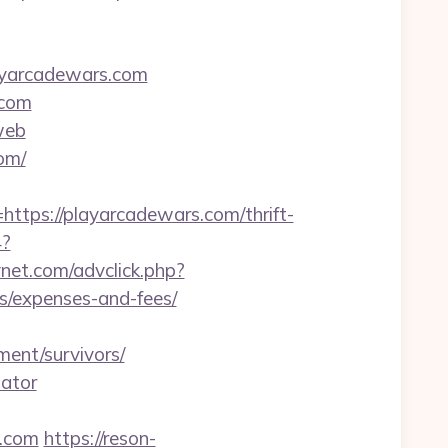
layarcadewars.com
.com
web
om/
ps://playarcadewars.com/thrift-
4?
ynet.com/advclick.php?
cs/expenses-and-fees/
ent/survivors/
lator
.com
https://reson-