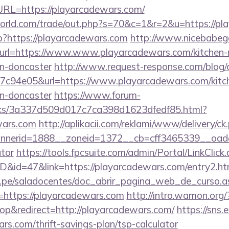
L=https://playarcadewars.com/
rld.com/trade/out.php?s=70&c=1&r=2&u=https://pl
p?https://playarcadewars.com
http://www.nicebabega
&url=https://www.www.playarcadewars.com/kitchen-
gn-doncaster
http://www.request-response.com/blog
c94e05&url=https://www.playarcadewars.com/kitch
gn-doncaster
https://www.forum-
inks/3a337d509d017c7ca398d1623dfedf85.html?
wars.com
http://aplikacii.com/reklami/www/delivery/ck
erid=1888__zoneid=1372__cb=cff3465339__oadest=
ator
https://tools.fpcsuite.com/admin/Portal/LinkClick
ID&id=47&link=https://playarcadewars.com/entry2.ht
edu.pe/saladocentes/doc_abrir_pagina_web_de_curso.a
https://playarcadewars.com
http://intro.wamon.org/
p&redirect=http://playarcadewars.com/
https://sns.
rs.com/thrift-savings-plan/tsp-calculator