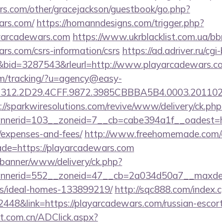
rs.com/other/gracejackson/guestbook/go.php?
ars.com/
https://homanndesigns.com/trigger.php?
ayarcadewars.com
https://www.ukrblacklist.com.ua/bb
ars.com/csrs-information/csrs
https://ad.adriver.ru/cgi-
id=3287543&rleurl=http://www.playarcadewars.
com/tracking/?u=agency@easy-
12.2D29.4CFF.9872.3985CBBBA5B4.0003.20110216
://sparkwiresolutions.com/revive/www/delivery/ck.php
erid=103__zoneid=7__cb=cabe394a1f__oadest=http
/expenses-and-fees/
http://www.freehomemade.com/cg
ade=https://playarcadewars.com
/banner/www/delivery/ck.php?
nerid=552__zoneid=47__cb=2a034d50a7__maxdest=
/ideal-homes-133899219/
http://sqc888.com/index.c
48&link=https://playarcadewars.com/russian-escort
t.com.cn/ADClick.aspx?