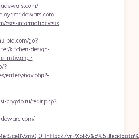
rcadewars.com/
://playarcadewars.com
/csrs-information/csrs
u-bio.com/go?
r/kitchen-design-
se_mtiv.php?
o/?
s/eatery/nav.php?-
issi-crypto.ru/redir.php?
adewars.com/
rMetSce8Vzm0J0Hnhl5cZ7vrPXoRv&c%5Bleadda