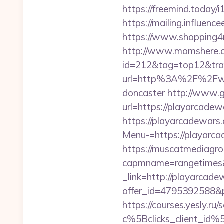
https://freemind.today
https://mailing.influen
https://www.shopping4ne
http://www.momshere.co
id=212&tag=top12&tra
url=http%3A%2F%2Fwww.
doncaster
http://www.g
url=https://playarcadew
https://playarcadewars
Menu-=https://playarcad
https://muscatmediagrou
capmname=rangetimes&
_link=http://playarcad
offer_id=4795392588&p
https://courses.yesly.ru/
c%5Bclicks_client_