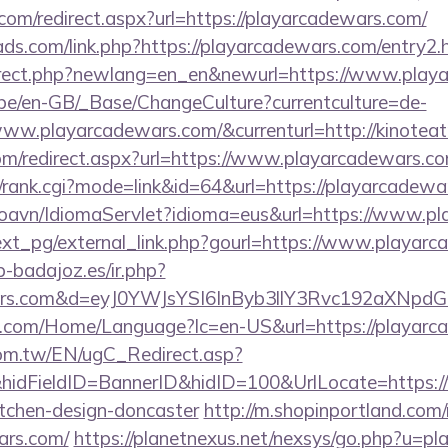
com/redirect.aspx?url=https://playarcadewars.com/
ads.com/link.php?https://playarcadewars.com/entry2.
direct.php?newlang=en_en&newurl=https://www.play
g.be/en-GB/_Base/ChangeCulture?currentculture=de-
www.playarcadewars.com/&currenturl=http://kinoteat
com/redirect.aspx?url=https://www.playarcadewars.co
s4/rank.cgi?mode=link&id=64&url=https://playarcadew
coavn/IdiomaServlet?idioma=eus&url=https://www.p
xt_pg/external_link.php?gourl=https://www.playarc
ip-badajoz.es/ir.php?
ewars.com&d=eyJ0YWJsYSI6InByb3llY3Rvc192aXNpdG
.com/Home/Language?lc=en-US&url=https://playarc
om.tw/EN/ugC_Redirect.asp?
idFieldID=BannerID&hidID=100&UrlLocate=https:/
itchen-design-doncaster
http://m.shopinportland.com/
ars.com/
https://planetnexus.net/nexsys/go.php?u=p