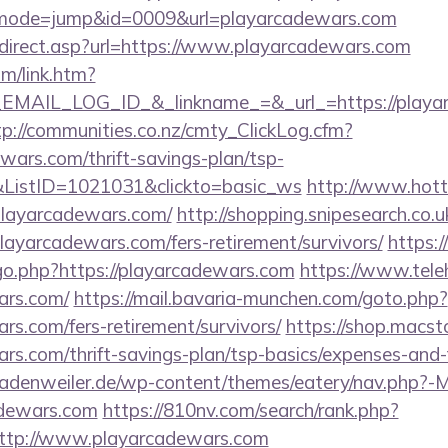
i?&mode=jump&id=0009&url=playarcadewars.com
direct.asp?url=https://www.playarcadewars.com
om/link.htm?
AIL_LOG_ID_&_linkname_=&_url_=https://playarc
tp://communities.co.nz/cmty_ClickLog.cfm?
wars.com/thrift-savings-plan/tsp-
&ListID=1021031&clickto=basic_ws
http://www.hotte
//playarcadewars.com/
http://shopping.snipesearch.co.u
layarcadewars.com/fers-retirement/survivors/
https:
go.php?https://playarcadewars.com
https://www.tele
ars.com/
https://mail.bavaria-munchen.com/goto.php?
ars.com/fers-retirement/survivors/
https://shop.macst
ars.com/thrift-savings-plan/tsp-basics/expenses-and-
adenweiler.de/wp-content/themes/eatery/nav.php?-
adewars.com
https://810nv.com/search/rank.php?
ttp://www.playarcadewars.com