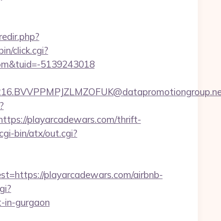
redir.php?
bin/click.cgi?
com&tuid=-5139243018
.BVVPPMPJZLMZOFUK@datapromotiongroup.net&url
?
s://playarcadewars.com/thrift-
i-bin/atx/out.cgi?
https://playarcadewars.com/airbnb-
gi?
-in-gurgaon