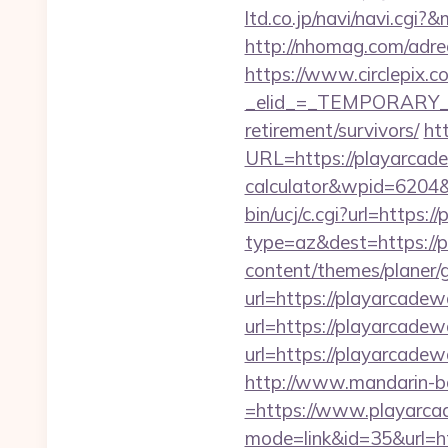
ltd.co.jp/navi/navi.cg
http://nhomag.com/adre
https://www.circlepix.c
_elid_=_TEMPORARY_EM
retirement/survivors/
ht
URL=https://playarcade
calculator&wpid=6204
bin/ucj/c.cgi?url=https:
type=az&dest=https://p
content/themes/planer/
url=https://playarcadew
url=https://playarcadew
url=https://playarcadew
http://www.mandarin-b
=https://www.playarc
mode=link&id=35&url=h