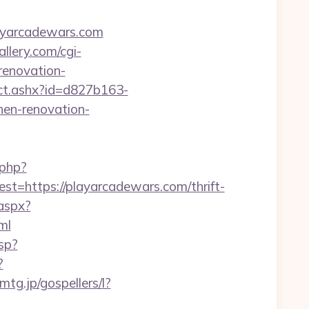
ayarcadewars.com
llery.com/cgi-
renovation-
/ct.ashx?id=d827b163-
en-renovation-
.php?
https://playarcadewars.com/thrift-
.aspx?
ml
sp?
?
emtg.jp/gospellers/l?