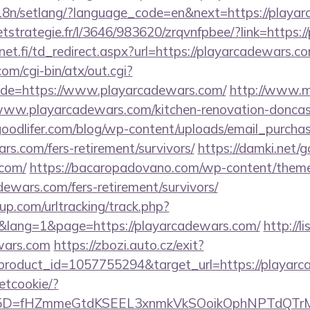
/i18n/setlang/?language_code=en&next=https://playa
ceetstrategie.fr/l/3646/983620/zrqvnfpbee/?link=https
t.fi/td_redirect.aspx?url=https://playarcadewars.com
m/cgi-bin/atx/out.cgi?
de=https://www.playarcadewars.com/
http://www.m
playarcadewars.com/kitchen-renovation-doncaste
oodlifer.com/blog/wp-content/uploads/email_purcha
ars.com/fers-retirement/survivors/
https://damki.net/g
.com/
https://bacaropadovano.com/wp-content/theme
ewars.com/fers-retirement/survivors/
p.com/urltracking/track.php?
lang=1&page=https://playarcadewars.com/
http://l
ewars.com
https://zbozi.auto.cz/exit?
roduct_id=1057755294&target_url=https://playarc
setcookie/?
id%5D=fHZmmeGtdKSEEL3xnmkVkSOoikOphNPTdQT