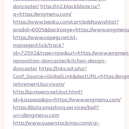
doncaster/
http://in2.blackblaze.ru/?
q=https://engmenu.com/
https://www.beoku.com/cart/addtowishlist?
prodid=6005&backpage=https://www.engmenu
https://www.vapejp.net/st-
manager/click/track?
id=72592&type=raw&url=https://www.engmenu
renovation-doncaster/kitchen-design-
doncaster
https://lnks.io/r.php?
Conf_Source=GlobalLink&destURL=https://engm
retirement/survivors/
http://sp.moero.net/out.html?
id=kisspasp&go=https://www.engmenu.com/
https://data.smashing.services/ball?
uri=//engmenu.com
http://www.superstockings.com/cgi-