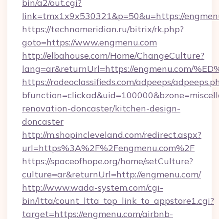
bin/a2/out.cgi?
link=tmx1x9x530321&p=50&u=https://engmen
https://technomeridian.ru/bitrix/rk.php?
goto=https://www.engmenu.com
http://elbahouse.com/Home/ChangeCulture?
lang=ar&returnUrl=https://engmenu.c
https://rodeoclassifieds.com/adpeeps/adpeeps.p
bfunction=clickad&uid=100000&bzone=miscel
renovation-doncaster/kitchen-design-
doncaster
http://m.shopincleveland.com/redirect.aspx?
url=https%3A%2F%2Fengmenu.com%2F
https://spaceofhope.org/home/setCulture?
culture=ar&returnUrl=http://engmenu.com/
http://www.wada-system.com/cgi-
bin/ltta/count_ltta_top_link_to_appstore1.cgi?
target=https://engmenu.com/airbnb-