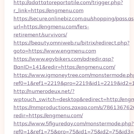
http://adattatoreportatile.com/trigger.php?
r_link=https://engmenu.com
https://secure.onlinebiz.com.au/shopping/pass.a
url=https://engmenu.com/fers-
retirement/survivors/
https://beauty.omniweb.ru/bitrix/redirect.php?
goto=https://www.engmenu.com
https://www.egybikers.com/adredir.asp?
BanID=141&redir=https://engmenu.com/
https://www.igmoneytree.com/monstermode.ph
ref0=1&ref1=2219&pro=2219&id1=2219&id2=1
http://numerodeux.net/?
wptouch_switch=desktop&redirect=http://eng
https://mmproductions.zaxaa.com/s/786136762
redir=https://engmenu.com/
https://www.5figureday.com/monstermode.php?
ref0=1&ref1=75&pro=75&id1=75&id2=75&id3=