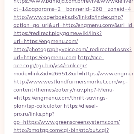
https://www.bahiaja.com.br/revive/www/deliver
ct=1&oaparams=2__bannerid=268__zoneid=4__
http://www.agerbaeks.dk/linkdb/index.php?
action=go_url&url=http://engmenu.com/&url_i
https://redirect.playgame.wiki/link?
url=https://engmenu.com/
http://photographyvoice.com/_redirectad.aspx?
url=https://engmenu.com
http://ace-
ace.co.jp/cgi-bin/ys4/rank.cgi?
mode=link&id=26651&url=https://www.engmen
http://www.westlandfarmersmarket.com/wp-
content/themes/eatery/nav.php?-Menu-
=https://engmenu.com/thrift-savings-
plan/tsp-calculator
https://diesel-
pro.ru/links.php?
go=https://www.greenscreensystems.com/
http://omatgp.com/cgi-bin/atc/out.cgi?