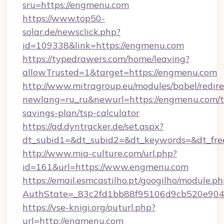
sru=https://engmenu.com
https://www.top50-
solar.de/newsclick.php?
id=109338&link=https://engmenu.com
https://typedrawers.com/home/leaving?
allowTrusted=1&target=https://engmenu.com
http://www.mitragroup.eu/modules/babel/redire
newlang=ru_ru&newurl=https://engmenu.com/th
savings-plan/tsp-calculator
https://ad.dyntracker.de/set.aspx?
dt_subid1=&dt_subid2=&dt_keywords=&dt_fre
http://www.mia-culture.com/url.php?
id=161&url=https://www.engmenu.com
https://email.esmcastilho.pt/googilho/module.ph
AuthState=_83c2fd1bb88f95106d9cb520e9049
https://vse-knigi.org/outurl.php?
url=http://engmenu.com