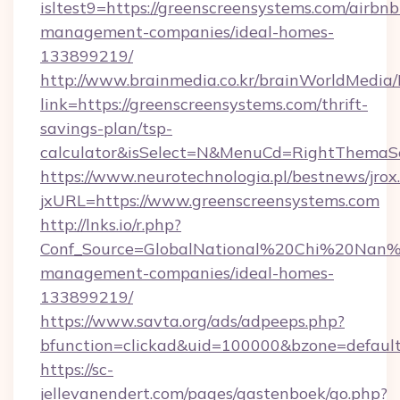
isltest9=https://greenscreensystems.com/airbnb
management-companies/ideal-homes-
133899219/
http://www.brainmedia.co.kr/brainWorldMedia/
link=https://greenscreensystems.com/thrift-
savings-plan/tsp-
calculator&isSelect=N&MenuCd=RightThemaS
https://www.neurotechnologia.pl/bestnews/jrox
jxURL=https://www.greenscreensystems.com
http://lnks.io/r.php?
Conf_Source=GlobalNational%20Chi%20Nan%20
management-companies/ideal-homes-
133899219/
https://www.savta.org/ads/adpeeps.php?
bfunction=clickad&uid=100000&bzone=defau
https://sc-
jellevanendert.com/pages/gastenboek/go.php?