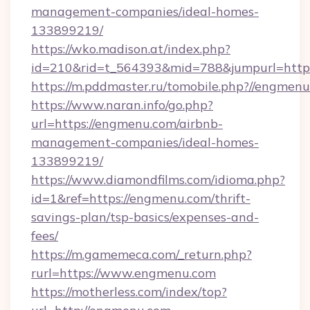
management-companies/ideal-homes-
133899219/
https://wko.madison.at/index.php?
id=210&rid=t_564393&mid=788&jumpurl=https
https://m.pddmaster.ru/tomobile.php?//engmen
https://www.naran.info/go.php?
url=https://engmenu.com/airbnb-
management-companies/ideal-homes-
133899219/
https://www.diamondfilms.com/idioma.php?
id=1&ref=https://engmenu.com/thrift-
savings-plan/tsp-basics/expenses-and-
fees/
https://m.gamemeca.com/_return.php?
rurl=https://www.engmenu.com
https://motherless.com/index/top?