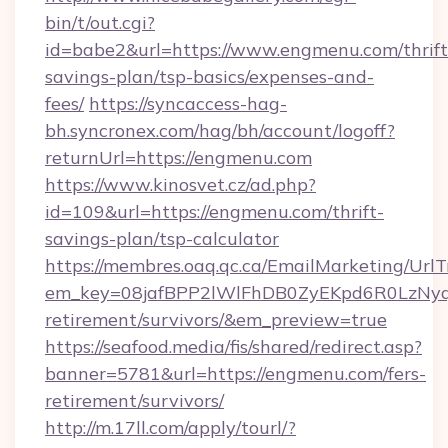
bin/t/out.cgi?
id=babe2&url=https://www.engmenu.com/thrift
savings-plan/tsp-basics/expenses-and-
fees/
https://syncaccess-hag-
bh.syncronex.com/hag/bh/account/logoff?
returnUrl=https://engmenu.com
https://www.kinosvet.cz/ad.php?
id=109&url=https://engmenu.com/thrift-
savings-plan/tsp-calculator
https://membres.oaq.qc.ca/EmailMarketing/UrlT
em_key=08jafBPP2lWlFhDB0ZyEKpd6R0LzNyq
retirement/survivors/&em_preview=true
https://seafood.media/fis/shared/redirect.asp?
banner=5781&url=https://engmenu.com/fers-
retirement/survivors/
http://m.17ll.com/apply/tourl/?