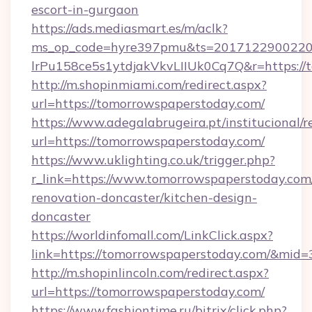
escort-in-gurgaon
https://ads.mediasmart.es/m/aclk?
ms_op_code=hyre397pmu&ts=20171229002203
lrPu158ce5s1ytdjakVkvLIIUk0Cq7Q&r=https://
http://m.shopinmiami.com/redirect.aspx?
url=https://tomorrowspaperstoday.com/
https://www.adegalabrugeira.pt/institucional/r
url=https://tomorrowspaperstoday.com/
https://www.uklighting.co.uk/trigger.php?
r_link=https://www.tomorrowspaperstoday.com
renovation-doncaster/kitchen-design-
doncaster
https://worldinfomall.com/LinkClick.aspx?
link=https://tomorrowspaperstoday.com/&mid=
http://m.shopinlincoln.com/redirect.aspx?
url=https://tomorrowspaperstoday.com/
https://www.fashiontime.ru/bitrix/click.php?