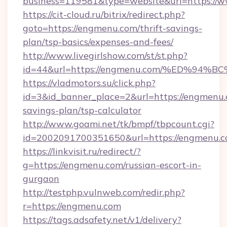
business=119581&type=website&url=https:/
https://cit-cloud.ru/bitrix/redirect.php?
goto=https://engmenu.com/thrift-savings-
plan/tsp-basics/expenses-and-fees/
http://www.livegirlshow.com/st/st.php?
id=44&url=https://engmenu.com/%ED%
https://vladmotors.su/click.php?
id=3&id_banner_place=2&url=https://engmenu.c
savings-plan/tsp-calculator
http://www.goami.net/tk/bmpf/tbpcount.cgi?
id=2002091700351650&url=https://engmenu.
https://linkvisit.ru/redirect/?
g=https://engmenu.com/russian-escort-in-
gurgaon
http://testphp.vulnweb.com/redir.php?
r=https://engmenu.com
https://tags.adsafety.net/v1/delivery?