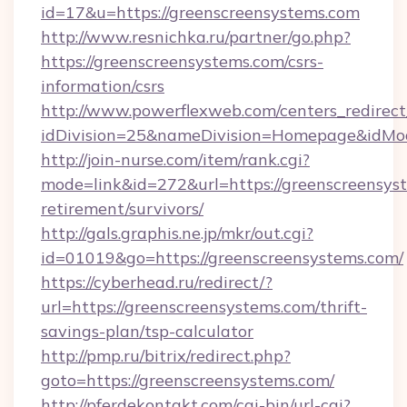
id=17&u=https://greenscreensystems.com
http://www.resnichka.ru/partner/go.php?
https://greenscreensystems.com/csrs-
information/csrs
http://www.powerflexweb.com/centers_redirect
idDivision=25&nameDivision=Homepage&idMo
http://join-nurse.com/item/rank.cgi?
mode=link&id=272&url=https://greenscreensyst
retirement/survivors/
http://gals.graphis.ne.jp/mkr/out.cgi?
id=01019&go=https://greenscreensystems.com/
https://cyberhead.ru/redirect/?
url=https://greenscreensystems.com/thrift-
savings-plan/tsp-calculator
http://pmp.ru/bitrix/redirect.php?
goto=https://greenscreensystems.com/
http://pferdekontakt.com/cgi-bin/url-cgi?