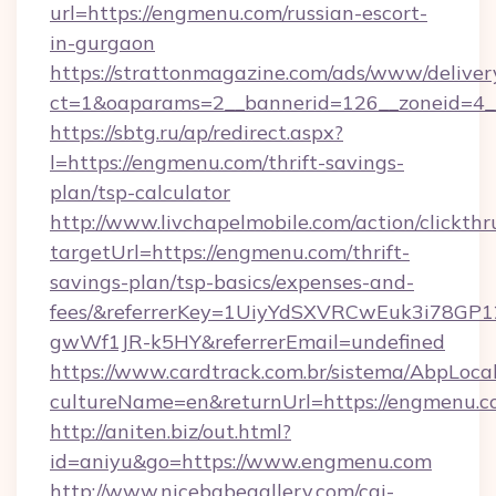
url=https://engmenu.com/russian-escort-
in-gurgaon
https://strattonmagazine.com/ads/www/deliver
ct=1&oaparams=2__bannerid=126__zoneid=4_
https://sbtg.ru/ap/redirect.aspx?
l=https://engmenu.com/thrift-savings-
plan/tsp-calculator
http://www.livchapelmobile.com/action/clickthr
targetUrl=https://engmenu.com/thrift-
savings-plan/tsp-basics/expenses-and-
fees/&referrerKey=1UiyYdSXVRCwEuk3i78GP1
gwWf1JR-k5HY&referrerEmail=undefined
https://www.cardtrack.com.br/sistema/AbpLoca
cultureName=en&returnUrl=https://engmenu.c
http://aniten.biz/out.html?
id=aniyu&go=https://www.engmenu.com
http://www.nicebabegallery.com/cgi-