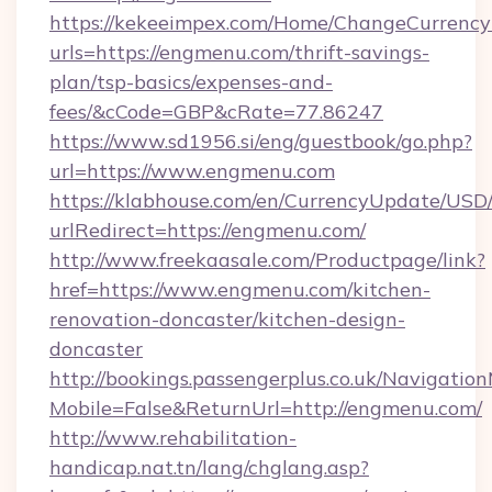
https://kekeeimpex.com/Home/ChangeCurrency
urls=https://engmenu.com/thrift-savings-
plan/tsp-basics/expenses-and-
fees/&cCode=GBP&cRate=77.86247
https://www.sd1956.si/eng/guestbook/go.php?
url=https://www.engmenu.com
https://klabhouse.com/en/CurrencyUpdate/USD
urlRedirect=https://engmenu.com/
http://www.freekaasale.com/Productpage/link?
href=https://www.engmenu.com/kitchen-
renovation-doncaster/kitchen-design-
doncaster
http://bookings.passengerplus.co.uk/Navigati
Mobile=False&ReturnUrl=http://engmenu.com/
http://www.rehabilitation-
handicap.nat.tn/lang/chglang.asp?