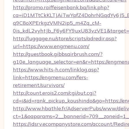
http://promo.raiffeisenbank.ba/link.php?
ca=iD1MTtCkKLTJAiTwYpfZ4DohrNGqdYy6J
q9C8oXPErkgzVMN2ip5_m4Zq_cM-
0is_kdL2vyhtJb_F6y6FY9uxU83vzVE1&target=
http://luggage.nu/store/scripts/adredir.asp?
url=https://www.engmenu.com/
http://guestbook.gibbsairbrush.com/?
g10e_language_selector=en&r=https://engmen
https://www.hits-h.com/linklog.asp?
link=https://engmenu.com/fers-
retirement/survivors/
http://count.erois2.com/cgi/out.cgi?
cd=i&id=rank_pickup_koushindo&go=https://e
http://www.hbathle.fr/AdserverPubs/www/deliv
ct=1&oaparams=2__bannerid=709__zoneid=1_
https://idsrv.ecompanystore.com/account/Redir