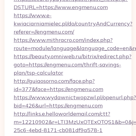
DSTURL=https://www.engmenu.com
https://www.e-
kwiaciarniamielec.pl/do/countryAndCurrency?
referer=//engmenu.com/
https://www.mithracro.com/index.php?
route=module/language&language_code=en&re
https://beauty.omniweb.ru/bitrix/redirect.php?
goto=https://engmenu.com/thrift-savings-
plan/tsp-calculator
http://guiaosorno.com/face.php?
id=377&face=https://engmenu.com
https://www.wydawnictwopzwl.pl/openurl.php?
bid=426&url=https://engmenu.com
http://links.e.helloworldemail.com/ctt?
m=12210902&r=LTI3MzUxOTExOTQS1&b=0&j
25c6-4ebd-8171-cb081df9a578-1