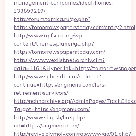
management-companies/ideal-homes-
133899219/
http://forum.tamica.ru/go.php?
https://tomorrowspaperstoday.com/entry2.html
http://www.apfscat.org/wp-
content/themes/planer/go.php?
https://tomorrowspaperstoday.com/
https://www.wexlist.net/archiv.cfm?
data=1161&Hyperlink=https://tomorrowspaper
http://www.spbrealtor.ru/redirect?
continue=https://engmenu.com/fers-
retirement/survivors/
http://nchharchive.org/AdminPages/TrackClick.
Target=https://engmenu.com/
http://www.ship.sh/link.php?
url=https://engmenu.com/
http://revive.olymoly.com/ras/www/go/01.php?