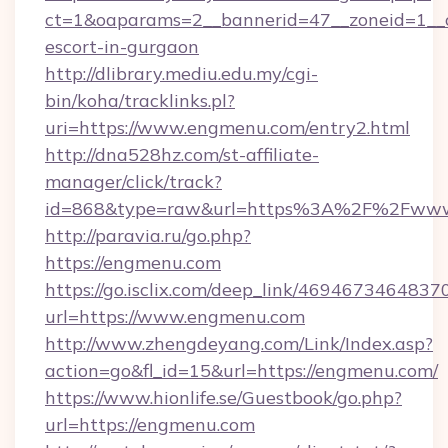
ct=1&oaparams=2__bannerid=47__zoneid=1__c
escort-in-gurgaon
http://dlibrary.mediu.edu.my/cgi-
bin/koha/tracklinks.pl?
uri=https://www.engmenu.com/entry2.html
http://dna528hz.com/st-affiliate-
manager/click/track?
id=868&type=raw&url=https%3A%2F%2Fwww
http://paravia.ru/go.php?
https://engmenu.com
https://go.isclix.com/deep_link/469467346483
url=https://www.engmenu.com
http://www.zhengdeyang.com/Link/Index.asp?
action=go&fl_id=15&url=https://engmenu.com/
https://www.hionlife.se/Guestbook/go.php?
url=https://engmenu.com