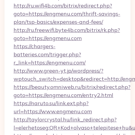
http://ru.wifi4b.com/bitrix/redirect.php?
goto=https://engmenu.com/thrift-savings-
plan/tsp-basics/expenses-and-fees/
http://ru.freewifi.byte4b.com/bitrix/rk.php?
goto=https://engmenu.com
https://chargers-
batteries.com/trigger.php?
r_link=https://engmenu.com/
http://www.green-yt.jp/wordpress/?
wptouch_switch=desktop&redirect=http://eng
https://beauty.omniweb.ru/bitrix/redirect.php?
goto=https://engmenu.com/entry2.html
https://naruto.su/link.ext.php?
url=https://www.engmenu.com
http://taylorcrystal.hu/link_redirect.php?
l=elerhetoseg:QR+Kod+olvaso+telepites