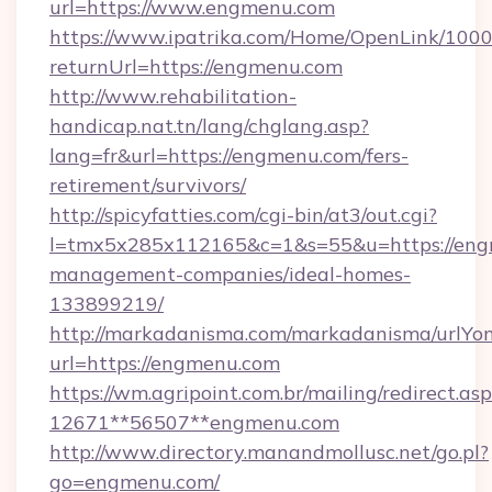
url=https://www.engmenu.com
https://www.ipatrika.com/Home/OpenLink/100
returnUrl=https://engmenu.com
http://www.rehabilitation-
handicap.nat.tn/lang/chglang.asp?
lang=fr&url=https://engmenu.com/fers-
retirement/survivors/
http://spicyfatties.com/cgi-bin/at3/out.cgi?
l=tmx5x285x112165&c=1&s=55&u=https://eng
management-companies/ideal-homes-
133899219/
http://markadanisma.com/markadanisma/urlYon
url=https://engmenu.com
https://wm.agripoint.com.br/mailing/redirect.asp
12671**56507**engmenu.com
http://www.directory.manandmollusc.net/go.pl?
go=engmenu.com/