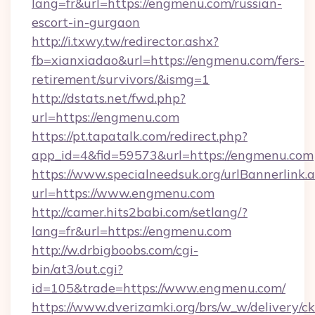
lang=fr&url=https://engmenu.com/russian-
escort-in-gurgaon
http://i.txwy.tw/redirector.ashx?
fb=xianxiadao&url=https://engmenu.com/fers-
retirement/survivors/&ismg=1
http://dstats.net/fwd.php?
url=https://engmenu.com
https://pt.tapatalk.com/redirect.php?
app_id=4&fid=59573&url=https://engmenu.com
https://www.specialneedsuk.org/urlBannerlink.
url=https://www.engmenu.com
http://camer.hits2babi.com/setlang/?
lang=fr&url=https://engmenu.com
http://w.drbigboobs.com/cgi-
bin/at3/out.cgi?
id=105&trade=https://www.engmenu.com/
https://www.dverizamki.org/brs/w_w/delivery/c