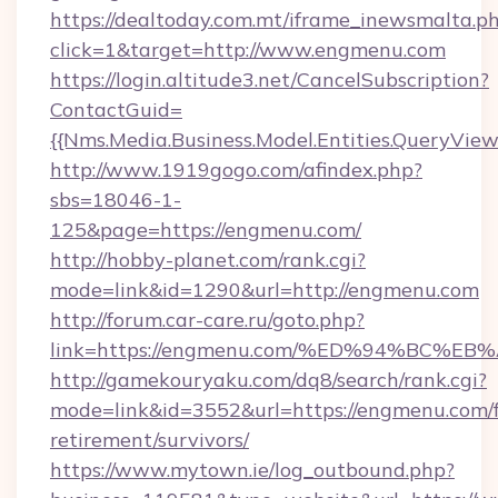
https://dealtoday.com.mt/iframe_inewsmalta.p
click=1&target=http://www.engmenu.com
https://login.altitude3.net/CancelSubscription?
ContactGuid=
{{Nms.Media.Business.Model.Entities.QueryVie
http://www.1919gogo.com/afindex.php?
sbs=18046-1-
125&page=https://engmenu.com/
http://hobby-planet.com/rank.cgi?
mode=link&id=1290&url=http://engmenu.com
http://forum.car-care.ru/goto.php?
link=https://engmenu.com/%ED%94%BC
http://gamekouryaku.com/dq8/search/rank.cgi?
mode=link&id=3552&url=https://engmenu.com/f
retirement/survivors/
https://www.mytown.ie/log_outbound.php?