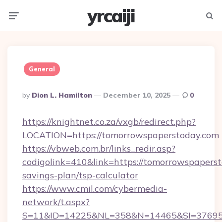
yrcaiji
Menu
Searc
General
Posted
By
Dion L. Hamilton
December 10, 2025
0
By
https://knightnet.co.za/vxgb/redirect.php?
LOCATION=https://tomorrowspaperstoday.com
https://vbweb.com.br/links_redir.asp?
codigolink=410&link=https://tomorrowspaperst
savings-plan/tsp-calculator
https://www.cmil.com/cybermedia-
network/t.aspx?
S=11&ID=14225&NL=358&N=14465&SI=3769518&