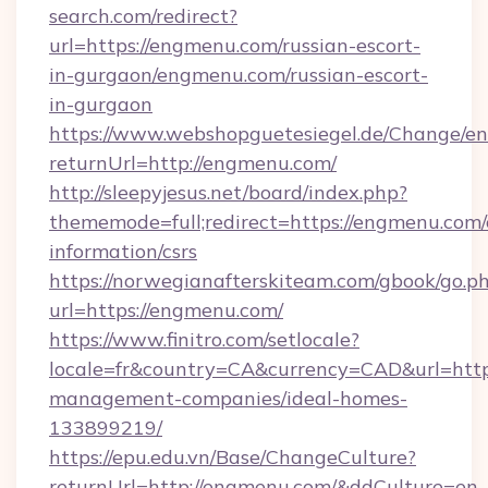
search.com/redirect?
url=https://engmenu.com/russian-escort-
in-gurgaon/engmenu.com/russian-escort-
in-gurgaon
https://www.webshopguetesiegel.de/Change/en
returnUrl=http://engmenu.com/
http://sleepyjesus.net/board/index.php?
thememode=full;redirect=https://engmenu.com/
information/csrs
https://norwegianafterskiteam.com/gbook/go.p
url=https://engmenu.com/
https://www.finitro.com/setlocale?
locale=fr&country=CA&currency=CAD&url=http
management-companies/ideal-homes-
133899219/
https://epu.edu.vn/Base/ChangeCulture?
returnUrl=http://engmenu.com/&ddCulture=en