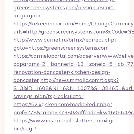
greenscreensystems.com/russian-escort-
in-gurgaon
https://kekeeimpex.com/Home/ChangeCurrency
urls=http://greenscreensystems.com/&cCode=
http://www.burnet.ru/bitrix/redirect.php?
goto=https://greenscreensystems.com
https://carmeloportal.com/adserver/www/delive
oaparams=2__bannerid=13__zoneid=5__cb=770
renovation-doncaster/kitchen-design-
doncaster
http://news.mmallc.com/t.aspx?
S=3&ID=1608&NL=6&N=1007&SI=384651&url=htt
savings-plan/tsp-calculator
https://52.xg4ken.com/media/redir.php?
prof=278&camp=37380&affcode=kw160664&cid
https://www.instantsalesletters.com/cgi-
bin/c.cgi?