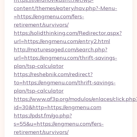
content/themes/eatery/nav.php?-Menu-
=https://engmenu.com/fers-
retirement/survivors/
https://solidthinking.com/Redirector.aspx?
url=https://engmenu.com/entry2.html
http://maturesaged.com/search.php?
url=https://engmenu.com/thrift-savings-
plan/tsp-calculator
https://reshebnik.com/redirect?
to=https://engmenu.com/thrift-savings-
plan/tsp-calculator
https://www.af3p.org/modulos/enlaces/click.php
id=30&http=https://engmenu.com
https://pdst.fm/go.php?
s=55&u=https://engmenu.com/fers-
retirement/survivors/