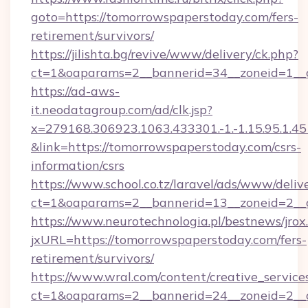
goto=https://tomorrowspaperstoday.com/fers-
retirement/survivors/
https://jilishta.bg/revive/www/delivery/ck.php?
ct=1&oaparams=2__bannerid=34__zoneid=1__c
https://ad-aws-
it.neodatagroup.com/ad/clk.jsp?
x=279168.306923.1063.433301.-1.-1.15.95.1.4518.
&link=https://tomorrowspaperstoday.com/csrs-
information/csrs
https://www.school.co.tz/laravel/ads/www/deliv
ct=1&oaparams=2__bannerid=13__zoneid=
https://www.neurotechnologia.pl/bestnews/jrox
jxURL=https://tomorrowspaperstoday.com/fers-
retirement/survivors/
https://www.wral.com/content/creative_services
ct=1&oaparams=2__bannerid=24__zoneid=2__c