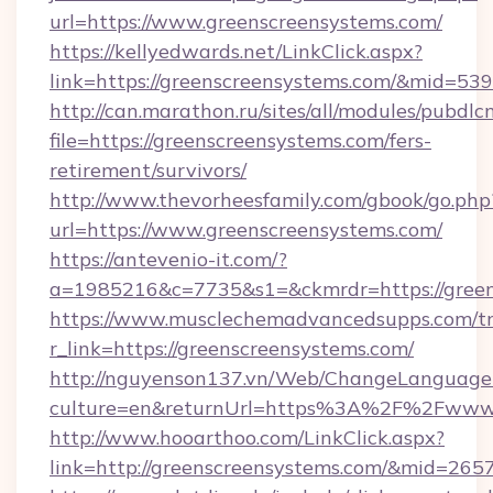
url=https://www.greenscreensystems.com/
https://kellyedwards.net/LinkClick.aspx?
link=https://greenscreensystems.com/&mid=539
http://can.marathon.ru/sites/all/modules/pubdlc
file=https://greenscreensystems.com/fers-
retirement/survivors/
http://www.thevorheesfamily.com/gbook/go.php
url=https://www.greenscreensystems.com/
https://antevenio-it.com/?
a=1985216&c=7735&s1=&ckmrdr=https://green
https://www.musclechemadvancedsupps.com/tr
r_link=https://greenscreensystems.com/
http://nguyenson137.vn/Web/ChangeLanguage
culture=en&returnUrl=https%3A%2F%2Fwww.
http://www.hooarthoo.com/LinkClick.aspx?
link=http://greenscreensystems.com/&mid=265