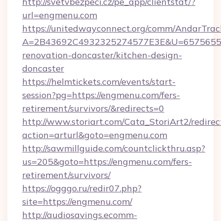
http://svetvbezpeci.cz/pe_app/clientstat/?
url=engmenu.com
https://unitedwayconnect.org/comm/AndarTrack
A=2B43692C4932325274577E3E&U=657565563
renovation-doncaster/kitchen-design-
doncaster
https://helmtickets.com/events/start-
session?pg=https://engmenu.com/fers-
retirement/survivors/&redirects=0
http://www.storiart.com/Cata_StoriArt2/redirec
action=arturl&goto=engmenu.com
http://sawmillguide.com/countclickthru.asp?
us=205&goto=https://engmenu.com/fers-
retirement/survivors/
https://ogggo.ru/redir07.php?
site=https://engmenu.com/
http://audiosavings.ecomm-