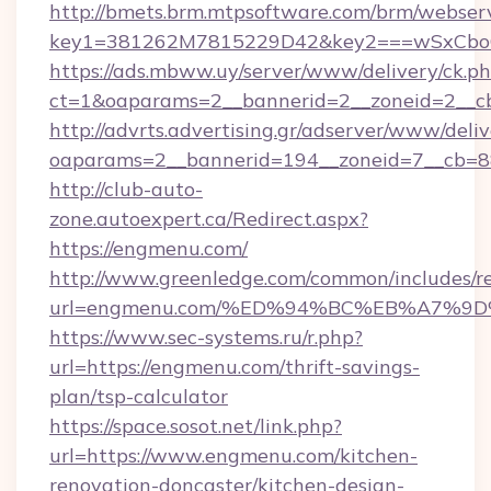
http://bmets.brm.mtpsoftware.com/brm/webserv
key1=381262M7815229D42&key2===wSxCboO
https://ads.mbww.uy/server/www/delivery/ck.p
ct=1&oaparams=2__bannerid=2__zoneid=2__cb
http://advrts.advertising.gr/adserver/www/deliv
oaparams=2__bannerid=194__zoneid=7__cb=8
http://club-auto-
zone.autoexpert.ca/Redirect.aspx?
https://engmenu.com/
http://www.greenledge.com/common/includes/re
url=engmenu.com/%ED%94%BC%EB%A7%
https://www.sec-systems.ru/r.php?
url=https://engmenu.com/thrift-savings-
plan/tsp-calculator
https://space.sosot.net/link.php?
url=https://www.engmenu.com/kitchen-
renovation-doncaster/kitchen-design-