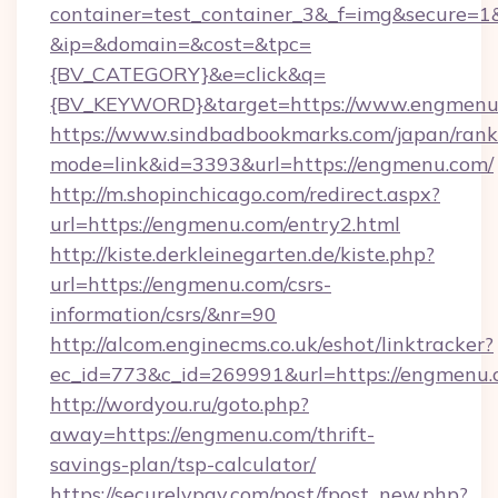
container=test_container_3&_f=img&secure=1
&ip=&domain=&cost=&tpc=
{BV_CATEGORY}&e=click&q=
{BV_KEYWORD}&target=https://www.engmenu
https://www.sindbadbookmarks.com/japan/rank.
mode=link&id=3393&url=https://engmenu.com/
http://m.shopinchicago.com/redirect.aspx?
url=https://engmenu.com/entry2.html
http://kiste.derkleinegarten.de/kiste.php?
url=https://engmenu.com/csrs-
information/csrs/&nr=90
http://alcom.enginecms.co.uk/eshot/linktracker?
ec_id=773&c_id=269991&url=https://engmenu
http://wordyou.ru/goto.php?
away=https://engmenu.com/thrift-
savings-plan/tsp-calculator/
https://securelypay.com/post/fpost_new.php?