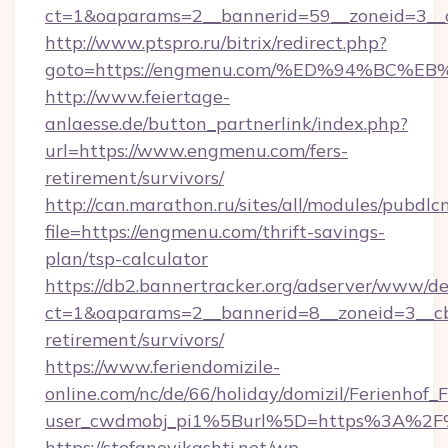
ct=1&oaparams=2__bannerid=59__zoneid=3__
http://www.ptspro.ru/bitrix/redirect.php?
goto=https://engmenu.com/%ED%94%BC
http://www.feiertage-
anlaesse.de/button_partnerlink/index.php?
url=https://www.engmenu.com/fers-
retirement/survivors/
http://can.marathon.ru/sites/all/modules/pubdlc
file=https://engmenu.com/thrift-savings-
plan/tsp-calculator
https://db2.bannertracker.org/adserver/www/de
ct=1&oaparams=2__bannerid=8__zoneid=3__cb
retirement/survivors/
https://www.feriendomizile-
online.com/nc/de/66/holiday/domizil/Ferienhof_F
user_cwdmobj_pi1%5Burl%5D=https%3A%2F
https://stefanovikashti.net/wp-