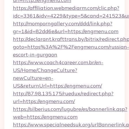
url=http://engmenu.com
https://affiliation.webmediarm.com/clic.php?
idc=3361&idv=4229&type=5&cand=241523&url
http://momporngallery.com/ddd/link.php?
gr=1&id=82dd6e&url=https://engmenu.com
http://declarant.krafttrans.by/bitrix/redirect.ph
goto=https%3A%2F%2Fengmenu.com/russian-
escort-in-gurgaon
https://www.coach4career.com.br/en-
US/Home/ChangeCulture?
newCulture=en-
US&returnUrl=https://engmenu.com/
http://87.98.135.175/ruedux/redirect.php?
url=https://engmenu.com/
https://silberius.com/lugubre/es/bannerlink.asp?
web=https://engmenu.com
https://www.specialneedsuk.org/urlBannerlink.