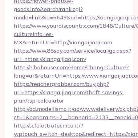
https://flower-photo.w-
goods.info/search/rank.cgi?
mode=link&id=6649&url=https://xiangaijiaqi.c
https://www.yourdiscountrx.com/1848/Culture
cultureInfo=es-
MX&returnUrl=http://xiangaijiaqi.com
https://www.88say.com/service/local/go.aspx?
url=https://xiangaijiaqi.com/
http://elbahouse.com/Home/ChangeCulture?
lang=ar&returnUrl=https://www.xiangaijiaqi.c
https://reachergrabber.com/buy.php?
url=https://xiangaijiaqi.com/thrift-savings-
plan/tsp-calculator
http://ad.modellismo.it/ad/www/delivery/ck.php
ct=1&oaparams=2__bannerid=2133__zoneid=0__
http://scfelettrotecnica.it/?
wptouch_switch=desktop&redirect=https://xian