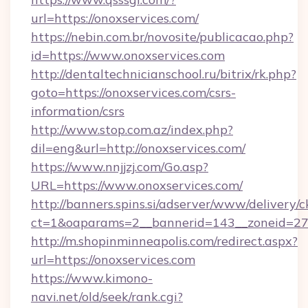
url=https://onoxservices.com/
https://nebin.com.br/novosite/publicacao.php?
id=https://www.onoxservices.com
http://dentaltechnicianschool.ru/bitrix/rk.php?
goto=https://onoxservices.com/csrs-
information/csrs
http://www.stop.com.az/index.php?
dil=eng&url=http://onoxservices.com/
https://www.nnjjzj.com/Go.asp?
URL=https://www.onoxservices.com/
http://banners.spins.si/adserver/www/delivery/c
ct=1&oaparams=2__bannerid=143__zoneid=27__
http://m.shopinminneapolis.com/redirect.aspx?
url=https://onoxservices.com
https://www.kimono-
navi.net/old/seek/rank.cgi?