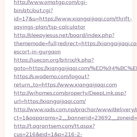
http://www.omatgp.com/cgi-
bin/atc/out.cgi?
id=17&u=https://www.xiangaijiaqi.com/thrift-
savings-plan/tsp-calculator
http://sleepyjesus.net/board/index.php?
thememode=full;redirect=https://xiangaijiaqi.c
escort-in-gurgaon
https://iuecon.org/bitrix/rk.php?
goto=https://xiangaijiaqi.com/%ED%9
https://s.wodemo.com/logout?
return_to=https://www.xiangaijiaqi.com
http://wihomes.com/property/DeepLink.asp?
url=https://xiangaijiaqi.com/
http://www.iads.com.np/prachar/www/delivery/
ct=1&oaparams=2__bannerid=23692__zoneid=80
http://t.agrantsem.com/tt.aspx?
cus=216&eid=1&p=216-2-