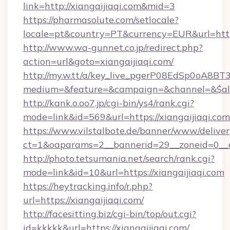
link=http://xiangaijiaqi.com&mid=3
https://pharmasolute.com/setlocale?
locale=pt&country=PT&currency=EUR&url=https:
http://www.wa-gunnet.co.jp/redirect.php?
action=url&goto=xiangaijiaqi.com/
http://my.w.tt/a/key_live_pgerP08EdSp0oA8B
medium=&feature=&campaign=&channel=&$alway
http://kank.o.oo7.jp/cgi-bin/ys4/rank.cgi?
mode=link&id=569&url=https://xiangaijiaqi.com
https://www.vilstalbote.de/banner/www/deliver
ct=1&oaparams=2__bannerid=29__zoneid=0__cb
http://photo.tetsumania.net/search/rank.cgi?
mode=link&id=10&url=https://xiangaijiaqi.com
https://heytracking.info/r.php?
url=https://xiangaijiaqi.com/
http://facesitting.biz/cgi-bin/top/out.cgi?
id=kkkkk&url=https://xiangaijiaqi.com/