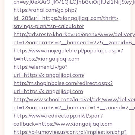
ch=eyJ0eXAiOiJKV1QiLCJhbGciOiJIUzI1NiJ
https://rahal.com/go.php?
id=28&url=https://xiangaijiaqi.com/thrift-
savings-plan/tsp-calculator
http://adv.resto.kharkov.ua/openx/www/delivery
ct=1&oaparams=2__bannerid=225__zoneid=8__c
https://www.mojegolebie.pl/popolupo.aspx?
b=https://xiangaijiaqi.com
https://element.lv/go?
url=https://xiangaijiaqi.com/
http://m.shopinboise.com/redirect.aspx?
url=https://xiangaijiaqi.com
http://www.school.co.tz/laravel/ads/www/delive
ct=1&oaparams=2__bannerid=13__zoneid=2__cb
https://www.redirectapp.nl/sf/spar,?
callback=https://www.xiangaijiaqi.com
https://b4umovies.us/control/implestion.php?