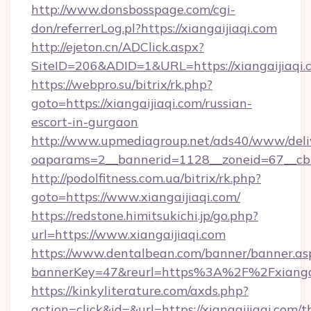
http://www.donsbosspage.com/cgi-
don/referrerLog.pl?https://xiangaijiaqi.com
http://ejeton.cn/ADClick.aspx?
SiteID=206&ADID=1&URL=https://xiangaijiaqi.
https://webpro.su/bitrix/rk.php?
goto=https://xiangaijiaqi.com/russian-
escort-in-gurgaon
http://www.upmediagroup.net/ads40/www/deliv
oaparams=2__bannerid=1128__zoneid=67__cb=1
http://podolfitness.com.ua/bitrix/rk.php?
goto=https://www.xiangaijiaqi.com/
https://redstone.himitsukichi.jp/go.php?
url=https://www.xiangaijiaqi.com
https://www.dentalbean.com/banner/banner.as
bannerKey=47&reurl=https%3A%2F%2Fxiangai
https://kinkyliterature.com/axds.php?
action=click&id=&url=https://xiangaijiaqi.com/th