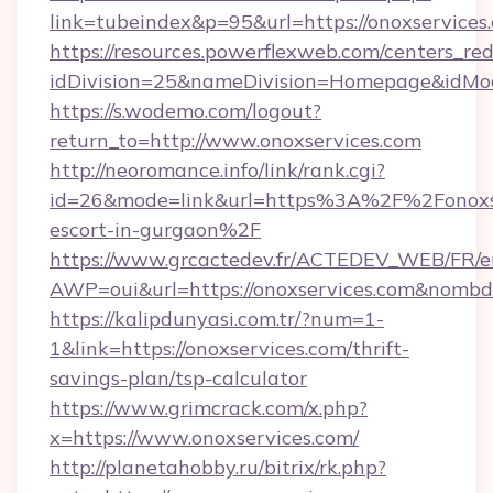
link=tubeindex&p=95&url=https://onoxservices
https://resources.powerflexweb.com/centers_red
idDivision=25&nameDivision=Homepage&idMo
https://s.wodemo.com/logout?
return_to=http://www.onoxservices.com
http://neoromance.info/link/rank.cgi?
id=26&mode=link&url=https%3A%2F%2Fonoxser
escort-in-gurgaon%2F
https://www.grcactedev.fr/ACTEDEV_WEB/FR/e
AWP=oui&url=https://onoxservices.com&no
https://kalipdunyasi.com.tr/?num=1-
1&link=https://onoxservices.com/thrift-
savings-plan/tsp-calculator
https://www.grimcrack.com/x.php?
x=https://www.onoxservices.com/
http://planetahobby.ru/bitrix/rk.php?