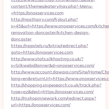
content/themes/eatery/nav.php?-Menu-
=https://onoxservices.com
http://mosthairy.com/fcj/out.php?
s=45&url=https://www.onoxservices.com/kitche
renovation-doncaster/kitchen-design-
doncaster
https://nppstels.ru/bitrix/redirect.php?
goto=https://onoxservices.com
http://www.stats.silkhosting.co.uk/?
s=SilkwebsBanner&d=onoxservices.com/
http://www.account.dawaia.com/Site/Home/Ch
lang=en&returnUrl=https://www.onoxservices.
http://shopping.snipesearch.co.uk/track.php?
type=az&dest=https://onoxservices.com/
http://m.shopinnewark.com/redirect.aspx?
url=https://onoxservices.com/