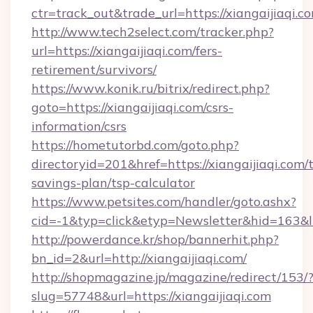
ctr=track_out&trade_url=https://xiangaijiaqi.c
http://www.tech2select.com/tracker.php?
url=https://xiangaijiaqi.com/fers-
retirement/survivors/
https://www.konik.ru/bitrix/redirect.php?
goto=https://xiangaijiaqi.com/csrs-
information/csrs
https://hometutorbd.com/goto.php?
directoryid=201&href=https://xiangaijiaqi.com/t
savings-plan/tsp-calculator
https://www.petsites.com/handler/goto.ashx?
cid=-1&typ=click&etyp=Newsletter&hid=163&l
http://powerdance.kr/shop/bannerhit.php?
bn_id=2&url=http://xiangaijiaqi.com/
http://shopmagazine.jp/magazine/redirect/153/
slug=57748&url=https://xiangaijiaqi.com