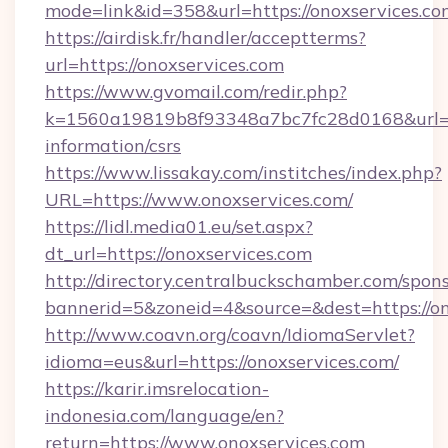
mode=link&id=358&url=https://onoxservices.co
https://airdisk.fr/handler/acceptterms?
url=https://onoxservices.com
https://www.gvomail.com/redir.php?
k=1560a19819b8f93348a7bc7fc28d0168&url=htt
information/csrs
https://www.lissakay.com/institches/index.php?
URL=https://www.onoxservices.com/
https://lidl.media01.eu/set.aspx?
dt_url=https://onoxservices.com
http://directory.centralbuckschamber.com/spons
bannerid=5&zoneid=4&source=&dest=https://on
http://www.coavn.org/coavn/IdiomaServlet?
idioma=eus&url=https://onoxservices.com/
https://karir.imsrelocation-
indonesia.com/language/en?
return=https://www.onoxservices.com