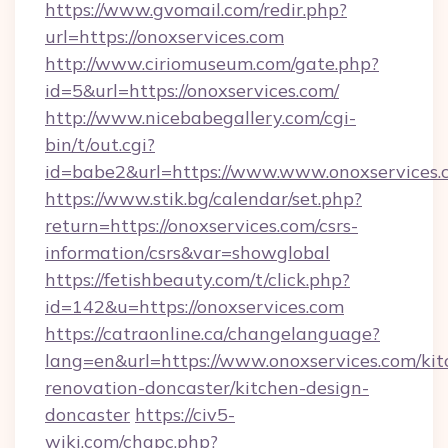
https://www.gvomail.com/redir.php?
url=https://onoxservices.com
http://www.ciriomuseum.com/gate.php?
id=5&url=https://onoxservices.com/
http://www.nicebabegallery.com/cgi-
bin/t/out.cgi?
id=babe2&url=https://www.www.onoxservices.
https://www.stik.bg/calendar/set.php?
return=https://onoxservices.com/csrs-
information/csrs&var=showglobal
https://fetishbeauty.com/t/click.php?
id=142&u=https://onoxservices.com
https://catraonline.ca/changelanguage?
lang=en&url=https://www.onoxservices.com/kit
renovation-doncaster/kitchen-design-
doncaster
https://civ5-
wiki.com/chgpc.php?