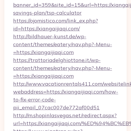
banner_id=359&site_id=15&url=https://xiangaiji
savings-plan/tsp-calculator
https://ojomistico.com/link_ex.php?
id=https://xiangaijiaqi.com/
http://bildhauer-kunst.de/wp-
content/themes/eatery/nav.php?-Menu-
=https://xiangaijiaqi.com
https://trattoriadelghiottone.it/wp-
content/themes/eatery/nav.php?-Menu-
=https://xiangaijiaqi.com
http://www.vacationrentals411.com/websitelin
webaddress=https://xiangaijiaqi.com/how-
to-fix-error-code-
pii_email_07cac007de772af00d51
http://m.shopinlasvegas.net/redirect.aspx?
url=https://xiangaijiaqi.com/%ED%94