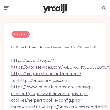
yrcaiji
Menu
Searc
General
Posted
By
Dion L. Hamilton
December 15, 2025
0
By
https://povar.biz/go/?
https://onoxservices.com/%ED%94%BC%
https://megaresheba.net/redirect?
to=https://onoxservices.com
https://www.valentinalabstore.com/wp-
content/plugins/stileinverso-privacy-
cookies/helpers/cookie-config.php?
force=true&url=https://onoxservices.com/thrift-