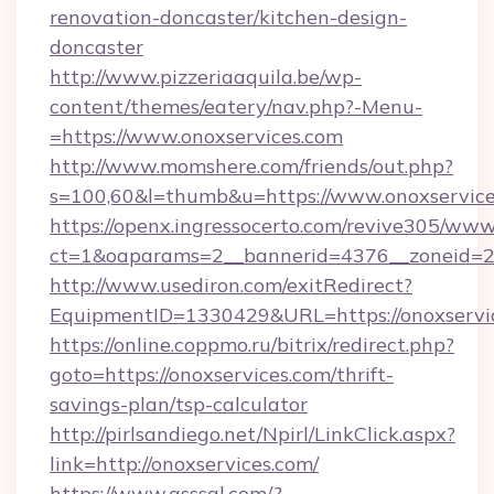
renovation-doncaster/kitchen-design-
doncaster
http://www.pizzeriaaquila.be/wp-
content/themes/eatery/nav.php?-Menu-
=https://www.onoxservices.com
http://www.momshere.com/friends/out.php?
s=100,60&l=thumb&u=https://www.onoxservic
https://openx.ingressocerto.com/revive305/www
ct=1&oaparams=2__bannerid=4376__zoneid=24
http://www.usediron.com/exitRedirect?
EquipmentID=1330429&URL=https://onoxservic
https://online.coppmo.ru/bitrix/redirect.php?
goto=https://onoxservices.com/thrift-
savings-plan/tsp-calculator
http://pirlsandiego.net/Npirl/LinkClick.aspx?
link=http://onoxservices.com/
https://www.qsssgl.com/?