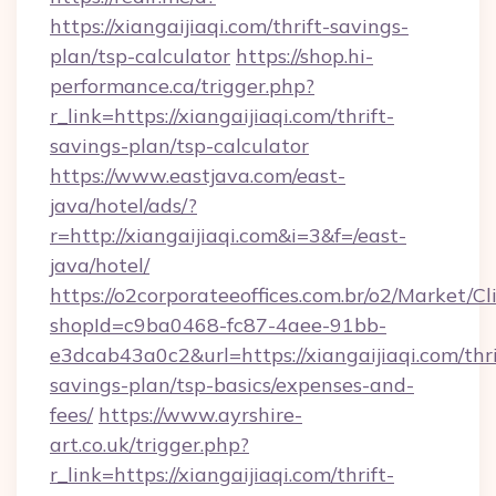
https://xiangaijiaqi.com/thrift-savings-
plan/tsp-calculator
https://shop.hi-
performance.ca/trigger.php?
r_link=https://xiangaijiaqi.com/thrift-
savings-plan/tsp-calculator
https://www.eastjava.com/east-
java/hotel/ads/?
r=http://xiangaijiaqi.com&i=3&f=/east-
java/hotel/
https://o2corporateeoffices.com.br/o2/Market/C
shopId=c9ba0468-fc87-4aee-91bb-
e3dcab43a0c2&url=https://xiangaijiaqi.com/thri
savings-plan/tsp-basics/expenses-and-
fees/
https://www.ayrshire-
art.co.uk/trigger.php?
r_link=https://xiangaijiaqi.com/thrift-