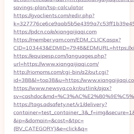
savings-plan/tsp-calculator
https://gvoclients.com/redir.php?
k=327776ce6ce9aab5b5e4399a7c53ff1b39e4536
https://pdcn.co/e/xiangaijiaqi.com
https://member.yam.com/EDM_CLICK.aspx?
CID=103443&EDMID=7948&EDMURL=https:
https://equipesp.com/languages.php?
url=https://www.xiangaijiaqi.com/
http://riomoms.com/cgi-bin/a2/out.cgi?
id=388&l=top38&u=https://www.xiangaijiaqi.c
https://www.newsya.co.kr/outlink/ajax?
sv=cashdoc&md=%C3%AC%E2%80%9E%C5%
https://tags.adsafety.net/v1/delivery?
container=test_container_3&_f=img&secure=1
&ip=&domain=&cost=&tpc=
{BV_CATEGORY}&e=click&q=