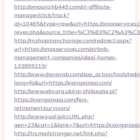
http://omosiro.hb449.com/st-affiliate-
manager/click/track?
id=10465&type=raw&url=https://onoxservices.com
reyes.php&source_title=%C3%83%
http://m.shopinanchorage.com/redirect.aspx?
url=https://onoxservices.com/airbnb-
management-companies/ideal-homes-
133899219/
http://www.danayab.com/app_action/tools/redir
lang=fa&url=https://xiangaijiaqi.com/
http://www.eby.org.uk/cgi-shl/axs/ax.pl?
https://xiangaijiaqi.com/fers-
retirement/survivors/
http://www.yual.jp/ccURL.php?
gen=23&cat=1&lank=7&url=https://xiangaijiaq
http://trs.mailstronger.net/link.php?