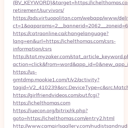
{BV_KEYWORD}&target=https://ichelthomas.co
retirement/survivors/
https://ads.virtuopolitan.com/webapp/www/deli
ct=1&oaparams=2__bannerid=2062__zoneid=6
https://catraonline.ca/changelanguage?
lang=en&url=https://ichelthomas.com/csrs-
information/csrs
http://stat.myzaker.com/stat_article_keyword.p
action=click&from=word&app_id=0&new_app_id
https://us-
gmtdmp.mookie1.com/t/v2/activity?
tagid=V2_410239&src.DeviceType=c&src.Match
https://girlfriendvideos.com/out.fcgi?
https://ichelthomas.com
https://iuecon.org/bitrix/rk.php?
goto=https://ichelthomas.com/entry2.html
http://www.camgirlsgallery.com/nudistsandnudi