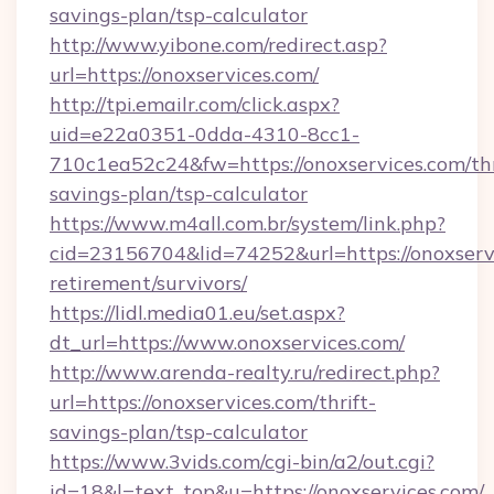
savings-plan/tsp-calculator
http://www.yibone.com/redirect.asp?
url=https://onoxservices.com/
http://tpi.emailr.com/click.aspx?
uid=e22a0351-0dda-4310-8cc1-
710c1ea52c24&fw=https://onoxservices.com/thr
savings-plan/tsp-calculator
https://www.m4all.com.br/system/link.php?
cid=23156704&lid=74252&url=https://onoxservi
retirement/survivors/
https://lidl.media01.eu/set.aspx?
dt_url=https://www.onoxservices.com/
http://www.arenda-realty.ru/redirect.php?
url=https://onoxservices.com/thrift-
savings-plan/tsp-calculator
https://www.3vids.com/cgi-bin/a2/out.cgi?
id=18&l=text_top&u=https://onoxservices.com/