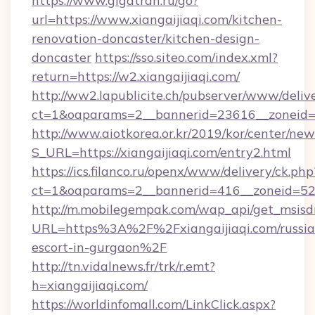
https://www.gigatran.ru/go?
url=https://www.xiangaijiaqi.com/kitchen-
renovation-doncaster/kitchen-design-
doncaster
https://sso.siteo.com/index.xml?
return=https://w2.xiangaijiaqi.com/
http://ww2.lapublicite.ch/pubserver/www/deliv
ct=1&oaparams=2__bannerid=23616__zoneid=2
http://www.aiotkorea.or.kr/2019/kor/center/ne
S_URL=https://xiangaijiaqi.com/entry2.html
https://ics.filanco.ru/openx/www/delivery/ck.php
ct=1&oaparams=2__bannerid=416__zoneid=52__
http://m.mobilegempak.com/wap_api/get_msisd
URL=https%3A%2F%2Fxiangaijiaqi.com/russia
escort-in-gurgaon%2F
http://tn.vidalnews.fr/trk/r.emt?
h=xiangaijiaqi.com/
https://worldinfomall.com/LinkClick.aspx?