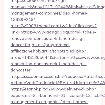
http://sqc888.com/index.cgi?
mnm=click&no=1217192448&link=https://xianga
management-companies/ideal-homes-
133899219/
http://w2003.thenet.com.tw/LinkClick.aspx?
link=https://www.xiangaijiaqi.com/kitchen-
renovation-doncaster/kitchen-design-
doncaster
https://programma-
affiliazione.holyart.it/scripts/click.php?
a_aid=1481365644&desturl=https://www.xianga
renovation-doncaster/kitchen-design-
doncaster
https://sso.demarco.com.br/Producao/Autentica
Action=VerifCredencial&ReturnUrl=https%3A
https://esanok.pl/ox2/www/delivery/ck.php?
oaparams=2__bannerid=61__zoneid=12__cb=c9e
management-companies/ideal-homes-