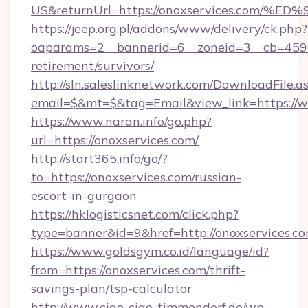
US&returnUrl=https://onoxservices.c
https://jeep.org.pl/addons/www/delivery/ck.php?
oaparams=2__bannerid=6__zoneid=3__cb=45964
retirement/survivors/
http://sln.saleslinknetwork.com/DownloadFile.a
email=$&mt=$&tag=Email&view_link=https://w
https://www.naran.info/go.php?
url=https://onoxservices.com/
http://start365.info/go/?
to=https://onoxservices.com/russian-
escort-in-gurgaon
https://hklogisticsnet.com/click.php?
type=banner&id=9&href=http://onoxservices.co
https://www.goldsgym.co.id/language/id?
from=https://onoxservices.com/thrift-
savings-plan/tsp-calculator
http://www.ciao-ciao-timmendorf.de/wp-