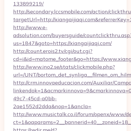
133899219/
http://secondary.lccsmobile.com/action/clickthru
targetUrl=http://xiangaijiaqi.com&referr
http://www.e-
adsolution.com/buyersguide/countclickthru.asp
us=1847&goto=https://xiangaijiaqi.com/
http://count.erois2.tv/cgi/out.cgi?
cd=i&id=matome_footer&go=https://www.xianga
http://www.ino2.se/stats/clickmobile.php?
url=/UNT/bortom_det_synliga__filmen_om_hilma
http://crm.innovaeducacion.com/Auxiliar/Campa
linkendok=1&acmarkinnova=9&cmarkinnova=0
49c7-45cd-a0bb-
2ae1552d2dda&nop=1&ancla=
http://www.musictalk.co.il/forum/openx/www/de
ct=1&oaparams=2__bannerid=40__zoneid=18__
https://redir.me/d?