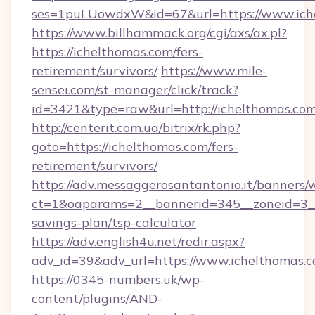
ses=1puLUowdxW&id=67&url=https://www.ich
https://www.billhammack.org/cgi/axs/ax.pl?
https://ichelthomas.com/fers-
retirement/survivors/
https://www.mile-
sensei.com/st-manager/click/track?
id=3421&type=raw&url=http://ichelthomas.co
http://centerit.com.ua/bitrix/rk.php?
goto=https://ichelthomas.com/fers-
retirement/survivors/
https://adv.messaggerosantantonio.it/banners/
ct=1&oaparams=2__bannerid=345__zoneid=3__c
savings-plan/tsp-calculator
https://adv.english4u.net/redir.aspx?
adv_id=39&adv_url=https://www.ichelthomas.
https://0345-numbers.uk/wp-
content/plugins/AND-