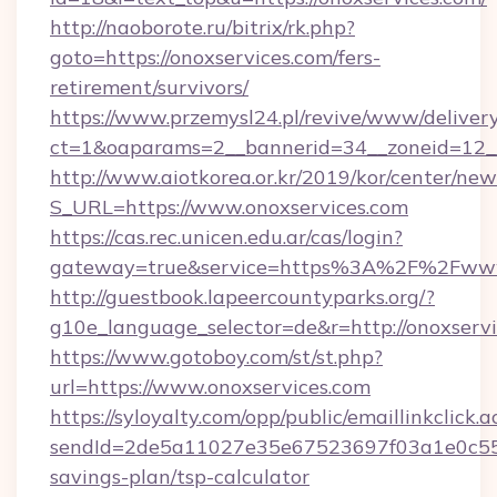
http://naoborote.ru/bitrix/rk.php?
goto=https://onoxservices.com/fers-
retirement/survivors/
https://www.przemysl24.pl/revive/www/delivery
ct=1&oaparams=2__bannerid=34__zoneid=12__
http://www.aiotkorea.or.kr/2019/kor/center/ne
S_URL=https://www.onoxservices.com
https://cas.rec.unicen.edu.ar/cas/login?
gateway=true&service=https%3A%2F%2Fwww.
http://guestbook.lapeercountyparks.org/?
g10e_language_selector=de&r=http://onoxservi
https://www.gotoboy.com/st/st.php?
url=https://www.onoxservices.com
https://syloyalty.com/opp/public/emaillinkclick.a
sendId=2de5a11027e35e67523697f03a1e0c55__&r
savings-plan/tsp-calculator