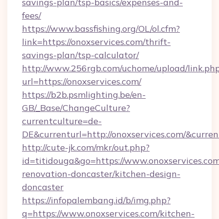
savings-plan/tsp-basics/expenses-and-
fees/
https://www.bassfishing.org/OL/ol.cfm?
link=https://onoxservices.com/thrift-
savings-plan/tsp-calculator/
http://www.256rgb.com/uchome/upload/link.ph
url=https://onoxservices.com/
https://b2b.psmlighting.be/en-
GB/_Base/ChangeCulture?
currentculture=de-
DE&currenturl=http://onoxservices.com/&curren
http://cute-jk.com/mkr/out.php?
id=titidouga&go=https://www.onoxservices.com
renovation-doncaster/kitchen-design-
doncaster
https://infopalembang.id/b/img.php?
q=https://www.onoxservices.com/kitchen-