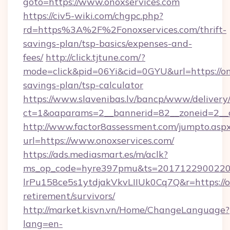
goto=https://www.onoxservices.com
https://civ5-wiki.com/chgpc.php?
rd=https%3A%2F%2Fonoxservices.com/thrift-
savings-plan/tsp-basics/expenses-and-
fees/
http://click.tjtune.com/?
mode=click&pid=06Yi&cid=0GYU&url=https://ono
savings-plan/tsp-calculator
https://www.slavenibas.lv/bancp/www/delivery
ct=1&oaparams=2__bannerid=82__zoneid=2__c
http://www.factor8assessment.com/jumpto.asp
url=https://www.onoxservices.com/
https://ads.mediasmart.es/m/aclk?
ms_op_code=hyre397pmu&ts=20171229002203
lrPu158ce5s1ytdjakVkvLIIUk0Cq7Q&r=https://on
retirement/survivors/
http://market.kisvn.vn/Home/ChangeLanguage?
lang=en-