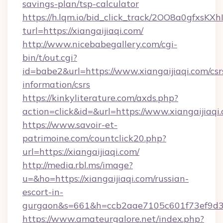
savings-plan/tsp-calculator
https://h.lqm.io/bid_click_track/2OO8a0gfxsK
turl=https://xiangaijiaqi.com/
http://www.nicebabegallery.com/cgi-
bin/t/out.cgi?
id=babe2&url=https://www.xiangaijiaqi.com/csr
information/csrs
https://kinkyliterature.com/axds.php?
action=click&id=&url=https://www.xiangaijiaqi
https://www.savoir-et-
patrimoine.com/countclick20.php?
url=https://xiangaijiaqi.com/
http://media.rbl.ms/image?
u=&ho=https://xiangaijiaqi.com/russian-
escort-in-
gurgaon&s=661&h=ccb2aae7105c601f73ef9d
https://www.amateurgalore.net/index.php?