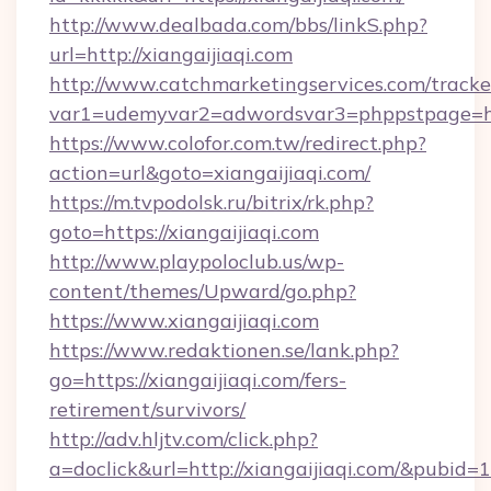
http://www.dealbada.com/bbs/linkS.php?
url=http://xiangaijiaqi.com
http://www.catchmarketingservices.com/tracke
var1=udemyvar2=adwordsvar3=phppstpage=htt
https://www.colofor.com.tw/redirect.php?
action=url&goto=xiangaijiaqi.com/
https://m.tvpodolsk.ru/bitrix/rk.php?
goto=https://xiangaijiaqi.com
http://www.playpoloclub.us/wp-
content/themes/Upward/go.php?
https://www.xiangaijiaqi.com
https://www.redaktionen.se/lank.php?
go=https://xiangaijiaqi.com/fers-
retirement/survivors/
http://adv.hljtv.com/click.php?
a=doclick&url=http://xiangaijiaqi.com/&pubid=