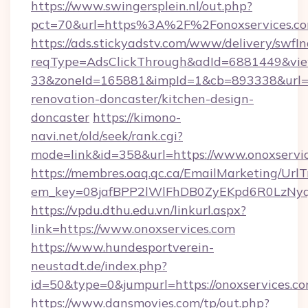
https://www.swingersplein.nl/out.php?
pct=70&url=https%3A%2F%2Fonoxservices.co
https://ads.stickyadstv.com/www/delivery/swfI
reqType=AdsClickThrough&adId=6881449&v
33&zoneId=165881&impId=1&cb=893338&url=ht
renovation-doncaster/kitchen-design-
doncaster
https://kimono-
navi.net/old/seek/rank.cgi?
mode=link&id=358&url=https://www.onoxservi
https://membres.oaq.qc.ca/EmailMarketing/UrlT
em_key=08jafBPP2lWlFhDB0ZyEKpd6R0LzNyq
https://vpdu.dthu.edu.vn/linkurl.aspx?
link=https://www.onoxservices.com
https://www.hundesportverein-
neustadt.de/index.php?
id=50&type=0&jumpurl=https://onoxservices.c
https://www.dansmovies.com/tp/out.php?