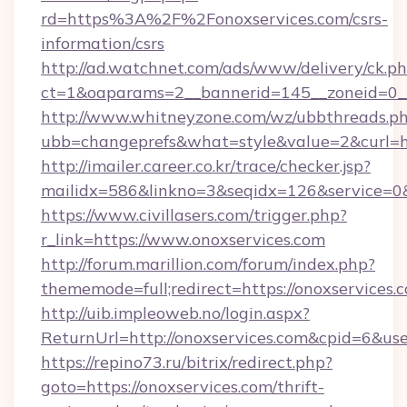
rd=https%3A%2F%2Fonoxservices.com/csrs-
information/csrs
http://ad.watchnet.com/ads/www/delivery/ck.p
ct=1&oaparams=2__bannerid=145__zoneid=0__
http://www.whitneyzone.com/wz/ubbthreads.p
ubb=changeprefs&what=style&value=2&curl=htt
http://imailer.career.co.kr/trace/checker.jsp?
mailidx=586&linkno=3&seqidx=126&service=0&
https://www.civillasers.com/trigger.php?
r_link=https://www.onoxservices.com
http://forum.marillion.com/forum/index.php?
thememode=full;redirect=https://onoxservices.
http://uib.impleoweb.no/login.aspx?
ReturnUrl=http://onoxservices.com&cpid=6&
https://repino73.ru/bitrix/redirect.php?
goto=https://onoxservices.com/thrift-