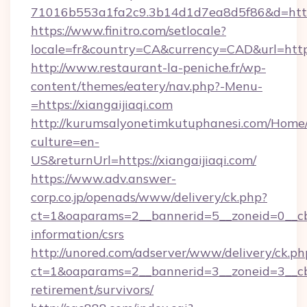
71016b553a1fa2c9.3b14d1d7ea8d5f86&d=https:
https://www.finitro.com/setlocale?
locale=fr&country=CA&currency=CAD&url=https:
http://www.restaurant-la-peniche.fr/wp-
content/themes/eatery/nav.php?-Menu-
=https://xiangaijiaqi.com
http://kurumsalyonetimkutuphanesi.com/Home/
culture=en-
US&returnUrl=https://xiangaijiaqi.com/
https://www.adv.answer-
corp.co.jp/openads/www/delivery/ck.php?
ct=1&oaparams=2__bannerid=5__zoneid=0__cb=0
information/csrs
http://unored.com/adserver/www/delivery/ck.ph
ct=1&oaparams=2__bannerid=3__zoneid=3__cb=
retirement/survivors/