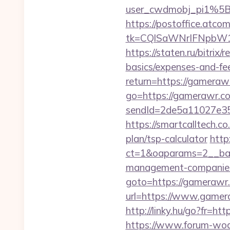
user_cwdmobj_pi1%5
https://postoffice.atco
tk=CQlSaWNrIFNpbW1
https://staten.ru/bitrix
basics/expenses-and-fe
return=https://gamera
go=https://gamerawr.co
sendId=2de5a11027e35
https://smartcalltech
plan/tsp-calculator
http
ct=1&oaparams=2__ban
management-companies
goto=https://gamerawr
url=https://www.gamera
http://linky.hu/go?fr=ht
https://www.forum-wod