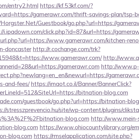
om/entry2.html
https://kf.53kf.com/?
ward=https://gamerawr.com/thrift-savings-plan/tsp-
t/Horgster.Net/Guestbook/go.php?url=https://gameraw
://i.ipadown.com/click.php?id=87&url=https://gamera
inkurl.php?url=https://www.gamerawr.com/kitchen-reno
gn-doncaster
http://r.cochange.com/trk?
15948&t=https://www.gamerawr.com/
http://www.
annerid=28&url=https://gamerawr.com
http://www.p-
irect.php?newlang=en_en&newurl=https://gamerawr.co
s-and-fees/
https://imaot.co.il/Banner/BannerClick?
LineId=512&SiteUrl=https://bitnation-blog.com
de.com/guestbook/go.php?url=https://bitnation-blog.
s://stresszprevencio.hu/site/wp-content/plugins/clikst
ps%3A%2F%2Fbitnation-blog.com
http://www.mein-s
ation-blog.com
https://www.ohiocountylibrary.org/ema
on-blog.com
https://rmselapplication.com/site.php?