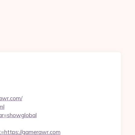
rawr.com/
ml
var=showglobal
https://gamerawr.com