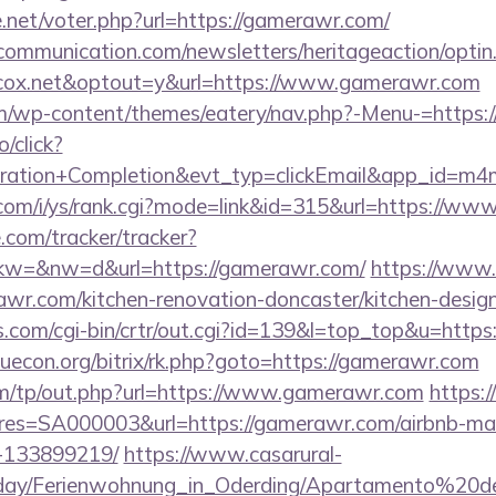
net/voter.php?url=https://gamerawr.com/
mmunication.com/newsletters/heritageaction/optin
cox.net&optout=y&url=https://www.gamerawr.com
.com/wp-content/themes/eatery/nav.php?-Menu-=https
o/click?
tration+Completion&evt_typ=clickEmail&app_id=m
com/i/ys/rank.cgi?mode=link&id=315&url=https://w
e.com/tracker/tracker?
w=&nw=d&url=https://gamerawr.com/
https://www.
wr.com/kitchen-renovation-doncaster/kitchen-desig
ks.com/cgi-bin/crtr/out.cgi?id=139&l=top_top&u=https
/iuecon.org/bitrix/rk.php?goto=https://gamerawr.com
om/tp/out.php?url=https://www.gamerawr.com
https:/
s=SA000003&url=https://gamerawr.com/airbnb-m
-133899219/
https://www.casarural-
oliday/Ferienwohnung_in_Oderding/Apartamento%20