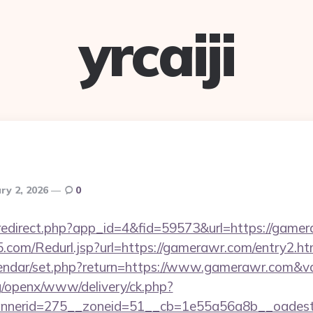
yrcaiji
ry 2, 2026
0
m/redirect.php?app_id=4&fid=59573&url=https://game
com/Redurl.jsp?url=https://gamerawr.com/entry2.ht
alendar/set.php?return=https://www.gamerawr.com&
g/openx/www/delivery/ck.php?
nerid=275__zoneid=51__cb=1e55a56a8b__oadest=