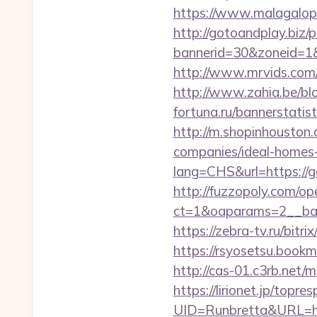
https://www.malagalop
http://gotoandplay.biz
bannerid=30&zoneid=1&s
http://www.mrvids.com/
http://www.zahia.be/bl
fortuna.ru/bannerstati
http://m.shopinhouston
companies/ideal-homes
lang=CHS&url=https://g
http://fuzzopoly.com/o
ct=1&oaparams=2__ban
https://zebra-tv.ru/bitr
https://rsyosetsu.book
http://cas-01.c3rb.net
https://lirionet.jp/topres
UID=Runbretta&UR