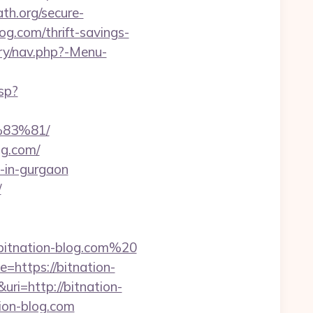
th.org/secure-
og.com/thrift-savings-
ery/nav.php?-Menu-
sp?
83%81/
og.com/
t-in-gurgaon
/
itnation-blog.com%20
=https://bitnation-
ri=http://bitnation-
tion-blog.com