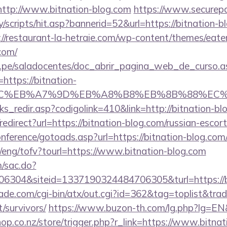
o=http://www.bitnation-blog.com
https://www.securepa
/scripts/hit.asp?bannerid=52&url=https://bitnation-bl
://restaurant-la-hetraie.com/wp-content/themes/eat
com/
edu.pe/saladocentes/doc_abrir_pagina_web_de_curso.a
ttps://bitnation-
%BC%EB%A7%9D%EB%A8%B8%EB%8B%88%EC%
nks_redir.asp?codigolink=410&link=http://bitnation-bl
o/redirect?url=https://bitnation-blog.com/russian-escor
conference/gotoads.asp?url=https://bitnation-blog.com
/eng/tofv?tourl=https://www.bitnation-blog.com
m/sac.do?
6304&siteid=1337190324484706305&turl=https://b
e.com/cgi-bin/atx/out.cgi?id=362&tag=toplist&trade
/survivors/
https://www.buzon-th.com/lg.php?lg=EN&u
shop.co.nz/store/trigger.php?r_link=https://www.bitna