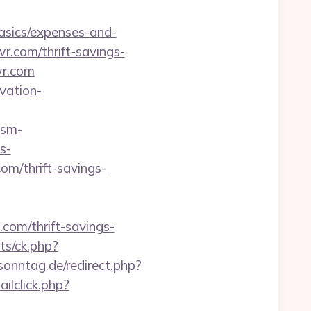
basics/expenses-and-
r.com/thrift-savings-
wr.com
vation-
asm-
s-
m/thrift-savings-
com/thrift-savings-
ats/ck.php?
onntag.de/redirect.php?
ilclick.php?