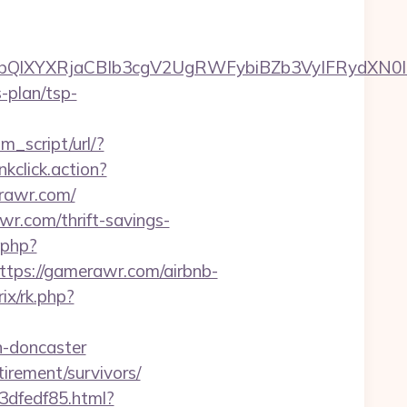
lXYXRjaCBIb3cgV2UgRWFybiBZb3VyIFRydXN0IH
s-plan/tsp-
m_script/url/?
nkclick.action?
rawr.com/
r.com/thrift-savings-
.php?
ps://gamerawr.com/airbnb-
ix/rk.php?
n-doncaster
tirement/survivors/
3dfedf85.html?