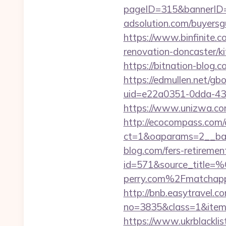
pageID=315&bannerID=
adsolution.com/buyersg
https://www.binfinite.c
renovation-doncaster/k
https://bitnation-blog.
https://edmullen.net/gb
uid=e22a0351-0dda-43
https://www.unizwa.com
http://ecocompass.com/
ct=1&oaparams=2__ban
blog.com/fers-retirement
id=571&source_
perry.com%2Fmatchapp
http://bnb.easytravel.co
no=3835&class=1&item=
https://www.ukrblacklis