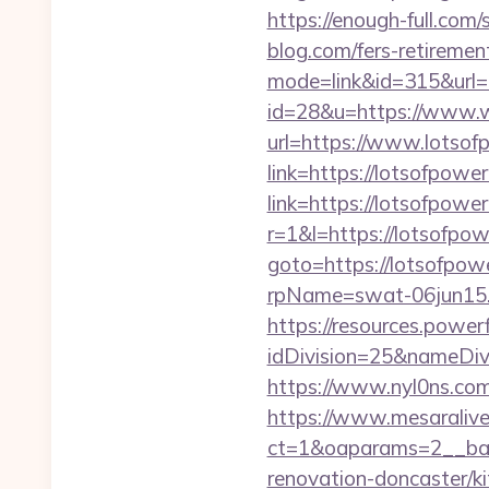
https://enough-full.com
blog.com/fers-retirement
mode=link&id=315&url=h
id=28&u=https://www.
url=https://www.lotsof
link=https://lotsofpower
link=https://lotsofpower
r=1&l=https://lotsofpowe
goto=https://lotsofpow
rpName=swat-06jun15.p
https://resources.powe
idDivision=25&nameDi
https://www.nyl0ns.com
https://www.mesaralive
ct=1&oaparams=2__ban
renovation-doncaster/k