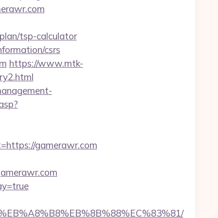
merawr.com
lan/tsp-calculator
formation/csrs
om
https://www.mtk-
ry2.html
-management-
.asp?
https://gamerawr.com
//gamerawr.com
ay=true
7%9D%EB%A8%B8%EB%8B%88%EC%83%81/