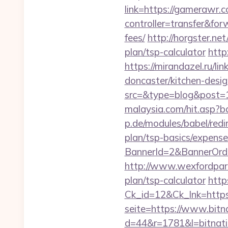
link=https://gamerawr.c
controller=transfer&for
fees/
http://horgster.ne
plan/tsp-calculator
http
https://mirandazel.ru/l
doncaster/kitchen-desi
src=&type=blog&post=
malaysia.com/hit.asp?b
p.de/modules/babel/red
plan/tsp-basics/expense
BannerId=2&BannerOrder
http://www.wexfordpara
plan/tsp-calculator
http
Ck_id=12&Ck_lnk=htt
seite=https://www.bitn
d=44&r=1781&l=bitnati