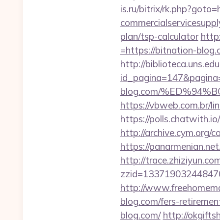
is.ru/bitrix/rk.php?got
commercialservicesupply
plan/tsp-calculator
http
=https://bitnation-blog.
http://biblioteca.uns.
id_pagina=147&pagina=h
blog.com/%ED%94
https://vbweb.com.br/li
https://polls.chatwith.i
http://archive.cym.org/
https://panarmenian.net
http://trace.zhiziyun.co
zzid=133719032448470
http://www.freehomemad
blog.com/fers-retirement
blog.com/
http://okgift