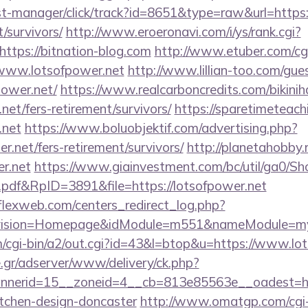
/st-manager/click/track?id=8651&type=raw&url=https:/
/survivors/
http://www.eroeronavi.com/i/ys/rank.cgi?
ttps://bitnation-blog.com
http://www.etuber.com/cgi
www.lotsofpower.net
http://www.lillian-too.com/gu
power.net/
https://www.realcarboncredits.com/bikiniha
.net/fers-retirement/survivors/
https://sparetimeteach
.net
https://www.boluobjektif.com/advertising.php?
r.net/fers-retirement/survivors/
http://planetahobby.r
er.net
https://www.giainvestment.com/bc/util/ga0/S
df&RpID=3891&file=https://lotsofpower.net
rflexweb.com/centers_redirect_log.php?
vision=Homepage&idModule=m551&nameModule=mySt
/cgi-bin/a2/out.cgi?id=43&l=btop&u=https://www.lot
.gr/adserver/www/delivery/ck.php?
nerid=15__zoneid=4__cb=813e85563e__oadest=http
itchen-design-doncaster
http://www.omatgp.com/cgi-b