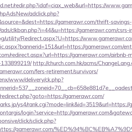
d.net/redir.php?idaf=ciax_web&url=https://www.ga
/phpAdsNew/adclick.php?
ource=&dest=https://gamerawr.com/thrift-savings-p
ads/clkban.php?i=44&u=https://gamerawr.com/csrs-in
og/utility/Redirect.aspx?U=https://www.gamerawr.c
stic.aspx?bannerid=151&url=https://gamerawr.com/ent
.com/redirect.aspx?url=https://gamerawr.com/airbnb
-133899219/
http://church.com.hk/acms/ChangeLang
amerawr.com/fers-retirement/survivors/
penx/www/delivery/ck.php?
nerid=537__zoneid=70__cb=658e881d7e__oadest=
ix/redirect.php?goto=https://gamerawr.com/
marks.jp/ys4/rank.cgi?mode=link&id=3519&url=https:
/montargis/login?service=http://gamerawr.com&gatew
ponsive/click/sclick.php?
L=https://gamerawr.com/%ED%94%BC%EB%A