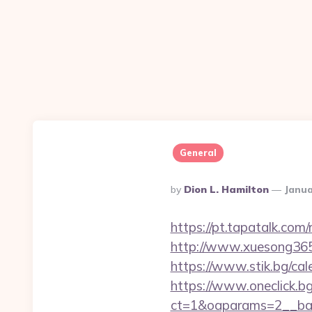
General
Posted
By
Dion L. Hamilton
Janua
By
https://pt.tapatalk.co
http://www.xuesong365.
https://www.stik.bg/c
https://www.oneclick.b
ct=1&oaparams=2__ban