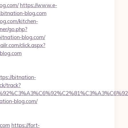
og.com/
https://www.e-
bitnation-blog.com
log.com/kitchen-
ner/go.php?
itnation-blog.com/
ailr.com/click.aspx?
blog.com
://bitnation-
ck/track?
%92%C6%92%C3%A3%C6%92%C2%81%C3%A
ion-blog.com/
.com
https://fort-