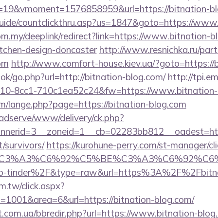
19&vmoment=1576858959&url=https://bitnation-bl
uide/countclickthru.asp?us=1847&goto=https://www.
om.my/deeplink/redirect?link=https://www.bitnation-b
itchen-design-doncaster
http://www.resnichka.ru/part
com
http://www.comfort-house.kiev.ua/?goto=https://b
ook/go.php?url=http://bitnation-blog.com/
http://tpi.em
10-8cc1-710c1ea52c24&fw=https://www.bitnation-
/lange.php?page=https://bitnation-blog.com
adserve/www/delivery/ck.php?
nerid=3__zoneid=1__cb=02283bb812__oadest=https
/survivors/
https://kurohune-perry.com/st-manager/cli
title=%C3%A3%C6%92%C5%BE%C3%A3%C6
-tinder%2F&type=raw&url=https%3A%2F%2Fbitnat
m.tw/click.aspx?
1001&area=6&url=https://bitnation-blog.com/
t.com.ua/bbredir.php?url=https://www.bitnation-blog