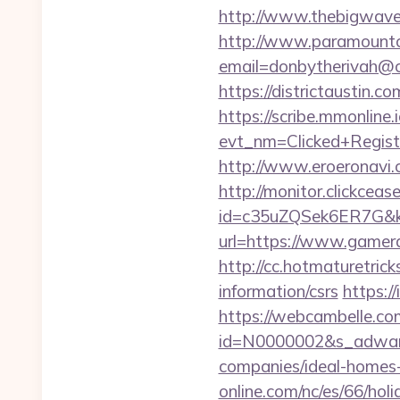
http://www.thebigwave.
http://www.paramountco
email=donbytherivah@
https://districtaustin
https://scribe.mmonline.i
evt_nm=Clicked+Regis
http://www.eroeronavi.
http://monitor.clickceas
id=c35uZQSek6ER7G&k
url=https://www.gamera
http://cc.hotmaturetric
information/csrs
https:/
https://webcambelle.c
id=N0000002&s_adware
companies/ideal-homes
online.com/nc/es/66/h