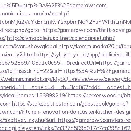
Burl%5D=http%3A%2F%2Fgamerawr.com
mmunications.com/lm/lm.php?
vbnMJa2VuYkBncmlwY2xpbmNoY2FuYWRhLmNvbQ
/redirect.php?goto=https://gamerawr.com/thrift-saving
es/
http://slvmoodle.rusoil.net/calendar/set.php?
wr.com&var=showglobal
https://kommunarka20.ru/foru
m/entry2.html
https://syloyalty.com/opp/public/emailli
e67523697f03a1e0c55__&redirectUrl=https://game
.co.za/fanmsisdn?id=22&url=https%3A%2F%2Fgameraw
://webmin.mindat.org/MySQL/revive/www/delivery/ck
nerid=11__zoneid=4__cb=3ca062c4dd__oadest=htt
/ideal-homes-133899219/
https://berkenwood.ru/bitr
.com
https://store.battlestar.com/guestbook/go.php?
wr.com/kitchen-renovation-doncaster/kitchen-desig
tp://szoftver.linky.hu/&url=https://gamerawr.com/fers-re
ociagi.pl/system/links/3a337d509d017c7ca398d162