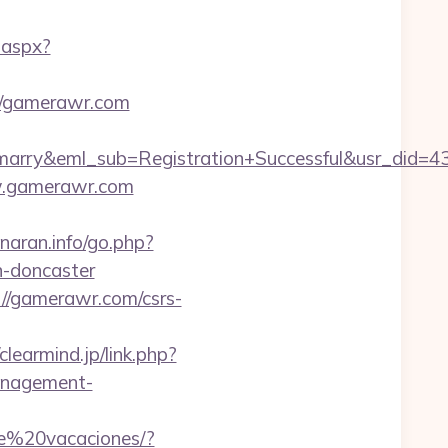
.aspx?
://gamerawr.com
4marry&eml_sub=Registration+Successful&usr_di
ww.gamerawr.com
naran.info/go.php?
n-doncaster
://gamerawr.com/csrs-
/clearmind.jp/link.php?
anagement-
de%20vacaciones/?