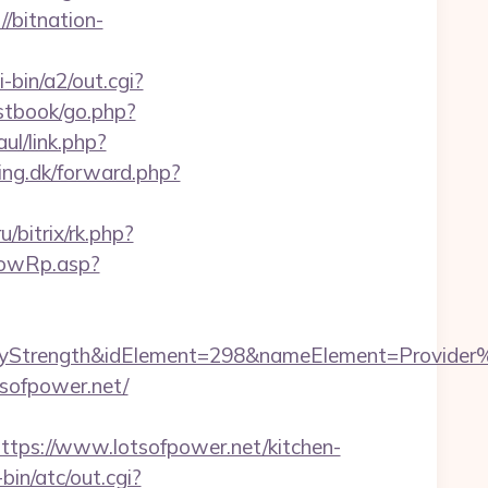
/bitnation-
-bin/a2/out.cgi?
estbook/go.php?
ul/link.php?
ing.dk/forward.php?
u/bitrix/rk.php?
howRp.asp?
rength&idElement=298&nameElement=Provider%20S
sofpower.net/
s://www.lotsofpower.net/kitchen-
in/atc/out.cgi?