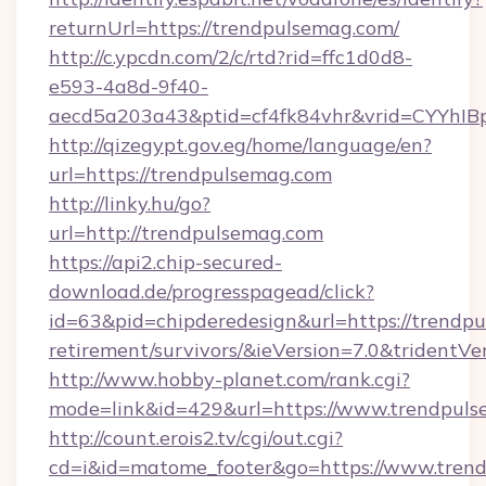
returnUrl=https://trendpulsemag.com/
http://c.ypcdn.com/2/c/rtd?rid=ffc1d0d8-
e593-4a8d-9f40-
aecd5a203a43&ptid=cf4fk84vhr&vrid=CYYhIB
http://qizegypt.gov.eg/home/language/en?
url=https://trendpulsemag.com
http://linky.hu/go?
url=http://trendpulsemag.com
https://api2.chip-secured-
download.de/progresspagead/click?
id=63&pid=chipderedesign&url=https://trendpu
retirement/survivors/&ieVersion=7.0&tridentVe
http://www.hobby-planet.com/rank.cgi?
mode=link&id=429&url=https://www.trendpul
http://count.erois2.tv/cgi/out.cgi?
cd=i&id=matome_footer&go=https://www.trend