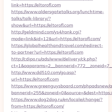
link=https://eltorofl.com
https://www.aldersgatetalks.org/lunchtime-
talks/talk-library/?
show&url=https://eltorofl.com
http://geldmind.com/ys4/rank.cgi?
mode=link&id=12&url=https://eltorofl.com/
https://globalhealthandtravel.com/redirect-
to-partner?url=https://eltorofl.com
http://cdipo.ru/ads/www/delivery/ck.php?
ct=1&oaparams=2__bannerid=772__zoneid=7__c
http://www.dd510.com/go.asp?
url=https://eltorofl.com
https://www.greenguysboard.com/phpadsnew/a
bannerid=255&zoneid=0&source=&dest=https://
https://www.dog2dog.ru/en/locale/change/?
from=https://eltorofl.com/