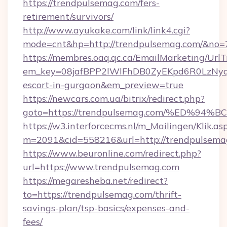
https://trendpulsemag.com/fers-
retirement/survivors/
http://www.ayukake.com/link/link4.cgi?
mode=cnt&hp=http://trendpulsemag.com/&no=
https://membres.oaq.qc.ca/EmailMarketing/UrlT
em_key=08jafBPP2lWlFhDB0ZyEKpd6R0LzNyq
escort-in-gurgaon&em_preview=true
https://newcars.com.ua/bitrix/redirect.php?
goto=https://trendpulsemag.com/%ED
https://w3.interforcecms.nl/m_Mailingen/Klik.as
m=2091&cid=558216&url=http://trendpulsema
https://www.beuronline.com/redirect.php?
url=https://www.trendpulsemag.com
https://megaresheba.net/redirect?
to=https://trendpulsemag.com/thrift-
savings-plan/tsp-basics/expenses-and-
fees/