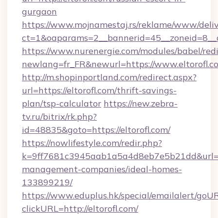
gurgaon
https://www.mojnamestaj.rs/reklame/www/deliv
ct=1&oaparams=2__bannerid=45__zoneid=8__c
https://www.nurenergie.com/modules/babel/redi
newlang=fr_FR&newurl=https://www.eltorofl.c
http://m.shopinportland.com/redirect.aspx?
url=https://eltorofl.com/thrift-savings-
plan/tsp-calculator
https://new.zebra-
tv.ru/bitrix/rk.php?
id=48835&goto=https://eltorofl.com/
https://nowlifestyle.com/redir.php?
k=9ff7681c3945aab1a5a4d8eb7e5b21dd&url=htt
management-companies/ideal-homes-
133899219/
https://www.eduplus.hk/special/emailalert/goUR
clickURL=http://eltorofl.com/