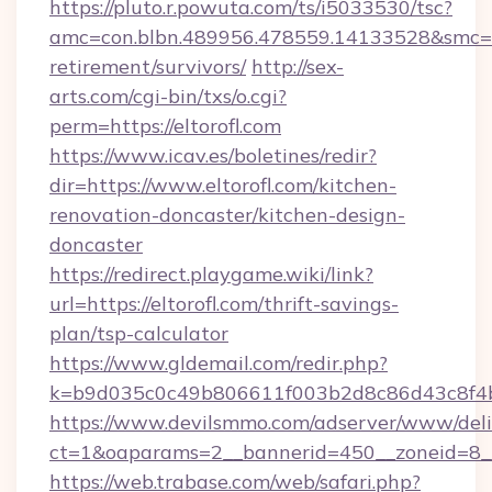
https://pluto.r.powuta.com/ts/i5033530/tsc?
amc=con.blbn.489956.478559.14133528&smc=Gr
retirement/survivors/
http://sex-
arts.com/cgi-bin/txs/o.cgi?
perm=https://eltorofl.com
https://www.icav.es/boletines/redir?
dir=https://www.eltorofl.com/kitchen-
renovation-doncaster/kitchen-design-
doncaster
https://redirect.playgame.wiki/link?
url=https://eltorofl.com/thrift-savings-
plan/tsp-calculator
https://www.gldemail.com/redir.php?
k=b9d035c0c49b806611f003b2d8c86d43c8f4b9
https://www.devilsmmo.com/adserver/www/deli
ct=1&oaparams=2__bannerid=450__zoneid=8__c
https://web.trabase.com/web/safari.php?