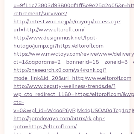
u=9f11c73803d93800af1ff8e9e25a2a05&r=https:
retirement/survivors/
http://ontest.wao.ne.jp/n/miyagi/access.cgi?
url=http://www.eltorofl.com/
http://www.designmask.net/lpat-
hutago/jump.cgi?https://eltorofl.com
https://www.mwctoys.com/revive/www/delivery
ct=1&oaparams=2__bannerid=18__zoneid=8__cb
http://onesearch.x0.com/ys4/rank.cgi?
mode=link&id=20&url=http://www.eltorofl.com
http://www.beauty-wellness-trends.de/?
wp_cta_redirect_1180=https://eltorofl.com/&wp
cta-
v=0&wpl_id=W4ooP6yRJvk4qUSOA0qTcg1pzJ
http://gorodovaya.com/bitrix/rk.php?
goto=https://eltorofl.com/