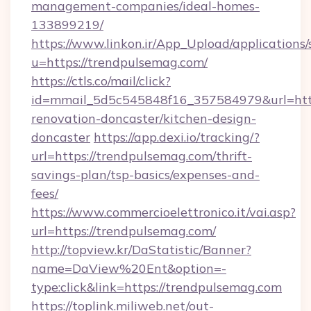
management-companies/ideal-homes-
133899219/
https://www.linkon.ir/App_Upload/applications/s
u=https://trendpulsemag.com/
https://ctls.co/mail/click?
id=mmail_5d5c545848f16_357584979&url=http
renovation-doncaster/kitchen-design-
doncaster
https://app.dexi.io/tracking/?
url=https://trendpulsemag.com/thrift-
savings-plan/tsp-basics/expenses-and-
fees/
https://www.commercioelettronico.it/vai.asp?
url=https://trendpulsemag.com/
http://topview.kr/DaStatistic/Banner?
name=DaView%20Ent&option=-
type:click&link=https://trendpulsemag.com
https://toplink.miliweb.net/out-