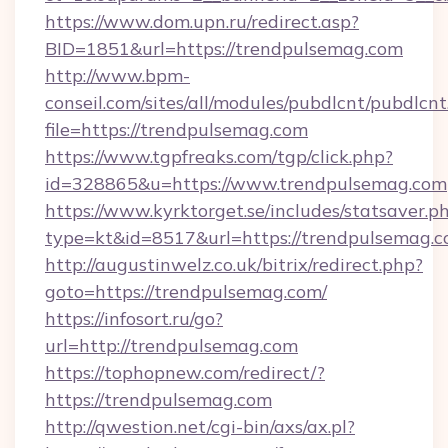
https://www.dom.upn.ru/redirect.asp?
BID=1851&url=https://trendpulsemag.com
http://www.bpm-
conseil.com/sites/all/modules/pubdlcnt/pubdlcn
file=https://trendpulsemag.com
https://www.tgpfreaks.com/tgp/click.php?
id=328865&u=https://www.trendpulsemag.com
https://www.kyrktorget.se/includes/statsaver.p
type=kt&id=8517&url=https://trendpulsemag.c
http://augustinwelz.co.uk/bitrix/redirect.php?
goto=https://trendpulsemag.com/
https://infosort.ru/go?
url=http://trendpulsemag.com
https://tophopnew.com/redirect/?
https://trendpulsemag.com
http://qwestion.net/cgi-bin/axs/ax.pl?