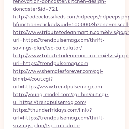
renovation-doncaster/kitchen-design-
doncaster&id=721
http://rodeoclassifieds.com/adpeeps/adpeeps.ph
bfunction=clickad&uid=100000&bzone=misce
http://www.tributetodeanmartin.com/elvis/go.p
url=https://trendpulsemag.com/thrift-
savings-plan/tsp-calculator/
http://www.tributetodeanmartin.com/elvis/go.p
url=https://trendpulsemag.com
http://www.shemalesforever.com/cgi-
bin/rb4/cout.cgi?
url=https://www.trendpulsemag.com
http://young-model.com/cgi-bin/out.cgi?
u=https://trendpulsemag.com/
https://thunderfridays.com/link/?
url=https://trendpulsemag.com/thrift-
savings-plan/tsp-calculator