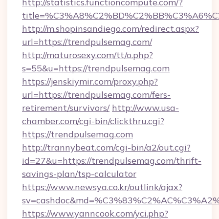
http://statistics.functioncompute.com/?
title=%C3%A8%C2%BD%C2%BB%C3%A6%C
http://m.shopinsandiego.com/redirect.aspx?
url=https://trendpulsemag.com/
http://maturosexy.com/tt/o.php?
s=55&u=https://trendpulsemag.com
https://jenskiymir.com/proxy.php?
url=https://trendpulsemag.com/fers-
retirement/survivors/
http://www.usa-
chamber.com/cgi-bin/clickthru.cgi?
https://trendpulsemag.com
http://trannybeat.com/cgi-bin/a2/out.cgi?
id=27&u=https://trendpulsemag.com/thrift-
savings-plan/tsp-calculator
https://www.newsya.co.kr/outlink/ajax?
sv=cashdoc&md=%C3%83%C2%AC%C3%A2
https://www.yanncook.com/yci.php?