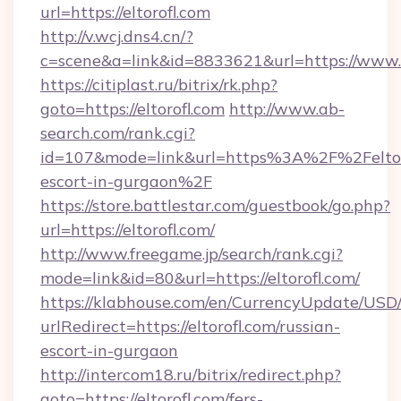
url=https://eltorofl.com
http://v.wcj.dns4.cn/?
c=scene&a=link&id=8833621&url=https://www.e
https://citiplast.ru/bitrix/rk.php?
goto=https://eltorofl.com
http://www.ab-
search.com/rank.cgi?
id=107&mode=link&url=https%3A%2F%2Feltoro
escort-in-gurgaon%2F
https://store.battlestar.com/guestbook/go.php?
url=https://eltorofl.com/
http://www.freegame.jp/search/rank.cgi?
mode=link&id=80&url=https://eltorofl.com/
https://klabhouse.com/en/CurrencyUpdate/USD
urlRedirect=https://eltorofl.com/russian-
escort-in-gurgaon
http://intercom18.ru/bitrix/redirect.php?
goto=https://eltorofl.com/fers-