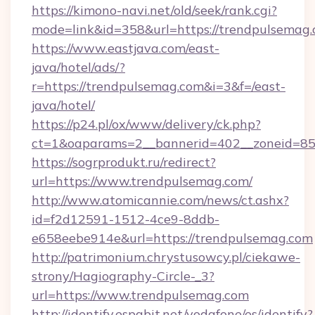
https://kimono-navi.net/old/seek/rank.cgi?
mode=link&id=358&url=https://trendpulsemag.
https://www.eastjava.com/east-
java/hotel/ads/?
r=https://trendpulsemag.com&i=3&f=/east-
java/hotel/
https://p24.pl/ox/www/delivery/ck.php?
ct=1&oaparams=2__bannerid=402__zoneid=85_
https://sogrprodukt.ru/redirect?
url=https://www.trendpulsemag.com/
http://www.atomicannie.com/news/ct.ashx?
id=f2d12591-1512-4ce9-8ddb-
e658eebe914e&url=https://trendpulsemag.com
http://patrimonium.chrystusowcy.pl/ciekawe-
strony/Hagiography-Circle-_3?
url=https://www.trendpulsemag.com
http://identify.espabit.net/vodafone/es/identify?