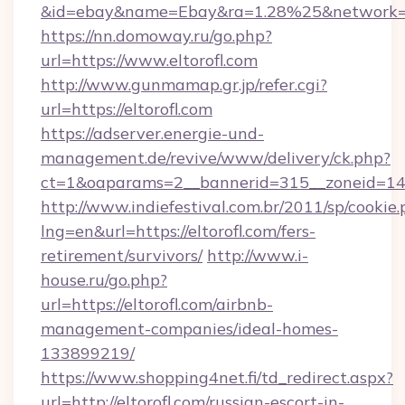
&id=ebay&name=Ebay&ra=1.28%25&network=W
https://nn.domoway.ru/go.php?
url=https://www.eltorofl.com
http://www.gunmamap.gr.jp/refer.cgi?
url=https://eltorofl.com
https://adserver.energie-und-
management.de/revive/www/delivery/ck.php?
ct=1&oaparams=2__bannerid=315__zoneid=14__
http://www.indiefestival.com.br/2011/sp/cookie
lng=en&url=https://eltorofl.com/fers-
retirement/survivors/
http://www.i-
house.ru/go.php?
url=https://eltorofl.com/airbnb-
management-companies/ideal-homes-
133899219/
https://www.shopping4net.fi/td_redirect.aspx?
url=http://eltorofl.com/russian-escort-in-