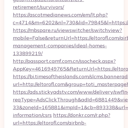
retirement/survivors/
https://ascotmedianews.com/em/lt.php?
c=4714&m=6202&nl=730&lid=79845&l=https://e
https://mbspare.ru/viewswitcher/switchview?
mobile=False&returnUrl=https://eltorofl.com/ai
management-companies/ideal-homes-
133899219/
http://passport.camf.com.cn/ssocheck.aspx?
AppKey=4616949765&ReturnUrl=https://eltoro
https://bi.timesoftheislands.com/slcms.bannerad
url=http://eltorofl.com&group=toti_masterpag
https://ads.stickyadstv.com/www/delivery/swfI
reqType=AdsClickThrough&adId=6881449&v
33&zoneId=165881&impId=1&cb=893338&url=http
information/csrs
https://donkr.com/r.php?
url=https://eltorofl.com/airbnb-