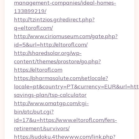
management-companies/ideal-homes-
133899219/
http://tzintzios.gr/redirect.php?
q=eltorofl.com/
http://www.ciriomuseum.com/gate.php?
id=5&url=http://eltorofl.com/
http://sharedsolar.org/wp-
content/themes/prostore/go.php?
https://eltorofl.com
https://pharmasolute.com/setlocale?
locale=pt&country=PT&currency=EUR&url=https:/
savings-plan/tsp-calculator
http://www.omatgp.com/cgi-
bin/atc/out.cgi?
id=17&u=https://www.eltorofl.com/fers-
retirement/survivors/
https://sudoku.4thewww.com/link.php?