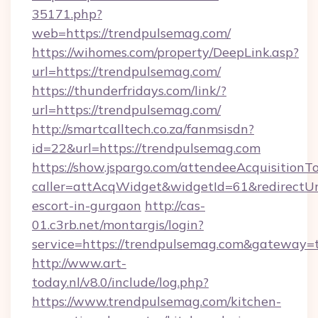
35171.php?
web=https://trendpulsemag.com/
https://wihomes.com/property/DeepLink.asp?
url=https://trendpulsemag.com/
https://thunderfridays.com/link/?
url=https://trendpulsemag.com/
http://smartcalltech.co.za/fanmsisdn?
id=22&url=https://trendpulsemag.com
https://show.jspargo.com/attendeeAcquisitionTo
caller=attAcqWidget&widgetId=61&redirectUrl
escort-in-gurgaon
http://cas-
01.c3rb.net/montargis/login?
service=https://trendpulsemag.com&gateway=
http://www.art-
today.nl/v8.0/include/log.php?
https://www.trendpulsemag.com/kitchen-