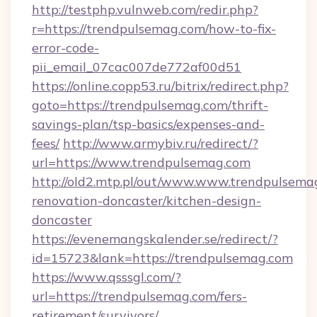
http://testphp.vulnweb.com/redir.php?
r=https://trendpulsemag.com/how-to-fix-
error-code-
pii_email_07cac007de772af00d51
https://online.copp53.ru/bitrix/redirect.php?
goto=https://trendpulsemag.com/thrift-
savings-plan/tsp-basics/expenses-and-
fees/
http://www.armybiv.ru/redirect/?
url=https://www.trendpulsemag.com
http://old2.mtp.pl/out/www.www.trendpulsema
renovation-doncaster/kitchen-design-
doncaster
https://evenemangskalender.se/redirect/?
id=15723&lank=https://trendpulsemag.com
https://www.qsssgl.com/?
url=https://trendpulsemag.com/fers-
retirement/survivors/