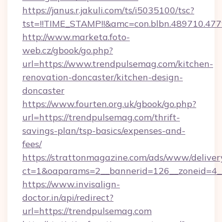
https://janus.r.jakuli.com/ts/i5035100/tsc?
tst=!!TIME_STAMP!!&amc=con.blbn.489710.4
http://www.marketa.foto-
web.cz/gbook/go.php?
url=https://www.trendpulsemag.com/kitchen-
renovation-doncaster/kitchen-design-
doncaster
https://www.fourten.org.uk/gbook/go.php?
url=https://trendpulsemag.com/thrift-
savings-plan/tsp-basics/expenses-and-
fees/
https://strattonmagazine.com/ads/www/deliver
ct=1&oaparams=2__bannerid=126__zoneid=4_
https://www.invisalign-
doctor.in/api/redirect?
url=https://trendpulsemag.com