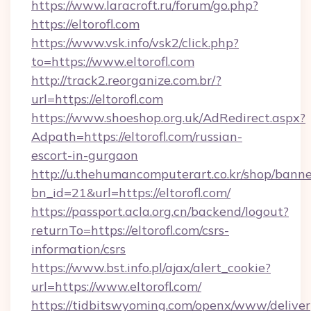
https://www.laracroft.ru/forum/go.php?
https://eltorofl.com
https://www.vsk.info/vsk2/click.php?
to=https://www.eltorofl.com
http://track2.reorganize.com.br/?
url=https://eltorofl.com
https://www.shoeshop.org.uk/AdRedirect.aspx?
Adpath=https://eltorofl.com/russian-
escort-in-gurgaon
http://u.thehumancomputerart.co.kr/shop/banne
bn_id=21&url=https://eltorofl.com/
https://passport.acla.org.cn/backend/logout?
returnTo=https://eltorofl.com/csrs-
information/csrs
https://www.bst.info.pl/ajax/alert_cookie?
url=https://www.eltorofl.com/
https://tidbitswyoming.com/openx/www/deliver