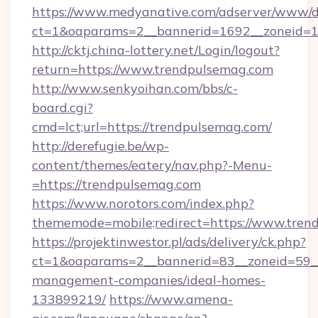
https://www.medyanative.com/adserver/www/de
ct=1&oaparams=2__bannerid=1692__zoneid=10
http://cktj.china-lottery.net/Login/logout?
return=https://www.trendpulsemag.com
http://www.senkyoihan.com/bbs/c-
board.cgi?
cmd=lct;url=https://trendpulsemag.com/
http://derefugie.be/wp-
content/themes/eatery/nav.php?-Menu-
=https://trendpulsemag.com
https://www.norotors.com/index.php?
thememode=mobile;redirect=https://www.tren
https://projektinwestor.pl/ads/delivery/ck.php?
ct=1&oaparams=2__bannerid=83__zoneid=59__
management-companies/ideal-homes-
133899219/
https://www.amena-