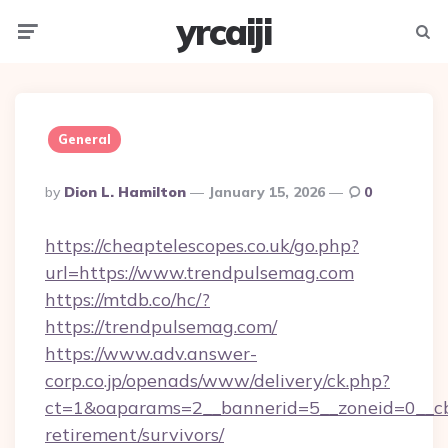
yrcaiji
Menu
Searc
General
Posted
By
Dion L. Hamilton
January 15, 2026
0
By
https://cheaptelescopes.co.uk/go.php?
url=https://www.trendpulsemag.com
https://mtdb.co/hc/?
https://trendpulsemag.com/
https://www.adv.answer-
corp.co.jp/openads/www/delivery/ck.php?
ct=1&oaparams=2__bannerid=5__zoneid=0__cb=
retirement/survivors/