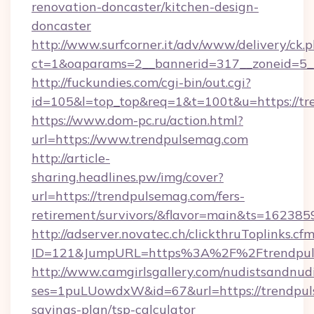
renovation-doncaster/kitchen-design-
doncaster
http://www.surfcorner.it/adv/www/delivery/ck.
ct=1&oaparams=2__bannerid=317__zoneid=5_
http://fuckundies.com/cgi-bin/out.cgi?
id=105&l=top_top&req=1&t=100t&u=https://t
https://www.dom-pc.ru/action.html?
url=https://www.trendpulsemag.com
http://article-
sharing.headlines.pw/img/cover?
url=https://trendpulsemag.com/fers-
retirement/survivors/&flavor=main&ts=16238
http://adserver.novatec.ch/clickthruToplinks.cf
ID=121&JumpURL=https%3A%2F%2Ftrendpul
http://www.camgirlsgallery.com/nudistsandnudi
ses=1puLUowdxW&id=67&url=https://trendpuls
savings-plan/tsp-calculator