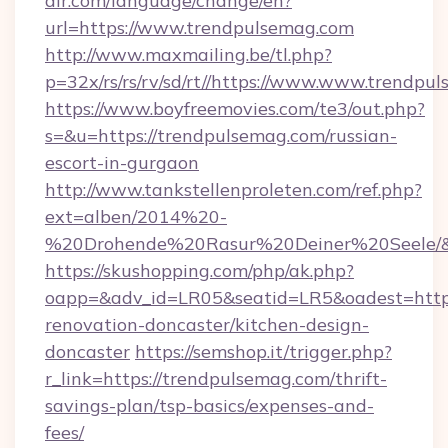
air.com/language/change/en?
url=https://www.trendpulsemag.com
http://www.maxmailing.be/tl.php?
p=32x/rs/rs/rv/sd/rt//https://www.www.trendpu
https://www.boyfreemovies.com/te3/out.php?
s=&u=https://trendpulsemag.com/russian-
escort-in-gurgaon
http://www.tankstellenproleten.com/ref.php?
ext=alben/2014%20-
%20Drohende%20Rasur%20Deiner%20Seele/&ur
https://skushopping.com/php/ak.php?
oapp=&adv_id=LR05&seatid=LR5&oadest=https
renovation-doncaster/kitchen-design-
doncaster
https://semshop.it/trigger.php?
r_link=https://trendpulsemag.com/thrift-
savings-plan/tsp-basics/expenses-and-
fees/