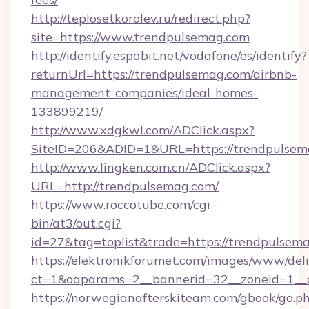
http://teplosetkorolev.ru/redirect.php?
site=https://www.trendpulsemag.com
http://identify.espabit.net/vodafone/es/identify?
returnUrl=https://trendpulsemag.com/airbnb-
management-companies/ideal-homes-
133899219/
http://www.xdgkwl.com/ADClick.aspx?
SiteID=206&ADID=1&URL=https://trendpulsem
http://www.lingken.com.cn/ADClick.aspx?
URL=http://trendpulsemag.com/
https://www.roccotube.com/cgi-
bin/at3/out.cgi?
id=27&tag=toplist&trade=https://trendpulsem
https://elektronikforumet.com/images/www/deli
ct=1&oaparams=2__bannerid=32__zoneid=1__c
https://norwegianafterskiteam.com/gbook/go.p