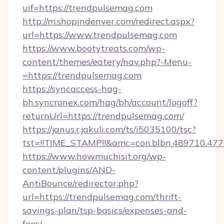
uif=https://trendpulsemag.com
http://m.shopindenver.com/redirect.aspx?
url=https://www.trendpulsemag.com
https://www.bootytreats.com/wp-
content/themes/eatery/nav.php?-Menu-
=https://trendpulsemag.com
https://syncaccess-hag-
bh.syncronex.com/hag/bh/account/logoff?
returnUrl=https://trendpulsemag.com/
https://janus.r.jakuli.com/ts/i5035100/tsc?
tst=!!TIME_STAMP!!&amc=con.blbn.489710.4
https://www.howmuchisit.org/wp-
content/plugins/AND-
AntiBounce/redirector.php?
url=https://trendpulsemag.com/thrift-
savings-plan/tsp-basics/expenses-and-
fees/