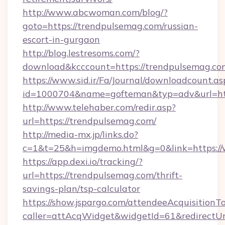
http://www.abcwoman.com/blog/?
goto=https://trendpulsemag.com/russian-
escort-in-gurgaon
http://blog.lestresoms.com/?
download&kcccount=https://trendpulsemag.co
https://www.sid.ir/Fa/Journal/downloadcount.as
id=1000704&name=gofteman&typ=adv&url=h
http://www.telehaber.com/redir.asp?
url=https://trendpulsemag.com/
http://media-mx.jp/links.do?
c=1&t=25&h=imgdemo.html&g=0&link=https:/
https://app.dexi.io/tracking/?
url=https://trendpulsemag.com/thrift-
savings-plan/tsp-calculator
https://show.jspargo.com/attendeeAcquisitionTo
caller=attAcqWidget&widgetId=61&redirectUrl