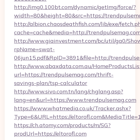
http://img0.100bt.com/dynamic/getImg/force/?
width=80&height=80&src=https://trendpulsem
http://albion.chaosdeathfish.com/lib/exe/fetch.p
cache=cache&media=http://trendpulsemag.com
http://www.giainvestment.com/bc/util/ga0/Sho
rpName=swat-
06jun15.pdf&RpID=3891&file=http://trendpuls
http://www.abaxdata.com.au/HomeProductsList
url=https://trendpulsemag.com/thrift-
savings-plan/tsp-calculator
http://www.sivo.com.tn/lang/chglang.asp?
lang=en&url=https://www.trendpulsemag.com
https://www.whatmedia.co.uk/Tracker.ashx?
Type=6&URL=https://eltorofl.com&MediaTitl
https://ch.atomy.com/products/m/SG?
prodUrl=https://eltorofl.com