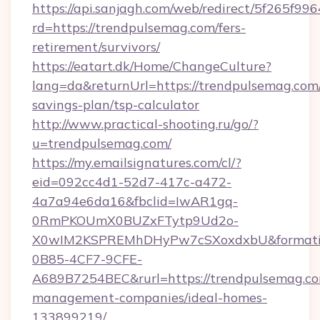
https://api.sanjagh.com/web/redirect/5f265
rd=https://trendpulsemag.com/fers-
retirement/survivors/
https://eatart.dk/Home/ChangeCulture?
lang=da&returnUrl=https://trendpulsemag.com/
savings-plan/tsp-calculator
http://www.practical-shooting.ru/go/?
u=trendpulsemag.com/
https://my.emailsignatures.com/cl/?
eid=092cc4d1-52d7-417c-a472-
4a7a94e6da16&fbclid=IwAR1gq-
0RmPKOUmX0BUZxFTytp9Ud2o-
X0wIM2KSPREMhDHyPw7cSXoxdxbU&formati
0B85-4CF7-9CFE-
A689B7254BEC&rurl=https://trendpulsemag.co
management-companies/ideal-homes-
133899219/