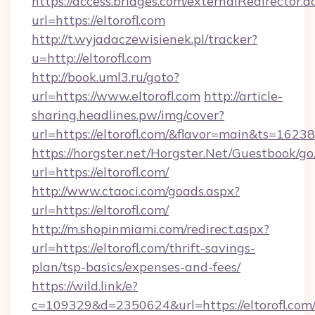
https://access.bridges.com/externalRedirector.d
url=https://eltorofl.com
http://t.wyjadaczewisienek.pl/tracker?
u=http://eltorofl.com
http://book.uml3.ru/goto?
url=https://www.eltorofl.com
http://article-
sharing.headlines.pw/img/cover?
url=https://eltorofl.com/&flavor=main&ts=162
https://horgster.net/Horgster.Net/Guestbook/go
url=https://eltorofl.com/
http://www.ctaoci.com/goads.aspx?
url=https://eltorofl.com/
http://m.shopinmiami.com/redirect.aspx?
url=https://eltorofl.com/thrift-savings-
plan/tsp-basics/expenses-and-fees/
https://wild.link/e?
c=109329&d=2350624&url=https://eltorofl.com