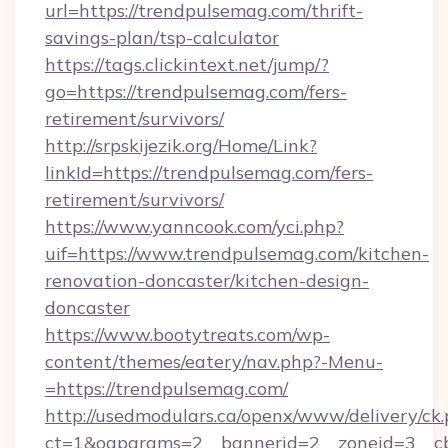
url=https://trendpulsemag.com/thrift-
savings-plan/tsp-calculator
https://tags.clickintext.net/jump/?
go=https://trendpulsemag.com/fers-
retirement/survivors/
http://srpskijezik.org/Home/Link?
linkId=https://trendpulsemag.com/fers-
retirement/survivors/
https://www.yanncook.com/yci.php?
uif=https://www.trendpulsemag.com/kitchen-
renovation-doncaster/kitchen-design-
doncaster
https://www.bootytreats.com/wp-
content/themes/eatery/nav.php?-Menu-
=https://trendpulsemag.com/
http://usedmodulars.ca/openx/www/delivery/ck
ct=1&oaparams=2__bannerid=2__zoneid=3__cb