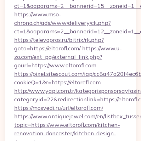
ct=1&oaparams=2__bannerid=15__zoneid=1__cb=
https://www.mso-
chrono.ch/ads/www/delivery/ck.php?
ct=1&oaparams=2__bannerid=12__zoneid=1__cb
https://televopros.ru/bitrix/rk.php?
goto=https://eltorofl.com/
https://www.u-
zo.com/ext_pg/external_link.php?
gourl=https://www.eltorofl.com
https://pixel.sitescout.com/iap/cc8a47a20f4ec6
cookieQ=1&r=https://eltorofl.com
http://www.yapi.com.tr/kategorisponsorsayfasin
categoryid=22&redirectionlink=https://eltorofl
https://mosvedi.ru/url/eltorofl.com/
https://www.antiquejewel.com/en/listbox_tusse
topic=https://www.eltorofl.com/kitchen-
renovation-doncaster/kitchen-design-