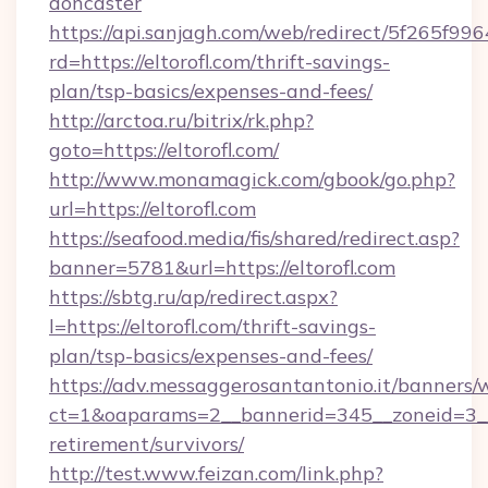
doncaster
https://api.sanjagh.com/web/redirect/5f265
rd=https://eltorofl.com/thrift-savings-
plan/tsp-basics/expenses-and-fees/
http://arctoa.ru/bitrix/rk.php?
goto=https://eltorofl.com/
http://www.monamagick.com/gbook/go.php?
url=https://eltorofl.com
https://seafood.media/fis/shared/redirect.asp?
banner=5781&url=https://eltorofl.com
https://sbtg.ru/ap/redirect.aspx?
l=https://eltorofl.com/thrift-savings-
plan/tsp-basics/expenses-and-fees/
https://adv.messaggerosantantonio.it/banners/
ct=1&oaparams=2__bannerid=345__zoneid=3__c
retirement/survivors/
http://test.www.feizan.com/link.php?