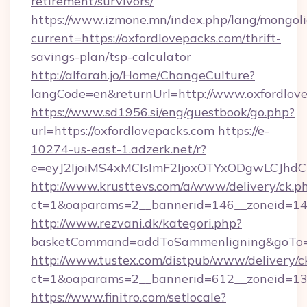
retirement/survivors/
https://www.izmone.mn/index.php/lang/mongol
current=https://oxfordlovepacks.com/thrift-
savings-plan/tsp-calculator
http://alfarah.jo/Home/ChangeCulture?
langCode=en&returnUrl=http://www.oxfordlov
https://www.sd1956.si/eng/guestbook/go.php?
url=https://oxfordlovepacks.com
https://e-
10274-us-east-1.adzerk.net/r?
e=eyJ2IjoiMS4xMCIsImF2IjoxOTYxODgwLCJh
http://www.krusttevs.com/a/www/delivery/ck.p
ct=1&oaparams=2__bannerid=146__zoneid=14_
http://www.rezvani.dk/kategori.php?
basketCommand=addToSammenligning&goTo=ht
http://www.tustex.com/distpub/www/delivery/c
ct=1&oaparams=2__bannerid=612__zoneid=13__
https://www.finitro.com/setlocale?