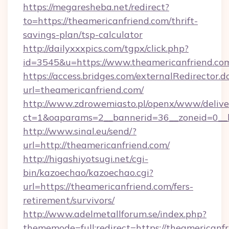
https://megaresheba.net/redirect?
to=https://theamericanfriend.com/thrift-
savings-plan/tsp-calculator
http://dailyxxxpics.com/tgpx/click.php?
id=3545&u=https://www.theamericanfriend.co
https://access.bridges.com/externalRedirector.d
url=theamericanfriend.com/
http://www.zdrowemiasto.pl/openx/www/delive
ct=1&oaparams=2__bannerid=36__zoneid=0__l
http://www.sinal.eu/send/?
url=http://theamericanfriend.com/
http://higashiyotsugi.net/cgi-
bin/kazoechao/kazoechao.cgi?
url=https://theamericanfriend.com/fers-
retirement/survivors/
http://www.adelmetallforum.se/index.php?
thememode=full;redirect=https://theamericanfri