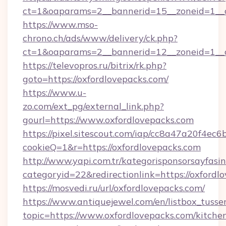
ct=1&oaparams=2__bannerid=15__zoneid=1__cb
https://www.mso-
chrono.ch/ads/www/delivery/ck.php?
ct=1&oaparams=2__bannerid=12__zoneid=1__cb
https://televopros.ru/bitrix/rk.php?
goto=https://oxfordlovepacks.com/
https://www.u-
zo.com/ext_pg/external_link.php?
gourl=https://www.oxfordlovepacks.com
https://pixel.sitescout.com/iap/cc8a47a20f4ec6
cookieQ=1&r=https://oxfordlovepacks.com
http://www.yapi.com.tr/kategorisponsorsayfasin
categoryid=22&redirectionlink=https://oxfordl
https://mosvedi.ru/url/oxfordlovepacks.com/
https://www.antiquejewel.com/en/listbox_tusse
topic=https://www.oxfordlovepacks.com/kitche