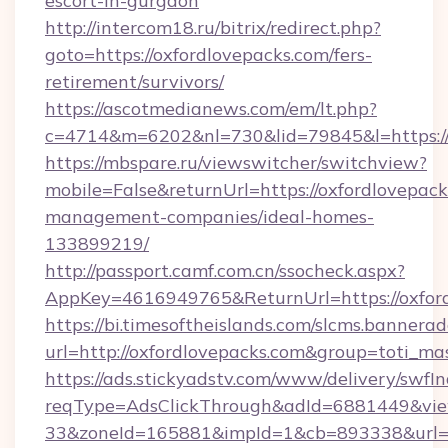
escort-in-gurgaon
http://intercom18.ru/bitrix/redirect.php?
goto=https://oxfordlovepacks.com/fers-
retirement/survivors/
https://ascotmedianews.com/em/lt.php?
c=4714&m=6202&nl=730&lid=79845&l=https://
https://mbspare.ru/viewswitcher/switchview?
mobile=False&returnUrl=https://oxfordlovepack
management-companies/ideal-homes-
133899219/
http://passport.camf.com.cn/ssocheck.aspx?
AppKey=4616949765&ReturnUrl=https://oxfor
https://bi.timesoftheislands.com/slcms.bannerad
url=http://oxfordlovepacks.com&group=toti_m
https://ads.stickyadstv.com/www/delivery/swfI
reqType=AdsClickThrough&adId=6881449&v
33&zoneId=165881&impId=1&cb=893338&url=htt