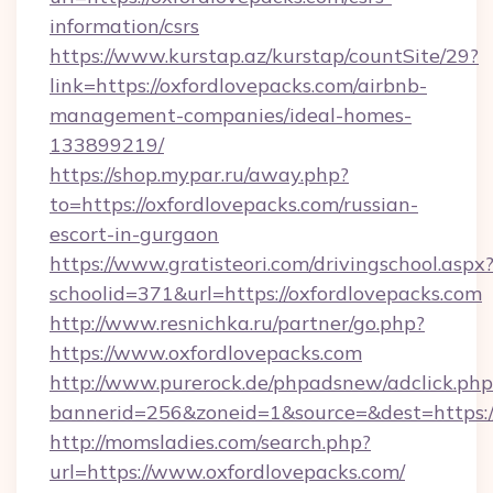
information/csrs
https://www.kurstap.az/kurstap/countSite/29?
link=https://oxfordlovepacks.com/airbnb-
management-companies/ideal-homes-
133899219/
https://shop.mypar.ru/away.php?
to=https://oxfordlovepacks.com/russian-
escort-in-gurgaon
https://www.gratisteori.com/drivingschool.aspx
schoolid=371&url=https://oxfordlovepacks.com
http://www.resnichka.ru/partner/go.php?
https://www.oxfordlovepacks.com
http://www.purerock.de/phpadsnew/adclick.php
bannerid=256&zoneid=1&source=&dest=https:/
http://momsladies.com/search.php?
url=https://www.oxfordlovepacks.com/