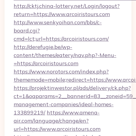
http://cktj.china-lottery.net/Login/logout?
return=https://www.arcoiristours.com
http://www.senkyoihan.com/bbs/c-
board.cgi?
cmd=lct;url=https://arcoiristours.com/
http://derefugie.be/wp-
content/themes/eatery/nav.php?-Menu-
=https://arcoiristours.com
https://www.norotors.com/index.php?
thememode=mobile;redirect=https://www.arcoir
https://projektinwestor.pl/ads/delivery/ck.php?
ct=1&oaparams=2__bannerid=83__zoneid=59__cb
management-companies/ideal-homes-
133899219/
https://www.amena-
air.com/language/change/en?
url=https://www.arcoiristours.com