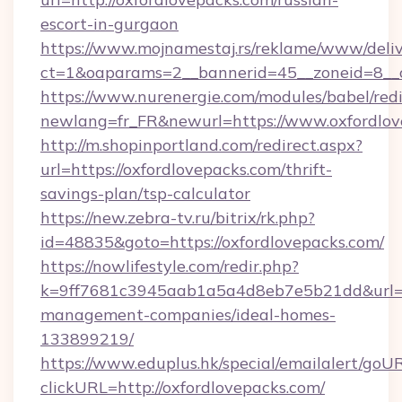
escort-in-gurgaon
https://www.mojnamestaj.rs/reklame/www/deliv
ct=1&oaparams=2__bannerid=45__zoneid=8__c
https://www.nurenergie.com/modules/babel/redi
newlang=fr_FR&newurl=https://www.oxfordlov
http://m.shopinportland.com/redirect.aspx?
url=https://oxfordlovepacks.com/thrift-
savings-plan/tsp-calculator
https://new.zebra-tv.ru/bitrix/rk.php?
id=48835&goto=https://oxfordlovepacks.com/
https://nowlifestyle.com/redir.php?
k=9ff7681c3945aab1a5a4d8eb7e5b21dd&url=htt
management-companies/ideal-homes-
133899219/
https://www.eduplus.hk/special/emailalert/goUR
clickURL=http://oxfordlovepacks.com/