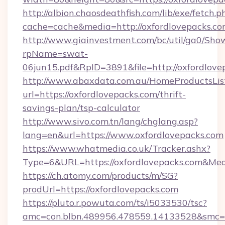
http://albion.chaosdeathfish.com/lib/exe/fetch.p
cache=cache&media=http://oxfordlovepacks.co
http://www.giainvestment.com/bc/util/ga0/Sho
rpName=swat-
06jun15.pdf&RpID=3891&file=http://oxfordlove
http://www.abaxdata.com.au/HomeProductsList
url=https://oxfordlovepacks.com/thrift-
savings-plan/tsp-calculator
http://www.sivo.com.tn/lang/chglang.asp?
lang=en&url=https://www.oxfordlovepacks.com
https://www.whatmedia.co.uk/Tracker.ashx?
Type=6&URL=https://oxfordlovepacks.com&M
https://ch.atomy.com/products/m/SG?
prodUrl=https://oxfordlovepacks.com
https://pluto.r.powuta.com/ts/i5033530/tsc?
amc=con.blbn.489956.478559.14133528&smc=Gr