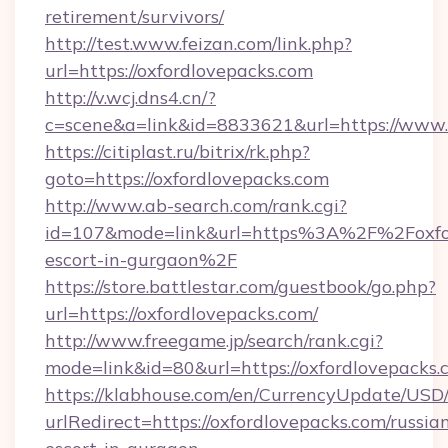
retirement/survivors/
http://test.www.feizan.com/link.php?
url=https://oxfordlovepacks.com
http://v.wcj.dns4.cn/?
c=scene&a=link&id=8833621&url=https://www.
https://citiplast.ru/bitrix/rk.php?
goto=https://oxfordlovepacks.com
http://www.ab-search.com/rank.cgi?
id=107&mode=link&url=https%3A%2F%2Foxford
escort-in-gurgaon%2F
https://store.battlestar.com/guestbook/go.php?
url=https://oxfordlovepacks.com/
http://www.freegame.jp/search/rank.cgi?
mode=link&id=80&url=https://oxfordlovepacks.
https://klabhouse.com/en/CurrencyUpdate/USD
urlRedirect=https://oxfordlovepacks.com/russia