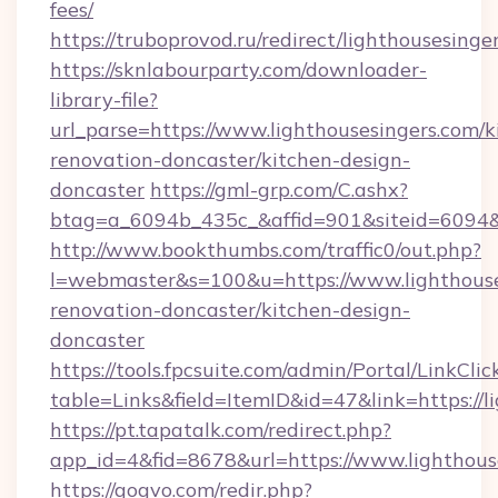
fees/
https://truboprovod.ru/redirect/lighthousesinge
https://sknlabourparty.com/downloader-
library-file?
url_parse=https://www.lighthousesingers.com/k
renovation-doncaster/kitchen-design-
doncaster
https://gml-grp.com/C.ashx?
btag=a_6094b_435c_&affid=901&siteid=6094&a
http://www.bookthumbs.com/traffic0/out.php?
l=webmaster&s=100&u=https://www.lighthouse
renovation-doncaster/kitchen-design-
doncaster
https://tools.fpcsuite.com/admin/Portal/LinkClic
table=Links&field=ItemID&id=47&link=https://l
https://pt.tapatalk.com/redirect.php?
app_id=4&fid=8678&url=https://www.lighthous
https://gogvo.com/redir.php?