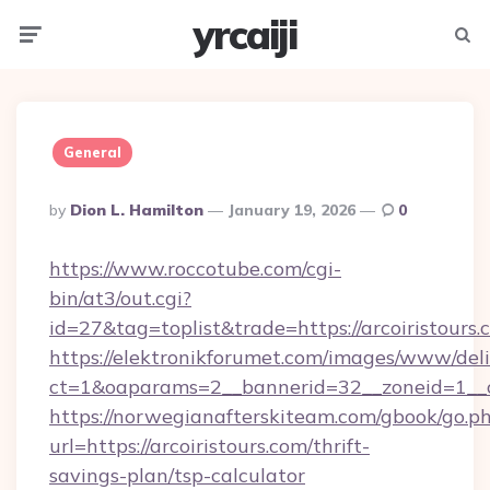
yrcaiji
Menu
Searc
General
Posted
By
Dion L. Hamilton
January 19, 2026
0
By
https://www.roccotube.com/cgi-
bin/at3/out.cgi?
id=27&tag=toplist&trade=https://arcoiristours.
https://elektronikforumet.com/images/www/deli
ct=1&oaparams=2__bannerid=32__zoneid=1__cb
https://norwegianafterskiteam.com/gbook/go.p
url=https://arcoiristours.com/thrift-
savings-plan/tsp-calculator