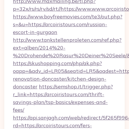
http://www.maxmailing.be/tl.php?
p=32x/rs/rs/rv/sd/rt//https://www.www.arcoirist
https://www.boyfreemovies.com/te3/out.php?
s=&u=https://arcoiristours.com/russian-
escort-in-gurgaon
http://www.tankstellenproleten.com/ref.php?
ext=alben/2014%20-
%20Drohende%20Rasur%20Deiner%20Seele/&url
https://skushopping.com/php/ak.php?
oapp=&adv_id=LR05&seatid=LR5&oadest=https:
renovation-doncaster/kitchen-design-
doncaster
https://semshop.it/trigger.php?
r_link=https://arcoiristours.com/thrift-
savings-plan/tsp-basics/expenses-and-
fees/
https://api.sanjagh.com/web/redirect/5f265
rd=https://arcoiristours.com/fers-