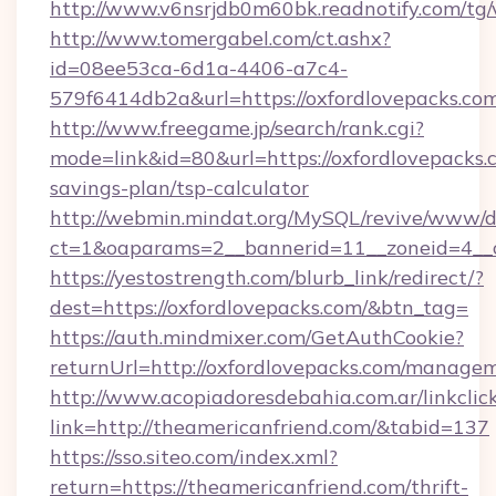
http://www.v6nsrjdb0m60bk.readnotify.com/tg
http://www.tomergabel.com/ct.ashx?
id=08ee53ca-6d1a-4406-a7c4-
579f6414db2a&url=https://oxfordlovepacks.co
http://www.freegame.jp/search/rank.cgi?
mode=link&id=80&url=https://oxfordlovepacks.c
savings-plan/tsp-calculator
http://webmin.mindat.org/MySQL/revive/www/de
ct=1&oaparams=2__bannerid=11__zoneid=4__c
https://yestostrength.com/blurb_link/redirect/?
dest=https://oxfordlovepacks.com/&btn_tag=
https://auth.mindmixer.com/GetAuthCookie?
returnUrl=http://oxfordlovepacks.com/manage
http://www.acopiadoresdebahia.com.ar/linkclic
link=http://theamericanfriend.com/&tabid=137
https://sso.siteo.com/index.xml?
return=https://theamericanfriend.com/thrift-