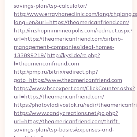
savings-plan/tsp-calculator/
http://www.errayhaneclinic.com/lang/chglang.a
lang=en&url=https://theamericanfriend.com/
http://m.shopinminneapolis.com/redirect.aspx?
url=https://theamericanfriend.com/airbnb-
management-companies/ideal-homes-
133899219/
http://kysl.de/re.php?
l=theamericanfriend.com
http://pmp.ru/bitrix/redirect.php?
goto=https://www.theamericanfriend.com
https://www.hseexpert.com/ClickCounter.ashx?
url=https://theamericanfriend.com/
https://photovladivostok.ru/redir/theamericanfr
https://www.candycreations.net/go.php?
url=https://theamericanfriend.com/thrift-
savings-plan/tsp-basics/expenses-and-