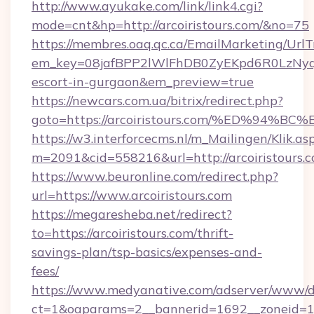
http://www.ayukake.com/link/link4.cgi?
mode=cnt&hp=http://arcoiristours.com/&no=75
https://membres.oaq.qc.ca/EmailMarketing/UrlT
em_key=08jafBPP2lWlFhDB0ZyEKpd6R0LzNyq
escort-in-gurgaon&em_preview=true
https://newcars.com.ua/bitrix/redirect.php?
goto=https://arcoiristours.com/%ED%
https://w3.interforcecms.nl/m_Mailingen/Klik.as
m=2091&cid=558216&url=http://arcoiristours.c
https://www.beuronline.com/redirect.php?
url=https://www.arcoiristours.com
https://megaresheba.net/redirect?
to=https://arcoiristours.com/thrift-
savings-plan/tsp-basics/expenses-and-
fees/
https://www.medyanative.com/adserver/www/de
ct=1&oaparams=2__bannerid=1692__zoneid=103