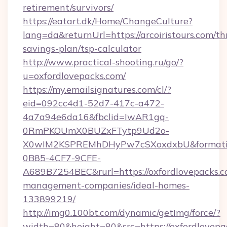
retirement/survivors/
https://eatart.dk/Home/ChangeCulture?
lang=da&returnUrl=https://arcoiristours.com/thr
savings-plan/tsp-calculator
http://www.practical-shooting.ru/go/?
u=oxfordlovepacks.com/
https://my.emailsignatures.com/cl/?
eid=092cc4d1-52d7-417c-a472-
4a7a94e6da16&fbclid=IwAR1gq-
0RmPKOUmX0BUZxFTytp9Ud2o-
X0wIM2KSPREMhDHyPw7cSXoxdxbU&formati
0B85-4CF7-9CFE-
A689B7254BEC&rurl=https://oxfordlovepacks.c
management-companies/ideal-homes-
133899219/
http://img0.100bt.com/dynamic/getImg/force/?
width=80&height=80&src=https://oxfordlovepa