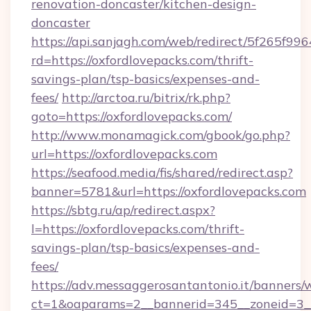
renovation-doncaster/kitchen-design-
doncaster
https://api.sanjagh.com/web/redirect/5f265
rd=https://oxfordlovepacks.com/thrift-
savings-plan/tsp-basics/expenses-and-
fees/
http://arctoa.ru/bitrix/rk.php?
goto=https://oxfordlovepacks.com/
http://www.monamagick.com/gbook/go.php?
url=https://oxfordlovepacks.com
https://seafood.media/fis/shared/redirect.asp?
banner=5781&url=https://oxfordlovepacks.com
https://sbtg.ru/ap/redirect.aspx?
l=https://oxfordlovepacks.com/thrift-
savings-plan/tsp-basics/expenses-and-
fees/
https://adv.messaggerosantantonio.it/banners/
ct=1&oaparams=2__bannerid=345__zoneid=3__c