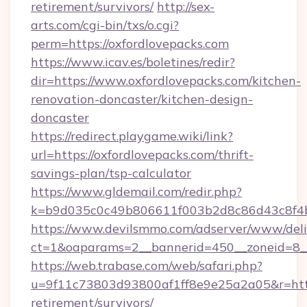
retirement/survivors/
http://sex-
arts.com/cgi-bin/txs/o.cgi?
perm=https://oxfordlovepacks.com
https://www.icav.es/boletines/redir?
dir=https://www.oxfordlovepacks.com/kitchen-
renovation-doncaster/kitchen-design-
doncaster
https://redirect.playgame.wiki/link?
url=https://oxfordlovepacks.com/thrift-
savings-plan/tsp-calculator
https://www.gldemail.com/redir.php?
k=b9d035c0c49b806611f003b2d8c86d43c8f4b9
https://www.devilsmmo.com/adserver/www/deli
ct=1&oaparams=2__bannerid=450__zoneid=8__
https://web.trabase.com/web/safari.php?
u=9f11c73803d93800af1ff8e9e25a2a05&r=https
retirement/survivors/