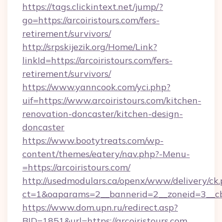
https://tags.clickintext.net/jump/?
go=https://arcoiristours.com/fers-
retirement/survivors/
http://srpskijezik.org/Home/Link?
linkId=https://arcoiristours.com/fers-
retirement/survivors/
https://www.yanncook.com/yci.php?
uif=https://www.arcoiristours.com/kitchen-
renovation-doncaster/kitchen-design-
doncaster
https://www.bootytreats.com/wp-
content/themes/eatery/nav.php?-Menu-
=https://arcoiristours.com/
http://usedmodulars.ca/openx/www/delivery/ck
ct=1&oaparams=2__bannerid=2__zoneid=3__cb=
https://www.dom.upn.ru/redirect.asp?
BID=1851&url=https://arcoiristours.com