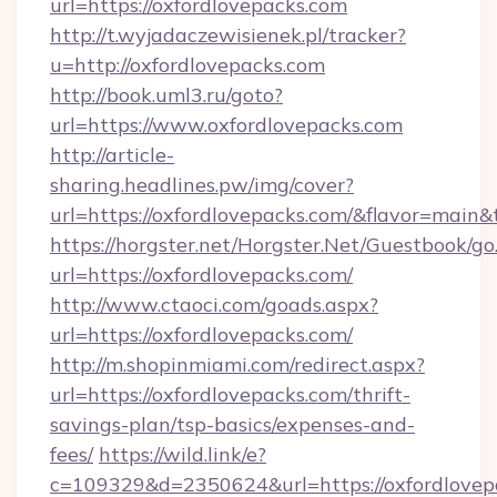
url=https://oxfordlovepacks.com
http://t.wyjadaczewisienek.pl/tracker?
u=http://oxfordlovepacks.com
http://book.uml3.ru/goto?
url=https://www.oxfordlovepacks.com
http://article-
sharing.headlines.pw/img/cover?
url=https://oxfordlovepacks.com/&flavor=mai
https://horgster.net/Horgster.Net/Guestbook/go
url=https://oxfordlovepacks.com/
http://www.ctaoci.com/goads.aspx?
url=https://oxfordlovepacks.com/
http://m.shopinmiami.com/redirect.aspx?
url=https://oxfordlovepacks.com/thrift-
savings-plan/tsp-basics/expenses-and-
fees/
https://wild.link/e?
c=109329&d=2350624&url=https://oxfordlovep