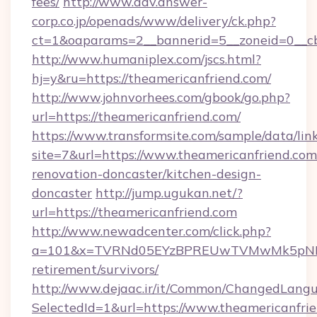
fees/
http://www.adv.answer-
corp.co.jp/openads/www/delivery/ck.php?
ct=1&oaparams=2__bannerid=5__zoneid=0__cb=
http://www.humaniplex.com/jscs.html?
hj=y&ru=https://theamericanfriend.com/
http://www.johnvorhees.com/gbook/go.php?
url=https://theamericanfriend.com/
https://www.transformsite.com/sample/data/link
site=7&url=https://www.theamericanfriend.com
renovation-doncaster/kitchen-design-
doncaster
http://jump.ugukan.net/?
url=https://theamericanfriend.com
http://www.newadcenter.com/click.php?
a=101&x=TVRNd05EYzBPREUwTVMwMk5pNHlORG
retirement/survivors/
http://www.dejaac.ir/it/Common/ChangedLang
SelectedId=1&url=https://www.theamericanfri