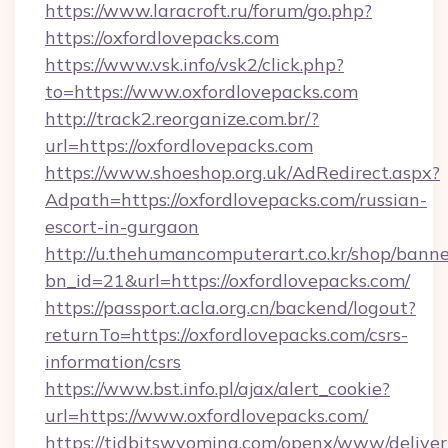
https://www.laracroft.ru/forum/go.php?
https://oxfordlovepacks.com
https://www.vsk.info/vsk2/click.php?
to=https://www.oxfordlovepacks.com
http://track2.reorganize.com.br/?
url=https://oxfordlovepacks.com
https://www.shoeshop.org.uk/AdRedirect.aspx?
Adpath=https://oxfordlovepacks.com/russian-
escort-in-gurgaon
http://u.thehumancomputerart.co.kr/shop/banne
bn_id=21&url=https://oxfordlovepacks.com/
https://passport.acla.org.cn/backend/logout?
returnTo=https://oxfordlovepacks.com/csrs-
information/csrs
https://www.bst.info.pl/ajax/alert_cookie?
url=https://www.oxfordlovepacks.com/
https://tidbitswyoming.com/openx/www/deliver