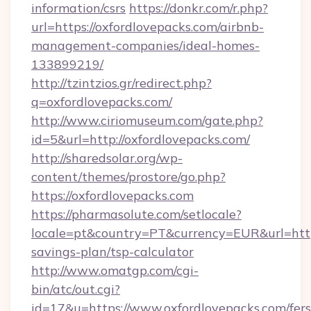
information/csrs
https://donkr.com/r.php?
url=https://oxfordlovepacks.com/airbnb-
management-companies/ideal-homes-
133899219/
http://tzintzios.gr/redirect.php?
q=oxfordlovepacks.com/
http://www.ciriomuseum.com/gate.php?
id=5&url=http://oxfordlovepacks.com/
http://sharedsolar.org/wp-
content/themes/prostore/go.php?
https://oxfordlovepacks.com
https://pharmasolute.com/setlocale?
locale=pt&country=PT&currency=EUR&url=https:
savings-plan/tsp-calculator
http://www.omatgp.com/cgi-
bin/atc/out.cgi?
id=17&u=https://www.oxfordlovepacks.com/fers