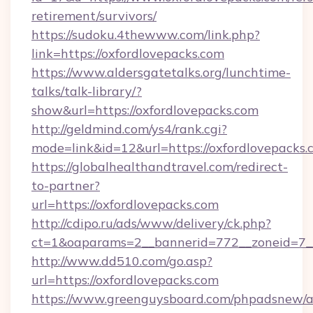
retirement/survivors/
https://sudoku.4thewww.com/link.php?
link=https://oxfordlovepacks.com
https://www.aldersgatetalks.org/lunchtime-
talks/talk-library/?
show&url=https://oxfordlovepacks.com
http://geldmind.com/ys4/rank.cgi?
mode=link&id=12&url=https://oxfordlovepacks.
https://globalhealthandtravel.com/redirect-
to-partner?
url=https://oxfordlovepacks.com
http://cdipo.ru/ads/www/delivery/ck.php?
ct=1&oaparams=2__bannerid=772__zoneid=7__
http://www.dd510.com/go.asp?
url=https://oxfordlovepacks.com
https://www.greenguysboard.com/phpadsnew/a