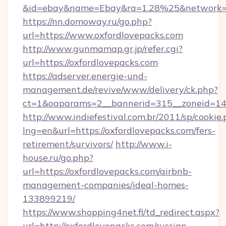
&id=ebay&name=Ebay&ra=1.28%25&network=W
https://nn.domoway.ru/go.php?
url=https://www.oxfordlovepacks.com
http://www.gunmamap.gr.jp/refer.cgi?
url=https://oxfordlovepacks.com
https://adserver.energie-und-
management.de/revive/www/delivery/ck.php?
ct=1&oaparams=2__bannerid=315__zoneid=14_
http://www.indiefestival.com.br/2011/sp/cookie
lng=en&url=https://oxfordlovepacks.com/fers-
retirement/survivors/
http://www.i-
house.ru/go.php?
url=https://oxfordlovepacks.com/airbnb-
management-companies/ideal-homes-
133899219/
https://www.shopping4net.fi/td_redirect.aspx?
url=http://oxfordlovepacks.com/russian-