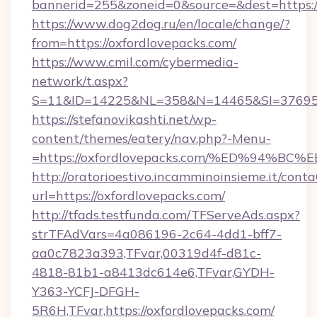
bannerid=255&zoneid=0&source=&dest=https:/
https://www.dog2dog.ru/en/locale/change/?
from=https://oxfordlovepacks.com/
https://www.cmil.com/cybermedia-
network/t.aspx?
S=11&ID=14225&NL=358&N=14465&SI=3769518
https://stefanovikashti.net/wp-
content/themes/eatery/nav.php?-Menu-
=https://oxfordlovepacks.com/%ED%94
http://oratorioestivo.incamminoinsieme.it/contaC
url=https://oxfordlovepacks.com/
http://tfads.testfunda.com/TFServeAds.aspx?
strTFAdVars=4a086196-2c64-4dd1-bff7-
aa0c7823a393,TFvar,00319d4f-d81c-
4818-81b1-a8413dc614e6,TFvar,GYDH-
Y363-YCFJ-DFGH-
5R6H,TFvar,https://oxfordlovepacks.com/