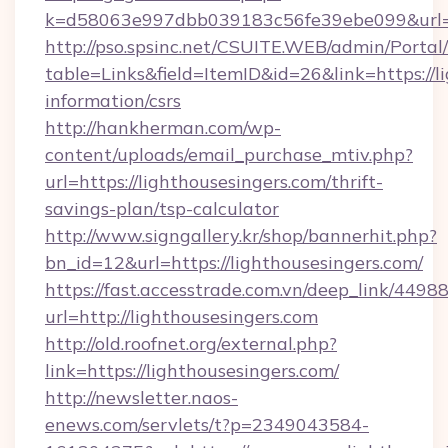
k=d58063e997dbb039183c56fe39ebe099&url=ht
http://pso.spsinc.net/CSUITE.WEB/admin/Portal/
table=Links&field=ItemID&id=26&link=https://li
information/csrs
http://hankherman.com/wp-
content/uploads/email_purchase_mtiv.php?
url=https://lighthousesingers.com/thrift-
savings-plan/tsp-calculator
http://www.signgallery.kr/shop/bannerhit.php?
bn_id=12&url=https://lighthousesingers.com/
https://fast.accesstrade.com.vn/deep_link/44
url=http://lighthousesingers.com
http://old.roofnet.org/external.php?
link=https://lighthousesingers.com/
http://newsletter.naos-
enews.com/servlets/t?p=2349043584-