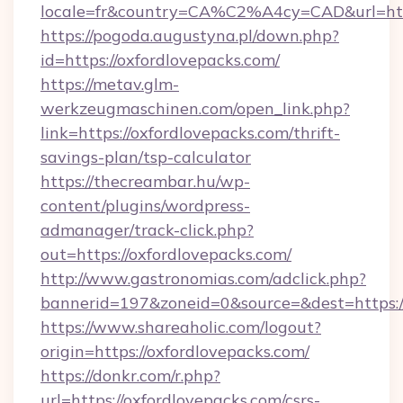
locale=fr&country=CA%C2%A4cy=CAD&url=https
https://pogoda.augustyna.pl/down.php?
id=https://oxfordlovepacks.com/
https://metav.glm-
werkzeugmaschinen.com/open_link.php?
link=https://oxfordlovepacks.com/thrift-
savings-plan/tsp-calculator
https://thecreambar.hu/wp-
content/plugins/wordpress-
admanager/track-click.php?
out=https://oxfordlovepacks.com/
http://www.gastronomias.com/adclick.php?
bannerid=197&zoneid=0&source=&dest=https:/
https://www.shareaholic.com/logout?
origin=https://oxfordlovepacks.com/
https://donkr.com/r.php?
url=https://oxfordlovepacks.com/csrs-