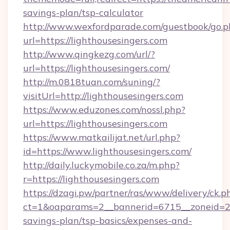
savings-plan/tsp-calculator
http://www.wexfordparade.com/guestbook/go.p
url=https://lighthousesingers.com
http://www.qingkezg.com/url/?
url=https://lighthousesingers.com/
http://m.0818tuan.com/suning/?
visitUrl=http://lighthousesingers.com
https://www.eduzones.com/nossl.php?
url=https://lighthousesingers.com
https://www.matkailijat.net/url.php?
id=https://www.lighthousesingers.com/
http://daily.luckymobile.co.za/m.php?
r=https://lighthousesingers.com
https://dzagi.pw/partner/ras/www/delivery/ck.p
ct=1&oaparams=2__bannerid=6715__zoneid=23_
savings-plan/tsp-basics/expenses-and-