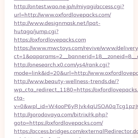
http://ontest.wao.ne.jp/n/miyagi/access.cgi?
url=http://www.oxfordlovepacks.com/
http://www.designmask.net/lpat-
hutago/jump.cgi?
https://oxfordlovepacks.com
https://www.mwctoys.com/revive/www/delivery
ct=1&oaparams=2__bannerid=18__zoneid=8__cb
http://onesearch.x0.com/ys4/rank.cgi?
mode=link&id=20&url=http://www.oxfordlovep
http://www.beauty-wellness-trends.de/?
wp_cta_redirect_1180=https://oxfordlovepack
cta-
v=0&wpl_id=W4ooP6yRJvk4qUSOA0qTcg1pzJ
http://gorodovaya.com/bitrix/rk.php?
goto=https://oxfordlovepacks.com/
https://access.bridges.com/externalRedirector.d