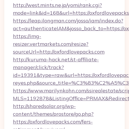
http://west.mints.ne.jp/yomi/rank.cgi?
mode=link&id=168&url=https://oxfordlovepacks
https://leap.ilongman.com/josso/iam/index.do?
act=authenticateIAM&josso_back_to=https://o
https://img-
resizer.vertmarkets.com/resize?
sourceUrl=http://oxfordlovepacks.com
http://kuruma-hack.net/st-affiliate-
manager/click/track?
id=19391&type=raw&url=https://oxfordlovepacks.
reyes.php&source_title=%C3%83%
https://www.marilynkohn.com/ssirealestate/scrip
MLS=1192878&ListingOffice=PRMAX&RedirectTo
http://sharedsolar.org/wp-
content/themes/prostore/go.php?
https://oxfordlovepacks.com/fers-