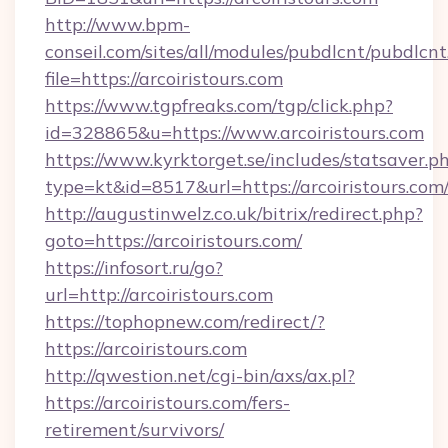
http://www.bpm-
conseil.com/sites/all/modules/pubdlcnt/pubdlcn
file=https://arcoiristours.com
https://www.tgpfreaks.com/tgp/click.php?
id=328865&u=https://www.arcoiristours.com
https://www.kyrktorget.se/includes/statsaver.p
type=kt&id=8517&url=https://arcoiristours.com
http://augustinwelz.co.uk/bitrix/redirect.php?
goto=https://arcoiristours.com/
https://infosort.ru/go?
url=http://arcoiristours.com
https://tophopnew.com/redirect/?
https://arcoiristours.com
http://qwestion.net/cgi-bin/axs/ax.pl?
https://arcoiristours.com/fers-
retirement/survivors/