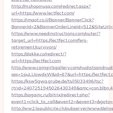
http://m.shopinusa.com/redirect.aspx?
url=https://www.lectfect.com/
https://imaot.co.il/Banner/BannerClick?
BannerId=2&BannerOrderLineId=512&SiteUrl=ht
https://www.needinstructions.com/outer/?
target_url=https://lectfect.com/fers-
retirement/survivors/
https://dakke.co/redirect/?
url=https://lectfect.com
http://www.camgirlsgallery.com/nudistsandnudi
ses=1puLUowdxW&id=67&url=https://lectfect.
https://ksw5gwq.grube.de/ts/i5033496/tsc?
rtrid=2407251945026430349&amc=con.bl
https://sagainc.ru/bitrix/redirect.php?
event1=click_to_call&event2=&event3=&goto=ht
http://ww2.lapublicite.ch/pubserver/www/deliv