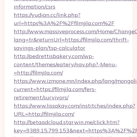
information/csrs
https://yudian.cc/link.php?
url=https%3A%2F%2Ffilmjila.com%2F
http://www.massiveprocess.com/Home/ChangeC
lang=tr&returnUrl=https://filmjila.com/thrift-
savings-plan/tsp-calculator
http://pedrettisbakery.com/wp-
content/themes/eatery/nav.php?-Menu-
=http://filmjila.com/
https://www.izmone.mn/index.php/lang/mongol
current=https://filmjila.com/fers-
retirement/survivors/
https://www.lissakay.com/institches/index.php?
URL=http://filmjila.com/
http://betaadcloud.starwin.me/click.htm?
key=9389.15.799.153&next=https%3A%2