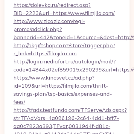
https://dolevka.ru/redirect.asp?
BID=2223&url=https://www.filmjila.com/
http://www.zicazic.com/regi-
promo/adclick.php?
bannerid=442&zoneid=1&source=&dest=http://fi
http://okgiftshop.co.nz/store/trigger.php?
r_link=https://filmjila.com
http://login.mediafort.ru/autologin/mail/?
code=14844x02ef859015x290299&url=https://w
https://www.kinosvet.cz/ad.php?
id=109&url=https://filmjila.com/thrift-
savings-plan/tsp-basics/expenses-and-
fees/
http://tfads.testfunda.com/TFServeAds.aspx?
strTFAdVars=4a086196-2c64-4dd1-bff7-
aa0c7823a393,TFvar,00319d4f-d81c-