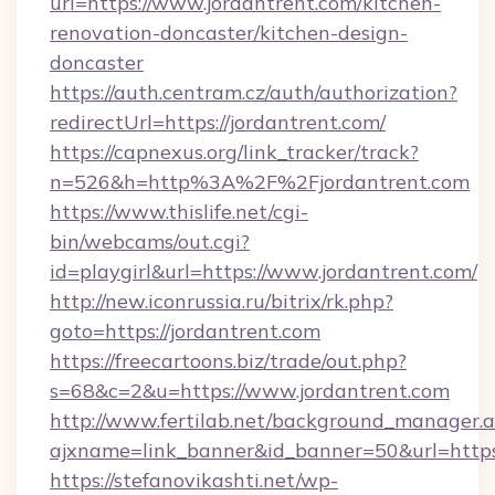
url=https://www.jordantrent.com/kitchen-
renovation-doncaster/kitchen-design-
doncaster
https://auth.centram.cz/auth/authorization?
redirectUrl=https://jordantrent.com/
https://capnexus.org/link_tracker/track?
n=526&h=http%3A%2F%2Fjordantrent.com
https://www.thislife.net/cgi-
bin/webcams/out.cgi?
id=playgirl&url=https://www.jordantrent.com/
http://new.iconrussia.ru/bitrix/rk.php?
goto=https://jordantrent.com
https://freecartoons.biz/trade/out.php?
s=68&c=2&u=https://www.jordantrent.com
http://www.fertilab.net/background_manager.
ajxname=link_banner&id_banner=50&url=https
https://stefanovikashti.net/wp-