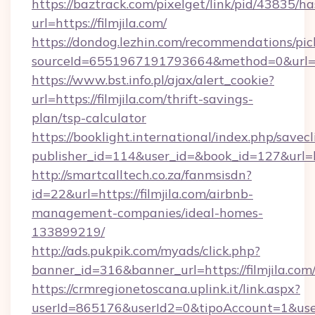
https://baztrack.com/pixelget/link/pid/4383
url=https://filmjila.com/
https://dondog.lezhin.com/recommendations/p
sourceId=6551967191793664&method=0&url=http
https://www.bst.info.pl/ajax/alert_cookie?
url=https://filmjila.com/thrift-savings-
plan/tsp-calculator
https://booklight.international/index.php/savecl
publisher_id=114&user_id=&book_id=127&url=h
http://smartcalltech.co.za/fanmsisdn?
id=22&url=https://filmjila.com/airbnb-
management-companies/ideal-homes-
133899219/
http://ads.pukpik.com/myads/click.php?
banner_id=316&banner_url=https://filmjila.com
https://crmregionetoscana.uplink.it/link.aspx?
userId=865176&userId2=0&tipoAccount=1&use