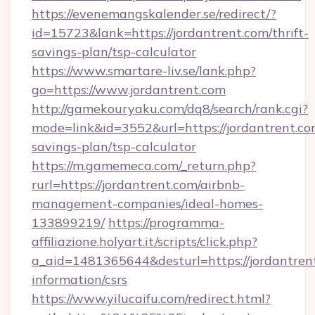
https://evenemangskalender.se/redirect/?
id=15723&lank=https://jordantrent.com/thrift-
savings-plan/tsp-calculator
https://www.smartare-liv.se/lank.php?
go=https://www.jordantrent.com
http://gamekouryaku.com/dq8/search/rank.cgi?
mode=link&id=3552&url=https://jordantrent.com
savings-plan/tsp-calculator
https://m.gamemeca.com/_return.php?
rurl=https://jordantrent.com/airbnb-
management-companies/ideal-homes-
133899219/
https://programma-
affiliazione.holyart.it/scripts/click.php?
a_aid=1481365644&desturl=https://jordantrent
information/csrs
https://www.yilucaifu.com/redirect.html?