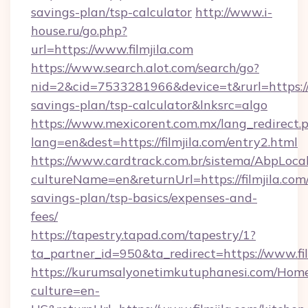
savings-plan/tsp-calculator
http://www.i-
house.ru/go.php?
url=https://www.filmjila.com
https://www.search.alot.com/search/go?
nid=2&cid=7533281966&device=t&rurl=https://fi
savings-plan/tsp-calculator&lnksrc=algo
https://www.mexicorent.com.mx/lang_redirect.
lang=en&dest=https://filmjila.com/entry2.html
https://www.cardtrack.com.br/sistema/AbpLoca
cultureName=en&returnUrl=https://filmjila.com/
savings-plan/tsp-basics/expenses-and-
fees/
https://tapestry.tapad.com/tapestry/1?
ta_partner_id=950&ta_redirect=https://www.fil
https://kurumsalyonetimkutuphanesi.com/Home
culture=en-