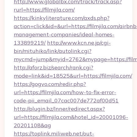
http://www.globalbx.com/track/track.asp?
rurl=https://filmjila.com/
https://kinkyliterature.com/axds.php?
action=click&id=&url=https://filmjila.com/airbnb
management-companies/ideal-homes-
133899219/
http://www.kcn.ne.jp/cgi-
bin/mituhiko/link/autolink.cgi?
mycmd=jump&myid=2762&mypage=https://filmj
http://aforz.biz/search/rank.cgi?
mode=link&id=18525&url=https://filmjila.com/
https://gogvo.com/redir.php?
url=https://filmjila.com/how-to-fix-error-
code-pii_email_07cac007de772af00d51
http://plugin.bz/Inner/redirect.aspx?
url=https://filmjila.com&hotel_id=20001096-
20201108&ag
https://toplink.miliweb.net/out-