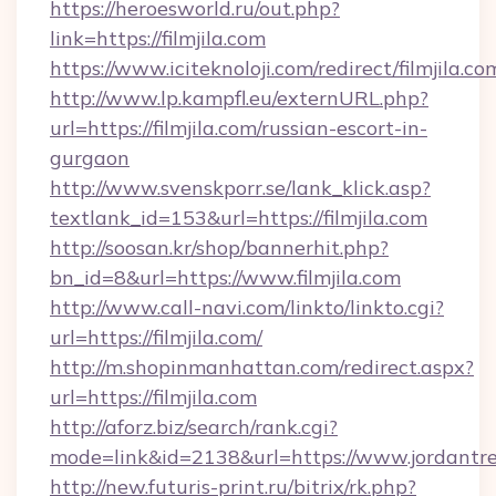
https://heroesworld.ru/out.php?
link=https://filmjila.com
https://www.iciteknoloji.com/redirect/filmjila.co
http://www.lp.kampfl.eu/externURL.php?
url=https://filmjila.com/russian-escort-in-
gurgaon
http://www.svenskporr.se/lank_klick.asp?
textlank_id=153&url=https://filmjila.com
http://soosan.kr/shop/bannerhit.php?
bn_id=8&url=https://www.filmjila.com
http://www.call-navi.com/linkto/linkto.cgi?
url=https://filmjila.com/
http://m.shopinmanhattan.com/redirect.aspx?
url=https://filmjila.com
http://aforz.biz/search/rank.cgi?
mode=link&id=2138&url=https://www.jordantre
http://new.futuris-print.ru/bitrix/rk.php?