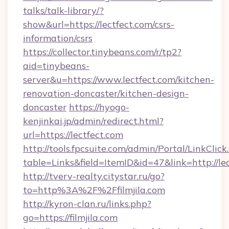
talks/talk-library/?
show&url=https://lectfect.com/csrs-
information/csrs
https://collector.tinybeans.com/r/tp2?
aid=tinybeans-
server&u=https://www.lectfect.com/kitchen-
renovation-doncaster/kitchen-design-
doncaster
https://hyogo-
kenjinkai.jp/admin/redirect.html?
url=https://lectfect.com
http://tools.fpcsuite.com/admin/Portal/LinkClick
table=Links&field=ItemID&id=47&link=http://le
http://tverv-realty.citystar.ru/go?
to=http%3A%2F%2Ffilmjila.com
http://kyron-clan.ru/links.php?
go=https://filmjila.com