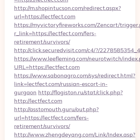
http://m.shopintucson.com/redirect.aspx?
url=https://lectfect.com
https://myvictoryfireworks.com/Zencart/trigger
r_link=https://lectfect.com/fers-
retirement/survivors/
http://click.securedvisit.com/c4/?/2278585
https://www.leefleming.com/neurotwitch/index
URL=https://lectfect.com
https://www.sabonagro.com/sys/redirect.html?
link=lectfect.com/russian-escort-in-
gurgaon
http://flogiston.ru/stat/click.php?
http://lectfect.com
http://asstomouth.guru/out.php?
url=https://lectfect.com/fers-
retirement/survivors/
http://www.zhengdeyang.com/Link/Index.asp?