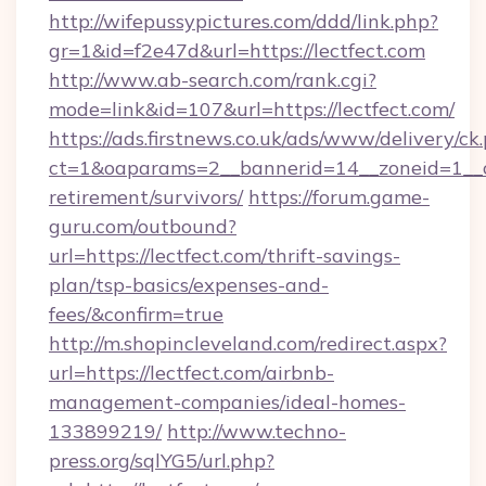
http://wifepussypictures.com/ddd/link.php?
gr=1&id=f2e47d&url=https://lectfect.com
http://www.ab-search.com/rank.cgi?
mode=link&id=107&url=https://lectfect.com/
https://ads.firstnews.co.uk/ads/www/delivery/ck
ct=1&oaparams=2__bannerid=14__zoneid=1__cb=
retirement/survivors/
https://forum.game-
guru.com/outbound?
url=https://lectfect.com/thrift-savings-
plan/tsp-basics/expenses-and-
fees/&confirm=true
http://m.shopincleveland.com/redirect.aspx?
url=https://lectfect.com/airbnb-
management-companies/ideal-homes-
133899219/
http://www.techno-
press.org/sqlYG5/url.php?