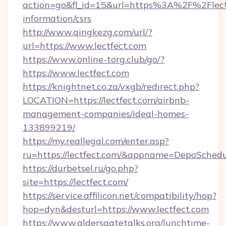
action=go&fl_id=15&url=https%3A%2F%2Flectf
information/csrs
http://www.qingkezg.com/url/?
url=https://www.lectfect.com
https://www.online-torg.club/go/?
https://www.lectfect.com
https://knightnet.co.za/vxgb/redirect.php?
LOCATION=https://lectfect.com/airbnb-
management-companies/ideal-homes-
133899219/
https://my.reallegal.com/enter.asp?
ru=https://lectfect.com/&appname=DepoSche
https://durbetsel.ru/go.php?
site=https://lectfect.com/
https://service.affilicon.net/compatibility/hop?
hop=dyn&desturl=https://www.lectfect.com
https://www.aldersgatetalks.org/lunchtime-