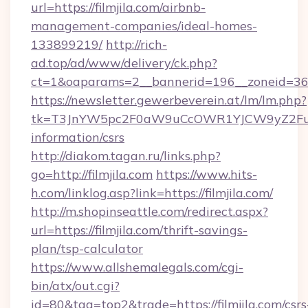
url=https://filmjila.com/airbnb-
management-companies/ideal-homes-
133899219/
http://rich-
ad.top/ad/www/delivery/ck.php?
ct=1&oaparams=2__bannerid=196__zoneid=36_
https://newsletter.gewerbeverein.at/lm/lm.php?
tk=T3JnYW5pc2F0aW9uCcOWR1YJCW9yZ2FuaX
information/csrs
http://diakom.tagan.ru/links.php?
go=http://filmjila.com
https://www.hits-
h.com/linklog.asp?link=https://filmjila.com/
http://m.shopinseattle.com/redirect.aspx?
url=https://filmjila.com/thrift-savings-
plan/tsp-calculator
https://www.allshemalegals.com/cgi-
bin/atx/out.cgi?
id=80&tag=top2&trade=https://filmjila.com/csrs