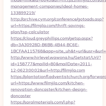
management-companies/ideal-homes-
133899219/
http://archive.cym.org/conference/gotoads.asp?
url=https://filmjila.com/thrift-savings-
plan/tsp-calculator
https://cloud.greyphillips.com/getsp.aspx?
db=3A30928D-B6B8-4B44-BC6E-
1BCFAA115768&app=site_uh&t=url&usr=&url=ht
http://www.hirlevel.wawona.hu/Getstat/Url/?
id=158777&mailId=80&mailDate=2011-
12-0623:00:02&url=http://filmjila.com
https://plantationfl.adventistchurch.org/forwar
url=https://www.filmjila.com/kitchen-
renovation-doncaster/kitchen-design-
doncaster
https://saralmaterials.com/l.php?