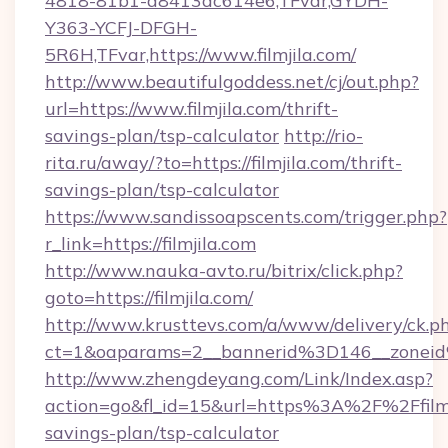
4818-81b1-a8413dc614e6,TFvar,GYDH-
Y363-YCFJ-DFGH-
5R6H,TFvar,https://www.filmjila.com/
http://www.beautifulgoddess.net/cj/out.php?
url=https://www.filmjila.com/thrift-
savings-plan/tsp-calculator
http://rio-
rita.ru/away/?to=https://filmjila.com/thrift-
savings-plan/tsp-calculator
https://www.sandissoapscents.com/trigger.php?
r_link=https://filmjila.com
http://www.nauka-avto.ru/bitrix/click.php?
goto=https://filmjila.com/
http://www.krusttevs.com/a/www/delivery/ck.p
ct=1&oaparams=2__bannerid%3D146__zonei
http://www.zhengdeyang.com/Link/Index.asp?
action=go&fl_id=15&url=https%3A%2F%2Ffilmji
savings-plan/tsp-calculator