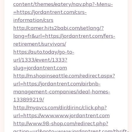
content/themes/eatery/nav.php?-Menu-
=https://jordantrent.com/csrs-
information/csrs
http://camer.hits2babi.com/setlang/?
lang=fr&url=https://jordantrent.com/fers-
retirement/survivors/
https://auto.today/go-to-
url/1333/event/1333?
slug=jordantrent.com
http://m.shopinseattle.com/redirect.aspx?
url=https://jordantrent.com/airbnb-
management-companies/ideal-homes-
133899219/
http://myavcs.com/dir/dirinc/click.php?
url=https://www.www.jordantrent.com
http://www.98-shop.com/redirect.php?
action=url&goto=www.jordantrent.com/thrift-