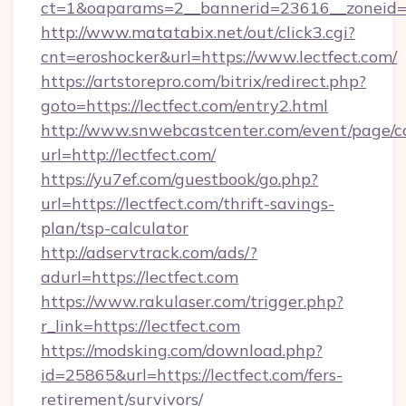
ct=1&oaparams=2__bannerid=23616__zoneid=2
http://www.matatabix.net/out/click3.cgi?
cnt=eroshocker&url=https://www.lectfect.com/
https://artstorepro.com/bitrix/redirect.php?
goto=https://lectfect.com/entry2.html
http://www.snwebcastcenter.com/event/page/
url=http://lectfect.com/
https://yu7ef.com/guestbook/go.php?
url=https://lectfect.com/thrift-savings-
plan/tsp-calculator
http://adservtrack.com/ads/?
adurl=https://lectfect.com
https://www.rakulaser.com/trigger.php?
r_link=https://lectfect.com
https://modsking.com/download.php?
id=25865&url=https://lectfect.com/fers-
retirement/survivors/