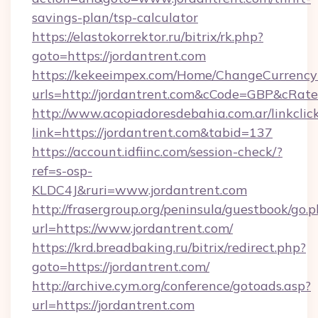
savings-plan/tsp-calculator
https://elastokorrektor.ru/bitrix/rk.php?
goto=https://jordantrent.com
https://kekeeimpex.com/Home/ChangeCurrency
urls=http://jordantrent.com&cCode=GBP&cRat
http://www.acopiadoresdebahia.com.ar/linkclic
link=https://jordantrent.com&tabid=137
https://account.idfiinc.com/session-check/?
ref=s-osp-
KLDC4J&ruri=www.jordantrent.com
http://frasergroup.org/peninsula/guestbook/go.
url=https://www.jordantrent.com/
https://krd.breadbaking.ru/bitrix/redirect.php?
goto=https://jordantrent.com/
http://archive.cym.org/conference/gotoads.asp?
url=https://jordantrent.com