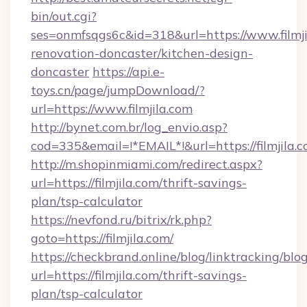
bin/out.cgi?
ses=onmfsqgs6c&id=318&url=https://www.filmji
renovation-doncaster/kitchen-design-
doncaster
https://api.e-
toys.cn/page/jumpDownload/?
url=https://www.filmjila.com
http://bynet.com.br/log_envio.asp?
cod=335&email=!*EMAIL*!&url=https://filmjila.c
http://m.shopinmiami.com/redirect.aspx?
url=https://filmjila.com/thrift-savings-
plan/tsp-calculator
https://nevfond.ru/bitrix/rk.php?
goto=https://filmjila.com/
https://checkbrand.online/blog/linktracking/blo
url=https://filmjila.com/thrift-savings-
plan/tsp-calculator