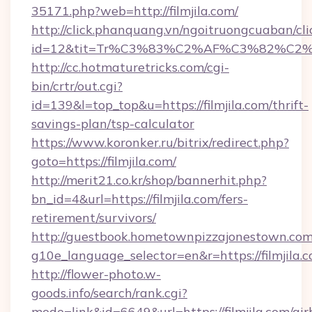
35171.php?web=http://filmjila.com/
http://click.phanquang.vn/ngoitruongcuaban/cli
id=12&tit=Tr%C3%83%C2%AF%C3%82%C
http://cc.hotmaturetricks.com/cgi-
bin/crtr/out.cgi?
id=139&l=top_top&u=https://filmjila.com/thrift-
savings-plan/tsp-calculator
https://www.koronker.ru/bitrix/redirect.php?
goto=https://filmjila.com/
http://merit21.co.kr/shop/bannerhit.php?
bn_id=4&url=https://filmjila.com/fers-
retirement/survivors/
http://guestbook.hometownpizzajonestown.com
g10e_language_selector=en&r=https://filmjila.c
http://flower-photo.w-
goods.info/search/rank.cgi?
mode=link&id=6649&url=https://filmjila.com/air