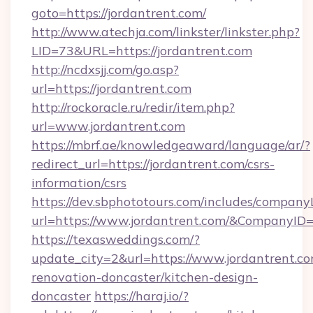
goto=https://jordantrent.com/
http://www.atechja.com/linkster/linkster.php?
LID=73&URL=https://jordantrent.com
http://ncdxsjj.com/go.asp?
url=https://jordantrent.com
http://rockoracle.ru/redir/item.php?
url=www.jordantrent.com
https://mbrf.ae/knowledgeaward/language/ar/?
redirect_url=https://jordantrent.com/csrs-
information/csrs
https://dev.sbphototours.com/includes/compan
url=https://www.jordantrent.com/&CompanyI
https://texasweddings.com/?
update_city=2&url=https://www.jordantrent.co
renovation-doncaster/kitchen-design-
doncaster
https://haraj.io/?