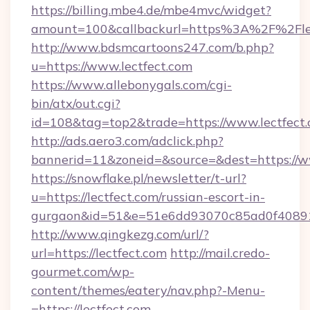
https://billing.mbe4.de/mbe4mvc/widget?
amount=100&callbackurl=https%3A%2F%2Flect
http://www.bdsmcartoons247.com/b.php?
u=https://www.lectfect.com
https://www.allebonygals.com/cgi-
bin/atx/out.cgi?
id=108&tag=top2&trade=https://www.lectfect
http://ads.aero3.com/adclick.php?
bannerid=11&zoneid=&source=&dest=https://w
https://snowflake.pl/newsletter/t-url?
u=https://lectfect.com/russian-escort-in-
gurgaon&id=51&e=51e6dd93070c85ad0f408
http://www.qingkezg.com/url/?
url=https://lectfect.com
http://mail.credo-
gourmet.com/wp-
content/themes/eatery/nav.php?-Menu-
=https://lectfect.com