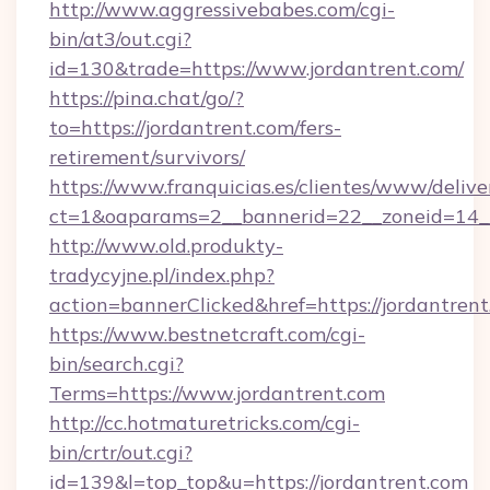
http://www.aggressivebabes.com/cgi-
bin/at3/out.cgi?
id=130&trade=https://www.jordantrent.com/
https://pina.chat/go/?
to=https://jordantrent.com/fers-
retirement/survivors/
https://www.franquicias.es/clientes/www/delive
ct=1&oaparams=2__bannerid=22__zoneid=14__
http://www.old.produkty-
tradycyjne.pl/index.php?
action=bannerClicked&href=https://jordantren
https://www.bestnetcraft.com/cgi-
bin/search.cgi?
Terms=https://www.jordantrent.com
http://cc.hotmaturetricks.com/cgi-
bin/crtr/out.cgi?
id=139&l=top_top&u=https://jordantrent.com