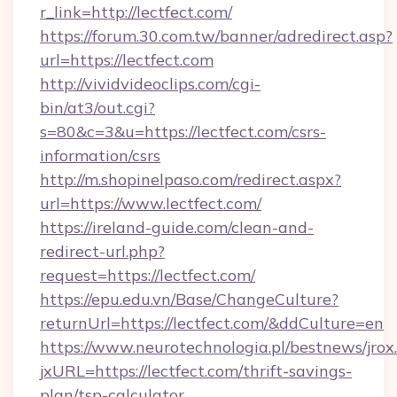
r_link=http://lectfect.com/
https://forum.30.com.tw/banner/adredirect.asp?
url=https://lectfect.com
http://vividvideoclips.com/cgi-
bin/at3/out.cgi?
s=80&c=3&u=https://lectfect.com/csrs-
information/csrs
http://m.shopinelpaso.com/redirect.aspx?
url=https://www.lectfect.com/
https://ireland-guide.com/clean-and-
redirect-url.php?
request=https://lectfect.com/
https://epu.edu.vn/Base/ChangeCulture?
returnUrl=https://lectfect.com/&ddCulture=en
https://www.neurotechnologia.pl/bestnews/jrox
jxURL=https://lectfect.com/thrift-savings-
plan/tsp-calculator