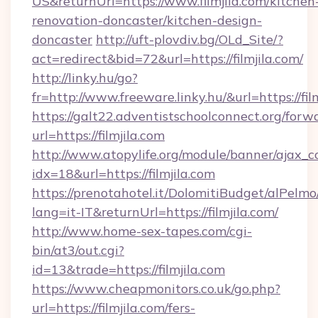
US&returnUrl=https://www.filmjila.com/kitchen
renovation-doncaster/kitchen-design-
doncaster
http://uft-plovdiv.bg/OLd_Site/?
act=redirect&bid=72&url=https://filmjila.com/
http://linky.hu/go?
fr=http://www.freeware.linky.hu/&url=https://fil
https://galt22.adventistschoolconnect.org/forw
url=https://filmjila.com
http://www.atopylife.org/module/banner/ajax_
idx=18&url=https://filmjila.com
https://prenotahotel.it/DolomitiBudget/alPel
lang=it-IT&returnUrl=https://filmjila.com/
http://www.home-sex-tapes.com/cgi-
bin/at3/out.cgi?
id=13&trade=https://filmjila.com
https://www.cheapmonitors.co.uk/go.php?
url=https://filmjila.com/fers-