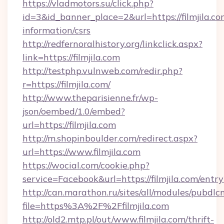
https://vladmotors.su/click.php?
id=3&id_banner_place=2&url=https://filmjila.co
information/csrs
http://redfernoralhistory.org/linkclick.aspx?
link=https://filmjila.com
http://testphp.vulnweb.com/redir.php?
r=https://filmjila.com/
http://www.theparisienne.fr/wp-
json/oembed/1.0/embed?
url=https://filmjila.com
http://m.shopinboulder.com/redirect.aspx?
url=https://www.filmjila.com
https://wocial.com/cookie.php?
service=Facebook&url=https://filmjila.com/entr
http://can.marathon.ru/sites/all/modules/pubdlc
file=https%3A%2F%2Ffilmjila.com
http://old2.mtp.pl/out/www.filmjila.com/thrift-