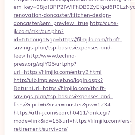
em_key=08jafBPP2lWlFhDB0ZyEKpd6R0LzNyq
renovation-doncaster/kitchen-design-
doncaster&em_preview=true
http://cute-
jk.com/mkr/out.php?
id=titidouga&go=https://filmjila.com/thrift-
savings-plan/tsp-basics/expenses-and-
fees/
http://www.techno-
press.org/sqlYG5/url.php?
url=https://filmjila.com/entry2.html
http://uib.impleoweb.no/login.aspx?
ReturnUrl=https://filmjila.com/thrift-
savings-plan/tsp-basics/expenses-and-
fees/&cpid=6&user=master&pw=1234
https://ath-j.com/search0411/rank.cgi?
mode=link&id=15&url=https://filmjila.com/fers-
retirement/survivors/