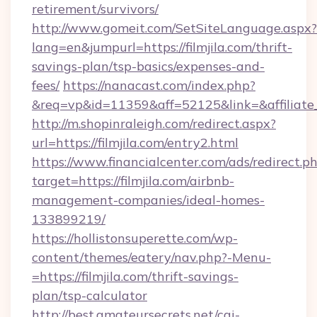
retirement/survivors/
http://www.gomeit.com/SetSiteLanguage.aspx?
lang=en&jumpurl=https://filmjila.com/thrift-
savings-plan/tsp-basics/expenses-and-
fees/
https://nanacast.com/index.php?
&req=vp&id=11359&aff=52125&link=&affiliate_c
http://m.shopinraleigh.com/redirect.aspx?
url=https://filmjila.com/entry2.html
https://www.financialcenter.com/ads/redirect.p
target=https://filmjila.com/airbnb-
management-companies/ideal-homes-
133899219/
https://hollistonsuperette.com/wp-
content/themes/eatery/nav.php?-Menu-
=https://filmjila.com/thrift-savings-
plan/tsp-calculator
http://best.amateursecrets.net/cgi-