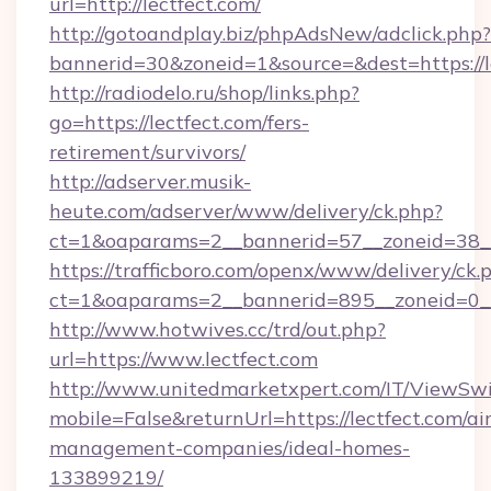
url=http://lectfect.com/
http://gotoandplay.biz/phpAdsNew/adclick.php?
bannerid=30&zoneid=1&source=&dest=https://l
http://radiodelo.ru/shop/links.php?
go=https://lectfect.com/fers-
retirement/survivors/
http://adserver.musik-
heute.com/adserver/www/delivery/ck.php?
ct=1&oaparams=2__bannerid=57__zoneid=38__
https://trafficboro.com/openx/www/delivery/ck.
ct=1&oaparams=2__bannerid=895__zoneid=0__
http://www.hotwives.cc/trd/out.php?
url=https://www.lectfect.com
http://www.unitedmarketxpert.com/IT/ViewSw
mobile=False&returnUrl=https://lectfect.com/ai
management-companies/ideal-homes-
133899219/