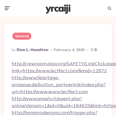
yrcaiji
Menu
Searc
General
Posted
By
Dion L. Hamilton
February 4, 2026
0
By
http://crewroom.alpa.org/SAFETY/LinkClick.asp
link=https://www.lectfect.com/&mid=12872
http://www.feiertage-
anlaesse.de/button_partnerlink/index.php?
url=https://www.www.lectfect.com
http://www.emaily.it/agent.php?
onlineVersion=1&id=0&uid=184625&link=https:
http://homanndesigns.com/trigger.php?