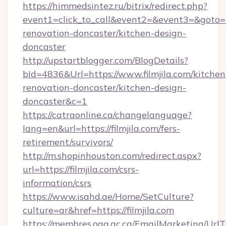
https://himmedsintez.ru/bitrix/redirect.php?
event1=click_to_call&event2=&event3=&goto=ht
renovation-doncaster/kitchen-design-
doncaster
http://upstartblogger.com/BlogDetails?
bId=4836&Url=https://www.filmjila.com/kitchen
renovation-doncaster/kitchen-design-
doncaster&c=1
https://catraonline.ca/changelanguage?
lang=en&url=https://filmjila.com/fers-
retirement/survivors/
http://m.shopinhouston.com/redirect.aspx?
url=https://filmjila.com/csrs-
information/csrs
https://www.isahd.ae/Home/SetCulture?
culture=ar&href=https://filmjila.com
https://membres.oaq.qc.ca/EmailMarketing/UrlT