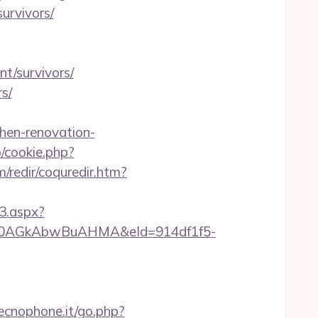
survivors/
nt/survivors/
rs/
chen-renovation-
p/cookie.php?
/redir/coquredir.htm?
3.aspx?
AGkAbwBuAHMA&eId=914df1f5-
g
ecnophone.it/go.php?