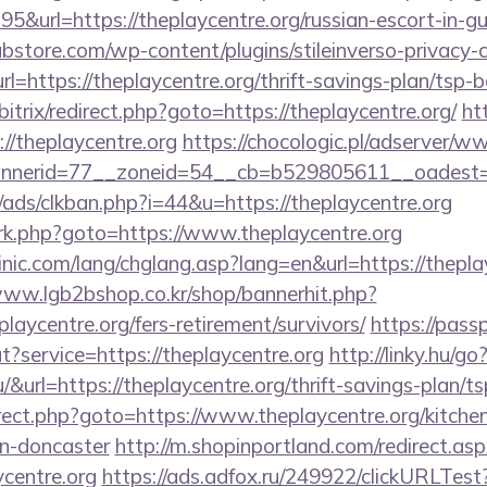
&url=https://theplaycentre.org/russian-escort-in-g
bstore.com/wp-content/plugins/stileinverso-privacy-c
rl=https://theplaycentre.org/thrift-savings-plan/tsp-
/bitrix/redirect.php?goto=https://theplaycentre.org/
ht
s://theplaycentre.org
https://chocologic.pl/adserver/w
nerid=77__zoneid=54__cb=b529805611__oadest=ht
ads/clkban.php?i=44&u=https://theplaycentre.org
x/rk.php?goto=https://www.theplaycentre.org
nic.com/lang/chglang.asp?lang=en&url=https://theplay
www.lgb2bshop.co.kr/shop/bannerhit.php?
laycentre.org/fers-retirement/survivors/
https://pass
t?service=https://theplaycentre.org
http://linky.hu/go
hu/&url=https://theplaycentre.org/thrift-savings-plan/t
edirect.php?goto=https://www.theplaycentre.org/kitche
gn-doncaster
http://m.shopinportland.com/redirect.as
ycentre.org
https://ads.adfox.ru/249922/clickURLTest