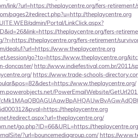
om/link/?url=https://theplaycentre.org/fers-retirement/
m/pages2/redirect.php?u=http://theplaycentre.org
CSUITE.WEB/admin/Portal/LinkClick.aspx?
D&id=26&link=https://theplaycentre.org/fers-retireme
ng/?r=https://theplaycentre.org/fers-retirement/survivo
om/deals/l?url=https://www.theplaycentre.org
.net/session/go?to=https://www.theplaycentre.org/kit
n-doncaster/
http://www.indiefestival.com.br/2011/s
ycentre.org/
https://www.trade-schools-directory.com
ular&pos=82&dest=https://www.theplaycentre.org/
.crm.powerobjects.net/PowerEmailWebsite/GetUrl201
eyfcMk1MAaQB0AGUAawBpAHQAUwBvAGwAdQB0
000312&pval=https://theplaycentre.org
net/redirect.aspx?url=theplaycentre.org/
rn.net/go.php?ID=66&URL=https://theplaycentre.or
ernalSite/?url=bouncemediagroup.com/
https://www.t