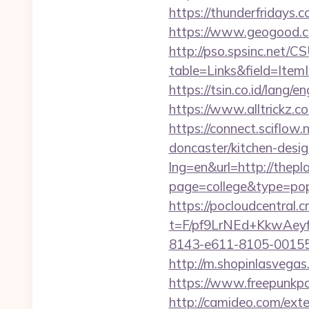
https://thunderfridays.c
https://www.geogood.co
http://pso.spsinc.net/
table=Links&field=ItemI
https://tsin.co.id/lang/e
https://www.alltrickz.c
https://connect.sciflow
doncaster/kitchen-desig
lng=en&url=http://thepla
page=college&type=pop
https://pocloudcentral
t=F/pf9LrNEd+KkwA
8143-e611-8105-00155d
http://m.shopinlasvegas.
https://www.freepunkpo
http://camideo.com/ext