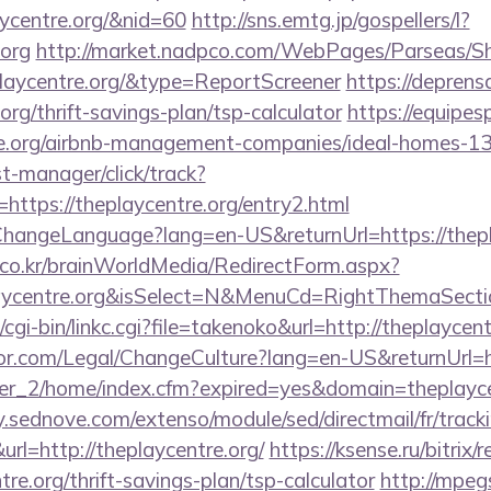
aycentre.org/&nid=60
http://sns.emtg.jp/gospellers/l?
.org
http://market.nadpco.com/WebPages/Parseas/Sh
playcentre.org/&type=ReportScreener
https://deprens
org/thrift-savings-plan/tsp-calculator
https://equipe
tre.org/airbnb-management-companies/ideal-homes-1
st-manager/click/track?
ttps://theplaycentre.org/entry2.html
ChangeLanguage?lang=en-US&returnUrl=https://thepl
co.kr/brainWorldMedia/RedirectForm.aspx?
laycentre.org&isSelect=N&MenuCd=RightThemaSecti
cgi-bin/linkc.cgi?file=takenoko&url=http://theplaycent
r.com/Legal/ChangeCulture?lang=en-US&returnUrl=ht
/ver_2/home/index.cfm?expired=yes&domain=theplaycen
ry.sednove.com/extenso/module/sed/directmail/fr/track
http://theplaycentre.org/
https://ksense.ru/bitrix/
re.org/thrift-savings-plan/tsp-calculator
http://mpeg