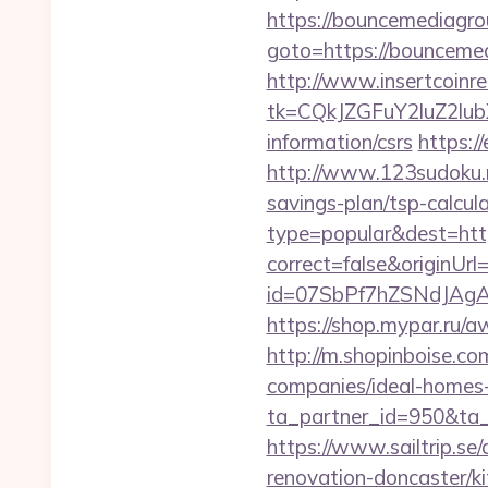
https://bouncemediagro
goto=https://bou
http://www.insertcoinre
tk=CQkJZGFuY2luZ2lu
information/csrs
https:/
http://www.123sudoku.
savings-plan/tsp-calcul
type=popular&dest=htt
correct=false&originUr
id=07SbPf7hZSNdJAgA
https://shop.mypar.ru
http://m.shopinboise.c
companies/ideal-homes
ta_partner_id=950&ta
https://www.sailtrip.s
renovation-doncaster/k