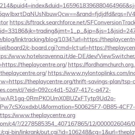
214&puid4=index&duid=1659618396880464966&s
qwIbxrtDaNUsNbuwQcw==&rand=fjdjdfd&rqs=IV4s9
ator
https://sftrack.searchforce.net/SFConversionTrack
jaid=33186&jk=trading&jmt=1_p_&jp=&js=1&js
e/blog/linktracking/blog/1034?url=https://theplaycentr
el/board2/c-board.cgi?cmd=lct;url=https://theplaycent
tps://www.hotelsravenna.it/de-DE/dev/ViewSwitche
https://theplaycentre.org/
https://fordhamchurch.org
heplaycentre.org/
https://www.nylontoplinks.com/in
ps://theplaycentre.org/thrift-savings-plan/tsp-c
ures.com/cl/?eid=092cc4d1-52d7-417c-a472-
d=IwAR1gq-0RmPKOUmX0BUZxFTytp9Ud2o-
7cSXoxdxbU&formation=500625F7-0B85-4CF7-
ps://www.theplaycentre.org
isit.com/c4/?/2278585354_407167865/12/000002604
cgi-bin/linkrank/out.cgi?id=106248&cg=1&url=theplay