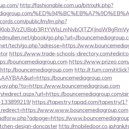
up.com/
http://fashionable.com.ua/bitrix/rk.php?
ncemediagroup.com/%ED%94%BC%EB%A7%9D%E
cords.com/public/lm/lm.php?
bXlob3VzZUBob3RtYWlsLmNvbQlTZXJnaW8gRmVybm
/edmullen.net/gbook/go.php?url=//bouncemediagroup.
net/tech/go.php?adresse=https://www.bouncemediagr
ator
https://www.trade-schools-directory.com/redir/co
ps://bouncemediagroup.com
https://www.prizeo.com/
l=http://bouncemediagroup.com
http://r.turn.com/r/click
AAYBAA&url=https://bouncemediagroup.com
/away.php?to=https://www.bouncemediagroup.com
om/redirect.aspx?url=https://bouncemediagroup.com/
-133899219/
https://tapestry.tapad.com/tapestry/1?
_redirect=https://www.www.bouncemediagroup.com
e/adforw.php?adpage=https://www.bouncemediagroup
itchen-design-doncaster
http://mobiledoor.co.jp/rank/r