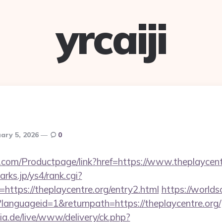
yrcaiji
ary 5, 2026
0
.com/Productpage/link?href=https://www.theplaycent
rks.jp/ys4/rank.cgi?
https://theplaycentre.org/entry2.html
https://worlds
languageid=1&returnpath=https://theplaycentre.org/
ia.de/live/www/delivery/ck.php?