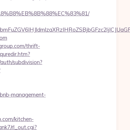
B%A8%B8%EB%8B%88%EC%83%81/
FuZGV6IHJldmlzaXRzIHRoZSBjbGFzc2ljICJUaGFu
com
oup.com/thrift-
quredir.htm?
auth/subdivision?
?
airbnb-management-
.com/kitchen-
ank7/rl_out.cgi?