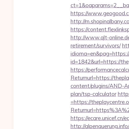
ct=1&oaparams=2__bann
https://www.geogood.co
http://m.shopinalbany.co
https://content.flexlink
http://www.qlt-online.de/
retirement/survivors/
ht
idioma=en&pag=https://t
id=1842&url=https://the
https://performancecal
Returnurl=https://thepl
content/plugins/AND-Ant
plan/tsp-calculator
http
=https://theplaycentre.o
Returnurl=https%3A%2F%
https://ecare.unicef.cn
http://alpenquerung.info