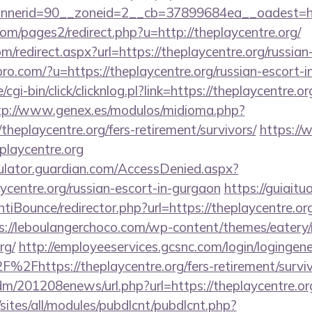
erid=90__zoneid=2__cb=37899684ea__oadest=https
m/pages2/redirect.php?u=http://theplaycentre.org/
m/redirect.aspx?url=https://theplaycentre.org/russia
spro.com/?u=https://theplaycentre.org/russian-escort-
cgi-bin/click/clicknlog.pl?link=https://theplaycentre.or
tp://www.genex.es/modulos/midioma.php?
heplaycentre.org/fers-retirement/survivors/
https://
playcentre.org
culator.guardian.com/AccessDenied.aspx?
aycentre.org/russian-escort-in-gurgaon
https://guiaitu
iBounce/redirector.php?url=https://theplaycentre.org/
s://leboulangerchoco.com/wp-content/themes/eatery
rg/
http://employeeservices.gcsnc.com/login/logingene
2Fhttps://theplaycentre.org/fers-retirement/surviv
/edm/201208enews/url.php?url=https://theplaycentre.or
/sites/all/modules/pubdlcnt/pubdlcnt.php?