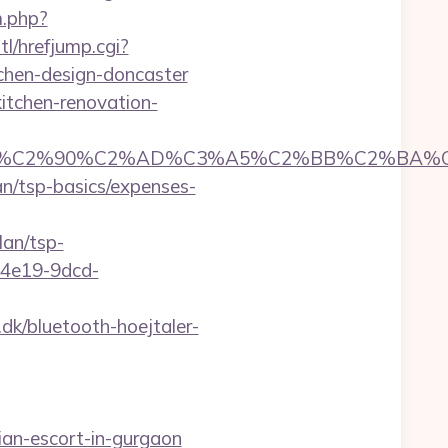
m.php?
l/hrefjump.cgi?
chen-design-doncaster
itchen-renovation-
C2%90%C2%AD%C3%A5%C2%BB%C2%BA%C3%A
an/tsp-basics/expenses-
lan/tsp-
5-4e19-9dcd-
k/bluetooth-hoejtaler-
an-escort-in-gurgaon