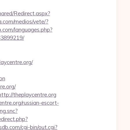
ared/Redirect.aspx?
a.com/medios/vete/?
sp.com/languages.php?
33899219/
aycentre.org/
on
re.org/
tp://theplaycentre.org
tre.org/russian-escort-
ing.snc?
redirect.php?
sdb.com/cgi-bin/out.cgi?