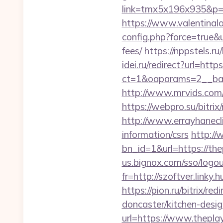
link=tmx5x196x935&p=95
https://www.valentinala
config.php?force=true&u
fees/
https://nppstels.ru
idei.ru/redirect?url=http
ct=1&oaparams=2__ban
http://www.mrvids.com/
https://webpro.su/bitri
http://www.errayhanecli
information/csrs
http://
bn_id=1&url=https://thep
us.bignox.com/sso/logou
fr=http://szoftver.linky.
https://pion.ru/bitrix/r
doncaster/kitchen-desi
url=https://www.thepla