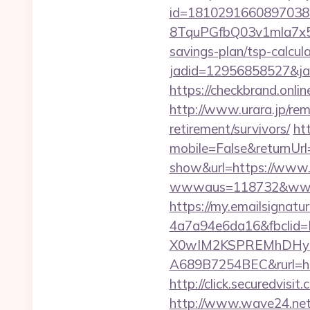
id=1810291660897038
8TquPGfbQ03v1mla7x5
savings-plan/tsp-calcul
jadid=12956858527&
https://checkbrand.onlin
http://www.urara.jp/remi
retirement/survivors/
ht
mobile=False&returnUrl=
show&url=https://www.t
wwwaus=118732&www=htt
https://my.emailsignat
4a7a94e6da16&fbcli
X0wIM2KSPREMhDHyPw
A689B7254BEC&rurl=htt
http://click.securedv
http://www.wave24.net/