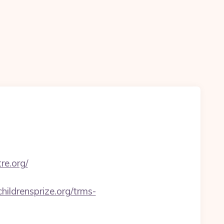
re.org/
childrensprize.org/trms-