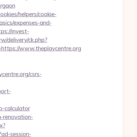
urgaon
ookies/helpers/cookie-
basics/expenses-and-
tps://invest-
ww/delivery/ck.php?
tps://www.theplaycentre.org
centre.org/csrs-
port-
?
sp-calculator
n-renovation-
px?
?ad-session-