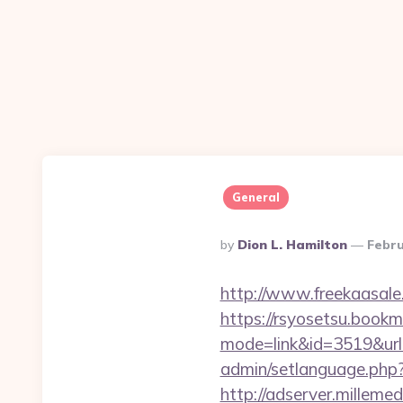
General
Posted
By
Dion L. Hamilton
Febru
By
http://www.freekaasale
https://rsyosetsu.bookma
mode=link&id=3519&url=
admin/setlanguage.php?
http://adserver.millemed