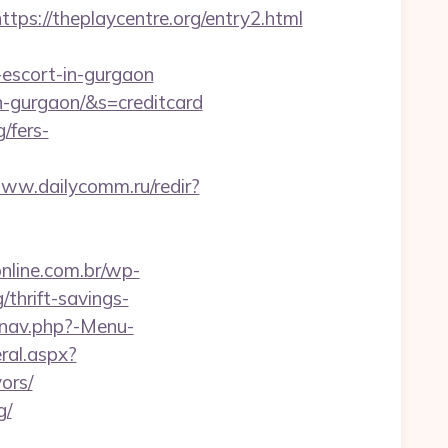
://theplaycentre.org/entry2.html
n-escort-in-gurgaon
in-gurgaon/&s=creditcard
g/fers-
www.dailycomm.ru/redir?
online.com.br/wp-
thrift-savings-
/nav.php?-Menu-
ral.aspx?
ors/
g/