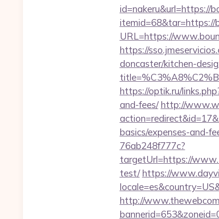
id=nakeru&url=https://
itemid=68&tar=https:/
URL=https://www.bounc
https://sso.jmeservici
doncaster/kitchen-desi
title=%C3%A8%C2
https://optik.ru/links.
and-fees/
http://www.web
action=redirect&id=17&
basics/expenses-and-fe
76ab248f777c?
targetUrl=https://www.
test/
https://www.dayvi
locale=es&country=US&
http://www.thewebcomi
bannerid=653&zoneid=0