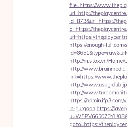
file=https://www.thepl
url=http://theplaycentre
id=873&url=https://the
a=https://theplaycentre.
url=https://theplaycen
https://enough-full.com/
id=8651&type=raw&url=h
http://m.stox.vn/Home/
http://www.brainmedia.
link=https://www.thep
http://www.usagiclub.jp/
http://www.turbomonito
https://admin.ifp3.com
in-gurgaon
https://lave
u=W5PV665070YU0B&url=
goto=https://theplaycent