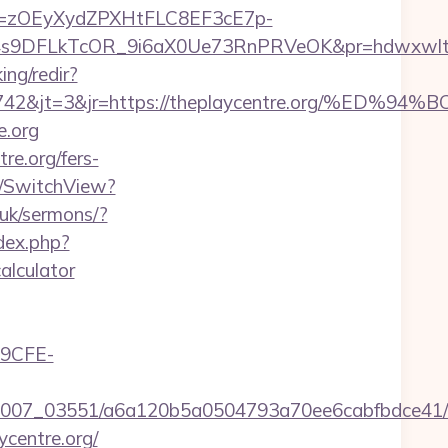
j=zOEyXydZPXHtFLC8EF3cE7p-
DFLkTcOR_9i6aX0Ue73RnPRVeOK&pr=hdwxwlt&p1=cv
ing/redir?
id=24742&jt=3&jr=https://theplaycentre.or
e.org
re.org/fers-
r/SwitchView?
.uk/sermons/?
dex.php?
alculator
9CFE-
6/0007_03551/a6a120b5a0504793a70ee6cabfbdce41/t
centre.org/