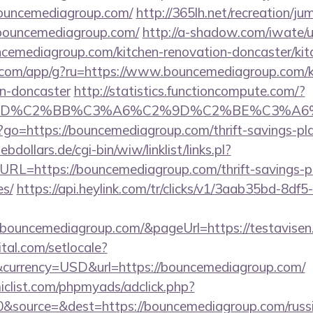
bouncemediagroup.com/
http://365lh.net/recreation/ju
/bouncemediagroup.com/
http://a-shadow.com/iwate/ut
emediagroup.com/kitchen-renovation-doncaster/kit
os.com/app/g?ru=https://www.bouncemediagroup.com/k
gn-doncaster
http://statistics.functioncompute.com/?
%BD%C2%BB%C3%A6%C2%9D%C2%BE%C3%A6%
php?go=https://bouncemediagroup.com/thrift-savings-pl
dollars.de/cgi-bin/wiw/linklist/links.pl?
URL=https://bouncemediagroup.com/thrift-savings-p
es/
https://api.heylink.com/tr/clicks/v1/3aab35bd-8df
bouncemediagroup.com/&pageUrl=https://testavisen.d
tal.com/setlocale?
currency=USD&url=https://bouncemediagroup.com/
clist.com/phpmyads/adclick.php?
&source=&dest=https://bouncemediagroup.com/russi