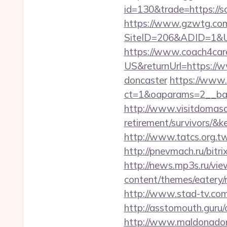
id=130&trade=https://s
https://www.gzwtg.com
SiteID=206&ADID=1&URL
https://www.coach4car
US&returnUrl=https://w
doncaster
https://www.
ct=1&oaparams=2__ba
http://www.visitdomaso
retirement/survivo
http://www.tatcs.org.t
http://pnevmach.ru/bitr
http://news.mp3s.ru/vi
content/themes/eatery/
http://www.stad-tv.com
http://asstomouth.guru
http://www.maldonadono