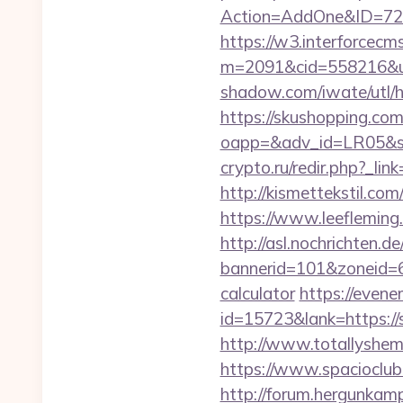
Action=AddOne&ID=726
https://w3.interforcecms
m=2091&cid=558216&url=
shadow.com/iwate/utl/
https://skushopping.com
oapp=&adv_id=LR05&se
crypto.ru/redir.php?_li
http://kismettekstil.co
https://www.leeflemin
http://asl.nochrichten.de
bannerid=101&zoneid=6&
calculator
https://evene
id=15723&lank=https://s
http://www.totallyshem
https://www.spacioclub.
http://forum.hergunkam