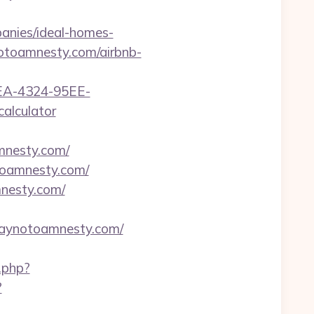
nies/ideal-homes-
ynotoamnesty.com/airbnb-
0FEA-4324-95EE-
alculator
nesty.com/
toamnesty.com/
nesty.com/
saynotoamnesty.com/
.php?
?