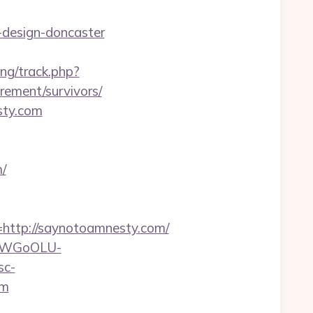
-design-doncaster
ng/track.php?
ement/survivors/
sty.com
/
ttp://saynotoamnesty.com/
rvDWGoOLU-
sc-
om