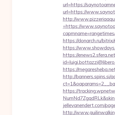
url=https://saynotoamn
url=https://www.saynot
http://www.pizzeriaaqu
=https://www.saynoto
capmname=rangetimes&l
https://donarch.ru/bi
https://www.showdays.i
https://enews2.sfera.net
id=luigi.bottazzi@libe
https://megaresheba.ne
http://banners.spins.si
ct=1&oaparams=2__ban
https://tracking.wpne
NumNd7ZgqdRLk&skin=
jellevanendert.com/pag
http://www.guilinwalkin