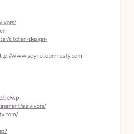
ivors/
en-
er/kitchen-design-
tp://www.saynotoamnesty.com
e.be/wp-
irement/survivors/
ty.com/
hp?