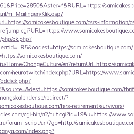
1&Price=2850&Aster=*&RURL=https://samicakesbo
.nl/m_Mailingen/Klik.asp?
https://samicakesboutique.com/csrs-information/cs
hrefjump.cgi?URL=https://www.samicakesboutique.
/php/ak.php?
atid=LR5&oadest=https://samicakesboutique.com/
nk=https://samicakesboutique.com/
m/ru/Home/ChangeCulture/en?returnUrl=https://samica
g.com/neurotwitch/index.php?URL=https://www.sami
/adclick.php?
source=&dest=https://samicakesboutique.com/thrift
mangskalender.se/redirect/?
amicakesboutique.com/fers-retirement/survivors/
ales.com/cgi-bin/a2/out.cgi?id=19&u=https://www.s
ru/forum_script/url/?go=http://samicakesboutique.co
panya.com/index.php?