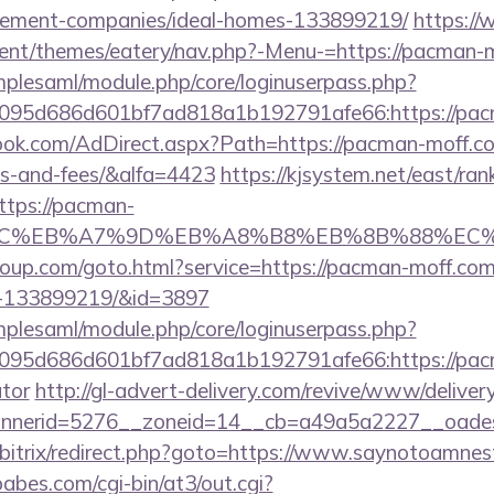
gement-companies/ideal-homes-133899219/
https://
ent/themes/eatery/nav.php?-Menu-=https://pacman-
implesaml/module.php/core/loginuserpass.php?
095d686d601bf7ad818a1b192791afe66:https://pac
ok.com/AdDirect.aspx?Path=https://pacman-moff.com
es-and-fees/&alfa=4423
https://kjsystem.net/east/rank
ttps://pacman-
%BC%EB%A7%9D%EB%A8%B8%EB%8B%88%EC%
sgroup.com/goto.html?service=https://pacman-moff.c
s-133899219/&id=3897
implesaml/module.php/core/loginuserpass.php?
095d686d601bf7ad818a1b192791afe66:https://pacma
ator
http://gl-advert-delivery.com/revive/www/deliver
nerid=5276__zoneid=14__cb=a49a5a2227__oadest
u/bitrix/redirect.php?goto=https://www.saynotoamnes
bes.com/cgi-bin/at3/out.cgi?