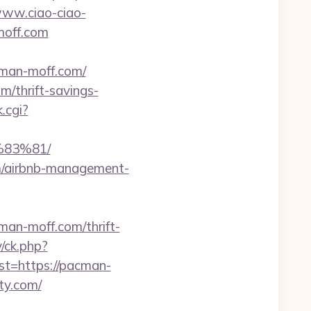
www.ciao-ciao-
moff.com
man-moff.com/
/thrift-savings-
.cgi?
83%81/
om/airbnb-management-
n-moff.com/thrift-
y/ck.php?
=https://pacman-
ty.com/