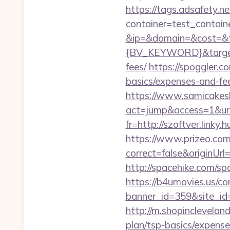
https://tags.adsafety.ne
container=test_contai
&ip=&domain=&cost=&
{BV_KEYWORD}&target=h
fees/
https://spoggler.c
basics/expenses-and-fe
https://www.samicakes
act=jump&access=1&url
fr=http://szoftver.linky
https://www.prizeo.com
correct=false&originUrl
http://spacehike.com/s
https://b4umovies.us/co
banner_id=359&site_id
http://m.shopinclevelan
plan/tsp-basics/expense