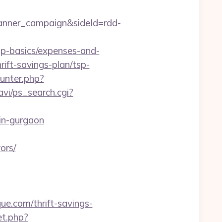
anner_campaign&sideId=rdd-
p-basics/expenses-and-
rift-savings-plan/tsp-
unter.php?
avi/ps_search.cgi?
-in-gurgaon
ors/
ue.com/thrift-savings-
et.php?