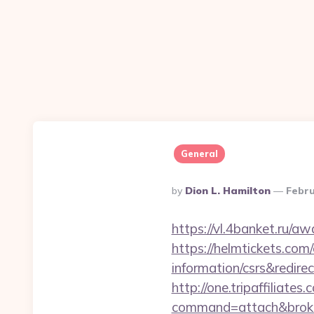
General
Posted
By
Dion L. Hamilton
Febru
By
https://vl.4banket.ru/a
https://helmtickets.com
information/csrs&redire
http://one.tripaffiliates
command=attach&broke