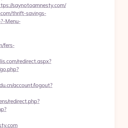
ps://saynotoamnesty.com/
om/thrift-savings-
hp?-Menu-
/fers-
is.com/redirect.aspx?
/go.php?
edu.cn/account/logout?
ns/redirect.php?
hp?
ty.com