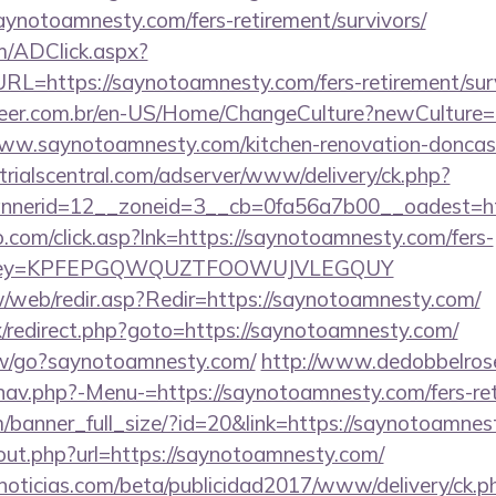
aynotoamnesty.com/fers-retirement/survivors/
/ADClick.aspx?
=https://saynotoamnesty.com/fers-retirement/surv
eer.com.br/en-US/Home/ChangeCulture?newCulture=
ww.saynotoamnesty.com/kitchen-renovation-doncast
trialscentral.com/adserver/www/delivery/ck.php?
nnerid=12__zoneid=3__cb=0fa56a7b00__oadest=ht
.com/click.asp?lnk=https://saynotoamnesty.com/fers-
rs/&key=KPFEPGQWQUZTFOOWUJVLEGQUY
w/web/redir.asp?Redir=https://saynotoamnesty.com/
ix/redirect.php?goto=https://saynotoamnesty.com/
ew/go?saynotoamnesty.com/
http://www.dedobbelros
nav.php?-Menu-=https://saynotoamnesty.com/fers-ret
/banner_full_size/?id=20&link=https://saynotoamnes
/out.php?url=https://saynotoamnesty.com/
ticias.com/beta/publicidad2017/www/delivery/ck.p