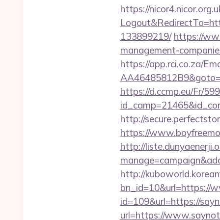
https://nicor4.nicor.o
Logout&RedirectTo=htt
133899219/
https://ww
management-companies
https://app.rci.co.za/
AA46485812B9&goto=htt
https://d.ccmp.eu/Fr/599
id_camp=21465&id_con
http://secure.perfects
https://www.boyfreemo
http://liste.dunyaenerji.
manage=campaign&adat
http://kuboworld.korean
bn_id=10&url=https:/
id=109&url=https://say
url=https://www.sayno