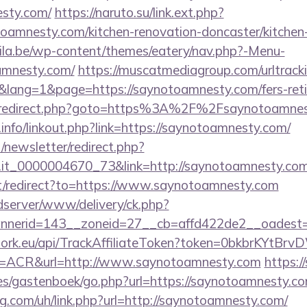
esty.com/
https://naruto.su/link.ext.php?
oamnesty.com/kitchen-renovation-doncaster/kitchen
ila.be/wp-content/themes/eatery/nav.php?-Menu-
amnesty.com/
https://muscatmediagroup.com/urltracki
ang=1&page=https://saynotoamnesty.com/fers-retir
trix/redirect.php?goto=https%3A%2F%2Fsaynotoamne
nfo/linkout.php?link=https://saynotoamnesty.com/
/newsletter/redirect.php?
ro.it_0000004670_73&link=http://saynotoamnesty.com
t/redirect?to=https://www.saynotoamnesty.com
/adserver/www/delivery/ck.php?
nerid=143__zoneid=27__cb=affd422de2__oadest=h
twork.eu/api/TrackAffiliateToken?token=0bkbrKYtB
ACR&url=http://www.saynotoamnesty.com
https://
es/gastenboek/go.php?url=https://saynotoamnesty.c
g.com/uh/link.php?url=http://saynotoamnesty.com/