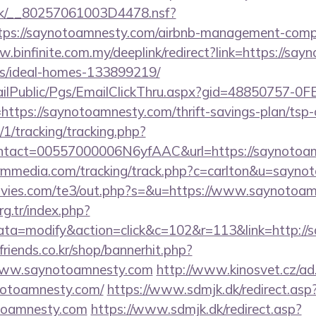
rg.uk/__80257061003D4478.nsf?
ps://saynotoamnesty.com/airbnb-management-compa
w.binfinite.com.my/deeplink/redirect?link=https://sa
/ideal-homes-133899219/
EmailPublic/Pgs/EmailClickThru.aspx?gid=48850757-
ps://saynotoamnesty.com/thrift-savings-plan/tsp-c
/1/tracking/tracking.php?
tact=00557000006N6yfAAC&url=https://saynotoam
tormmedia.com/tracking/track.php?c=carlton&u=sayno
vies.com/te3/out.php?s=&u=https://www.saynotoam
org.tr/index.php?
a=modify&action=click&c=102&r=113&link=http://
friends.co.kr/shop/bannerhit.php?
/www.saynotoamnesty.com
http://www.kinosvet.cz/ad
notoamnesty.com/
https://www.sdmjk.dk/redirect.asp
toamnesty.com
https://www.sdmjk.dk/redirect.asp?