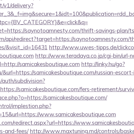
t/v1/delivery?
ner_3&_f=img&secure=1&idt=100&publication=rdd_b
tpc={BV_CATEGORY}&e=click&q=
ttps://saynotoamnesty.com/thrift-savings-plan/ts
om/api/redirect?target=https://saynotoamnesty.com/th
es/&visit_id=16431
http://www.uwes-tipps.de/clickco
boutique.com
http://www.teradaya.co.jp/cgi-bin/url-n
=http://samicakesboutique.com
http://linky.hu/go?
.hu/&url=https://samicakesboutique.com/russian-escort
/auth/subdivision?
=https://samicakesboutique.com/fers-retirement/surviv
pace.php?o=https://samicakesboutique.com/
ntrol/implestion.php?
=15&url=https://www.samicakesboutique.com
d.com/redirect.aspx?url=https://www.samicakesboutiq
s-and-fees/
http://www.maxtuning.md/controls/bask