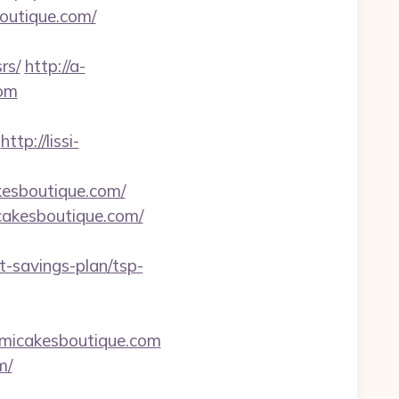
utique.com/
rs/
http://a-
com
http://lissi-
kesboutique.com/
cakesboutique.com/
-savings-plan/tsp-
amicakesboutique.com
m/