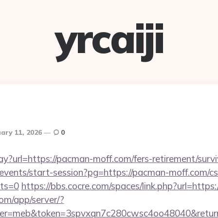
yrcaiji
ary 11, 2026
0
way?url=https://pacman-moff.com/fers-retirement/survi
/events/start-session?pg=https://pacman-moff.com/cs
cts=0
https://bbs.cocre.com/spaces/link.php?url=http
.com/app/server/?
r=meb&token=3spvxqn7c280cwsc4oo48040&return_