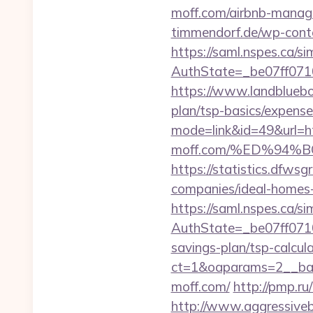
moff.com/airbnb-mana
timmendorf.de/wp-cont
https://saml.nspes.ca/s
AuthState=_be07ff071
https://www.landbluebo
plan/tsp-basics/expens
mode=link&id=49&url=h
moff.com/%ED%94
https://statistics.dfw
companies/ideal-home
https://saml.nspes.ca/s
AuthState=_be07ff071
savings-plan/tsp-calcul
ct=1&oaparams=2__ban
moff.com/
http://pmp.r
http://www.aggressiveba