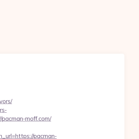
vors/
rs-
s://pacman-moff.com/
url=https://pacman-