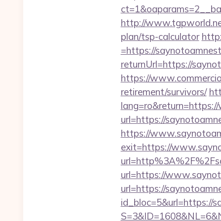
ct=1&oaparams=2__ban
http://www.tgpworld.n
plan/tsp-calculator
http
=https://saynotoamnes
returnUrl=https://sayno
https://www.commercioel
retirement/survivors/
ht
lang=ro&return=https:
url=https://saynotoamne
https://www.saynotoa
exit=https://www.say
url=http%3A%2F%2Fsa
url=https://www.sayno
url=https://saynotoamn
id_bloc=5&url=https://
S=3&ID=1608&NL=6&N=