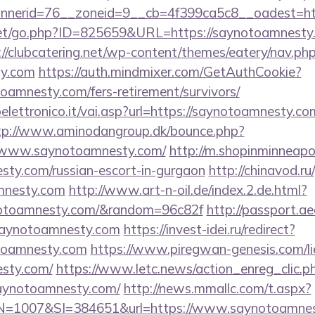
nerid=76__zoneid=9__cb=4f399ca5c8__oadest=htt
et/go.php?ID=825659&URL=https://saynotoamnesty.c
://clubcatering.net/wp-content/themes/eatery/nav.p
ty.com
https://auth.mindmixer.com/GetAuthCookie?
toamnesty.com/fers-retirement/survivors/
ettronico.it/vai.asp?url=https://saynotoamnesty.com
tp://www.aminodangroup.dk/bounce.php?
//www.saynotoamnesty.com/
http://m.shopinminneapol
sty.com/russian-escort-in-gurgaon
http://chinavod.ru
mnesty.com
http://www.art-n-oil.de/index.2.de.html?
notoamnesty.com/&random=96c82f
http://passport.a
ynotoamnesty.com
https://invest-idei.ru/redirect?
toamnesty.com
https://www.piregwan-genesis.com/lie
esty.com/
https://www.letc.news/action_enreg_clic.p
saynotoamnesty.com/
http://news.mmallc.com/t.aspx?
1007&SI=384651&url=https://www.saynotoamnes