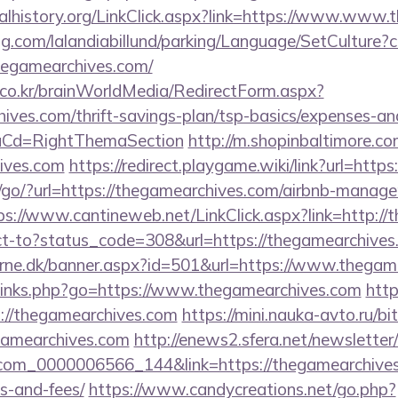
oralhistory.org/LinkClick.aspx?link=https://www.www
ng.com/lalandiabillund/parking/Language/SetCulture?c
hegamearchives.com/
co.kr/brainWorldMedia/RedirectForm.aspx?
hives.com/thrift-savings-plan/tsp-basics/expenses-an
uCd=RightThemaSection
http://m.shopinbaltimore.co
hives.com
https://redirect.playgame.wiki/link?url=htt
/go/?url=https://thegamearchives.com/airbnb-manag
ps://www.cantineweb.net/LinkClick.aspx?link=http://
rect-to?status_code=308&url=https://thegamearchives
erne.dk/banner.aspx?id=501&url=https://www.thegam
p/links.php?go=https://www.thegamearchives.com
http
//thegamearchives.com
https://mini.nauka-avto.ru/bit
gamearchives.com
http://enews2.sfera.net/newsletter/
com_0000006566_144&link=https://thegamearchives.
s-and-fees/
https://www.candycreations.net/go.php?