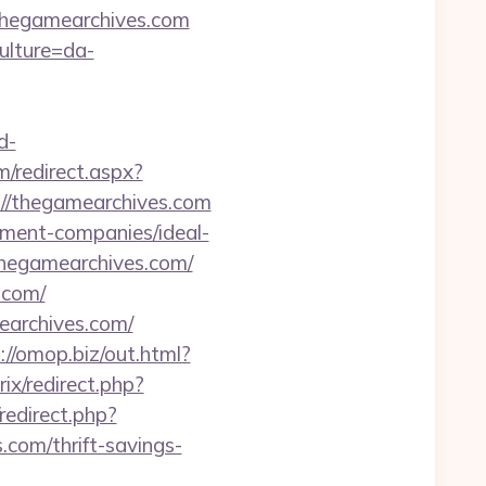
.thegamearchives.com
ulture=da-
d-
m/redirect.aspx?
ps://thegamearchives.com
ement-companies/ideal-
thegamearchives.com/
.com/
earchives.com/
://omop.biz/out.html?
rix/redirect.php?
redirect.php?
com/thrift-savings-