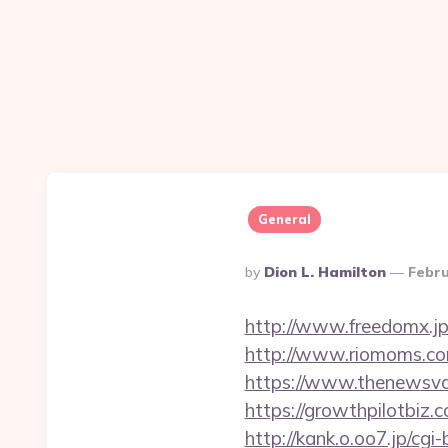
General
Posted
By
Dion L. Hamilton
Febru
By
http://www.freedomx.jp
http://www.riomoms.com/
https://www.thenewsvau
https://growthpil
http://kank.o.oo7.jp/cgi-