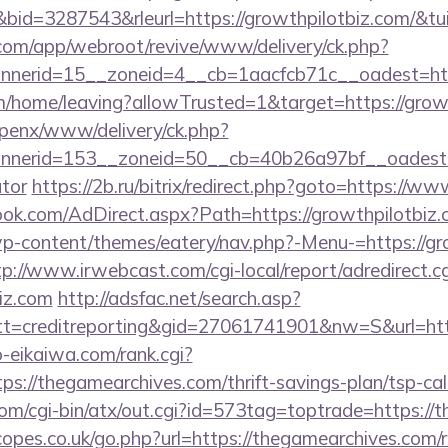
d=3287543&rleurl=https://growthpilotbiz.com/&t
.com/app/webroot/revive/www/delivery/ck.php?
nerid=15__zoneid=4__cb=1aacfcb71c__oadest=htt
m/home/leaving?allowTrusted=1&target=https://growt
openx/www/delivery/ck.php?
erid=153__zoneid=50__cb=40b26a97bf__oadest=htt
ator
https://2b.ru/bitrix/redirect.php?goto=https://w
ok.com/AdDirect.aspx?Path=https://growthpilotbiz
p-content/themes/eatery/nav.php?-Menu-=https://gro
tp://www.irwebcast.com/cgi-local/report/adredirect.cg
biz.com
http://adsfac.net/search.asp?
=creditreporting&gid=27061741901&nw=S&url=http
o-eikaiwa.com/rank.cgi?
s://thegamearchives.com/thrift-savings-plan/tsp-cal
om/cgi-bin/atx/out.cgi?id=573tag=toptrade=https://
pes.co.uk/go.php?url=https://thegamearchives.com/ru