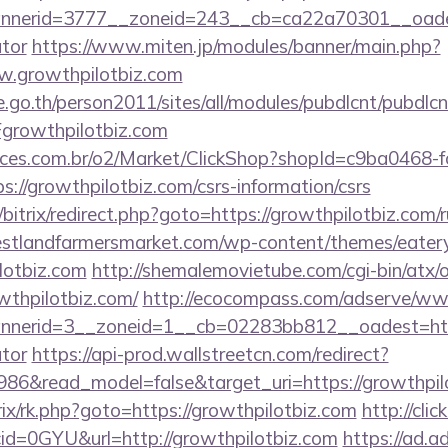
erid=3777__zoneid=243__cb=ca22a70301__oadest=h
ator
https://www.miten.jp/modules/banner/main.php?
w.growthpilotbiz.com
go.th/person2011/sites/all/modules/pubdlcnt/pubdlcn
rowthpilotbiz.com
fices.com.br/o2/Market/ClickShop?shopId=c9ba0468-
//growthpilotbiz.com/csrs-information/csrs
/bitrix/redirect.php?goto=https://growthpilotbiz.com/r
stlandfarmersmarket.com/wp-content/themes/eater
lotbiz.com
http://shemalemovietube.com/cgi-bin/atx/o
thpilotbiz.com/
http://ecocompass.com/adserve/www
erid=3__zoneid=1__cb=02283bb812__oadest=https:
ator
https://api-prod.wallstreetcn.com/redirect?
986&read_model=false&target_uri=https://growthpil
itrix/rk.php?goto=https://growthpilotbiz.com
http://clic
id=0GYU&url=http://growthpilotbiz.com
https://ad.adr