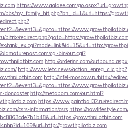
biz.com
https://www.aalaee.com/go.aspx?url=growthp
/bbs/my_family_hit.php?bn_id=1&url=https://growth
redirect.php?
event2=&event3=&goto=https://www.growthpilotbiz
1.ru/bitrix/redirect.php?goto=https://growthpilotbiz.co
/ex/rank_ex.cgi?mode=link&id=15&url=http://growthpi
//oldmaturepost.com/cgi-bin/out.cgi?
owthpilotbiz.com
http://orderinn.com/outbound.aspx
iz.com/
http://www.letc.news/action_enreg_clic.php?
rowthpilotbiz.com
http://infel-moscow.ru/bitrix/redire
event2=&event3=&goto=https://www.growthpilotbiz.c
gn-doncaster
http://metabom.com/out.html?
wthpilotbiz.com
https://www.paintball32.ru/redirect.h
biz.com/csrs-information/csrs
https://nowlifestyle.com
c8863cde7b1b48&url=https://growthpilotbiz.com
ick.php?id=169&url=http://growthpilotbiz.com