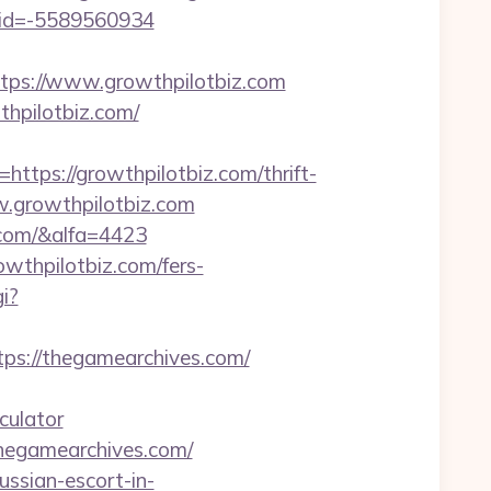
uid=-5589560934
ps://www.growthpilotbiz.com
hpilotbiz.com/
ps://growthpilotbiz.com/thrift-
ww.growthpilotbiz.com
.com/&alfa=4423
wthpilotbiz.com/fers-
i?
s://thegamearchives.com/
culator
thegamearchives.com/
ssian-escort-in-