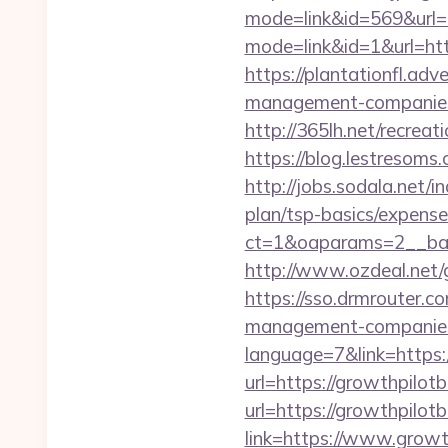
mode=link&id=569&url=h
mode=link&id=1&url=htt
https://plantationfl.adv
management-companies
http://365lh.net/recrea
https://blog.lestresom
http://jobs.sodala.net/
plan/tsp-basics/expense
ct=1&oaparams=2__ban
http://www.ozdeal.net
https://sso.drmrouter.c
management-companies
language=7&link=https:
url=https://growthpilotb
url=https://growthpilot
link=https://www.growt