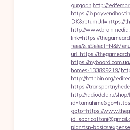
gurgaon
http://redfern
https://lb.payvendhosti
DK&returnUrl=https://t
http://www.brainmedia.
link=https://thegamearc
fees/&isSelect=N&Men
url=https://thegamearc
https://myboard.com.ua
homes-133899219/
htt
http://httpbin.org/redi
https://transportnyhed
http://radiodelo.ru/sho
id=tamahime&go=https:
goto=https://www.the
id=sabricattani@gmail.
plan/tsp-basics/expense