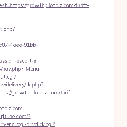
ttps://growthpilotbiz.com/thrift-
t.php?
fc87-4aee-91bb-
ussian-escort-in-
y/nav.php?-Menu-
ut.cgi?
/delivery/ck.php?
//growthpilotbiz.com/thrift-
otbiz.com
k.tjtune.com/?
iver.ru/cgi-bin/click.cgi?