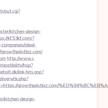
tr/out.cgi?
ter/kitchen-design-
ps://kf.53kf.com/?
-companies/ideal-
//growthpilotbiz.com/
com
http://www.i-
compatibility/hop?
holt.dk/link-hits.asp?
livery/ck.php?
adest=https://growthpilotbiz.com/%ED%94%
r/kitchen-design-