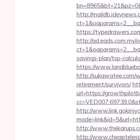
bn=8965&bt=21&pz=0&bi
http://maildb.idevnews
ct=1&oaparams=2__ban
https://typedrawers.co
http://ad.eads.com.my/
ct=1&oaparams=2__bann
savings-plan/tsp-calcul
https://www.landbluebo
http://sukawatee.com/w
retirement/survivors/
ht
url=https://growthpilot
cc=VED007.69739.0&stt
http://www.link.gokinjy
mode=link&id=5&url=http
http://www.thekarups.c
http://www.cheaptelesco