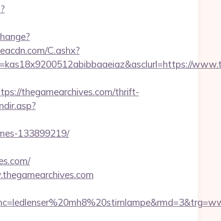
p?
change?
v.eacdn.com/C.ashx?
e=kas18x9200512abibbaaeiaz&asclurl=https://www
://thegamearchives.com/thrift-
ndir.asp?
omes-133899219/
es.com/
.thegamearchives.com
mc=ledlenser%20mh8%20stirnlampe&rmd=3&trg=ww