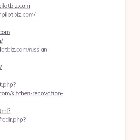
ilotbiz.com
pilotbiz.com/
.com
m/
lotbiz.com/russian-
?
ct.php?
om/kitchen-renovation-
tml?
/redir.php?