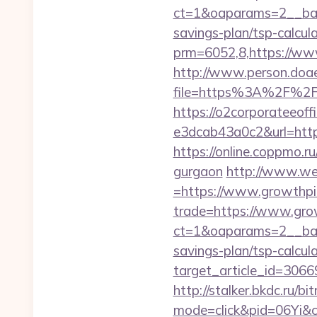
ct=1&oaparams=2__bann
savings-plan/tsp-calcul
prm=6052,8,https://ww
http://www.person.doae.
file=https%3A%2F%2Fg
https://o2corporateeof
e3dcab43a0c2&url=https:
https://online.coppmo.ru
gurgaon
http://www.we
=https://www.growthpi
trade=https://www.grow
ct=1&oaparams=2__bann
savings-plan/tsp-calcul
target_article_id=3066
http://stalker.bkdc.ru/b
mode=click&pid=06Yi&c