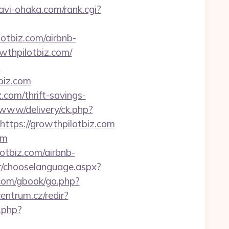
vi-ohaka.com/rank.cgi?
lotbiz.com/airbnb-
owthpilotbiz.com/
m
biz.com
.com/thrift-savings-
/www/delivery/ck.php?
ps://growthpilotbiz.com
om
otbiz.com/airbnb-
r/chooselanguage.aspx?
.com/gbook/go.php?
centrum.cz/redir?
t.php?