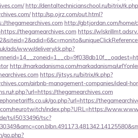
ives.com/
http://dentaltechnicianschool.ru/bitrix/rk.ph
chives.com/
http://sp.ojrz.com/out.html?
//thegamearchives.com
http://gbtjordan.com/home/
https://thegamearchives.com
https://wlskrillmt.adsr
2&siteid=2&adid=6&c=monito&uniqueClickReferenc
o.uk/ads/www/delivery/ck.php?
erid=14__zoneid=1__cb=9f038db10f__oadest=https
ator
http://markadanisma.com/markadanisma/urlYonle
mearchives.com
https://jitsys.ru/bitrix/rk.php?
rchives.com/airbnb-management-companies/ideal-h
s.ru/r.php?url=https://thegamearchives.com
phonetariffs.co.uk/go.php?url=https://thegamearchiv
g.com/neurotwitch/index.php?URL=https://www.www
de/ts/i5033496/tsc?
430349&amc=con.blbn.491173.481342.14125580&s
m/go.php?