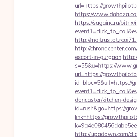
url=https://growthpilot
https://www.dahaza.com
https://sagainc.ru/bitrix/
event1=click_to_call&
http://mail.rustat.rcoi7
http://chronocenter.com
escort-in-gurgaon
http:
s=55&u=https://www.gr
url=https://growthpilotb
id_bloc=5&url=https://g
event1=click_to_call&
doncaster/kitchen-desi
id=rush&go=https://gro
link=https://growthpilot
k=9a4e080456dabe5eeb
http://i.ipadown.com/cl