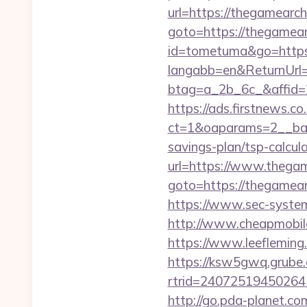
url=https://thegamearch
goto=https://thegamear
id=tometuma&go=https:
langabb=en&ReturnUrl=
btag=a_2b_6c_&affid=
https://ads.firstnews.c
ct=1&oaparams=2__bann
savings-plan/tsp-calcul
url=https://www.thega
goto=https://thegamea
https://www.sec-system
http://www.cheapmobile
https://www.leeflemin
https://ksw5gwq.grube.
rtrid=2407251945026
http://go.pda-planet.co