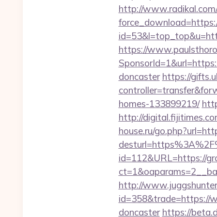
http://www.radikal.com/
force_download=https:/
id=53&l=top_top&u=http
https://www.paulsthoro
SponsorId=1&url=https:
doncaster
https://gifts
controller=transfer&fo
homes-133899219/
htt
http://digital.fijitime
house.ru/go.php?url=htt
desturl=https%3A%2F
id=112&URL=https://gr
ct=1&oaparams=2__b
http://www.juggshunter.
id=358&trade=https://w
doncaster
https://beta.