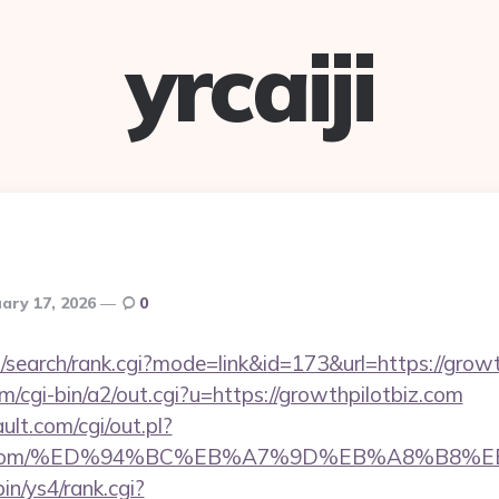
yrcaiji
ary 17, 2026
0
/search/rank.cgi?mode=link&id=173&url=https://growt
cgi-bin/a2/out.cgi?u=https://growthpilotbiz.com
lt.com/cgi/out.pl?
otbiz.com/%ED%94%BC%EB%A7%9D%EB%A8%B8
bin/ys4/rank.cgi?