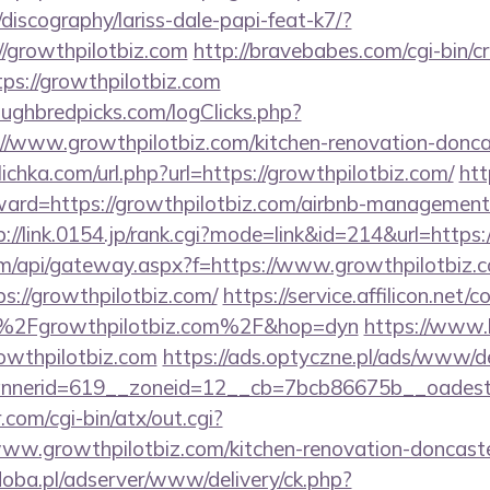
discography/lariss-dale-papi-feat-k7/?
/growthpilotbiz.com
http://bravebabes.com/cgi-bin/cr
s://growthpilotbiz.com
ughbredpicks.com/logClicks.php?
//www.growthpilotbiz.com/kitchen-renovation-doncas
.ulichka.com/url.php?url=https://growthpilotbiz.com/
htt
rward=https://growthpilotbiz.com/airbnb-management
p://link.0154.jp/rank.cgi?mode=link&id=214&url=https:
s.com/api/gateway.aspx?f=https://www.growthpilotbiz.
ps://growthpilotbiz.com/
https://service.affilicon.net/
%2Fgrowthpilotbiz.com%2F&hop=dyn
https://www.le
owthpilotbiz.com
https://ads.optyczne.pl/ads/www/de
annerid=619__zoneid=12__cb=7bcb86675b__o
com/cgi-bin/atx/out.cgi?
ww.growthpilotbiz.com/kitchen-renovation-doncaste
doba.pl/adserver/www/delivery/ck.php?