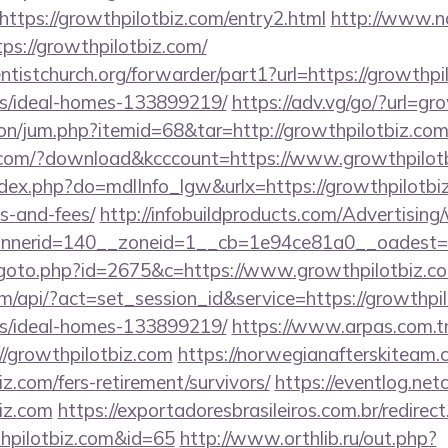
ttps://growthpilotbiz.com/entry2.html
http://www.na
ps://growthpilotbiz.com/
entistchurch.org/forwarder/part1?url=https://growthpi
/ideal-homes-133899219/
https://adv.vg/go/?url=gr
tion/jum.php?itemid=68&tar=http://growthpilotbiz.co
s.com/?download&kcccount=https://www.growthpilot
index.php?do=mdlInfo_lgw&urlx=https://growthpilotbiz
s-and-fees/
http://infobuildproducts.com/Advertising
nerid=140__zoneid=1__cb=1e94ce81a0__oadest=htt
/goto.php?id=2675&c=https://www.growthpilotbiz.c
om/api/?act=set_session_id&service=https://growthpil
/ideal-homes-133899219/
https://www.arpas.com.t
//growthpilotbiz.com
https://norwegianafterskiteam
iz.com/fers-retirement/survivors/
https://eventlog.net
biz.com
https://exportadoresbrasileiros.com.br/redirec
hpilotbiz.com&id=65
http://www.orthlib.ru/out.php?