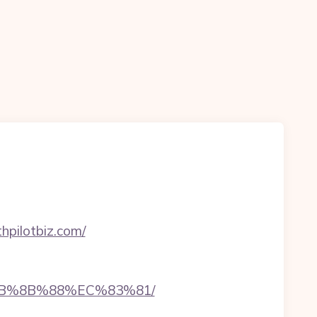
hpilotbiz.com/
%EB%8B%88%EC%83%81/