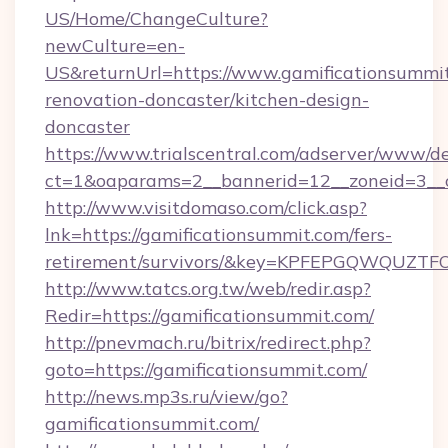
US/Home/ChangeCulture?
newCulture=en-
US&returnUrl=https://www.gamificationsummit
renovation-doncaster/kitchen-design-
doncaster
https://www.trialscentral.com/adserver/www/de
ct=1&oaparams=2__bannerid=12__zoneid=3__c
http://www.visitdomaso.com/click.asp?
lnk=https://gamificationsummit.com/fers-
retirement/survivors/&key=KPFEPGQWQUZ
http://www.tatcs.org.tw/web/redir.asp?
Redir=https://gamificationsummit.com/
http://pnevmach.ru/bitrix/redirect.php?
goto=https://gamificationsummit.com/
http://news.mp3s.ru/view/go?
gamificationsummit.com/