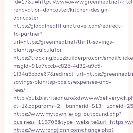
id=17&u=https://www.www.greenheal.net/kitc
renovation-doncaster/kitchen-design-
doncaster
https://globalhealthandtravel.com/redirect-
to-partner?
url=https://greenheal.net/thrift-savings-
plan/tsp-calculator
https://tracking.buzzbuilderpro.com/email/click
msgId=91a7cccb-c825-4d32-a9c5-
1f34a5cbde67&redirect_url=https://greenheal.ne
savings-plan/tsp-basics/expenses-and-
fees/
http://pub.bistriteanu.ro/xds/www/delivery/ck.p
ct=1&oaparams=2__bannerid=813__zoneid=25_
https://www.mytown.ie/log_outbound.php?
business=118705&type=website&url=https://
https://www.rongjiann.com/change.php?