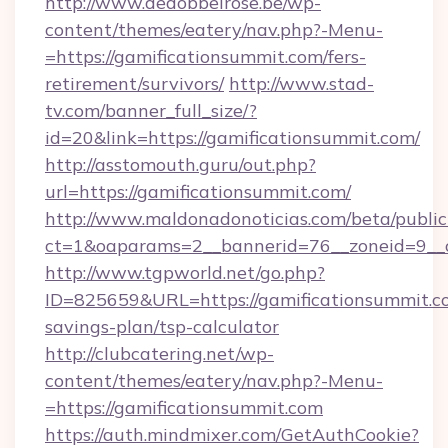
http://www.dedobbelrose.be/wp-
content/themes/eatery/nav.php?-Menu-
=https://gamificationsummit.com/fers-
retirement/survivors/
http://www.stad-
tv.com/banner_full_size/?
id=20&link=https://gamificationsummit.com/
http://asstomouth.guru/out.php?
url=https://gamificationsummit.com/
http://www.maldonadonoticias.com/beta/publi
ct=1&oaparams=2__bannerid=76__zoneid=9__cb
http://www.tgpworld.net/go.php?
ID=825659&URL=https://gamificationsummit.co
savings-plan/tsp-calculator
http://clubcatering.net/wp-
content/themes/eatery/nav.php?-Menu-
=https://gamificationsummit.com
https://auth.mindmixer.com/GetAuthCookie?