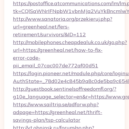
https://postoffice.atcommunications.com/lm/lm.
tk=CQlSaWNrIFNpbW1vbnMJa2VuYkBncmlwY2
http://www.sanatoria.org/przekieruj.php?
url=greenheal.net/fers-
retirement/survivors/&ID=112
http://mobilephones.cheapdealuk.co.uk/go.php?
url=https://greenheal.net/how-to-fix-
error-code-
pii_email_07cac007de772af00d51
https://login.pioneer.net/module.php/core/login
AuthState=_78d02e4c845b9a8c0de5ba9c654bf
http://guestbook.sentinelsoffreedomfl.org/?
g10e_language_selector=en&r=https://www.gr
https://www.sailtrip.se/adforw.php?
adpage=https://greenheal.net/thrift-
savings-plan/tsp-calculator
http://vt.obninsk.ru/forum/go.php?