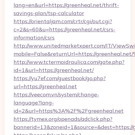
lang=en&url=https://greenheal.net/thrift-
savings-plan/tsp-calculator
https://orientaljam.com/crtr/cgi/out.cgi?
c=2&s=60&u=https://greenheal.net/csrs-
information/csrs
http://www.unitedmarketxpert.com/IT/ViewSw
mobile=False&returnUrl=https://green
http://www.tctermoidraulica.com/gate.php?
id=1&url=https://greenheal.net/
https://yu7ef.com/guestbook/go.php?
url=https://greenheal.net
https://veecom.vn/system/change-
language?lang-
id=2&url=https%3A%2F%2Fgreenheal.net
https://tymex.org/openads/adclick.php?
bannerid=13&zoneid=1&source=&dest=https://g