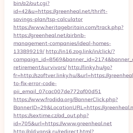
bin/a2/out.cgi?
id=42&u=https://greenheal.net/thrift-
savings-plan/tsp-calculator
https://www.heritagebritain.com/track.php?
https://greenheal.net/airbnb-
management-companies/ideal-homes-
133899219/
http://in16.zog.link/in/click/?
campaign_id=8569&banner_id=2174&banner_cre
retirement/survivors/
http://linky.hu/go?
fr=http://szoftver.linky.hu/&url=https://greenhe
to-fix-error-code-
pii_email_07cac007de772af00d51
https://www.frodida.org/BannerClick.php?
BannerID=29&LocationURL=https://greenheal.
https://sextime.cz/ad_out.php?
id=705&url=https://www.greenheal.net
http://old.yansk.ru/redirect.html?