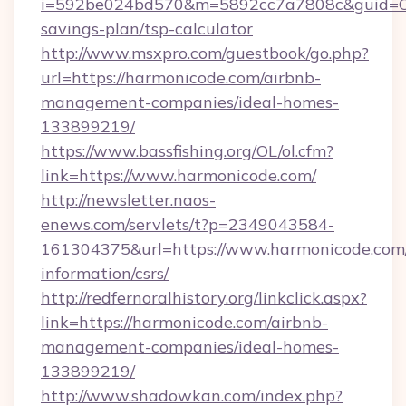
i=592be024bd570&m=5892cc7a7808c&guid=ON&u
savings-plan/tsp-calculator
http://www.msxpro.com/guestbook/go.php?
url=https://harmonicode.com/airbnb-
management-companies/ideal-homes-
133899219/
https://www.bassfishing.org/OL/ol.cfm?
link=https://www.harmonicode.com/
http://newsletter.naos-
enews.com/servlets/t?p=2349043584-
161304375&url=https://www.harmonicode.com/
information/csrs/
http://redfernoralhistory.org/linkclick.aspx?
link=https://harmonicode.com/airbnb-
management-companies/ideal-homes-
133899219/
http://www.shadowkan.com/index.php?