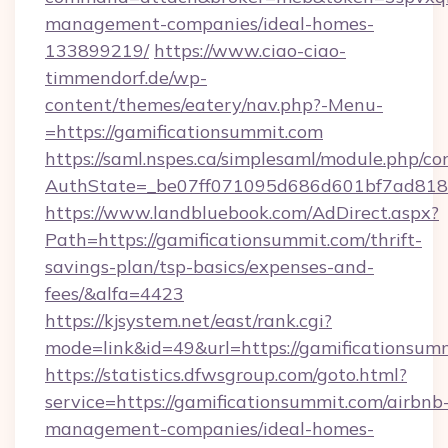
management-companies/ideal-homes-
133899219/
https://www.ciao-ciao-
timmendorf.de/wp-
content/themes/eatery/nav.php?-Menu-
=https://gamificationsummit.com
https://saml.nspes.ca/simplesaml/module.php/co
AuthState=_be07ff071095d686d601bf7ad818a1
https://www.landbluebook.com/AdDirect.aspx?
Path=https://gamificationsummit.com/thrift-
savings-plan/tsp-basics/expenses-and-
fees/&alfa=4423
https://kjsystem.net/east/rank.cgi?
mode=link&id=49&url=https://gamifica
https://statistics.dfwsgroup.com/goto.html?
service=https://gamificationsummit.com/airbnb
management-companies/ideal-homes-