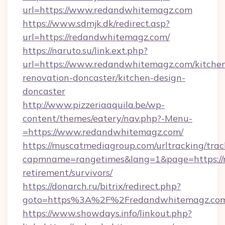
url=https://www.redandwhitemagz.com
https://www.sdmjk.dk/redirect.asp?
url=https://redandwhitemagz.com/
https://naruto.su/link.ext.php?
url=https://www.redandwhitemagz.com/kitche
renovation-doncaster/kitchen-design-
doncaster
http://www.pizzeriaaquila.be/wp-
content/themes/eatery/nav.php?-Menu-
=https://www.redandwhitemagz.com/
https://muscatmediagroup.com/urltracking/trac
capmname=rangetimes&lang=1&page=https://r
retirement/survivors/
https://donarch.ru/bitrix/redirect.php?
goto=https%3A%2F%2Fredandwhitemagz.co
https://www.showdays.info/linkout.php?