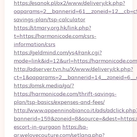
https://esanok.pl/ox2/www/delivery/ck.php?
oaparams=2__bannerid=61__zoneid=12__cb=c9e
savings-plan/tsp-calculator
https://stmary.org.hk/link.php?
t=https://harmonicode.com/csrs-
information/csrs
https://geldmind.com/ys4/rank.cgi?
mode=link&id=12&url=https://harmonicode.com
http://adserver.tvn.hu/X/www/delivery/ck.php?
ct=1&oaparams=2__bannerid=14__zoneid=6__
https://omsk.media/go/?
https://harmonicode.com/thrift-savings-
plan/tsp-basics/expenses-and-fees/
http://www.appenninobianco.it/ads/adclick.php
bannerid=159&zoneid=8&source=&dest=https:/
escort-in-gurgaon
https://sa-
ar.welovecouture.com/setlang.php?