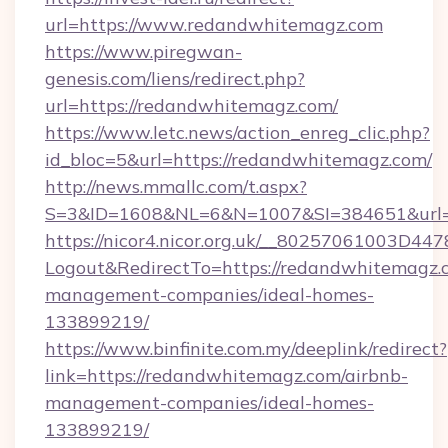
url=https://www.redandwhitemagz.com
https://www.piregwan-
genesis.com/liens/redirect.php?
url=https://redandwhitemagz.com/
https://www.letc.news/action_enreg_clic.php?
id_bloc=5&url=https://redandwhitemagz.com/
http://news.mmallc.com/t.aspx?
S=3&ID=1608&NL=6&N=1007&SI=384651&url=h
https://nicor4.nicor.org.uk/__80257061003D447
Logout&RedirectTo=https://redandwhitemagz.
management-companies/ideal-homes-
133899219/
https://www.binfinite.com.my/deeplink/redirect?
link=https://redandwhitemagz.com/airbnb-
management-companies/ideal-homes-
133899219/