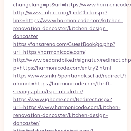
changelang=pt&url=https://www.harmonicode.
http://www.colpito.org/LinkClick.aspx?
link=https://www.harmonicode.com/kitchen-
renovation-doncaster/kitchen-design-
doncaster
https://fansarena.com/GuestBook/go.php?
url=https://harmonicode.com/
http://www.bedandbike.fr/signatux/redirect.php
p=https://harmonicode.com/entry2.html
https://www.smkn5pontianak.sch.id/redirect/?
alamat=https://harmonicode.com/thrift-
savings-plan/tsp-calculator/
https://www.ighome.com/Redirect.aspx?
url=https://www.harmonicode.com/kitchen-
renovation-doncaster/kitchen-design-
doncaster/
http://ad.dyntracker.de/set.aspx?