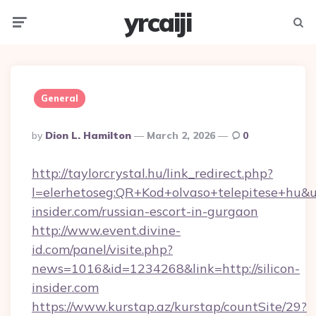
yrcaiji
Menu
Searc
General
Posted
By
Dion L. Hamilton
March 2, 2026
0
By
http://taylorcrystal.hu/link_redirect.php?
l=elerhetoseg:QR+Kod+olvaso+telepitese+hu&url
insider.com/russian-escort-in-gurgaon
http://www.event.divine-
id.com/panel/visite.php?
news=1016&id=1234268&link=http://silicon-
insider.com
https://www.kurstap.az/kurstap/countSite/29?