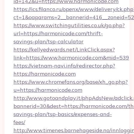
id=142&u=https://www.harmonicode.com
https://ics.filanco.ru/openx/www/delivery/ck.php
ct=1&oaparams=2__bannerid=416__zoneid=52
https://www.switchingutilities.co.uk/go.php?
url=https://harmonicode.com/thrift-
savings-plan/tsp-calculator
https://kellyedwards.net/LinkClick.aspx?
link=https://www.harmonicode.com&mid=539
https://vietnam-navi.info/redirector.php?
https://harmonicode.com
https://www.chromefans.org/base/xh_go.php?
u=https://harmonicode.com
http://www.gotoandplay.it/phpAdsNew/adclick
bannerid=30&dest=https://harmonicode.com/thr
savings-plan/tsp-basics/expenses-and-
fees/
http://www.timenes.barnehageside.no/innloggi