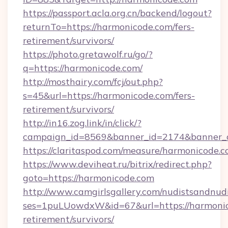
https://passport.acla.org.cn/backend/logout?
returnTo=https://harmonicode.com/fers-
retirement/survivors/
https://photo.gretawolf.ru/go/?
q=https://harmonicode.com/
http://mosthairy.com/fcj/out.php?
s=45&url=https://harmonicode.com/fers-
retirement/survivors/
http://in16.zog.link/in/click/?
campaign_id=8569&banner_id=2174&banner_c
https://claritaspod.com/measure/harmonicode.c
https://www.deviheat.ru/bitrix/redirect.php?
goto=https://harmonicode.com
http://www.camgirlsgallery.com/nudistsandnudi
ses=1puLUowdxW&id=67&url=https://harmonic
retirement/survivors/