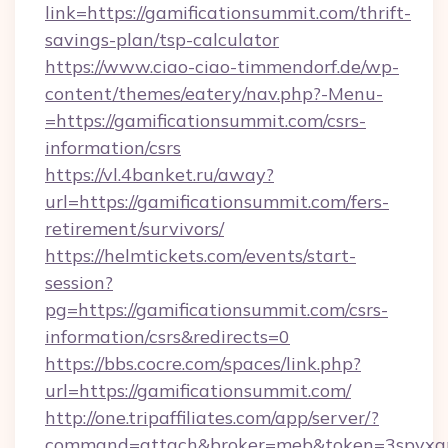
link=https://gamificationsummit.com/thrift-
savings-plan/tsp-calculator
https://www.ciao-ciao-timmendorf.de/wp-
content/themes/eatery/nav.php?-Menu-
=https://gamificationsummit.com/csrs-
information/csrs
https://vl.4banket.ru/away?
url=https://gamificationsummit.com/fers-
retirement/survivors/
https://helmtickets.com/events/start-
session?
pg=https://gamificationsummit.com/csrs-
information/csrs&redirects=0
https://bbs.cocre.com/spaces/link.php?
url=https://gamificationsummit.com/
http://one.tripaffiliates.com/app/server/?
command=attach&broker=meb&token=3spvxqn7c