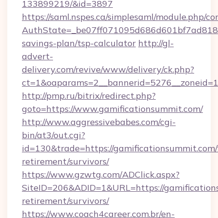
133899219/&id=3897
https://saml.nspes.ca/simplesaml/module.php/co
AuthState=_be07ff071095d686d601bf7ad818a1b
savings-plan/tsp-calculator
http://gl-
advert-
delivery.com/revive/www/delivery/ck.php?
ct=1&oaparams=2__bannerid=5276__zoneid=14
http://pmp.ru/bitrix/redirect.php?
goto=https://www.gamificationsummit.com/
http://www.aggressivebabes.com/cgi-
bin/at3/out.cgi?
id=130&trade=https://gamificationsummit.com/
retirement/survivors/
https://www.gzwtg.com/ADClick.aspx?
SiteID=206&ADID=1&URL=https://gamification
retirement/survivors/
https://www.coach4career.com.br/en-