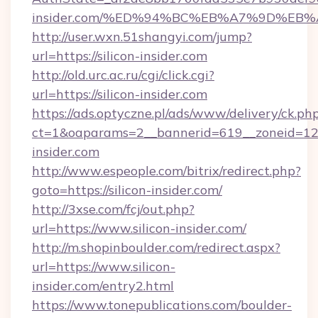
insider.com/%ED%94%BC%EB%A7%9D%EB
http://user.wxn.51shangyi.com/jump?
url=https://silicon-insider.com
http://old.urc.ac.ru/cgi/click.cgi?
url=https://silicon-insider.com
https://ads.optyczne.pl/ads/www/delivery/ck.ph
ct=1&oaparams=2__bannerid=619__zoneid=12__
insider.com
http://www.espeople.com/bitrix/redirect.php?
goto=https://silicon-insider.com/
http://3xse.com/fcj/out.php?
url=https://www.silicon-insider.com/
http://m.shopinboulder.com/redirect.aspx?
url=https://www.silicon-
insider.com/entry2.html
https://www.tonepublications.com/boulder-