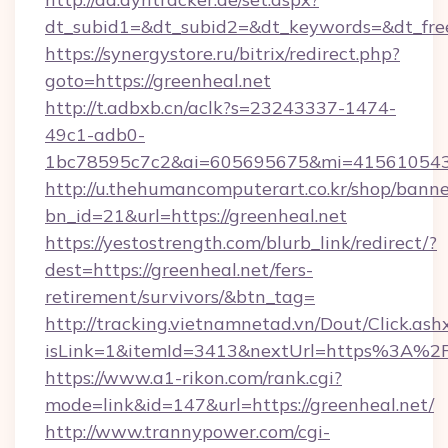
dt_subid1=&dt_subid2=&dt_keywords=&dt_free
https://synergystore.ru/bitrix/redirect.php?
goto=https://greenheal.net
http://t.adbxb.cn/aclk?s=23243337-1474-
49c1-adb0-
1bc78595c7c2&ai=605695675&mi=415610543&s
http://u.thehumancomputerart.co.kr/shop/banne
bn_id=21&url=https://greenheal.net
https://yestostrength.com/blurb_link/redirect/?
dest=https://greenheal.net/fers-
retirement/survivors/&btn_tag=
http://tracking.vietnamnetad.vn/Dout/Click.ash
isLink=1&itemId=3413&nextUrl=https%3A%2
https://www.a1-rikon.com/rank.cgi?
mode=link&id=147&url=https://greenheal.net/
http://www.trannypower.com/cgi-