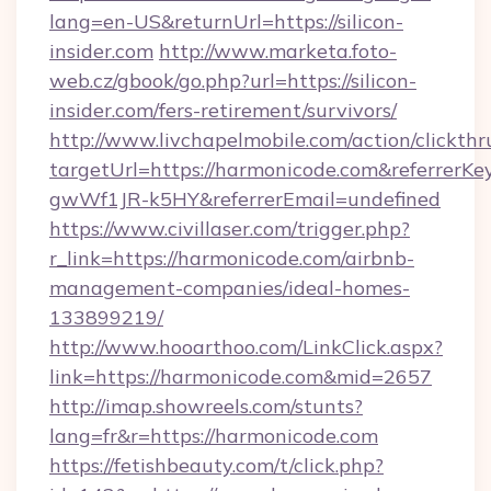
lang=en-US&returnUrl=https://silicon-
insider.com
http://www.marketa.foto-
web.cz/gbook/go.php?url=https://silicon-
insider.com/fers-retirement/survivors/
http://www.livchapelmobile.com/action/clickthr
targetUrl=https://harmonicode.com&referre
gwWf1JR-k5HY&referrerEmail=undefined
https://www.civillaser.com/trigger.php?
r_link=https://harmonicode.com/airbnb-
management-companies/ideal-homes-
133899219/
http://www.hooarthoo.com/LinkClick.aspx?
link=https://harmonicode.com&mid=2657
http://imap.showreels.com/stunts?
lang=fr&r=https://harmonicode.com
https://fetishbeauty.com/t/click.php?