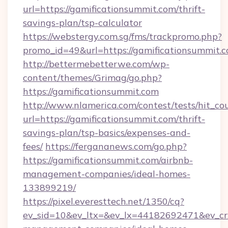
url=https://gamificationsummit.com/thrift-
savings-plan/tsp-calculator
https://webstergy.com.sg/fms/trackpromo.php?
promo_id=49&url=https://gamificationsummit.c
http://bettermebetterwe.com/wp-
content/themes/Grimag/go.php?
https://gamificationsummit.com
http://www.nlamerica.com/contest/tests/hit_co
url=https://gamificationsummit.com/thrift-
savings-plan/tsp-basics/expenses-and-
fees/
https://fergananews.com/go.php?
https://gamificationsummit.com/airbnb-
management-companies/ideal-homes-
133899219/
https://pixel.everesttech.net/1350/cq?
ev_sid=10&ev_ltx=&ev_lx=44182692471&ev_cr