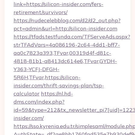
link=https://silicon-insider.com/fers-
retirement/survivors/
https://nudecelebblog.com/d2/d2_out.php?
pct=admin&url=http://silicon-insider.com
https://tfads.testfunda.com/TFServeAds.aspx?
strTFAdVars=4a086196-2c64-4dd1-bff7-
aa0c7823a393,TFvar,00319d4f-d81c-
4818-81b1-a8413dc614e6,TFvar,GYDH-
Y363-YCFJ-DFGH-
5R6H,TFvar,https://silicon-
insider.com/thrift-savings-plan/tsp-
calculator
https://nl.hd-
dms.com/index.php?
id=59&type=212&tx_newsletter_pi7[uid]=1223&t
insider.com/
https://sso.kyrenia.edu.tr/simplesaml/module.ph
AuthState=_df2ae8bb1760fad535e7b930def9c50