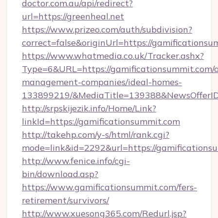
doctor.com.au/api/redirect?
url=https://greenheal.net
https://www.prizeo.com/auth/subdivision?
correct=false&originUrl=https://gamificationsu
https://www.whatmedia.co.uk/Tracker.ashx?
Type=6&URL=https://gamificationsummit.com/a
management-companies/ideal-homes-
133899219/&MediaTitle=139388&NewsOfferI
http://srpskijezik.info/Home/Link?
linkId=https://gamificationsummit.com
http://takehp.com/y-s/html/rank.cgi?
mode=link&id=2292&url=https://gamifications
http://www.fenice.info/cgi-
bin/download.asp?
https://www.gamificationsummit.com/fers-
retirement/survivors/
http://www.xuesong365.com/Redurl.jsp?