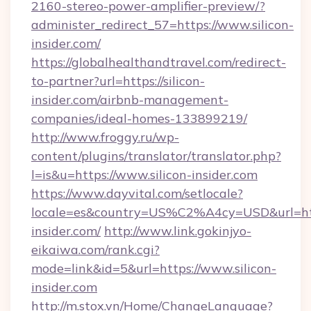
2160-stereo-power-amplifier-preview/?
administer_redirect_57=https://www.silicon-
insider.com/
https://globalhealthandtravel.com/redirect-
to-partner?url=https://silicon-
insider.com/airbnb-management-
companies/ideal-homes-133899219/
http://www.froggy.ru/wp-
content/plugins/translator/translator.php?
l=is&u=https://www.silicon-insider.com
https://www.dayvital.com/setlocale?
locale=es&country=US%C2%A4cy=USD&url=https
insider.com/
http://www.link.gokinjyo-
eikaiwa.com/rank.cgi?
mode=link&id=5&url=https://www.silicon-
insider.com
http://m.stox.vn/Home/ChangeLanguage?