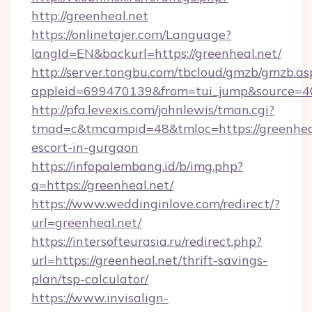
http://greenheal.net
https://onlinetajer.com/Language?
langId=EN&backurl=https://greenheal.net/
http://server.tongbu.com/tbcloud/gmzb/gmzb.as
appleid=699470139&from=tui_jump&source=400
http://pfa.levexis.com/johnlewis/tman.cgi?
tmad=c&tmcampid=48&tmloc=https://greenheal
escort-in-gurgaon
https://infopalembang.id/b/img.php?
q=https://greenheal.net/
https://www.weddinginlove.com/redirect/?
url=greenheal.net/
https://intersofteurasia.ru/redirect.php?
url=https://greenheal.net/thrift-savings-
plan/tsp-calculator/
https://www.invisalign-