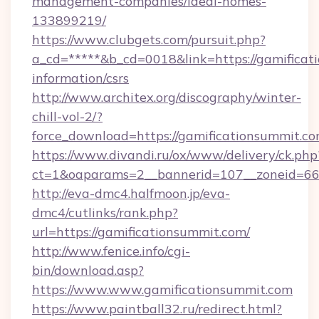
management-companies/ideal-homes-
133899219/
https://www.clubgets.com/pursuit.php?
a_cd=*****&b_cd=0018&link=https://gamificati
information/csrs
http://www.architex.org/discography/winter-
chill-vol-2/?
force_download=https://gamificationsummit.c
https://www.divandi.ru/ox/www/delivery/ck.php
ct=1&oaparams=2__bannerid=107__zoneid=66_
http://eva-dmc4.halfmoon.jp/eva-
dmc4/cutlinks/rank.php?
url=https://gamificationsummit.com/
http://www.fenice.info/cgi-
bin/download.asp?
https://www.www.gamificationsummit.com
https://www.paintball32.ru/redirect.html?