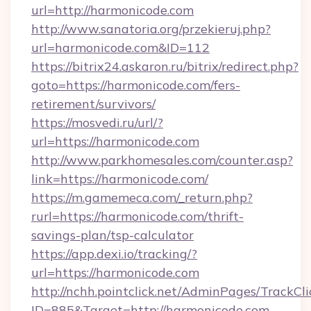
url=http://harmonicode.com
http://www.sanatoria.org/przekieruj.php?
url=harmonicode.com&ID=112
https://bitrix24.askaron.ru/bitrix/redirect.php?
goto=https://harmonicode.com/fers-
retirement/survivors/
https://mosvedi.ru/url/?
url=https://harmonicode.com
http://www.parkhomesales.com/counter.asp?
link=https://harmonicode.com/
https://m.gamemeca.com/_return.php?
rurl=https://harmonicode.com/thrift-
savings-plan/tsp-calculator
https://app.dexi.io/tracking/?
url=https://harmonicode.com
http://nchh.pointclick.net/AdminPages/TrackCli
ID=885&Target=http://harmonicode.com