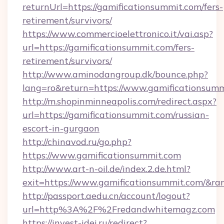
returnUrl=https://gamificationsummit.com/fers-
retirement/survivors/
https://www.commercioelettronico.it/vai.asp?
url=https://gamificationsummit.com/fers-
retirement/survivors/
http://www.aminodangroup.dk/bounce.php?
lang=ro&return=https://www.gamificationsumm
http://m.shopinminneapolis.com/redirect.aspx?
url=https://gamificationsummit.com/russian-
escort-in-gurgaon
http://chinavod.ru/go.php?
https://www.gamificationsummit.com
http://www.art-n-oil.de/index.2.de.html?
exit=https://www.gamificationsummit.com/&r
http://passport.aedu.cn/account/logout?
url=http%3A%2F%2Fredandwhitemagz.com
https://invest-idei.ru/redirect?