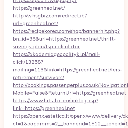
https://sepoa.fr/wp/go.php?
https://greenheal.net/
http://w.hsgbiz.com/redirect.ib?
url=greenheal.net/
https://recipekorea.com/shop/bannerhit.php?
bn_id=38&url=https://greenheal.net/thrift-
savings-plan/tsp-calculator
https://akademiageopolityki.pl/mail-
click/13258?
mailing=113&link=https://greenheal.net/fers-
retirement/survivors/
http://bookings.passengerplus.co.uk/Navigati
Mobile=False&ReturnUrl=https://greenheal.net
https://www.hits-h.com/linklog.asp?
link=https://greenheal.net
https://openx.estetica.it/openx/www/delivery/c
ct=1&oaparams=2__bannerid=1512__zoneid=13