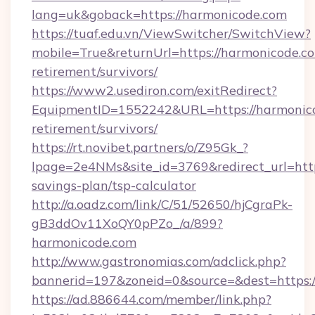
lang=uk&goback=https://harmonicode.com
https://tuaf.edu.vn/ViewSwitcher/SwitchView?
mobile=True&returnUrl=https://harmonicode.co
retirement/survivors/
https://www2.usediron.com/exitRedirect?
EquipmentID=1552242&URL=https://harmonico
retirement/survivors/
https://rt.novibet.partners/o/Z95Gk_?
lpage=2e4NMs&site_id=3769&redirect_url=https
savings-plan/tsp-calculator
http://a.oadz.com/link/C/51/52650/hjCgraPk-
gB3ddOv11XoQY0pPZo_/a/899?
harmonicode.com
http://www.gastronomias.com/adclick.php?
bannerid=197&zoneid=0&source=&dest=https:/
https://ad.886644.com/member/link.php?