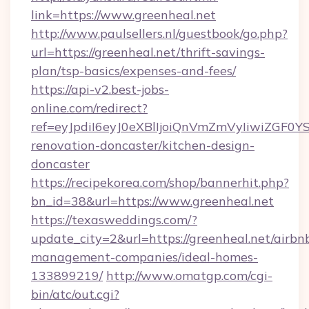
link=https://www.greenheal.net
http://www.paulsellers.nl/guestbook/go.php?
url=https://greenheal.net/thrift-savings-
plan/tsp-basics/expenses-and-fees/
https://api-v2.best-jobs-
online.com/redirect?
ref=eyJpdiI6eyJ0eXBlIjoiQnVmZmVyIiw
renovation-doncaster/kitchen-design-
doncaster
https://recipekorea.com/shop/bannerhit.php?
bn_id=38&url=https://www.greenheal.net
https://texasweddings.com/?
update_city=2&url=https://greenheal.net/airbn
management-companies/ideal-homes-
133899219/
http://www.omatgp.com/cgi-
bin/atc/out.cgi?