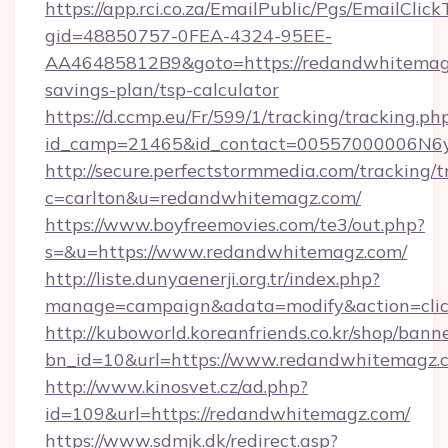
https://app.rci.co.za/EmailPublic/Pgs/EmailClic
gid=48850757-0FEA-4324-95EE-
AA46485812B9&goto=https://redandwhitemagz
savings-plan/tsp-calculator
https://d.ccmp.eu/Fr/599/1/tracking/tracking.ph
id_camp=21465&id_contact=00557000006N6yf
http://secure.perfectstormmedia.com/tracking/t
c=carlton&u=redandwhitemagz.com/
https://www.boyfreemovies.com/te3/out.php?
s=&u=https://www.redandwhitemagz.com/
http://liste.dunyaenerji.org.tr/index.php?
manage=campaign&adata=modify&action=clic
http://kuboworld.koreanfriends.co.kr/shop/bann
bn_id=10&url=https://www.redandwhitemagz.
http://www.kinosvet.cz/ad.php?
id=109&url=https://redandwhitemagz.com/
https://www.sdmjk.dk/redirect.asp?