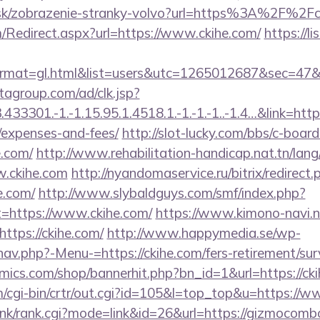
r.sk/zobrazenie-stranky-volvo?url=https%3A%2F%2Fc
Redirect.aspx?url=https://www.ckihe.com/
https://li
m&format=gl.html&list=users&utc=1265012687&se
tagroup.com/ad/clk.jsp?
3301.-1.-1.15.95.1.4518.1.-1.-1.-1..-1.4…&link=https:
/expenses-and-fees/
http://slot-lucky.com/bbs/c-board
e.com/
http://www.rehabilitation-handicap.nat.tn/lang
w.ckihe.com
http://nyandomaservice.ru/bitrix/redirect.
e.com/
http://www.slybaldguys.com/smf/index.php?
t=https://www.ckihe.com/
https://www.kimono-navi.ne
ttps://ckihe.com/
http://www.happymedia.se/wp-
av.php?-Menu-=https://ckihe.com/fers-retirement/surv
ics.com/shop/bannerhit.php?bn_id=1&url=https://cki
m/cgi-bin/crtr/out.cgi?id=105&l=top_top&u=https://w
link/rank.cgi?mode=link&id=26&url=https://gizmocomb