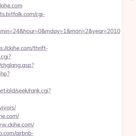
kihe.com
sts.bitfolk.com/cgi-
c=47&min=24&hour=0&mday=1&mon=2&year=2010
//ckihe.com/thrift-
.cgi?
/chglang.asp?
php?
t/old/seek/rank.cgi?
ivors/
he.com/
ww.ckihe.com/
o.com/airbnb-