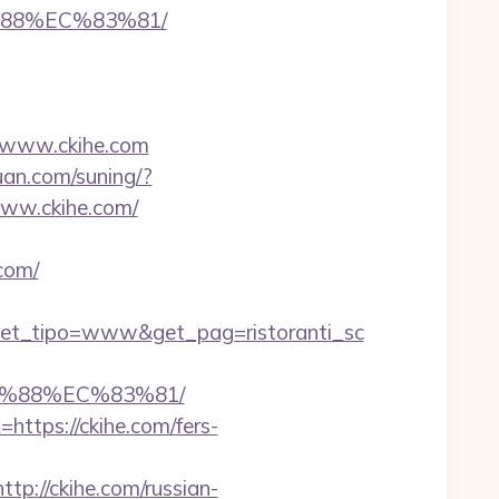
%88%EC%83%81/
//www.ckihe.com
uan.com/suning/?
/www.ckihe.com/
com/
get_tipo=www&get_pag=ristoranti_sc
B%88%EC%83%81/
https://ckihe.com/fers-
://ckihe.com/russian-