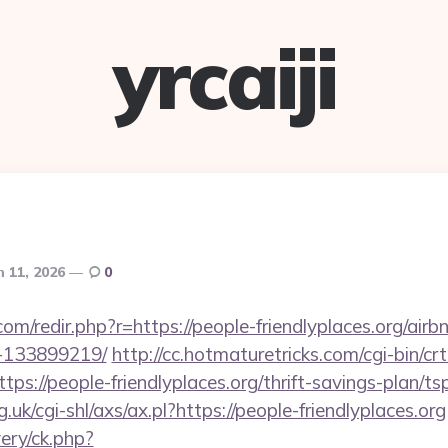
yrcaiji
 11, 2026
0
com/redir.php?r=https://people-friendlyplaces.org/ai
-133899219/
http://cc.hotmaturetricks.com/cgi-bin/crt
s://people-friendlyplaces.org/thrift-savings-plan/t
uk/cgi-shl/axs/ax.pl?https://people-friendlyplaces.org
ery/ck.php?