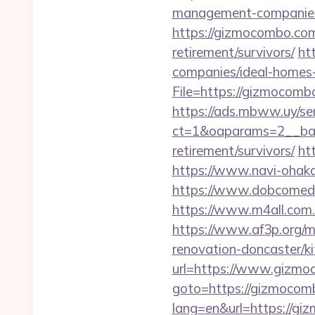
management-companies
https://gizmocombo.co
retirement/survivors/
ht
companies/ideal-homes
File=https://giz
https://ads.mbww.uy/se
ct=1&oaparams=2__ban
retirement/survivors/
ht
https://www.navi-ohak
https://www.dobcomed.
https://www.m4all.com
https://www.af3p.org/m
renovation-doncaster/k
url=https://www.gizm
goto=https://gizmocom
lang=en&url=https://g