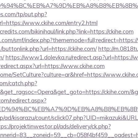
com/%ED%94%BC%EB%A7%9D%EB%A8%B8%EB%8B
s.com/tp/out.php?
l=https://www.ckihe.com/entry2.html
edits.com/bikinihaul/link.php?link=https://ckihe.com
.com/smf/index.php?thememode=full;redirect=https:
t/buttonlink.php?url=https://ckihe.com/
http://m.0818t
m/
https://www1.dolevka.ru/redirect.asp?url=https:/
redirect.aspx?url=https://www.ckihe.com
ome/SetCulture?culture=ar&href=https://www.ckihe.
com/catch.php?
&get_ragsoc=Opera&get_goto=https://ckihe.com/&
com/redirect.aspx?
e.com/%ED%94%BC%EB%A7%9D%EB%A8%B8%EB%8
p/ad/kisarazu/count/sclick07.php?UID=mikazuki&URL=
tps://projektinwestor.pl/ads/delivery/ck.php?
erid=83__zoneid=59__cb=058f4bf459__oadest=http