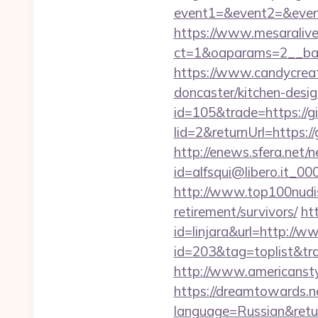
event1=&event2=&event
https://www.mesaralive
ct=1&oaparams=2__ba
https://www.candycreat
doncaster/kitchen-desi
id=105&trade=https://
lid=2&returnUrl=https:/
http://enews.sfera.net/n
id=alfsqui@libero.it_0
http://www.top100nudis
retirement/survivors/
htt
id=linjara&url=http:/
id=203&tag=toplist&tra
http://www.americansty
https://dreamtowards.
language=Russian&ret