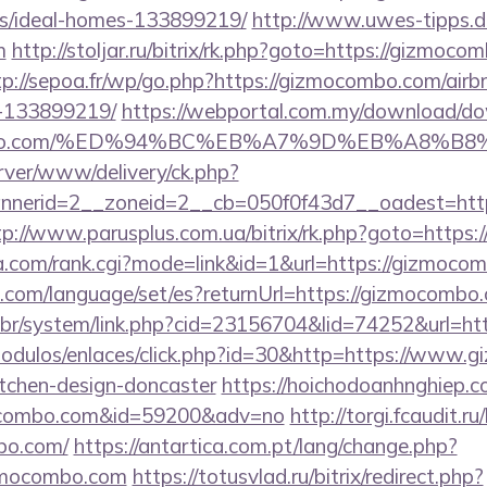
/ideal-homes-133899219/
http://www.uwes-tipps.de
m
http://stoljar.ru/bitrix/rk.php?goto=https://gizmoco
tp://sepoa.fr/wp/go.php?https://gizmocombo.com/ai
-133899219/
https://webportal.com.my/download/d
mocombo.com/%ED%94%BC%EB%A7%9D%EB%A8%
rver/www/delivery/ck.php?
nerid=2__zoneid=2__cb=050f0f43d7__oadest=https
tp://www.parusplus.com.ua/bitrix/rk.php?goto=https
a.com/rank.cgi?mode=link&id=1&url=https://gizmoco
com/language/set/es?returnUrl=https://gizmocombo
.br/system/link.php?cid=23156704&lid=74252&url=ht
odulos/enlaces/click.php?id=30&http=https://www.
itchen-design-doncaster
https://hoichodoanhnghiep.co
ocombo.com&id=59200&adv=no
http://torgi.fcaudit.ru
bo.com/
https://antartica.com.pt/lang/change.php?
izmocombo.com
https://totusvlad.ru/bitrix/redirect.php?