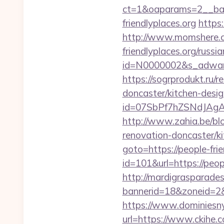
ct=1&oaparams=2__ban
friendlyplaces.org
https:
http://www.momshere.co
friendlyplaces.org/russi
id=N0000002&s_adwares
https://sogrprodukt.ru/r
doncaster/kitchen-desi
id=07SbPf7hZSNdJAgAA
http://www.zahia.be/blo
renovation-doncaster/k
goto=https://people-frie
id=101&url=https://peopl
http://mardigrasparade
bannerid=18&zoneid=2&so
https://www.dominiesny.
url=https://www.ckihe