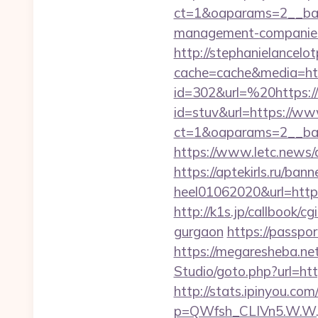
ct=1&oaparams=2__ban
management-companies
http://stephanielancelo
cache=cache&media=ht
id=302&url=%20https://
id=stuv&url=https://ww
ct=1&oaparams=2__ban
https://www.letc.news/a
https://aptekirls.ru/ban
heel01062020&url=https
http://k1s.jp/callbook/c
gurgaon
https://passpo
https://megaresheba.net
Studio/goto.php?url=ht
http://stats.ipinyou.com/
p=QWfsh_CLIVn5.W.W.