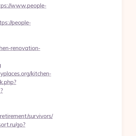
ps://www.people-
ps://people-
chen-renovation-
g
yplaces.org/kitchen-
rk.php?
p?
etirement/survivors/
sort.ru/go?