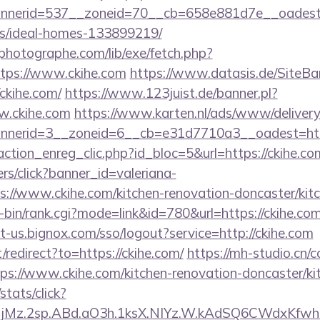
nerid=537__zoneid=70__cb=658e881d7e__oadest=ht
/ideal-homes-133899219/
tphotographe.com/lib/exe/fetch.php?
tps://www.ckihe.com
https://www.datasis.de/SiteBa
ckihe.com/
https://www.123juist.de/banner.pl?
w.ckihe.com
https://www.karten.nl/ads/www/delivery
nerid=3__zoneid=6__cb=e31d7710a3__oadest=htt
ction_enreg_clic.php?id_bloc=5&url=https://ckihe.co
ners/click?banner_id=valeriana-
://www.ckihe.com/kitchen-renovation-doncaster/kit
gi-bin/rank.cgi?mode=link&id=780&url=https://ckihe.com
rt-us.bignox.com/sso/logout?service=http://ckihe.com
/redirect?to=https://ckihe.com/
https://mh-studio.cn
tps://www.ckihe.com/kitchen-renovation-doncaster/ki
stats/click?
jMz.2sp.ABd.aO3h.1ksX.NIYz.W.kAdSQ6CWdxKfw