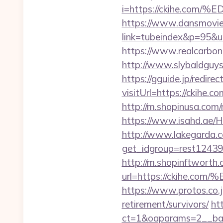
i=https://ckihe.
https://www.dansmovie
link=tubeindex&p=95&ur
https://www.realcarboncr
http://www.slybaldguys
https://gguide.jp/redirec
visitUrl=https://ckihe.co
http://m.shopinusa.com/
https://www.isahd.ae/H
http://www.lakegarda.
get_idgroup=rest12439
http://m.shopinftworth.
url=https://ckih
https://www.protos.co.j
retirement/survivors/
ht
ct=1&oaparams=2__bann