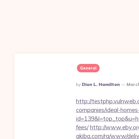
General
Posted
By
Dion L. Hamilton
March
By
http://testphp.vulnweb.
companies/ideal-homes
id=139&l=top_top&u=http
fees/
http://www.eby.org.
akiba.com/ra/www/deliv