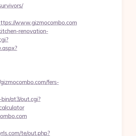
urvivors/
ttps://www.gizmocombo.com
itchen-renovation-
cgi?
e.aspx?
//gizmocombo.com/fers-
bin/at3/out.cgi?
alculator
ocombo.com
rls.com/te/out.php?