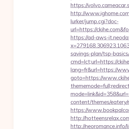
https://volvo.cameaca
http://www.ighome.com/
lurker/jump.cgi?doc-
url=https://ckihe.co
https://ad-aws-it.neoda
x=279168.306923.1063.43
savings-plan/tsp-basics
cmd=lct;url=https://ckih
lang=fr&url=https://ww
goto=https://www.ckih
thememode=full;redirec
mode=link&id=358&url=h
content/themes/eatery/n
https://www.bookpalcom
http://hotteensrelax.co
http://neoromance.info/