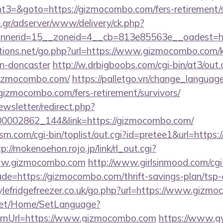
3=&goto=https://gizmocombo.com/fers-retirement/s
.gr/adserver/www/delivery/ck.php?
nnerid=15__zoneid=4__cb=813e85563e__oadest=h
ions.net/go.php?url=https://www.gizmocombo.com/k
gn-doncaster
http://w.drbigboobs.com/cgi-bin/at3/out.
gizmocombo.com/
https://palletgo.vn/change_languag
/gizmocombo.com/fers-retirement/survivors/
ewsletter/redirect.php?
000002862_144&link=https://gizmocombo.com/
m.com/cgi-bin/toplist/out.cgi?id=pretee1&url=https:
p://mokenoehon.rojo.jp/link/rl_out.cgi?
/www.gizmocombo.com
http://www.girlsinmood.com/cgi-
de=https://gizmocombo.com/thrift-savings-plan/tsp-c
lefridgefreezer.co.uk/go.php?url=https://www.gizm
net/Home/SetLanguage?
urnUrl=https://www.gizmocombo.com
https://www.gy