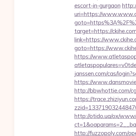
escort-in-gurgaon
http:
uri=https://www.www.c
goto=https%3A%2F%2
target=https://ckihe.com
link=https://www.ckihe
goto=https://www.ckihe
https://www.atletaspopu
atletaspopulares=v0td
janssen.com/cas/login?
https://www.dansmovies
http://bbwhottie.com/c
https://trace.zhiziyun.c
zzid=133719032448470
http://otido.ua/ox/www/
ct=1&oaparams=2__ban
http://fuzzopoly.com/o