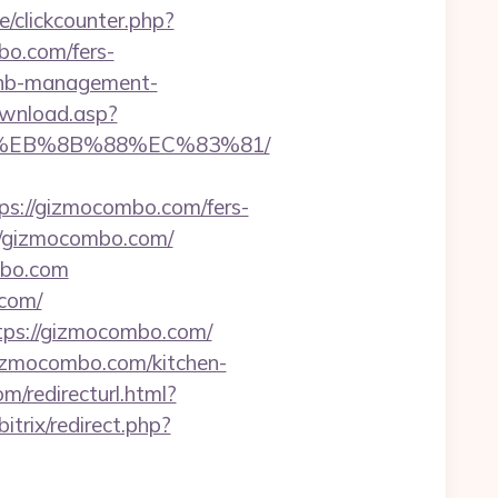
/clickcounter.php?
mbo.com/fers-
rbnb-management-
ownload.asp?
B8%EB%8B%88%EC%83%81/
://gizmocombo.com/fers-
://gizmocombo.com/
mbo.com
.com/
tps://gizmocombo.com/
gizmocombo.com/kitchen-
m/redirecturl.html?
/bitrix/redirect.php?