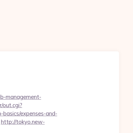
rbnb-management-
r/out.cgi?
sp-basics/expenses-and-
http://tokyo.new-