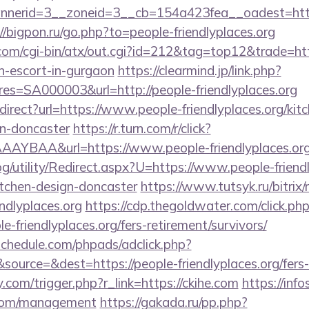
nerid=3__zoneid=3__cb=154a423fea__oadest=htt
//bigpon.ru/go.php?to=people-friendlyplaces.org
m/cgi-bin/atx/out.cgi?id=212&tag=top12&trade=htt
an-escort-in-gurgaon
https://clearmind.jp/link.php?
=SA000003&url=http://people-friendlyplaces.org
edirect?url=https://www.people-friendlyplaces.org/kit
gn-doncaster
https://r.turn.com/r/click?
AYBAA&url=https://www.people-friendlyplaces.or
g/utility/Redirect.aspx?U=https://www.people-friendl
itchen-design-doncaster
https://www.tutsyk.ru/bitrix/
ndlyplaces.org
https://cdp.thegoldwater.com/click.ph
e-friendlyplaces.org/fers-retirement/survivors/
schedule.com/phpads/adclick.php?
urce=&dest=https://people-friendlyplaces.org/fers-r
com/trigger.php?r_link=https://ckihe.com
https://info
.com/management
https://gakada.ru/pp.php?