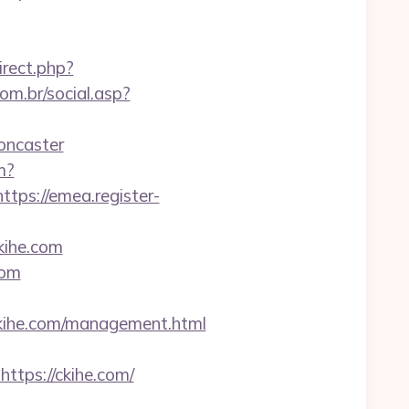
irect.php?
m.br/social.asp?
oncaster
m?
https://emea.register-
kihe.com
com
ihe.com/management.html
ps://ckihe.com/