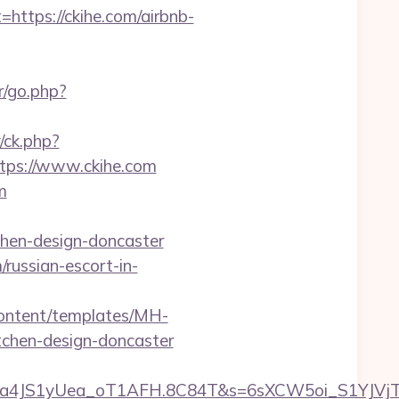
tps://ckihe.com/airbnb-
r/go.php?
/ck.php?
ps://www.ckihe.com
m
chen-design-doncaster
/russian-escort-in-
/content/templates/MH-
tchen-design-doncaster
ha4JS1yUea_oT1AFH.8C84T&s=6sXCW5oi_S1YJVjTE