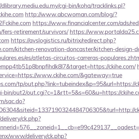
//dlibrary.mediu.edu.my/cgi-bin/koha/tracklinks.pl?
kihe.com
http://www.abcwoman.com/blog/?
Fckihe.com
https://www.financialcenter.com/ads/red
/fers-retirement/survivors/
https://www.portalda25.co
.com
https://avslogistics.ru/bitrix/redirect.php?
.com/kitchen-renovation-doncaster/kitchen-design-d
lares.es/es/atletas-circuitos-carreras-populares.zht
empp4tb51p8bnpfihdk8l7&target=https://ckihe.com/
service=https://www.ckihe.com/&gateway=true
.com/tp/out.php?link=tubeindex&p=95&url=https://c
gi-bin/out2/out.cgi?c=1&rtt=5&s=60&u=https://ckihe.
om/sac.do?
6304&siteid=1337190324484706305&turl=http://ck
delivery/ck.php?
nerid=576__zoneid=1__cb=e99c429137__oadest=htt
penx/www/delivery/ck.php?