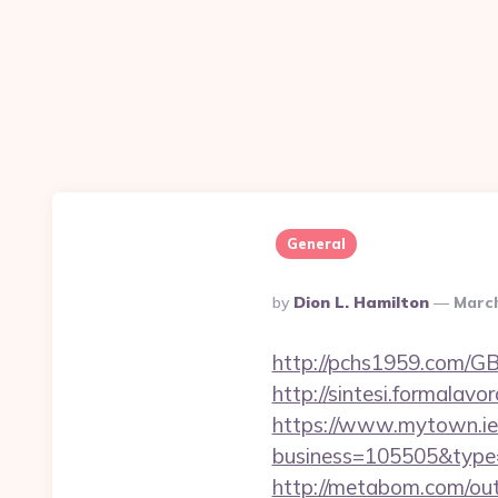
General
Posted
By
Dion L. Hamilton
March
By
http://pchs1959.com/GB
http://sintesi.formalavo
https://www.mytown.ie
business=105505&type=
http://metabom.com/out