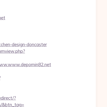
net
tchen-design-doncaster
/mmview.php?
www.www.depomin82.net
/
edirect/?
es/&btn_tag=