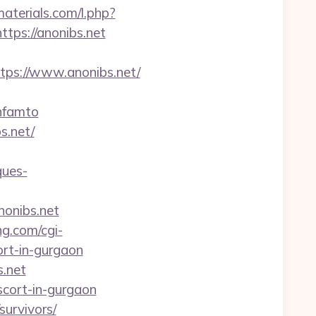
materials.com/l.php?
ttps://anonibs.net
ps://www.anonibs.net/
nfamto
s.net/
ques-
nonibs.net
ng.com/cgi-
rt-in-gurgaon
s.net
scort-in-gurgaon
survivors/