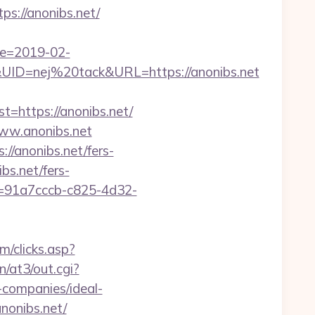
s://anonibs.net/
te=2019-02-
D=nej%20tack&URL=https://anonibs.net
https://anonibs.net/
www.anonibs.net
://anonibs.net/fers-
bs.net/fers-
Id=91a7cccb-c825-4d32-
m/clicks.asp?
in/at3/out.cgi?
companies/ideal-
anonibs.net/