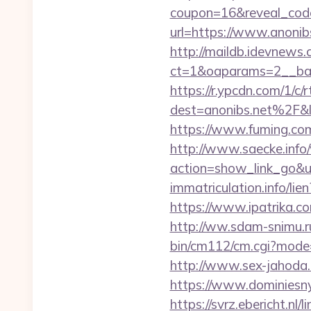
coupon=16&reveal_cod
url=https://www.anonib
http://maildb.idevnews
ct=1&oaparams=2__ban
https://r.ypcdn.com/1/c/r
dest=anonibs.net%2F
https://www.fuming.com
http://www.saecke.info/w
action=show_link_go&
immatriculation.info/li
https://www.ipatrika.c
http://ww.sdam-snimu.ru
bin/cm112/cm.cgi?mode
http://www.sex-jahoda.c
https://www.dominiesny.
https://svrz.ebericht.nl