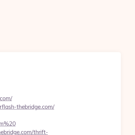
.com/
erflash-thebridge.com/
com%20
bridge.com/thrift-