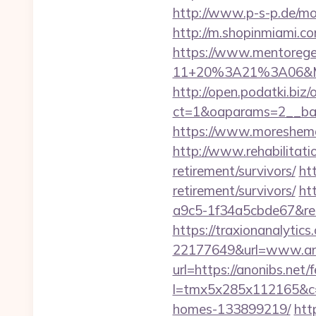
http://www.p-s-p.de/mo
http://m.shopinmiami.co
https://www.mentorege
11+20%3A21%3A06&Mai
http://open.podatki.biz
ct=1&oaparams=2__ban
https://www.moreshemal
http://www.rehabilitatio
retirement/survivors/
ht
retirement/survivors/
ht
a9c5-1f34a5cbde67&redi
https://traxionanalytic
22177649&url=www.an
url=https://anonibs.net/f
l=tmx5x285x112165&c=1
homes-133899219/
htt