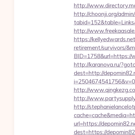
http://www.directory.m
http://choonji.org/admin
tabid=152&table=Links
http://www.freekaasale
https://kellyedwards.net
retirement/survivors/&
BID=1758&url=https://w
http://karanova.ru/?got
dest=http://depomin82.
i=2504674541756&v=0
http://www.qingkezg.com
http://www.partysupplya
http://stephanielancelo
cache=cache&media=htt
url=https://depomin82.n
dest=https://depomin82.