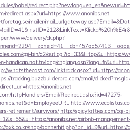
dules/babel/redirect.php?newlang=en_en&newurl=http
m/redirect.aspx?url=https://www.anonibs.net
tforetag.se/mailer/mail_urlgateway.asp?Email=&Da
lID=41&InstID=212&LinkText=Klicka%20h%E4r&UI
/open/www/delivery/ck.php?
nerid=2294__zoneid=41__cb=457aa57413__oadest=
es.com/cgi-bin/a2/out.cgi?id=33&l=top&u=https://
n-handicap.nat.tn/lang/chglang.asp?lang=fr&url=https
tp://whatsthecost.com/linktrack.aspx?url=https://anoni
tps://tracking.buzzbuilderpro.com/email/clicked?msg
rect_url=https://anonibs.net
s.com/httpHandlers/Email/Redirect.ashx?id=47275-
onibs.net&d=EmployeeURL
http://www.ecolistas.co
ers-retirement/survivors/
http://spicyfatties.com/cgi-b
&s=55&u=https://anonibs.net/airbnb-management-
p://oxk.co.kr/shop/bannerhit.php?bn_id=9&url=https://