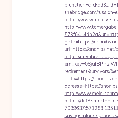
bfunction=clickad&uid
thebridge.com/russian-e
https://www.kinosvet.cz
http://www.tomergabel
579f6414db2a&url=https
goto=https://anonibs.net
url=https://anonibs.net/
https://membres.oaq.qc
em_key=08jafBPP2lWl
retirement/survivors/&
path=https://anonibs.net
adresse=https://anonibs
http://www.mein-sonnta
https://diff3.smartadser
7039637;571288;135112
savings-plan/tsp-basics