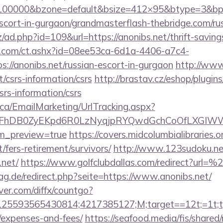
=100000&bzone=default&bsize=412×95&btype=3&bpo
scort-in-gurgaon/grandmasterflash-thebridge.com/ru
/ad.php?id=109&url=https://anonibs.net/thrift-saving
.com/ct.ashx?id=08ee53ca-6d1a-4406-a7c4-
://anonibs.net/russian-escort-in-gurgaon
http://ww
/csrs-information/csrs
http://brastav.cz/eshop/plugin
csrs-information/csrs
.ca/EmailMarketing/UrlTracking.aspx?
FhDB0ZyEKpd6R0LzNyqjpRYQwdGchCoOfLXGIWW6Y
em_preview=true
https://covers.midcolumbialibraries.o
/fers-retirement/survivors/
http://www.123sudoku.ne
.net/
https://www.golfclubdallas.com/redirect?url=
g.de/redirect.php?seite=https://www.anonibs.net/
ver.com/diffx/countgo?
5593565430814;4217385127;M;target==12t;=1t;typ
/expenses-and-fees/
https://seafood.media/fis/shared/