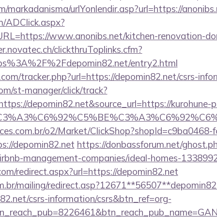
/markadanisma/urlYonlendir.asp?url=https://anonibs.
/ADClick.aspx?
=https://www.anonibs.net/kitchen-renovation-donc
er.novatec.ch/clickthruToplinks.cfm?
s%3A%2F%2Fdepomin82.net/entry2.html
com/tracker.php?url=https://depomin82.net/csrs-infor
com/st-manager/click/track?
tps://depomin82.net&source_url=https://kurohune-
_title=%C3%A3%C6%92%C5%BE%C3%A3%C
fices.com.br/o2/Market/ClickShop?shopId=c9ba0468-
s://depomin82.net
https://donbassforum.net/ghost.p
/airbnb-management-companies/ideal-homes-133899
com/redirect.aspx?url=https://depomin82.net
om.br/mailing/redirect.asp?12671**56507**depomin82
82.net/csrs-information/csrs&btn_ref=org-
tn_reach_pub=8226461&btn_reach_pub_name=GA