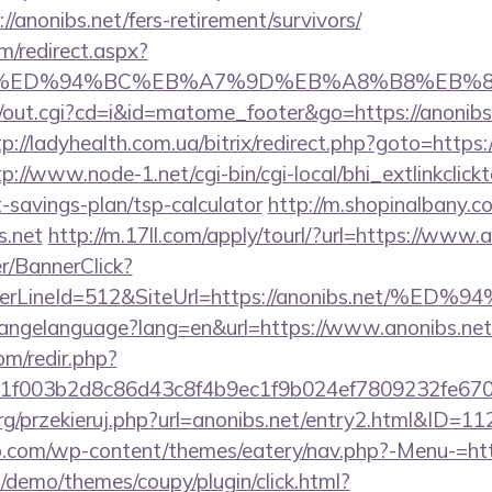
/anonibs.net/fers-retirement/survivors/
m/redirect.aspx?
bs.net/%ED%94%BC%EB%A7%9D%EB%A8%B8%EB
cgi/out.cgi?cd=i&id=matome_footer&go=https://anonibs.
tp://ladyhealth.com.ua/bitrix/redirect.php?goto=https:/
tp://www.node-1.net/cgi-bin/cgi-local/bhi_extlinkclickt
ft-savings-plan/tsp-calculator
http://m.shopinalbany.c
s.net
http://m.17ll.com/apply/tourl/?url=https://www.
er/BannerClick?
rderLineId=512&SiteUrl=https://anonibs.n
/changelanguage?lang=en&url=https://www.anonibs.net
om/redir.php?
f003b2d8c86d43c8f4b9ec1f9b024ef7809232fe67021
rg/przekieruj.php?url=anonibs.net/entry2.html&ID=11
.com/wp-content/themes/eatery/nav.php?-Menu-=http
demo/themes/coupy/plugin/click.html?