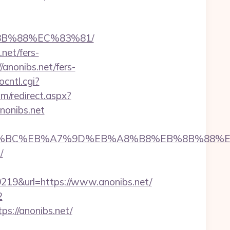
%8B%88%EC%83%81/
net/fers-
/anonibs.net/fers-
ocntl.cgi?
om/redirect.aspx?
anonibs.net
et/%ED%94%BC%EB%A7%9D%EB%A8%B8%EB%8B%88%
/
9&url=https://www.anonibs.net/
2
s://anonibs.net/