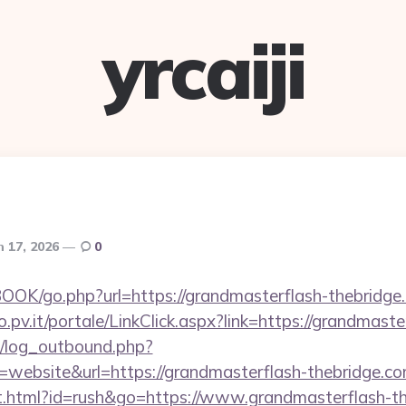
yrcaiji
 17, 2026
0
OOK/go.php?url=https://grandmasterflash-thebridge
ro.pv.it/portale/LinkClick.aspx?link=https://grandmast
/log_outbound.php?
website&url=https://grandmasterflash-thebridge.
.html?id=rush&go=https://www.grandmasterflash-the