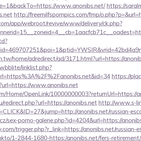
e=1&backTo=https://www.anonibs.net/
https://saral
s.net
http://freemilfspornpics.com/fmp/o.php?p=&url=h
.com/app/webroot/revive/www/delivery/ck.php?
nerid=15__zoneid=4__cb=1aacfcb71c__oadest=htt
td?
&lid=469707251&poi=1&ptid=YWSIR&vrid=42bd4a9
.tw/home/adredirect/ad/3171.html?url=https://anonib
bblite/linklist.php?
url=https%3A%2F%2Fanonibs.net&id=34
https://pla
en?url=https://www.anonibs.net
om/Home/OpenLink/10000000003?returnUrl=https://a
/redirect.php?url=https://anonibs.net
http://www.s-li
=CLICK&ID=27&jump=http://anonibs.net/russian-esco
z/sex-porno-galerie.php?id=4204&url=https://anonib
com/trigger.php?r_link=https://anonibs.net/russian-e
/linkto/1-2844-1680-https:/anonibs.net/fers-retirement/