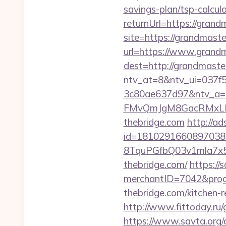
savings-plan/tsp-calcul
returnUrl=https://grand
site=https://grandmaste
url=https://www.grandm
dest=http://grandmaste
ntv_at=8&ntv_ui=037f
3c80ae637d97&ntv_a
FMvQmJgM8GacRMxLNhZ
thebridge.com
http://a
id=1810291660897038
8TquPGfbQ03v1mla7x5
thebridge.com/
https://
merchantID=7042&prog
thebridge.com/kitchen-
http://www.fittoday.ru
https://www.savta.org/