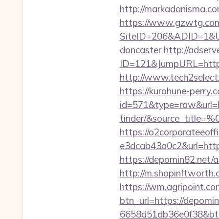
http://markadanisma.com
https://www.gzwtg.com
SiteID=206&ADID=1&URL
doncaster
http://adserv
ID=121&JumpURL=http
http://www.tech2select.
https://kurohune-perry.
id=571&type=raw&url=ht
tinder/&source
https://o2corporateeof
e3dcab43a0c2&url=http
https://depomin82.net
http://m.shopinftworth.
https://wm.agripoint.c
btn_url=https://depomin
6658d51db36e0f38&b