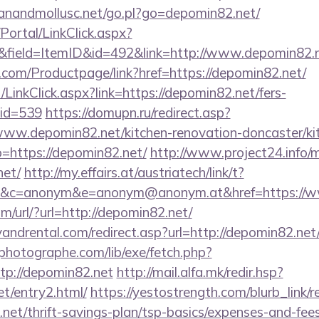
anandmollusc.net/go.pl?go=depomin82.net/
/Portal/LinkClick.aspx?
&field=ItemID&id=492&link=http://www.depomin82.
.com/Productpage/link?href=https://depomin82.net/
/LinkClick.aspx?link=https://depomin82.net/fers-
mid=539
https://domupn.ru/redirect.asp?
ww.depomin82.net/kitchen-renovation-doncaster/ki
o=https://depomin82.net/
http://www.project24.info
net/
http://my.effairs.at/austriatech/link/t?
&c=anonym&e=anonym@anonym.at&href=https://
/url/?url=http://depomin82.net/
ndrental.com/redirect.asp?url=http://depomin82.net
tphotographe.com/lib/exe/fetch.php?
p://depomin82.net
http://mail.alfa.mk/redir.hsp?
et/entry2.html/
https://yestostrength.com/blurb_link/r
net/thrift-savings-plan/tsp-basics/expenses-and-fe