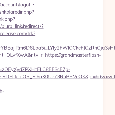
/account/logoff?
/shkolaredir.php?
nk.php?
blurb_link/redirect/?
trelease.com/trk?
YBEajiRm6D8Loa5i_LYly2FWIOCkcFJCzRhQja3sH
LvfXwA&ntv_r=https://grandmasterflash-
j=zOEyXydZPXHtFLC8EF3cE7p-
9DFLkTcOR_9i6aX0Ue73RnPRVeOK&pr=hdwxwlt&p1=
h-