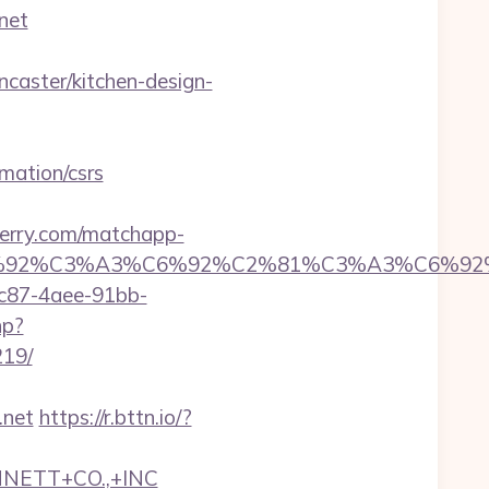
net
aster/kitchen-design-
mation/csrs
perry.com/matchapp-
6%92%C6%92%C3%A3%C6%92%C2%81%C3%
fc87-4aee-91bb-
hp?
219/
.net
https://r.bttn.io/?
NNETT+CO.,+INC