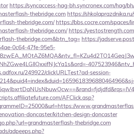
ator
https://syncaccess-hag-bh.syncronex.com/hag/bh
masterflash-thebridge.com
https://shkolaprazdnika.ru
rflash-thebridge.com/
https://bbs.cocre.com/spaces/li
asterflash-thebridge.com/
https://yestostrength.com/
rflash-thebridge.com&btn_tag=
https://jadserve.pos
54ae-0c64-47fe-95e5-
=8zwEA_MQtAZ6MQA&ntv_fl=KZu4d2TO14GeqJ3w
Gwe4LGIlQxxifNJcYa1s&ord=-407523946&ntv_ht=Q
ds.adfox.ru/249922/clickURLTest?ad-session-
214&puid4=index&duid=1659618396880464966&s
qwIbxrtDaNUsNbuwQcw==&rand=fjdjdfd&rqs=IV4s
scripts.affiliatefuture.com/AFClick.asp?
rammeID=25000&url=https://www.grandmasterflas
renovation-doncaster/kitchen-design-doncaster
/go.php?url=grandmasterflash-thebridge.com
ads/adpeeps.php?