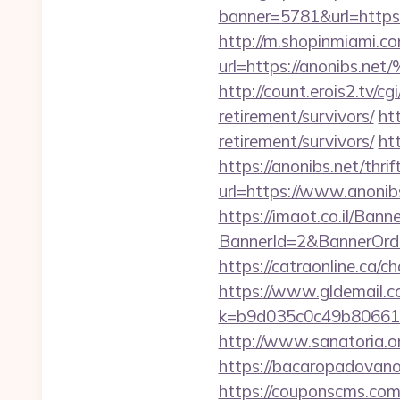
banner=5781&url=https:/
http://m.shopinmiami.co
url=https://anoni
http://count.erois2.tv/
retirement/survivors/
ht
retirement/survivors/
ht
https://anonibs.net/thri
url=https://www.anonib
https://imaot.co.il/Bann
BannerId=2&BannerO
https://catraonline.ca
https://www.gldemail.c
k=b9d035c0c49b806611
http://www.sanatoria.o
https://bacaropadovano
https://couponscms.com/