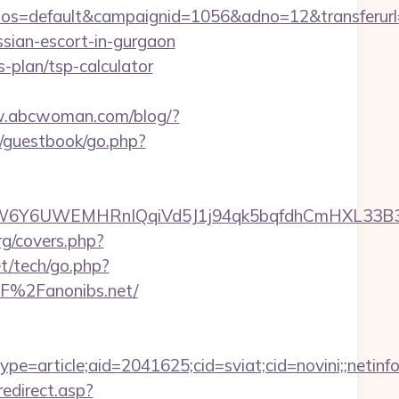
s=default&campaignid=1056&adno=12&transferurl=h
ssian-escort-in-gurgaon
s-plan/tsp-calculator
w.abcwoman.com/blog/?
s/guestbook/go.php?
6UWEMHRnIQqiVd5J1j94qk5bqfdhCmHXL33B3B8K46
rg/covers.php?
t/tech/go.php?
%2F%2Fanonibs.net/
e=article;aid=2041625;cid=sviat;cid=novini;;net
redirect.asp?