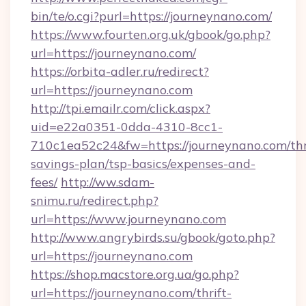
bin/te/o.cgi?purl=https://journeynano.com/
https://www.fourten.org.uk/gbook/go.php?
url=https://journeynano.com/
https://orbita-adler.ru/redirect?
url=https://journeynano.com
http://tpi.emailr.com/click.aspx?
uid=e22a0351-0dda-4310-8cc1-
710c1ea52c24&fw=https://journeynano.com/thr
savings-plan/tsp-basics/expenses-and-
fees/
http://ww.sdam-
snimu.ru/redirect.php?
url=https://www.journeynano.com
http://www.angrybirds.su/gbook/goto.php?
url=https://journeynano.com
https://shop.macstore.org.ua/go.php?
url=https://journeynano.com/thrift-