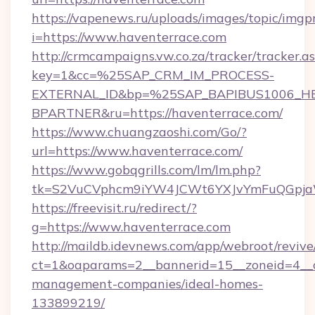
https://vapenews.ru/uploads/images/topic/imgp
i=https://www.haventerrace.com
http://crmcampaigns.vw.co.za/tracker/tracker.a
key=1&cc=%25SAP_CRM_IM_PROCESS-
EXTERNAL_ID&bp=%25SAP_BAPIBUS1006_H
BPARTNER&ru=https://haventerrace.com/
https://www.chuangzaoshi.com/Go/?
url=https://www.haventerrace.com/
https://www.gobqgrills.com/lm/lm.php?
tk=S2VuCVphcm9iYW4JCWt6YXJvYmFuQGpjaWl
https://freevisit.ru/redirect/?
g=https://www.haventerrace.com
http://maildb.idevnews.com/app/webroot/reviv
ct=1&oaparams=2__bannerid=15__zoneid=4__cb
management-companies/ideal-homes-
133899219/