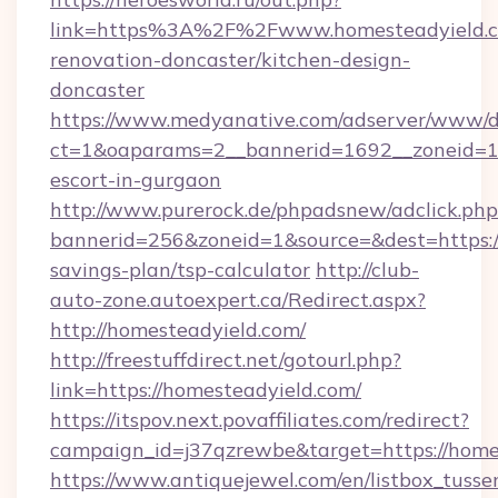
link=https%3A%2F%2Fwww.homesteadyield.c
renovation-doncaster/kitchen-design-
doncaster
https://www.medyanative.com/adserver/www/de
ct=1&oaparams=2__bannerid=1692__zoneid=103
escort-in-gurgaon
http://www.purerock.de/phpadsnew/adclick.php
bannerid=256&zoneid=1&source=&dest=https://
savings-plan/tsp-calculator
http://club-
auto-zone.autoexpert.ca/Redirect.aspx?
http://homesteadyield.com/
http://freestuffdirect.net/gotourl.php?
link=https://homesteadyield.com/
https://itspov.next.povaffiliates.com/redirect?
campaign_id=j37qzrewbe&target=https://home
https://www.antiquejewel.com/en/listbox_tusse