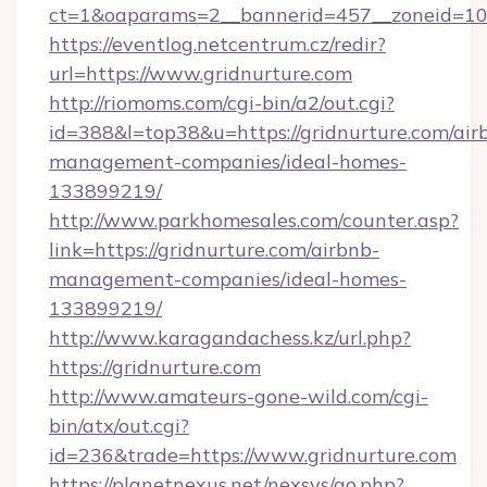
ct=1&oaparams=2__bannerid=457__zoneid=10_
https://eventlog.netcentrum.cz/redir?
url=https://www.gridnurture.com
http://riomoms.com/cgi-bin/a2/out.cgi?
id=388&l=top38&u=https://gridnurture.com/air
management-companies/ideal-homes-
133899219/
http://www.parkhomesales.com/counter.asp?
link=https://gridnurture.com/airbnb-
management-companies/ideal-homes-
133899219/
http://www.karagandachess.kz/url.php?
https://gridnurture.com
http://www.amateurs-gone-wild.com/cgi-
bin/atx/out.cgi?
id=236&trade=https://www.gridnurture.com
https://planetnexus.net/nexsys/go.php?