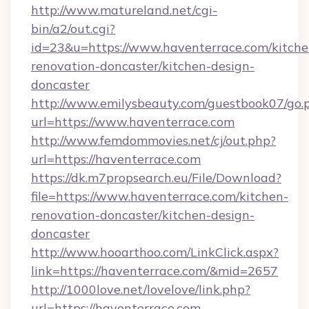
http://www.matureland.net/cgi-
bin/a2/out.cgi?
id=23&u=https://www.haventerrace.com/kitche
renovation-doncaster/kitchen-design-
doncaster
http://www.emilysbeauty.com/guestbook07/go.
url=https://www.haventerrace.com
http://www.femdommovies.net/cj/out.php?
url=https://haventerrace.com
https://dk.m7propsearch.eu/File/Download?
file=https://www.haventerrace.com/kitchen-
renovation-doncaster/kitchen-design-
doncaster
http://www.hooarthoo.com/LinkClick.aspx?
link=https://haventerrace.com/&mid=2657
http://1000love.net/lovelove/link.php?
url=https://haventerrace.com