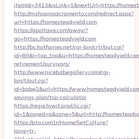
itemId=3413&isLink=1&nextUrl=https://homest
http://m.shopinsacramento.com/redirect.aspx?
url=https://homesteadyield.com
https://gpoltava.com/away/?
go=https://homesteadyield.com
http://bc.hotfairies.net/cgi-bin/crtr/out.cgi?
id=89&l=top_top&u=https://homesteadyield.com
retirement/survivors/
http://www.nicebabegallery.com/cgi-
bin/t/out.cgi?
id=babe2&url=https://www.homesteadyield.com/
savings-plan/tsp-calculator
https://regie.hiwit.org/clic.cgi?
id=1&zoned=a&zone=5&url=http://homesteadyi
https://pto.com.tr/Home/SetCulture?
lang=tr-