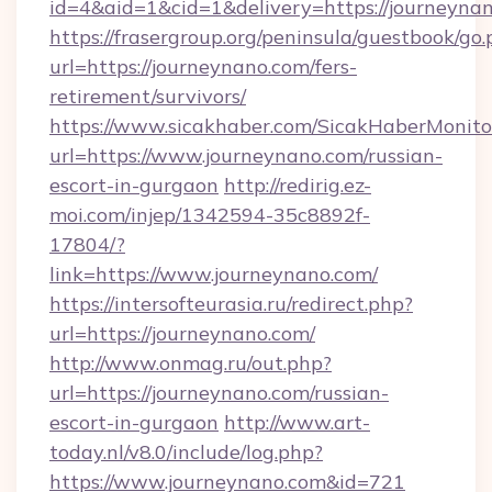
id=4&aid=1&cid=1&delivery=https://journeyna
https://frasergroup.org/peninsula/guestbook/go
url=https://journeynano.com/fers-
retirement/survivors/
https://www.sicakhaber.com/SicakHaberMonito
url=https://www.journeynano.com/russian-
escort-in-gurgaon
http://redirig.ez-
moi.com/injep/1342594-35c8892f-
17804/?
link=https://www.journeynano.com/
https://intersofteurasia.ru/redirect.php?
url=https://journeynano.com/
http://www.onmag.ru/out.php?
url=https://journeynano.com/russian-
escort-in-gurgaon
http://www.art-
today.nl/v8.0/include/log.php?
https://www.journeynano.com&id=721