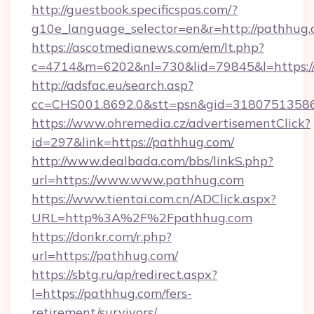
http://guestbook.specificspas.com/?
g10e_language_selector=en&r=http://pathhug.
https://ascotmedianews.com/em/lt.php?
c=4714&m=6202&nl=730&lid=79845&l=https:
http://adsfac.eu/search.asp?
cc=CHS001.8692.0&stt=psn&gid=3180751358
https://www.ohremedia.cz/advertisementClick?
id=297&link=https://pathhug.com/
http://www.dealbada.com/bbs/linkS.php?
url=https://www.www.pathhug.com
https://www.tientai.com.cn/ADClick.aspx?
URL=http%3A%2F%2Fpathhug.com
https://donkr.com/r.php?
url=https://pathhug.com/
https://sbtg.ru/ap/redirect.aspx?
l=https://pathhug.com/fers-
retirement/survivors/