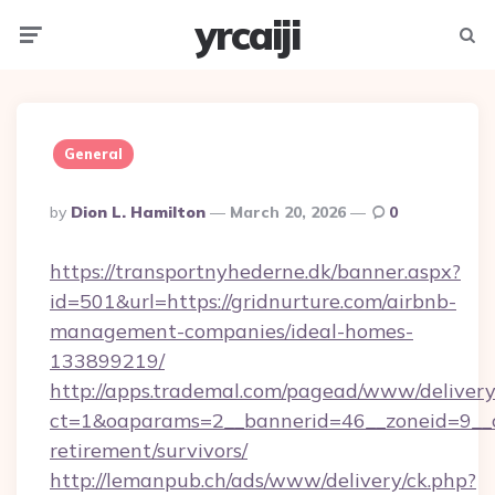
yrcaiji
Menu
Searc
General
Posted
By
Dion L. Hamilton
March 20, 2026
0
By
https://transportnyhederne.dk/banner.aspx?
id=501&url=https://gridnurture.com/airbnb-
management-companies/ideal-homes-
133899219/
http://apps.trademal.com/pagead/www/delivery
ct=1&oaparams=2__bannerid=46__zoneid=9__cb
retirement/survivors/
http://lemanpub.ch/ads/www/delivery/ck.php?