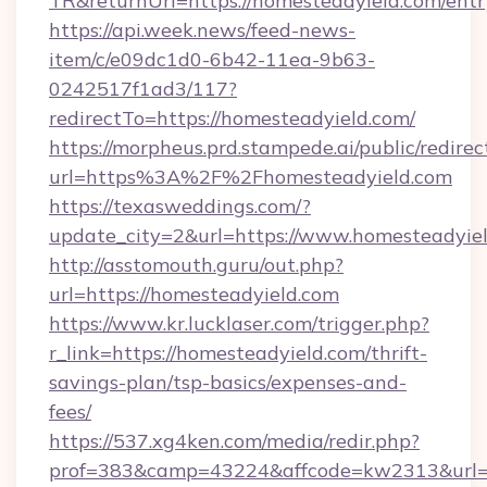
TR&returnUrl=https://homesteadyield.com/entr
https://api.week.news/feed-news-
item/c/e09dc1d0-6b42-11ea-9b63-
0242517f1ad3/117?
redirectTo=https://homesteadyield.com/
https://morpheus.prd.stampede.ai/public/redirec
url=https%3A%2F%2Fhomesteadyield.com
https://texasweddings.com/?
update_city=2&url=https://www.homesteadyiel
http://asstomouth.guru/out.php?
url=https://homesteadyield.com
https://www.kr.lucklaser.com/trigger.php?
r_link=https://homesteadyield.com/thrift-
savings-plan/tsp-basics/expenses-and-
fees/
https://537.xg4ken.com/media/redir.php?
prof=383&camp=43224&affcode=kw2313&url=ht