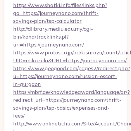
https://www.shatki.info/files/links.php?
go=https://journeynano.com/thrift-
savings-plan/tsp-calculator
http://dlibrary.mediu.edu.my/cgi-
bin/koha/tracklinks.pl?
uri=https://journeynano.com/
https://www.protos.co.jp/ad/kisarazu/count/scli
UID=mikazuki&URL=https://journeynano.com/
https://www.geogood.com/pages2/redirect.php?
u=https://journeynano.com/russian-escort-
in-gurgaon
https://mbrf.ae/knowledgeaward/language/ar/?
redirect_url=https://journeynano.com/thrift-
savings-plan/tsp-basics/expenses-and-
fees/
http://www.onlinetichu.com/Site/Account/Chan