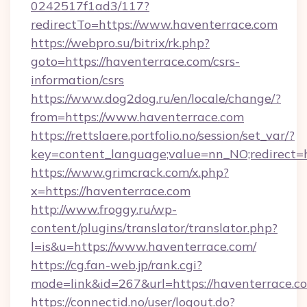
0242517f1ad3/117?
redirectTo=https://www.haventerrace.com
https://webpro.su/bitrix/rk.php?
goto=https://haventerrace.com/csrs-
information/csrs
https://www.dog2dog.ru/en/locale/change/?
from=https://www.haventerrace.com
https://rettslaere.portfolio.no/session/set_var/?
key=content_language;value=nn_NO;redirect=h
https://www.grimcrack.com/x.php?
x=https://haventerrace.com
http://www.froggy.ru/wp-
content/plugins/translator/translator.php?
l=is&u=https://www.haventerrace.com/
https://cg.fan-web.jp/rank.cgi?
mode=link&id=267&url=https://haventerrace.c
https://connectid.no/user/logout.do?