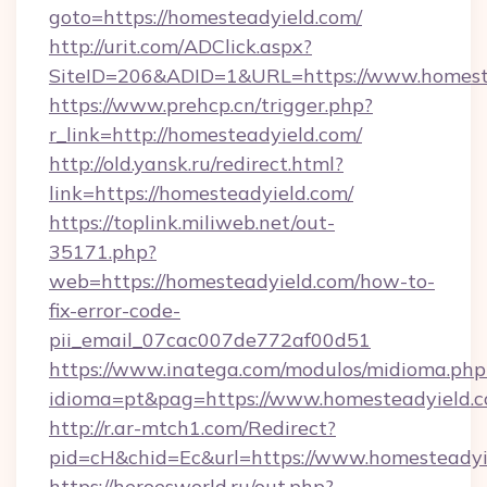
goto=https://homesteadyield.com/
http://urit.com/ADClick.aspx?
SiteID=206&ADID=1&URL=https://www.homest
https://www.prehcp.cn/trigger.php?
r_link=http://homesteadyield.com/
http://old.yansk.ru/redirect.html?
link=https://homesteadyield.com/
https://toplink.miliweb.net/out-
35171.php?
web=https://homesteadyield.com/how-to-
fix-error-code-
pii_email_07cac007de772af00d51
https://www.inatega.com/modulos/midioma.php
idioma=pt&pag=https://www.homesteadyield.
http://r.ar-mtch1.com/Redirect?
pid=cH&chid=Ec&url=https://www.homesteady
https://heroesworld.ru/out.php?