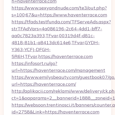
h=haventerrace.com
https://www.sexyandnude.com/te3/out.php?
s=100;67&u=https://www.haventerrace.com
https://tfads.testfunda.com/TFServeAds.aspx?
strTFAdVars=4a086196-2c64-4dd1-bff7-
aa0c7823a393,TFvar,00319d4f-d81c-
4818-81b1-a8413dc614e6,TFvar,GYDH-
Y363-YCFJ-DFGH-
5R6H,TFvar,https://haventerrace.com
https://infosort.ru/go?
url=https://haventerrace.com/management
https://www.emilysbeauty.com/guestbook07/go
url=https://haventerrace.com/
http://aplikacii.com/reklami/www/delivery/ck.ph
ct=1&oaparams=2__bannerid=1888__zoneid=13
https://websoon.trentinosci.it/banners/counter.
id=2758&Link=https://haventerrace.com