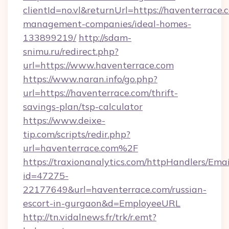
clientId=no.vl&returnUrl=https://haventerrace.
management-companies/ideal-homes-
133899219/
http://sdam-
snimu.ru/redirect.php?
url=https://www.haventerrace.com
https://www.naran.info/go.php?
url=https://haventerrace.com/thrift-
savings-plan/tsp-calculator
https://www.deixe-
tip.com/scripts/redir.php?
url=haventerrace.com%2F
https://traxionanalytics.com/httpHandlers/Emai
id=47275-
22177649&url=haventerrace.com/russian-
escort-in-gurgaon&d=EmployeeURL
http://tn.vidalnews.fr/trk/r.emt?