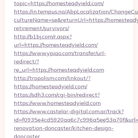
topic=https://homesteadyield.com/
https://in.tempus.no/AbpLocalization/ChangeCu
cultureName=se&returnUrl=https://homesteadyi
retirement/survivors/
http://b1bj.com/r.aspx?
url=https://homesteadyield.com/
https://www.ypiao.com/transfer/url-
redirect/?
re_url=https://homesteadyield.com
http://tropolism.com/linkout/?
https://homesteadyield.com/
https://sdh3.com/cgi-bin/redirect?
https://www.homesteadyield.com
https://www.castelar-digital.com.ar/track?
id=f0935e4cd5920aa6c7c996a5ee53a70f&url=h
renovation-doncaster/kitchen-design-
doncaster