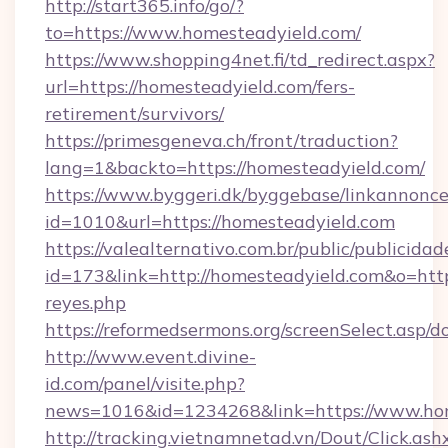
http://start365.info/go/?
to=https://www.homesteadyield.com/
https://www.shopping4net.fi/td_redirect.aspx?
url=https://homesteadyield.com/fers-
retirement/survivors/
https://primesgeneva.ch/front/traduction?
lang=1&backto=https://homesteadyield.com/
https://www.byggeri.dk/byggebase/linkannonce
id=1010&url=https://homesteadyield.com
https://valealternativo.com.br/public/publicidad
id=173&link=http://homesteadyield.com&o=https:/
reyes.php
https://reformedsermons.org/screenSelect.asp
http://www.event.divine-
id.com/panel/visite.php?
news=1016&id=1234268&link=https://www.hom
http://tracking.vietnamnetad.vn/Dout/Click.ash