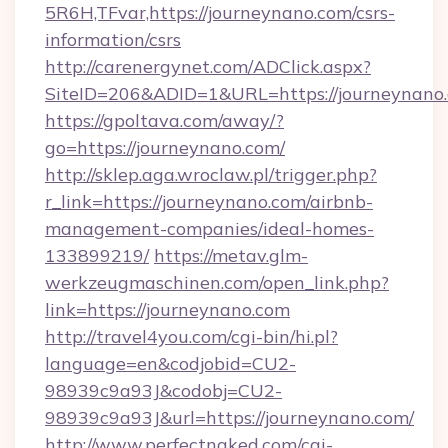
5R6H,TFvar,https://journeynano.com/csrs-
information/csrs
http://carenergynet.com/ADClick.aspx?
SiteID=206&ADID=1&URL=https://journeynano
https://gpoltava.com/away/?
go=https://journeynano.com/
http://sklep.aga.wroclaw.pl/trigger.php?
r_link=https://journeynano.com/airbnb-
management-companies/ideal-homes-
133899219/
https://metav.glm-
werkzeugmaschinen.com/open_link.php?
link=https://journeynano.com
http://travel4you.com/cgi-bin/hi.pl?
language=en&codjobid=CU2-
98939c9a93J&codobj=CU2-
98939c9a93J&url=https://journeynano.com/
http://www.perfectnaked.com/cgi-