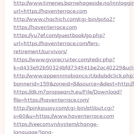
http://www.timenes.barnehageside.no/innloggi
url=https://haventerrace.com
http://www.chachich.com/cgi-bin/goto2?
https://haventerrace.com
https://yu7ef.com/guestbook/go.php?
url=https://haventerrace.com/fers-
retirement/survivors/
https://www.gvorecruiter.com/redir.php?
k=d433e92b50324bfd734941be2ac40229&url=h
http://www.appenninobianco.it/ads/adclick.php
bannerid=159&zoneid=8&source=&dest=http://
https://dk.m7propsearch.eu/File/Download?
file=https://haventerrace.com/
http://jpinkpussy.com/cgi-bin/atl/out.cgi?
s=60&u=https://www.haventerrace.com
https://veecom.vn/system/change-
language?lang-