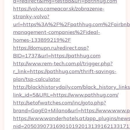
a=redirect&img=testad&url=pathhug.com
https://volvo.cameacar.sk/zobrazenie-
stranky-volvo?
url=https%3A%2F%2Fpathhug.com%2Fairbnb
management-companies%2Fideal-
homes-133899219%2F
https://domupn.ru/redirect.asp?
BID=1737&url=https://pathhug.com
http://www.rem-tech.com.pl/trigger.php?
r_link=https://pathhug.com/thrift-savings-
plan/tsp-calculator
http://blackhistorydaily.com/black_history_links
link_id=5&URL=https://www.pathhug.com/
http://setofwatches.com/inc/goto.php?
brand=GagE0+Milano&url=https://www.www.p
https://www.wanderhotels.at/app_plugins/newsl
nid=205039073169010192013139162133171