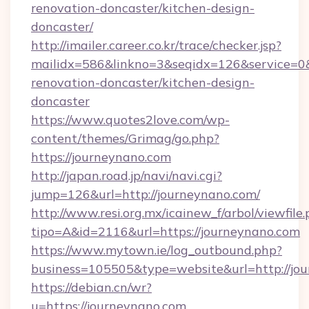
renovation-doncaster/kitchen-design-
doncaster/
http://imailer.career.co.kr/trace/checker.jsp?
mailidx=586&linkno=3&seqidx=126&service=0
renovation-doncaster/kitchen-design-
doncaster
https://www.quotes2love.com/wp-
content/themes/Grimag/go.php?
https://journeynano.com
http://japan.road.jp/navi/navi.cgi?
jump=126&url=http://journeynano.com/
http://www.resi.org.mx/icainew_f/arbol/viewfile
tipo=A&id=2116&url=https://journeynano.com
https://www.mytown.ie/log_outbound.php?
business=105505&type=website&url=http://jo
https://debian.cn/wr?
u=https://journeynano.com