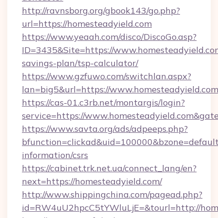
http://ravnsborg.org/gbook143/go.php?
url=https://homesteadyield.com
https://www.yeaah.com/disco/DiscoGo.asp?
ID=3435&Site=https://www.homesteadyield.com
savings-plan/tsp-calculator/
https://www.gzfuwo.com/switchlan.aspx?
lan=big5&url=https://www.homesteadyield.co
https://cas-01.c3rb.net/montargis/login?
service=https://www.homesteadyield.com&gat
https://www.savta.org/ads/adpeeps.php?
bfunction=clickad&uid=100000&bzone=defaul
information/csrs
https://cabinet.trk.net.ua/connect_lang/en?
next=https://homesteadyield.com/
http://www.shippingchina.com/pagead.php?
id=RW4uU2hpcC5tYWluLjE=&tourl=http://hom