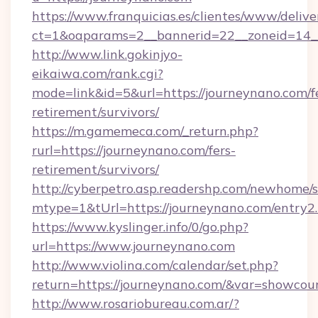
https://www.franquicias.es/clientes/www/delive
ct=1&oaparams=2__bannerid=22__zoneid=14_
http://www.link.gokinjyo-
eikaiwa.com/rank.cgi?
mode=link&id=5&url=https://journeynano.com/f
retirement/survivors/
https://m.gamemeca.com/_return.php?
rurl=https://journeynano.com/fers-
retirement/survivors/
http://cyberpetro.asp.readershp.com/newhome/
mtype=1&tUrl=https://journeynano.com/entry2
https://www.kyslinger.info/0/go.php?
url=https://www.journeynano.com
http://www.violina.com/calendar/set.php?
return=https://journeynano.com/&var=showcou
http://www.rosariobureau.com.ar/?