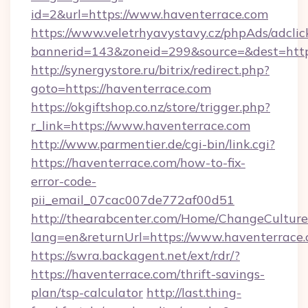
id=2&url=https://www.haventerrace.com
https://www.veletrhyavystavy.cz/phpAds/adclic
bannerid=143&zoneid=299&source=&dest
http://synergystore.ru/bitrix/redirect.php?
goto=https://haventerrace.com
https://okgiftshop.co.nz/store/trigger.php?
r_link=https://www.haventerrace.com
http://www.parmentier.de/cgi-bin/link.cgi?
https://haventerrace.com/how-to-fix-
error-code-
pii_email_07cac007de772af00d51
http://thearabcenter.com/Home/ChangeCulture
lang=en&returnUrl=https://www.haventerrace
https://swra.backagent.net/ext/rdr/?
https://haventerrace.com/thrift-savings-
plan/tsp-calculator
http://last.thing-