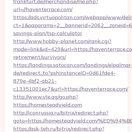
frankfurt.de/merchandise/me.php?
url=//haventerrace.com/
https://ads.virtuopolitan.com/webapp/www/deli
ct=1&oaparams=2__bannerid=2062__zoneid=69_
savings-plan/tsp-calculator
http://www.hobby-planet.com/rank.cgi?
mode=link&id=429&url=https://haventerrace.co
retirement/survivors/
https://landings.satocan.com/landings/elpalmar
de/redirect_to?pshInstanceID=0d61fde4-
879e-4bf2-ab21-
c13351001ec7&url=https://haventerrace.com/
http://www.ste.ag/go.php?
https://homesteadyield.com
http://iconrussia.ru/bitrix/redirect.php?
goto=https://homesteadyield.com/%ED
https://ask-teh.ru/bitrix/redirect.php?