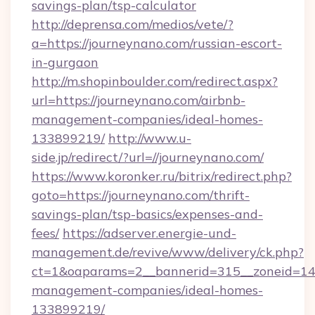
savings-plan/tsp-calculator
http://deprensa.com/medios/vete/?
a=https://journeynano.com/russian-escort-
in-gurgaon
http://m.shopinboulder.com/redirect.aspx?
url=https://journeynano.com/airbnb-
management-companies/ideal-homes-
133899219/
http://www.u-
side.jp/redirect/?url=//journeynano.com/
https://www.koronker.ru/bitrix/redirect.php?
goto=https://journeynano.com/thrift-
savings-plan/tsp-basics/expenses-and-
fees/
https://adserver.energie-und-
management.de/revive/www/delivery/ck.php?
ct=1&oaparams=2__bannerid=315__zoneid=14_
management-companies/ideal-homes-
133899219/