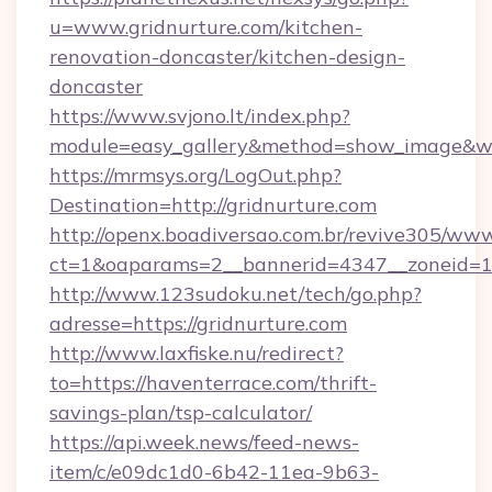
u=www.gridnurture.com/kitchen-
renovation-doncaster/kitchen-design-
doncaster
https://www.svjono.lt/index.php?
module=easy_gallery&method=show_image&w=
https://mrmsys.org/LogOut.php?
Destination=http://gridnurture.com
http://openx.boadiversao.com.br/revive305/www
ct=1&oaparams=2__bannerid=4347__zoneid=11_
http://www.123sudoku.net/tech/go.php?
adresse=https://gridnurture.com
http://www.laxfiske.nu/redirect?
to=https://haventerrace.com/thrift-
savings-plan/tsp-calculator/
https://api.week.news/feed-news-
item/c/e09dc1d0-6b42-11ea-9b63-