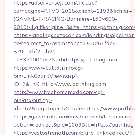
https://adserver.sejt.com/clic.asp?
campagne=RTVO_2018&client=1193&fichier=
(GAMME-T-RACING-Banniere-160×600-
2019)-1.gif&origine=&site=https://pathhug.com
https://landings.satocan.com/landings/elpalmar
de/redirect_to?pshInstanceID=0d61fde4-
879e-4bf2-ab21-
c13351001ec7&url=https://pathhug.com
https://www.tuttosi.info/cgi-
bin/LinkCountViews.asp?
ID=2&LnK=http://www.pathhug.com
http://www.freehomemade.com/cgi-
bin/atx/out.cgi?
id=362&tag=toplist&trade=https://www.pathh
https://geedorah.com/eiusdemmodi/forum/misc.
action=redirect&pid=1009&to=https://pathhug
https://yestostrength.com/blurb_link/redirect/?