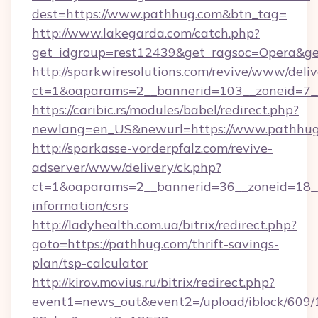
dest=https://www.pathhug.com&btn_tag=
http://www.lakegarda.com/catch.php?
get_idgroup=rest12439&get_ragsoc=Opera&ge
http://sparkwiresolutions.com/revive/www/deliv
ct=1&oaparams=2__bannerid=103__zoneid=7__
https://caribic.rs/modules/babel/redirect.php?
newlang=en_US&newurl=https://www.pathhug
http://sparkasse-vorderpfalz.com/revive-
adserver/www/delivery/ck.php?
ct=1&oaparams=2__bannerid=36__zoneid=18__c
information/csrs
http://ladyhealth.com.ua/bitrix/redirect.php?
goto=https://pathhug.com/thrift-savings-
plan/tsp-calculator
http://kirov.movius.ru/bitrix/redirect.php?
event1=news_out&event2=/upload/iblock/609/