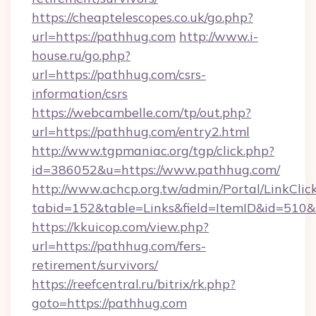
https://cheaptelescopes.co.uk/go.php?
url=https://pathhug.com
http://www.i-
house.ru/go.php?
url=https://pathhug.com/csrs-
information/csrs
https://webcambelle.com/tp/out.php?
url=https://pathhug.com/entry2.html
http://www.tgpmaniac.org/tgp/click.php?
id=386052&u=https://www.pathhug.com/
http://www.achcp.org.tw/admin/Portal/LinkClic
tabid=152&table=Links&field=ItemID&id=510&
https://kkuicop.com/view.php?
url=https://pathhug.com/fers-
retirement/survivors/
https://reefcentral.ru/bitrix/rk.php?
goto=https://pathhug.com