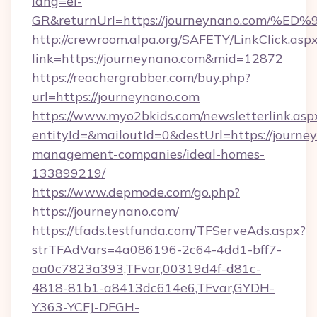
lang=el-
GR&returnUrl=https://journeynano.co
http://crewroom.alpa.org/SAFETY/LinkClick.asp
link=https://journeynano.com&mid=12872
https://reachergrabber.com/buy.php?
url=https://journeynano.com
https://www.myo2bkids.com/newsletterlink.asp
entityId=&mailoutId=0&destUrl=https://journe
management-companies/ideal-homes-
133899219/
https://www.depmode.com/go.php?
https://journeynano.com/
https://tfads.testfunda.com/TFServeAds.aspx?
strTFAdVars=4a086196-2c64-4dd1-bff7-
aa0c7823a393,TFvar,00319d4f-d81c-
4818-81b1-a8413dc614e6,TFvar,GYDH-
Y363-YCFJ-DFGH-