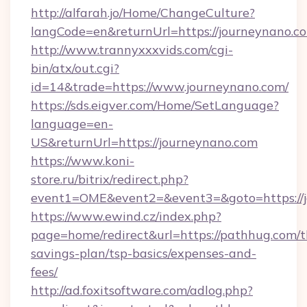
http://alfarah.jo/Home/ChangeCulture?
langCode=en&returnUrl=https://journeynano.c
http://www.trannyxxxvids.com/cgi-
bin/atx/out.cgi?
id=14&trade=https://www.journeynano.com/
https://sds.eigver.com/Home/SetLanguage?
language=en-
US&returnUrl=https://journeynano.com
https://www.koni-
store.ru/bitrix/redirect.php?
event1=OME&event2=&event3=&goto=https://
https://www.ewind.cz/index.php?
page=home/redirect&url=https://pathhug.com/th
savings-plan/tsp-basics/expenses-and-
fees/
http://ad.foxitsoftware.com/adlog.php?