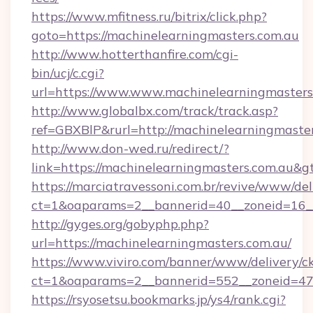
https://www.mfitness.ru/bitrix/click.php?
goto=https://machinelearningmasters.com.au
http://www.hotterthanfire.com/cgi-
bin/ucj/c.cgi?
url=https://www.www.machinelearningmasters
http://www.globalbx.com/track/track.asp?
ref=GBXBlP&rurl=http://machinelearningmaste
http://www.don-wed.ru/redirect/?
link=https://machinelearningmasters.com.au&g
https://marciatravessoni.com.br/revive/www/del
ct=1&oaparams=2__bannerid=40__zoneid=16__c
http://gyges.org/gobyphp.php?
url=https://machinelearningmasters.com.au/
https://www.viviro.com/banner/www/delivery/c
ct=1&oaparams=2__bannerid=552__zoneid=47_
https://rsyosetsu.bookmarks.jp/ys4/rank.cgi?