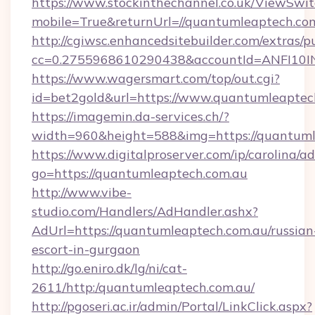
https://www.stockinthechannel.co.uk/ViewSwi
mobile=True&returnUrl=//quantumleaptech.com
http://cgiwsc.enhancedsitebuilder.com/extras/pu
cc=0.2755968610290438&accountId=ANFI10INXZ
https://www.wagersmart.com/top/out.cgi?
id=bet2gold&url=https://www.quantumleaptec
https://imagemin.da-services.ch/?
width=960&height=588&img=https://quantuml
https://www.digitalproserver.com/ip/carolina/ad
go=https://quantumleaptech.com.au
http://www.vibe-
studio.com/Handlers/AdHandler.ashx?
AdUrl=https://quantumleaptech.com.au/russian
escort-in-gurgaon
http://go.eniro.dk/lg/ni/cat-
2611/http:/quantumleaptech.com.au/
http://pgoseri.ac.ir/admin/Portal/LinkClick.aspx?