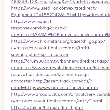
486339t12&s=najistong&v=1&url=https://airevo
https://www2.usediron.com/exitRedirect?
EquipmentID=1552242&URL=https://airevoluti
http://www.request-
response.com/blog/ct.ashx?
url=https%3A%2F%2Fairevolutionize.com.au
https://www.chromefans.org/base/xh_go.php?
u=https://airevolutionize.com.au/thrift-
savings-plan/tsp-calculator
https://forum.30.com.tw/banner/adredirect.asp?
url=https://www.airevolutionize.com.au/kitchen
renovation-doncaster/kitchen-design-
doncaster
http://adservtrack.com/ads/?
adurl=https://www.airevolutionize.com.au
http://www.arcadiaclub.com/articoli/service/red
r=https://airevolutionize.com.au/entry2.html
https://latuk.ua/bitrix/redirect.php?