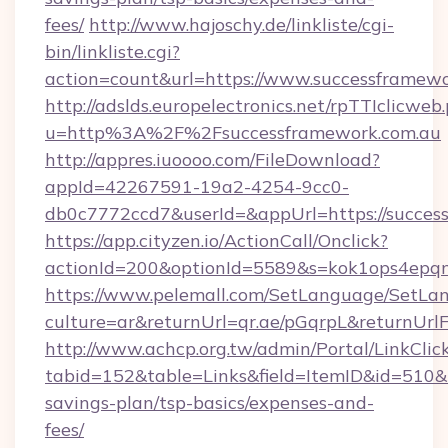
fees/
http://www.hajoschy.de/linkliste/cgi-
bin/linkliste.cgi?
action=count&url=https://www.successframewo
http://adslds.europelectronics.net/rpTTIclicweb
u=http%3A%2F%2Fsuccessframework.com.au
http://appres.iuoooo.com/FileDownload?
appId=42267591-19a2-4254-9cc0-
db0c7772ccd7&userId=&appUrl=https://succes
https://app.cityzen.io/ActionCall/Onclick?
actionId=200&optionId=5589&s=kok1ops4epq
https://www.pelemall.com/SetLanguage/SetLa
culture=ar&returnUrl=qr.ae/pGqrpL&returnUrl
http://www.achcp.org.tw/admin/Portal/LinkClic
tabid=152&table=Links&field=ItemID&id=510&li
savings-plan/tsp-basics/expenses-and-
fees/