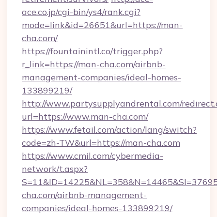
ace.co.jp/cgi-bin/ys4/rank.cgi?
mode=link&id=26651&url=https://man-
cha.com/
https://fountainintl.co/trigger.php?
r_link=https://man-cha.com/airbnb-
management-companies/ideal-homes-
133899219/
http://www.partysupplyandrental.com/redirect.
url=https://www.man-cha.com/
https://www.fetail.com/action/lang/switch?
code=zh-TW&url=https://man-cha.com
https://www.cmil.com/cybermedia-
network/t.aspx?
S=11&ID=14225&NL=358&N=14465&SI=376951
cha.com/airbnb-management-
companies/ideal-homes-133899219/