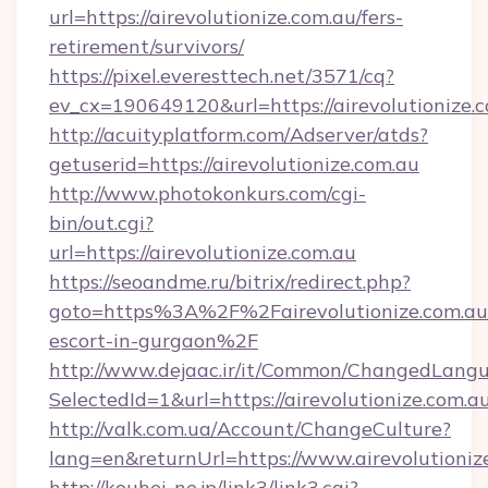
url=https://airevolutionize.com.au/fers-
retirement/survivors/
https://pixel.everesttech.net/3571/cq?
ev_cx=190649120&url=https://airevolutionize.
http://acuityplatform.com/Adserver/atds?
getuserid=https://airevolutionize.com.au
http://www.photokonkurs.com/cgi-
bin/out.cgi?
url=https://airevolutionize.com.au
https://seoandme.ru/bitrix/redirect.php?
goto=https%3A%2F%2Fairevolutionize.com.au/
escort-in-gurgaon%2F
http://www.dejaac.ir/it/Common/ChangedLang
SelectedId=1&url=https://airevolutionize.com.au
http://valk.com.ua/Account/ChangeCulture?
lang=en&returnUrl=https://www.airevolutioniz
http://kouhei-ne.jp/link3/link3.cgi?