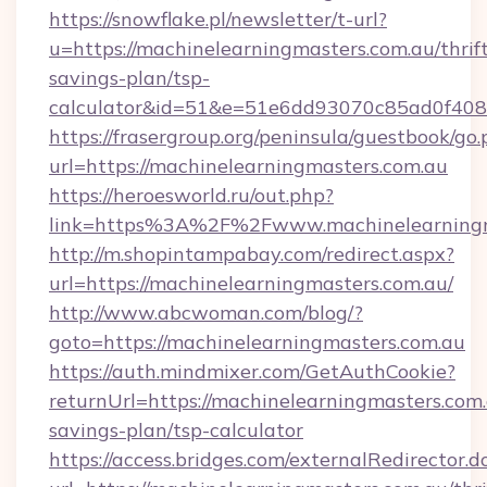
https://snowflake.pl/newsletter/t-url?
u=https://machinelearningmasters.com.au/thrif
savings-plan/tsp-
calculator&id=51&e=51e6dd93070c85ad0f4
https://frasergroup.org/peninsula/guestbook/go
url=https://machinelearningmasters.com.au
https://heroesworld.ru/out.php?
link=https%3A%2F%2Fwww.machinelearningm
http://m.shopintampabay.com/redirect.aspx?
url=https://machinelearningmasters.com.au/
http://www.abcwoman.com/blog/?
goto=https://machinelearningmasters.com.au
https://auth.mindmixer.com/GetAuthCookie?
returnUrl=https://machinelearningmasters.com.a
savings-plan/tsp-calculator
https://access.bridges.com/externalRedirector.d