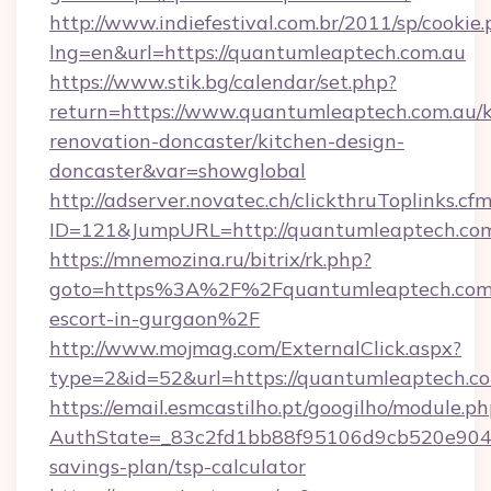
http://www.indiefestival.com.br/2011/sp/cookie
lng=en&url=https://quantumleaptech.com.au
https://www.stik.bg/calendar/set.php?
return=https://www.quantumleaptech.com.au/k
renovation-doncaster/kitchen-design-
doncaster&var=showglobal
http://adserver.novatec.ch/clickthruToplinks.cf
ID=121&JumpURL=http://quantumleaptech.co
https://mnemozina.ru/bitrix/rk.php?
goto=https%3A%2F%2Fquantumleaptech.com.a
escort-in-gurgaon%2F
http://www.mojmag.com/ExternalClick.aspx?
type=2&id=52&url=https://quantumleaptech.co
https://email.esmcastilho.pt/googilho/module.ph
AuthState=_83c2fd1bb88f95106d9cb520e9049c
savings-plan/tsp-calculator