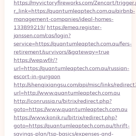
https://myvictoryfireworks.com/Zencart/trigger
r_link=https://quantumleaptech.com.au/airbnb-
management-companies/ideal-homes-
133899219/
https://emea.register-
janssen.com/cas/login?
service=https://quantumleaptech.com.au/fers-
retirement/survivors/&gateway=true
https://wep.wf/r/?
url=https://quantumleaptech.com.au/russian-
escort-in-gurgaon
http://shenqixiangsu.com/api/misc/links/redirect
url=http://www.quantumleaptech.com.au
http://iconrussia.ru/bitrix/redirect.php?
goto=https://www.quantumleaptech.com.au
https://www.konik.ru/bitrix/redirect.php?
goto=https://quantumleaptech.com.au/thrift-
savings-plan/tsp-basics/expenses-and-