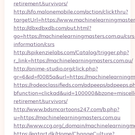
retirement/survivors/
http://sfo.malonemobile.com/action/clickthru?
targetUrl=https://www.machinelearningmaster
http://dbxdbxdb.com/out.html?
go=https://machinelearningmasters.com.au/csrs
information/csrs
http://spikenzielabs.com/Catalog/trigger.php?
r_link=https://machinelearningmasters.com.au/
http://anime-studio.org/click.php?
gr=6&id=f0085a&url=https://machinelearningm
https://rodeoclassifieds.com/adpeeps/adpeeps.p
bfunction=clickad&uid=100000&bzone=miscel
retirement/survivors/
http://www.bdsmcartoons247.com/b.php?
u=https://machinelearningmasters.com.au
http://www.ccg.org/_domain/machinelearningma
https://eatart.dk/Home/ChangeCulture?