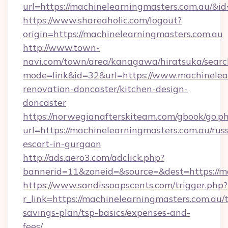
url=https://machinelearningmasters.com.au/&
https://www.shareaholic.com/logout?
origin=https://machinelearningmasters.com.au
http://www.town-
navi.com/town/area/kanagawa/hiratsuka/search
mode=link&id=32&url=https://www.machinelear
renovation-doncaster/kitchen-design-
doncaster
https://norwegianafterskiteam.com/gbook/go.p
url=https://machinelearningmasters.com.au/rus
escort-in-gurgaon
http://ads.aero3.com/adclick.php?
bannerid=11&zoneid=&source=&dest=https://ma
https://www.sandissoapscents.com/trigger.php?
r_link=https://machinelearningmasters.com.au/t
savings-plan/tsp-basics/expenses-and-
fees/