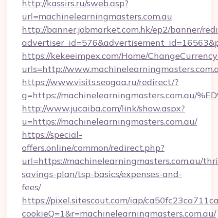
http://kassirs.ru/sweb.asp?
url=machinelearningmasters.com.au
http://banner.jobmarket.com.hk/ep2/banner/redi
advertiser_id=576&advertisement_id=16563&pr
https://kekeeimpex.com/Home/ChangeCurrency
urls=http://www.machinelearningmasters.co
https://www.visits.seogaa.ru/redirect/?
g=https://machinelearningmasters.co
http://www.jucaiba.com/link/show.aspx?
u=https://machinelearningmasters.com.au/
https://special-
offers.online/common/redirect.php?
url=https://machinelearningmasters.com.au/thri
savings-plan/tsp-basics/expenses-and-
fees/
https://pixel.sitescout.com/iap/ca50fc23ca711c
cookieQ=1&r=machinelearningmasters.com.au/