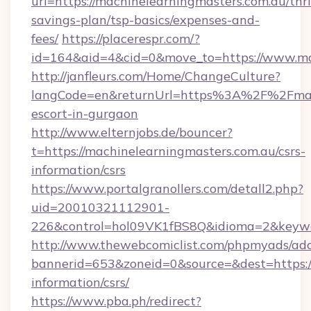
url=https://machinelearningmasters.com.au/thri
savings-plan/tsp-basics/expenses-and-
fees/
https://placerespr.com/?
id=164&aid=4&cid=0&move_to=https://www.ma
http://janfleurs.com/Home/ChangeCulture?
langCode=en&returnUrl=https%3A%2F%2Fmachi
escort-in-gurgaon
http://www.elternjobs.de/bouncer?
t=https://machinelearningmasters.com.au/csrs-
information/csrs
https://www.portalgranollers.com/detall2.php?
uid=20010321112901-
226&control=hol09VK1fBS8Q&idioma=2&keywor
http://www.thewebcomiclist.com/phpmyads/adc
bannerid=653&zoneid=0&source=&dest=https://
information/csrs/
https://www.pba.ph/redirect?