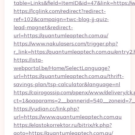
table=Links&field=ItemID&id=47&link=https:/
https://lcglink.com/redirect?redirect-
ref=102&campaign=twc-blog-jj-quiz-
lead-magnet&redirect-
url=https://quantumleaptech.com.au/
https://www.nakulasers.com/trigger.php?
r_link=https://quantumleaptech.com.au/entry2.
https://ista-
webportal.be/Home/SelectLanguage?
url=https://quantumleaptech.com.au/thrift-
savings-plan/tsp-calculator&language=nl
https://cairogossip.com/openx/www/delivery/ck
ct=1&oaparams=2__bannerid=540__zoneid=7__
https://yudian.cc/link.php?
url=https://www.quantumleaptech.com.au
https://elastokorrektor.ru/bitrix/rk.php?
goto=https://quantumleaptech.com.au/