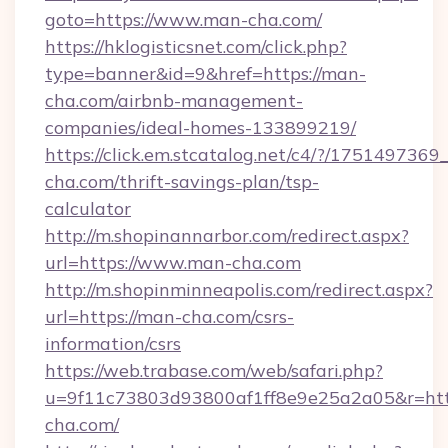
goto=https://www.man-cha.com/
https://hklogisticsnet.com/click.php?
type=banner&id=9&href=https://man-
cha.com/airbnb-management-
companies/ideal-homes-133899219/
https://click.em.stcatalog.net/c4/?/175149
cha.com/thrift-savings-plan/tsp-
calculator
http://m.shopinannarbor.com/redirect.aspx?
url=https://www.man-cha.com
http://m.shopinminneapolis.com/redirect.aspx?
url=https://man-cha.com/csrs-
information/csrs
https://web.trabase.com/web/safari.php?
u=9f11c73803d93800af1ff8e9e25a2a05&r=htt
cha.com/