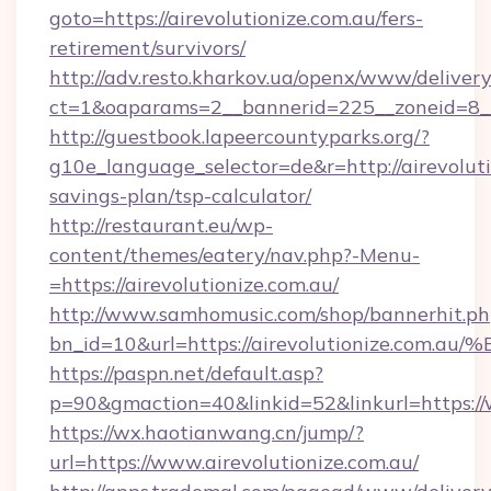
goto=https://airevolutionize.com.au/fers-
retirement/survivors/
http://adv.resto.kharkov.ua/openx/www/delivery
ct=1&oaparams=2__bannerid=225__zoneid=8__c
http://guestbook.lapeercountyparks.org/?
g10e_language_selector=de&r=http://airevolutio
savings-plan/tsp-calculator/
http://restaurant.eu/wp-
content/themes/eatery/nav.php?-Menu-
=https://airevolutionize.com.au/
http://www.samhomusic.com/shop/bannerhit.ph
bn_id=10&url=https://airevolutionize
https://paspn.net/default.asp?
p=90&gmaction=40&linkid=52&linkurl=https://
https://wx.haotianwang.cn/jump/?
url=https://www.airevolutionize.com.au/