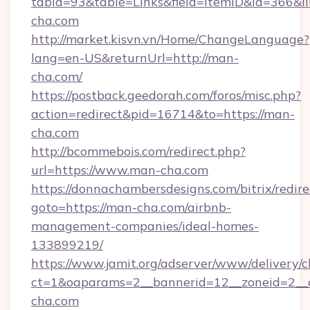
tabid=93&table=Links&field=ItemID&id=366&li
cha.com
http://market.kisvn.vn/Home/ChangeLanguage?
lang=en-US&returnUrl=http://man-
cha.com/
https://postback.geedorah.com/foros/misc.php?
action=redirect&pid=16714&to=https://man-
cha.com
http://bcommebois.com/redirect.php?
url=https://www.man-cha.com
https://donnachambersdesigns.com/bitrix/redire
goto=https://man-cha.com/airbnb-
management-companies/ideal-homes-
133899219/
https://www.jamit.org/adserver/www/delivery/c
ct=1&oaparams=2__bannerid=12__zoneid=2__c
cha.com