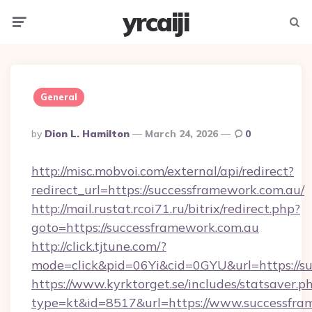
yrcaiji
Menu
Searc
General
Posted
By
Dion L. Hamilton
March 24, 2026
0
By
http://misc.mobvoi.com/external/api/redirect?
redirect_url=https://successframework.com.au/
http://mail.rustat.rcoi71.ru/bitrix/redirect.php?
goto=https://successframework.com.au
http://click.tjtune.com/?
mode=click&pid=06Yi&cid=0GYU&url=https://su
https://www.kyrktorget.se/includes/statsaver.p
type=kt&id=8517&url=https://www.successfra