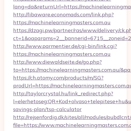
lang=da&returnUrl=https://machinelearningmas
http://libaware.economads.com/link.php?
https://machinelearningmasters.com.au
https://dzagi.pw/partner/ras/www/delivery/ck.p
ct=1&oaparams=2__bannerid=6715__zoneid=23
http://www.parmentier.de/cgi-bin/link.cgi?
https://machinelearningmasters.com.au
http://www.diewaldseite.de/go.php?
to=https://machinelearningmasters.com.au/&p
https://ch.atomy.com/products/m/SG?
prodUrl=https://machinelearningmasters.com.a
http://taylorcrystal.hu/link_redirect.php?
l=elerhetoseg:QR+Kod+olvaso+telepitese+hu&ur
savings-plan/tsp-calculator
http://rejsenfordig.dk/sites/all/modules/pubdlcn
file=https://www.machinelearningmasters.com.