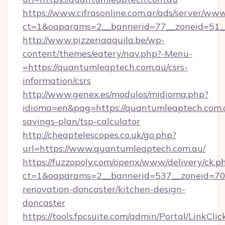
https://www.cifrasonline.com.ar/ads/server/www
ct=1&oaparams=2__bannerid=77__zoneid=51__
http://www.pizzeriaaquila.be/wp-
content/themes/eatery/nav.php?-Menu-
=https://quantumleaptech.com.au/csrs-
information/csrs
http://www.genex.es/modulos/midioma.php?
idioma=en&pag=https://quantumleaptech.com.a
savings-plan/tsp-calculator
http://cheaptelescopes.co.uk/go.php?
url=https://www.quantumleaptech.com.au/
https://fuzzopoly.com/openx/www/delivery/ck.p
ct=1&oaparams=2__bannerid=537__zoneid=70_
renovation-doncaster/kitchen-design-
doncaster
https://tools.fpcsuite.com/admin/Portal/LinkClic