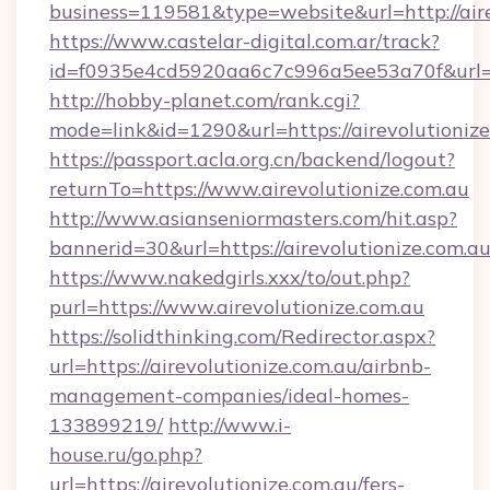
business=119581&type=website&url=http://aire
https://www.castelar-digital.com.ar/track?
id=f0935e4cd5920aa6c7c996a5ee53a70f&url=ht
http://hobby-planet.com/rank.cgi?
mode=link&id=1290&url=https://airevolutioniz
https://passport.acla.org.cn/backend/logout?
returnTo=https://www.airevolutionize.com.au
http://www.asianseniormasters.com/hit.asp?
bannerid=30&url=https://airevolutionize.com.a
https://www.nakedgirls.xxx/to/out.php?
purl=https://www.airevolutionize.com.au
https://solidthinking.com/Redirector.aspx?
url=https://airevolutionize.com.au/airbnb-
management-companies/ideal-homes-
133899219/
http://www.i-
house.ru/go.php?
url=https://airevolutionize.com.au/fers-