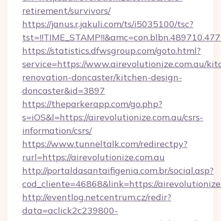
retirement/survivors/
https://janus.r.jakuli.com/ts/i5035100/tsc?
tst=!!TIME_STAMP!!&amc=con.blbn.489710.477
https://statistics.dfwsgroup.com/goto.html?
service=https://www.airevolutionize.com.au/kit
renovation-doncaster/kitchen-design-
doncaster&id=3897
https://theparkerapp.com/go.php?
s=iOS&l=https://airevolutionize.com.au/csrs-
information/csrs/
https://www.tunneltalk.com/redirectpy?
rurl=https://airevolutionize.com.au
http://portaldasantaifigenia.com.br/social.asp?
cod_cliente=46868&link=https://airevolutionize
http://eventlog.netcentrum.cz/redir?
data=aclick2c239800-