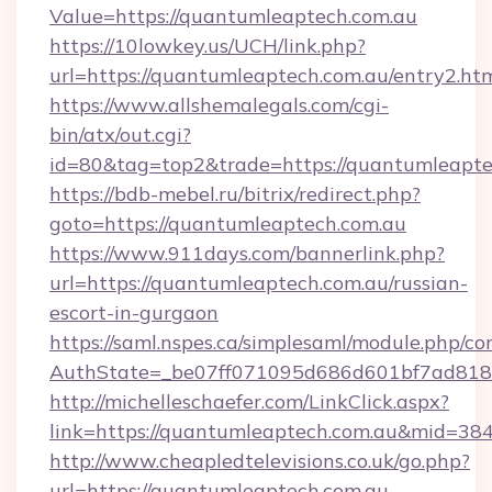
Value=https://quantumleaptech.com.au
https://10lowkey.us/UCH/link.php?
url=https://quantumleaptech.com.au/entry2.ht
https://www.allshemalegals.com/cgi-
bin/atx/out.cgi?
id=80&tag=top2&trade=https://quantumleapte
https://bdb-mebel.ru/bitrix/redirect.php?
goto=https://quantumleaptech.com.au
https://www.911days.com/bannerlink.php?
url=https://quantumleaptech.com.au/russian-
escort-in-gurgaon
https://saml.nspes.ca/simplesaml/module.php/co
AuthState=_be07ff071095d686d601bf7ad818a
http://michelleschaefer.com/LinkClick.aspx?
link=https://quantumleaptech.com.au&mid=38
http://www.cheapledtelevisions.co.uk/go.php?
url=https://quantumleaptech.com.au