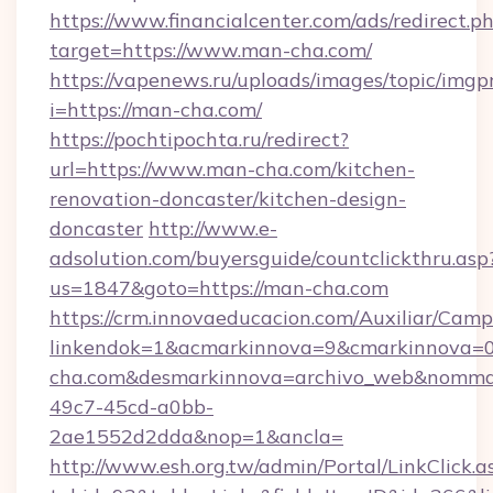
https://www.financialcenter.com/ads/redirect.p
target=https://www.man-cha.com/
https://vapenews.ru/uploads/images/topic/imgp
i=https://man-cha.com/
https://pochtipochta.ru/redirect?
url=https://www.man-cha.com/kitchen-
renovation-doncaster/kitchen-design-
doncaster
http://www.e-
adsolution.com/buyersguide/countclickthru.asp
us=1847&goto=https://man-cha.com
https://crm.innovaeducacion.com/Auxiliar/Camp
linkendok=1&acmarkinnova=9&cmarkinnova=
cha.com&desmarkinnova=archivo_web&nommar
49c7-45cd-a0bb-
2ae1552d2dda&nop=1&ancla=
http://www.esh.org.tw/admin/Portal/LinkClick.a