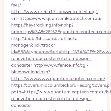
fees/
https://www.arena17.com/welcome/lang?
url=https://www.quantumleaptech.com.au/
https://heytracking.info/r.php?
url=https%3A%2F%2Fquantumleaptech.com.
http://dna528hz.com/st-affiliate-
manager/click/track?
id=868&type=raw&url=https%3A%2F%2Fwww.q
renovation-doncaster/kitchen-design-
doncaster
http://www.fenice.info/cgi-
bin/download.asp?
https://www.www.quantumleaptech.com.au/
https://covers.midcolumbialibraries.org/covers.p
path=https://www.quantumleaptech.com.au/ki
renovation-doncaster/kitchen-design-
doncaster