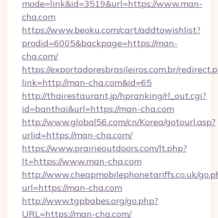
mode=link&id=3519&url=https://www.man-
cha.com
https://www.beoku.com/cart/addtowishlist?
prodid=6005&backpage=https://man-
cha.com/
https://exportadoresbrasileiros.com.br/redirect.
link=http://man-cha.com&id=65
http://thairestaurant.jp/hpranking/rl_out.cgi?
id=banthai&url=https://man-cha.com
http://www.global56.com/cn/Korea/gotourl.asp?
urlid=https://man-cha.com/
https://www.prairieoutdoors.com/lt.php?
lt=https://www.man-cha.com
http://www.cheapmobilephonetariffs.co.uk/go.p
url=https://man-cha.com
http://www.tgpbabes.org/go.php?
URL=https://man-cha.com/