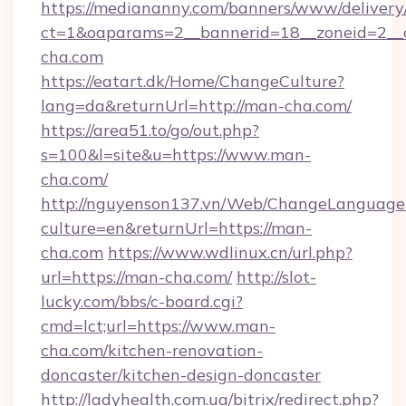
https://mediananny.com/banners/www/delivery
ct=1&oaparams=2__bannerid=18__zoneid=2__
cha.com
https://eatart.dk/Home/ChangeCulture?
lang=da&returnUrl=http://man-cha.com/
https://area51.to/go/out.php?
s=100&l=site&u=https://www.man-
cha.com/
http://nguyenson137.vn/Web/ChangeLanguage
culture=en&returnUrl=https://man-
cha.com
https://www.wdlinux.cn/url.php?
url=https://man-cha.com/
http://slot-
lucky.com/bbs/c-board.cgi?
cmd=lct;url=https://www.man-
cha.com/kitchen-renovation-
doncaster/kitchen-design-doncaster
http://ladyhealth.com.ua/bitrix/redirect.php?