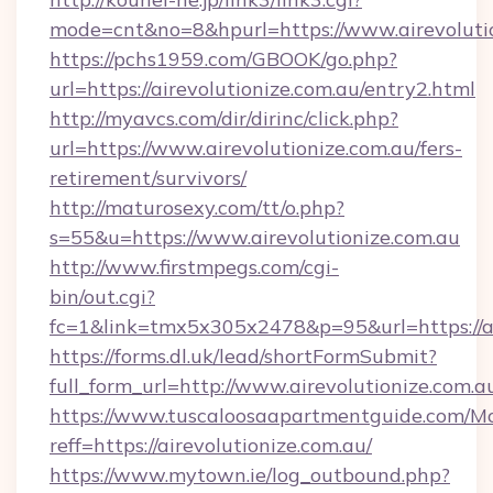
mode=cnt&no=8&hpurl=https://www.airevolutio
https://pchs1959.com/GBOOK/go.php?
url=https://airevolutionize.com.au/entry2.html
http://myavcs.com/dir/dirinc/click.php?
url=https://www.airevolutionize.com.au/fers-
retirement/survivors/
http://maturosexy.com/tt/o.php?
s=55&u=https://www.airevolutionize.com.au
http://www.firstmpegs.com/cgi-
bin/out.cgi?
fc=1&link=tmx5x305x2478&p=95&url=https://ai
https://forms.dl.uk/lead/shortFormSubmit?
full_form_url=http://www.airevolutionize.com.a
https://www.tuscaloosaapartmentguide.com/Mo
reff=https://airevolutionize.com.au/
https://www.mytown.ie/log_outbound.php?