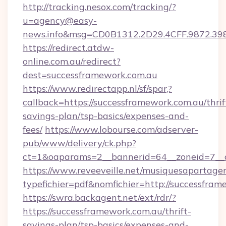
http://tracking.nesox.com/tracking/?
u=agency@easy-
news.info&msg=CD0B1312.2D29.4CFF.9872.39
https://redirect.atdw-
online.com.au/redirect?
dest=successframework.com.au
https://www.redirectapp.nl/sf/spar,?
callback=https://successframework.com.au/thrif
savings-plan/tsp-basics/expenses-and-
fees/
https://www.lobourse.com/adserver-
pub/www/delivery/ck.php?
ct=1&oaparams=2__bannerid=64__zoneid=7__c
https://www.reveeveille.net/musiquesapartager
typefichier=pdf&nomfichier=http://successfra
https://swra.backagent.net/ext/rdr/?
https://successframework.com.au/thrift-
savings-plan/tsp-basics/expenses-and-