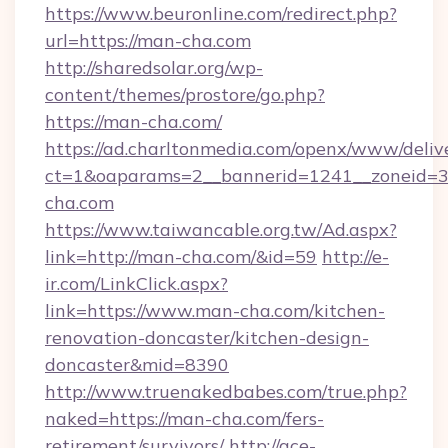
https://www.beuronline.com/redirect.php?
url=https://man-cha.com
http://sharedsolar.org/wp-
content/themes/prostore/go.php?
https://man-cha.com/
https://ad.charltonmedia.com/openx/www/deliv
ct=1&oaparams=2__bannerid=1241__zoneid=3_
cha.com
https://www.taiwancable.org.tw/Ad.aspx?
link=http://man-cha.com/&id=59
http://e-
ir.com/LinkClick.aspx?
link=https://www.man-cha.com/kitchen-
renovation-doncaster/kitchen-design-
doncaster&mid=8390
http://www.truenakedbabes.com/true.php?
naked=https://man-cha.com/fers-
retirement/survivors/
http://ace-