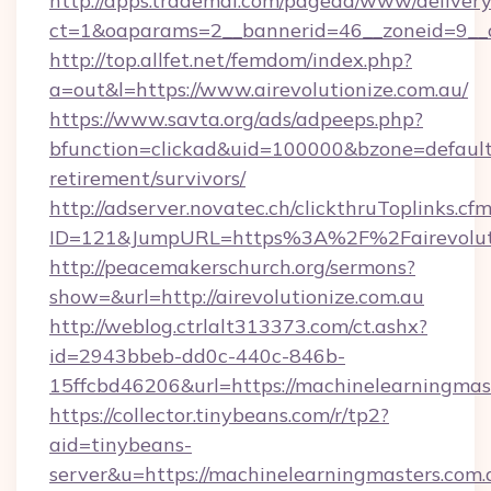
http://apps.trademal.com/pagead/www/delivery
ct=1&oaparams=2__bannerid=46__zoneid=9__cb
http://top.allfet.net/femdom/index.php?
a=out&l=https://www.airevolutionize.com.au/
https://www.savta.org/ads/adpeeps.php?
bfunction=clickad&uid=100000&bzone=default
retirement/survivors/
http://adserver.novatec.ch/clickthruToplinks.cf
ID=121&JumpURL=https%3A%2F%2Fairevoluti
http://peacemakerschurch.org/sermons?
show=&url=http://airevolutionize.com.au
http://weblog.ctrlalt313373.com/ct.ashx?
id=2943bbeb-dd0c-440c-846b-
15ffcbd46206&url=https://machinelearningmas
https://collector.tinybeans.com/r/tp2?
aid=tinybeans-
server&u=https://machinelearningmasters.com.a