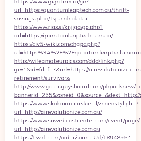
https://www.gigatran.ru/go?
url=https://quantumleaptech.com.au/thrift-
savings-plan/tsp-calculator
https://www.rias.si/knjiga/go.php?
url=https://quantumleaptech.com.au/
https://civ5-wiki.com/chgpc.php?
rd=https%3A%2F%2Fquantumleaptech.com.a
http://wifeamateurpics.com/ddd/link.php?
gr=1&id=fdefe3&url=https://airevolutionize.com.
retirement/survivors/
http://www.greenguysboard.com/phpadsnew/ad
bannerid=255&zoneid=0&source=&dest=http://a
https://www.skokinarciarskie.pl/zmienstyl.php?
url=http://airevolutionize.com.au/
https://www.snwebcastcenter.com/event/page
url=http://airevolutionize.com.au
https://t.wxb.com/order/sourceUrl/1894895?