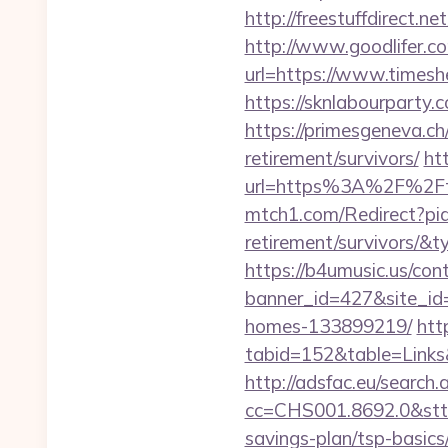
http://freestuffdirect.n
http://www.goodlifer.c
url=https://www.times
https://sknlabourparty
https://primesgeneva.c
retirement/survivors/
htt
url=https%3A%2F%2Fti
mtch1.com/Redirect?pid
retirement/survivors/
https://b4umusic.us/cont
banner_id=427&site_id
homes-133899219/
htt
tabid=152&table=Links
http://adsfac.eu/search.
cc=CHS001.8692.0&stt
savings-plan/tsp-basics