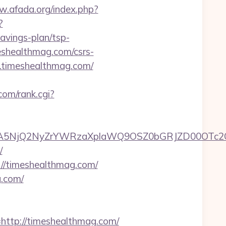
w.afada.org/index.php?
?
avings-plan/tsp-
meshealthmag.com/csrs-
w.timeshealthmag.com/
com/rank.cgi?
A5NjQ2NyZrYWRzaXplaWQ9OSZ0bGRJZD00OTc2O
/
://timeshealthmag.com/
g.com/
tp://timeshealthmag.com/