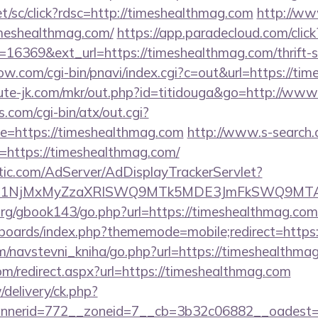
et/sc/click?rdsc=http://timeshealthmag.com
http://ww
meshealthmag.com/
https://app.paradecloud.com/click
16369&ext_url=https://timeshealthmag.com/thrift-s
ow.com/cgi-bin/pnavi/index.cgi?c=out&url=https://ti
cute-jk.com/mkr/out.php?id=titidouga&go=http://ww
.com/cgi-bin/atx/out.cgi?
=https://timeshealthmag.com
http://www.s-search.
=https://timeshealthmag.com/
atic.com/AdServer/AdDisplayTrackerServlet?
kPTE1NjMxMyZzaXRlSWQ9MTk5MDE3JmFkSWQ9MT
rg/gbook143/go.php?url=https://timeshealthmag.com
/boards/index.php?thememode=mobile;redirect=https
m/navstevni_kniha/go.php?url=https://timeshealthma
om/redirect.aspx?url=https://timeshealthmag.com
/delivery/ck.php?
nerid=772__zoneid=7__cb=3b32c06882__oadest=ht