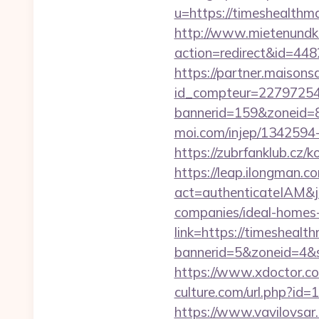
u=https://timesh
http://www.mietenundkauf
action=redirect&id=44
https://partner.maisons
id_compteur=22797254&
bannerid=159&zoneid=8
moi.com/injep/1342594
https://zubrfanklub.cz
https://leap.ilongman.c
act=authenticateIAM&j
companies/ideal-homes
link=https://timesheal
bannerid=5&zoneid=4&s
https://www.xdoctor.c
culture.com/url.php?id
https://www.vavilovsar.