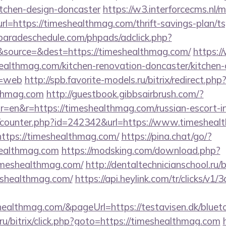
itchen-design-doncaster
https://w3.interforcecms.nl/
https://timeshealthmag.com/thrift-savings-plan/tsp
aradeschedule.com/phpads/adclick.php?
source=&dest=https://timeshealthmag.com/
https:/
ealthmag.com/kitchen-renovation-doncaster/kitchen-
e=web
http://spb.favorite-models.ru/bitrix/redirect.php
lthmag.com
http://guestbook.gibbsairbrush.com/?
=en&r=https://timeshealthmag.com/russian-escort-i
rg/counter.php?id=242342&url=https://www.timeshea
https://timeshealthmag.com/
https://pina.chat/go/?
healthmag.com
https://modsking.com/download.php?
imeshealthmag.com/
http://dentaltechnicianschool.ru/b
shealthmag.com/
https://api.heylink.com/tr/clicks/v
healthmag.com/&pageUrl=https://testavisen.dk/blueto
u/bitrix/click.php?goto=https://timeshealthmag.com