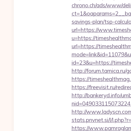
chrono.ch/ads/www/deli
ct=1&oaparams=2__bann
savings-plan/tsp-calcul
url=https://www.times
u=https://timeshealthm
url=https://timeshealth
mode=link&id=11079&ur
id=23&u=https://timeshe
http://forum.tamica.ru/g
https://timeshea
https://freevisit.ru/red
http://bankeryd.info/umb
nid=049033115073224
http://www.ladyscn.com
stats.pnvnet.si/l/l.ph
https://www.pamragland