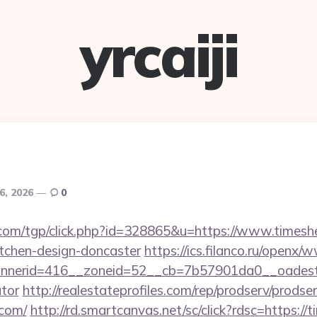
yrcaiji
 6, 2026
0
com/tgp/click.php?id=328865&u=https://www.timesh
itchen-design-doncaster
https://ics.filanco.ru/openx/
nerid=416__zoneid=52__cb=7b57901da0__oadest=ht
ator
http://realestateprofiles.com/rep/prodserv/prodse
.com/
http://rd.smartcanvas.net/sc/click?rdsc=https:/