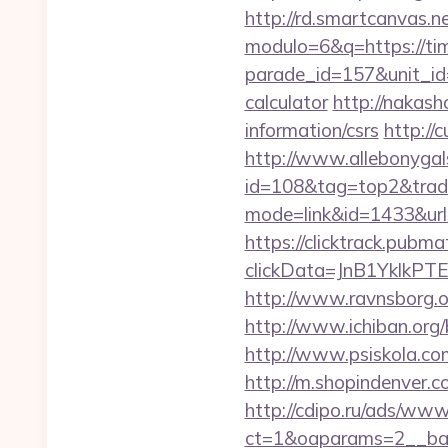
http://rd.smartcanvas.n
modulo=6&q=https://ti
parade_id=157&unit_id=
calculator
http://nakash
information/csrs
http://
http://www.allebonygals
id=108&tag=top2&trade
mode=link&id=1433&url
https://clicktrack.pubm
clickData=JnB1Ykl
http://www.ravnsborg.o
http://www.ichiban.org
http://www.psiskola.co
http://m.shopindenver.c
http://cdipo.ru/ads/www
ct=1&oaparams=2__ban