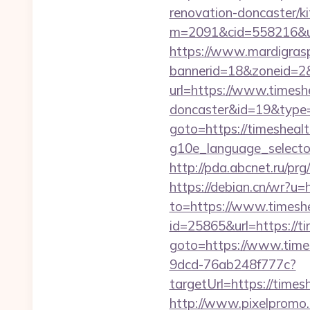
renovation-doncaster/k
m=2091&cid=558216&url=
https://www.mardigrasp
bannerid=18&zoneid=2&
url=https://www.timesh
doncaster&id=19&typ
goto=https://timeshea
g10e_language_selector
http://pda.abcnet.ru/p
https://debian.cn/wr?u=
to=https://www.times
id=25865&url=https://t
goto=https://www.time
9dcd-76ab248f777c?
targetUrl=https://times
http://www.pixelpromo.r