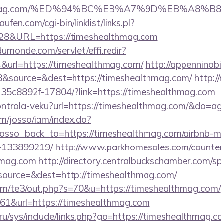
ealthmag.com/%ED%94%BC%EB%A7%9D%EB%A8%
en.com/cgi-bin/linklist/links.pl?
828&URL=https://timeshealthmag.com
dumonde.com/servlet/effi.redir?
url=https://timeshealthmag.com/
http://appenninobi
&source=&dest=https://timeshealthmag.com/
http://
-35c8892f-17804/?link=https://timeshealthmag.com
/kontrola-veku?url=https://timeshealthmag.com/&do=
om/josso/iam/index.do?
osso_back_to=https://timeshealthmag.com/airbnb-
-133899219/
http://www.parkhomesales.com/counter
thmag.com
http://directory.centralbuckschamber.com/sp
ource=&dest=http://timeshealthmag.com/
om/te3/out.php?s=70&u=https://timeshealthmag.com/
=161&url=https://timeshealthmag.com
ru/sys/include/links.php?go=https://timeshealthmag.