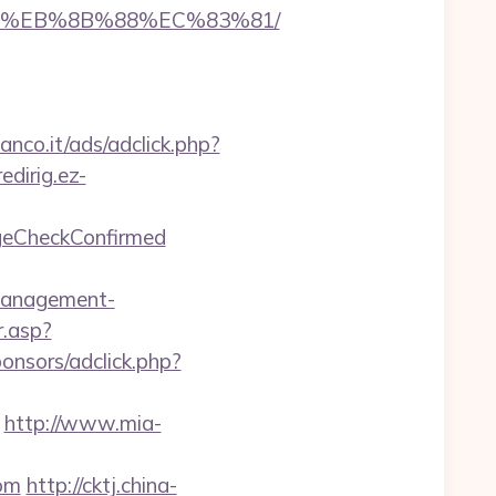
B8%EB%8B%88%EC%83%81/
anco.it/ads/adclick.php?
redirig.ez-
ageCheckConfirmed
management-
.asp?
onsors/adclick.php?
http://www.mia-
com
http://cktj.china-