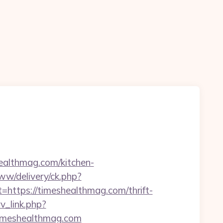
ealthmag.com/kitchen-
www/delivery/ck.php?
tps://timeshealthmag.com/thrift-
rv_link.php?
/timeshealthmag.com