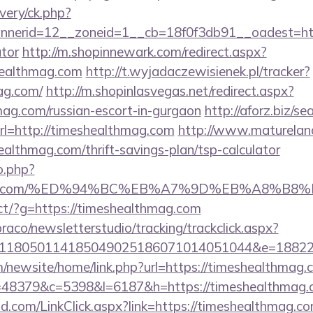
very/ck.php?
erid=12__zoneid=1__cb=18f0f3db91__oadest=https
ator
http://m.shopinnewark.com/redirect.aspx?
healthmag.com
http://t.wyjadaczewisienek.pl/tracker?
ag.com/
http://m.shopinlasvegas.net/redirect.aspx?
mag.com/russian-escort-in-gurgaon
http://aforz.biz/se
l=http://timeshealthmag.com
http://www.matureland.
althmag.com/thrift-savings-plan/tsp-calculator
o.php?
lthmag.com/%ED%94%BC%EB%A7%9D%EB%A8%B
irect/?g=https://timeshealthmag.com
raco/newsletterstudio/tracking/trackclick.aspx?
118050114185049025186071014051044&e=188229
/newsite/home/link.php?url=https://timeshealthmag.
p?r=48379&c=5398&l=6187&h=https://timeshealthmag
.com/LinkClick.aspx?link=https://timeshealthmag.co