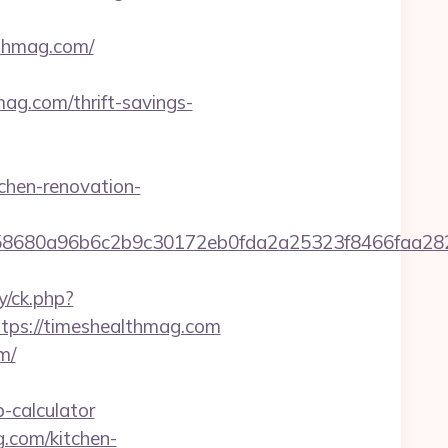
thmag.com/
g.com/thrift-savings-
chen-renovation-
2158680a96b6c2b9c30172eb0fda2a25323f8466fa
y/ck.php?
ps://timeshealthmag.com
m/
-calculator
.com/kitchen-