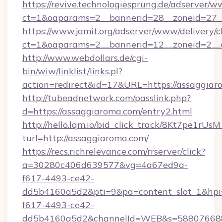
https://revive.technologiesprung.de/adserver/w
ct=1&oaparams=2__bannerid=28__zoneid=27_
https://www.jamit.org/adserver/www/delivery/c
ct=1&oaparams=2__bannerid=12__zoneid=2__
http://www.webdollars.de/cgi-
bin/wiw/linklist/links.pl?
action=redirect&id=17&URL=https://assaggia
http://tubeadnetwork.com/passlink.php?
d=https://assaggiaroma.com/entry2.html
http://hello.lqm.io/bid_click_track/8Kt7pe1rU
turl=http://assaggiaroma.com/
https://recs.richrelevance.com/rrserver/click?
a=30280c406d639577&vg=4a67ed9a-
f617-4493-ce42-
dd5b4160a5d2&pti=9&pa=content_slot_1&h
f617-4493-ce42-
dd5b4160a5d2&channelId=WEB&s=58807668