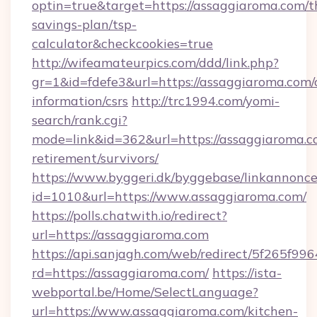
optin=true&target=https://assaggiaroma.com/th
savings-plan/tsp-
calculator&checkcookies=true
http://wifeamateurpics.com/ddd/link.php?
gr=1&id=fdefe3&url=https://assaggiaroma.com/c
information/csrs
http://trc1994.com/yomi-
search/rank.cgi?
mode=link&id=362&url=https://assaggiaroma.co
retirement/survivors/
https://www.byggeri.dk/byggebase/linkannonce
id=1010&url=https://www.assaggiaroma.com/
https://polls.chatwith.io/redirect?
url=https://assaggiaroma.com
https://api.sanjagh.com/web/redirect/5f265
rd=https://assaggiaroma.com/
https://ista-
webportal.be/Home/SelectLanguage?
url=https://www.assaggiaroma.com/kitchen-