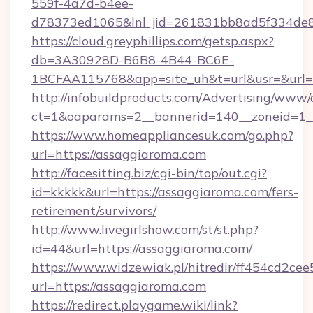
559f-4a7d-b4ee-
d78373ed1065&lnl_jid=261831bb8ad5f334de8
https://cloud.greyphillips.com/getsp.aspx?
db=3A30928D-B6B8-4B44-BC6E-
1BCFAA115768&app=site_uh&t=url&usr=&url=
http://infobuildproducts.com/Advertising/www/
ct=1&oaparams=2__bannerid=140__zoneid=1__
https://www.homeappliancesuk.com/go.php?
url=https://assaggiaroma.com
http://facesitting.biz/cgi-bin/top/out.cgi?
id=kkkkk&url=https://assaggiaroma.com/fers-
retirement/survivors/
http://www.livegirlshow.com/st/st.php?
id=44&url=https://assaggiaroma.com/
https://www.widzewiak.pl/hitredir/ff454cd2c
url=https://assaggiaroma.com
https://redirect.playgame.wiki/link?