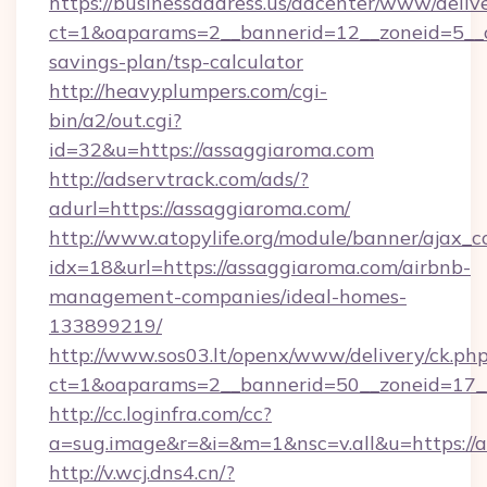
https://businessaddress.us/adcenter/www/deliv
ct=1&oaparams=2__bannerid=12__zoneid=5__cb
savings-plan/tsp-calculator
http://heavyplumpers.com/cgi-
bin/a2/out.cgi?
id=32&u=https://assaggiaroma.com
http://adservtrack.com/ads/?
adurl=https://assaggiaroma.com/
http://www.atopylife.org/module/banner/ajax_
idx=18&url=https://assaggiaroma.com/airbnb-
management-companies/ideal-homes-
133899219/
http://www.sos03.lt/openx/www/delivery/ck.ph
ct=1&oaparams=2__bannerid=50__zoneid=17__
http://cc.loginfra.com/cc?
a=sug.image&r=&i=&m=1&nsc=v.all&u=https://
http://v.wcj.dns4.cn/?