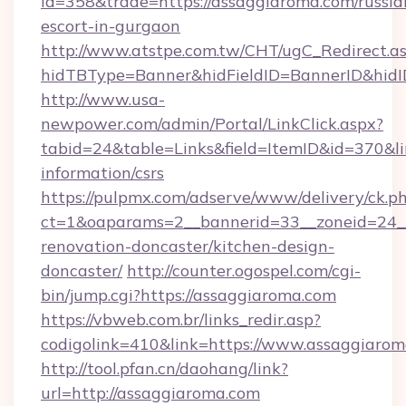
id=358&trade=https://assaggiaroma.com/russia
escort-in-gurgaon
http://www.atstpe.com.tw/CHT/ugC_Redirect.a
hidTBType=Banner&hidFieldID=BannerID&hidI
http://www.usa-
newpower.com/admin/Portal/LinkClick.aspx?
tabid=24&table=Links&field=ItemID&id=370&lin
information/csrs
https://pulpmx.com/adserve/www/delivery/ck.p
ct=1&oaparams=2__bannerid=33__zoneid=24__
renovation-doncaster/kitchen-design-
doncaster/
http://counter.ogospel.com/cgi-
bin/jump.cgi?https://assaggiaroma.com
https://vbweb.com.br/links_redir.asp?
codigolink=410&link=https://www.assaggiarom
http://tool.pfan.cn/daohang/link?
url=http://assaggiaroma.com