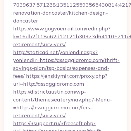
7039637;571288;1351125593565430814;421738
renovation-doncaster/kitchen-design-
doncaster
https://www.gogvoemail.com/redir.php?
k=16db2f118a62d12121b30373d641105711e028
retirement/survivors/
http://staticad.net/yonlendir.aspx?
yonlendir=https://assaggiaroma.com/thrift-
savings-plan/tsp-basics/expenses-and-
fees/
https://jenskiymir.com/proxy.php?
url=http://assaggiaroma.com
https://districtaustin.com/wp-
content/themes/eatery/nav.php?-Menu-
=https://assaggiaroma.com/fers-
retirement/survivors/
https://3support.ru/3freesoft.php?