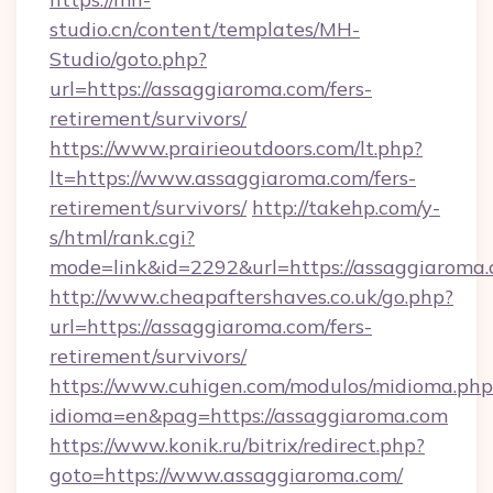
studio.cn/content/templates/MH-
Studio/goto.php?
url=https://assaggiaroma.com/fers-
retirement/survivors/
https://www.prairieoutdoors.com/lt.php?
lt=https://www.assaggiaroma.com/fers-
retirement/survivors/
http://takehp.com/y-
s/html/rank.cgi?
mode=link&id=2292&url=https://assaggiaroma.
http://www.cheapaftershaves.co.uk/go.php?
url=https://assaggiaroma.com/fers-
retirement/survivors/
https://www.cuhigen.com/modulos/midioma.php
idioma=en&pag=https://assaggiaroma.com
https://www.konik.ru/bitrix/redirect.php?
goto=https://www.assaggiaroma.com/