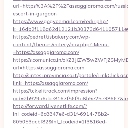
url=https%3A%2F%2Fassaggiaroma.com/russi
escort-in-gurgaon
https://www.gogvoemail.com/redir.php?
k=16db2f118a62d12121b30373d641105711
https://pedrettisbakery.com/wp-
content/themes/eatery/nav.php?-Menu-
=https://assaggiaroma.com/
https://s.comunica.in/ol/Z3JlZW5wZWFjZSMy
url=https://assaggiaroma.com
http://sintesi.provincia.so.it/portale/LinkClick.as
link=https://assaggiaroma.com/
https://tck.elitrack.com/impression?
aid=2b929a6cbe8167f56f9a8b5e25e38667&imgU
http://forward.livenetlife.com/?
lnl_codeid=6c8847e6-d31f-6914-78b2-
605053acbf82&lnl_tcodeid=1f3816ed-