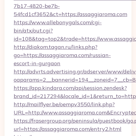
7b17-4820-be7b-
54fcd1cf3652&ct=https://assaggiaroma.com
https://www.allebonygals.com/cgi-
bin/atx/out.cgi?
id=108&tag=top2&trade=https://www.assaggi
http://diakom.tagan.ru/links.php?
go=https://assaggiaroma.com/russian-
escort-in-gurgaon
http://advrts.advertising.gr/adserver/www/deliv
oaparams=2__bannerid=194__zoneid=7__cb=88
https://app.kindara.com/api/session.zendesk?
brand_id=217294&locale_id=1&return_to=htt
http://mailflyer.be/oempv3550/link.php?
URL=http://www.assaggiaroma.com&Encrypt
https://frasergroup.org/peninsula/guestbook/go
url=https://assaggiaroma.com/entry2.html