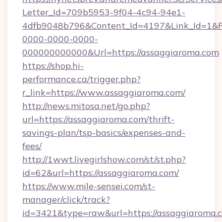
Letter_Id=709b5953-9f04-4c94-94e1-
4dfb9048b796&Content_Id=4197&Link_Id=1&R
0000-0000-0000-
000000000000&Url=https://assaggiaroma.com
https://shop.hi-
performance.ca/trigger.php?
r_link=https://www.assaggiaroma.com/
http://news.mitosa.net/go.php?
url=https://assaggiaroma.com/thrift-
savings-plan/tsp-basics/expenses-and-
fees/
http://1wwt.livegirlshow.com/st/st.php?
id=62&url=https://assaggiaroma.com/
https://www.mile-sensei.com/st-
manager/click/track?
id=3421&type=raw&url=https://assaggiaroma.