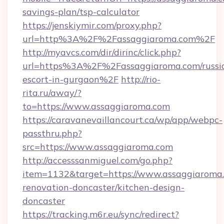
savings-plan/tsp-calculator
https://jenskiymir.com/proxy.php?
url=http%3A%2F%2Fassaggiaroma.com%2F
http://myavcs.com/dir/dirinc/click.php?
url=https%3A%2F%2Fassaggiaroma.com/russi
escort-in-gurgaon%2F
http://rio-
rita.ru/away/?
to=https://www.assaggiaroma.com
https://caravanevaillancourt.ca/wp/app/webpc-
passthru.php?
src=https://www.assaggiaroma.com
http://accesssanmiguel.com/go.php?
item=1132&target=https://www.assaggiaroma.
renovation-doncaster/kitchen-design-
doncaster
https://tracking.m6r.eu/sync/redirect?