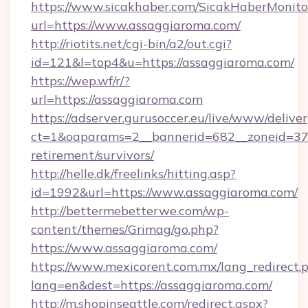
https://www.sicakhaber.com/SicakHaberMonito
url=https://www.assaggiaroma.com/
http://riotits.net/cgi-bin/a2/out.cgi?
id=121&l=top4&u=https://assaggiaroma.com/
https://wep.wf/r/?
url=https://assaggiaroma.com
https://adserver.gurusoccer.eu/live/www/deliver
ct=1&oaparams=2__bannerid=682__zoneid=379
retirement/survivors/
http://helle.dk/freelinks/hitting.asp?
id=1992&url=https://www.assaggiaroma.com/
http://bettermebetterwe.com/wp-
content/themes/Grimag/go.php?
https://www.assaggiaroma.com/
https://www.mexicorent.com.mx/lang_redirect.
lang=en&dest=https://assaggiaroma.com/
http://m.shopinseattle.com/redirect.aspx?