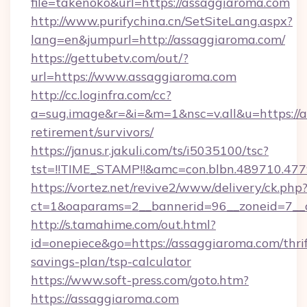
file=takenoko&url=https://assaggiaroma.com
http://www.purifychina.cn/SetSiteLang.aspx?
lang=en&jumpurl=http://assaggiaroma.com/
https://gettubetv.com/out/?
url=https://www.assaggiaroma.com
http://cc.loginfra.com/cc?
a=sug.image&r=&i=&m=1&nsc=v.all&u=https://a
retirement/survivors/
https://janus.r.jakuli.com/ts/i5035100/tsc?
tst=!!TIME_STAMP!!&amc=con.blbn.489710.4
https://vortez.net/revive2/www/delivery/ck.php
ct=1&oaparams=2__bannerid=96__zoneid=7__c
http://s.tamahime.com/out.html?
id=onepiece&go=https://assaggiaroma.com/thrif
savings-plan/tsp-calculator
https://www.soft-press.com/goto.htm?
https://assaggiaroma.com