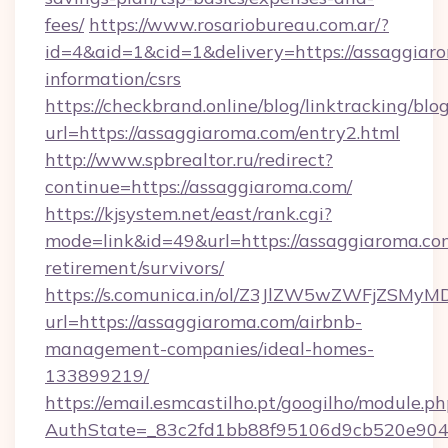
fees/
https://www.rosariobureau.com.ar/?
id=4&aid=1&cid=1&delivery=https://assaggiaro
information/csrs
https://checkbrand.online/blog/linktracking/blo
url=https://assaggiaroma.com/entry2.html
http://www.spbrealtor.ru/redirect?
continue=https://assaggiaroma.com/
https://kjsystem.net/east/rank.cgi?
mode=link&id=49&url=https://assaggiaroma.com
retirement/survivors/
https://s.comunica.in/ol/Z3JlZW5wZWFjZSMy
url=https://assaggiaroma.com/airbnb-
management-companies/ideal-homes-
133899219/
https://email.esmcastilho.pt/googilho/module.ph
AuthState=_83c2fd1bb88f95106d9cb520e9