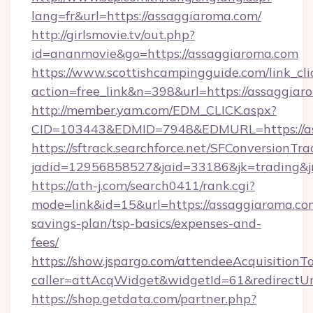
lang=fr&url=https://assaggiaroma.com/
http://girlsmovie.tv/out.php?
id=ananmovie&go=https://assaggiaroma.com
https://www.scottishcampingguide.com/link_cli
action=free_link&n=398&url=https://assaggiar
http://member.yam.com/EDM_CLICK.aspx?
CID=103443&EDMID=7948&EDMURL=https://as
https://sftrack.searchforce.net/SFConversionTra
jadid=12956858527&jaid=33186&jk=trading&jm
https://ath-j.com/search0411/rank.cgi?
mode=link&id=15&url=https://assaggiaroma.com
savings-plan/tsp-basics/expenses-and-
fees/
https://show.jspargo.com/attendeeAcquisitionTo
caller=attAcqWidget&widgetId=61&redirectUrl
https://shop.getdata.com/partner.php?