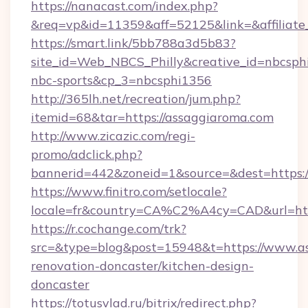
https://nanacast.com/index.php?
&req=vp&id=11359&aff=52125&link=&affiliate_
https://smart.link/5bb788a3d5b83?
site_id=Web_NBCS_Philly&creative_id=nbcs
nbc-sports&cp_3=nbcsphi1356
http://365lh.net/recreation/jum.php?
itemid=68&tar=https://assaggiaroma.com
http://www.zicazic.com/regi-
promo/adclick.php?
bannerid=442&zoneid=1&source=&dest=https:/
https://www.finitro.com/setlocale?
locale=fr&country=CA%C2%A4cy=CAD&url=htt
https://r.cochange.com/trk?
src=&type=blog&post=15948&t=https://www.as
renovation-doncaster/kitchen-design-
doncaster
https://totusvlad.ru/bitrix/redirect.php?