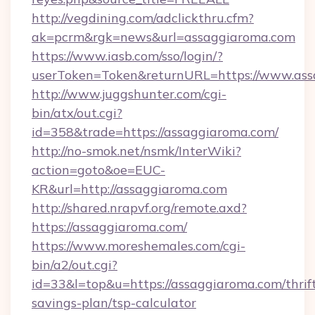
http://vegdining.com/adclickthru.cfm?
ak=pcrm&rgk=news&url=assaggiaroma.com
https://www.iasb.com/sso/login/?
userToken=Token&returnURL=https://www.ass
http://www.juggshunter.com/cgi-
bin/atx/out.cgi?
id=358&trade=https://assaggiaroma.com/
http://no-smok.net/nsmk/InterWiki?
action=goto&oe=EUC-
KR&url=http://assaggiaroma.com
http://shared.nrapvf.org/remote.axd?
https://assaggiaroma.com/
https://www.moreshemales.com/cgi-
bin/a2/out.cgi?
id=33&l=top&u=https://assaggiaroma.com/thrif
savings-plan/tsp-calculator