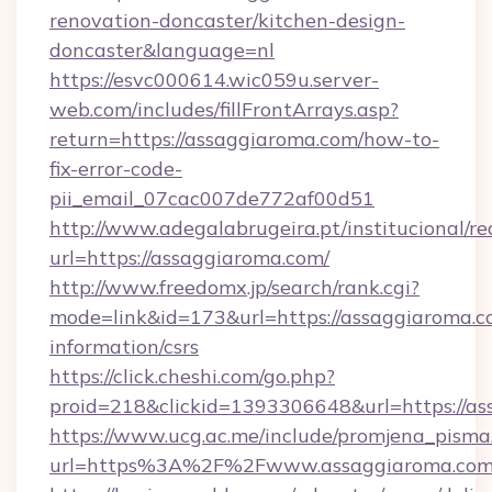
renovation-doncaster/kitchen-design-
doncaster&language=nl
https://esvc000614.wic059u.server-
web.com/includes/fillFrontArrays.asp?
return=https://assaggiaroma.com/how-to-
fix-error-code-
pii_email_07cac007de772af00d51
http://www.adegalabrugeira.pt/institucional/re
url=https://assaggiaroma.com/
http://www.freedomx.jp/search/rank.cgi?
mode=link&id=173&url=https://assaggiaroma.co
information/csrs
https://click.cheshi.com/go.php?
proid=218&clickid=1393306648&url=https:/
https://www.ucg.ac.me/include/promjena_pisma
url=https%3A%2F%2Fwww.assaggiaroma.co