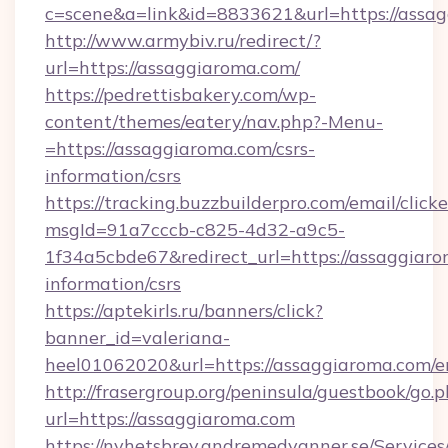
c=scene&a=link&id=8833621&url=https://assa
http://www.armybiv.ru/redirect/?
url=https://assaggiaroma.com/
https://pedrettisbakery.com/wp-
content/themes/eatery/nav.php?-Menu-
=https://assaggiaroma.com/csrs-
information/csrs
https://tracking.buzzbuilderpro.com/email/click
msgId=91a7cccb-c825-4d32-a9c5-
1f34a5cbde67&redirect_url=https://assaggiaro
information/csrs
https://aptekirls.ru/banners/click?
banner_id=valeriana-
heel01062020&url=https://assaggiaroma.com/e
http://frasergroup.org/peninsula/guestbook/go.
url=https://assaggiaroma.com
https://nyhetsbrev.andremedvanner.se/Services