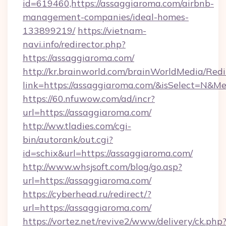
id=619460,https://assaggiaroma.com/airbnb-
management-companies/ideal-homes-
133899219/
https://vietnam-
navi.info/redirector.php?
https://assaggiaroma.com/
http://kr.brainworld.com/brainWorldMedia/Red
link=https://assaggiaroma.com/&isSelect=N&
https://60.nfuwow.com/ad/incr?
url=https://assaggiaroma.com/
http://ww.tladies.com/cgi-
bin/autorank/out.cgi?
id=schix&url=https://assaggiaroma.com/
http://www.whsjsoft.com/blog/go.asp?
url=https://assaggiaroma.com/
https://cyberhead.ru/redirect/?
url=https://assaggiaroma.com/
https://vortez.net/revive2/www/delivery/ck.php