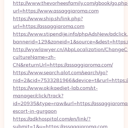
http://www.thevorheesfamily.com/gbook/go.php
url=https://www.assaggiaroma.com
https://www.ship.sh/link.php?
url=https://assaggiaroma.com
https://www.stipendije.info/phpAdsNew/adclick
bannerid=129&zoneid=1&source=&dest=https:/
http://wywlawyer.cn/AbpLocalization/ChangeC
cultureName=zh-
CN&returnUrl=https://assaggiaroma.com/
https://www.search.alot.com/search/go?
nid=2&cid=7533281966&device=t&rurl=https:/
https://www.okikaediet-lab.com/st-
manager/click/track?
id=20935&type=raw&url=https://assaggiaroma.
escort-in-gurgaon
https://adkhospital.com/en/link/?
submit=1&u=https://assaggiaroma.com