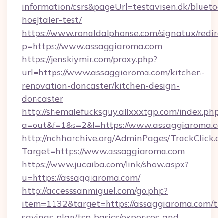
information/csrs&pageUrl=testavisen.dk/blueto
hoejtaler-test/
https://www.ronaldalphonse.com/signatux/redir
p=https://www.assaggiaroma.com
https://jenskiymir.com/proxy.php?
url=https://www.assaggiaroma.com/kitchen-
renovation-doncaster/kitchen-design-
doncaster
http://shemalefucksguy.allxxxtgp.com/index.ph
a=out&f=1&s=2&l=https://www.assaggiaroma.
http://nchharchive.org/AdminPages/TrackClick.
Target=https://www.assaggiaroma.com
https://www.jucaiba.com/link/show.aspx?
u=https://assaggiaroma.com/
http://accesssanmiguel.com/go.php?
item=1132&target=https://assaggiaroma.com/th
savings-plan/tsp-basics/expenses-and-