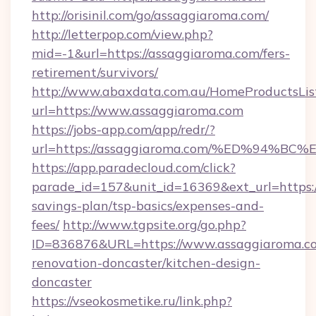
http://orisinil.com/go/assaggiaroma.com/
http://letterpop.com/view.php?
mid=-1&url=https://assaggiaroma.com/fers-
retirement/survivors/
http://www.abaxdata.com.au/HomeProductsList
url=https://www.assaggiaroma.com
https://jobs-app.com/app/redr/?
url=https://assaggiaroma.com/%ED%94
https://app.paradecloud.com/click?
parade_id=157&unit_id=16369&ext_url=https:/
savings-plan/tsp-basics/expenses-and-
fees/
http://www.tgpsite.org/go.php?
ID=836876&URL=https://www.assaggiaroma.co
renovation-doncaster/kitchen-design-
doncaster
https://vseokosmetike.ru/link.php?