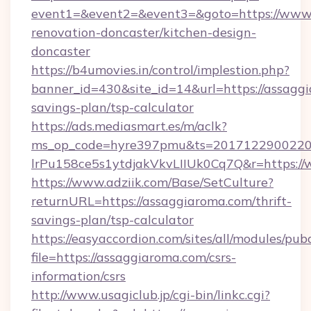
event1=&event2=&event3=&goto=https://www.
renovation-doncaster/kitchen-design-
doncaster
https://b4umovies.in/control/implestion.php?
banner_id=430&site_id=14&url=https://assaggi
savings-plan/tsp-calculator
https://ads.mediasmart.es/m/aclk?
ms_op_code=hyre397pmu&ts=20171229002203
lrPu158ce5s1ytdjakVkvLIIUk0Cq7Q&r=https:/
https://www.adziik.com/Base/SetCulture?
returnURL=https://assaggiaroma.com/thrift-
savings-plan/tsp-calculator
https://easyaccordion.com/sites/all/modules/pu
file=https://assaggiaroma.com/csrs-
information/csrs
http://www.usagiclub.jp/cgi-bin/linkc.cgi?