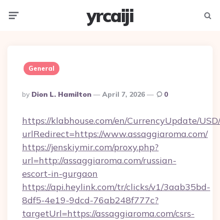
yrcaiji
Menu
Searc
General
Posted
By
Dion L. Hamilton
April 7, 2026
0
By
https://klabhouse.com/en/CurrencyUpdate/USD
urlRedirect=https://www.assaggiaroma.com/
https://jenskiymir.com/proxy.php?
url=http://assaggiaroma.com/russian-
escort-in-gurgaon
https://api.heylink.com/tr/clicks/v1/3aab35bd-
8df5-4e19-9dcd-76ab248f777c?
targetUrl=https://assaggiaroma.com/csrs-