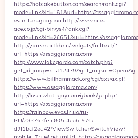
https://hotcakebutton.com/search/rank.cgi?
mode=link&id=181&url=https://assaggiaroma.c
escort-in-gurgaon
http://www.ace-
ace.co.jp/cgi-bin/ys4/rank.cgi?
mode=link&id=26651&url=https://assaggiarom
http://yun.smartlib.cn/widgets/fulltext/?
url=https://assaggiaroma.com/
http://www.lakegarda.com/catch.php?
get_idgroup=rest12439&get_ragsoc=Opera&ge
https://www.billhammack.org/cgi/axs/ax.pl?
https://www.assaggiaroma.com/
http://loserwhiteguy.com/gbook/go.php?
url=https://assaggiaroma.com/
https://rainbow.evos.in.ua/ru-
RU/233763fe-c805-4ea6-976c-
d9f1bcf2ea42/ViewSwitcher/SwitchView?
mobile=True&returnUrl=https://assaggiaroma.co