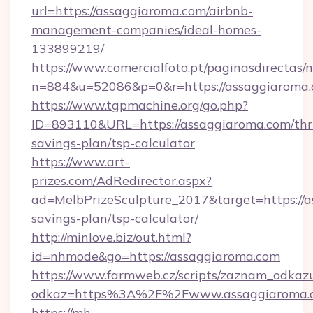
url=https://assaggiaroma.com/airbnb-
management-companies/ideal-homes-
133899219/
https://www.comercialfoto.pt/paginasdirectas/n
n=884&u=52086&p=0&r=https://assaggiaroma.
https://www.tgpmachine.org/go.php?
ID=893110&URL=https://assaggiaroma.com/thri
savings-plan/tsp-calculator
https://www.art-
prizes.com/AdRedirector.aspx?
ad=MelbPrizeSculpture_2017&target=https://a
savings-plan/tsp-calculator/
http://minlove.biz/out.html?
id=nhmode&go=https://assaggiaroma.com
https://www.farmweb.cz/scripts/zaznam_odkaz
odkaz=https%3A%2F%2Fwww.assaggiaroma.
https://mh-