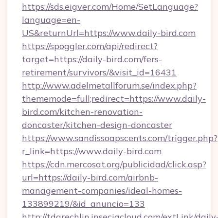
https://sds.eigver.com/Home/SetLanguage?
language=en-
US&returnUrl=https://www.daily-bird.com
https://spoggler.com/api/redirect?
target=https://daily-bird.com/fers-
retirement/survivors/&visit_id=16431
http://www.adelmetallforum.se/index.php?
thememode=full;redirect=https://www.daily-
bird.com/kitchen-renovation-
doncaster/kitchen-design-doncaster
https://www.sandissoapscents.com/trigger.php?
r_link=https://www.daily-bird.com
https://cdn.mercosat.org/publicidad/click.asp?
url=https://daily-bird.com/airbnb-
management-companies/ideal-homes-
133899219/&id_anuncio=133
http://tdgrechlin.inseciacloud.com/extLink/daily