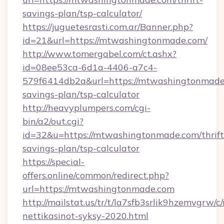
savings-plan/tsp-calculator/
https://juguetesrasti.com.ar/Banner.php?
id=21&url=https://mtwashingtonmade.com/
http://www.tomergabel.com/ct.ashx?
id=08ee53ca-6d1a-4406-a7c4-
579f6414db2a&url=https://mtwashingtonmade.
savings-plan/tsp-calculator
http://heavyplumpers.com/cgi-
bin/a2/out.cgi?
id=32&u=https://mtwashingtonmade.com/thrift
savings-plan/tsp-calculator
https://special-
offers.online/common/redirect.php?
url=https://mtwashingtonmade.com
http://mailstat.us/tr/t/la7sfb3srlik9hzemvgr
nettikasinot-syksy-2020.html