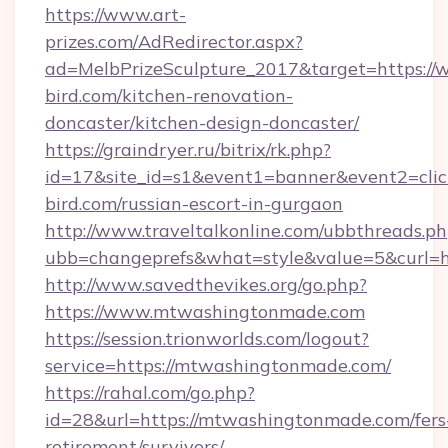
https://www.art-
prizes.com/AdRedirector.aspx?
ad=MelbPrizeSculpture_2017&target=https://
bird.com/kitchen-renovation-
doncaster/kitchen-design-doncaster/
https://graindryer.ru/bitrix/rk.php?
id=17&site_id=s1&event1=banner&event2=click
bird.com/russian-escort-in-gurgaon
http://www.traveltalkonline.com/ubbthreads.p
ubb=changeprefs&what=style&value=5&curl=h
http://www.savedthevikes.org/go.php?
https://www.mtwashingtonmade.com
https://session.trionworlds.com/logout?
service=https://mtwashingtonmade.com/
https://rahal.com/go.php?
id=28&url=https://mtwashingtonmade.com/fers
retirement/survivors/