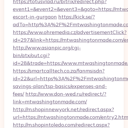
https://totusvlad.ru/bitrix/redirect.php?
event1=&event2=&event3=&goto=https://mtwa
escort-in-gurgaon
https://kick.se/?
adTo=http%3A%2F%2Fmtwashingtonmade.c
https://www.ohremedia.cz/advertisementClick?
id=297&link=https://mtwashingtonmade.com/e
http://www.asianpic.org/cgi-
bin/atx/out.cgi?
id=28&trade=https://www.mtwashingtonmade
https://smartcalltech.co.za/fanmsisdn?
id=22&url=https%3A%2F%2Fmtwashingtonmad
savings-plan/tsp-basics/expenses-and-
fees/
http://www.don-wed.ru/redirect/?
link=mtwashingtonmade.com/
http://m.shopinnewyork.net/redirect.aspx?
url=https://mtwashingtonmade.com/entry2.htm
http://m.shopintoledo.com/redirect.aspx?