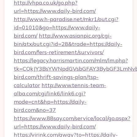
http://vhpa.co.uk/go.php?
url=https://www.daily-bird.com/
http://www.h-paradise.net/mkr1/out.cgi?
id=01010&go=https://www.daily-
bird.com/
http://www.asianpic.org/cgi-
bin/atx/out.cgi?id=28&trade=https://daily-
bird.com/fers-retirement/survivors/
https://legacy.harrismartin.com/mlm/lm.php?
tk=CQkJY3BsYWNpdGVsbGFAY3BybGF3LmNvbQ
bird.com/thrift-savings-plan/tsp-
calculator
http://www.tennis-team-
alba.com/cgi/link6/link6.cgi?
mode=cnt&hp=https://daily-
bird.com&no=37
https://www.88say.com/service/local/go.aspx?
url=https://www.daily-bird.com/
https://virink.com/away?to=https://daily-