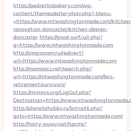
https://pedrettisbakery.com/wp-
content/themes/eatery/nav.php?-Menu-
=https://www.mtwashingtonmade.com/kitchen
renovation-doncaster/kitchen-design-
doncaster
https://good-surf.ru/r.php?
g=https://www.mtwashingtonmade.com
http://smaranam.ru/redirect?
url=https://www.mtwashingtonmade.com
http://momspics.net/search.php?
url=https://mtwashingtonmade.com/fers-
retirement/survivors/
https://mrmsys.org/LogOut.php?
Destination=https://www.mtwashingtonmade.
http://planetahobby.ru/bitrix/rk.php?
goto=https://www.mtwashingtonmade.com/
http://hairy-pussy.net/hpcms?