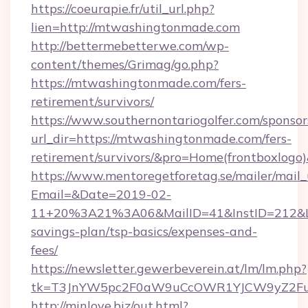
https://coeurapie.fr/util_url.php?
lien=http://mtwashingtonmade.com
http://bettermebetterwe.com/wp-
content/themes/Grimag/go.php?
https://mtwashingtonmade.com/fers-
retirement/survivors/
https://www.southernontariogolfer.com/sponsor
url_dir=https://mtwashingtonmade.com/fers-
retirement/survivors/&pro=Home(frontboxlog
https://www.mentoregetforetag.se/mailer/mail
Email=&Date=2019-02-
11+20%3A21%3A06&MailID=41&InstID=212&Li
savings-plan/tsp-basics/expenses-and-
fees/
https://newsletter.gewerbeverein.at/lm/lm.php?
tk=T3JnYW5pc2F0aW9uCcOWR1YJCW9yZ2Fua
http://minlove.biz/out.html?