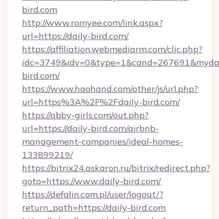
bird.com
http://www.romyee.com/link.aspx?
url=https://daily-bird.com/
https://affiliation.webmediarm.com/clic.php?
idc=3749&idv=0&type=1&cand=267691&mydata
bird.com/
https://www.haohand.com/other/js/url.php?
url=https%3A%2F%2Fdaily-bird.com/
https://abby-girls.com/out.php?
url=https://daily-bird.com/airbnb-
management-companies/ideal-homes-
133899219/
https://bitrix24.askaron.ru/bitrix/redirect.php?
goto=https://www.daily-bird.com/
https://defalin.com.pl/user/logout/?
return_path=https://daily-bird.com