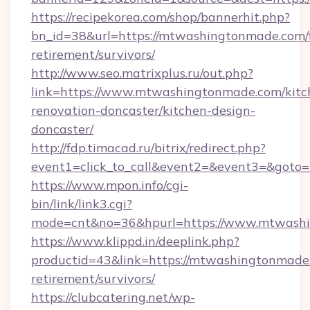
https://recipekorea.com/shop/bannerhit.php?
bn_id=38&url=https://mtwashingtonmade.com/f
retirement/survivors/
http://www.seo.matrixplus.ru/out.php?
link=https://www.mtwashingtonmade.com/kitc
renovation-doncaster/kitchen-design-
doncaster/
http://fdp.timacad.ru/bitrix/redirect.php?
event1=click_to_call&event2=&event3=&goto
https://www.mpon.info/cgi-
bin/link/link3.cgi?
mode=cnt&no=36&hpurl=https://www.mtwash
https://www.klippd.in/deeplink.php?
productid=43&link=https://mtwashingtonmade.
retirement/survivors/
https://clubcatering.net/wp-