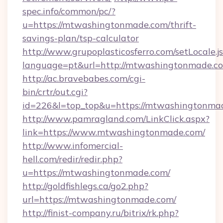
spec.info/common/pc/?
u=https://mtwashingtonmade.com/thrift-
savings-plan/tsp-calculator
http://www.grupoplasticosferro.com/setLocale.j
language=pt&url=http://mtwashingtonmade.c
http://ac.bravebabes.com/cgi-
bin/crtr/out.cgi?
id=226&l=top_top&u=https://mtwashingtonma
http://www.pamragland.com/LinkClick.aspx?
link=https://www.mtwashingtonmade.com/
http://www.infomercial-
hell.com/redir/redir.php?
u=https://mtwashingtonmade.com/
http://goldfishlegs.ca/go2.php?
url=https://mtwashingtonmade.com/
http://finist-company.ru/bitrix/rk.php?