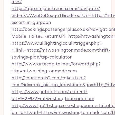
fees/
https://app.ninjaoutreach.com/Navigate?
eid=eVcWzpDeDexqu1&redirectUrl=https://mt
escort-in-gurgaon
http://bookings.passengerplus.co.uk/Navigati
Mobile=False&ReturnUrl=http://mtwashingto
https://www.uklighting.co.uk/trigger.php?
r_link=https://mtwashingtonmade.com/thrift-
savings-plan/tsp-calculator
http://www.artecapital.net/forward.php?
site=mtwashingtonmade.com
http://count.erois2.com/cgi/out.cgi?
cd=i&id=rank_pickup_koushindo&go=http://m
https://www.petdiets.com/redirect?
url=%2F%2Fmtwashingtonmade.com
http://www.lgb2bshop.co.kr/shop/bannerhit.php
bn_id=1&url=https://mtwashingtonmade.com/th