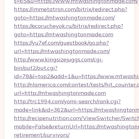
s=65&u=https://www.mtwashingtonmade.com/
https://immetatron.com/bitrix/redirect.php?
goto=https://mtwashingtonmade.com/
https://ecorucheyok.ru/bitrix/redirect.php?
goto=https://mtwashingtonmade.com
https://yu7ef.com/guestbook/go.php?
url=https://mtwashingtonmade.com/
http://www.kingsizejuggs.com/cgi-
bin/out2/out.cgi?
id=78&l=top2&add=1&u=https://www.mtwash
http://nlamerica.com/contest/tests/hit_counter.
url=http://mtwashingtonmade.com
http://trc1994.com/yomi-search/rank.cgi?
mode=link&id=362&url=https://mtwashington
http://recipenutrition.com/ViewSwitcher/Swit
mobile=False&returnUrl=https://mtwashington
retirement/survivors/