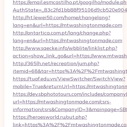
https://email.esmcastilho.pt/googilho/module.ph
AuthState=_83c2fd1bb88f95106d9cb520e9049
http://ht.lewei50.com/home/changelang?
lang=en&url=https://mtwashingtonmade.com
http://antartica.com.pt/lang/change.php?
lang=en&url=https://mtwashingtonmade.com
http://www.saecke.info/wbblite/linklist.php?
action=show_link_go&url=https://www.mtwas
http://365lh.net/recreation/jum.php?
itemid=68&tar=https%3A%2F%2Fmtwashing
https://tuaf.edu.vn/ViewSwitcher/SwitchView?
mobile=True&returnUrl=https://mtwashingto
https://dev.sbphototours.com/includes/compan
url=https://mtwashingtonmade.com/csrs-
information/csrs&CompanyID=3&mainpage=SB
https://heroesworld.ru/out.php?
link=https%3A%2F%2Fmtwashingtonmade.co