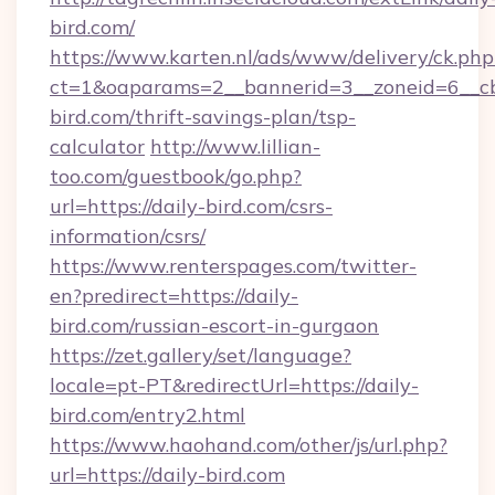
bird.com/
https://www.karten.nl/ads/www/delivery/ck.php
ct=1&oaparams=2__bannerid=3__zoneid=6__cb
bird.com/thrift-savings-plan/tsp-
calculator
http://www.lillian-
too.com/guestbook/go.php?
url=https://daily-bird.com/csrs-
information/csrs/
https://www.renterspages.com/twitter-
en?predirect=https://daily-
bird.com/russian-escort-in-gurgaon
https://zet.gallery/set/language?
locale=pt-PT&redirectUrl=https://daily-
bird.com/entry2.html
https://www.haohand.com/other/js/url.php?
url=https://daily-bird.com