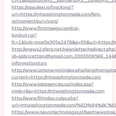
ct=1&oaparams=2__bannerid=3__zoneid=3__c
https://app.dexi.io/tracking/?
url=https://mtwashingtonmade.com/fers-
retirement/survivors/
http://www.firstmpegs.com/cgi-
bin/out.cgi?
fc=1&link=tmx5x305x2478&p=95&url=https:/
http://enews2.sfera.net/newsletter/redirect.php
id=sabricattani@gmail.com_0000006566_144&l
information/csrs
http://www.izmone.mn/index.php/lang/mongoli
current=https://mtwashingtonmade.com
http://www.jobagencies.ca/index.asp?
cmd=r&p=https://mtwashingtonmade.com
http://www.fittoday.ru/go.php?
url=mtwashingtonmade.com/%ED%94%B
https://www.neurotechnologia.pl/bestnews/jrox