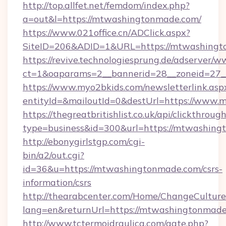
http://top.allfet.net/femdom/index.php?
a=out&l=https://mtwashingtonmade.com/
https://www.021office.cn/ADClick.aspx?
SiteID=206&ADID=1&URL=https://mtwashing
https://revive.technologiesprung.de/adserver/w
ct=1&oaparams=2__bannerid=28__zoneid=27_
https://www.myo2bkids.com/newsletterlink.asp
entityId=&mailoutId=0&destUrl=https://www
https://thegreatbritishlist.co.uk/api/clickthroug
type=business&id=300&url=https://mtwashin
http://ebonygirlstgp.com/cgi-
bin/a2/out.cgi?
id=36&u=https://mtwashingtonmade.com/csrs-
information/csrs
http://thearabcenter.com/Home/ChangeCulture
lang=en&returnUrl=https://mtwashingtonmade
http://www.tctermoidraulica.com/gate.php?