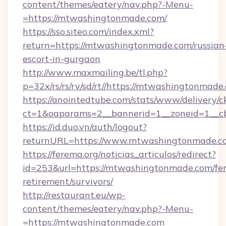
content/themes/eatery/nav.php?-Menu-
=https://mtwashingtonmade.com/
https://sso.siteo.com/index.xml?
return=https://mtwashingtonmade.com/russian
escort-in-gurgaon
http://www.maxmailing.be/tl.php?
p=32x/rs/rs/rv/sd/rt//https://mtwashingtonmade
https://anointedtube.com/stats/www/delivery/c
ct=1&oaparams=2__bannerid=1__zoneid=1__c
https://id.duo.vn/auth/logout?
returnURL=https://www.mtwashingtonmade.c
https://ferema.org/noticias_articulos/redirect?
id=253&url=https://mtwashingtonmade.com/fer
retirement/survivors/
http://restaurant.eu/wp-
content/themes/eatery/nav.php?-Menu-
=https://mtwashingtonmade.com