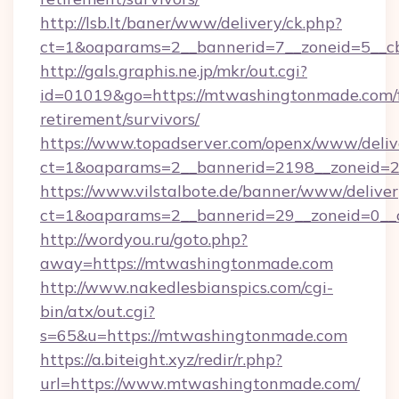
http://lsb.lt/baner/www/delivery/ck.php?
ct=1&oaparams=2__bannerid=7__zoneid=5__c
http://gals.graphis.ne.jp/mkr/out.cgi?
id=01019&go=https://mtwashingtonmade.com/f
retirement/survivors/
https://www.topadserver.com/openx/www/deliv
ct=1&oaparams=2__bannerid=2198__zoneid=2
https://www.vilstalbote.de/banner/www/deliver
ct=1&oaparams=2__bannerid=29__zoneid=0__
http://wordyou.ru/goto.php?
away=https://mtwashingtonmade.com
http://www.nakedlesbianspics.com/cgi-
bin/atx/out.cgi?
s=65&u=https://mtwashingtonmade.com
https://a.biteight.xyz/redir/r.php?
url=https://www.mtwashingtonmade.com/