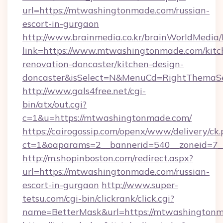
url=https://mtwashingtonmade.com/russian-
escort-in-gurgaon
http://www.brainmedia.co.kr/brainWorldMedia/
link=https://www.mtwashingtonmade.com/kitc
renovation-doncaster/kitchen-design-
doncaster&isSelect=N&MenuCd=RightThemaSe
http://www.gals4free.net/cgi-
bin/atx/out.cgi?
c=1&u=https://mtwashingtonmade.com/
https://cairogossip.com/openx/www/delivery/ck
ct=1&oaparams=2__bannerid=540__zoneid=7_
http://m.shopinboston.com/redirect.aspx?
url=https://mtwashingtonmade.com/russian-
escort-in-gurgaon
http://www.super-
tetsu.com/cgi-bin/clickrank/click.cgi?
name=BetterMask&url=https://mtwashington