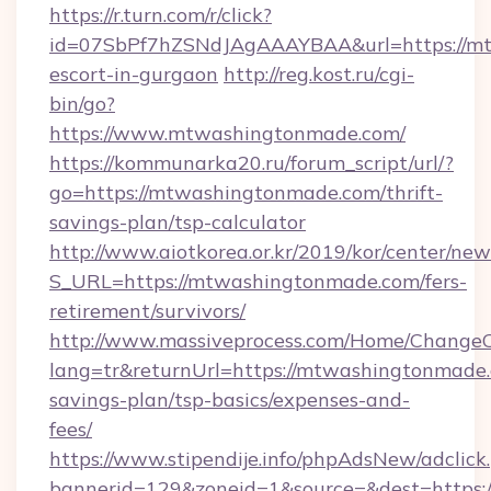
https://r.turn.com/r/click?
id=07SbPf7hZSNdJAgAAAYBAA&url=https://mt
escort-in-gurgaon
http://reg.kost.ru/cgi-
bin/go?
https://www.mtwashingtonmade.com/
https://kommunarka20.ru/forum_script/url/?
go=https://mtwashingtonmade.com/thrift-
savings-plan/tsp-calculator
http://www.aiotkorea.or.kr/2019/kor/center/ne
S_URL=https://mtwashingtonmade.com/fers-
retirement/survivors/
http://www.massiveprocess.com/Home/ChangeC
lang=tr&returnUrl=https://mtwashingtonmade.c
savings-plan/tsp-basics/expenses-and-
fees/
https://www.stipendije.info/phpAdsNew/adclick
bannerid=129&zoneid=1&source=&dest=https