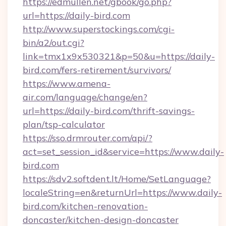
https://edmullen.net/gbook/go.php?
url=https://daily-bird.com
http://www.superstockings.com/cgi-
bin/a2/out.cgi?
link=tmx1x9x530321&p=50&u=https://daily-
bird.com/fers-retirement/survivors/
https://www.amena-
air.com/language/change/en?
url=https://daily-bird.com/thrift-savings-
plan/tsp-calculator
https://sso.drmrouter.com/api/?
act=set_session_id&service=https://www.daily-
bird.com
https://sdv2.softdent.lt/Home/SetLanguage?
localeString=en&returnUrl=https://www.daily-
bird.com/kitchen-renovation-
doncaster/kitchen-design-doncaster