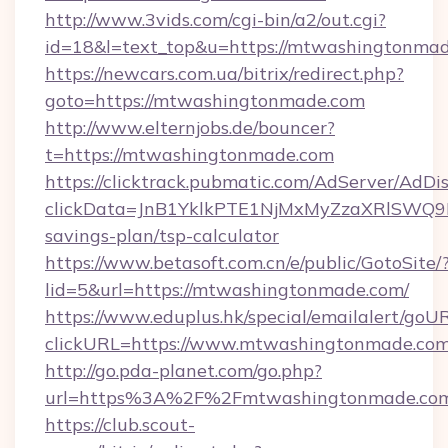
http://www.3vids.com/cgi-bin/a2/out.cgi?
id=18&l=text_top&u=https://mtwashingtonma
https://newcars.com.ua/bitrix/redirect.php?
goto=https://mtwashingtonmade.com
http://www.elternjobs.de/bouncer?
t=https://mtwashingtonmade.com
https://clicktrack.pubmatic.com/AdServer/AdDi
clickData=JnB1YklkPTE1NjMxMyZzaXRlSW
savings-plan/tsp-calculator
https://www.betasoft.com.cn/e/public/GotoSite/
lid=5&url=https://mtwashingtonmade.com/
https://www.eduplus.hk/special/emailalert/goUR
clickURL=https://www.mtwashingtonmade.co
http://go.pda-planet.com/go.php?
url=https%3A%2F%2Fmtwashingtonmade.co
https://club.scout-