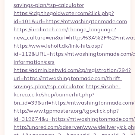
savings-plan/tsp-calculator
https://cdp.thegoldwater.com/click.php?
id=101&url=https://mtwashingtonmade.com
https://uralinteh.com/change_language?
new_culture=en&url=https%3A%2F%2Fmtwas
https://www.leholt.dk/link-hits.asp?
id=112&URL=https://mtwashingtonmade.com/c
information/csrs
https://admin.betwid.com/cp/registration/294?
url=https://mtwashingtonmade.com/thrift-
savings-plan/tsp-calculator
https://asahe-
korea.co.kr/shop/bannerhit.php?
bn_id=39&url=https://mtwashingtonmade.com/
http://www.tgpmasters.org/tgp/click.php?
id=319674&u=https://mtwashingtonmade.com/
http://unored.com/adserver/www/delivery/ck.ph