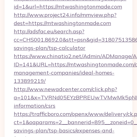
id=1&url=https://mtwashingtonmade.com
http://www.project24.info/mmview.php?
dest=https://mtwashingtonmade.com
http://adsfac.eu/search.asp?
cc=CHS001.8692.0&stt=psn&gid=31807513586
savings-plan/tsp-calculator
https://www.chinatio2.net/Admin/ADManage/A
ID=141&URL=https://mtwashingtonmade.com/a
management-companies/ideal-homes-
133899219/
http://www.newadcenter.com/click.php?
a=101&x=TVRNd05EYzBPREUwTVMwMk5pNHlOR
information/csrs
https://trafficboro.com/openx/www/delivery/ck.
ct=1&oaparams=2__bannerid=895__zoneid=0__
savings-plan/tsp-basics/expenses-and-