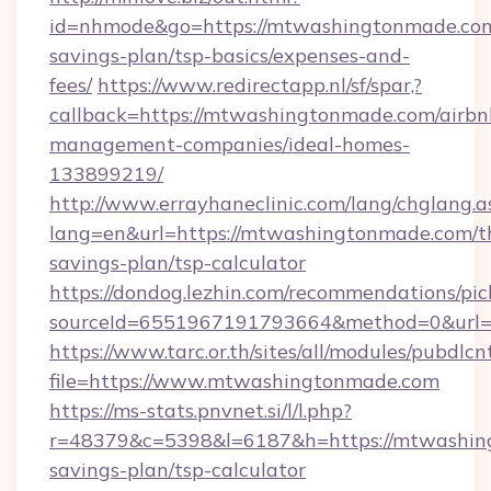
id=nhmode&go=https://mtwashingtonmade.com/
savings-plan/tsp-basics/expenses-and-
fees/
https://www.redirectapp.nl/sf/spar,?
callback=https://mtwashingtonmade.com/airbn
management-companies/ideal-homes-
133899219/
http://www.errayhaneclinic.com/lang/chglang.a
lang=en&url=https://mtwashingtonmade.com/th
savings-plan/tsp-calculator
https://dondog.lezhin.com/recommendations/p
sourceId=6551967191793664&method=0&url=h
https://www.tarc.or.th/sites/all/modules/pubdlc
file=https://www.mtwashingtonmade.com
https://ms-stats.pnvnet.si/l/l.php?
r=48379&c=5398&l=6187&h=https://mtwashing
savings-plan/tsp-calculator