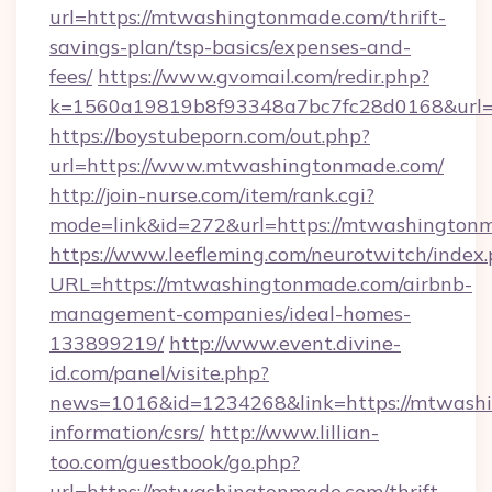
url=https://mtwashingtonmade.com/thrift-
savings-plan/tsp-basics/expenses-and-
fees/
https://www.gvomail.com/redir.php?
k=1560a19819b8f93348a7bc7fc28d0168&url=
https://boystubeporn.com/out.php?
url=https://www.mtwashingtonmade.com/
http://join-nurse.com/item/rank.cgi?
mode=link&id=272&url=https://mtwashington
https://www.leefleming.com/neurotwitch/index
URL=https://mtwashingtonmade.com/airbnb-
management-companies/ideal-homes-
133899219/
http://www.event.divine-
id.com/panel/visite.php?
news=1016&id=1234268&link=https://mtwashi
information/csrs/
http://www.lillian-
too.com/guestbook/go.php?
url=https://mtwashingtonmade.com/thrift-