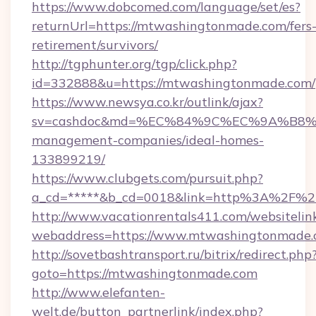
https://www.dobcomed.com/language/set/es?
returnUrl=https://mtwashingtonmade.com/fers
retirement/survivors/
http://tgphunter.org/tgp/click.php?
id=332888&u=https://mtwashingtonmade.com/
https://www.newsya.co.kr/outlink/ajax?
sv=cashdoc&md=%EC%84%9C%EC%9A%B8%EA%
management-companies/ideal-homes-
133899219/
https://www.clubgets.com/pursuit.php?
a_cd=*****&b_cd=0018&link=http%3A%2F%2
http://www.vacationrentals411.com/websitelin
webaddress=https://www.mtwashingtonmade
http://sovetbashtransport.ru/bitrix/redirect.php
goto=https://mtwashingtonmade.com
http://www.elefanten-
welt.de/button_partnerlink/index.php?