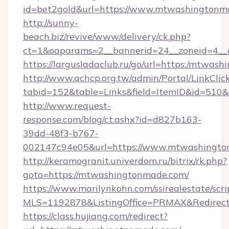
id=bet2gold&url=https://www.mtwashingtonma
http://sunny-
beach.biz/revive/www/delivery/ck.php?
ct=1&oaparams=2__bannerid=24__zoneid=4__
https://largusladaclub.ru/go/url=https:/mtwas
http://www.achcp.org.tw/admin/Portal/LinkClic
tabid=152&table=Links&field=ItemID&id=510&
http://www.request-
response.com/blog/ct.ashx?id=d827b163-
39dd-48f3-b767-
002147c94e05&url=https://www.mtwashingto
http://keramogranit.univerdom.ru/bitrix/rk.php?
goto=https://mtwashingtonmade.com/
https://www.marilynkohn.com/ssirealestate/scrip
MLS=1192878&ListingOffice=PRMAX&Redirec
https://class.hujiang.com/redirect?