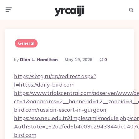
yrcaiji
Menu
Searc
General
Posted
By
Dion L. Hamilton
May 19, 2026
0
By
https://sbtg.ru/ap/redirect.aspx?
l=https://daily-bird.com
https://www.trialscentral.com/adserver/www/de
ct=1&oaparams=2__bannerid=12__zoneid=3__c
bird.com/russian-escort-in-gurgaon
https://sso.neu.edu.tr/simplesaml/module.php/co
AuthState=_62a2fed6b4e03c2943344dc0407a5
bird.com