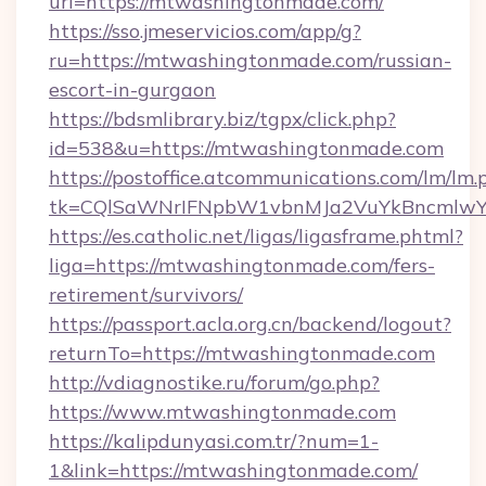
url=https://mtwashingtonmade.com/
https://sso.jmeservicios.com/app/g?
ru=https://mtwashingtonmade.com/russian-
escort-in-gurgaon
https://bdsmlibrary.biz/tgpx/click.php?
id=538&u=https://mtwashingtonmade.com
https://postoffice.atcommunications.com/lm/lm.
tk=CQlSaWNrIFNpbW1vbnMJa2VuYkBncmlwY
https://es.catholic.net/ligas/ligasframe.phtml?
liga=https://mtwashingtonmade.com/fers-
retirement/survivors/
https://passport.acla.org.cn/backend/logout?
returnTo=https://mtwashingtonmade.com
http://vdiagnostike.ru/forum/go.php?
https://www.mtwashingtonmade.com
https://kalipdunyasi.com.tr/?num=1-
1&link=https://mtwashingtonmade.com/