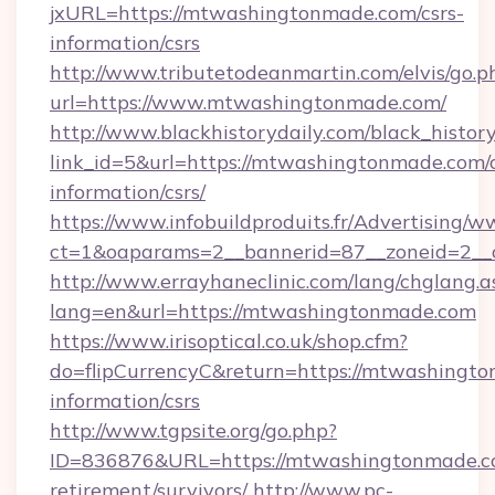
jxURL=https://mtwashingtonmade.com/csrs-
information/csrs
http://www.tributetodeanmartin.com/elvis/go.p
url=https://www.mtwashingtonmade.com/
http://www.blackhistorydaily.com/black_history_
link_id=5&url=https://mtwashingtonmade.com/c
information/csrs/
https://www.infobuildproduits.fr/Advertising/w
ct=1&oaparams=2__bannerid=87__zoneid=2__
http://www.errayhaneclinic.com/lang/chglang.a
lang=en&url=https://mtwashingtonmade.com
https://www.irisoptical.co.uk/shop.cfm?
do=flipCurrencyC&return=https://mtwashingto
information/csrs
http://www.tgpsite.org/go.php?
ID=836876&URL=https://mtwashingtonmade.co
retirement/survivors/
http://www.pc-