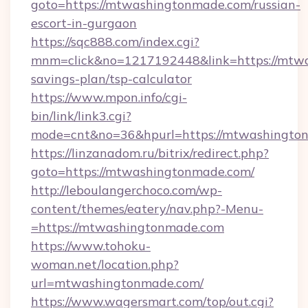
goto=https://mtwashingtonmade.com/russian-
escort-in-gurgaon
https://sqc888.com/index.cgi?
mnm=click&no=1217192448&link=https://mtwa
savings-plan/tsp-calculator
https://www.mpon.info/cgi-
bin/link/link3.cgi?
mode=cnt&no=36&hpurl=https://mtwashingto
https://linzanadom.ru/bitrix/redirect.php?
goto=https://mtwashingtonmade.com/
http://leboulangerchoco.com/wp-
content/themes/eatery/nav.php?-Menu-
=https://mtwashingtonmade.com
https://www.tohoku-
woman.net/location.php?
url=mtwashingtonmade.com/
https://www.wagersmart.com/top/out.cgi?