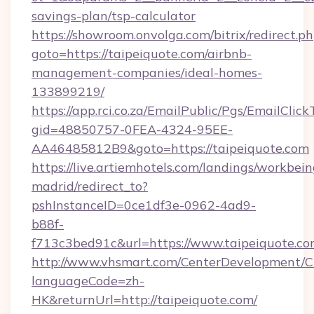
savings-plan/tsp-calculator
https://showroom.onvolga.com/bitrix/redirect.p
goto=https://taipeiquote.com/airbnb-
management-companies/ideal-homes-
133899219/
https://app.rci.co.za/EmailPublic/Pgs/EmailClic
gid=48850757-0FEA-4324-95EE-
AA46485812B9&goto=https://taipeiquote.com
https://live.artiemhotels.com/landings/workbein
madrid/redirect_to?
pshInstanceID=0ce1df3e-0962-4ad9-
b88f-
f713c3bed91c&url=https://www.taipeiquote.co
http://www.vhsmart.com/CenterDevelopment/
languageCode=zh-
HK&returnUrl=http://taipeiquote.com/