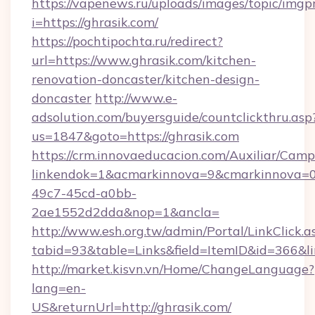
https://vapenews.ru/uploads/images/topic/imgp
i=https://ghrasik.com/
https://pochtipochta.ru/redirect?
url=https://www.ghrasik.com/kitchen-
renovation-doncaster/kitchen-design-
doncaster
http://www.e-
adsolution.com/buyersguide/countclickthru.asp
us=1847&goto=https://ghrasik.com
https://crm.innovaeducacion.com/Auxiliar/Camp
linkendok=1&acmarkinnova=9&cmarkinnova=0
49c7-45cd-a0bb-
2ae1552d2dda&nop=1&ancla=
http://www.esh.org.tw/admin/Portal/LinkClick.a
tabid=93&table=Links&field=ItemID&id=366&lin
http://market.kisvn.vn/Home/ChangeLanguage?
lang=en-
US&returnUrl=http://ghrasik.com/