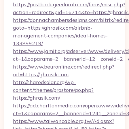
https://postback.geedorah.com/foros/misc.php?
action=redirect&pid=16714&to=https://ghrasik
https://donnachambersdesigns.com/bitrix/redire
goto=https://ghrasik.com/airbnb-
management-companies/ideal-homes-
133899219/
https://www.jamit.org/adserver/www/delivery/c
ct=1&oaparams=2__bannerid=12__zoneid=2__c
https://www.beuronline.com/redirect.php?
url=https://ghrasik.com
http://sharedsolar.org/wp-
content/themes/prostore/go.php?
https://ghrasik.com/
https://ad.charltonmedia.com/openx/www/deliv
ct=1&oaparams=2__bannerid=1241__zoneid=3_
https://www.taiwancable.org.tw/Ad.aspx?
link=http://ghrasik.com/&id=59
http://e-