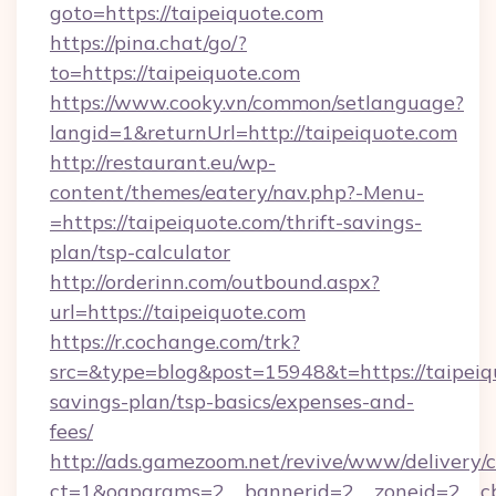
goto=https://taipeiquote.com
https://pina.chat/go/?
to=https://taipeiquote.com
https://www.cooky.vn/common/setlanguage?
langid=1&returnUrl=http://taipeiquote.com
http://restaurant.eu/wp-
content/themes/eatery/nav.php?-Menu-
=https://taipeiquote.com/thrift-savings-
plan/tsp-calculator
http://orderinn.com/outbound.aspx?
url=https://taipeiquote.com
https://r.cochange.com/trk?
src=&type=blog&post=15948&t=https://taipeiqu
savings-plan/tsp-basics/expenses-and-
fees/
http://ads.gamezoom.net/revive/www/delivery/
ct=1&oaparams=2__bannerid=2__zoneid=2__cb=