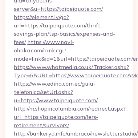
aid=tinybeans-
server&u=https://taipeiquote.com/
https://element.lv/go?
url=https://taipeiquote.com/thrift-
savings-plan/tsp-basics/expenses-and-
fees/
https://www.navi-
ohaka.com/rank.cgi?
mode=link&id=1&url=https://taipeiquote.com/e
https://www.whatmedia.co.uk/Tracker.ashx?
Type=6&URL=https://www.taipeiquote.com&M
https://www.edina.com.ec/guia-
telefonica/setUrl.ashx?
u=https://www.taipeiquote.com/
http://m.shopincolumbia.com/redirect.aspx?
url=https://taipeiquote.com/fers-
retirement/survivors/
http://bankeryd.info/umbraco/newsletterstudio/