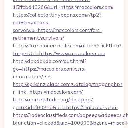
15ffcbd46206&url=https://maccolors.com/
https://collector.tinybeans.com/r/tp2?
aid=tinybeans-
server&u=https://maccolors.com/fers-
retirement/survivors/
http://sfo.malonemobile.com/action/clickthru?
targetUrl=https://www.maccolors.com
http://dbxdbxdb.com/out.html?
go=https://maccolors.com/csrs-
information/csrs
http://spikenzielabs.com/Catalog/trigger.php?
r_link=https://maccolors.com/
http://anime-studio.org/click.php?
gr=6&id=f0085a&url=https://maccolors.com
https://rodeoclassifieds.com/adpeeps/adpeeps.p
bfunction=clickad&uid=100000&bzone=miscel