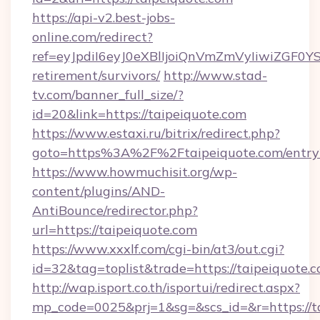
https://api-v2.best-jobs-
online.com/redirect?
ref=eyJpdiI6eyJ0eXBlIjoiQnVmZmVyIiw
retirement/survivors/
http://www.stad-
tv.com/banner_full_size/?
id=20&link=https://taipeiquote.com
https://www.estaxi.ru/bitrix/redirect.php?
goto=https%3A%2F%2Ftaipeiquote.com/entry
https://www.howmuchisit.org/wp-
content/plugins/AND-
AntiBounce/redirector.php?
url=https://taipeiquote.com
https://www.xxxlf.com/cgi-bin/at3/out.cgi?
id=32&tag=toplist&trade=https://taipeiquote.
http://wap.isport.co.th/isportui/redirect.aspx?
mp_code=0025&prj=1&sg=&scs_id=&r=https://ta