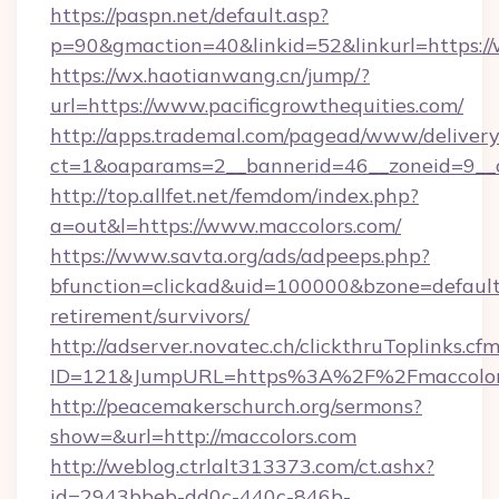
https://paspn.net/default.asp?
p=90&gmaction=40&linkid=52&linkurl=https://
https://wx.haotianwang.cn/jump/?
url=https://www.pacificgrowthequities.com/
http://apps.trademal.com/pagead/www/delivery
ct=1&oaparams=2__bannerid=46__zoneid=9__c
http://top.allfet.net/femdom/index.php?
a=out&l=https://www.maccolors.com/
https://www.savta.org/ads/adpeeps.php?
bfunction=clickad&uid=100000&bzone=default
retirement/survivors/
http://adserver.novatec.ch/clickthruToplinks.cf
ID=121&JumpURL=https%3A%2F%2Fmaccolor
http://peacemakerschurch.org/sermons?
show=&url=http://maccolors.com
http://weblog.ctrlalt313373.com/ct.ashx?
id=2943bbeb-dd0c-440c-846b-