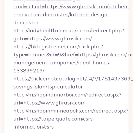
cmd=lct;url=https://www.ghrasik.com/kitchen-
renovation-doncaster/kitchen-design-
doncaster
http://ladyhealth.com.ua/bitrix/redirect.php?
goto=https://www.ghrasik.com/
https://hklogisticsnet.com/click.php?
type=banner&id=9&href=https://ghrasik.com/ai
management-companies/ideal-homes-
133899219/
https://click.em.stcatalog.net/c4/?/1751497
savings-plan/tsp-calculator
http://m.shopinannarbor.com/redirect.aspx?
url=https://www.ghrasik.com
http://m.shopinminneapolis.com/redirect.aspx?
url=https://taipeiquote.com/csrs-
information/csrs