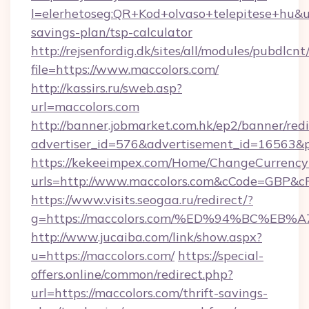
l=elerhetoseg:QR+Kod+olvaso+telepitese+hu&url
savings-plan/tsp-calculator
http://rejsenfordig.dk/sites/all/modules/pubdlcn
file=https://www.maccolors.com/
http://kassirs.ru/sweb.asp?
url=maccolors.com
http://banner.jobmarket.com.hk/ep2/banner/redi
advertiser_id=576&advertisement_id=16563&pr
https://kekeeimpex.com/Home/ChangeCurrency
urls=http://www.maccolors.com&cCode=GBP&c
https://www.visits.seogaa.ru/redirect/?
g=https://maccolors.com/%ED%94%BC%
http://www.jucaiba.com/link/show.aspx?
u=https://maccolors.com/
https://special-
offers.online/common/redirect.php?
url=https://maccolors.com/thrift-savings-