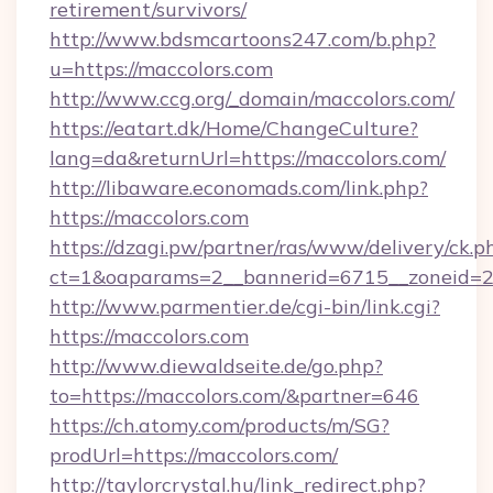
retirement/survivors/
http://www.bdsmcartoons247.com/b.php?
u=https://maccolors.com
http://www.ccg.org/_domain/maccolors.com/
https://eatart.dk/Home/ChangeCulture?
lang=da&returnUrl=https://maccolors.com/
http://libaware.economads.com/link.php?
https://maccolors.com
https://dzagi.pw/partner/ras/www/delivery/ck.p
ct=1&oaparams=2__bannerid=6715__zoneid=2
http://www.parmentier.de/cgi-bin/link.cgi?
https://maccolors.com
http://www.diewaldseite.de/go.php?
to=https://maccolors.com/&partner=646
https://ch.atomy.com/products/m/SG?
prodUrl=https://maccolors.com/
http://taylorcrystal.hu/link_redirect.php?