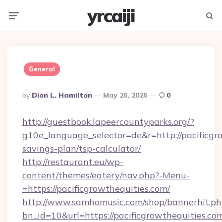
yrcaiji
Menu
Searc
General
Posted
By
Dion L. Hamilton
May 26, 2026
0
By
http://guestbook.lapeercountyparks.org/?
g10e_language_selector=de&r=http://pacificgro
savings-plan/tsp-calculator/
http://restaurant.eu/wp-
content/themes/eatery/nav.php?-Menu-
=https://pacificgrowthequities.com/
http://www.samhomusic.com/shop/bannerhit.ph
bn_id=10&url=https://pacificgrowtheq