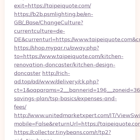
exit=https://taipeiquote.com/
https://b2b.psmlighting.be/en-
GB/_Base/ChangeCulture?
currentculture=de-
DE&currenturl=https://www.taipeiquote.com&cur
https://shop.mypar.ru/away.php?
to=https://www.taipeiquote.com/kitchen-
renovation-doncaster/kitchen-design-
doncaster
http://rich-
ad.top/ad/www/delivery/ck.php?
ct=1&oaparams=2__bannerid=196__zoneid=36__
savings-plan/tsp-basics/expenses-and-
fees/
http://www.unitedmarketxpert.com/IT/ViewSw
mobile=False&returnUrl=https://taipeiquote.co
https://collector.tinybeans.com/r/tp2?