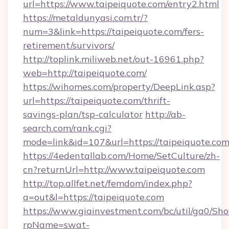
url=https://www.taipeiquote.com/entry2.html
https://metaldunyasi.com.tr/?
num=3&link=https://taipeiquote.com/fers-
retirement/survivors/
http://toplink.miliweb.net/out-16961.php?
web=http://taipeiquote.com/
https://wihomes.com/property/DeepLink.asp?
url=https://taipeiquote.com/thrift-
savings-plan/tsp-calculator
http://ab-
search.com/rank.cgi?
mode=link&id=107&url=https://taipeiquote.co
https://4edentallab.com/Home/SetCulture/zh-
cn?returnUrl=http://www.taipeiquote.com
http://top.allfet.net/femdom/index.php?
a=out&l=https://taipeiquote.com
https://www.giainvestment.com/bc/util/ga0/Sh
rpName=swat-