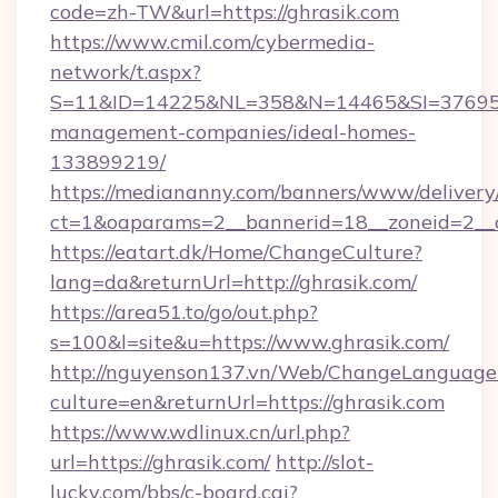
code=zh-TW&url=https://ghrasik.com
https://www.cmil.com/cybermedia-
network/t.aspx?
S=11&ID=14225&NL=358&N=14465&SI=3769518&
management-companies/ideal-homes-
133899219/
https://mediananny.com/banners/www/delivery
ct=1&oaparams=2__bannerid=18__zoneid=2__c
https://eatart.dk/Home/ChangeCulture?
lang=da&returnUrl=http://ghrasik.com/
https://area51.to/go/out.php?
s=100&l=site&u=https://www.ghrasik.com/
http://nguyenson137.vn/Web/ChangeLanguage
culture=en&returnUrl=https://ghrasik.com
https://www.wdlinux.cn/url.php?
url=https://ghrasik.com/
http://slot-
lucky.com/bbs/c-board.cgi?