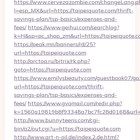
https://www.cervezazombie.com/changeLang.p
l=esp_MX&url=https://taipeiquote.com/thrift-
savings-plan/tsp-basics/expenses-and-
fees/
https://www.geihui.com/searchlog?
k=H&sp=pc_shop_zm&url=https://taipeiquote.c
https://peak.mn/banners/rd/25?
url=https://taipeiquote.com
http://arctoa.ru/bitrix/rk.php?
goto=https://taipeiquote.com
https://www.emilysbeauty.com/guestbook07/go
url=https://taipeiquote.com/thrift-
savings-plan/tsp-basics/expenses-and-
fees/
https://www.gvomail.com/redir.php?
k=1560a19819b8f93348a7bc7fc28d0168&url=ht
http://www.bunnyteens.com/cgi-
bin/a2/out.cgi?u=https://taipeiquote.com
http://www.art-n-oil.de/index.2.de.html?