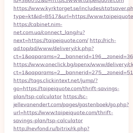
id=386052&u=https://www.taipeiquote.com
https://www.kyrktorget.se/includes/statsaver.p
type=kt&id=8517&url=https://www.taipeiquote
https://cabinet.nim-
net.com.ua/connect_lang/ru?
next=https://taipeiquote.com/
http://rich-
ad.top/ad/www/delivery/ck.php?
ct=1&oaparams=2__bannerid=196__zoneid=36_
https://www.oneclick.bg/openx/www/delivery/c
ct=1&oaparams=2__bannerid=275__zoneid=51_
https://tags.clickintext.net/jump/?
go=https://taipeiquote.com/thrift-savings-
plan/tsp-calculator
https://sc-
jellevanendert.com/pages/gastenboek/go.php?
url=https://www.taipeiquote.com/thrift-
savings-plan/tsp-calculator
http://nevfond.ru/bitrix/rk.php?