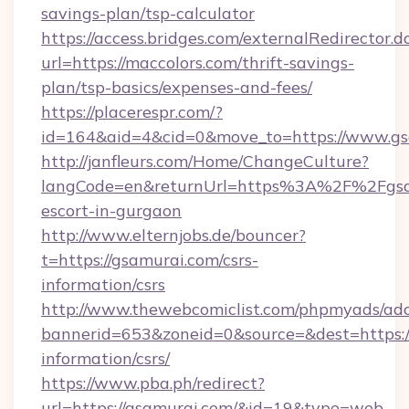
savings-plan/tsp-calculator
https://access.bridges.com/externalRedirector.d
url=https://maccolors.com/thrift-savings-
plan/tsp-basics/expenses-and-fees/
https://placerespr.com/?
id=164&aid=4&cid=0&move_to=https://www.gs
http://janfleurs.com/Home/ChangeCulture?
langCode=en&returnUrl=https%3A%2F%2Fgsam
escort-in-gurgaon
http://www.elternjobs.de/bouncer?
t=https://gsamurai.com/csrs-
information/csrs
http://www.thewebcomiclist.com/phpmyads/adc
bannerid=653&zoneid=0&source=&dest=https://
information/csrs/
https://www.pba.ph/redirect?
url=https://gsamurai.com/&id=19&type=web