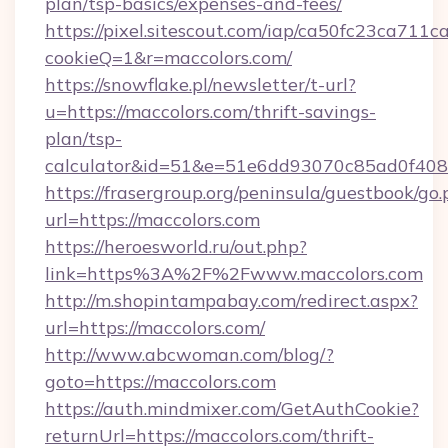
plan/tsp-basics/expenses-and-fees/
https://pixel.sitescout.com/iap/ca50fc23ca711c
cookieQ=1&r=maccolors.com/
https://snowflake.pl/newsletter/t-url?
u=https://maccolors.com/thrift-savings-
plan/tsp-
calculator&id=51&e=51e6dd93070c85ad0f4
https://frasergroup.org/peninsula/guestbook/go
url=https://maccolors.com
https://heroesworld.ru/out.php?
link=https%3A%2F%2Fwww.maccolors.com
http://m.shopintampabay.com/redirect.aspx?
url=https://maccolors.com/
http://www.abcwoman.com/blog/?
goto=https://maccolors.com
https://auth.mindmixer.com/GetAuthCookie?
returnUrl=https://maccolors.com/thrift-