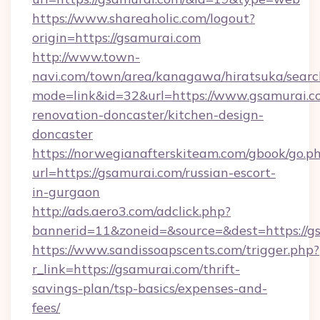
https://www.shareaholic.com/logout?
origin=https://gsamurai.com
http://www.town-
navi.com/town/area/kanagawa/hiratsuka/search
mode=link&id=32&url=https://www.gsamurai.c
renovation-doncaster/kitchen-design-
doncaster
https://norwegianafterskiteam.com/gbook/go.p
url=https://gsamurai.com/russian-escort-
in-gurgaon
http://ads.aero3.com/adclick.php?
bannerid=11&zoneid=&source=&dest=https://gs
https://www.sandissoapscents.com/trigger.php?
r_link=https://gsamurai.com/thrift-
savings-plan/tsp-basics/expenses-and-
fees/