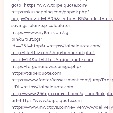
goto=https://www.taipeiquote.com/
https://skushopping.com/php/ak.php?
oapp=&adv_id=LR05&seatid=LR5&oadest=https:/
savings-plan/tsp-calculator
https://www.nyl0ns.com/cgi-
bin/a2/out.cgi?
id=43&l=btop&u=https://taipeiquote.com/
http://likethiz.com/shop/bannerhit.php?
bn_id=14&url=https://taipeiquote.com
https://fergananews.com/go.php?
https://taipeiquote.com
https://www.factor8assessment.com/JumpTo.as
URL=https://taipeiquote.com
http://www.256rgb.com/uchome/upload/link.ph
url=https://www.taipeiquote.com
https://www.mwctoys.com/revive/www/delivery