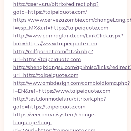
http://aservs.ru/bitrix/redirect.php?
goto=https://taipeiquote.com/
https://www.cervezazombie.com/changeLang.p
l=esp_MX&url=https://taipeiquote.com
http://www.pamragland.com/LinkClick.aspx?
link=https://www.taipeiquote.com
http://milfpornet.com/ftt2/o.php?
url=https://taipeiquote.com
http://shenqixiangsu.com/api/misc/links/redirect
url=http://taipeiquote.com
http://www.ombdesign.com/cambioIdioma.php?
l=EN&ref=https://www.taipeiquote.com
http://test.donmodels.ru/bitrix/rk.php?
goto=https://taipeiquote.com
https://veecom.vn/system/change-
language?lang-
id=2&url=https://taipeiquote.com