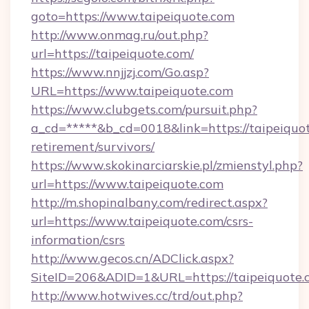
goto=https://www.taipeiquote.com
http://www.onmag.ru/out.php?
url=https://taipeiquote.com/
https://www.nnjjzj.com/Go.asp?
URL=https://www.taipeiquote.com
https://www.clubgets.com/pursuit.php?
a_cd=*****&b_cd=0018&link=https://taipeiquot
retirement/survivors/
https://www.skokinarciarskie.pl/zmienstyl.php?
url=https://www.taipeiquote.com
http://m.shopinalbany.com/redirect.aspx?
url=https://www.taipeiquote.com/csrs-
information/csrs
http://www.gecos.cn/ADClick.aspx?
SiteID=206&ADID=1&URL=https://taipeiquote.
http://www.hotwives.cc/trd/out.php?