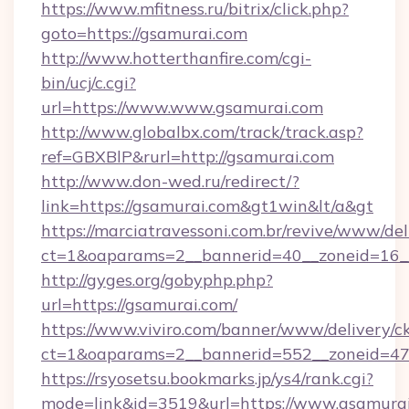
https://www.mfitness.ru/bitrix/click.php?
goto=https://gsamurai.com
http://www.hotterthanfire.com/cgi-
bin/ucj/c.cgi?
url=https://www.www.gsamurai.com
http://www.globalbx.com/track/track.asp?
ref=GBXBlP&rurl=http://gsamurai.com
http://www.don-wed.ru/redirect/?
link=https://gsamurai.com&gt1win&lt/a&gt
https://marciatravessoni.com.br/revive/www/del
ct=1&oaparams=2__bannerid=40__zoneid=16__
http://gyges.org/gobyphp.php?
url=https://gsamurai.com/
https://www.viviro.com/banner/www/delivery/c
ct=1&oaparams=2__bannerid=552__zoneid=47
https://rsyosetsu.bookmarks.jp/ys4/rank.cgi?
mode=link&id=3519&url=https://www.gsamura