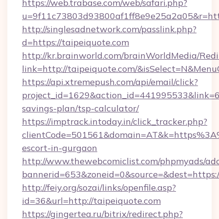
https://web.trabase.com/web/safari.php?
u=9f11c73803d93800af1ff8e9e25a2a05&r=https
http://singlesadnetwork.com/passlink.php?
d=https://taipeiquote.com
http://kr.brainworld.com/brainWorldMedia/Red
link=http://taipeiquote.com/&isSelect=N&Me
https://api.xtremepush.com/api/email/click?
project_id=1629&action_id=441995533&link=655
savings-plan/tsp-calculator/
https://imptrack.intoday.in/click_tracker.php?
clientCode=501561&domain=AT&k=https%3A%2
escort-in-gurgaon
http://www.thewebcomiclist.com/phpmyads/adc
bannerid=653&zoneid=0&source=&dest=https:/
http://feiy.org/sozai/links/openfile.asp?
id=36&url=http://taipeiquote.com
https://gingertea.ru/bitrix/redirect.php?