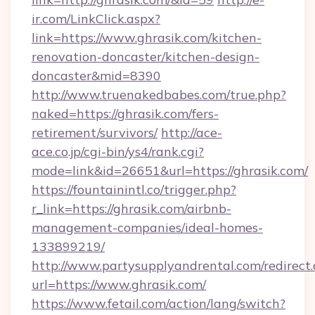
ir.com/LinkClick.aspx?
link=https://www.ghrasik.com/kitchen-
renovation-doncaster/kitchen-design-
doncaster&mid=8390
http://www.truenakedbabes.com/true.php?
naked=https://ghrasik.com/fers-
retirement/survivors/
http://ace-
ace.co.jp/cgi-bin/ys4/rank.cgi?
mode=link&id=26651&url=https://ghrasik.com/
https://fountainintl.co/trigger.php?
r_link=https://ghrasik.com/airbnb-
management-companies/ideal-homes-
133899219/
http://www.partysupplyandrental.com/redirect.
url=https://www.ghrasik.com/
https://www.fetail.com/action/lang/switch?