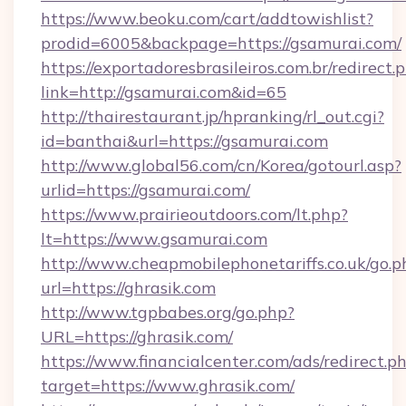
https://www.beoku.com/cart/addtowishlist?
prodid=6005&backpage=https://gsamurai.com/
https://exportadoresbrasileiros.com.br/redirect.
link=http://gsamurai.com&id=65
http://thairestaurant.jp/hpranking/rl_out.cgi?
id=banthai&url=https://gsamurai.com
http://www.global56.com/cn/Korea/gotourl.asp?
urlid=https://gsamurai.com/
https://www.prairieoutdoors.com/lt.php?
lt=https://www.gsamurai.com
http://www.cheapmobilephonetariffs.co.uk/go.p
url=https://ghrasik.com
http://www.tgpbabes.org/go.php?
URL=https://ghrasik.com/
https://www.financialcenter.com/ads/redirect.p
target=https://www.ghrasik.com/