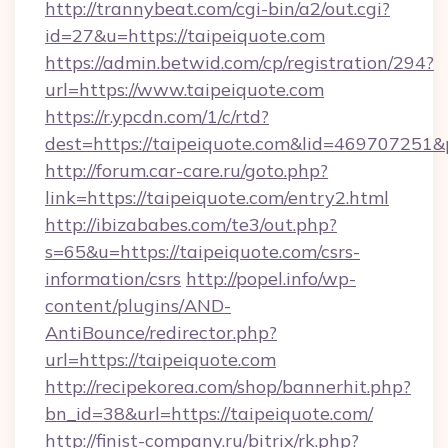
http://trannybeat.com/cgi-bin/a2/out.cgi?
id=27&u=https://taipeiquote.com
https://admin.betwid.com/cp/registration/294?
url=https://www.taipeiquote.com
https://r.ypcdn.com/1/c/rtd?
dest=https://taipeiquote.com&lid=46970725
http://forum.car-care.ru/goto.php?
link=https://taipeiquote.com/entry2.html
http://ibizababes.com/te3/out.php?
s=65&u=https://taipeiquote.com/csrs-
information/csrs
http://popel.info/wp-
content/plugins/AND-
AntiBounce/redirector.php?
url=https://taipeiquote.com
http://recipekorea.com/shop/bannerhit.php?
bn_id=38&url=https://taipeiquote.com/
http://finist-company.ru/bitrix/rk.php?