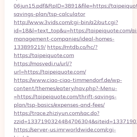
06jun15.pdf&RpID=3891&file=https://taipeiquot
savings-plan/tsp-calculator
http://www.3vids.com/cgi-bin/a2/out.cgi?
id=18&l=text_top&u=https://taipeiquote.com/a
management-companies/ideal-homes-
133899219/
https://mtdb.co/hc/?
https://taipeiquote.com
https://mosvedi.ru/url/?
url=https://taipeiquote.com/
https://www.ciao-ciao-timmendorf.de/wp-
content/themes/eatery/nav.php?-Menu-
=https://taipeiquote.com/thrift-savings-
plan/tsp-basics/expenses-and-fees/
https://trace.zhiziyun.com/sac.do?
zzid=1337190324484706304&siteid=133719032
https://server-us.imrworldwide.com/cgi-