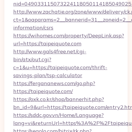
nid=0490331150732241180501141850490251
http://www.zachatie.org/zone/www/delivery/ck
ct=1&oaparams=2__bannerid=31__zoneid=2__cb
information/csrs
https://wihomes.com/property/DeepLink.asp?
url=https://taipeiquote.com
http://www.gals4free.net/cgi-
bin/atx/out.cgi?
c=1&u=https://taipeiquote.com/thrift-
savings-plan/tsp-calculator
https://fergananews.com/go.php?
https://taipeiquote.com/
https://oxk.co.kr/shop/bannerhit.php?
bn_id=9&url=https://taipeiquote.com/entry2.ht
https://sddc.gov.vn/Home/Language?
lang=vi&returnUrl=https%3A%2F%2Ftaipeiqu
https://segolo.com/bitrix/rk.php?