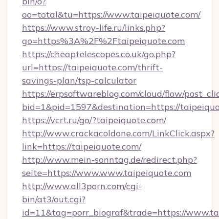
bin/o?
oo=total&tu=https://www.taipeiquote.com/
https://www.stroy-life.ru/links.php?
go=https%3A%2F%2Ftaipeiquote.com
https://cheaptelescopes.co.uk/go.php?
url=https://taipeiquote.com/thrift-
savings-plan/tsp-calculator
https://erpsoftwareblog.com/cloud/flow/post_cli
bid=1&pid=1597&destination=https://taipeiqu
https://vcrt.ru/go/?taipeiquote.com/
http://www.crackacoldone.com/LinkClick.aspx?
link=https://taipeiquote.com/
http://www.mein-sonntag.de/redirect.php?
seite=https://www.www.taipeiquote.com
http://www.all3porn.com/cgi-
bin/at3/out.cgi?
id=11&tag=porr_biograf&trade=https://www.ta