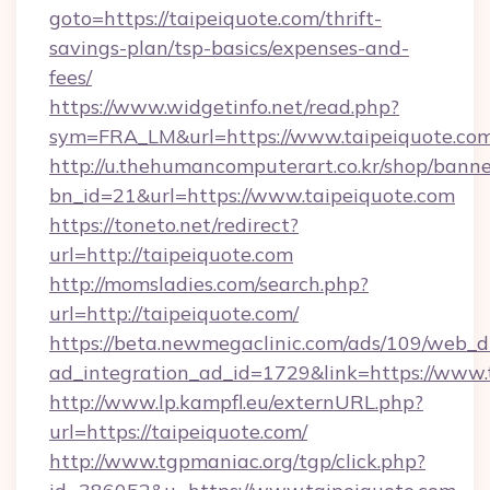
goto=https://taipeiquote.com/thrift-
savings-plan/tsp-basics/expenses-and-
fees/
https://www.widgetinfo.net/read.php?
sym=FRA_LM&url=https://www.taipeiquote.co
http://u.thehumancomputerart.co.kr/shop/banne
bn_id=21&url=https://www.taipeiquote.com
https://toneto.net/redirect?
url=http://taipeiquote.com
http://momsladies.com/search.php?
url=http://taipeiquote.com/
https://beta.newmegaclinic.com/ads/109/web_d
ad_integration_ad_id=1729&link=https://www.
http://www.lp.kampfl.eu/externURL.php?
url=https://taipeiquote.com/
http://www.tgpmaniac.org/tgp/click.php?