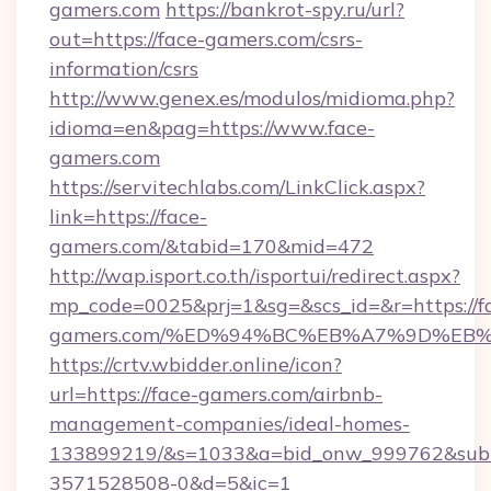
gamers.com
https://bankrot-spy.ru/url?
out=https://face-gamers.com/csrs-
information/csrs
http://www.genex.es/modulos/midioma.php?
idioma=en&pag=https://www.face-
gamers.com
https://servitechlabs.com/LinkClick.aspx?
link=https://face-
gamers.com/&tabid=170&mid=472
http://wap.isport.co.th/isportui/redirect.aspx?
mp_code=0025&prj=1&sg=&scs_id=&r=https://f
gamers.com/%ED%94%BC%EB%A7%9D%EB
https://crtv.wbidder.online/icon?
url=https://face-gamers.com/airbnb-
management-companies/ideal-homes-
133899219/&s=1033&a=bid_onw_999762&sub
3571528508-0&d=5&ic=1