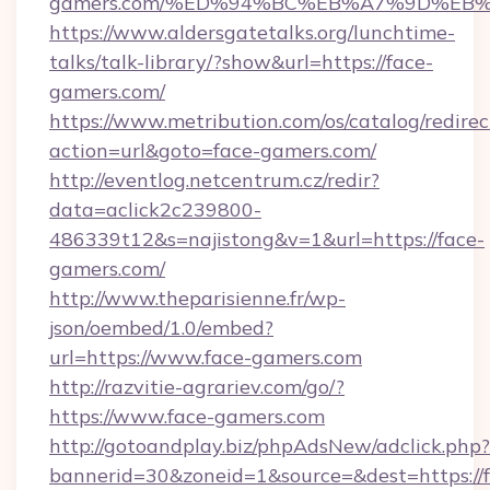
gamers.com/%ED%94%BC%EB%A7%9D%EB
https://www.aldersgatetalks.org/lunchtime-
talks/talk-library/?show&url=https://face-
gamers.com/
https://www.metribution.com/os/catalog/redirec
action=url&goto=face-gamers.com/
http://eventlog.netcentrum.cz/redir?
data=aclick2c239800-
486339t12&s=najistong&v=1&url=https://face-
gamers.com/
http://www.theparisienne.fr/wp-
json/oembed/1.0/embed?
url=https://www.face-gamers.com
http://razvitie-agrariev.com/go/?
https://www.face-gamers.com
http://gotoandplay.biz/phpAdsNew/adclick.php?
bannerid=30&zoneid=1&source=&dest=https://f