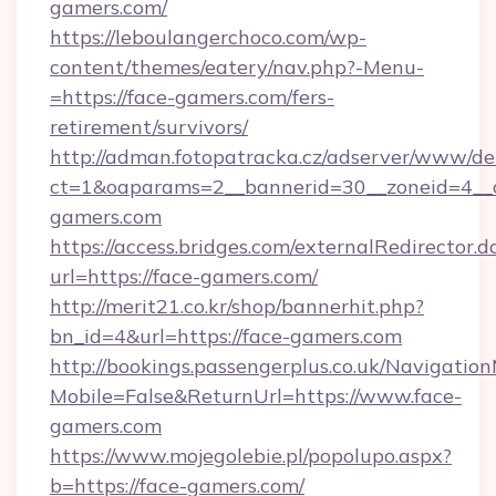
gamers.com/
https://leboulangerchoco.com/wp-
content/themes/eatery/nav.php?-Menu-
=https://face-gamers.com/fers-
retirement/survivors/
http://adman.fotopatracka.cz/adserver/www/del
ct=1&oaparams=2__bannerid=30__zoneid=4__c
gamers.com
https://access.bridges.com/externalRedirector.d
url=https://face-gamers.com/
http://merit21.co.kr/shop/bannerhit.php?
bn_id=4&url=https://face-gamers.com
http://bookings.passengerplus.co.uk/Navigati
Mobile=False&ReturnUrl=https://www.face-
gamers.com
https://www.mojegolebie.pl/popolupo.aspx?
b=https://face-gamers.com/