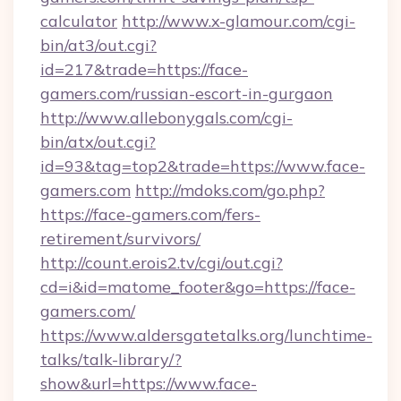
calculator
http://www.x-glamour.com/cgi-
bin/at3/out.cgi?
id=217&trade=https://face-
gamers.com/russian-escort-in-gurgaon
http://www.allebonygals.com/cgi-
bin/atx/out.cgi?
id=93&tag=top2&trade=https://www.face-
gamers.com
http://mdoks.com/go.php?
https://face-gamers.com/fers-
retirement/survivors/
http://count.erois2.tv/cgi/out.cgi?
cd=i&id=matome_footer&go=https://face-
gamers.com/
https://www.aldersgatetalks.org/lunchtime-
talks/talk-library/?
show&url=https://www.face-