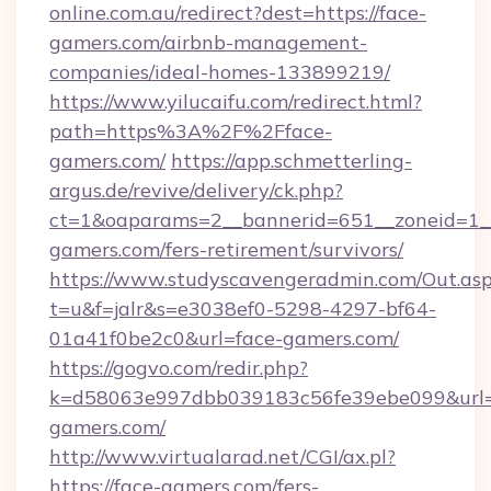
online.com.au/redirect?dest=https://face-
gamers.com/airbnb-management-
companies/ideal-homes-133899219/
https://www.yilucaifu.com/redirect.html?
path=https%3A%2F%2Fface-
gamers.com/
https://app.schmetterling-
argus.de/revive/delivery/ck.php?
ct=1&oaparams=2__bannerid=651__zoneid=1__
gamers.com/fers-retirement/survivors/
https://www.studyscavengeradmin.com/Out.as
t=u&f=jalr&s=e3038ef0-5298-4297-bf64-
01a41f0be2c0&url=face-gamers.com/
https://gogvo.com/redir.php?
k=d58063e997dbb039183c56fe39ebe099&url=ht
gamers.com/
http://www.virtualarad.net/CGI/ax.pl?
https://face-gamers.com/fers-