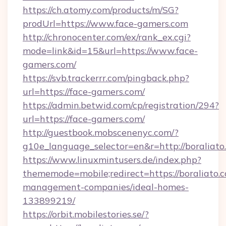
https://ch.atomy.com/products/m/SG?
prodUrl=https://www.face-gamers.com
http://chronocenter.com/ex/rank_ex.cgi?
mode=link&id=15&url=https://www.face-
gamers.com/
https://svb.trackerrr.com/pingback.php?
url=https://face-gamers.com/
https://admin.betwid.com/cp/registration/294?
url=https://face-gamers.com/
http://guestbook.mobscenenyc.com/?
g10e_language_selector=en&r=http://boraliato
https://www.linuxmintusers.de/index.php?
thememode=mobile;redirect=https://boraliato.
management-companies/ideal-homes-
133899219/
https://orbit.mobilestories.se/?