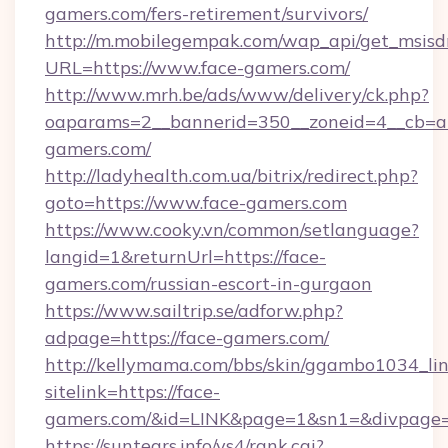
gamers.com/fers-retirement/survivors/
http://m.mobilegempak.com/wap_api/get_msisd
URL=https://www.face-gamers.com/
http://www.mrh.be/ads/www/delivery/ck.php?
oaparams=2__bannerid=350__zoneid=4__cb=a
gamers.com/
http://ladyhealth.com.ua/bitrix/redirect.php?
goto=https://www.face-gamers.com
https://www.cooky.vn/common/setlanguage?
langid=1&returnUrl=https://face-
gamers.com/russian-escort-in-gurgaon
https://www.sailtrip.se/adforw.php?
adpage=https://face-gamers.com/
http://kellymama.com/bbs/skin/ggambo1034_lin
sitelink=https://face-
gamers.com/&id=LINK&page=1&sn1=&divpage
https://suntears.info/ys4/rank.cgi?