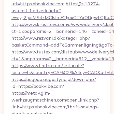
url=https://bookvibe.com
https://e-10274-
us-east-1.adzerk.net/r?
e=eyJ2IjoiMS4xMCIsImF2IjoxOTYxODgwLCJh
http://www.krusttevs.com/a/www/delivery/ck.p
ct=1&oaparams=2__bannerid=146__zoneid=14_
http://www.rezvani.dk/kategori.php?
basketCommand=addToSammenligning&goTo=ht
http://www.tustex.com/distpub/www/delivery/c
ct=1&oaparams=2__bannerid=612__zoneid=13__
https://www.finitro.com/setlocale?
locale=fr&country=CA%C2%A4cy=CAD&url=http
https://pogoda.augustyna.pl/down.php?
id=https://bookvibe.com/
https://metav.glm-
werkzeugmaschinen.com/open_link.php?
link=https://bookvibe.com/thrift-savings-
plan/tsp-calculator