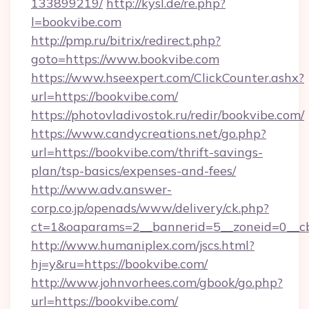
133899219/
http://kysl.de/re.php?
l=bookvibe.com
http://pmp.ru/bitrix/redirect.php?
goto=https://www.bookvibe.com
https://www.hseexpert.com/ClickCounter.ashx?
url=https://bookvibe.com/
https://photovladivostok.ru/redir/bookvibe.com/
https://www.candycreations.net/go.php?
url=https://bookvibe.com/thrift-savings-
plan/tsp-basics/expenses-and-fees/
http://www.adv.answer-
corp.co.jp/openads/www/delivery/ck.php?
ct=1&oaparams=2__bannerid=5__zoneid=0__cb
http://www.humaniplex.com/jscs.html?
hj=y&ru=https://bookvibe.com/
http://www.johnvorhees.com/gbook/go.php?
url=https://bookvibe.com/