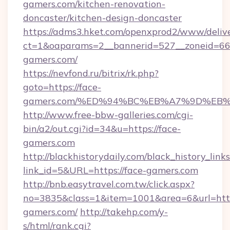
gamers.com/kitchen-renovation-
doncaster/kitchen-design-doncaster
https://adms3.hket.com/openxprod2/www/delive
ct=1&oaparams=2__bannerid=527__zoneid=6
gamers.com/
https://nevfond.ru/bitrix/rk.php?
goto=https://face-
gamers.com/%ED%94%BC%EB%A7%9D%EB
http://www.free-bbw-galleries.com/cgi-
bin/a2/out.cgi?id=34&u=https://face-
gamers.com
http://blackhistorydaily.com/black_history_links
link_id=5&URL=https://face-gamers.com
http://bnb.easytravel.com.tw/click.aspx?
no=3835&class=1&item=1001&area=6&url=http:
gamers.com/
http://takehp.com/y-
s/html/rank.cgi?