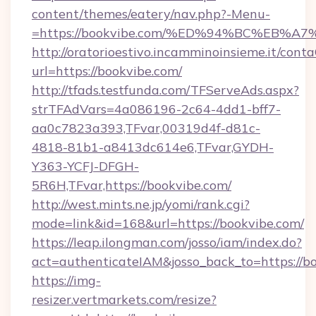
content/themes/eatery/nav.php?-Menu-
=https://bookvibe.com/%ED%94%BC%EB
http://oratorioestivo.incamminoinsieme.it/contaC
url=https://bookvibe.com/
http://tfads.testfunda.com/TFServeAds.aspx?
strTFAdVars=4a086196-2c64-4dd1-bff7-
aa0c7823a393,TFvar,00319d4f-d81c-
4818-81b1-a8413dc614e6,TFvar,GYDH-
Y363-YCFJ-DFGH-
5R6H,TFvar,https://bookvibe.com/
http://west.mints.ne.jp/yomi/rank.cgi?
mode=link&id=168&url=https://bookvibe.com/
https://leap.ilongman.com/josso/iam/index.do?
act=authenticateIAM&josso_back_to=https://b
https://img-
resizer.vertmarkets.com/resize?