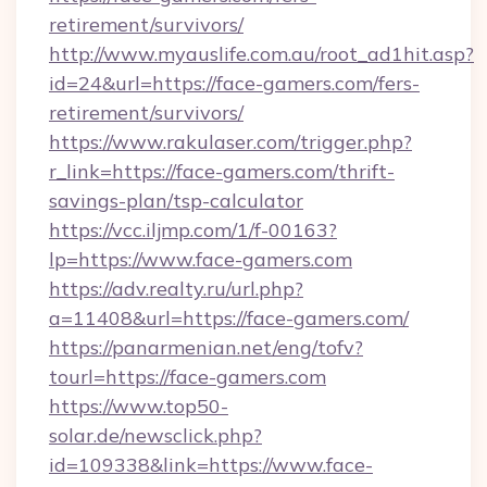
retirement/survivors/
http://www.myauslife.com.au/root_ad1hit.asp?
id=24&url=https://face-gamers.com/fers-
retirement/survivors/
https://www.rakulaser.com/trigger.php?
r_link=https://face-gamers.com/thrift-
savings-plan/tsp-calculator
https://vcc.iljmp.com/1/f-00163?
lp=https://www.face-gamers.com
https://adv.realty.ru/url.php?
a=11408&url=https://face-gamers.com/
https://panarmenian.net/eng/tofv?
tourl=https://face-gamers.com
https://www.top50-
solar.de/newsclick.php?
id=109338&link=https://www.face-