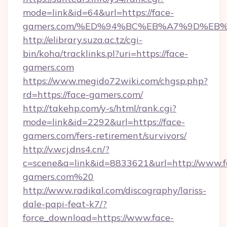
mode=link&id=64&url=https://face-
gamers.com/%ED%94%BC%EB%A7%9D%EB
http://elibrary.suza.ac.tz/cgi-
bin/koha/tracklinks.pl?uri=https://face-
gamers.com
https://www.megido72wiki.com/chgsp.php?
rd=https://face-gamers.com/
http://takehp.com/y-s/html/rank.cgi?
mode=link&id=2292&url=https://face-
gamers.com/fers-retirement/survivors/
http://v.wcj.dns4.cn/?
c=scene&a=link&id=8833621&url=http://www.f
gamers.com%20
http://www.radikal.com/discography/lariss-
dale-papi-feat-k7/?
force_download=https://www.face-