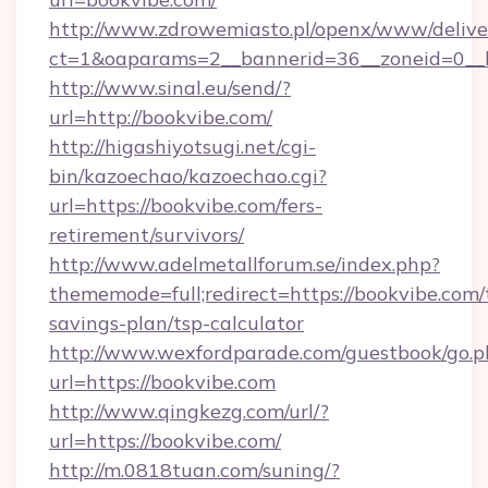
http://www.zdrowemiasto.pl/openx/www/delive
ct=1&oaparams=2__bannerid=36__zoneid=0__l
http://www.sinal.eu/send/?
url=http://bookvibe.com/
http://higashiyotsugi.net/cgi-
bin/kazoechao/kazoechao.cgi?
url=https://bookvibe.com/fers-
retirement/survivors/
http://www.adelmetallforum.se/index.php?
thememode=full;redirect=https://bookvibe.com/t
savings-plan/tsp-calculator
http://www.wexfordparade.com/guestbook/go.p
url=https://bookvibe.com
http://www.qingkezg.com/url/?
url=https://bookvibe.com/
http://m.0818tuan.com/suning/?