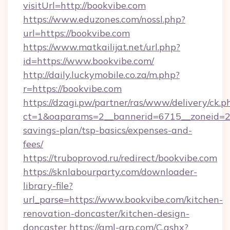
visitUrl=http://bookvibe.com
https://www.eduzones.com/nossl.php?
url=https://bookvibe.com
https://www.matkailijat.net/url.php?
id=https://www.bookvibe.com/
http://daily.luckymobile.co.za/m.php?
r=https://bookvibe.com
https://dzagi.pw/partner/ras/www/delivery/ck.p
ct=1&oaparams=2__bannerid=6715__zoneid=23_
savings-plan/tsp-basics/expenses-and-
fees/
https://truboprovod.ru/redirect/bookvibe.com
https://sknlabourparty.com/downloader-
library-file?
url_parse=https://www.bookvibe.com/kitchen-
renovation-doncaster/kitchen-design-
doncaster
https://gml-grp.com/C.ashx?