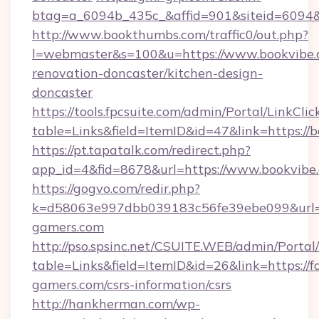
btag=a_6094b_435c_&affid=901&siteid=6094&
http://www.bookthumbs.com/traffic0/out.php?
l=webmaster&s=100&u=https://www.bookvibe.
renovation-doncaster/kitchen-design-
doncaster
https://tools.fpcsuite.com/admin/Portal/LinkClic
table=Links&field=ItemID&id=47&link=https://
https://pt.tapatalk.com/redirect.php?
app_id=4&fid=8678&url=https://www.bookvibe
https://gogvo.com/redir.php?
k=d58063e997dbb039183c56fe39ebe099&url=ht
gamers.com
http://pso.spsinc.net/CSUITE.WEB/admin/Portal/
table=Links&field=ItemID&id=26&link=https://f
gamers.com/csrs-information/csrs
http://hankherman.com/wp-