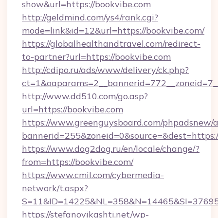
show&url=https://bookvibe.com
http://geldmind.com/ys4/rank.cgi?
mode=link&id=12&url=https://bookvibe.com/
https://globalhealthandtravel.com/redirect-
to-partner?url=https://bookvibe.com
http://cdipo.ru/ads/www/delivery/ck.php?
ct=1&oaparams=2__bannerid=772__zoneid=7__
http://www.dd510.com/go.asp?
url=https://bookvibe.com
https://www.greenguysboard.com/phpadsnew/a
bannerid=255&zoneid=0&source=&dest=https:/
https://www.dog2dog.ru/en/locale/change/?
from=https://bookvibe.com/
https://www.cmil.com/cybermedia-
network/t.aspx?
S=11&ID=14225&NL=358&N=14465&SI=3769518
https://stefanovikashti.net/wp-