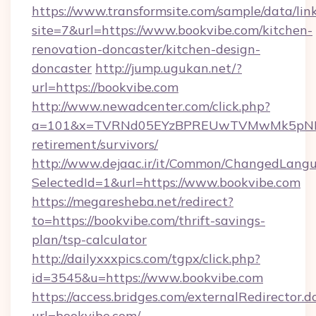
https://www.transformsite.com/sample/data/link
site=7&url=https://www.bookvibe.com/kitchen-
renovation-doncaster/kitchen-design-
doncaster
http://jump.ugukan.net/?
url=https://bookvibe.com
http://www.newadcenter.com/click.php?
a=101&x=TVRNd05EYzBPREUwTVMwMk5pNHlORG
retirement/survivors/
http://www.dejaac.ir/it/Common/ChangedLang
SelectedId=1&url=https://www.bookvibe.com
https://megaresheba.net/redirect?
to=https://bookvibe.com/thrift-savings-
plan/tsp-calculator
http://dailyxxxpics.com/tgpx/click.php?
id=3545&u=https://www.bookvibe.com
https://access.bridges.com/externalRedirector.d
url=bookvibe.com/