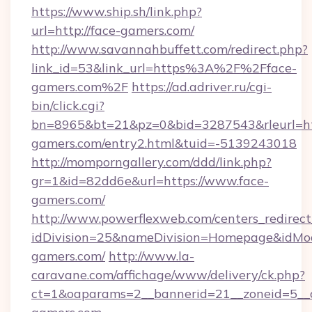
https://www.ship.sh/link.php?
url=http://face-gamers.com/
http://www.savannahbuffett.com/redirect.php?
link_id=53&link_url=https%3A%2F%2Fface-
gamers.com%2F
https://ad.adriver.ru/cgi-
bin/click.cgi?
bn=8965&bt=21&pz=0&bid=3287543&rleurl=htt
gamers.com/entry2.html&tuid=-5139243018
http://momporngallery.com/ddd/link.php?
gr=1&id=82dd6e&url=https://www.face-
gamers.com/
http://www.powerflexweb.com/centers_redirect
idDivision=25&nameDivision=Homepage&idMo
gamers.com/
http://www.la-
caravane.com/affichage/www/delivery/ck.php?
ct=1&oaparams=2__bannerid=21__zoneid=5__c