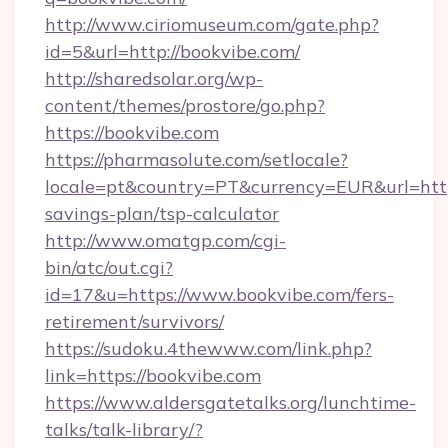
http://www.ciriomuseum.com/gate.php?
id=5&url=http://bookvibe.com/
http://sharedsolar.org/wp-
content/themes/prostore/go.php?
https://bookvibe.com
https://pharmasolute.com/setlocale?
locale=pt&country=PT&currency=EUR&url=https
savings-plan/tsp-calculator
http://www.omatgp.com/cgi-
bin/atc/out.cgi?
id=17&u=https://www.bookvibe.com/fers-
retirement/survivors/
https://sudoku.4thewww.com/link.php?
link=https://bookvibe.com
https://www.aldersgatetalks.org/lunchtime-
talks/talk-library/?