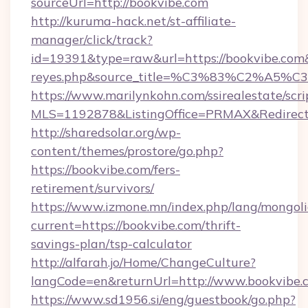
sourceUrl=http://bookvibe.com
http://kuruma-hack.net/st-affiliate-
manager/click/track?
id=19391&type=raw&url=https://bookvibe.com&so
reyes.php&source_title=%C3%83%
https://www.marilynkohn.com/ssirealestate/scrip
MLS=1192878&ListingOffice=PRMAX&RedirectT
http://sharedsolar.org/wp-
content/themes/prostore/go.php?
https://bookvibe.com/fers-
retirement/survivors/
https://www.izmone.mn/index.php/lang/mongol
current=https://bookvibe.com/thrift-
savings-plan/tsp-calculator
http://alfarah.jo/Home/ChangeCulture?
langCode=en&returnUrl=http://www.bookvibe.
https://www.sd1956.si/eng/guestbook/go.php?