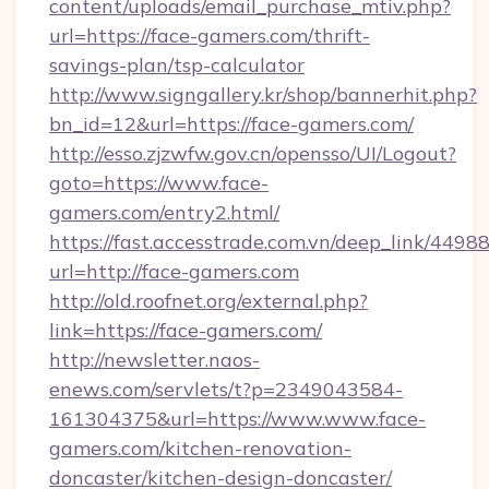
content/uploads/email_purchase_mtiv.php?
url=https://face-gamers.com/thrift-
savings-plan/tsp-calculator
http://www.signgallery.kr/shop/bannerhit.php?
bn_id=12&url=https://face-gamers.com/
http://esso.zjzwfw.gov.cn/opensso/UI/Logout?
goto=https://www.face-
gamers.com/entry2.html/
https://fast.accesstrade.com.vn/deep_link/44
url=http://face-gamers.com
http://old.roofnet.org/external.php?
link=https://face-gamers.com/
http://newsletter.naos-
enews.com/servlets/t?p=2349043584-
161304375&url=https://www.www.face-
gamers.com/kitchen-renovation-
doncaster/kitchen-design-doncaster/