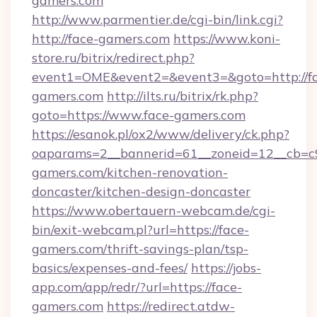
gamers.com
http://www.parmentier.de/cgi-bin/link.cgi?
http://face-gamers.com
https://www.koni-
store.ru/bitrix/redirect.php?
event1=OME&event2=&event3=&goto=http://f
gamers.com
http://ilts.ru/bitrix/rk.php?
goto=https://www.face-gamers.com
https://esanok.pl/ox2/www/delivery/ck.php?
oaparams=2__bannerid=61__zoneid=12__cb=c9
gamers.com/kitchen-renovation-
doncaster/kitchen-design-doncaster
https://www.obertauern-webcam.de/cgi-
bin/exit-webcam.pl?url=https://face-
gamers.com/thrift-savings-plan/tsp-
basics/expenses-and-fees/
https://jobs-
app.com/app/redr/?url=https://face-
gamers.com
https://redirect.atdw-