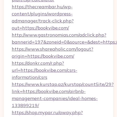
https://thecreambar.hu/wp-
content/plugins/wordpress-
admanager/track-click.php?
out=https://bookvibe.com/
http://www.gastronomias.com/adclick.php?
bannerid=197&zoneid=0&source=&dest=https:/
https://www.shareaholic.com/logout?
origin=https://bookvibe.com/
https://donkr.com/r.php?
url=https://bookvibe.com/csrs-
information/csrs
https://www.kurstap.az/kurstap/countSite/29?
link=https://bookvibe.com/airbnb-
management-companies/ideal-homes-
133899219/
https://shop.mypar.ru/away.php?