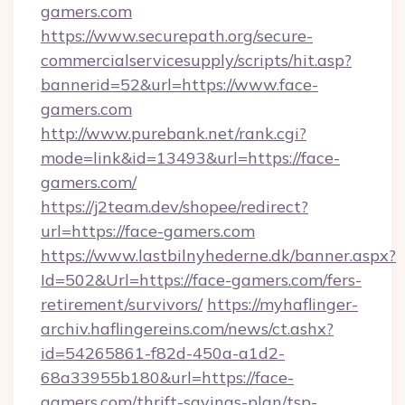
gamers.com
https://www.securepath.org/secure-
commercialservicesupply/scripts/hit.asp?
bannerid=52&url=https://www.face-
gamers.com
http://www.purebank.net/rank.cgi?
mode=link&id=13493&url=https://face-
gamers.com/
https://j2team.dev/shopee/redirect?
url=https://face-gamers.com
https://www.lastbilnyhederne.dk/banner.aspx?
Id=502&Url=https://face-gamers.com/fers-
retirement/survivors/
https://myhaflinger-
archiv.haflingereins.com/news/ct.ashx?
id=54265861-f82d-450a-a1d2-
68a33955b180&url=https://face-
gamers.com/thrift-savings-plan/tsp-