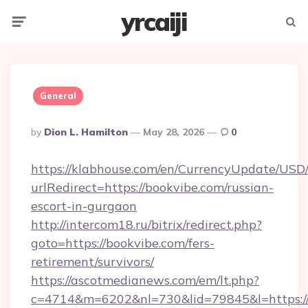
yrcaiji
Menu
Searc
General
Posted
By
Dion L. Hamilton
May 28, 2026
0
By
https://klabhouse.com/en/CurrencyUpdate/USD
urlRedirect=https://bookvibe.com/russian-
escort-in-gurgaon
http://intercom18.ru/bitrix/redirect.php?
goto=https://bookvibe.com/fers-
retirement/survivors/
https://ascotmedianews.com/em/lt.php?
c=4714&m=6202&nl=730&lid=79845&l=https://