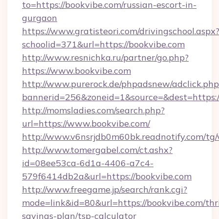
to=https://bookvibe.com/russian-escort-in-
gurgaon
https://www.gratisteori.com/drivingschool.aspx
schoolid=371&url=https://bookvibe.com
http://www.resnichka.ru/partner/go.php?
https://www.bookvibe.com
http://www.purerock.de/phpadsnew/adclick.php
bannerid=256&zoneid=1&source=&dest=https:/
http://momsladies.com/search.php?
url=https://www.bookvibe.com/
http://www.v6nsrjdb0m60bk.readnotify.com/tg
http://www.tomergabel.com/ct.ashx?
id=08ee53ca-6d1a-4406-a7c4-
579f6414db2a&url=https://bookvibe.com
http://www.freegame.jp/search/rank.cgi?
mode=link&id=80&url=https://bookvibe.com/thri
savings-plan/tsp-calculator