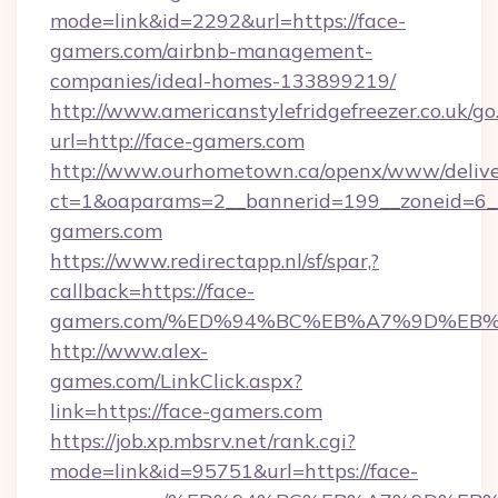
mode=link&id=2292&url=https://face-
gamers.com/airbnb-management-
companies/ideal-homes-133899219/
http://www.americanstylefridgefreezer.co.uk/go
url=http://face-gamers.com
http://www.ourhometown.ca/openx/www/delive
ct=1&oaparams=2__bannerid=199__zoneid=6__
gamers.com
https://www.redirectapp.nl/sf/spar,?
callback=https://face-
gamers.com/%ED%94%BC%EB%A7%9D%EB
http://www.alex-
games.com/LinkClick.aspx?
link=https://face-gamers.com
https://job.xp.mbsrv.net/rank.cgi?
mode=link&id=95751&url=https://face-