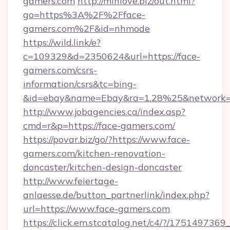
gamers.com
http://minlove.biz/out.html?
go=https%3A%2F%2Fface-
gamers.com%2F&id=nhmode
https://wild.link/e?
c=109329&d=2350624&url=https://face-
gamers.com/csrs-
information/csrs&tc=bing-
&id=ebay&name=Ebay&ra=1.28%25&network=W
http://www.jobagencies.ca/index.asp?
cmd=r&p=https://face-gamers.com/
https://povar.biz/go/?https://www.face-
gamers.com/kitchen-renovation-
doncaster/kitchen-design-doncaster
http://www.feiertage-
anlaesse.de/button_partnerlink/index.php?
url=https://www.face-gamers.com
https://click.em.stcatalog.net/c4/?/175149