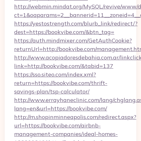
http://webmin.mindat.org/MySQL/revive/www/de
ct=1&oaparams=2__bannerid=11__zoneid=4__c
https://yestostrength.com/blurb_link/redirect/?
dest=https://bookvibe.com/&btn_tag=
https://auth.mindmixer.com/GetAuthCookie?
returnUrl=http://bookvibe.com/management.ht
http://www.acopiadoresdebahia.com.ar/linkclic
link=http://bookvibe.com/&tabid=137
https://sso.siteo.com/index.xml?
return=https://bookvibe.com/thrift-
savings-plan/tsp-calculator/
http://www.errayhaneclinic.com/lang/chglang.a
lang=en&url=https://bookvibe.com/
http://m.shopinminneapolis.com/redirect.aspx?
url=https://bookvibe.com/airbnb-
management-companies/ideal-homes-