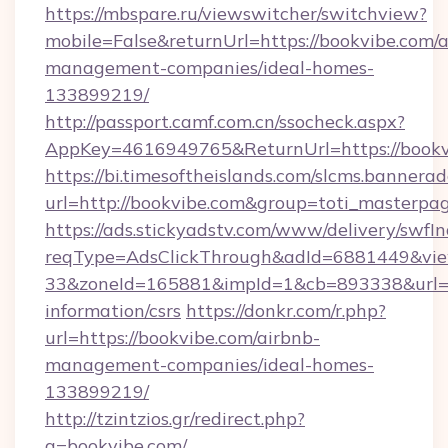
https://mbspare.ru/viewswitcher/switchview?
mobile=False&returnUrl=https://bookvibe.com/a
management-companies/ideal-homes-
133899219/
http://passport.camf.com.cn/ssocheck.aspx?
AppKey=4616949765&ReturnUrl=https://bookv
https://bi.timesoftheislands.com/slcms.bannerad
url=http://bookvibe.com&group=toti_masterpa
https://ads.stickyadstv.com/www/delivery/swfI
reqType=AdsClickThrough&adId=6881449&v
33&zoneId=165881&impId=1&cb=893338&url=htt
information/csrs
https://donkr.com/r.php?
url=https://bookvibe.com/airbnb-
management-companies/ideal-homes-
133899219/
http://tzintzios.gr/redirect.php?
q=bookvibe.com/