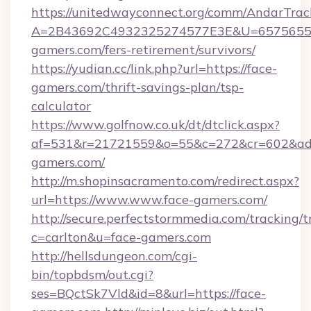
https://unitedwayconnect.org/comm/AndarTrack
A=2B43692C4932325274577E3E&U=657565563
gamers.com/fers-retirement/survivors/
https://yudian.cc/link.php?url=https://face-
gamers.com/thrift-savings-plan/tsp-
calculator
https://www.golfnow.co.uk/dt/dtclick.aspx?
af=531&r=21721559&o=55&c=272&cr=602&ad=
gamers.com/
http://m.shopinsacramento.com/redirect.aspx?
url=https://www.www.face-gamers.com/
http://secure.perfectstormmedia.com/tracking/t
c=carlton&u=face-gamers.com
http://hellsdungeon.com/cgi-
bin/topbdsm/out.cgi?
ses=BQctSk7Vld&id=8&url=https://face-